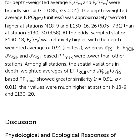
for depth-weighted average F
/F
and F
′/F
′ were
v
m
q
m
broadly similar (
r
= 0.85,
p
< 0.01). The depth-weighted
average NPQ
(unitless) was approximately twofold
NSV
higher at stations N18-9 and E130-16, 26 (6.05–7.31) than
at station E130-30 (3.58). At the eddy-sampled station
E130-18, F
′/F
′ was relatively higher, with the depth-
q
v
weighted average of 0.91 (unitless), whereas σ
, ETR
,
PSII
RCII
JV
, and
JV
-based PP
were lower than other
PSII
PSII
max
stations. Among all stations, the spatial variations in
depth-weighted averages of ETR
and
JV
(
JV
-
RCII
PSII
PSII
based PP
) showed greater similarity (
r
= 0.91,
p
<
max
0.01): their values were much higher at stations N18-9
and E130-20.
Discussion
Physiological and Ecological Responses of