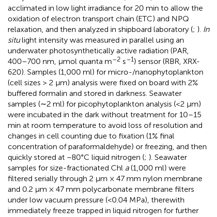
acclimated in low light irradiance for 20 min to allow the
oxidation of electron transport chain (ETC) and NPQ
relaxation, and then analyzed in shipboard laboratory (
;
).
In
situ
light intensity was measured in parallel using an
underwater photosynthetically active radiation (PAR,
–2
–1
400–700 nm, μmol quanta m
s
) sensor (RBR, XRX-
620). Samples (1,000 ml) for micro-/nanophytoplankton
(cell sizes > 2 μm) analysis were fixed on board with 2%
buffered formalin and stored in darkness. Seawater
samples (∼2 ml) for picophytoplankton analysis (<2 μm)
were incubated in the dark without treatment for 10–15
min at room temperature to avoid loss of resolution and
changes in cell counting due to fixation (1% final
concentration of paraformaldehyde) or freezing, and then
quickly stored at −80°C liquid nitrogen (
;
). Seawater
samples for size-fractionated Chl
a
(1,000 ml) were
filtered serially through 2 μm × 47 mm nylon membrane
and 0.2 μm × 47 mm polycarbonate membrane filters
under low vacuum pressure (<0.04 MPa), therewith
immediately freeze trapped in liquid nitrogen for further