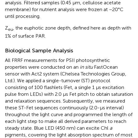
analysis. Filtered samples (0.45 μm, cellulose acetate
membrane) for nutrient analysis were frozen at −20°C
until processing.
Z
, the euphotic zone depth, defined here as depth with
eu
1% of surface PAR.
Biological Sample Analysis
All FRRF measurements for PSII photosynthetic
properties were conducted on an
in situ
FastOcean
sensor with Act2 system (Chelsea Technologies Group,
Ltd.). We applied a single-turnover (ST) protocol
consisting of 100 flashlets (Fet, a single 1 μs excitation
pulse from LEDs) with 2.0 μs Fet pitch to obtain saturation
and relaxation sequences. Subsequently, we measured
these ST-Fet sequences continuously (2.0-μs interval)
throughout the light curve and programmed the length of
each light step to make all derived parameters to reach
steady state. Blue LED (450 nm) can excite Chl
a
pigments, covering the light absorption spectrum of most