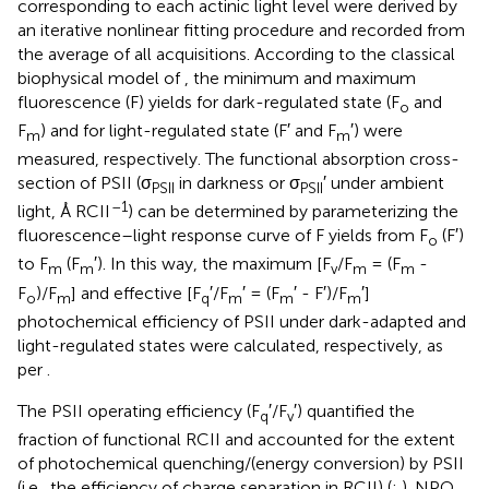
corresponding to each actinic light level were derived by
an iterative nonlinear fitting procedure and recorded from
the average of all acquisitions. According to the classical
biophysical model of
, the minimum and maximum
fluorescence (F) yields for dark-regulated state (F
and
o
F
) and for light-regulated state (F′ and F
′) were
m
m
measured, respectively. The functional absorption cross-
section of PSII (σ
in darkness or σ
′ under ambient
PSII
PSII
–1
light, Å RCII
) can be determined by parameterizing the
fluorescence–light response curve of F yields from F
(F′)
o
to F
(F
′). In this way, the maximum [F
/F
= (F
-
m
m
v
m
m
F
)/F
] and effective [F
′/F
′ = (F
′ - F′)/F
′]
o
m
q
m
m
m
photochemical efficiency of PSII under dark-adapted and
light-regulated states were calculated, respectively, as
per
.
The PSII operating efficiency (F
′/F
′) quantified the
q
v
fraction of functional RCII and accounted for the extent
of photochemical quenching/(energy conversion) by PSII
(i.e., the efficiency of charge separation in RCII) (
;
). NPQ