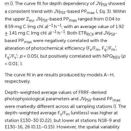
m (
). The curve fit for depth dependency of
JV
showed
PSII
a consistent trend with
JV
-based PP
(
, Eq. 3). Within
PSII
max
the upper Z
,
JV
-based PP
ranged from 0.04 to
eu
PSII
max
–1
–1
8.59 mg C (mg chl
a
)
h
, with an average value of 1.92
–1
–1
± 1.41 mg C (mg chl
a
)
h
. Both ETR
and
JV
-
RCII
PSII
based PP
were negatively correlated with the
max
alteration of photochemical efficiency (F
/F
, F
′/F
′,
v
m
q
m
F
′/F
′;
p
< 0.05), but positively correlated with NPQ
(
p
q
v
NSV
< 0.01;
).
The curve fit in
are results produced by models A–H,
respectively.
Depth-weighted average values of FRRF-derived
photophysiological parameters and
JV
-based PP
PSII
max
were markedly different across all sampling stations (
). The
depth-weighted average F
/F
(unitless) was higher at
v
m
station E130-30 (0.22), but lower at stations N18-9 and
E130-16, 26 (0.11–0.15). However, the spatial variability