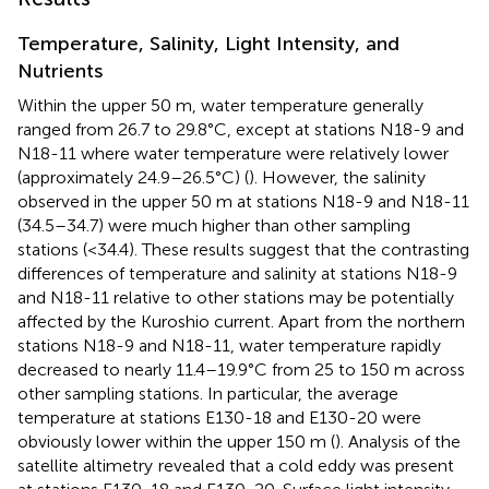
Temperature, Salinity, Light Intensity, and
Nutrients
Within the upper 50 m, water temperature generally
ranged from 26.7 to 29.8°C, except at stations N18-9 and
N18-11 where water temperature were relatively lower
(approximately 24.9–26.5°C) (
). However, the salinity
observed in the upper 50 m at stations N18-9 and N18-11
(34.5–34.7) were much higher than other sampling
stations (<34.4). These results suggest that the contrasting
differences of temperature and salinity at stations N18-9
and N18-11 relative to other stations may be potentially
affected by the Kuroshio current. Apart from the northern
stations N18-9 and N18-11, water temperature rapidly
decreased to nearly 11.4–19.9°C from 25 to 150 m across
other sampling stations. In particular, the average
temperature at stations E130-18 and E130-20 were
obviously lower within the upper 150 m (
). Analysis of the
satellite altimetry
revealed that a cold eddy was present