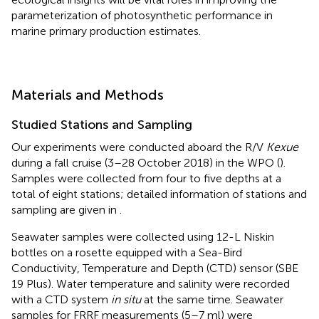
parameterization of photosynthetic performance in
marine primary production estimates.
Materials and Methods
Studied Stations and Sampling
Our experiments were conducted aboard the R/V
Kexue
during a fall cruise (3–28 October 2018) in the WPO (
).
Samples were collected from four to five depths at a
total of eight stations; detailed information of stations and
sampling are given in
.
Seawater samples were collected using 12-L Niskin
bottles on a rosette equipped with a Sea-Bird
Conductivity, Temperature and Depth (CTD) sensor (SBE
19 Plus). Water temperature and salinity were recorded
with a CTD system
in situ
at the same time. Seawater
samples for FRRF measurements (5–7 ml) were