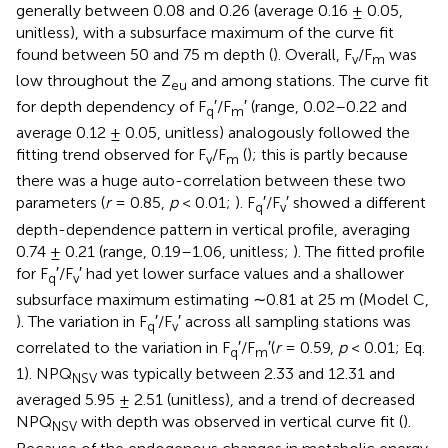
generally between 0.08 and 0.26 (average 0.16 ± 0.05,
unitless), with a subsurface maximum of the curve fit
found between 50 and 75 m depth (
). Overall, F
/F
was
v
m
low throughout the Z
and among stations. The curve fit
eu
for depth dependency of F
′/F
′ (range, 0.02–0.22 and
q
m
average 0.12 ± 0.05, unitless) analogously followed the
fitting trend observed for F
/F
(
); this is partly because
v
m
there was a huge auto-correlation between these two
parameters (
r
= 0.85,
p
< 0.01;
). F
′/F
′ showed a different
q
v
depth-dependence pattern in vertical profile, averaging
0.74 ± 0.21 (range, 0.19–1.06, unitless;
). The fitted profile
for F
′/F
′ had yet lower surface values and a shallower
q
v
subsurface maximum estimating ∼0.81 at 25 m (Model C,
). The variation in F
′/F
′ across all sampling stations was
q
v
correlated to the variation in F
′/F
′(
r
= 0.59,
p
< 0.01; Eq.
q
m
1). NPQ
was typically between 2.33 and 12.31 and
NSV
averaged 5.95 ± 2.51 (unitless), and a trend of decreased
NPQ
with depth was observed in vertical curve fit (
).
NSV