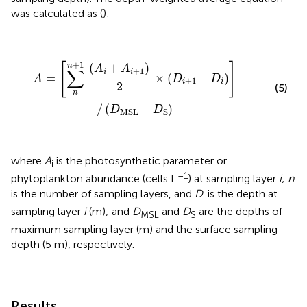
was calculated as (
):
A
=
[
∑
n
n
+
1
(
A
i
+
A
i
+
1
)
2
×
(
D
i
+
1
-
D
i
)
]
/
(
D
MSL
-
D
S
)
+
1
[
]
(
+
)
n
A
A
∑
+
1
i
i
=
×
(
−
)
A
D
D
+
1
i
i
2
(5)
n
/
(
−
)
D
D
MSL
S
where
A
is the photosynthetic parameter or
i
–1
phytoplankton abundance (cells L
) at sampling layer
i
;
n
is the number of sampling layers, and
D
is the depth at
i
sampling layer
i
(m); and
D
and
D
are the depths of
MSL
S
maximum sampling layer (m) and the surface sampling
depth (5 m), respectively.
Results