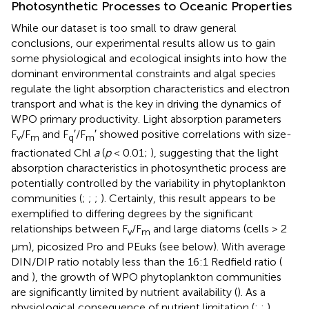
Photosynthetic Processes to Oceanic Properties
While our dataset is too small to draw general
conclusions, our experimental results allow us to gain
some physiological and ecological insights into how the
dominant environmental constraints and algal species
regulate the light absorption characteristics and electron
transport and what is the key in driving the dynamics of
WPO primary productivity. Light absorption parameters
F
/F
and F
′/F
′ showed positive correlations with size-
v
m
q
m
fractionated Chl
a
(
p
< 0.01;
), suggesting that the light
absorption characteristics in photosynthetic process are
potentially controlled by the variability in phytoplankton
communities (
;
;
;
). Certainly, this result appears to be
exemplified to differing degrees by the significant
relationships between F
/F
and large diatoms (cells > 2
v
m
μm), picosized Pro and PEuks (see
below). With average
DIN/DIP ratio notably less than the 16:1 Redfield ratio (
and
), the growth of WPO phytoplankton communities
are significantly limited by nutrient availability (
). As a
physiological consequence of nutrient limitation (
;
;
),