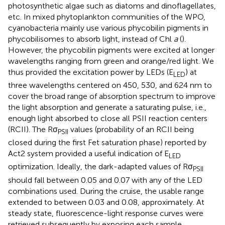
photosynthetic algae such as diatoms and dinoflagellates,
etc. In mixed phytoplankton communities of the WPO,
cyanobacteria mainly use various phycobilin pigments in
phycobilisomes to absorb light, instead of Chl
a
(
).
However, the phycobilin pigments were excited at longer
wavelengths ranging from green and orange/red light. We
thus provided the excitation power by LEDs (E
) at
LED
three wavelengths centered on 450, 530, and 624 nm to
cover the broad range of absorption spectrum to improve
the light absorption and generate a saturating pulse, i.e.,
enough light absorbed to close all PSII reaction centers
(RCII). The Rσ
values (probability of an RCII being
PSII
closed during the first Fet saturation phase) reported by
Act2 system provided a useful indication of E
LED
optimization. Ideally, the dark-adapted values of Rσ
PSII
should fall between 0.05 and 0.07 with any of the LED
combinations used. During the cruise, the usable range
extended to between 0.03 and 0.08, approximately. At
steady state, fluorescence-light response curves were
retrieved subsequently by exposing each sample