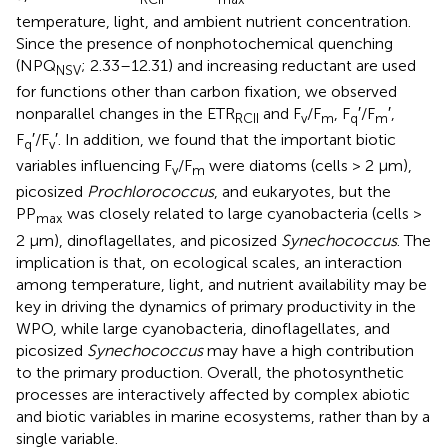
temperature, light, and ambient nutrient concentration.
Since the presence of nonphotochemical quenching
(NPQ
; 2.33–12.31) and increasing reductant are used
NSV
for functions other than carbon fixation, we observed
nonparallel changes in the ETR
and F
/F
, F
′/F
′,
RCII
v
m
q
m
F
′/F
′. In addition, we found that the important biotic
q
v
variables influencing F
/F
were diatoms (cells > 2 μm),
v
m
picosized
Prochlorococcus
, and eukaryotes, but the
PP
was closely related to large cyanobacteria (cells >
max
2 μm), dinoflagellates, and picosized
Synechococcus
. The
implication is that, on ecological scales, an interaction
among temperature, light, and nutrient availability may be
key in driving the dynamics of primary productivity in the
WPO, while large cyanobacteria, dinoflagellates, and
picosized
Synechococcus
may have a high contribution
to the primary production. Overall, the photosynthetic
processes are interactively affected by complex abiotic
and biotic variables in marine ecosystems, rather than by a
single variable.