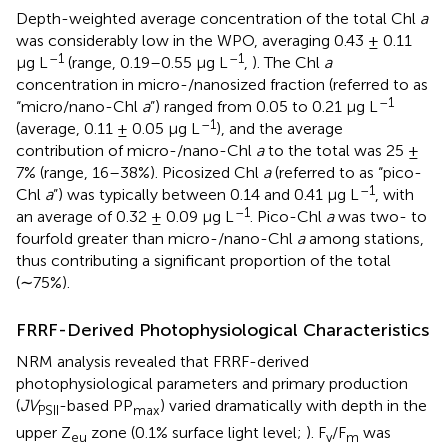
Depth-weighted average concentration of the total Chl
a
was considerably low in the WPO, averaging 0.43 ± 0.11
–1
–1
μg L
(range, 0.19–0.55 μg L
,
). The Chl
a
concentration in micro-/nanosized fraction (referred to as
–1
“micro/nano-Chl
a
”) ranged from 0.05 to 0.21 μg L
–1
(average, 0.11 ± 0.05 μg L
), and the average
contribution of micro-/nano-Chl
a
to the total was 25 ±
7% (range, 16–38%). Picosized Chl
a
(referred to as “pico-
–1
Chl
a
”) was typically between 0.14 and 0.41 μg L
, with
–1
an average of 0.32 ± 0.09 μg L
. Pico-Chl
a
was two- to
fourfold greater than micro-/nano-Chl
a
among stations,
thus contributing a significant proportion of the total
(∼75%).
FRRF-Derived Photophysiological Characteristics
NRM analysis revealed that FRRF-derived
photophysiological parameters and primary production
(
JV
-based PP
) varied dramatically with depth in the
PSII
max
upper Z
zone (0.1% surface light level;
). F
/F
was
eu
v
m