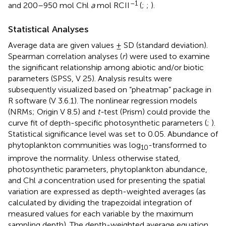
–1
and 200–950 mol Chl
a
mol RCII
(
;
;
).
Statistical Analyses
Average data are given values ± SD (standard deviation).
Spearman correlation analyses (
r
) were used to examine
the significant relationship among abiotic and/or biotic
parameters (SPSS, V 25). Analysis results were
subsequently visualized based on “pheatmap” package in
R software (V 3.6.1). The nonlinear regression models
(NRMs; Origin V 8.5) and
t-
test (Prism) could provide the
curve fit of depth-specific photosynthetic parameters (
;
).
Statistical significance level was set to 0.05. Abundance of
phytoplankton communities was log
-transformed to
10
improve the normality. Unless otherwise stated,
photosynthetic parameters, phytoplankton abundance,
and Chl
a
concentration used for presenting the spatial
variation are expressed as depth-weighted averages (as
calculated by dividing the trapezoidal integration of
measured values for each variable by the maximum
sampling depth). The depth-weighted average equation