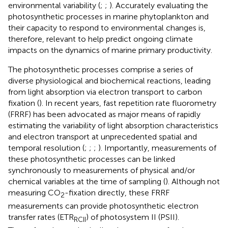
environmental variability (
;
;
). Accurately evaluating the
photosynthetic processes in marine phytoplankton and
their capacity to respond to environmental changes is,
therefore, relevant to help predict ongoing climate
impacts on the dynamics of marine primary productivity.
The photosynthetic processes comprise a series of
diverse physiological and biochemical reactions, leading
from light absorption via electron transport to carbon
fixation (
). In recent years, fast repetition rate fluorometry
(FRRF) has been advocated as major means of rapidly
estimating the variability of light absorption characteristics
and electron transport at unprecedented spatial and
temporal resolution (
;
;
;
). Importantly, measurements of
these photosynthetic processes can be linked
synchronously to measurements of physical and/or
chemical variables at the time of sampling (
). Although not
measuring CO
-fixation directly, these FRRF
2
measurements can provide photosynthetic electron
transfer rates (ETR
) of photosystem II (PSII).
RCII