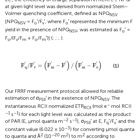
at given light level was derived from normalized Stern–
Volmer quenching coefficient, defined as NPQ
NSV
[NPQ
= F
′/F
′, where F
′ represented the minimum F
NSV
o
v
o
yield in the presence of NPQ
, was estimated as F
′ =
NSV
o
F
/(F
/F
+ F
/F
′)] (
;
;
;
).
o
v
m
o
m
F
q
′
/
F
v
′
=
(
F
m
′
-
F
′
)
/
(
F
m
′
-
F
o
′
)
(
)
(
)
′
′
′
′
′
′
F
/
F
=
F
−
F
/
F
−
F
(1)
q
v
m
m
o
Our FRRF measurement protocol allowed for reliable
estimation of σ
′ in the existence of NPQ
. The
PSII
NSV
–
instantaneous RCII normalized ETR
(mol e
mol RCII
RCII
–1
–1
s
) for each light level was calculated as the product
–2
–1
of PAR (E, μmol quanta m
s
), σ
′ at E, F
′/F
′ and the
PSII
q
v
–3
constant value (6.022 × 10
) for converting μmol quanta
2
–20
2
2
to quanta and Å
(10
m
) to m
according to