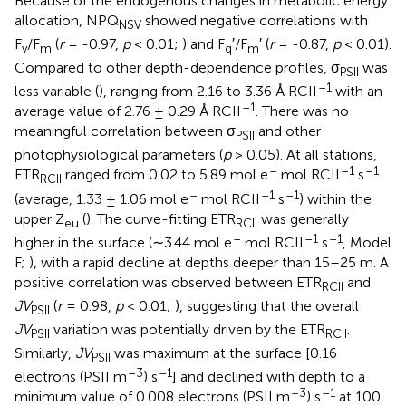
Because of the endogenous changes in metabolic energy
allocation, NPQ
showed negative correlations with
NSV
F
/F
(
r
= -0.97,
p
< 0.01;
) and F
′/F
′ (
r
= -0.87,
p
< 0.01).
v
m
q
m
Compared to other depth-dependence profiles, σ
was
PSII
–1
less variable (
), ranging from 2.16 to 3.36 Å RCII
with an
–1
average value of 2.76 ± 0.29 Å RCII
. There was no
meaningful correlation between σ
and other
PSII
photophysiological parameters (
p
> 0.05). At all stations,
–
–1
–1
ETR
ranged from 0.02 to 5.89 mol e
mol RCII
s
RCII
–
–1
–1
(average, 1.33 ± 1.06 mol e
mol RCII
s
) within the
upper Z
(
). The curve-fitting ETR
was generally
eu
RCII
–
–1
–1
higher in the surface (∼3.44 mol e
mol RCII
s
, Model
F;
), with a rapid decline at depths deeper than 15–25 m. A
positive correlation was observed between ETR
and
RCII
JV
(
r
= 0.98,
p
< 0.01;
), suggesting that the overall
PSII
JV
variation was potentially driven by the ETR
.
PSII
RCII
Similarly,
JV
was maximum at the surface [0.16
PSII
–3
–1
electrons (PSII m
) s
] and declined with depth to a
–3
–1
minimum value of 0.008 electrons (PSII m
) s
at 100