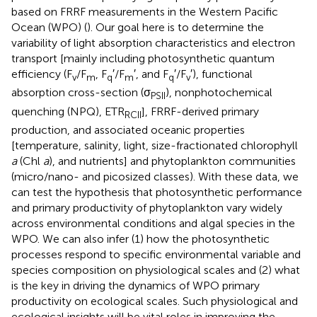
based on FRRF measurements in the Western Pacific
Ocean (WPO) (
). Our goal here is to determine the
variability of light absorption characteristics and electron
transport [mainly including photosynthetic quantum
efficiency (F
/F
, F
′/F
′, and F
′/F
′), functional
v
m
q
m
q
v
absorption cross-section (σ
), nonphotochemical
PSII
quenching (NPQ), ETR
], FRRF-derived primary
RCII
production, and associated oceanic properties
[temperature, salinity, light, size-fractionated chlorophyll
a
(Chl
a
), and nutrients] and phytoplankton communities
(micro/nano- and picosized classes). With these data, we
can test the hypothesis that photosynthetic performance
and primary productivity of phytoplankton vary widely
across environmental conditions and algal species in the
WPO. We can also infer (1) how the photosynthetic
processes respond to specific environmental variable and
species composition on physiological scales and (2) what
is the key in driving the dynamics of WPO primary
productivity on ecological scales. Such physiological and
ecological insights will be vital roles in improving the