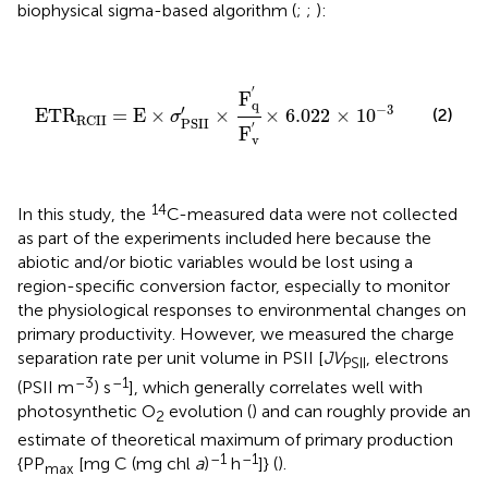
biophysical sigma-based algorithm (
;
;
):
ETR
RCII
=
E
×
σ
PSII
′
×
F
q
′
F
v
′
×
6.022
×
10
-
3
′
F
q
−
3
′
(2)
ETR
=
E
×
×
×
6.022
×
10
σ
RCII
PSII
′
F
v
14
In this study, the
C-measured data were not collected
as part of the experiments included here because the
abiotic and/or biotic variables would be lost using a
region-specific conversion factor, especially to monitor
the physiological responses to environmental changes on
primary productivity. However, we measured the charge
separation rate per unit volume in PSII [
JV
, electrons
PSII
–3
–1
(PSII m
) s
], which generally correlates well with
photosynthetic O
evolution (
) and can roughly provide an
2
estimate of theoretical maximum of primary production
–1
–1
{PP
[mg C (mg chl
a
)
h
]} (
).
max