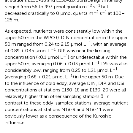
at stations E130-18 and E130-20. Surface light intensity
–2
–1
ranged from 56 to 993 μmol quanta m
s
but
–2
–1
decreased drastically to 0 μmol quanta m
s
at 100–
125 m.
As expected, nutrients were consistently low within the
upper 50 m in the WPO (
). DIN concentration in the upper
–1
50 m ranged from 0.24 to 2.15 μmol L
, with an average
–1
of 0.89 ± 0.45 μmol L
. DIP was near the limiting
–1
concentration (<0.1 μmol L
) or undetectable within the
–1
upper 50 m, averaging 0.06 ± 0.03 μmol L
. DSi was also
–1
considerably low, ranging from 0.25 to 1.21 μmol L
–1
(averaging 0.68 ± 0.21 μmol L
) in the upper 50 m. Due
to the influence of cold eddy, average DIN, DIP, and DSi
concentrations at stations E130-18 and E130-20 were all
relatively higher than other sampling stations (
). In
contrast to these eddy-sampled stations, average nutrient
concentrations at stations N18-9 and N18-11 were
obviously lower as a consequence of the Kuroshio
influence.