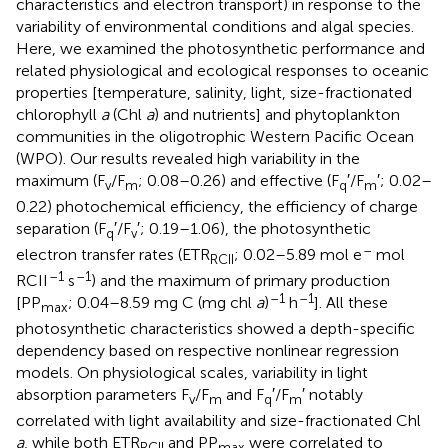
characteristics and electron transport) in response to the
variability of environmental conditions and algal species.
Here, we examined the photosynthetic performance and
related physiological and ecological responses to oceanic
properties [temperature, salinity, light, size-fractionated
chlorophyll
a
(Chl
a
) and nutrients] and phytoplankton
communities in the oligotrophic Western Pacific Ocean
(WPO). Our results revealed high variability in the
maximum (F
/F
; 0.08–0.26) and effective (F
′/F
′; 0.02–
v
m
q
m
0.22) photochemical efficiency, the efficiency of charge
separation (F
′/F
′; 0.19–1.06), the photosynthetic
q
v
–
electron transfer rates (ETR
; 0.02–5.89 mol e
mol
RCII
–1
–1
RCII
s
) and the maximum of primary production
–1
–1
[PP
; 0.04–8.59 mg C (mg chl
a
)
h
]. All these
max
photosynthetic characteristics showed a depth-specific
dependency based on respective nonlinear regression
models. On physiological scales, variability in light
absorption parameters F
/F
and F
′/F
′ notably
v
m
q
m
correlated with light availability and size-fractionated Chl
a
, while both ETR
and PP
were correlated to
RCII
max