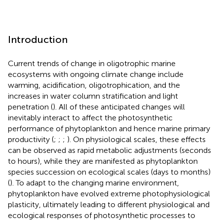
Introduction
Current trends of change in oligotrophic marine
ecosystems with ongoing climate change include
warming, acidification, oligotrophication, and the
increases in water column stratification and light
penetration (
). All of these anticipated changes will
inevitably interact to affect the photosynthetic
performance of phytoplankton and hence marine primary
productivity (
;
;
;
). On physiological scales, these effects
can be observed as rapid metabolic adjustments (seconds
to hours), while they are manifested as phytoplankton
species succession on ecological scales (days to months)
(
). To adapt to the changing marine environment,
phytoplankton have evolved extreme photophysiological
plasticity, ultimately leading to different physiological and
ecological responses of photosynthetic processes to