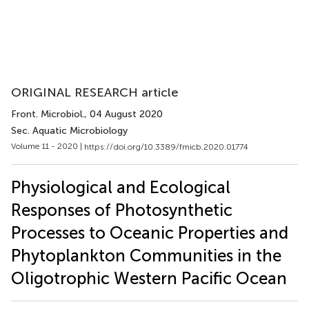
ORIGINAL RESEARCH article
Front. Microbiol.
, 04 August 2020
Sec. Aquatic Microbiology
Volume 11 - 2020 |
https://doi.org/10.3389/fmicb.2020.01774
Physiological and Ecological
Responses of Photosynthetic
Processes to Oceanic Properties and
Phytoplankton Communities in the
Oligotrophic Western Pacific Ocean