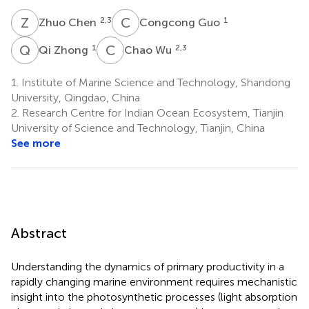
Z
C
C
G
2,3
1
Zhuo Chen
Congcong Guo
Q
Z
C
W
1
2,3
Qi Zhong
Chao Wu
1.
Institute of Marine Science and Technology, Shandong
University, Qingdao, China
2.
Research Centre for Indian Ocean Ecosystem, Tianjin
University of Science and Technology, Tianjin, China
See more
Abstract
Understanding the dynamics of primary productivity in a
rapidly changing marine environment requires mechanistic
insight into the photosynthetic processes (light absorption