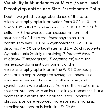
Variability in Abundances of Micro-/Nano- and
Picophytoplankton and Size-Fractionated Chl
a
Depth-weighted average abundance of the total
4
micro-/nanophytoplankton varied from 0.02 × 10
to
4
–1
4
5.32 × 10
cells L
and averaged at 1.90 ± 0.71 × 10
–1
cells L
(
). The average composition (in terms of
abundance) of the micro-/nanophytoplankton
community was 70 ± 30% cyanobacteria, 22 ± 12%
diatoms, 7 ± 3% dinoflagellates, and 1 ± 1% chrysophyte.
Cyanobacteria (mainly containing
R. intracellularis
,
T.
thiebautii
,
T. hildebrandtii
,
T. erythraeum
) were the
numerically dominant component of the
micro-/nanophytoplankton in the WPO. Obvious spatial
variations in depth-weighted average abundances of
micro-/nano-sized diatoms, dinoflagellates, and
cyanobacteria were observed from northern stations to
southern stations, with an increase in cyanobacteria, but a
decrease in diatoms and dinoflagellates. Species in
chrysophyte were recorded more sparsely among all
sampling stations, only including
D. fibula
.