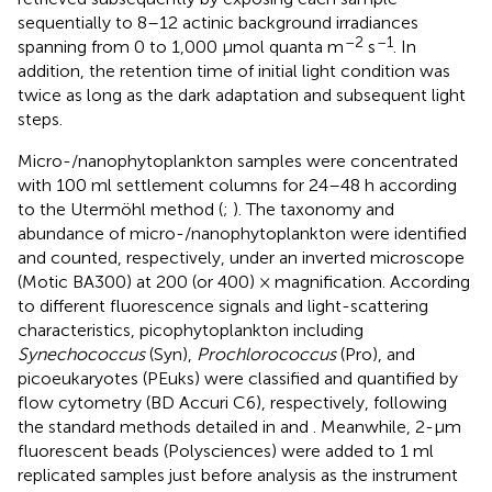
sequentially to 8–12 actinic background irradiances
–2
–1
spanning from 0 to 1,000 μmol quanta m
s
. In
addition, the retention time of initial light condition was
twice as long as the dark adaptation and subsequent light
steps.
Micro-/nanophytoplankton samples were concentrated
with 100 ml settlement columns for 24–48 h according
to the Utermöhl method (
;
). The taxonomy and
abundance of micro-/nanophytoplankton were identified
and counted, respectively, under an inverted microscope
(Motic BA300) at 200 (or 400) × magnification. According
to different fluorescence signals and light-scattering
characteristics, picophytoplankton including
Synechococcus
(Syn),
Prochlorococcus
(Pro), and
picoeukaryotes (PEuks) were classified and quantified by
flow cytometry (BD Accuri C6), respectively, following
the standard methods detailed in
and
. Meanwhile, 2-μm
fluorescent beads (Polysciences) were added to 1 ml
replicated samples just before analysis as the instrument