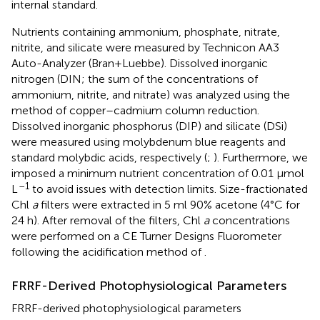
internal standard.
Nutrients containing ammonium, phosphate, nitrate,
nitrite, and silicate were measured by Technicon AA3
Auto-Analyzer (Bran+Luebbe). Dissolved inorganic
nitrogen (DIN; the sum of the concentrations of
ammonium, nitrite, and nitrate) was analyzed using the
method of copper–cadmium column reduction.
Dissolved inorganic phosphorus (DIP) and silicate (DSi)
were measured using molybdenum blue reagents and
standard molybdic acids, respectively (
;
). Furthermore, we
imposed a minimum nutrient concentration of 0.01 μmol
–1
L
to avoid issues with detection limits. Size-fractionated
Chl
a
filters were extracted in 5 ml 90% acetone (4°C for
24 h). After removal of the filters, Chl
a
concentrations
were performed on a CE Turner Designs Fluorometer
following the acidification method of
.
FRRF-Derived Photophysiological Parameters
FRRF-derived photophysiological parameters