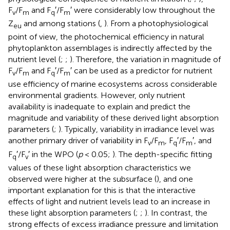
F
/F
and F
′/F
′ were considerably low throughout the
v
m
q
m
Z
and among stations (
,
). From a photophysiological
eu
point of view, the photochemical efficiency in natural
phytoplankton assemblages is indirectly affected by the
nutrient level (
;
;
). Therefore, the variation in magnitude of
F
/F
and F
′/F
′ can be used as a predictor for nutrient
v
m
q
m
use efficiency of marine ecosystems across considerable
environmental gradients. However, only nutrient
availability is inadequate to explain and predict the
magnitude and variability of these derived light absorption
parameters (
;
). Typically, variability in irradiance level was
another primary driver of variability in F
/F
, F
′/F
′, and
v
m
q
m
F
′/F
′ in the WPO (
p
< 0.05;
). The depth-specific fitting
q
v
values of these light absorption characteristics we
observed were higher at the subsurface (
), and one
important explanation for this is that the interactive
effects of light and nutrient levels lead to an increase in
these light absorption parameters (
;
;
). In contrast, the
strong effects of excess irradiance pressure and limitation