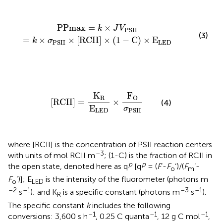
PPmax
=
k
×
J
V
PSII
=
k
×
σ
PSII
×
[
RCII
]
×
(
1
-
C
)
×
E
LED
PPmax
=
×
k
J
V
PSII
(3)
=
×
×
[
RCII
]
×
(
1
−
C
)
×
E
k
σ
LED
PSII
[
RCII
]
=
K
R
E
LED
×
F
O
σ
PSII
K
F
R
O
[
RCII
]
=
×
(4)
E
σ
PSII
LED
where [RCII] is the concentration of PSII reaction centers
–3
with units of mol RCII m
; (1-C) is the fraction of RCII in
p
p
the open state, denoted here as q
[q
= (
F
’-
F
’)/(
F
’-
o
m
F
’)]; E
is the intensity of the fluorometer (photons m
o
LED
–2
–1
–3
–1
s
); and K
is a specific constant (photons m
s
).
R
The specific constant
k
includes the following
–1
–1
–1
conversions: 3,600 s h
, 0.25 C quanta
, 12 g C mol
,