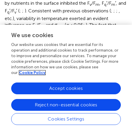
by nutrients in the surface inhibited the F
/F
, F
′/F
′, and
v
m
q
m
F
′/F
′ (
;
;
). Consistent with previous observations (
;
;
;
,
q
v
etc.), variability in temperature exerted an evident
influence on F
/F
and σ
(
p
< 0.05;
). The fact that
v
m
PSII
F
/F
and σ
varied as a function of temperature does
v
m
PSII
We use cookies
not necessarily imply a direct temperature effect on F
/F
v
m
Our website uses cookies that are essential for its
and σ
, as temperature can affect other photosynthetic
PSII
operation and additional cookies to track performance, or
complexes (
). For instance, moderate heat stress is critical
to improve and personalize our services. To manage your
cookie preferences, please click Cookie Settings. For more
for the activity of RuBisCo enzyme in photosynthetic
information on how we use cookies, please see
process (
). Overall, on ecological scales, water
our
Cookie Policy
temperature, light, and nutrient availability are important
environmental variables in regulating the light absorption
process.
Accept cookies
NPQ
was negatively correlated with the light
NSV
Reject non-essential cookies
absorption parameters F
/F
and F
′/F
′ (
p
< 0.01;
),
v
m
q
m
indicating that the photochemical efficiency in electron
Cookies Settings
transport process may be limited by the expression of
NPQ
(alleviating excess energy pressure and
NSV