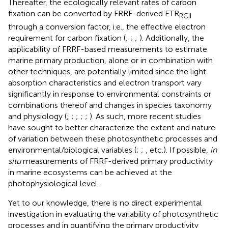
Thereafter, the ecologically relevant rates of carbon
fixation can be converted by FRRF-derived ETR
RCII
through a conversion factor, i.e., the effective electron
requirement for carbon fixation (
;
;
;
). Additionally, the
applicability of FRRF-based measurements to estimate
marine primary production, alone or in combination with
other techniques, are potentially limited since the light
absorption characteristics and electron transport vary
significantly in response to environmental constraints or
combinations thereof and changes in species taxonomy
and physiology (
;
;
;
;
;
). As such, more recent studies
have sought to better characterize the extent and nature
of variation between these photosynthetic processes and
environmental/biological variables (
;
;
, etc.). If possible,
in
situ
measurements of FRRF-derived primary productivity
in marine ecosystems can be achieved at the
photophysiological level.
Yet to our knowledge, there is no direct experimental
investigation in evaluating the variability of photosynthetic
processes and in quantifying the primary productivity