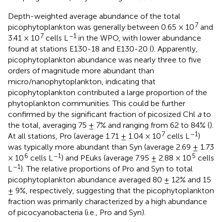
Depth-weighted average abundance of the total
7
picophytoplankton was generally between 0.65 × 10
and
7
–1
3.41 × 10
cells L
in the WPO, with lower abundance
found at stations E130-18 and E130-20 (
). Apparently,
picophytoplankton abundance was nearly three to five
orders of magnitude more abundant than
micro/nanophytoplankton, indicating that
picophytoplankton contributed a large proportion of the
phytoplankton communities. This could be further
confirmed by the significant fraction of picosized Chl
a
to
the total, averaging 75 ± 7% and ranging from 62 to 84% (
).
7
–1
At all stations, Pro (average 1.71 ± 1.04 × 10
cells L
)
was typically more abundant than Syn (average 2.69 ± 1.73
6
–1
5
× 10
cells L
) and PEuks (average 7.95 ± 2.88 × 10
cells
–1
L
). The relative proportions of Pro and Syn to total
picophytoplankton abundance averaged 80 ± 12% and 15
± 9%, respectively, suggesting that the picophytoplankton
fraction was primarily characterized by a high abundance
of picocyanobacteria (i.e., Pro and Syn).