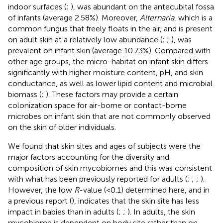
indoor surfaces (
;
), was abundant on the antecubital fossa
of infants (average 2.58%). Moreover,
Alternaria
, which is a
common fungus that freely floats in the air, and is present
on adult skin at a relatively low abundance (
;
;
), was
prevalent on infant skin (average 10.73%). Compared with
other age groups, the micro-habitat on infant skin differs
significantly with higher moisture content, pH, and skin
conductance, as well as lower lipid content and microbial
biomass (
;
). These factors may provide a certain
colonization space for air-borne or contact-borne
microbes on infant skin that are not commonly observed
on the skin of older individuals.
We found that skin sites and ages of subjects were the
major factors accounting for the diversity and
composition of skin mycobiomes and this was consistent
with what has been previously reported for adults (
;
;
;
).
However, the low
R
-value (<0.1) determined here, and in
a previous report (
), indicates that the skin site has less
impact in babies than in adults (
;
;
). In adults, the skin
mycobiome is dependent on body site rather than on