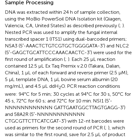
Sample Processing
DNA was extracted within 24 h of sample collection,
using the MoBio PowerSoil DNA Isolation kit (Qiagen,
Valencia, CA, United States) as described previously (
;
).
Nested PCR was used to amplify the fungal internal
transcribed spacer 1 (ITS1) using dual-barcoded primers;
NSA3 (5′-AAACTCTGTCGTGCTGGGGATA-3′) and NLC2
(5′-GAGCTGCATTCCCAAACAACTC-3′) were used for the
first round of amplification (
;
). Each 25 μL reaction
contained 12.5 μL Ex Taq Premix v.2.0 (Takara, Dalian,
China), 1 μL of each forward and reverse primer (2.5 μM),
5 μL template DNA, 1 μL bovine serum albumin (20
mg/mL), and 4.5 μL ddH
O. PCR reaction conditions
2
were: 94°C for 5 min; 30 cycles at 94°C for 30 s, 50°C for
45 s, 72°C for 60 s; and 72°C for 10 min. NSI1 (5′-
NNNNNNNNNNNN GATTGAATGGCTTAGTGAGG-3′)
and 58A2R (5′-NNNNNNNNNNNN
CTGCGTTCTTCATCGAT-3′) with 12-nt barcodes were
used as primers for the second round of PCR (
;
), which
was similar to the first round, save for 2.5 μL of product