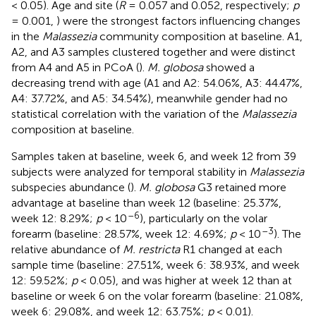
< 0.05). Age and site (
R
= 0.057 and 0.052, respectively;
p
= 0.001,
) were the strongest factors influencing changes
in the
Malassezia
community composition at baseline. A1,
A2, and A3 samples clustered together and were distinct
from A4 and A5 in PCoA (
).
M. globosa
showed a
decreasing trend with age (A1 and A2: 54.06%, A3: 44.47%,
A4: 37.72%, and A5: 34.54%), meanwhile gender had no
statistical correlation with the variation of the
Malassezia
composition at baseline.
Samples taken at baseline, week 6, and week 12 from 39
subjects were analyzed for temporal stability in
Malassezia
subspecies abundance (
).
M. globosa
G3 retained more
advantage at baseline than week 12 (baseline: 25.37%,
–6
week 12: 8.29%;
p
< 10
), particularly on the volar
–3
forearm (baseline: 28.57%, week 12: 4.69%;
p
< 10
). The
relative abundance of
M. restricta
R1 changed at each
sample time (baseline: 27.51%, week 6: 38.93%, and week
12: 59.52%;
p
< 0.05), and was higher at week 12 than at
baseline or week 6 on the volar forearm (baseline: 21.08%,
week 6: 29.08%, and week 12: 63.75%;
p
< 0.01).