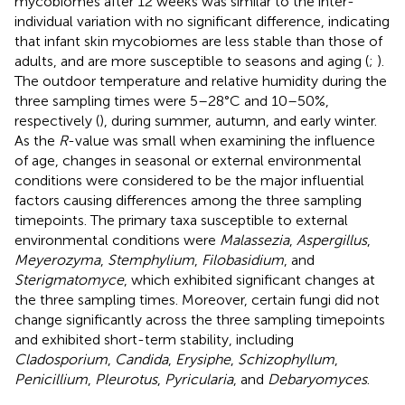
mycobiomes after 12 weeks was similar to the inter-
individual variation with no significant difference, indicating
that infant skin mycobiomes are less stable than those of
adults, and are more susceptible to seasons and aging (
;
).
The outdoor temperature and relative humidity during the
three sampling times were 5–28°C and 10–50%,
respectively (
), during summer, autumn, and early winter.
As the
R
-value was small when examining the influence
of age, changes in seasonal or external environmental
conditions were considered to be the major influential
factors causing differences among the three sampling
timepoints. The primary taxa susceptible to external
environmental conditions were
Malassezia
,
Aspergillus
,
Meyerozyma
,
Stemphylium
,
Filobasidium
, and
Sterigmatomyce
, which exhibited significant changes at
the three sampling times. Moreover, certain fungi did not
change significantly across the three sampling timepoints
and exhibited short-term stability, including
Cladosporium
,
Candida
,
Erysiphe
,
Schizophyllum
,
Penicillium
,
Pleurotus
,
Pyricularia
, and
Debaryomyces
.