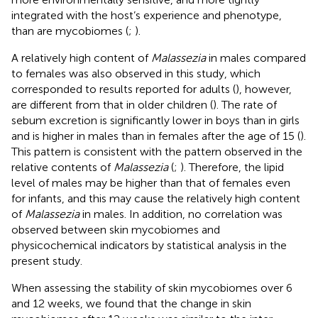
integrated with the host’s experience and phenotype,
than are mycobiomes (
;
).
A relatively high content of
Malassezia
in males compared
to females was also observed in this study, which
corresponded to results reported for adults (
), however,
are different from that in older children (
). The rate of
sebum excretion is significantly lower in boys than in girls
and is higher in males than in females after the age of 15 (
).
This pattern is consistent with the pattern observed in the
relative contents of
Malassezia
(
;
). Therefore, the lipid
level of males may be higher than that of females even
for infants, and this may cause the relatively high content
of
Malassezia
in males. In addition, no correlation was
observed between skin mycobiomes and
physicochemical indicators by statistical analysis in the
present study.
When assessing the stability of skin mycobiomes over 6
and 12 weeks, we found that the change in skin