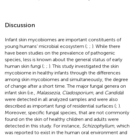
Discussion
Infant skin mycobiomes are important constituents of
young humans’ microbial ecosystem (
;
;
). While there
have been studies on the prevalence of pathogenic
species, less is known about the general status of early
human skin fungi (
;
;
). This study investigated the skin
mycobiome in healthy infants through the differences
among skin mycobiomes and simultaneously, the degree
of change after a short time. The major fungal genera on
infant skin (i.e.,
Malassezia
,
Cladosporium
, and
Candida
)
were detected in all analyzed samples and were also
described as important fungi of residential surfaces (
;
).
Moreover, specific fungal species, that are not commonly
found on the skin of healthy children and adults were
detected in this study. For instance,
Schizophyllum
, which
was reported to exist in the human oral environment and