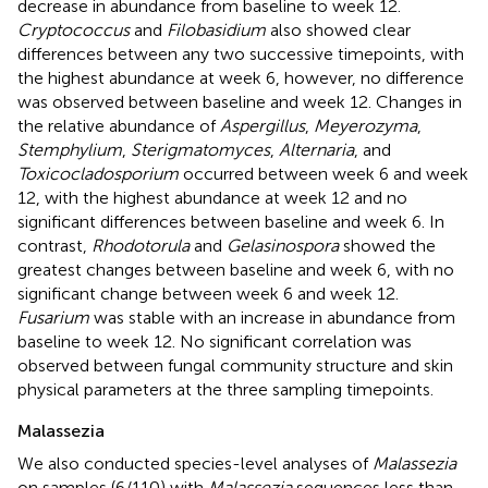
decrease in abundance from baseline to week 12.
Cryptococcus
and
Filobasidium
also showed clear
differences between any two successive timepoints, with
the highest abundance at week 6, however, no difference
was observed between baseline and week 12. Changes in
the relative abundance of
Aspergillus
,
Meyerozyma
,
Stemphylium
,
Sterigmatomyces
,
Alternaria
, and
Toxicocladosporium
occurred between week 6 and week
12, with the highest abundance at week 12 and no
significant differences between baseline and week 6. In
contrast,
Rhodotorula
and
Gelasinospora
showed the
greatest changes between baseline and week 6, with no
significant change between week 6 and week 12.
Fusarium
was stable with an increase in abundance from
baseline to week 12. No significant correlation was
observed between fungal community structure and skin
physical parameters at the three sampling timepoints.
Malassezia
We also conducted species-level analyses of
Malassezia
on samples (6/110) with
Malassezia
sequences less than