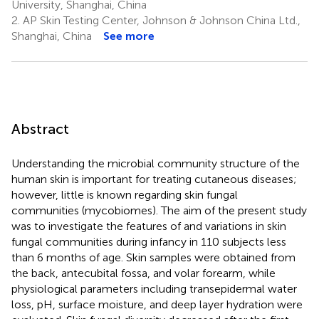
University, Shanghai, China
2.
AP Skin Testing Center, Johnson & Johnson China Ltd.,
Shanghai, China
See more
Abstract
Understanding the microbial community structure of the
human skin is important for treating cutaneous diseases;
however, little is known regarding skin fungal
communities (mycobiomes). The aim of the present study
was to investigate the features of and variations in skin
fungal communities during infancy in 110 subjects less
than 6 months of age. Skin samples were obtained from
the back, antecubital fossa, and volar forearm, while
physiological parameters including transepidermal water
loss, pH, surface moisture, and deep layer hydration were