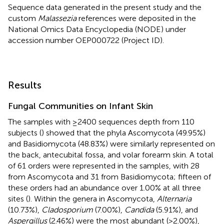
Sequence data generated in the present study and the
custom
Malassezia
references were deposited in the
National Omics Data Encyclopedia (NODE
) under
accession number
OEP000722
(Project ID).
Results
Fungal Communities on Infant Skin
The samples with ≥2400 sequences depth from 110
subjects (
) showed that the phyla Ascomycota (49.95%)
and Basidiomycota (48.83%) were similarly represented on
the back, antecubital fossa, and volar forearm skin. A total
of 61 orders were represented in the samples, with 28
from Ascomycota and 31 from Basidiomycota; fifteen of
these orders had an abundance over 1.00% at all three
sites (
). Within the genera in Ascomycota,
Alternaria
(10.73%),
Cladosporium
(7.00%),
Candida
(5.91%), and
Aspergillus
(2.46%) were the most abundant (>2.00%),