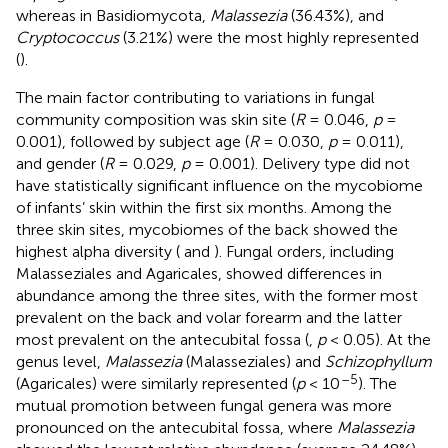
whereas in Basidiomycota,
Malassezia
(36.43%), and
Cryptococcus
(3.21%) were the most highly represented
(
).
The main factor contributing to variations in fungal
community composition was skin site (
R
= 0.046,
p
=
0.001), followed by subject age (
R
= 0.030,
p
= 0.011),
and gender (
R
= 0.029,
p
= 0.001). Delivery type did not
have statistically significant influence on the mycobiome
of infants’ skin within the first six months. Among the
three skin sites, mycobiomes of the back showed the
highest alpha diversity (
and
). Fungal orders, including
Malasseziales and Agaricales, showed differences in
abundance among the three sites, with the former most
prevalent on the back and volar forearm and the latter
most prevalent on the antecubital fossa (
,
p
< 0.05). At the
genus level,
Malassezia
(Malasseziales) and
Schizophyllum
–5
(Agaricales) were similarly represented (
p
< 10
). The
mutual promotion between fungal genera was more
pronounced on the antecubital fossa, where
Malassezia