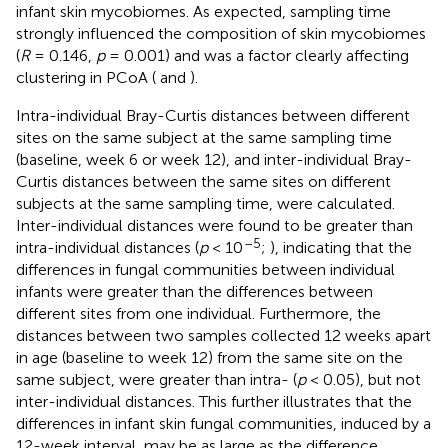
infant skin mycobiomes. As expected, sampling time
strongly influenced the composition of skin mycobiomes
(
R
= 0.146,
p
= 0.001) and was a factor clearly affecting
clustering in PCoA (
and
).
Intra-individual Bray-Curtis distances between different
sites on the same subject at the same sampling time
(baseline, week 6 or week 12), and inter-individual Bray-
Curtis distances between the same sites on different
subjects at the same sampling time, were calculated.
Inter-individual distances were found to be greater than
–5
intra-individual distances (
p
< 10
;
), indicating that the
differences in fungal communities between individual
infants were greater than the differences between
different sites from one individual. Furthermore, the
distances between two samples collected 12 weeks apart
in age (baseline to week 12) from the same site on the
same subject, were greater than intra- (
p
< 0.05), but not
inter-individual distances. This further illustrates that the
differences in infant skin fungal communities, induced by a
12-week interval, may be as large as the difference