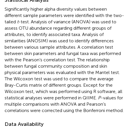
Significantly higher alpha diversity values between
different sample parameters were identified with the two-
tailed
t
-test. Analysis of variance (ANOVA) was used to
assess OTU abundance regarding different groups of
attributes, to identify associated taxa. Analysis of
similarities (ANOSIM) was used to identify differences
between various sample attributes. A correlation test
between skin parameters and fungal taxa was performed
with the Pearson’s correlation test. The relationship
between fungal community composition and skin
physical parameters was evaluated with the Mantel test.
The Wilcoxon test was used to compare the average
Bray-Curtis matrix of different groups. Except for the
Wilcoxon test, which was performed using R software, all
statistical analyses were performed in QIIME.
P
-values for
multiple comparisons with ANOVA and Pearson’s
correlations were corrected using the Bonferroni method.
Data Availability