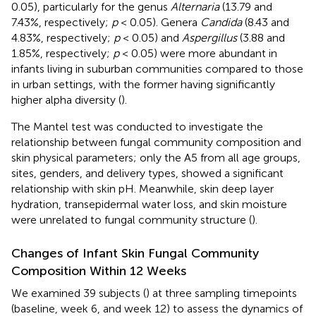
0.05), particularly for the genus
Alternaria
(13.79 and
7.43%, respectively;
p
< 0.05). Genera
Candida
(8.43 and
4.83%, respectively;
p
< 0.05) and
Aspergillus
(3.88 and
1.85%, respectively;
p
< 0.05) were more abundant in
infants living in suburban communities compared to those
in urban settings, with the former having significantly
higher alpha diversity (
).
The Mantel test was conducted to investigate the
relationship between fungal community composition and
skin physical parameters; only the A5 from all age groups,
sites, genders, and delivery types, showed a significant
relationship with skin pH. Meanwhile, skin deep layer
hydration, transepidermal water loss, and skin moisture
were unrelated to fungal community structure (
).
Changes of Infant Skin Fungal Community
Composition Within 12 Weeks
We examined 39 subjects (
) at three sampling timepoints
(baseline, week 6, and week 12) to assess the dynamics of