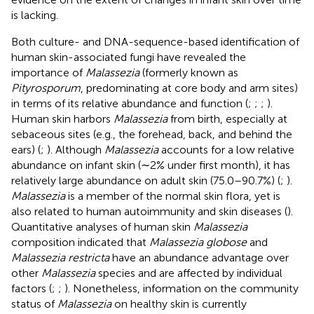
is lacking.
Both culture- and DNA-sequence-based identification of
human skin-associated fungi have revealed the
importance of
Malassezia
(formerly known as
Pityrosporum
, predominating at core body and arm sites)
in terms of its relative abundance and function (
;
;
;
).
Human skin harbors
Malassezia
from birth, especially at
sebaceous sites (e.g., the forehead, back, and behind the
ears) (
;
). Although
Malassezia
accounts for a low relative
abundance on infant skin (∼2% under first month), it has
relatively large abundance on adult skin (75.0–90.7%) (
;
).
Malassezia
is a member of the normal skin flora, yet is
also related to human autoimmunity and skin diseases (
).
Quantitative analyses of human skin
Malassezia
composition indicated that
Malassezia globose
and
Malassezia restricta
have an abundance advantage over
other
Malassezia
species and are affected by individual
factors (
;
;
). Nonetheless, information on the community
status of
Malassezia
on healthy skin is currently