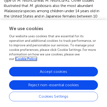
type of
M. restricta
was
M. restricta
R1. Other studies
illustrated that
M. globosa
is also the most abundant
Malassezia
species among children under 14 years old in
the United States and in Japanese females between 10
and 18 years old (
;
). The abundance of
M. globosa
in this
study exhibited a decreasing trend (from 54.06 to 35.54%
We use cookies
in
Malassezia
) with age and sampling times, particularly
M.
Our website uses cookies that are essential for its
globosa
G1 and G3. The relative abundance of
M. restricta
operation and additional cookies to track performance, or
R1 increased with sampling times, however, not with age.
to improve and personalize our services. To manage your
M. restricta
and
M. globosa
have different lipase activity
cookie preferences, please click Cookie Settings. For more
and preference of the composition of lipid source (
;
). The
information on how we use cookies, please see
secretion state of skin lipid in different seasons and ages
our
Cookie Policy
may be the reason for the change in the composition of
Malassezia
.
Accept cookies
In summary, this study revealed the features and
dynamics of the skin fungal community during infancy.
Reject non-essential cookies
Inter-individual differences were higher than differences
among three skin sites in the same individual. Skin fungal
Cookies Settings
diversity decreased after the first three months of life.
Malassezia
was the most highly represented genus with