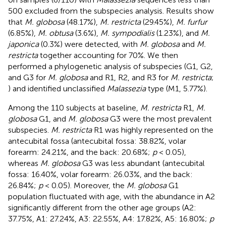
500 excluded from the subspecies analysis. Results show
that
M. globosa
(48.17%),
M. restricta
(29.45%),
M. furfur
(6.85%),
M. obtusa
(3.6%),
M. sympodialis
(1.23%), and
M.
japonica
(0.3%) were detected, with
M. globosa
and
M.
restricta
together accounting for 70%. We then
performed a phylogenetic analysis of subspecies (G1, G2,
and G3 for
M. globosa
and R1, R2, and R3 for
M. restricta
;
) and identified unclassified
Malassezia
type (M1, 5.77%).
Among the 110 subjects at baseline,
M. restricta
R1,
M.
globosa
G1, and
M. globosa
G3 were the most prevalent
subspecies.
M. restricta
R1 was highly represented on the
antecubital fossa (antecubital fossa: 38.82%, volar
forearm: 24.21%, and the back: 20.68%;
p
< 0.05),
whereas
M. globosa
G3 was less abundant (antecubital
fossa: 16.40%, volar forearm: 26.03%, and the back:
26.84%;
p
< 0.05). Moreover, the
M. globosa
G1
population fluctuated with age, with the abundance in A2
significantly different from the other age groups (A2:
37.75%, A1: 27.24%, A3: 22.55%, A4: 17.82%, A5: 16.80%;
p