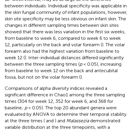
between individuals. Individual specificity was applicable in
the skin fungal community of infant populations, however,
skin site specificity may be less obvious on infant skin. The
changes in different sampling times between skin sites
showed that there was less variation in the first six weeks,
from baseline to week 6, compared to week 6 to week
12, particularly on the back and volar forearm (
). The volar
forearm also had the highest variation from baseline to
week 12 (
). Inter-individual distances differed significantly
between the three sampling times (
p
< 0.05), increasing
from baseline to week 12 on the back and antecubital
fossa, but not on the volar forearm (
).
Comparisons of alpha diversity indices revealed a
significant difference in Chao1 among the three sampling
times (304 for week 12, 352 for week 6, and 368 for
baseline;
p
< 0.05). The top 20 abundant genera were
evaluated by ANOVA to determine their temporal stability
at the three times (
and
) and
Malassezia
demonstrated
variable distribution at the three timepoints, with a