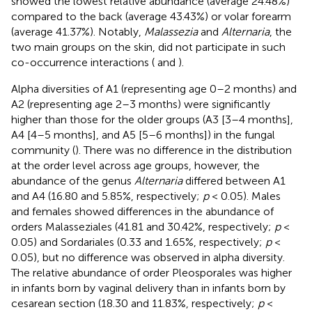
showed the lowest relative abundance (average 24.48%)
compared to the back (average 43.43%) or volar forearm
(average 41.37%). Notably,
Malassezia
and
Alternaria
, the
two main groups on the skin, did not participate in such
co-occurrence interactions (
and
).
Alpha diversities of A1 (representing age 0–2 months) and
A2 (representing age 2–3 months) were significantly
higher than those for the older groups (A3 [3–4 months],
A4 [4–5 months], and A5 [5–6 months]) in the fungal
community (
). There was no difference in the distribution
at the order level across age groups, however, the
abundance of the genus
Alternaria
differed between A1
and A4 (16.80 and 5.85%, respectively;
p
< 0.05). Males
and females showed differences in the abundance of
orders Malasseziales (41.81 and 30.42%, respectively;
p
<
0.05) and Sordariales (0.33 and 1.65%, respectively;
p
<
0.05), but no difference was observed in alpha diversity.
The relative abundance of order Pleosporales was higher
in infants born by vaginal delivery than in infants born by
cesarean section (18.30 and 11.83%, respectively;
p
<