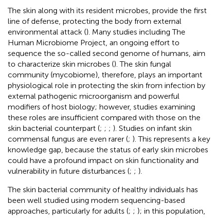
The skin along with its resident microbes, provide the first
line of defense, protecting the body from external
environmental attack (
). Many studies including The
Human Microbiome Project, an ongoing effort to
sequence the so-called second genome of humans, aim
to characterize skin microbes (
). The skin fungal
community (mycobiome), therefore, plays an important
physiological role in protecting the skin from infection by
external pathogenic microorganism and powerful
modifiers of host biology; however, studies examining
these roles are insufficient compared with those on the
skin bacterial counterpart (
;
;
;
). Studies on infant skin
commensal fungus are even rarer (
;
). This represents a key
knowledge gap, because the status of early skin microbes
could have a profound impact on skin functionality and
vulnerability in future disturbances (
;
;
).
The skin bacterial community of healthy individuals has
been well studied using modern sequencing-based
approaches, particularly for adults (
;
;
); in this population,