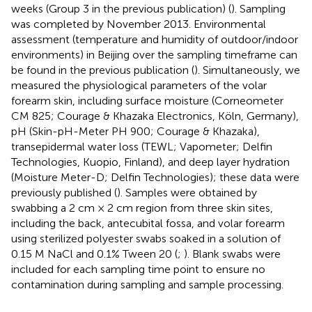
weeks (Group 3 in the previous publication) (
). Sampling
was completed by November 2013. Environmental
assessment (temperature and humidity of outdoor/indoor
environments) in Beijing over the sampling timeframe can
be found in the previous publication (
). Simultaneously, we
measured the physiological parameters of the volar
forearm skin, including surface moisture (Corneometer
CM 825; Courage & Khazaka Electronics, Köln, Germany),
pH (Skin-pH-Meter PH 900; Courage & Khazaka),
transepidermal water loss (TEWL; Vapometer; Delfin
Technologies, Kuopio, Finland), and deep layer hydration
(Moisture Meter-D; Delfin Technologies); these data were
previously published (
). Samples were obtained by
swabbing a 2 cm × 2 cm region from three skin sites,
including the back, antecubital fossa, and volar forearm
using sterilized polyester swabs soaked in a solution of
0.15 M NaCl and 0.1% Tween 20 (
;
). Blank swabs were
included for each sampling time point to ensure no
contamination during sampling and sample processing.