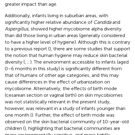
greater impact than age.
Additionally, infants living in suburban areas, with
significantly higher relative abundance of
Candida
and
Aspergillus
, showed higher mycobiome alpha diversity
than did those living in urban areas (generally considered
to have a higher level of hygiene). Although this is contrary
to a previous report (
), there are some studies that support
the notion that human hygiene may reduce skin bacterial
diversity (
;
;
). The environment accessible to infants (aged
0–6 months in this study) is significantly different from
that of humans of other age categories, and this may
cause differences in the effect of urbanization on
mycobiome. Alternatively, the effects of birth mode
(cesarean section or vaginal birth) on skin mycobiomes
was not statistically relevant in the present study,
however, was relevant in a study of infants younger than
one month (
). Further, the effect of birth mode was
observed on the skin bacterial community of 10-year-old
children (
), highlighting that bacterial communities are
more environmentally sensitive, and more tightly