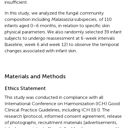
insufficient.
In this study, we analyzed the fungal community
composition including
Malassezia
subspecies, of 110
infants aged 0–6 months, in relation to specific skin
physical parameters. We also randomly selected 39 infant
subjects to undergo reassessment at 6-week intervals
(baseline, week 6 and week 12) to observe the temporal
changes associated with infant skin.
Materials and Methods
Ethics Statement
This study was conducted in compliance with all
International Conference on Harmonization (ICH) Good
Clinical Practice Guidelines, including ICH E6 (
). The
research (protocol, informed consent agreement, release
of photographs, recruitment materials [advertisements,