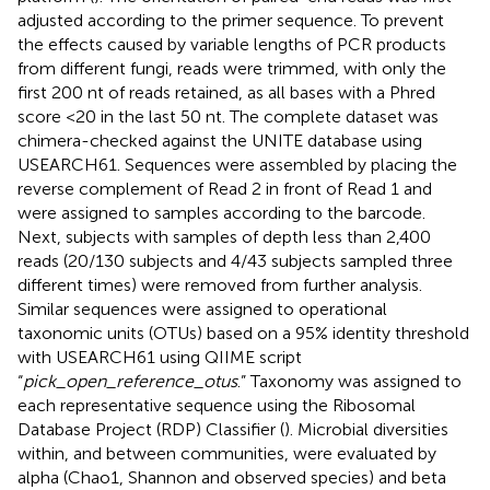
adjusted according to the primer sequence. To prevent
the effects caused by variable lengths of PCR products
from different fungi, reads were trimmed, with only the
first 200 nt of reads retained, as all bases with a Phred
score <20 in the last 50 nt. The complete dataset was
chimera-checked against the UNITE database using
USEARCH61. Sequences were assembled by placing the
reverse complement of Read 2 in front of Read 1 and
were assigned to samples according to the barcode.
Next, subjects with samples of depth less than 2,400
reads (20/130 subjects and 4/43 subjects sampled three
different times) were removed from further analysis.
Similar sequences were assigned to operational
taxonomic units (OTUs) based on a 95% identity threshold
with USEARCH61 using QIIME script
“
pick_open_reference_otus
.” Taxonomy was assigned to
each representative sequence using the Ribosomal
Database Project (RDP) Classifier (
). Microbial diversities
within, and between communities, were evaluated by
alpha (Chao1, Shannon and observed species) and beta