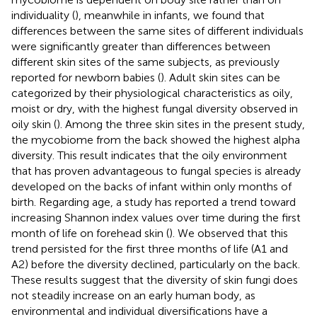
individuality (
), meanwhile in infants, we found that
differences between the same sites of different individuals
were significantly greater than differences between
different skin sites of the same subjects, as previously
reported for newborn babies (
). Adult skin sites can be
categorized by their physiological characteristics as oily,
moist or dry, with the highest fungal diversity observed in
oily skin (
). Among the three skin sites in the present study,
the mycobiome from the back showed the highest alpha
diversity. This result indicates that the oily environment
that has proven advantageous to fungal species is already
developed on the backs of infant within only months of
birth. Regarding age, a study has reported a trend toward
increasing Shannon index values over time during the first
month of life on forehead skin (
). We observed that this
trend persisted for the first three months of life (A1 and
A2) before the diversity declined, particularly on the back.
These results suggest that the diversity of skin fungi does
not steadily increase on an early human body, as
environmental and individual diversifications have a