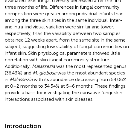
evaluated. Skin fungal diversity decreased after the first
three months of life. Differences in fungal community
composition were greater among individual infants than
among the three skin sites in the same individual. Inter-
and intra-individual variation were similar and lower,
respectively, than the variability between two samples
obtained 12 weeks apart, from the same site in the same
subject, suggesting low stability of fungal communities on
infant skin. Skin physiological parameters showed little
correlation with skin fungal community structure.
Additionally,
Malassezia
was the most represented genus
(36.43%) and
M. globosa
was the most abundant species
in
Malassezia
with its abundance decreasing from 54.06%
at 0–2 months to 34.54% at 5–6 months. These findings
provide a basis for investigating the causative fungi-skin
interactions associated with skin diseases.
Introduction