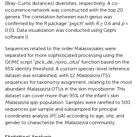
(Bray-Curtis distances) diversities, respectively. A co-
occurrence network was constructed with the top 20
genera. The correlation between each genus was
confirmed by the R package “
psych
” with
R
≥ 0.6 and
p
<
0.01. Data visualization was conducted using Gephi
software (
).
Sequences related to the order Malasseziales were
separated for more sophisticated processing using the
QIIME script “
pick_de_novo_otus
” function based on the
95% identity threshold. A custom species-level reference
dataset was established, with 12
Malassezia
ITS1
sequences for taxonomy assignment, relating to the most
abundant
Malassezia
OTUs in the skin mycobiome. This
dataset can cover more than 95% of the infant’s skin
Malassezia spp.
population. Samples were rarefied to 500
sequences per sample and subsampled for principal
coordinates analysis (PCoA) according to age, site, and
gender to characterize the
Malassezia
community.
Statistical Analysis