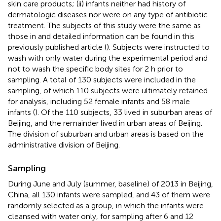
skin care products; (ii) infants neither had history of
dermatologic diseases nor were on any type of antibiotic
treatment. The subjects of this study were the same as
those in
and detailed information can be found in this
previously published article (
). Subjects were instructed to
wash with only water during the experimental period and
not to wash the specific body sites for 2 h prior to
sampling. A total of 130 subjects were included in the
sampling, of which 110 subjects were ultimately retained
for analysis, including 52 female infants and 58 male
infants (
). Of the 110 subjects, 33 lived in suburban areas of
Beijing, and the remainder lived in urban areas of Beijing.
The division of suburban and urban areas is based on the
administrative division of Beijing.
Sampling
During June and July (summer, baseline) of 2013 in Beijing,
China, all 130 infants were sampled, and 43 of them were
randomly selected as a group, in which the infants were
cleansed with water only, for sampling after 6 and 12