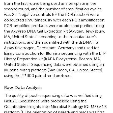
from the first round being used as a template in the
second round, and the number of amplification cycles
was 25. Negative controls for the PCR reaction were
conducted simultaneously with each PCR amplification.
PCR-amplified products were pooled and purified using
the AxyPrep DNA Gel Extraction kit (Axygen, Tewksbury,
MA, United States) according to the manufacturer’s
instructions, and then quantified with the dsDNA HS
Assay (Invitrogen, Darmstadt, Germany) and used for
library construction for Illumina sequencing with the LTP
Library Preparation kit (KAPA Biosystems, Boston, MA,
United States). Sequencing data were obtained using an
Illumina Miseq platform (San Diego, CA, United States)
∗
using the 2
300 paired-end protocol.
Raw Data Analysis
The quality of post-sequencing data was verified using
FastQC
. Sequences were processed using the
Quantitative Insights Into Microbial Ecology (QIIME) v.1.8
platform (
). The orientation of paired-end reads was first