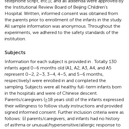
telephone script, etc.]), and all addenda were approved by
the Institutional Review Board of Beijing Children’s
Hospital. Written, informed consent was obtained from
the parents prior to enrollment of the infants in the study.
All sample information was anonymous. Throughout the
experiments, we adhered to the safety standards of the
institution.
Subjects
Information for each subject is provided in
. Totally 130
infants aged 0–6 months old (A1, A2, A3, A4, and A5
represent 0–2, 2–3, 3–4, 4–5, and 5–6 months,
respectively) were enrolled in and completed the
sampling. Subjects were all healthy full-term infants born
in the hospitals and were of Chinese descent.
Parents/caregivers (≥18 years old) of the infants expressed
their willingness to follow study instructions and provided
signed informed consent. Further inclusion criteria were as
follows: (i) parents/caregivers, and infants had no history
of asthma or unusual/hypersensitive/allergic response to