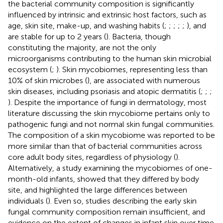
the bacterial community composition is significantly
influenced by intrinsic and extrinsic host factors, such as
age, skin site, make-up, and washing habits (
;
;
;
;
;
), and
are stable for up to 2 years (
). Bacteria, though
constituting the majority, are not the only
microorganisms contributing to the human skin microbial
ecosystem (
;
). Skin mycobiomes, representing less than
10% of skin microbes (
), are associated with numerous
skin diseases, including psoriasis and atopic dermatitis (
;
;
;
). Despite the importance of fungi in dermatology, most
literature discussing the skin mycobiome pertains only to
pathogenic fungi and not normal skin fungal communities.
The composition of a skin mycobiome was reported to be
more similar than that of bacterial communities across
core adult body sites, regardless of physiology (
).
Alternatively, a study examining the mycobiomes of one-
month-old infants, showed that they differed by body
site, and highlighted the large differences between
individuals (
). Even so, studies describing the early skin
fungal community composition remain insufficient, and
evidence on the extent of changes in infant skin over time