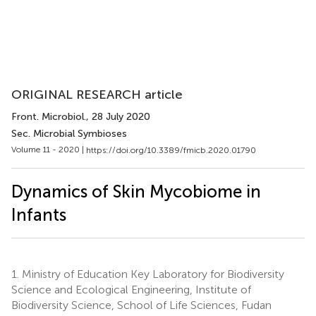
ORIGINAL RESEARCH article
Front. Microbiol.
, 28 July 2020
Sec. Microbial Symbioses
Volume 11 - 2020 |
https://doi.org/10.3389/fmicb.2020.01790
Dynamics of Skin Mycobiome in
Infants
1.
Ministry of Education Key Laboratory for Biodiversity
Science and Ecological Engineering, Institute of
Biodiversity Science, School of Life Sciences, Fudan