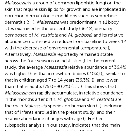
Malassezia
is a group of common lipophilic fungi on the
skin that require skin lipids for growth and are implicated in
common dermatologic conditions such as seborrheic
dermatitis (
;
;
).
Malassezia
was predominant in all body
sites examined in the present study (36.4%, primarily
composed of
M. restricta
and
M. globosa
) and its relative
abundance continued to reduce from baseline to week 12
with the decrease of environmental temperature (
).
Alternatively,
Malassezia
reportedly remained stable
across the four seasons on adult skin (
). In the current
study, the average
Malassezia
relative abundance of 36.4%
was higher than that in newborn babies (2.0%) (
), similar to
that in children aged 7 to 14 years (36.3%) (
), and lower
than that in adults (75.0–90.7%) (
;
;
;
). This shows that
Malassezia
can rapidly accumulate, in relative abundance,
in the months after birth.
M. globosa
and
M. restricta
are
the main
Malassezia
species on human skin (
;
), including
that of infants enrolled in the present study, and their
relative abundance changes with age (
). Further
subspecies analysis in our study, indicates that the main