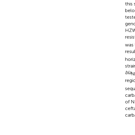
this
belo
test
geno
HZW2
resi
was 
resu
hori
strai
bla
N
regi
sequ
car
of 
ceft
car