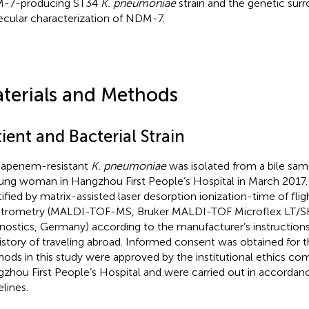
-7-producing ST34
K. pneumoniae
strain and the genetic sur
cular characterization of NDM-7.
terials and Methods
ient and Bacterial Strain
apenem-resistant
K. pneumoniae
was isolated from a bile sam
ung woman in Hangzhou First People’s Hospital in March 2017. 
tified by matrix-assisted laser desorption ionization-time of fli
trometry (MALDI-TOF-MS, Bruker MALDI-TOF Microflex LT/SH
nostics, Germany) according to the manufacturer’s instructions
istory of traveling abroad. Informed consent was obtained for t
ods in this study were approved by the institutional ethics co
zhou First People’s Hospital and were carried out in accordan
elines.