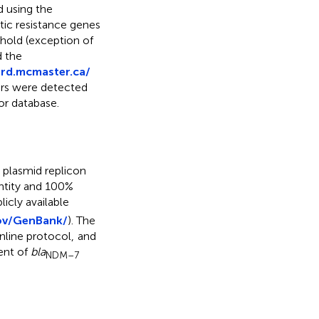
d using the
otic resistance genes
hold (exception of
d the
ard.mcmaster.ca/
tors were detected
or database.
 plasmid replicon
ntity and 100%
icly available
ov/GenBank/
). The
line protocol,
and
ent of
bla
NDM–7