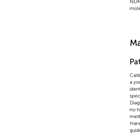
NDM
mole
Ma
Pat
Carb
a yo
iden
spec
Diag
no h
meth
Hang
guid