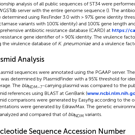
tionship analysis of all public sequences of ST34 were performe
GSTdb server with the entire genome sequence (
). The antibi
 determined using ResFinder 3.0 with > 97% gene identity thres
ctamase variants with 100% identity) and 100% gene length an
rehensive antibiotic resistance database (CARD) at
https://c
 resistance gene identifier of > 90% identity. The virulence fac
g the virulence database of
K. pneumoniae
and a virulence fact
asmid Analysis
plasmid sequences were annotated using the PGAAP server. The
 was determined by PlasmidFinder
with a 95% threshold for ide
rage. The
bla
-carrying plasmid was compared to the publ
NDM–7
mid references using BLAST at GenBank (
www.ncbi.nlm.nih.g
mid comparisons were generated by Easyfig according to the on
entations were generated by EdrawMax. The genetic environm
analyzed and compared that of
bla
variants.
NDM
cleotide Sequence Accession Number