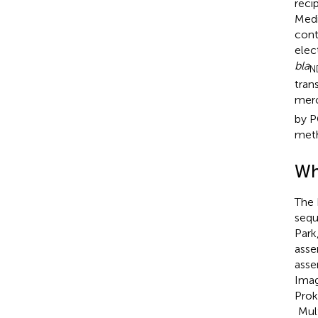
reci
Medi
cont
elec
bla
N
tran
mero
by P
meth
Wh
The 
sequ
Park
asse
asse
Imag
Prok
Mult