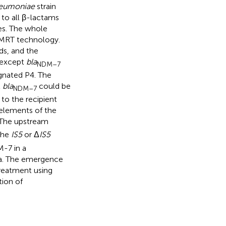
neumoniae
strain
to all β-lactams
es. The whole
SMRT technology.
s, and the
 except
bla
NDM–7
gnated P4. The
t
bla
could be
NDM–7
to the recipient
elements of the
 The upstream
the
IS5
or Δ
IS5
M-7 in a
na. The emergence
reatment using
tion of