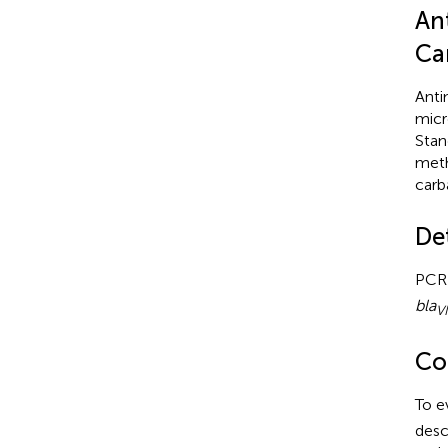
Ant
Ca
Anti
micr
Stan
meth
carb
De
PCR 
bla
V
Co
To e
desc