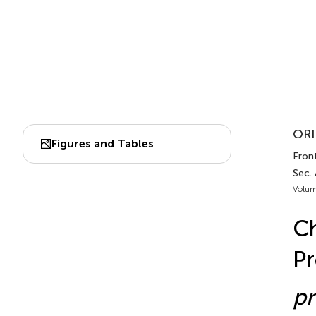
ORI
Figures and Tables
Front
Sec.
Volum
Ch
P
p