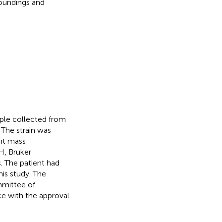
roundings and
ple collected from
The strain was
ght mass
, Bruker
. The patient had
his study. The
mmittee of
ce with the approval