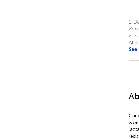
1.
Dep
Zhej
2.
St
Affi
See
Ab
Car
worl
lact
resi