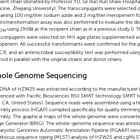
pient strain (donated by Professor YU, Sir Run Run Shaw Hospita
cine, Zhejiang University). The transconjugants were selecte
aining 100 mg/liter sodium azide and 2 mg/liter meropenem for
trotransformation assay was also performed to evaluate the di
using
DH5
α as the recipient strain as in a previous study (
). 
DM
sconjugants were selected on MH agar plates supplemented wi
penem. All successful transformants were confirmed for the 
CR, and an antimicrobial susceptibility test was performed usin
od in parallel with the original strains and donor strains.
ole Genome Sequencing
DNA of HZW25 was extracted according to the manufacturer’s 
enced with Pacific Biosciences RSII SMRT technology SMRT 
, CA, United States). Sequence reads were assembled using a 
mbly process (HGAP) compiled specifically for quality trimmin
mbly. The graphical maps of the whole genome were convert
e Generator (BRIG). The whole-genome sequence was annota
aryotic Genomes Automatic Annotation Pipeline (PGAAP) server
ilocus sequence typing (MLST) analysis of HZW25 and cgMLS