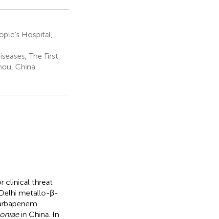
ple’s Hospital,
seases, The First
zhou, China
 clinical threat
Delhi metallo-β-
carbapenem
oniae
in China. In