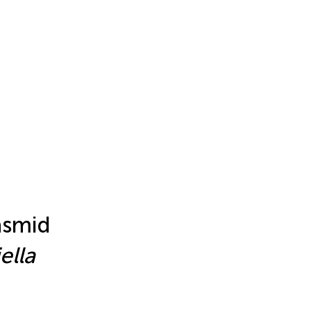
asmid
ella