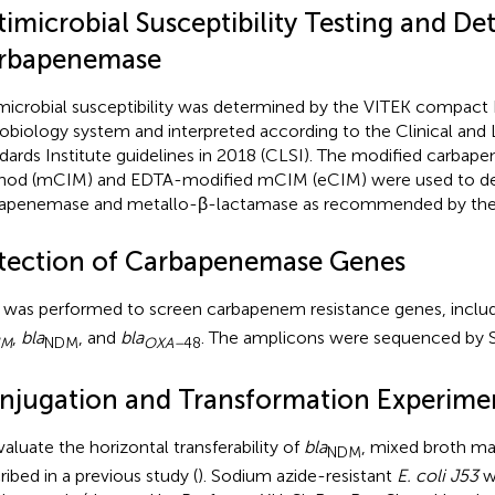
imicrobial Susceptibility Testing and De
rbapenemase
microbial susceptibility was determined by the VITEK compact
obiology system and interpreted according to the Clinical and
dards Institute guidelines in 2018 (CLSI). The modified carbap
od (mCIM) and EDTA-modified mCIM (eCIM) were used to d
apenemase and metallo-β-lactamase as recommended by the 
tection of Carbapenemase Genes
was performed to screen carbapenem resistance genes, inclu
,
bla
, and
bla
. The amplicons were sequenced by 
IM
NDM
OXA–
48
njugation and Transformation Experime
valuate the horizontal transferability of
bla
, mixed broth ma
NDM
ribed in a previous study (
). Sodium azide-resistant
E. coli J53
w