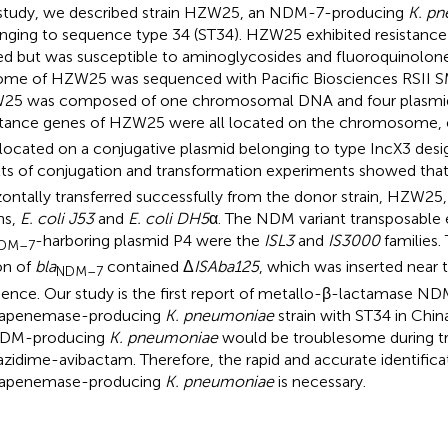
 study, we described strain HZW25, an NDM-7-producing
K. p
nging to sequence type 34 (ST34). HZW25 exhibited resistance 
ed but was susceptible to aminoglycosides and fluoroquinolon
me of HZW25 was sequenced with Pacific Biosciences RSII 
5 was composed of one chromosomal DNA and four plasmid
stance genes of HZW25 were all located on the chromosome,
located on a conjugative plasmid belonging to type IncX3 desi
lts of conjugation and transformation experiments showed tha
zontally transferred successfully from the donor strain, HZW25, 
ns,
E. coli J53
and
E. coli DH5
α. The NDM variant transposable 
-harboring plasmid P4 were the
ISL3
and
IS3000
families.
DM–7
on of
bla
contained Δ
ISAba125
, which was inserted near 
NDM–7
ence. Our study is the first report of metallo-β-lactamase ND
bapenemase-producing
K. pneumoniae
strain with ST34 in Chi
NDM-producing
K. pneumoniae
would be troublesome during t
azidime-avibactam. Therefore, the rapid and accurate identifica
bapenemase-producing
K. pneumoniae
is necessary.