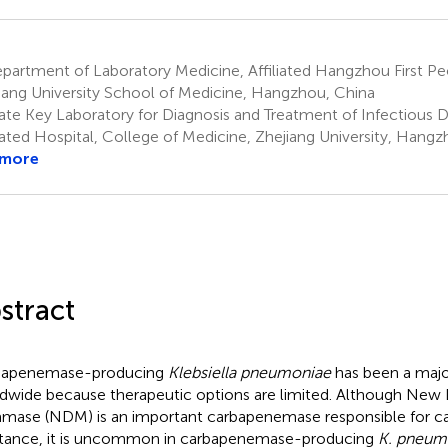
artment of Laboratory Medicine, Affiliated Hangzhou First Peo
iang University School of Medicine, Hangzhou, China
ate Key Laboratory for Diagnosis and Treatment of Infectious Di
liated Hospital, College of Medicine, Zhejiang University, Hang
 more
stract
bapenemase-producing
Klebsiella pneumoniae
has been a major
dwide because therapeutic options are limited. Although New 
amase (NDM) is an important carbapenemase responsible for 
stance, it is uncommon in carbapenemase-producing
K. pneum