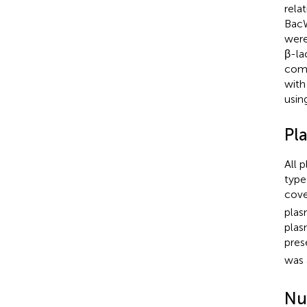
rela
BacW
were
β-la
comp
with
usin
Pl
All 
type
cove
plas
plas
pres
was 
Nu