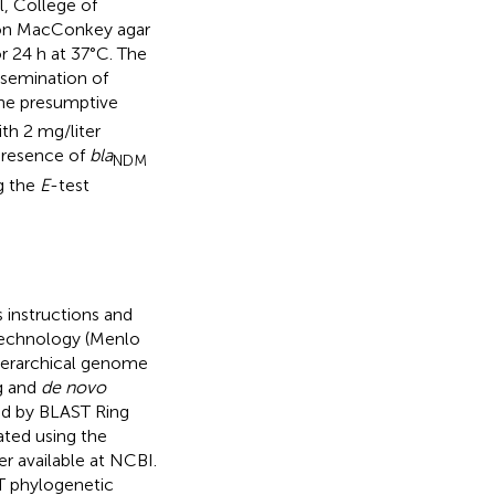
l, College of
d on MacConkey agar
 24 h at 37°C. The
ssemination of
The presumptive
th 2 mg/liter
presence of
bla
NDM
g the
E
-test
instructions and
technology (Menlo
hierarchical genome
g and
de novo
ed by BLAST Ring
ted using the
 available at NCBI.
T phylogenetic