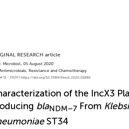
GINAL RESEARCH article
. Microbiol.
, 05 August 2020
 Antimicrobials, Resistance and Chemotherapy
e 11 - 2020 |
https://doi.org/10.3389/fmicb.2020.01885
aracterization of the IncX3 Pl
roducing
bla
From
Klebsi
NDM–7
neumoniae
ST34