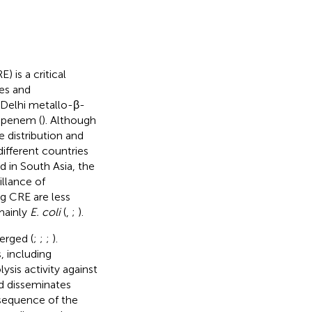
) is a critical
es and
 Delhi metallo-β-
apenem (
). Although
 distribution and
ifferent countries
 in South Asia, the
illance of
 CRE are less
mainly
E. coli
(
,
;
).
erged (
;
;
;
).
 including
is activity against
d disseminates
 sequence of the