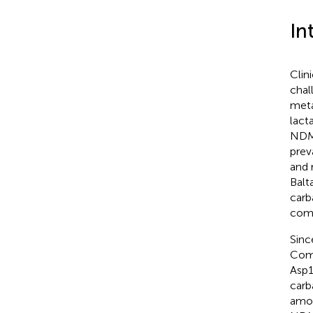
In
Clin
chal
meta
lact
NDM-
prev
and 
Balt
carb
comm
Sinc
Comp
Asp1
carb
amon