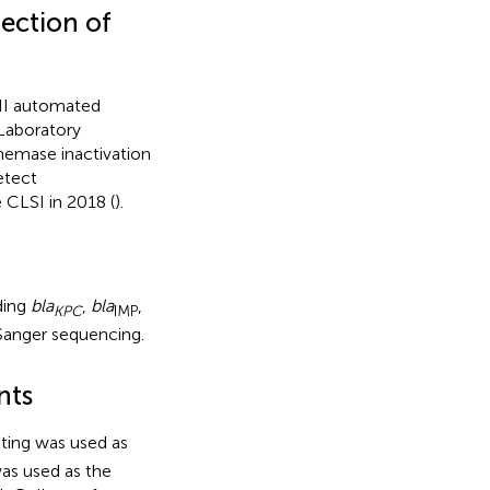
tection of
 II automated
 Laboratory
enemase inactivation
etect
CLSI in 2018 (
).
ding
bla
,
bla
,
KPC
IMP
Sanger sequencing.
nts
ting was used as
as used as the