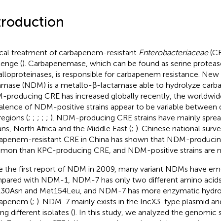
troduction
ical treatment of carbapenem-resistant
Enterobacteriaceae
(CRE
lenge (
). Carbapenemase, which can be found as serine proteas
lloproteinases, is responsible for carbapenem resistance. New
amase (NDM) is a metallo-β-lactamase able to hydrolyze carb
producing CRE has increased globally recently, the worldwide
alence of NDM-positive strains appear to be variable between d
regions (
;
;
;
;
;
). NDM-producing CRE strains have mainly spread
ans, North Africa and the Middle East (
;
). Chinese national surve
apenem-resistant CRE in China has shown that NDM-producing
on than KPC-producing CRE, and NDM-positive strains are 
e the first report of NDM in 2009, many variant NDMs have em
ared with NDM-1, NDM-7 has only two different amino acids,
30Asn and Met154Leu, and NDM-7 has more enzymatic hydrolys
apenem (
;
). NDM-7 mainly exists in the IncX3-type plasmid an
g different isolates (
). In this study, we analyzed the genomic