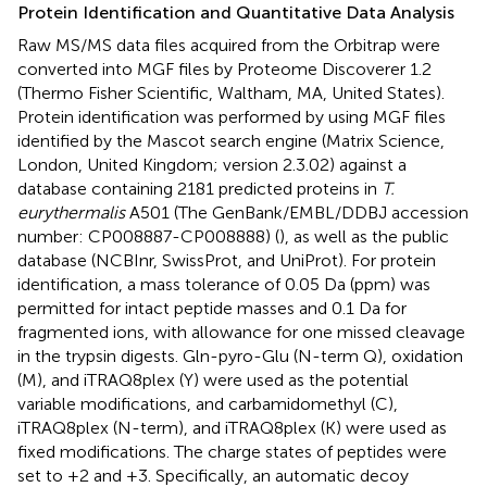
Protein Identification and Quantitative Data Analysis
Raw MS/MS data files acquired from the Orbitrap were
converted into MGF files by Proteome Discoverer 1.2
(Thermo Fisher Scientific, Waltham, MA, United States).
Protein identification was performed by using MGF files
identified by the Mascot search engine (Matrix Science,
London, United Kingdom; version 2.3.02) against a
database containing 2181 predicted proteins in
T.
eurythermalis
A501 (The GenBank/EMBL/DDBJ accession
number:
CP008887-CP008888
) (
), as well as the public
database (NCBInr, SwissProt, and UniProt). For protein
identification, a mass tolerance of 0.05 Da (ppm) was
permitted for intact peptide masses and 0.1 Da for
fragmented ions, with allowance for one missed cleavage
in the trypsin digests. Gln-pyro-Glu (N-term Q), oxidation
(M), and iTRAQ8plex (Y) were used as the potential
variable modifications, and carbamidomethyl (C),
iTRAQ8plex (N-term), and iTRAQ8plex (K) were used as
fixed modifications. The charge states of peptides were
set to +2 and +3. Specifically, an automatic decoy