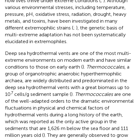
how lives thrive under extreme conditions (
;
). Although
various environmental stresses, including temperature,
pressure, pH, oxidative stress, radiation, drought, heavy
metals, and toxins, have been investigated in many
different extremophilic strains (
;
), the genetic basis of
multi-extreme adaptation has not been systematically
elucidated in extremophiles.
Deep sea hydrothermal vents are one of the most multi-
extreme environments on modern earth and have similar
conditions to those on early earth (
).
Thermococcales
, a
group of organotrophic anaerobic hyperthermophilic
archaea, are widely distributed and predominated in the
deep sea hydrothermal vents with a great biomass up to
7
10
cells/g sediment sample (
).
Thermococcales
are one
of the well-adapted orders to the dramatic environmental
fluctuations in physical and chemical factors of
hydrothermal vents during a long history of the earth,
which was reported as the only active group in the
sediments that are 1,626 m below the sea floor and 111
million years old (
). They are generally observed to grow