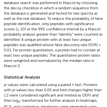
database search was performed in Mascot by choosing
the decoy checkbox in which a random sequence from
the database is generated and tested for raw spectra as
well as the real database. To reduce the probability of false
peptide identification, only peptides with significance
scores (≥ 20) at the 99% confidence interval by a Mascot
probability analysis greater than “identity” were counted as
identified. A unique protein with at least two unique
peptides was qualified whose false discovery rate (FDR) <
0.01. For protein quantitation, a protein had to contain at
least two unique peptides. The quantitative protein ratios
were weighted and normalized by the median ratio in
Mascot (
).
Statistical Analysis
p
-values were calculated using a paired
t
-test. Proteins
with
p
-values less than 0.05 and fold changes higher than
1.2 were considered significant and treated as DEPs and
then log
-transformed for further analysis in heatmaps,
2
PCA, and correlation. Heatmaps were generated using