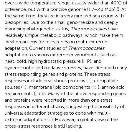
over a wide temperature range, usually wider than 40°C of
difference, but with a concise genome (1.7–2.3 Mbp) (
). At
the same time, they are in a very rare archaea group with
piezophiles. Due to the small genome size and deeply
branching phylogenetic status,
Thermococcales
have
relatively simple metabolic pathways, which make them
ideal organisms for researches on multi-extreme
adaptation. Current studies of
Thermococcales
adaptation to various extreme environments, such as
heat, cold, high hydrostatic pressure (HP), and
hyperosmotic and oxidative stresses, have identified many
stress responding genes and proteins. These stress
responses include heat shock proteins (
;
), compatible
solutes (
;
), membrane lipid components (
;
;
), amino acid
requirements (
), etc. Many of the above responding genes
and proteins were reported in more than one stress
responses in different strains, suggesting the possibility of
universal adaptation strategies to cope with multi-
extreme adaptation (
;
). However, a global view of the
cross-stress responses is still lacking.