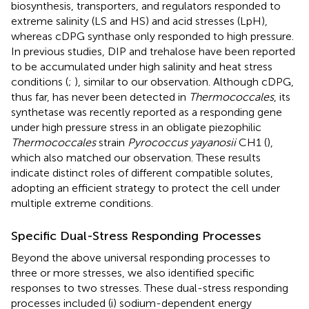
biosynthesis, transporters, and regulators responded to
extreme salinity (LS and HS) and acid stresses (LpH),
whereas cDPG synthase only responded to high pressure.
In previous studies, DIP and trehalose have been reported
to be accumulated under high salinity and heat stress
conditions (
;
), similar to our observation. Although cDPG,
thus far, has never been detected in
Thermococcales
, its
synthetase was recently reported as a responding gene
under high pressure stress in an obligate piezophilic
Thermococcales
strain
Pyrococcus yayanosii
CH1 (
),
which also matched our observation. These results
indicate distinct roles of different compatible solutes,
adopting an efficient strategy to protect the cell under
multiple extreme conditions.
Specific Dual-Stress Responding Processes
Beyond the above universal responding processes to
three or more stresses, we also identified specific
responses to two stresses. These dual-stress responding
processes included (i) sodium-dependent energy