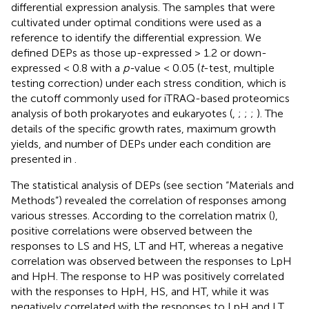
differential expression analysis. The samples that were
cultivated under optimal conditions were used as a
reference to identify the differential expression. We
defined DEPs as those up-expressed > 1.2 or down-
expressed < 0.8 with a
p-
value < 0.05 (
t
-test, multiple
testing correction) under each stress condition, which is
the cutoff commonly used for iTRAQ-based proteomics
analysis of both prokaryotes and eukaryotes (
,
;
;
;
). The
details of the specific growth rates, maximum growth
yields, and number of DEPs under each condition are
presented in
.
The statistical analysis of DEPs (see section “Materials and
Methods”) revealed the correlation of responses among
various stresses. According to the correlation matrix (
),
positive correlations were observed between the
responses to LS and HS, LT and HT, whereas a negative
correlation was observed between the responses to LpH
and HpH. The response to HP was positively correlated
with the responses to HpH, HS, and HT, while it was
negatively correlated with the responses to LpH and LT.