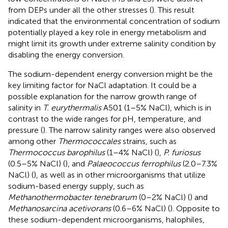
from DEPs under all the other stresses (
). This result
indicated that the environmental concentration of sodium
potentially played a key role in energy metabolism and
might limit its growth under extreme salinity condition by
disabling the energy conversion.
The sodium-dependent energy conversion might be the
key limiting factor for NaCl adaptation. It could be a
possible explanation for the narrow growth range of
salinity in
T. eurythermalis
A501 (1–5% NaCl), which is in
contrast to the wide ranges for pH, temperature, and
pressure (
). The narrow salinity ranges were also observed
among other
Thermococcales
strains, such as
Thermococcus barophilus
(1–4% NaCl) (
),
P. furiosus
(0.5–5% NaCl) (
), and
Palaeococcus ferrophilus
(2.0–7.3%
NaCl) (
), as well as in other microorganisms that utilize
sodium-based energy supply, such as
Methanothermobacter tenebrarum
(0–2% NaCl) (
) and
Methanosarcina acetivorans
(0.6–6% NaCl) (
). Opposite to
these sodium-dependent microorganisms, halophiles,