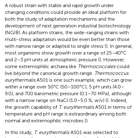
A robust strain with stable and rapid growth under
changing conditions could provide an ideal platform for
both the study of adaptation mechanisms and the
development of next generation industrial biotechnology
(NGIB). As platform strains, the wide-ranging strains with
multi-stress adaptation would be even better than those
with narrow range or adapted to single stress (
). In general,
most organisms show growth over a range of 25–40°C
and 2–3 pH units at atmospheric pressure (
). However,
some extremophilic archaea like
Thermococcales
could
live beyond the canonical growth range.
Thermococcus
eurythermalis
A501 is one such example, which can grow
within a range over 50°C (50–100°C), 5 pH units (4.0–
9.0), and 700 barometric pressure (0.1–70 MPa), although
with a narrow range on NaCl (1.0–5.0 %, w/v) (
). Indeed,
the growth capability of
T. eurythermalis
A501 in terms of
temperature and pH range is extraordinary among both
normal and extremophilic microbes (
).
In this study,
T. eurythermalis
A501 was selected to