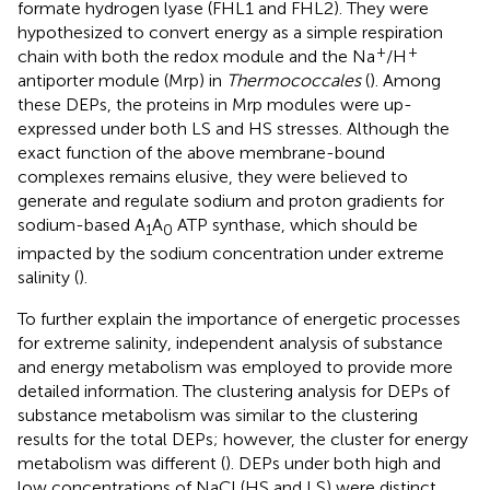
formate hydrogen lyase (FHL1 and FHL2). They were
hypothesized to convert energy as a simple respiration
+
+
chain with both the redox module and the Na
/H
antiporter module (Mrp) in
Thermococcales
(
). Among
these DEPs, the proteins in Mrp modules were up-
expressed under both LS and HS stresses. Although the
exact function of the above membrane-bound
complexes remains elusive, they were believed to
generate and regulate sodium and proton gradients for
sodium-based A
A
ATP synthase, which should be
1
0
impacted by the sodium concentration under extreme
salinity (
).
To further explain the importance of energetic processes
for extreme salinity, independent analysis of substance
and energy metabolism was employed to provide more
detailed information. The clustering analysis for DEPs of
substance metabolism was similar to the clustering
results for the total DEPs; however, the cluster for energy
metabolism was different (
). DEPs under both high and
low concentrations of NaCl (HS and LS) were distinct