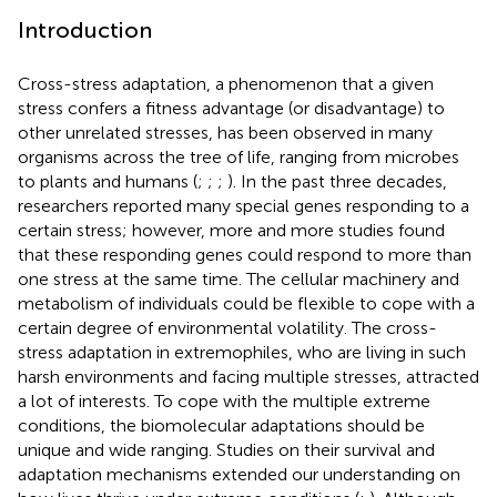
Introduction
Cross-stress adaptation, a phenomenon that a given
stress confers a fitness advantage (or disadvantage) to
other unrelated stresses, has been observed in many
organisms across the tree of life, ranging from microbes
to plants and humans (
;
;
;
). In the past three decades,
researchers reported many special genes responding to a
certain stress; however, more and more studies found
that these responding genes could respond to more than
one stress at the same time. The cellular machinery and
metabolism of individuals could be flexible to cope with a
certain degree of environmental volatility. The cross-
stress adaptation in extremophiles, who are living in such
harsh environments and facing multiple stresses, attracted
a lot of interests. To cope with the multiple extreme
conditions, the biomolecular adaptations should be
unique and wide ranging. Studies on their survival and
adaptation mechanisms extended our understanding on