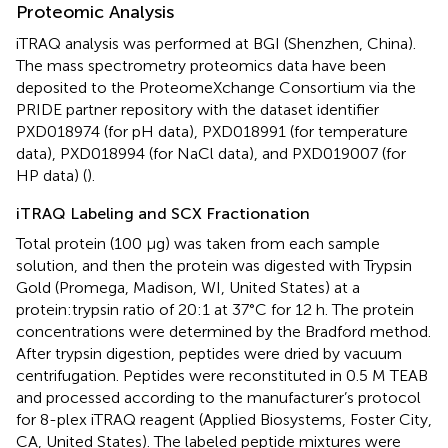
Proteomic Analysis
iTRAQ analysis was performed at BGI (Shenzhen, China).
The mass spectrometry proteomics data have been
deposited to the ProteomeXchange Consortium via the
PRIDE partner repository with the dataset identifier
PXD018974 (for pH data), PXD018991 (for temperature
data), PXD018994 (for NaCl data), and PXD019007 (for
HP data) (
).
iTRAQ Labeling and SCX Fractionation
Total protein (100 μg) was taken from each sample
solution, and then the protein was digested with Trypsin
Gold (Promega, Madison, WI, United States) at a
protein:trypsin ratio of 20:1 at 37°C for 12 h. The protein
concentrations were determined by the Bradford method.
After trypsin digestion, peptides were dried by vacuum
centrifugation. Peptides were reconstituted in 0.5 M TEAB
and processed according to the manufacturer’s protocol
for 8-plex iTRAQ reagent (Applied Biosystems, Foster City,
CA, United States). The labeled peptide mixtures were