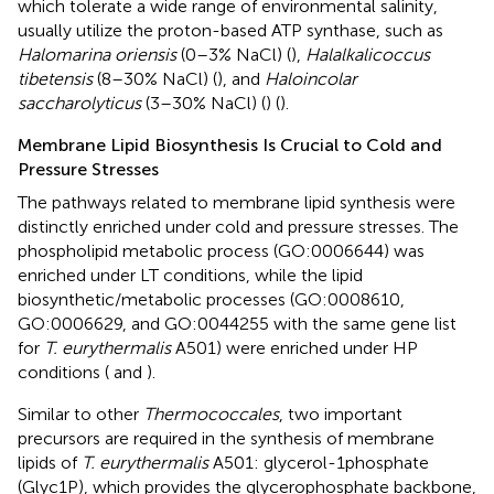
which tolerate a wide range of environmental salinity,
usually utilize the proton-based ATP synthase, such as
Halomarina oriensis
(0–3% NaCl) (
),
Halalkalicoccus
tibetensis
(8–30% NaCl) (
), and
Haloincolar
saccharolyticus
(3–30% NaCl) (
) (
).
Membrane Lipid Biosynthesis Is Crucial to Cold and
Pressure Stresses
The pathways related to membrane lipid synthesis were
distinctly enriched under cold and pressure stresses. The
phospholipid metabolic process (GO:0006644) was
enriched under LT conditions, while the lipid
biosynthetic/metabolic processes (GO:0008610,
GO:0006629, and GO:0044255 with the same gene list
for
T. eurythermalis
A501) were enriched under HP
conditions (
and
).
Similar to other
Thermococcales
, two important
precursors are required in the synthesis of membrane
lipids of
T. eurythermalis
A501: glycerol-1phosphate
(Glyc1P), which provides the glycerophosphate backbone,