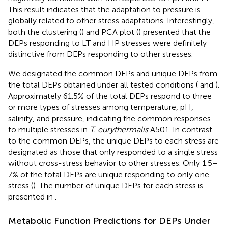
This result indicates that the adaptation to pressure is
globally related to other stress adaptations. Interestingly,
both the clustering (
) and PCA plot (
) presented that the
DEPs responding to LT and HP stresses were definitely
distinctive from DEPs responding to other stresses.
We designated the common DEPs and unique DEPs from
the total DEPs obtained under all tested conditions (
and
).
Approximately 61.5% of the total DEPs respond to three
or more types of stresses among temperature, pH,
salinity, and pressure, indicating the common responses
to multiple stresses in
T. eurythermalis
A501. In contrast
to the common DEPs, the unique DEPs to each stress are
designated as those that only responded to a single stress
without cross-stress behavior to other stresses. Only 1.5–
7% of the total DEPs are unique responding to only one
stress (
). The number of unique DEPs for each stress is
presented in
.
Metabolic Function Predictions for DEPs Under