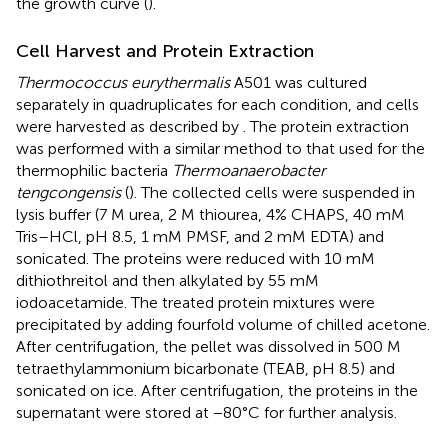
the growth curve (
).
Cell Harvest and Protein Extraction
Thermococcus eurythermalis
A501 was cultured
separately in quadruplicates for each condition, and cells
were harvested as described by
. The protein extraction
was performed with a similar method to that used for the
thermophilic bacteria
Thermoanaerobacter
tengcongensis
(
). The collected cells were suspended in
lysis buffer (7 M urea, 2 M thiourea, 4% CHAPS, 40 mM
Tris–HCl, pH 8.5, 1 mM PMSF, and 2 mM EDTA) and
sonicated. The proteins were reduced with 10 mM
dithiothreitol and then alkylated by 55 mM
iodoacetamide. The treated protein mixtures were
precipitated by adding fourfold volume of chilled acetone.
After centrifugation, the pellet was dissolved in 500 M
tetraethylammonium bicarbonate (TEAB, pH 8.5) and
sonicated on ice. After centrifugation, the proteins in the
supernatant were stored at −80°C for further analysis.