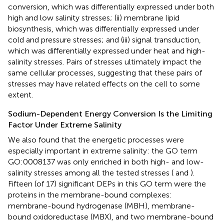
conversion, which was differentially expressed under both
high and low salinity stresses; (ii) membrane lipid
biosynthesis, which was differentially expressed under
cold and pressure stresses; and (iii) signal transduction,
which was differentially expressed under heat and high-
salinity stresses. Pairs of stresses ultimately impact the
same cellular processes, suggesting that these pairs of
stresses may have related effects on the cell to some
extent.
Sodium-Dependent Energy Conversion Is the Limiting
Factor Under Extreme Salinity
We also found that the energetic processes were
especially important in extreme salinity: the GO term
GO:0008137 was only enriched in both high- and low-
salinity stresses among all the tested stresses (
and
).
Fifteen (of 17) significant DEPs in this GO term were the
proteins in the membrane-bound complexes:
membrane-bound hydrogenase (MBH), membrane-
bound oxidoreductase (MBX), and two membrane-bound