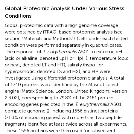
Global Proteomic Analysis Under Various Stress
Conditions
Global proteomic data with a high genome coverage
were obtained by iTRAQ-based proteomic analysis (see
section “Materials and Methods”). Cells under each tested
condition were performed separately in quadruplicates.
The responses of
T. eurythermalis
A501 to extreme pH
(acid or alkaline, denoted LpH or HpH), temperature (cold
or heat, denoted LT and HT), salinity (hypo- or
hyperosmotic, denoted LS and HS), and HP were
investigated using differential proteomic analysis. A total
of 1740 proteins were identified by the Mascot search
engine (Matrix Science, London, United Kingdom; version
2.3.02), corresponding to 79.8% of the 2181 protein-
encoding genes predicted in the
T. eurythermalis
A501
complete genome (
), including 1556 distinct proteins
(71.3% of encoding genes) with more than two peptide
fragments identified at least twice across all experiments.
These 1556 proteins were then used for subsequent