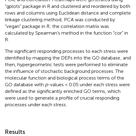
“gplots” package in R and clustered and reordered by both
rows and columns using Euclidean distance and complete
linkage clustering method; PCA was conducted by
“vegan” package in R; the correlation matrix was
calculated by Spearman’s method in the function “cor” in
R.
The significant responding processes to each stress were
identified by mapping the DEPs into the GO database
, and
then, hypergeometric tests were performed to eliminate
the influence of stochastic background processes. The
molecular function and biological process terms of the
GO database with
p
-values < 0.05 under each stress were
defined as the significantly enriched GO terms, which
were used to generate a profile of crucial responding
processes under each stress.
Results