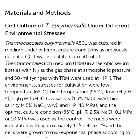
Materials and Methods
Cell Culture of
T. eurythermalis
Under Different
Environmental Stresses
Thermococcales eurythermalis
A501 was cultured in
medium under different culture conditions as previously
described (
). It was inoculated into 50 ml of
Thermococcales
rich medium (TRM) in anaerobic serum
bottles with N
as the gas phase at atmospheric pressure,
2
and 50-ml syringes with TRM were used at HP (
). The
environmental stresses for cultivation were low
temperature (65°C), high temperature (95°C), low pH (pH
4), high pH (pH 9), low salinity (1.5% NaCl, w/v), high
salinity (4.5% NaCl, w/v), and HP (40 MPa), and the
optimal culture condition (85°C, pH 7, 2.3% NaCl, 0.1 MPa
or 10 MPa) was used as the control. The media were
6
–1
inoculated with approximately 10
cells ml
and the
cells were grown to mid-exponential phase according to