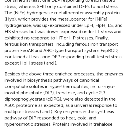
contained at least one DEP responding to each tested
stress, whereas SHII only contained DEPs to acid stress.
The [NiFe] hydrogenase metallocenter assembly protein
(Hyp), which provides the metallocenter for [NiFe]
hydrogenase, was up-expressed under LpH, HpH, LS, and
HS stresses but was down-expressed under LT stress and
exhibited no response to HT or HP stresses. Finally,
ferrous iron transporters, including ferrous iron transport
protein FeoAB and ABC-type transport system FepBCD,
contained at least one DEP responding to all tested stress
except HpH stress (
and
).
Besides the above three enriched processes, the enzymes
involved in biosynthesis pathways of canonical
compatible solutes in hyperthermophiles, i.e., di-myo-
inositol phosphate (DIP), trehalose, and cyclic 2,3-
diphosphoglycerate (cDPG), were also detected in the
A501 proteome as expected, as a universal response to
multiple stresses (
and
). Key enzymes in the synthesis
pathway of DIP responded to heat, cold, and
hyperosmotic stresses. Proteins involved in trehalose