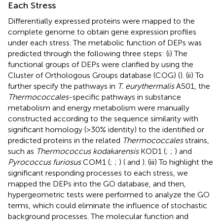
Each Stress
Differentially expressed proteins were mapped to the
complete genome to obtain gene expression profiles
under each stress. The metabolic function of DEPs was
predicted through the following three steps: (i) The
functional groups of DEPs were clarified by using the
Cluster of Orthologous Groups database (COG) (
). (ii) To
further specify the pathways in
T. eurythermalis
A501, the
Thermococcales
-specific pathways in substance
metabolism and energy metabolism were manually
constructed according to the sequence similarity with
significant homology (>30% identity) to the identified or
predicted proteins in the related
Thermococcales
strains,
such as
Thermococcus kodakarensis
KOD1 (
;
;
) and
Pyrococcus furiosus
COM1 (
;
;
) (
and
). (iii) To highlight the
significant responding processes to each stress, we
mapped the DEPs into the GO database, and then,
hypergeometric tests were performed to analyze the GO
terms, which could eliminate the influence of stochastic
background processes. The molecular function and