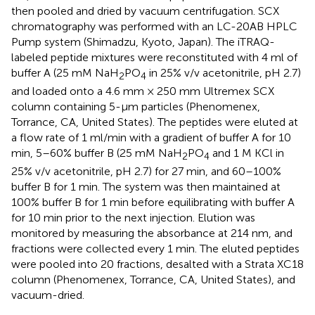
then pooled and dried by vacuum centrifugation. SCX
chromatography was performed with an LC-20AB HPLC
Pump system (Shimadzu, Kyoto, Japan). The iTRAQ-
labeled peptide mixtures were reconstituted with 4 ml of
buffer A (25 mM NaH
PO
in 25% v/v acetonitrile, pH 2.7)
2
4
and loaded onto a 4.6 mm × 250 mm Ultremex SCX
column containing 5-μm particles (Phenomenex,
Torrance, CA, United States). The peptides were eluted at
a flow rate of 1 ml/min with a gradient of buffer A for 10
min, 5–60% buffer B (25 mM NaH
PO
and 1 M KCl in
2
4
25% v/v acetonitrile, pH 2.7) for 27 min, and 60–100%
buffer B for 1 min. The system was then maintained at
100% buffer B for 1 min before equilibrating with buffer A
for 10 min prior to the next injection. Elution was
monitored by measuring the absorbance at 214 nm, and
fractions were collected every 1 min. The eluted peptides
were pooled into 20 fractions, desalted with a Strata XC18
column (Phenomenex, Torrance, CA, United States), and
vacuum-dried.