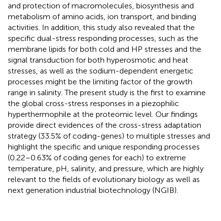
and protection of macromolecules, biosynthesis and
metabolism of amino acids, ion transport, and binding
activities. In addition, this study also revealed that the
specific dual-stress responding processes, such as the
membrane lipids for both cold and HP stresses and the
signal transduction for both hyperosmotic and heat
stresses, as well as the sodium-dependent energetic
processes might be the limiting factor of the growth
range in salinity. The present study is the first to examine
the global cross-stress responses in a piezophilic
hyperthermophile at the proteomic level. Our findings
provide direct evidences of the cross-stress adaptation
strategy (33.5% of coding-genes) to multiple stresses and
highlight the specific and unique responding processes
(0.22–0.63% of coding genes for each) to extreme
temperature, pH, salinity, and pressure, which are highly
relevant to the fields of evolutionary biology as well as
next generation industrial biotechnology (NGIB).