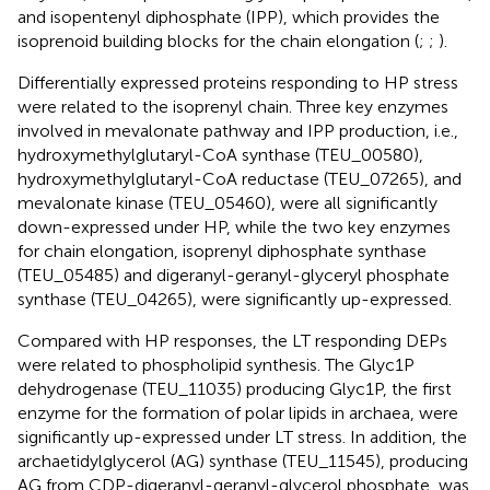
and isopentenyl diphosphate (IPP), which provides the
isoprenoid building blocks for the chain elongation (
;
;
).
Differentially expressed proteins responding to HP stress
were related to the isoprenyl chain. Three key enzymes
involved in mevalonate pathway and IPP production, i.e.,
hydroxymethylglutaryl-CoA synthase (TEU_00580),
hydroxymethylglutaryl-CoA reductase (TEU_07265), and
mevalonate kinase (TEU_05460), were all significantly
down-expressed under HP, while the two key enzymes
for chain elongation, isoprenyl diphosphate synthase
(TEU_05485) and digeranyl-geranyl-glyceryl phosphate
synthase (TEU_04265), were significantly up-expressed.
Compared with HP responses, the LT responding DEPs
were related to phospholipid synthesis. The Glyc1P
dehydrogenase (TEU_11035) producing Glyc1P, the first
enzyme for the formation of polar lipids in archaea, were
significantly up-expressed under LT stress. In addition, the
archaetidylglycerol (AG) synthase (TEU_11545), producing
AG from CDP-digeranyl-geranyl-glycerol phosphate, was