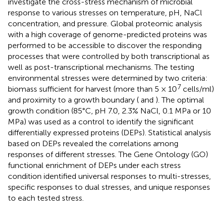
investigate the cross-stress mechanism of microbial
response to various stresses on temperature, pH, NaCl
concentration, and pressure. Global proteomic analysis
with a high coverage of genome-predicted proteins was
performed to be accessible to discover the responding
processes that were controlled by both transcriptional as
well as post-transcriptional mechanisms. The testing
environmental stresses were determined by two criteria:
7
biomass sufficient for harvest (more than 5 × 10
cells/ml)
and proximity to a growth boundary (
and
). The optimal
growth condition (85°C, pH 7.0, 2.3% NaCl, 0.1 MPa or 10
MPa) was used as a control to identify the significant
differentially expressed proteins (DEPs). Statistical analysis
based on DEPs revealed the correlations among
responses of different stresses. The Gene Ontology (GO)
functional enrichment of DEPs under each stress
condition identified universal responses to multi-stresses,
specific responses to dual stresses, and unique responses
to each tested stress.