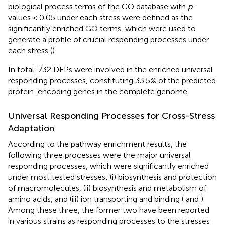
biological process terms of the GO database with
p
-
values < 0.05 under each stress were defined as the
significantly enriched GO terms, which were used to
generate a profile of crucial responding processes under
each stress (
).
In total, 732 DEPs were involved in the enriched universal
responding processes, constituting 33.5% of the predicted
protein-encoding genes in the complete genome.
Universal Responding Processes for Cross-Stress
Adaptation
According to the pathway enrichment results, the
following three processes were the major universal
responding processes, which were significantly enriched
under most tested stresses: (i) biosynthesis and protection
of macromolecules, (ii) biosynthesis and metabolism of
amino acids, and (iii) ion transporting and binding (
and
).
Among these three, the former two have been reported
in various strains as responding processes to the stresses