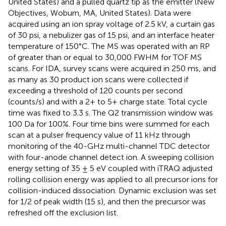
United States) and a pulled quartz tip as the emitter (New
Objectives, Woburn, MA, United States). Data were
acquired using an ion spray voltage of 2.5 kV, a curtain gas
of 30 psi, a nebulizer gas of 15 psi, and an interface heater
temperature of 150°C. The MS was operated with an RP
of greater than or equal to 30,000 FWHM for TOF MS
scans. For IDA, survey scans were acquired in 250 ms, and
as many as 30 product ion scans were collected if
exceeding a threshold of 120 counts per second
(counts/s) and with a 2+ to 5+ charge state. Total cycle
time was fixed to 3.3 s. The Q2 transmission window was
100 Da for 100%. Four time bins were summed for each
scan at a pulser frequency value of 11 kHz through
monitoring of the 40-GHz multi-channel TDC detector
with four-anode channel detect ion. A sweeping collision
energy setting of 35 ± 5 eV coupled with iTRAQ adjusted
rolling collision energy was applied to all precursor ions for
collision-induced dissociation. Dynamic exclusion was set
for 1/2 of peak width (15 s), and then the precursor was
refreshed off the exclusion list.