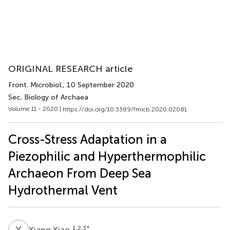
ORIGINAL RESEARCH article
Front. Microbiol.
, 10 September 2020
Sec. Biology of Archaea
Volume 11 - 2020 |
https://doi.org/10.3389/fmicb.2020.02081
Cross-Stress Adaptation in a
Piezophilic and Hyperthermophilic
Archaeon From Deep Sea
Hydrothermal Vent
X
X
1,2,3
*
Xiang Xiao