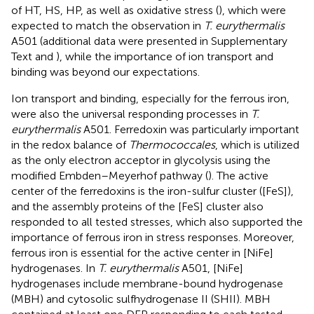
of HT, HS, HP, as well as oxidative stress (
), which were
expected to match the observation in
T. eurythermalis
A501 (additional data were presented in Supplementary
Text and
), while the importance of ion transport and
binding was beyond our expectations.
Ion transport and binding, especially for the ferrous iron,
were also the universal responding processes in
T.
eurythermalis
A501. Ferredoxin was particularly important
in the redox balance of
Thermococcales
, which is utilized
as the only electron acceptor in glycolysis using the
modified Embden–Meyerhof pathway (
). The active
center of the ferredoxins is the iron-sulfur cluster ([FeS]),
and the assembly proteins of the [FeS] cluster also
responded to all tested stresses, which also supported the
importance of ferrous iron in stress responses. Moreover,
ferrous iron is essential for the active center in [NiFe]
hydrogenases. In
T. eurythermalis
A501, [NiFe]
hydrogenases include membrane-bound hydrogenase
(MBH) and cytosolic sulfhydrogenase II (SHII). MBH