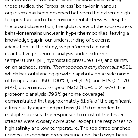
these studies, the “cross-stress” behavior in various
organisms has been observed between the extreme high
temperature and other environmental stresses. Despite
the broad observation, the global view of the cross-stress
behavior remains unclear in hyperthermophiles, leaving a
knowledge gap in our understanding of extreme
adaptation. In this study, we performed a global
quantitative proteomic analysis under extreme
temperatures, pH, hydrostatic pressure (HP), and salinity
on an archaeal strain,
Thermococcus eurythermalis
A501,
which has outstanding growth capability on a wide range
of temperatures (50–100°C), pH (4–9), and HPs (0.1–70
MPa), but a narrow range of NaCl (1.0–5.0 %, w/v). The
proteomic analysis (79.8% genome coverage)
demonstrated that approximately 61.5% of the significant
differentially expressed proteins (DEPs) responded to
multiple stresses. The responses to most of the tested
stresses were closely correlated, except the responses to
high salinity and low temperature. The top three enriched
universal responding processes include the biosynthesis