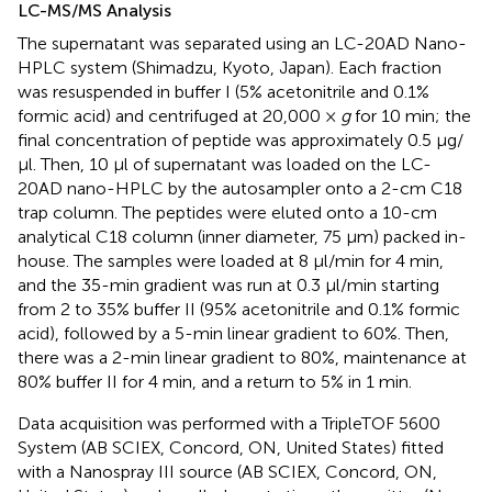
LC-MS/MS Analysis
The supernatant was separated using an LC-20AD Nano-
HPLC system (Shimadzu, Kyoto, Japan). Each fraction
was resuspended in buffer I (5% acetonitrile and 0.1%
formic acid) and centrifuged at 20,000 ×
g
for 10 min; the
final concentration of peptide was approximately 0.5 μg/
μl. Then, 10 μl of supernatant was loaded on the LC-
20AD nano-HPLC by the autosampler onto a 2-cm C18
trap column. The peptides were eluted onto a 10-cm
analytical C18 column (inner diameter, 75 μm) packed in-
house. The samples were loaded at 8 μl/min for 4 min,
and the 35-min gradient was run at 0.3 μl/min starting
from 2 to 35% buffer II (95% acetonitrile and 0.1% formic
acid), followed by a 5-min linear gradient to 60%. Then,
there was a 2-min linear gradient to 80%, maintenance at
80% buffer II for 4 min, and a return to 5% in 1 min.
Data acquisition was performed with a TripleTOF 5600
System (AB SCIEX, Concord, ON, United States) fitted
with a Nanospray III source (AB SCIEX, Concord, ON,