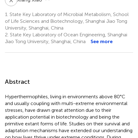
1.
State Key Laboratory of Microbial Metabolism, School
of Life Sciences and Biotechnology, Shanghai Jiao Tong
University, Shanghai, China
2.
State Key Laboratory of Ocean Engineering, Shanghai
Jiao Tong University, Shanghai, China
See more
Abstract
Hyperthermophiles, living in environments above 80°C
and usually coupling with multi-extreme environmental
stresses, have drawn great attention due to their
application potential in biotechnology and being the
primitive extant forms of life. Studies on their survival and
adaptation mechanisms have extended our understanding
on how lives thrive under extreme conditions. During