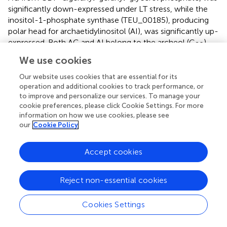
significantly down-expressed under LT stress, while the
inositol-1-phosphate synthase (TEU_00185), producing
polar head for archaetidylinositol (AI), was significantly up-
expressed. Both AG and AI belong to the archeol (C
).
20
The opposing expression of these two enzymes
We use cookies
suggested the potential shift from AG to AI in lipid
Our website uses cookies that are essential for its
composition under LT conditions.
operation and additional cookies to track performance, or
to improve and personalize our services. To manage your
The above results indicated that the HP stress might
cookie preferences, please click Cookie Settings. For more
influence the synthesis of the isoprenyl chain for core
information on how we use cookies, please see
lipids, while the LT stress might impact the synthesis of
our
Cookie Policy
polar lipids. Overall, biosynthesis of membrane lipids plays
an important role for both LT and HP stresses, which may
Accept cookies
be due to similar losses of membrane fluidity in cold and
high pressure conditions (
).
Reject non-essential cookies
Signal Transduction Is Crucial to Heat and Hypo-
Osmotic Stresses
Cookies Settings
The proteins related to signal transduction were only
enriched under the HT and LS stresses with the GO terms