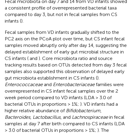
Fecal microbiota on day 7 and 14 from VD infants showed
a consistent profile of overrepresented bacterial taxa
compared to day 3, but not in fecal samples from CS
infants (
).
Fecal samples from VD infants gradually shifted to the
PC2 axis on the PCoA plot over time, but CS infant fecal
samples moved abruptly only after day 14, suggesting the
delayed establishment of early gut microbial structure in
CS infants (
and
). Core microbiota ratio and source
tracking results based on OTUs detected from day 3 fecal
samples also supported this observation of delayed early
gut microbiota establishment in CS infants (
).
Enterococcaceae
and
Enterobacteriaceae
families were
overrepresented in CS infant fecal samples over the 2
week period compared to VD infants (LDA > 3.0 of
bacterial OTUs in proportions > 1%;
). VD infants had a
higher relative abundance of
Bifidobacterium
,
Bacteroides
,
Lactobacillus
, and
Lachnospiraceae
in fecal
samples at day 7 after birth compared to CS infants (LDA
> 3.0 of bacterial OTUs in proportions > 1%;
). The