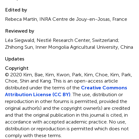
Edited by
Rebeca Martín, INRA Centre de Jouy-en-Josas, France
Reviewed by
Léa Siegwald, Nestlé Research Center, Switzerland;
Zhihong Sun, Inner Mongolia Agricultural University, China
Updates
Copyright
© 2020 Kim, Bae, Kim, Kwon, Park, Kim, Choe, Kim, Park,
Choe, Shin and Kang.
This is an open-access article
distributed under the terms of the
Creative Commons
Attribution License (CC BY)
. The use, distribution or
reproduction in other forums is permitted, provided the
original author(s) and the copyright owner(s) are credited
and that the original publication in this journal is cited, in
accordance with accepted academic practice. No use,
distribution or reproduction is permitted which does not
comply with these terms.