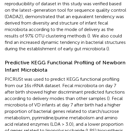
reproducibility of dataset in this study was verified based
on the latest-generation tool for sequence quality control
(DADA2), demonstrated that an equivalent tendency was
derived from diversity and structure of infant fecal
microbiota according to the mode of delivery as the
results of 97% OTU clustering methods (
). We also could
find an increased dynamic tendency in bacterial structures
during the establishment of early gut microbiota (
).
Predictive KEGG Functional Profiling of Newborn
Infant Microbiota
PICRUSt was used to predict KEGG functional profiling
from our 16s rRNA dataset. Fecal microbiota on day 7
after birth showed higher discriminant predicted functions
according to delivery modes than other samples (
). Fecal
microbiota of VD infants at day 7 after birth had a higher
proportion of bacterial genes related to starch/sucrose
metabolism, pyrimidine/purine metabolism and amino
acid related enzymes (LDA > 3.0), and a lower proportion
of genes related to lipopolysaccharide (LPS) biosynthesis