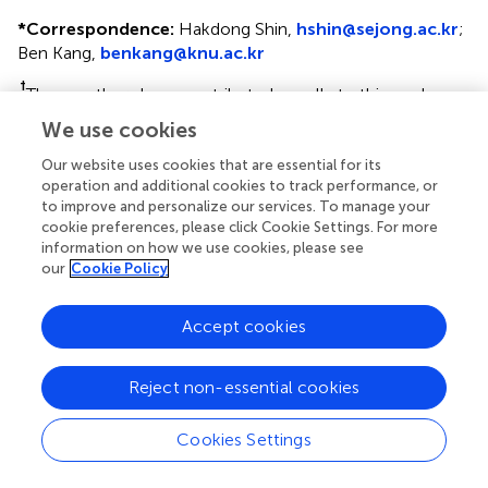
*
Correspondence:
Hakdong Shin,
hshin@sejong.ac.kr
;
Ben Kang,
benkang@knu.ac.kr
†
These authors have contributed equally to this work
We use cookies
This article was submitted to Microbial Symbioses, a
section of the journal Frontiers in Microbiology
Our website uses cookies that are essential for its
operation and additional cookies to track performance, or
Disclaimer
to improve and personalize our services. To manage your
cookie preferences, please click Cookie Settings. For more
All claims expressed in this article are solely those of the
information on how we use cookies, please see
authors and do not necessarily represent those of their
our
Cookie Policy
affiliated organizations, or those of the publisher, the
editors and the reviewers. Any product that may be
Accept cookies
evaluated in this article or claim that may be made by its
manufacturer is not guaranteed or endorsed by the
publisher.
Reject non-essential cookies
Cookies Settings
Editor & Reviewers