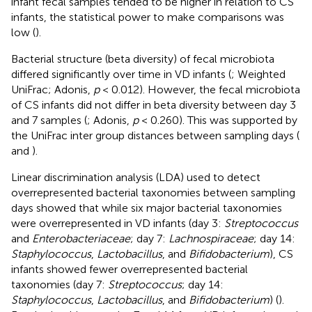
infant fecal samples tended to be higher in relation to CS
infants, the statistical power to make comparisons was
low (
).
Bacterial structure (beta diversity) of fecal microbiota
differed significantly over time in VD infants (
; Weighted
UniFrac; Adonis,
p
< 0.012). However, the fecal microbiota
of CS infants did not differ in beta diversity between day 3
and 7 samples (
; Adonis,
p
< 0.260). This was supported by
the UniFrac inter group distances between sampling days (
and
).
Linear discrimination analysis (LDA) used to detect
overrepresented bacterial taxonomies between sampling
days showed that while six major bacterial taxonomies
were overrepresented in VD infants (day 3:
Streptococcus
and
Enterobacteriaceae
; day 7:
Lachnospiraceae
; day 14:
Staphylococcus
,
Lactobacillus
, and
Bifidobacterium
), CS
infants showed fewer overrepresented bacterial
taxonomies (day 7:
Streptococcus
; day 14:
Staphylococcus
,
Lactobacillus
, and
Bifidobacterium
) (
).