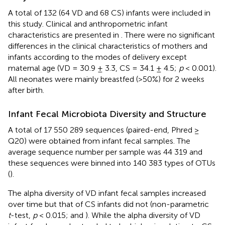
A total of 132 (64 VD and 68 CS) infants were included in
this study. Clinical and anthropometric infant
characteristics are presented in
. There were no significant
differences in the clinical characteristics of mothers and
infants according to the modes of delivery except
maternal age (VD = 30.9 ± 3.3, CS = 34.1 ± 4.5;
p
< 0.001).
All neonates were mainly breastfed (>50%) for 2 weeks
after birth.
Infant Fecal Microbiota Diversity and Structure
A total of 17 550 289 sequences (paired-end, Phred ≥
Q20) were obtained from infant fecal samples. The
average sequence number per sample was 44 319 and
these sequences were binned into 140 383 types of OTUs
(
).
The alpha diversity of VD infant fecal samples increased
over time but that of CS infants did not (non-parametric
t
-test,
p
< 0.015;
and
). While the alpha diversity of VD