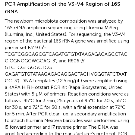
PCR Amplification of the V3-V4 Region of 16S
rRNA
The newborn microbiota composition was analyzed by
16S rRNA amplicon sequencing using Illumina MiSeq
(Illumina, Inc., United States). For sequencing, the V3-V4
region of the bacterial 16S rRNA gene was amplified using
primer set F319 (5′-
TCGTCGGCAGCGTCAGATGTGTATAAGAGACAGCCTAC
G GGNGGCWGCAG-3′) and R806 (5′-
GTCTCGTGGGCTCG
GAGATGTGTATAAGAGACAGGACTACHVGGGTATCTAAT
CC-3′). DNA templates (12.5 ng/μL) were amplified using
a KAPA HiFi Hotstart PCR Kit (Kapa Biosystems, United
States) with 5 μM of primers. Reaction conditions were as
follows: 95°C for 3 min, 25 cycles of 95°C for 30 s, 55°C
for 30 s, and 72°C for 30 s, with a final extension at 72°C
for 5 min. After PCR clean-up, a secondary amplification
to attach Illumina Nextera barcodes was performed using
i5 forward primer and i7 reverse primer. The DNA was
amplified according to the manufacturer’s protocol. PCR