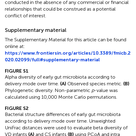
conducted in the absence of any commercial or financial
relationships that could be construed as a potential
conflict of interest.
Supplementary material
The Supplementary Material for this article can be found
online at:
https://www.frontiersin.org/articles/10.3389/fmicb.2
020.02099/full#supplementary-material
FIGURE S1
Alpha diversity of early gut microbiota according to
delivery mode over time.
(A)
Observed species metric.
(B)
Phylogenetic diversity. Non-parametric
p
-value was
calculated using 10,000 Monte Carlo permutations.
FIGURE S2
Bacterial structure differences of early gut microbiota
according to delivery mode over time. Unweighted
UniFrac distances were used to evaluate beta diversity of
VD infants
(A)
and CS infants
(B)
using PCoA and intra