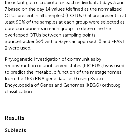
the infant gut microbiota for each individual at days 3 and
7 based on the day 14 values (defined as the normalized
OTUs present in all samples) (
). OTUs that are present in at
least 90% of the samples at each group were selected as
core components in each group. To determine the
overlapped OTUs between sampling points,
SourceTracker (v2) with a Bayesian approach (
) and FEAST
(
) were used.
Phylogenetic investigation of communities by
reconstruction of unobserved states (PICRUSt) was used
to predict the metabolic function of the metagenomes
from the 16S rRNA gene dataset (
) using Kyoto
Encyclopedia of Genes and Genomes (KEGG) ortholog
classification.
Results
Subjects