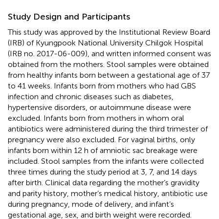
Study Design and Participants
This study was approved by the Institutional Review Board
(IRB) of Kyungpook National University Chilgok Hospital
(IRB no. 2017-06-009), and written informed consent was
obtained from the mothers. Stool samples were obtained
from healthy infants born between a gestational age of 37
to 41 weeks. Infants born from mothers who had GBS
infection and chronic diseases such as diabetes,
hypertensive disorders, or autoimmune disease were
excluded. Infants born from mothers in whom oral
antibiotics were administered during the third trimester of
pregnancy were also excluded. For vaginal births, only
infants born within 12 h of amniotic sac breakage were
included. Stool samples from the infants were collected
three times during the study period at 3, 7, and 14 days
after birth. Clinical data regarding the mother’s gravidity
and parity history, mother’s medical history, antibiotic use
during pregnancy, mode of delivery, and infant’s
gestational age, sex, and birth weight were recorded.