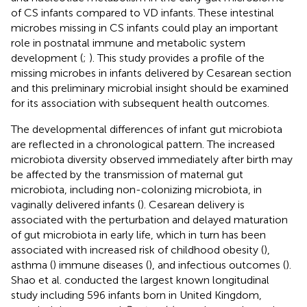
of CS infants compared to VD infants. These intestinal
microbes missing in CS infants could play an important
role in postnatal immune and metabolic system
development (
;
). This study provides a profile of the
missing microbes in infants delivered by Cesarean section
and this preliminary microbial insight should be examined
for its association with subsequent health outcomes.
The developmental differences of infant gut microbiota
are reflected in a chronological pattern. The increased
microbiota diversity observed immediately after birth may
be affected by the transmission of maternal gut
microbiota, including non-colonizing microbiota, in
vaginally delivered infants (
). Cesarean delivery is
associated with the perturbation and delayed maturation
of gut microbiota in early life, which in turn has been
associated with increased risk of childhood obesity (
),
asthma (
) immune diseases (
), and infectious outcomes (
).
Shao et al. conducted the largest known longitudinal
study including 596 infants born in United Kingdom,