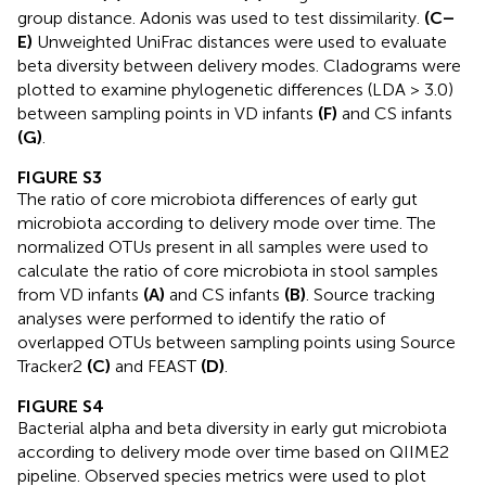
group distance. Adonis was used to test dissimilarity.
(C–
E)
Unweighted UniFrac distances were used to evaluate
beta diversity between delivery modes. Cladograms were
plotted to examine phylogenetic differences (LDA > 3.0)
between sampling points in VD infants
(F)
and CS infants
(G)
.
FIGURE S3
The ratio of core microbiota differences of early gut
microbiota according to delivery mode over time. The
normalized OTUs present in all samples were used to
calculate the ratio of core microbiota in stool samples
from VD infants
(A)
and CS infants
(B)
. Source tracking
analyses were performed to identify the ratio of
overlapped OTUs between sampling points using Source
Tracker2
(C)
and FEAST
(D)
.
FIGURE S4
Bacterial alpha and beta diversity in early gut microbiota
according to delivery mode over time based on QIIME2
pipeline. Observed species metrics were used to plot