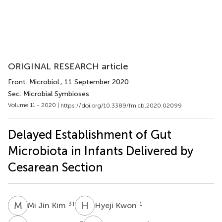
ORIGINAL RESEARCH article
Front. Microbiol.
, 11 September 2020
Sec. Microbial Symbioses
Volume 11 - 2020 |
https://doi.org/10.3389/fmicb.2020.02099
Delayed Establishment of Gut
Microbiota in Infants Delivered by
Cesarean Section
M
J
H
K
3
†
1
Mi Jin Kim
Hyeji Kwon