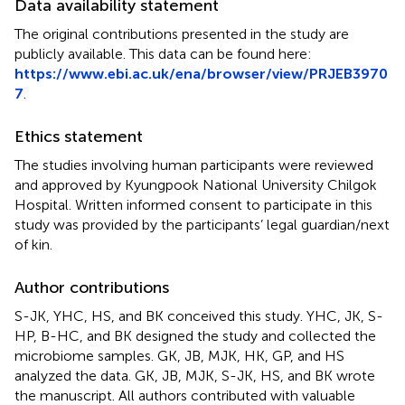
Data availability statement
The original contributions presented in the study are
publicly available. This data can be found here:
https://www.ebi.ac.uk/ena/browser/view/PRJEB3970
7
.
Ethics statement
The studies involving human participants were reviewed
and approved by Kyungpook National University Chilgok
Hospital. Written informed consent to participate in this
study was provided by the participants’ legal guardian/next
of kin.
Author contributions
S-JK, YHC, HS, and BK conceived this study. YHC, JK, S-
HP, B-HC, and BK designed the study and collected the
microbiome samples. GK, JB, MJK, HK, GP, and HS
analyzed the data. GK, JB, MJK, S-JK, HS, and BK wrote
the manuscript. All authors contributed with valuable