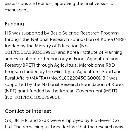
discussions and edition, approving the final version of
manuscript.
Funding
HS was supported by Basic Science Research Program
through the National Research Foundation of Korea (NRF)
funded by the Ministry of Education (No.
2017R1D1A1B03029911) and Korea Institute of Planning
and Evaluation for Technology in Food, Agriculture and
Forestry (IPET) through Agricultural Microbiome R&D
Program funded by the Ministry of Agriculture, Food and
Rural Affairs (MAFRA) (No. 918022043CG000). BK was
supported by the National Research Foundation of Korea
(NRF) grant funded by the Korean Government (MSIT)
(No. 2017R1C1B5076980).
Conflict of interest
GK, JB, HK, and S-JK were employed by BioEleven Co.,
Ltd. The remaining authors declare that the research was