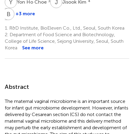
Y
H
J
K
3
4
Yon Ho Choe
Jisook Kim
S
B
P
C
+3 more
Sook-
Byung-
Hyun
Ho
1.
R&D Institute, BioEleven Co., Ltd., Seoul, South Korea
Park
Choe
2.
Department of Food Science and Biotechnology,
4
4
College of Life Science, Sejong University, Seoul, South
Korea
See more
Abstract
The maternal vaginal microbiome is an important source
for infant gut microbiome development. However, infants
delivered by Cesarean section (CS) do not contact the
maternal vaginal microbiome and this delivery method
may perturb the early establishment and development of