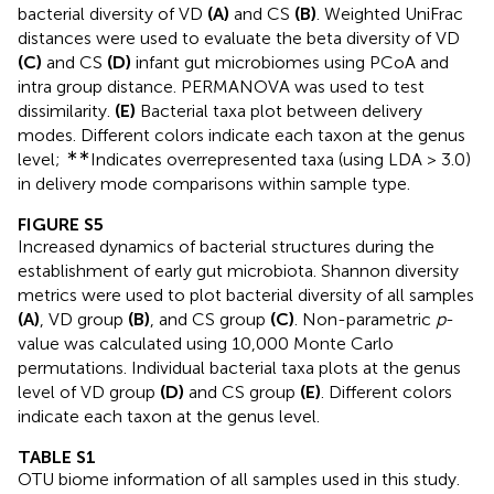
bacterial diversity of VD
(A)
and CS
(B)
. Weighted UniFrac
distances were used to evaluate the beta diversity of VD
(C)
and CS
(D)
infant gut microbiomes using PCoA and
intra group distance. PERMANOVA was used to test
dissimilarity.
(E)
Bacterial taxa plot between delivery
modes. Different colors indicate each taxon at the genus
∗∗
level;
Indicates overrepresented taxa (using LDA > 3.0)
in delivery mode comparisons within sample type.
FIGURE S5
Increased dynamics of bacterial structures during the
establishment of early gut microbiota. Shannon diversity
metrics were used to plot bacterial diversity of all samples
(A)
, VD group
(B)
, and CS group
(C)
. Non-parametric
p
-
value was calculated using 10,000 Monte Carlo
permutations. Individual bacterial taxa plots at the genus
level of VD group
(D)
and CS group
(E)
. Different colors
indicate each taxon at the genus level.
TABLE S1
OTU biome information of all samples used in this study.