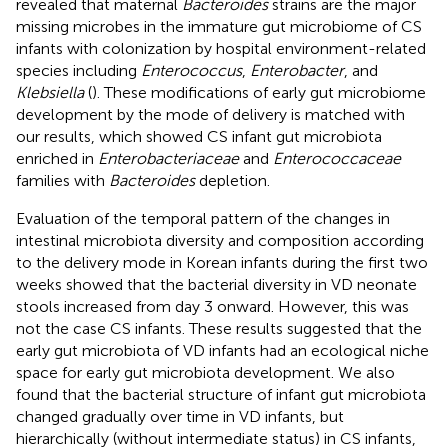
revealed that maternal
Bacteroides
strains are the major
missing microbes in the immature gut microbiome of CS
infants with colonization by hospital environment-related
species including
Enterococcus
,
Enterobacter
, and
Klebsiella
(
). These modifications of early gut microbiome
development by the mode of delivery is matched with
our results, which showed CS infant gut microbiota
enriched in
Enterobacteriaceae
and
Enterococcaceae
families with
Bacteroides
depletion.
Evaluation of the temporal pattern of the changes in
intestinal microbiota diversity and composition according
to the delivery mode in Korean infants during the first two
weeks showed that the bacterial diversity in VD neonate
stools increased from day 3 onward. However, this was
not the case CS infants. These results suggested that the
early gut microbiota of VD infants had an ecological niche
space for early gut microbiota development. We also
found that the bacterial structure of infant gut microbiota
changed gradually over time in VD infants, but
hierarchically (without intermediate status) in CS infants,