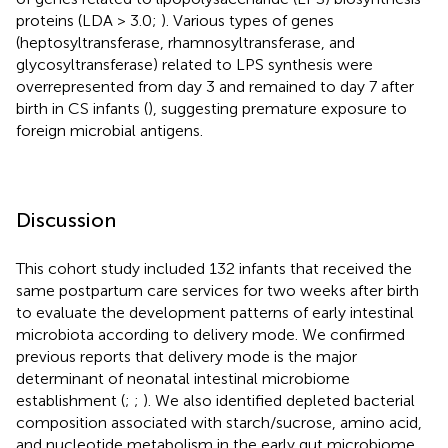
proteins (LDA > 3.0;
). Various types of genes
(heptosyltransferase, rhamnosyltransferase, and
glycosyltransferase) related to LPS synthesis were
overrepresented from day 3 and remained to day 7 after
birth in CS infants (
), suggesting premature exposure to
foreign microbial antigens.
Discussion
This cohort study included 132 infants that received the
same postpartum care services for two weeks after birth
to evaluate the development patterns of early intestinal
microbiota according to delivery mode. We confirmed
previous reports that delivery mode is the major
determinant of neonatal intestinal microbiome
establishment (
;
;
). We also identified depleted bacterial
composition associated with starch/sucrose, amino acid,
and nucleotide metabolism in the early gut microbiome