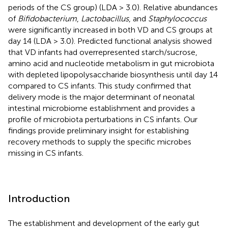
periods of the CS group) (LDA > 3.0). Relative abundances
of
Bifidobacterium
,
Lactobacillus
, and
Staphylococcus
were significantly increased in both VD and CS groups at
day 14 (LDA > 3.0). Predicted functional analysis showed
that VD infants had overrepresented starch/sucrose,
amino acid and nucleotide metabolism in gut microbiota
with depleted lipopolysaccharide biosynthesis until day 14
compared to CS infants. This study confirmed that
delivery mode is the major determinant of neonatal
intestinal microbiome establishment and provides a
profile of microbiota perturbations in CS infants. Our
findings provide preliminary insight for establishing
recovery methods to supply the specific microbes
missing in CS infants.
Introduction
The establishment and development of the early gut