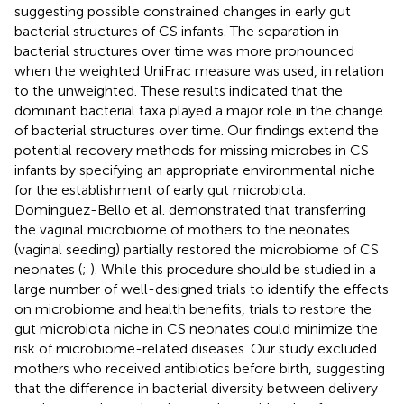
suggesting possible constrained changes in early gut
bacterial structures of CS infants. The separation in
bacterial structures over time was more pronounced
when the weighted UniFrac measure was used, in relation
to the unweighted. These results indicated that the
dominant bacterial taxa played a major role in the change
of bacterial structures over time. Our findings extend the
potential recovery methods for missing microbes in CS
infants by specifying an appropriate environmental niche
for the establishment of early gut microbiota.
Dominguez-Bello et al. demonstrated that transferring
the vaginal microbiome of mothers to the neonates
(vaginal seeding) partially restored the microbiome of CS
neonates (
;
). While this procedure should be studied in a
large number of well-designed trials to identify the effects
on microbiome and health benefits, trials to restore the
gut microbiota niche in CS neonates could minimize the
risk of microbiome-related diseases. Our study excluded
mothers who received antibiotics before birth, suggesting
that the difference in bacterial diversity between delivery