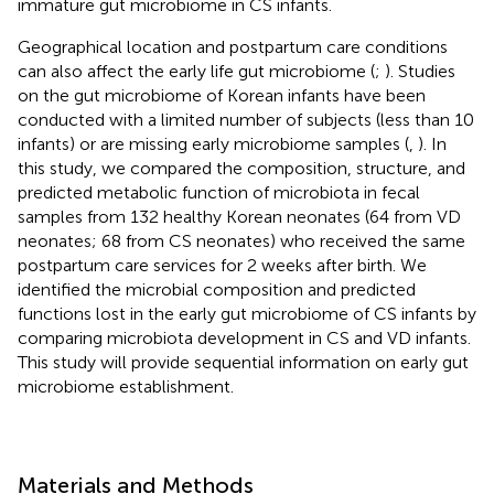
immature gut microbiome in CS infants.
Geographical location and postpartum care conditions
can also affect the early life gut microbiome (
;
). Studies
on the gut microbiome of Korean infants have been
conducted with a limited number of subjects (less than 10
infants) or are missing early microbiome samples (
,
). In
this study, we compared the composition, structure, and
predicted metabolic function of microbiota in fecal
samples from 132 healthy Korean neonates (64 from VD
neonates; 68 from CS neonates) who received the same
postpartum care services for 2 weeks after birth. We
identified the microbial composition and predicted
functions lost in the early gut microbiome of CS infants by
comparing microbiota development in CS and VD infants.
This study will provide sequential information on early gut
microbiome establishment.
Materials and Methods