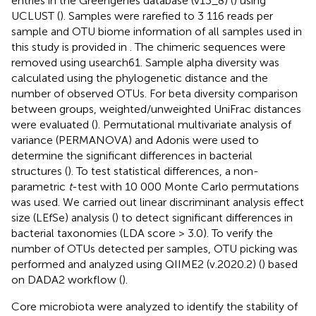
entries in the Greengenes database (v13_8) (
) using
UCLUST (
). Samples were rarefied to 3 116 reads per
sample and OTU biome information of all samples used in
this study is provided in
. The chimeric sequences were
removed using usearch61. Sample alpha diversity was
calculated using the phylogenetic distance and the
number of observed OTUs. For beta diversity comparison
between groups, weighted/unweighted UniFrac distances
were evaluated (
). Permutational multivariate analysis of
variance (PERMANOVA) and Adonis were used to
determine the significant differences in bacterial
structures (
). To test statistical differences, a non-
parametric
t
-test with 10 000 Monte Carlo permutations
was used. We carried out linear discriminant analysis effect
size (LEfSe) analysis (
) to detect significant differences in
bacterial taxonomies (LDA score > 3.0). To verify the
number of OTUs detected per samples, OTU picking was
performed and analyzed using QIIME2 (v.2020.2) (
) based
on DADA2 workflow (
).
Core microbiota were analyzed to identify the stability of