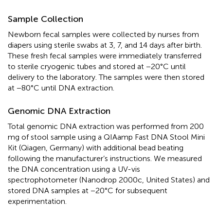
Sample Collection
Newborn fecal samples were collected by nurses from
diapers using sterile swabs at 3, 7, and 14 days after birth.
These fresh fecal samples were immediately transferred
to sterile cryogenic tubes and stored at −20°C until
delivery to the laboratory. The samples were then stored
at −80°C until DNA extraction.
Genomic DNA Extraction
Total genomic DNA extraction was performed from 200
mg of stool sample using a QIAamp Fast DNA Stool Mini
Kit (Qiagen, Germany) with additional bead beating
following the manufacturer’s instructions. We measured
the DNA concentration using a UV-vis
spectrophotometer (Nanodrop 2000c, United States) and
stored DNA samples at −20°C for subsequent
experimentation.