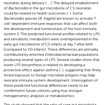
neonates during delivery (
;
;
). The delayed establishment
of
Bacteroides
in the gut microbiota of CS neonates
could be related to health outcomes (
;
). Some
Bacteroides
species (
B. fragilis
) are known to activate T
cell-dependent immune responses that can affect both
the development and homeostasis of the host immune
system (
). The predicted functional profiles related to LPS
and xenobiotic metabolism were overrepresented in the
early gut microbiome of CS infants at day 7 after birth
(compared to VD infants). These differences are primarily
contributed by enriched
Enterobacteriaceae
populations
producing several types of LPS. Several studies show that
lower LPS biosynthesis is related to developing a
protective effect against asthma (
;
), suggesting that finely
timed exposure to foreign microbial antigens may help
neonate immune system development. Interrogation of
these predicted functional differences needs to be
confirmed in future cohorts using true shotgun
metagenomics analyses or metabolomics.
This study showed that the ratio of core gut microbiota