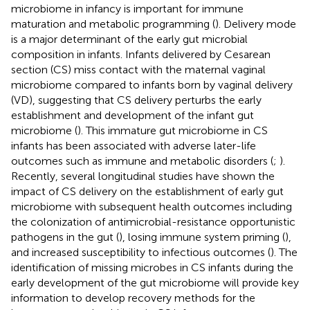
microbiome in infancy is important for immune
maturation and metabolic programming (
). Delivery mode
is a major determinant of the early gut microbial
composition in infants. Infants delivered by Cesarean
section (CS) miss contact with the maternal vaginal
microbiome compared to infants born by vaginal delivery
(VD), suggesting that CS delivery perturbs the early
establishment and development of the infant gut
microbiome (
). This immature gut microbiome in CS
infants has been associated with adverse later-life
outcomes such as immune and metabolic disorders (
;
).
Recently, several longitudinal studies have shown the
impact of CS delivery on the establishment of early gut
microbiome with subsequent health outcomes including
the colonization of antimicrobial-resistance opportunistic
pathogens in the gut (
), losing immune system priming (
),
and increased susceptibility to infectious outcomes (
). The
identification of missing microbes in CS infants during the
early development of the gut microbiome will provide key
information to develop recovery methods for the