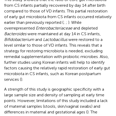
from CS infants partially recovered by day 14 after birth
compared to those of VD infants. This partial restoration
of early gut microbiota from CS infants occurred relatively
earlier than previously reported (
;
;
). While
overrepresented
Enterobacteriaceae
and depleted
Bacteroides
were maintained at day 14 in CS infants,
Bifidobacterium
and
Lactobacillus
were restored to a
level similar to those of VD infants. This reveals that a
strategy for restoring microbiota is needed, excluding
remedial supplementation with probiotic microbes. Also,
further studies using Korean infants will help to identify
factors causing the relatively rapid restoration of early gut
microbiota in CS infants, such as Korean postpartum
services (
).
A strength of this study is geographic specificity with a
large sample size and density of sampling at early time
points. However, limitations of this study included a lack
of maternal samples (stools, skin/vaginal swabs) and
differences in maternal and gestational ages (
). The