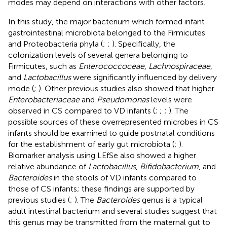
modes may depend on interactions with other factors.
In this study, the major bacterium which formed infant
gastrointestinal microbiota belonged to the Firmicutes
and Proteobacteria phyla (
;
;
). Specifically, the
colonization levels of several genera belonging to
Firmicutes, such as
Enterococcoceae
,
Lachnospiraceae
,
and
Lactobacillus
were significantly influenced by delivery
mode (
;
). Other previous studies also showed that higher
Enterobacteriaceae
and
Pseudomonas
levels were
observed in CS compared to VD infants (
;
;
;
). The
possible sources of these overrepresented microbes in CS
infants should be examined to guide postnatal conditions
for the establishment of early gut microbiota (
;
).
Biomarker analysis using LEfSe also showed a higher
relative abundance of
Lactobacillus
,
Bifidobacterium
, and
Bacteroides
in the stools of VD infants compared to
those of CS infants; these findings are supported by
previous studies (
;
). The
Bacteroides
genus is a typical
adult intestinal bacterium and several studies suggest that
this genus may be transmitted from the maternal gut to