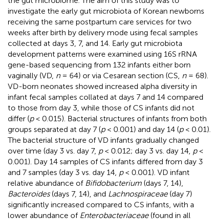
the gut microbiome. The aim of this study was to
investigate the early gut microbiota of Korean newborns
receiving the same postpartum care services for two
weeks after birth by delivery mode using fecal samples
collected at days 3, 7, and 14. Early gut microbiota
development patterns were examined using 16S rRNA
gene-based sequencing from 132 infants either born
vaginally (VD,
n
= 64) or via Cesarean section (CS,
n
= 68).
VD-born neonates showed increased alpha diversity in
infant fecal samples collated at days 7 and 14 compared
to those from day 3, while those of CS infants did not
differ (
p
< 0.015). Bacterial structures of infants from both
groups separated at day 7 (
p
< 0.001) and day 14 (
p
< 0.01).
The bacterial structure of VD infants gradually changed
over time (day 3 vs. day 7,
p
< 0.012; day 3 vs. day 14,
p
<
0.001). Day 14 samples of CS infants differed from day 3
and 7 samples (day 3 vs. day 14,
p
< 0.001). VD infant
relative abundance of
Bifidobacterium
(days 7, 14),
Bacteroides
(days 7, 14), and
Lachnospiraceae
(day 7)
significantly increased compared to CS infants, with a
lower abundance of
Enterobacteriaceae
(found in all