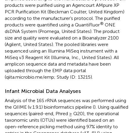
products were purified using an Agencourt AMpure XP
PCR Purification Kit (Beckman Coulter, United Kingdom)
according to the manufacturer’s protocol. The purified
®
products were quantified using a QuantiFluor
ONE
dsDNA System (Promega, United States). The product
size and quality were evaluated on a Bioanalyzer 2100
(Agilent, United States). The pooled libraries were
sequenced using an Illumina MiSeq instrument with a
MiSeq v3 Reagent Kit (Illumina, Inc., United States). All
amplicon sequence data and metadata have been
uploaded through the EMP data portal
(qiita.microbio.me/emp; Study ID: 13215).
Infant Microbial Data Analyses
Analysis of the 16S rRNA sequences was performed using
the QIIME (v.1.9.1) bioinformatics pipeline (
). Using qualified
sequences (paired-end, Phred ≥ Q20), the operational
taxonomic units (OTUs) were identified based on an
open-reference picking method using 97% identity to