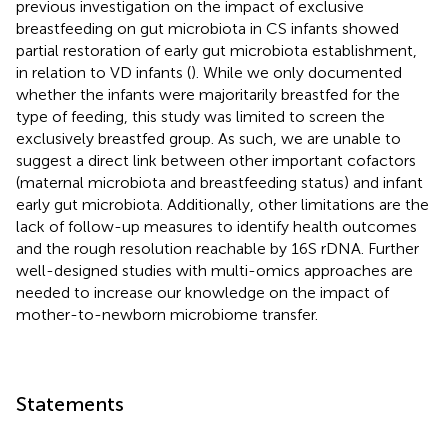
previous investigation on the impact of exclusive
breastfeeding on gut microbiota in CS infants showed
partial restoration of early gut microbiota establishment,
in relation to VD infants (
). While we only documented
whether the infants were majoritarily breastfed for the
type of feeding, this study was limited to screen the
exclusively breastfed group. As such, we are unable to
suggest a direct link between other important cofactors
(maternal microbiota and breastfeeding status) and infant
early gut microbiota. Additionally, other limitations are the
lack of follow-up measures to identify health outcomes
and the rough resolution reachable by 16S rDNA. Further
well-designed studies with multi-omics approaches are
needed to increase our knowledge on the impact of
mother-to-newborn microbiome transfer.
Statements