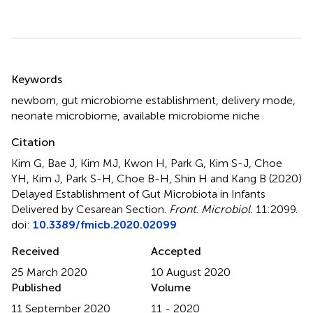
Summary
Keywords
newborn
,
gut microbiome establishment
,
delivery mode
,
neonate microbiome
,
available microbiome niche
Citation
Kim G, Bae J, Kim MJ, Kwon H, Park G, Kim S-J, Choe
YH, Kim J, Park S-H, Choe B-H, Shin H and Kang B (2020)
Delayed Establishment of Gut Microbiota in Infants
Delivered by Cesarean Section
.
Front. Microbiol.
11:2099.
doi:
10.3389/fmicb.2020.02099
Received
Accepted
25 March 2020
10 August 2020
Published
Volume
11 September 2020
11 - 2020