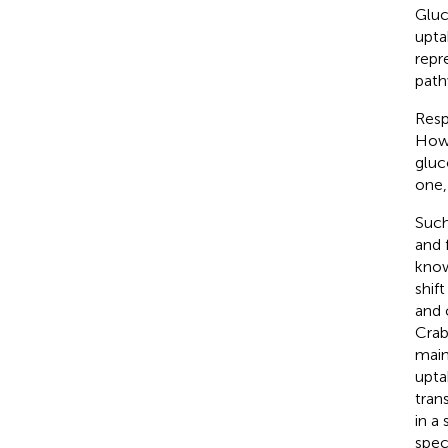
Gluc
upta
repr
path
Resp
Howe
gluc
one,
Such
and 
know
shif
and 
Crab
main
upta
tran
in a
spec