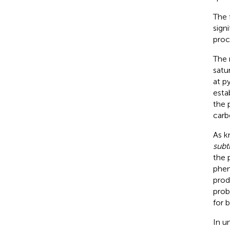
The 
sign
proc
The 
satu
at p
esta
the 
carb
As k
subti
the 
phen
prod
prob
for 
In u