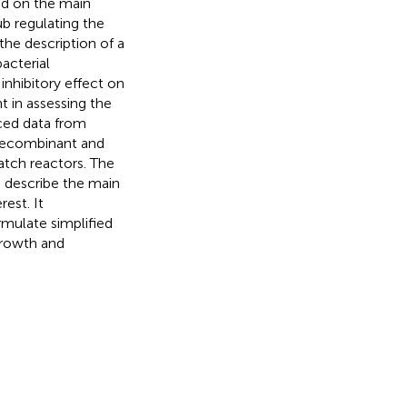
ed on the main
ub regulating the
the description of a
acterial
inhibitory effect on
 in assessing the
uced data from
n-recombinant and
atch reactors. The
o describe the main
est. It
mulate simplified
growth and