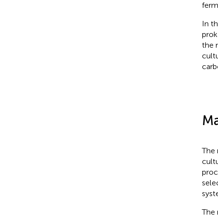
ferm
In t
prok
the 
cult
carb
Ma
The 
cult
proc
sele
syst
The 