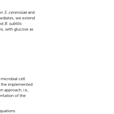
een
S. cerevisiae
and
rmediates, we extend
nd
B. subtilis
ns, with glucose as
microbial cell
f the implemented
 approach, i.e.,
entation of the
equations