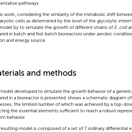
entative pathways.
his work, considering the similarity of the metabolic shift betw
aryotic cells as determined by the level of the glycolytic inte
model by
to simulate the growth of different strains of
E. coli
a
ured in batch and fed-batch bioreactors under aerobic conditio
on and energy source.
terials and methods
model developed to simulate the growth behavior of a generic 
ured in a bioreactor is presented.
shows a schematic diagram o
esses, the limited number of which was achieved by a top-down
cting the essential elements sufficient to reach a robust repres
em behavior.
resulting model is composed of a set of 7 ordinary differential 