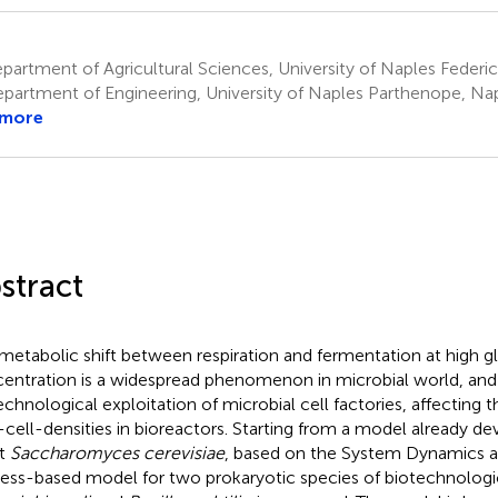
artment of Agricultural Sciences, University of Naples Federico I
partment of Engineering, University of Naples Parthenope, Napl
 more
stract
metabolic shift between respiration and fermentation at high g
entration is a widespread phenomenon in microbial world, and it
echnological exploitation of microbial cell factories, affecting
-cell-densities in bioreactors. Starting from a model already de
st
Saccharomyces cerevisiae
, based on the System Dynamics a
ess-based model for two prokaryotic species of biotechnologica