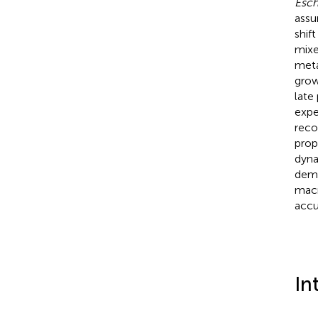
Esch
assu
shif
mixe
meta
grow
late
expe
rec
prop
dyna
demo
macr
accu
In