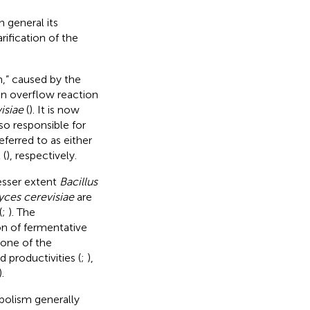
 general its
rification of the
,” caused by the
 an overflow reaction
isiae
(
). It is now
so responsible for
ferred to as either
 (
), respectively.
lesser extent
Bacillus
ces cerevisiae
are
(
;
). The
n of fermentative
 one of the
 productivities (
;
),
).
bolism generally