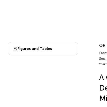
ORI
Figures and Tables
Front
Sec.
Volum
A 
De
Mi