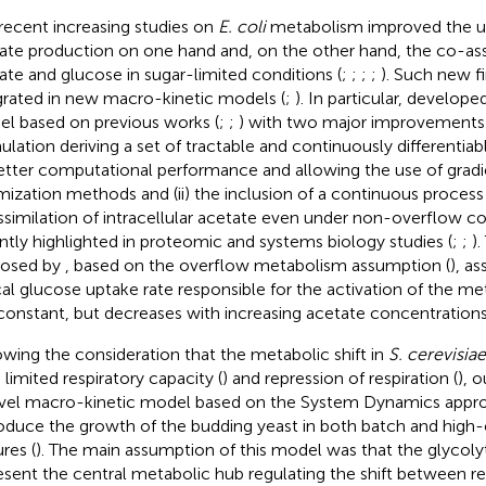
recent increasing studies on
E. coli
metabolism improved the un
ate production on one hand and, on the other hand, the co-ass
ate and glucose in sugar-limited conditions (
;
;
;
;
). Such new f
grated in new macro-kinetic models (
;
). In particular,
developed
l based on previous works (
;
;
) with two major improvements:
ulation deriving a set of tractable and continuously differentia
etter computational performance and allowing the use of grad
mization methods and (ii) the inclusion of a continuous proces
ssimilation of intracellular acetate even under non-overflow co
ntly highlighted in proteomic and systems biology studies (
;
;
)
posed by
, based on the overflow metabolism assumption (
), a
ical glucose uptake rate responsible for the activation of the me
constant, but decreases with increasing acetate concentrations
owing the consideration that the metabolic shift in
S. cerevisiae
 limited respiratory capacity (
) and repression of respiration (
), 
vel macro-kinetic model based on the System Dynamics appro
oduce the growth of the budding yeast in both batch and high-
res (
). The main assumption of this model was that the glycoly
esent the central metabolic hub regulating the shift between re