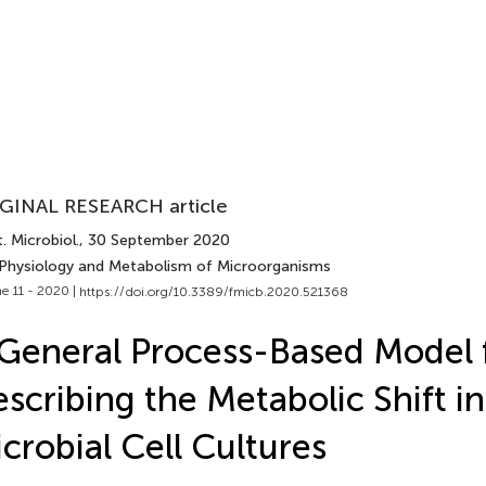
GINAL RESEARCH article
. Microbiol.
, 30 September 2020
 Physiology and Metabolism of Microorganisms
e 11 - 2020 |
https://doi.org/10.3389/fmicb.2020.521368
General Process-Based Model 
scribing the Metabolic Shift in
crobial Cell Cultures