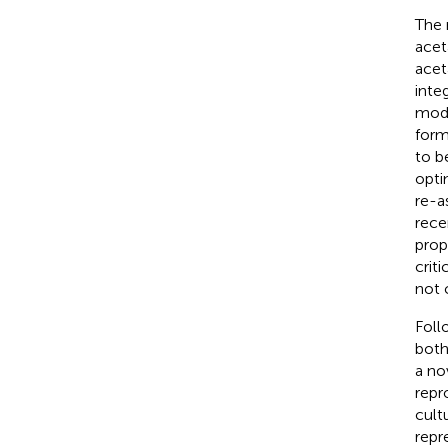
The 
acet
acet
inte
mode
form
to b
opti
re-a
rece
pro
crit
not 
Foll
both
a no
repr
cultu
repr