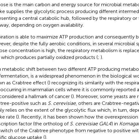
ose is the main carbon and energy source for microbial metab
ke supplies the glycolytic process producing different intermed
esenting a central catabolic hub, followed by the respiratory or
way, depending on oxygen availability.
iration is able to maximize ATP production and consequently b
ver, despite the fully aerobic conditions, in several microbial
ose concentration is high, the respiratory metabolism is replac
 which produces partially oxidized products (
;
).
 metabolic shift between two different ATP producing metaboli
fermentation, is a widespread phenomenon in the biological wo
n as Crabtree effect (
) recognizing its similarity with the respi
t occurring in mammalian cells where it is commonly reported a
considered a hallmark of cancer (
). Moreover, some yeasts are 
tree-positive such as
S. cerevisiae
, others are Crabtree-negativ
ly relies on the extent of the glycolytic flux which, in turn, d
ke rate (
). Recently, it has been shown how the overexpression 
scription factor (the ortholog of
S. cerevisiae GAL4
) in
Komagata
 switch of the Crabtree phenotype from negative to positive wit
ific glucose uptake (
).