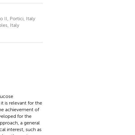
I, Portici, Italy
es, Italy
lucose
 is relevant for the
 the achievement of
veloped for the
pproach, a general
l interest, such as