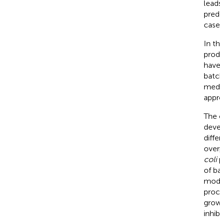
lead
pred
case
In t
produ
have
batc
medi
appr
The 
deve
diff
over
coli
of b
mode
proc
grow
inhi