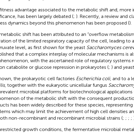
fitness advantage associated to the metabolic shift and, more in
ificance, has been largely debated (
;
). Recently, a review and cla
ess dynamics beyond this phenomenon has been proposed (
).
metabolic shift has been attributed to an “overflow metabolism
ration of the limited respiratory capacity of the cell, leading to
yruvate level, as first shown for the yeast
Saccharomyces cerev
blished that a complex interplay of molecular mechanisms is al
phenomenon, with the ascertained role of regulatory systems re
on catabolite or glucose repression in prokaryotes (
;
) and yeast
nown, the prokaryotic cell factories
Escherichia coli
, and to a 
lis
, together with the eukaryotic unicellular fungus
Saccharomy
prevalent microbial platforms for biotechnological applications 
omenon of the metabolic shift with the consequent productio
ucts has been widely described for these species, representing
lems which may limit the achievement of high cell densities and
both non-recombinant and recombinant microbial strains (
;
;
;
;
nrestricted growth conditions, the fermentative microbial meta