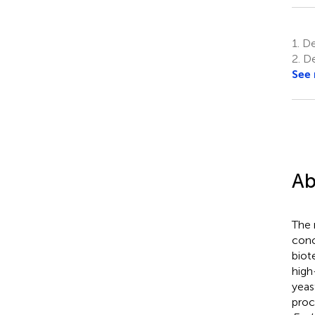
1.
Dep
2.
De
See
Ab
The 
conc
biot
high
yea
proc