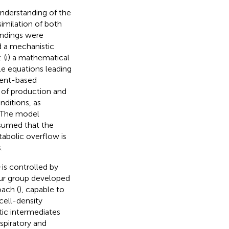
derstanding of the
imilation of both
indings were
 a mechanistic
 (i) a mathematical
ble equations leading
ient-based
s of production and
nditions, as
. The model
ssumed that the
tabolic overflow is
.
is controlled by
our group developed
ach (
), capable to
cell-density
tic intermediates
spiratory and