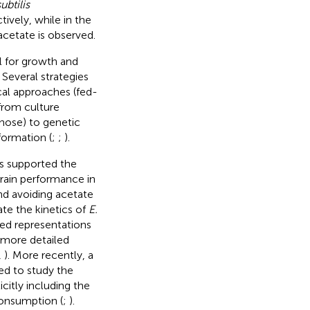
ubtilis
ively, while in the
acetate is observed.
l for growth and
. Several strategies
al approaches (fed-
from culture
nose) to genetic
formation (
;
;
).
s supported the
rain performance in
and avoiding acetate
te the kinetics of
E.
ed representations
 more detailed
,
). More recently, a
ed to study the
citly including the
consumption (
;
).