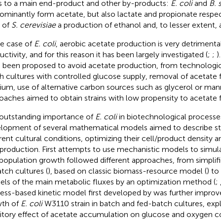
s to a main end-product and other by-products:
E. coli
and
B. s
ominantly form acetate, but also lactate and propionate respect
 of
S. cerevisiae
a production of ethanol and, to lesser extent, 
he case of
E. coli
, aerobic acetate production is very detrimenta
ctivity, and for this reason it has been largely investigated (
;
;
)
 been proposed to avoid acetate production, from technologic
h cultures with controlled glucose supply, removal of acetate 
um, use of alternative carbon sources such as glycerol or man
oaches aimed to obtain strains with low propensity to acetate 
outstanding importance of
E. coli
in biotechnological processe
lopment of several mathematical models aimed to describe st
erent cultural conditions, optimizing their cell/product density 
production. First attempts to use mechanistic models to simula
population growth followed different approaches, from simplifi
atch cultures (
), based on classic biomass-resource model (
) to
ls of the main metabolic fluxes by an optimization method (
;
ess-based kinetic model first developed by
was further improv
th of
E. coli
W3110 strain in batch and fed-batch cultures, expli
bitory effect of acetate accumulation on glucose and oxygen 