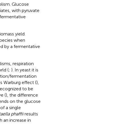
olism. Glucose
iates, with pyruvate
 fermentative
iomass yield.
 species when
ed by a fermentative
sms, respiration
rld (
;
). In yeast it is
ration/fermentation
s Warburg effect (
),
recognized to be
e (
), the difference
epends on the glucose
of a single
ella phaffii
results
h an increase in