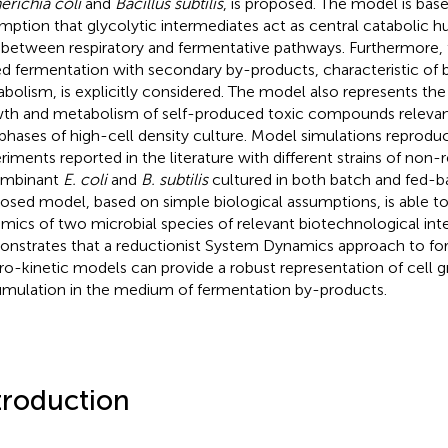
erichia coli
and
Bacillus subtilis
, is proposed. The model is bas
mption that glycolytic intermediates act as central catabolic h
t between respiratory and fermentative pathways. Furthermore, 
d fermentation with secondary by-products, characteristic of b
bolism, is explicitly considered. The model also represents the 
th and metabolism of self-produced toxic compounds relevant
 phases of high-cell density culture. Model simulations reprod
riments reported in the literature with different strains of no
ombinant
E. coli
and
B. subtilis
cultured in both batch and fed-b
osed model, based on simple biological assumptions, is able t
mics of two microbial species of relevant biotechnological inter
nstrates that a reductionist System Dynamics approach to for
o-kinetic models can provide a robust representation of cell 
mulation in the medium of fermentation by-products.
troduction