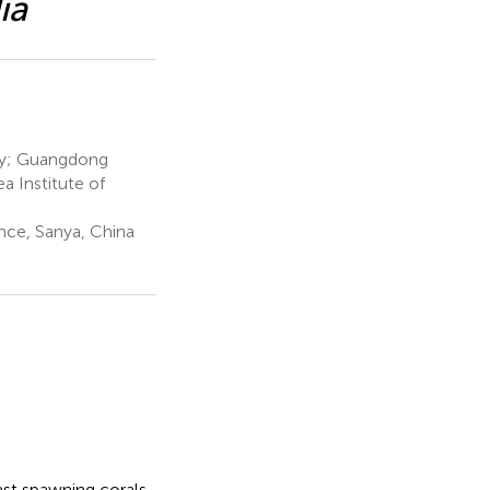
ia
gy; Guangdong
a Institute of
nce, Sanya, China
st spawning corals