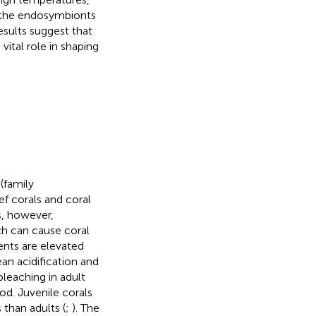
f the endosymbionts
esults suggest that
ital role in shaping
(family
f corals and coral
s, however,
ch can cause coral
vents are elevated
ean acidification and
eaching in adult
od. Juvenile corals
than adults (
;
). The