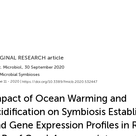
GINAL RESEARCH article
. Microbiol.
, 30 September 2020
 Microbial Symbioses
e 11 - 2020 |
https://doi.org/10.3389/fmicb.2020.532447
mpact of Ocean Warming and
idification on Symbiosis Estab
d Gene Expression Profiles in 