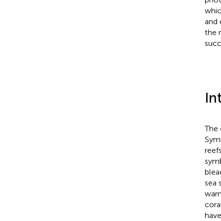
whic
and 
the 
succ
In
The 
Symb
reef
symb
blea
sea 
warm
coral
have