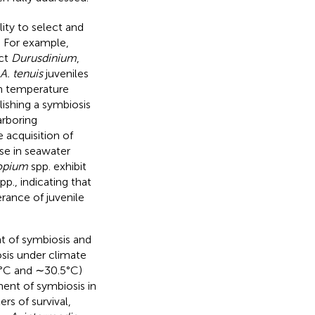
lity to select and
. For example,
ect
Durusdinium
,
A. tenuis
juveniles
h temperature
lishing a symbiosis
arboring
 acquisition of
se in seawater
opium
spp. exhibit
pp., indicating that
rance of juvenile
nt of symbiosis and
sis under climate
0°C and ∼30.5°C)
ment of symbiosis in
rs of survival,