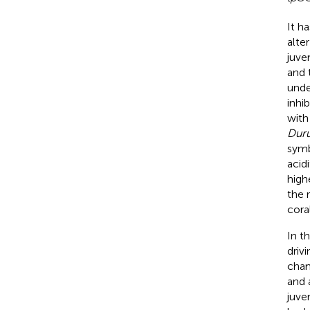
It h
alte
juve
and 
unde
inhi
wit
Dur
symb
acidi
high
the 
cora
In t
driv
chan
and 
juve