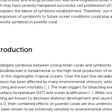
h may have severely hampered successful cell proliferation o
explains the failure of symbiosis establishment. Therefore, our r
responses of symbionts to future ocean conditions could play a v
essful symbiosis in juvenile coral.
troduction
obligate symbiosis between scleractinian corals and symbionts 
iodiniaceae) is fundamental to the high-level production of ree
s in the oligotrophic tropical oceans. Over the past few decade
iosis has been affected by many environmental stressors, whi
ching and even mortality (
;
). The main triggers for bleaching e
surface temperature (SST) and ocean acidification (
;
). While oc
ing are known to decrease skeleton development and cause bl
s (
), their combined effects on juvenile corals are less understo
 been shown to be extremely sensitive to environmental stress 