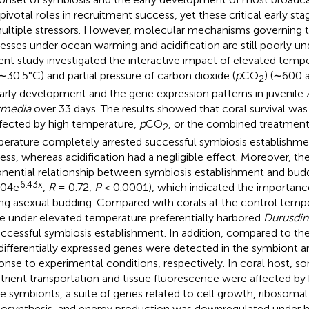
 pivotal roles in recruitment success, yet these critical early st
ultiple stressors. However, molecular mechanisms governing th
esses under ocean warming and acidification are still poorly u
ent study investigated the interactive impact of elevated temp
∼30.5°C) and partial pressure of carbon dioxide (
p
CO
) (∼600 
2
arly development and the gene expression patterns in juvenile
rmedia
over 33 days. The results showed that coral survival wa
fected by high temperature,
p
CO
, or the combined treatment
2
erature completely arrested successful symbiosis establishme
ess, whereas acidification had a negligible effect. Moreover, the
nential relationship between symbiosis establishment and buddi
6.43x
004e
,
R
= 0.72,
P
< 0.0001), which indicated the importance
ing asexual budding. Compared with corals at the control tempe
e under elevated temperature preferentially harbored
Durusdi
ccessful symbiosis establishment. In addition, compared to the
differentially expressed genes were detected in the symbiont an
onse to experimental conditions, respectively. In coral host, 
utrient transportation and tissue fluorescence were affected by
he symbionts, a suite of genes related to cell growth, ribosomal
osynthesis, and energy production was downregulated under h