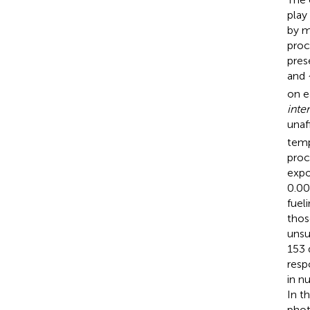
play
by m
proc
pres
and 
on e
inte
unaf
temp
proc
expo
0.0
fuel
thos
unsu
153 
resp
in n
In t
phot