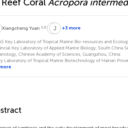
 Reef Coral
Acropora intermed
Y
T
J
Y
L
1,2,3,5
+3 more
Xiangcheng Yuan
Tao
Jiansheng
Yuan
Lian
S Key Laboratory of Tropical Marine Bio-resources and Ecolo
1,2,3,5
1,2,3,5
incial Key Laboratory of Applied Marine Biology, South China Se
nology, Chinese Academy of Sciences, Guangzhou, China
y Laboratory of Tropical Marine Biotechnology of Hainan Provi
 more
stract
onset of symbiosis and the early development of most broadca