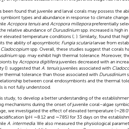
2
as been found that juvenile and larval corals may possess the abi
r symbiont types and abundance in response to climate change
nile
Acropora tenuis
and
Acropora millepora
preferentially sel
the relative abundance of
Durusdinium
spp. increased is high in
r elevated temperature conditions (
;
). Similarly,
found that hig
bits the ability of aposymbiotic
Fungia scutaria
larvae from estab
h
Cladocopium
spp. Overall, these studies suggest that corals h
usdinium
spp. may exhibit high thermal tolerance. Moreover, the
ionts by
Acropora digitifera
juveniles decreased with an increa
ty (
).
suggested that
A. tenuis
juveniles associated with
Cladoc
er thermal tolerance than those associated with
Durusdinium
s
relationship between coral endosymbionts and the thermal tole
ls is not fully understood.
his study, to develop a better understanding of the establishme
ing mechanisms during the onset of juvenile coral–algae symbio
ge, we investigated the effect of elevated temperature (∼28.
acidification (pH ∼8.12 and ∼7.85) for 33 days on the establish
nile
A. intermedia
. We also measured the physiological paramete