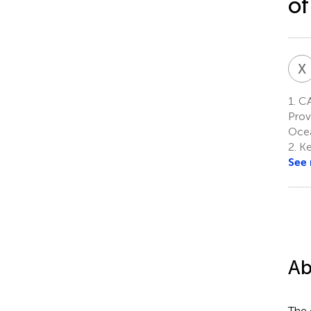
of
X
1.
CA
Prov
Ocea
2.
Ke
See
Ab
The 