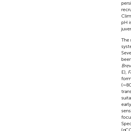
pers
recru
Clim
pH i
juven
The 
syst
Seve
been
Brev
E),
F
form
(∼80
tran
suit
earl
sens
focu
Spec
(
p
C