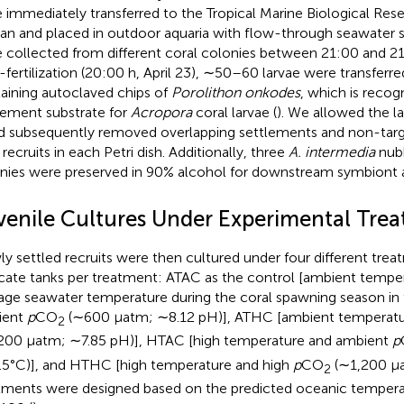
 immediately transferred to the Tropical Marine Biological Rese
an and placed in outdoor aquaria with flow-through seawater 
 collected from different coral colonies between 21:00 and 21:
-fertilization (20:00 h, April 23), ∼50–60 larvae were transferre
aining autoclaved chips of
Porolithon onkodes
, which is recog
lement substrate for
Acropora
coral larvae (
). We allowed the la
d subsequently removed overlapping settlements and non-target
recruits in each Petri dish. Additionally, three
A. intermedia
nubb
nies were preserved in 90% alcohol for downstream symbiont a
venile Cultures Under Experimental Tre
y settled recruits were then cultured under four different trea
icate tanks per treatment: ATAC as the control [ambient tempe
age seawater temperature during the coral spawning season in t
ient
p
CO
(∼600 μatm; ∼8.12 pH)], ATHC [ambient temperatu
2
200 μatm; ∼7.85 pH)], HTAC [high temperature and ambient
p
5°C)], and HTHC [high temperature and high
p
CO
(∼1,200 μa
2
tments were designed based on the predicted oceanic tempera