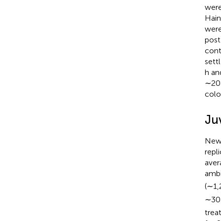
were
Hain
were
post
cont
sett
h an
∼20 
colo
Ju
Newl
repl
aver
amb
(∼1,
∼30.
trea