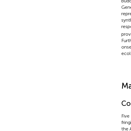
budd
Gene
repr
synt
resp
prov
Furt
onse
ecol
Ma
Co
Five
frin
the 