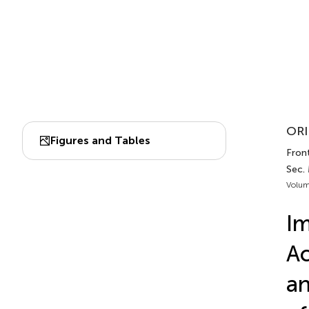
ORI
Figures and Tables
Front
Sec.
Volum
I
Ac
an