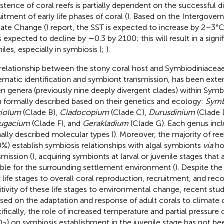
istence of coral reefs is partially dependent on the successful d
itment of early life phases of coral (
). Based on the Intergover
ate Change (
) report, the SST is expected to increase by 2–3°
s expected to decline by ∼0.3 by 2100; this will result in a signif
iles, especially in symbiosis (
;
).
relationship between the stony coral host and Symbiodiniaceae
ematic identification and symbiont transmission, has been exten
n genera (previously nine deeply divergent clades) within Sym
 formally described based on their genetics and ecology:
Symb
iolum
(Clade B),
Cladocopium
(Clade C),
Durusdinium
(Clade 
ugacium
(Clade F), and
Gerakladium
(Clade G). Each genus incl
ally described molecular types (
). Moreover, the majority of ree
%) establish symbiosis relationships with algal symbionts
via
ho
smission (
), acquiring symbionts at larval or juvenile stages that
able for the surrounding settlement environment (
). Despite the
y life stages to overall coral reproduction, recruitment, and reco
itivity of these life stages to environmental change, recent stud
sed on the adaptation and response of adult corals to climate 
ifically, the role of increased temperature and partial pressure 
O
) on symbiosis establishment in the juvenile stage has not bee