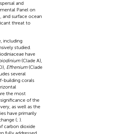
ispersal and
nmental Panel on
C, and surface ocean
icant threat to
, including
sively studied.
biodiniaceae have
iodinium
(Clade A),
D),
Effrenium
(Clade
udes several
f-building corals
rizontal
 are the most
 significance of the
very, as well as the
ies have primarily
change (
;
).
of carbon dioxide
n fully addressed.