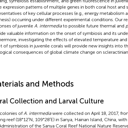
ing, symbiosis establishment, and green fluorescence in juveni
 expression patterns of multiple genes in both coral host and 
esentatives of key cellular processes (e.g., energy metabolism 
hesis) occurring under different experimental conditions. Our r
onses of juvenile
A. intermedia
to possible future thermal and
p
ide valuable information on the onset of symbiosis and its und
hermore, investigating the effects of elevated temperature and 
t of symbiosis in juvenile corals will provide new insights into t
ogical consequences of global climate change on scleractinian 
terials and Methods
ral Collection and Larval Culture
 colonies of
A. intermedia
were collected on April 18, 2017, fr
ging reef (18°12′N, 109°28′E) in Sanya, Hainan Island, China, wit
Administration of the Sanya Coral Reef National Nature Reserv