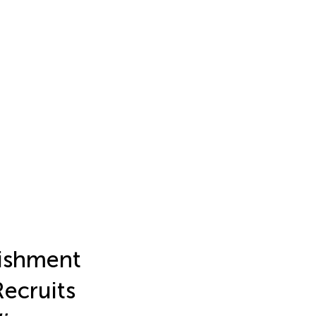
lishment
Recruits