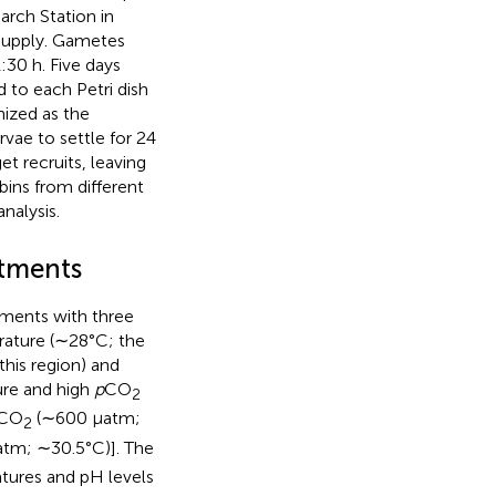
arch Station in
supply. Gametes
30 h. Five days
d to each Petri dish
nized as the
rvae to settle for 24
 recruits, leaving
ins from different
nalysis.
atments
tments with three
rature (∼28°C; the
his region) and
re and high
p
CO
2
CO
(∼600 μatm;
2
tm; ∼30.5°C)]. The
tures and pH levels