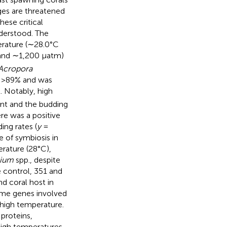
ages are threatened
ese critical
nderstood. The
erature (∼28.0°C
and ∼1,200 μatm)
Acropora
s >89% and was
. Notably, high
nt and the budding
re was a positive
ng rates (
y
=
 of symbiosis in
rature (28°C),
nium
spp., despite
 control, 351 and
d coral host in
some genes involved
 high temperature.
 proteins,
igh temperatures,