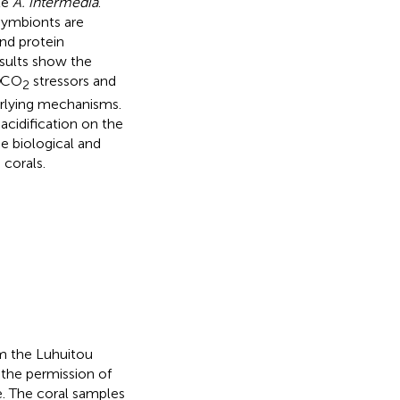
le
A. intermedia
.
symbionts are
and protein
esults show the
CO
stressors and
2
erlying mechanisms.
acidification on the
he biological and
corals.
om the Luhuitou
h the permission of
e. The coral samples