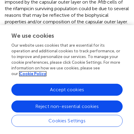
imposed by the capsular outer layer on the
Mtb
cells of
the rifampicin surviving population could be due to several
reasons that may be reflective of the biophysical
properties and/or composition of the capsular outer layer.
Therefore, to understand how capsular outer layer
reduces rifampicin permeability, the surface properties of
We use cookies
the cells from the rifampicin surviving population and the
Our website uses cookies that are essential for its
molecular composition of the capsular outer layer were
operation and additional cookies to track performance, or
studied. As part of this attempt, their cell-surface
to improve and personalize our services. To manage your
hydrophobicity was measured in comparison to that of
cookie preferences, please click Cookie Settings. For more
the MLP cells using hexadecane hydrophobicity assay for
information on how we use cookies, please see
our
Cookie Policy
bacterial cells, as previously reported (
). In this assay, the
hydrophobic-surfaced and hydrophilic-surfaced cells of
the rifampicin surviving population and the MLP
Accept cookies
population were partitioned between the hydrophobic
hexadecane and aqueous buffer. After phase partitioning,
Reject non-essential cookies
the proportion of the cells retained in the aqueous layer
was determined by plating aliquots of the aqueous phase.
The CFU obtained was compared to the CFU of the total
Cookies Settings
input cells to estimate the fraction of the cells with
hydrophilic surface. About 10% of the cells of the