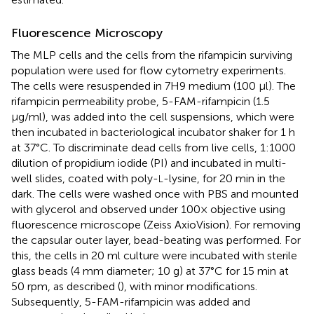
Fluorescence Microscopy
The MLP cells and the cells from the rifampicin surviving
population were used for flow cytometry experiments.
The cells were resuspended in 7H9 medium (100 μl). The
rifampicin permeability probe, 5-FAM-rifampicin (1.5
μg/ml), was added into the cell suspensions, which were
then incubated in bacteriological incubator shaker for 1 h
at 37°C. To discriminate dead cells from live cells, 1:1000
dilution of propidium iodide (PI) and incubated in multi-
well slides, coated with poly-
-lysine, for 20 min in the
L
dark. The cells were washed once with PBS and mounted
with glycerol and observed under 100× objective using
fluorescence microscope (Zeiss AxioVision). For removing
the capsular outer layer, bead-beating was performed. For
this, the cells in 20 ml culture were incubated with sterile
glass beads (4 mm diameter; 10 g) at 37°C for 15 min at
50 rpm, as described (
), with minor modifications.
Subsequently, 5-FAM-rifampicin was added and