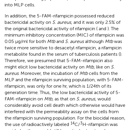
into MLP cells.
In addition, the 5-FAM-rifampicin possessed reduced
bactericidal activity on
S. aureus
, and it was only 2.5% of
the original bactericidal activity of rifampicin (
and
). The
minimum inhibitory concentration (MIC) of rifampicin was
0.05 μg/ml for both
Mtb
and
S. aureus
although
Mtb
was
twice more sensitive to desacetyl rifampicin, a rifampicin
metabolite found in the serum of tuberculosis patients (
).
Therefore, we presumed that 5-FAM-rifampicin also
might elicit low bactericidal activity on
Mtb
, like on
S.
aureus
. Moreover, the incubation of
Mtb
cells from the
MLP and the rifampicin surviving population, with 5-FAM-
rifampicin, was only for one hr, which is 1/24th of its
generation time. Thus, the low bactericidal activity of 5-
FAM-rifampicin on
Mtb
, as that on
S. aureus
, would
considerably avoid cell death which otherwise would have
interfered with the permeability assay on the cells from
the rifampicin surviving population. For the biocidal reason,
14
3
the use of radioactively labeled
C/
H-rifampicin was