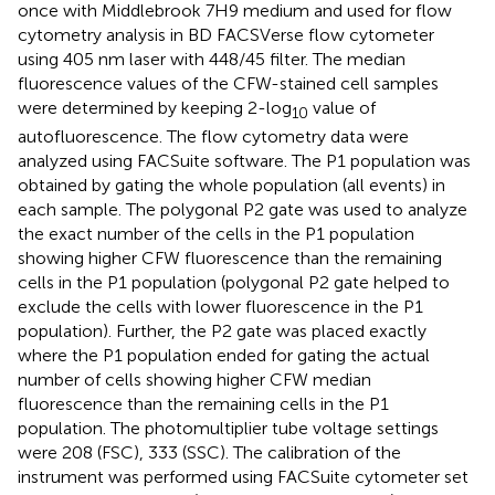
once with Middlebrook 7H9 medium and used for flow
cytometry analysis in BD FACSVerse flow cytometer
using 405 nm laser with 448/45 filter. The median
fluorescence values of the CFW-stained cell samples
were determined by keeping 2-log
value of
10
autofluorescence. The flow cytometry data were
analyzed using FACSuite software. The P1 population was
obtained by gating the whole population (all events) in
each sample. The polygonal P2 gate was used to analyze
the exact number of the cells in the P1 population
showing higher CFW fluorescence than the remaining
cells in the P1 population (polygonal P2 gate helped to
exclude the cells with lower fluorescence in the P1
population). Further, the P2 gate was placed exactly
where the P1 population ended for gating the actual
number of cells showing higher CFW median
fluorescence than the remaining cells in the P1
population. The photomultiplier tube voltage settings
were 208 (FSC), 333 (SSC). The calibration of the
instrument was performed using FACSuite cytometer set