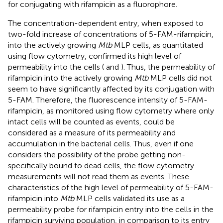
for conjugating with rifampicin as a fluorophore.
The concentration-dependent entry, when exposed to
two-fold increase of concentrations of 5-FAM-rifampicin,
into the actively growing
Mtb
MLP cells, as quantitated
using flow cytometry, confirmed its high level of
permeability into the cells (
and
). Thus, the permeability of
rifampicin into the actively growing
Mtb
MLP cells did not
seem to have significantly affected by its conjugation with
5-FAM. Therefore, the fluorescence intensity of 5-FAM-
rifampicin, as monitored using flow cytometry where only
intact cells will be counted as events, could be
considered as a measure of its permeability and
accumulation in the bacterial cells. Thus, even if one
considers the possibility of the probe getting non-
specifically bound to dead cells, the flow cytometry
measurements will not read them as events. These
characteristics of the high level of permeability of 5-FAM-
rifampicin into
Mtb
MLP cells validated its use as a
permeability probe for rifampicin entry into the cells in the
rifampicin surviving population, in comparison to its entry