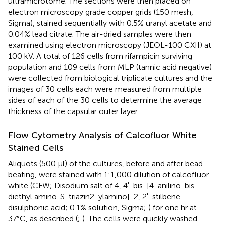
ultramicrotome. The sections were then placed on
electron microscopy grade copper grids (150 mesh,
Sigma), stained sequentially with 0.5% uranyl acetate and
0.04% lead citrate. The air-dried samples were then
examined using electron microscopy (JEOL-100 CXII) at
100 kV. A total of 126 cells from rifampicin surviving
population and 109 cells from MLP (tannic acid negative)
were collected from biological triplicate cultures and the
images of 30 cells each were measured from multiple
sides of each of the 30 cells to determine the average
thickness of the capsular outer layer.
Flow Cytometry Analysis of Calcofluor White
Stained Cells
Aliquots (500 μl) of the cultures, before and after bead-
beating, were stained with 1:1,000 dilution of calcofluor
white (CFW; Disodium salt of 4, 4′-bis-[4-anilino-bis-
diethyl amino-S-triazin2-ylamino]-2, 2′-stilbene-
disulphonic acid; 0.1% solution, Sigma;
) for one hr at
37°C, as described (
;
). The cells were quickly washed