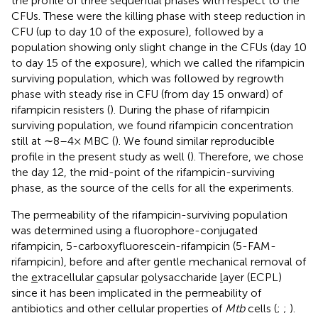
the profile of three sequential phases with respect to the
CFUs. These were the killing phase with steep reduction in
CFU (up to day 10 of the exposure), followed by a
population showing only slight change in the CFUs (day 10
to day 15 of the exposure), which we called the rifampicin
surviving population, which was followed by regrowth
phase with steady rise in CFU (from day 15 onward) of
rifampicin resisters (
). During the phase of rifampicin
surviving population, we found rifampicin concentration
still at ∼8–4× MBC (
). We found similar reproducible
profile in the present study as well (
). Therefore, we chose
the day 12, the mid-point of the rifampicin-surviving
phase, as the source of the cells for all the experiments.
The permeability of the rifampicin-surviving population
was determined using a fluorophore-conjugated
rifampicin, 5-carboxyfluorescein-rifampicin (5-FAM-
rifampicin), before and after gentle mechanical removal of
the
e
xtracellular
c
apsular
p
olysaccharide
l
ayer (ECPL)
since it has been implicated in the permeability of
antibiotics and other cellular properties of
Mtb
cells (
;
;
).