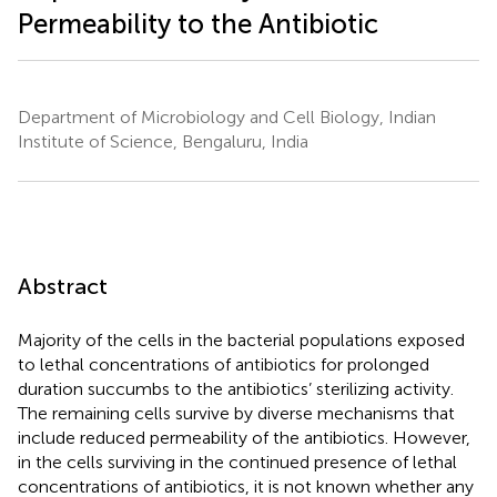
Permeability to the Antibiotic
Department of Microbiology and Cell Biology, Indian
Institute of Science, Bengaluru, India
Abstract
Majority of the cells in the bacterial populations exposed
to lethal concentrations of antibiotics for prolonged
duration succumbs to the antibiotics’ sterilizing activity.
The remaining cells survive by diverse mechanisms that
include reduced permeability of the antibiotics. However,
in the cells surviving in the continued presence of lethal
concentrations of antibiotics, it is not known whether any