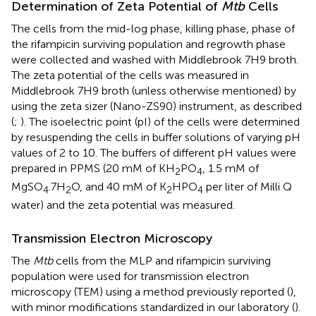
Determination of Zeta Potential of
Mtb
Cells
The cells from the mid-log phase, killing phase, phase of
the rifampicin surviving population and regrowth phase
were collected and washed with Middlebrook 7H9 broth.
The zeta potential of the cells was measured in
Middlebrook 7H9 broth (unless otherwise mentioned) by
using the zeta sizer (Nano-ZS90) instrument, as described
(
;
). The isoelectric point (pI) of the cells were determined
by resuspending the cells in buffer solutions of varying pH
values of 2 to 10. The buffers of different pH values were
prepared in PPMS (20 mM of KH
PO
, 1.5 mM of
2
4
MgSO
.7H
O, and 40 mM of K
HPO
per liter of Milli Q
4
2
2
4
water) and the zeta potential was measured.
Transmission Electron Microscopy
The
Mtb
cells from the MLP and rifampicin surviving
population were used for transmission electron
microscopy (TEM) using a method previously reported (
),
with minor modifications standardized in our laboratory (
).