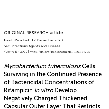
ORIGINAL RESEARCH article
Front. Microbiol.
, 17 December 2020
Sec. Infectious Agents and Disease
Volume 11 - 2020 |
https://doi.org/10.3389/fmicb.2020.554795
Mycobacterium tuberculosis
Cells
Surviving in the Continued Presence
of Bactericidal Concentrations of
Rifampicin
in vitro
Develop
Negatively Charged Thickened
Capsular Outer Layer That Restricts