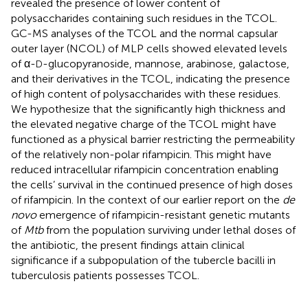
revealed the presence of lower content of
polysaccharides containing such residues in the TCOL.
GC-MS analyses of the TCOL and the normal capsular
outer layer (NCOL) of MLP cells showed elevated levels
of α-
-glucopyranoside, mannose, arabinose, galactose,
D
and their derivatives in the TCOL, indicating the presence
of high content of polysaccharides with these residues.
We hypothesize that the significantly high thickness and
the elevated negative charge of the TCOL might have
functioned as a physical barrier restricting the permeability
of the relatively non-polar rifampicin. This might have
reduced intracellular rifampicin concentration enabling
the cells’ survival in the continued presence of high doses
of rifampicin. In the context of our earlier report on the
de
novo
emergence of rifampicin-resistant genetic mutants
of
Mtb
from the population surviving under lethal doses of
the antibiotic, the present findings attain clinical
significance if a subpopulation of the tubercle bacilli in
tuberculosis patients possesses TCOL.