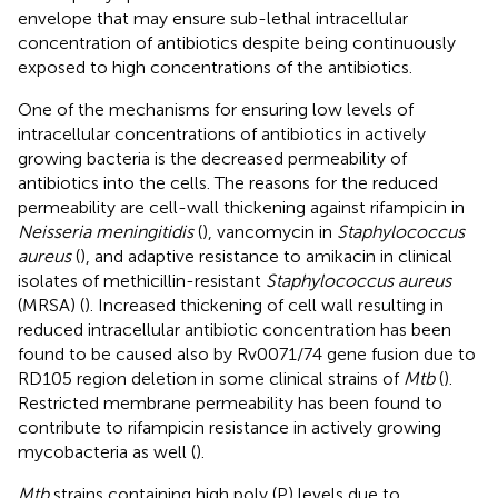
envelope that may ensure sub-lethal intracellular
concentration of antibiotics despite being continuously
exposed to high concentrations of the antibiotics.
One of the mechanisms for ensuring low levels of
intracellular concentrations of antibiotics in actively
growing bacteria is the decreased permeability of
antibiotics into the cells. The reasons for the reduced
permeability are cell-wall thickening against rifampicin in
Neisseria meningitidis
(
), vancomycin in
Staphylococcus
aureus
(
), and adaptive resistance to amikacin in clinical
isolates of methicillin-resistant
Staphylococcus aureus
(MRSA) (
). Increased thickening of cell wall resulting in
reduced intracellular antibiotic concentration has been
found to be caused also by Rv0071/74 gene fusion due to
RD105 region deletion in some clinical strains of
Mtb
(
).
Restricted membrane permeability has been found to
contribute to rifampicin resistance in actively growing
mycobacteria as well (
).
Mtb
strains containing high poly (P) levels due to