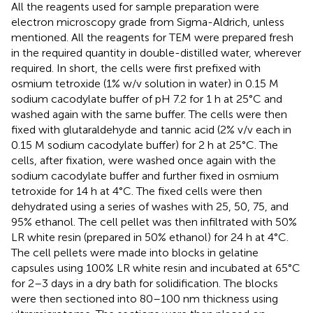
All the reagents used for sample preparation were
electron microscopy grade from Sigma-Aldrich, unless
mentioned. All the reagents for TEM were prepared fresh
in the required quantity in double-distilled water, wherever
required. In short, the cells were first prefixed with
osmium tetroxide (1% w/v solution in water) in 0.15 M
sodium cacodylate buffer of pH 7.2 for 1 h at 25°C and
washed again with the same buffer. The cells were then
fixed with glutaraldehyde and tannic acid (2% v/v each in
0.15 M sodium cacodylate buffer) for 2 h at 25°C. The
cells, after fixation, were washed once again with the
sodium cacodylate buffer and further fixed in osmium
tetroxide for 14 h at 4°C. The fixed cells were then
dehydrated using a series of washes with 25, 50, 75, and
95% ethanol. The cell pellet was then infiltrated with 50%
LR white resin (prepared in 50% ethanol) for 24 h at 4°C.
The cell pellets were made into blocks in gelatine
capsules using 100% LR white resin and incubated at 65°C
for 2–3 days in a dry bath for solidification. The blocks
were then sectioned into 80–100 nm thickness using