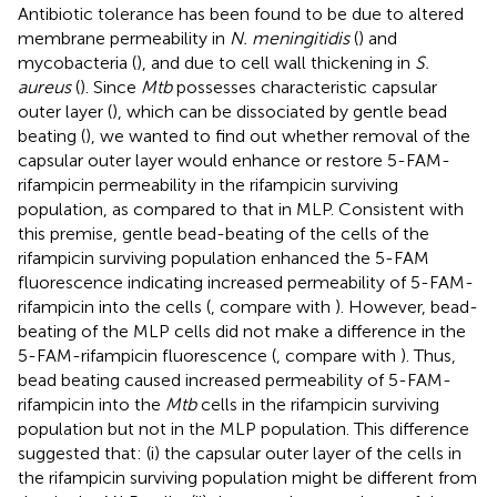
Antibiotic tolerance has been found to be due to altered
membrane permeability in
N. meningitidis
(
) and
mycobacteria (
), and due to cell wall thickening in
S.
aureus
(
). Since
Mtb
possesses characteristic capsular
outer layer (
), which can be dissociated by gentle bead
beating (
), we wanted to find out whether removal of the
capsular outer layer would enhance or restore 5-FAM-
rifampicin permeability in the rifampicin surviving
population, as compared to that in MLP. Consistent with
this premise, gentle bead-beating of the cells of the
rifampicin surviving population enhanced the 5-FAM
fluorescence indicating increased permeability of 5-FAM-
rifampicin into the cells (
, compare with
). However, bead-
beating of the MLP cells did not make a difference in the
5-FAM-rifampicin fluorescence (
, compare with
). Thus,
bead beating caused increased permeability of 5-FAM-
rifampicin into the
Mtb
cells in the rifampicin surviving
population but not in the MLP population. This difference
suggested that: (i) the capsular outer layer of the cells in
the rifampicin surviving population might be different from