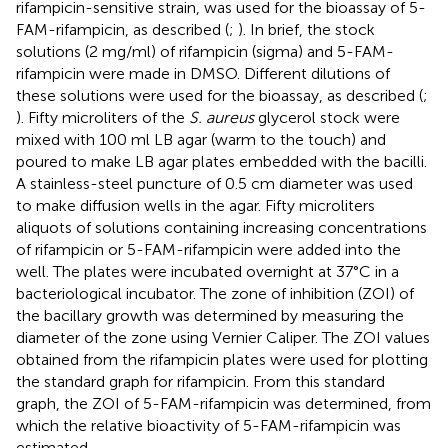
rifampicin-sensitive strain, was used for the bioassay of 5-
FAM-rifampicin, as described (
;
). In brief, the stock
solutions (2 mg/ml) of rifampicin (sigma) and 5-FAM-
rifampicin were made in DMSO. Different dilutions of
these solutions were used for the bioassay, as described (
;
). Fifty microliters of the
S. aureus
glycerol stock were
mixed with 100 ml LB agar (warm to the touch) and
poured to make LB agar plates embedded with the bacilli.
A stainless-steel puncture of 0.5 cm diameter was used
to make diffusion wells in the agar. Fifty microliters
aliquots of solutions containing increasing concentrations
of rifampicin or 5-FAM-rifampicin were added into the
well. The plates were incubated overnight at 37°C in a
bacteriological incubator. The zone of inhibition (ZOI) of
the bacillary growth was determined by measuring the
diameter of the zone using Vernier Caliper. The ZOI values
obtained from the rifampicin plates were used for plotting
the standard graph for rifampicin. From this standard
graph, the ZOI of 5-FAM-rifampicin was determined, from
which the relative bioactivity of 5-FAM-rifampicin was
estimated.