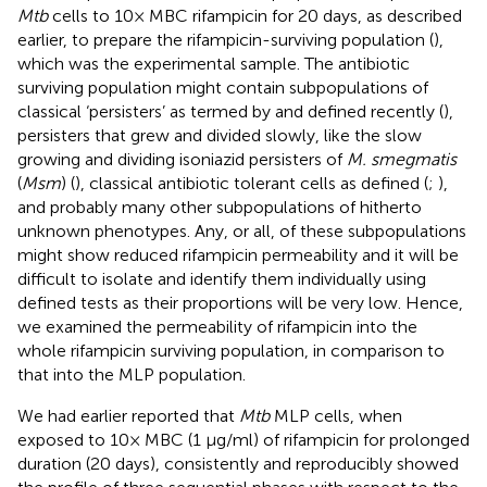
Mtb
cells to 10× MBC rifampicin for 20 days, as described
earlier, to prepare the rifampicin-surviving population (
),
which was the experimental sample. The antibiotic
surviving population might contain subpopulations of
classical ‘persisters’ as termed by
and defined recently (
),
persisters that grew and divided slowly, like the slow
growing and dividing isoniazid persisters of
M. smegmatis
(
Msm
) (
), classical antibiotic tolerant cells as defined (
;
),
and probably many other subpopulations of hitherto
unknown phenotypes. Any, or all, of these subpopulations
might show reduced rifampicin permeability and it will be
difficult to isolate and identify them individually using
defined tests as their proportions will be very low. Hence,
we examined the permeability of rifampicin into the
whole rifampicin surviving population, in comparison to
that into the MLP population.
We had earlier reported that
Mtb
MLP cells, when
exposed to 10× MBC (1 μg/ml) of rifampicin for prolonged
duration (20 days), consistently and reproducibly showed