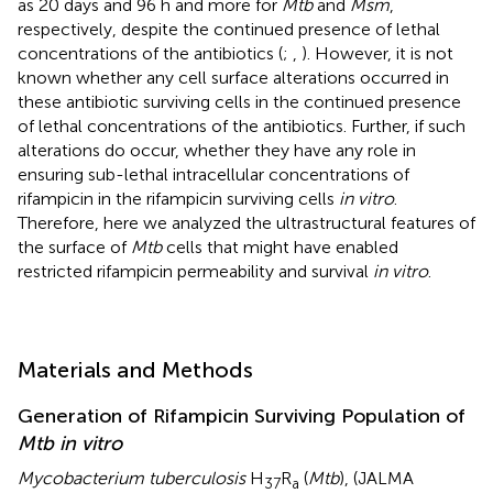
as 20 days and 96 h and more for
Mtb
and
Msm
,
respectively, despite the continued presence of lethal
concentrations of the antibiotics (
;
,
). However, it is not
known whether any cell surface alterations occurred in
these antibiotic surviving cells in the continued presence
of lethal concentrations of the antibiotics. Further, if such
alterations do occur, whether they have any role in
ensuring sub-lethal intracellular concentrations of
rifampicin in the rifampicin surviving cells
in vitro
.
Therefore, here we analyzed the ultrastructural features of
the surface of
Mtb
cells that might have enabled
restricted rifampicin permeability and survival
in vitro
.
Materials and Methods
Generation of Rifampicin Surviving Population of
Mtb in vitro
Mycobacterium tuberculosis
H
R
(
Mtb
), (JALMA
37
a