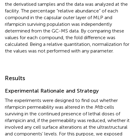
the derivatised samples and the data was analyzed at the
facility. The percentage “relative abundance” of each
compound in the capsular outer layer of MLP and
rifampicin surviving population was independently
determined from the GC-MS data. By comparing these
values for each compound, the fold difference was
calculated. Being a relative quantitation, normalization for
the values was not performed with any parameter.
Results
Experimental Rationale and Strategy
The experiments were designed to find out whether
rifampicin permeability was altered in the
Mtb
cells
surviving in the continued presence of lethal doses of
rifampicin and, if the permeability was reduced, whether it
involved any cell surface alterations at the ultrastructural
and components’ levels. For this purpose, we exposed