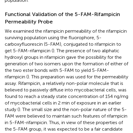
population.
Functional Validation of the 5-FAM-Rifampicin
Permeability Probe
We examined the rifampicin permeability of the rifampicin
surviving population using the fluorophore, 5-
carboxyfluorescin (5-FAM), conjugated to rifampicin to
get 5-FAM-rifampicin (
). The presence of two aliphatic
hydroxyl groups in rifampicin gave the possibility for the
generation of two isomers upon the formation of either of
the two ester bonds with 5-FAM to yield 5-FAM-
rifampicin (
). This preparation was used for the permeability
assay. Rifampicin, a relatively non-polar molecule that is
believed to passively diffuse into mycobacterial cells, was
found to reach a steady state concentration of 154 ng/mg
of mycobacterial cells in 2 min of exposure in an earlier
study (
). The small size and the non-polar nature of the 5-
FAM were believed to maintain such features of rifampicin
in 5-FAM-rifampicin. Thus, in view of these properties of
the 5-FAM group, it was expected to be a fair candidate