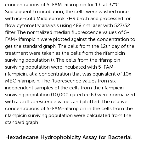
concentrations of 5-FAM-rifampicin for 1 h at 37°C.
Subsequent to incubation, the cells were washed once
with ice-cold Middlebrook 7H9 broth and processed for
flow cytometry analysis using 488 nm laser with 527/32
filter. The normalized median fluorescence values of 5-
FAM-rifampicin were plotted against the concentration to
get the standard graph. The cells from the 12th day of the
treatment were taken as the cells from the rifampicin
surviving population (
). The cells from the rifampicin
surviving population were incubated with 5-FAM-
rifampicin, at a concentration that was equivalent of 10x
MBC rifampicin. The fluorescence values from six
independent samples of the cells from the rifampicin
surviving population (10,000 gated cells) were normalized
with autofluorescence values and plotted. The relative
concentrations of 5-FAM-rifampicin in the cells from the
rifampicin surviving population were calculated from the
standard graph.
Hexadecane Hydrophobicity Assay for Bacterial