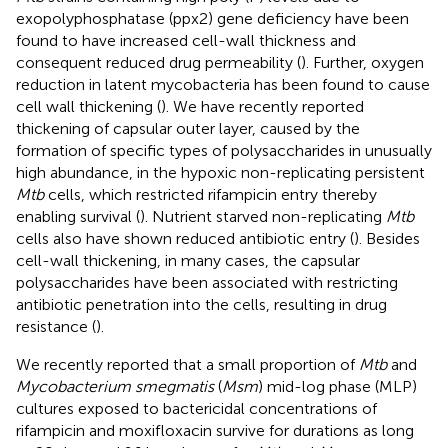
exopolyphosphatase (ppx2) gene deficiency have been
found to have increased cell-wall thickness and
consequent reduced drug permeability (
). Further, oxygen
reduction in latent mycobacteria has been found to cause
cell wall thickening (
). We have recently reported
thickening of capsular outer layer, caused by the
formation of specific types of polysaccharides in unusually
high abundance, in the hypoxic non-replicating persistent
Mtb
cells, which restricted rifampicin entry thereby
enabling survival (
). Nutrient starved non-replicating
Mtb
cells also have shown reduced antibiotic entry (
). Besides
cell-wall thickening, in many cases, the capsular
polysaccharides have been associated with restricting
antibiotic penetration into the cells, resulting in drug
resistance (
).
We recently reported that a small proportion of
Mtb
and
Mycobacterium smegmatis
(
Msm
) mid-log phase (MLP)
cultures exposed to bactericidal concentrations of
rifampicin and moxifloxacin survive for durations as long