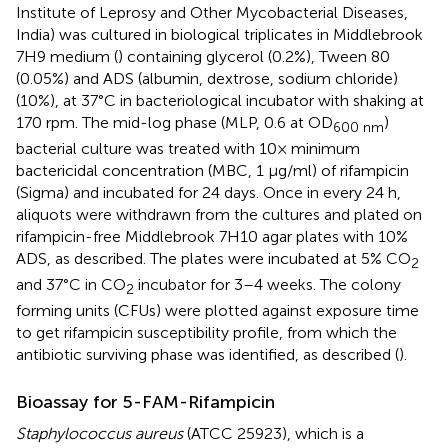
Institute of Leprosy and Other Mycobacterial Diseases,
India) was cultured in biological triplicates in Middlebrook
7H9 medium (
) containing glycerol (0.2%), Tween 80
(0.05%) and ADS (albumin, dextrose, sodium chloride)
(10%), at 37°C in bacteriological incubator with shaking at
170 rpm. The mid-log phase (MLP, 0.6 at OD
)
600 nm
bacterial culture was treated with 10× minimum
bactericidal concentration (MBC, 1 μg/ml) of rifampicin
(Sigma) and incubated for 24 days. Once in every 24 h,
aliquots were withdrawn from the cultures and plated on
rifampicin-free Middlebrook 7H10 agar plates with 10%
ADS, as described. The plates were incubated at 5% CO
2
and 37°C in CO
incubator for 3–4 weeks. The colony
2
forming units (CFUs) were plotted against exposure time
to get rifampicin susceptibility profile, from which the
antibiotic surviving phase was identified, as described (
).
Bioassay for 5-FAM-Rifampicin
Staphylococcus aureus
(ATCC 25923), which is a