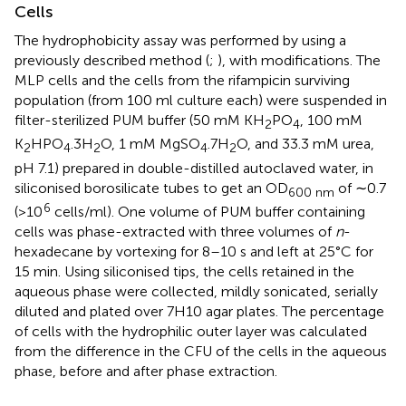
Cells
The hydrophobicity assay was performed by using a
previously described method (
;
), with modifications. The
MLP cells and the cells from the rifampicin surviving
population (from 100 ml culture each) were suspended in
filter-sterilized PUM buffer (50 mM KH
PO
, 100 mM
2
4
K
HPO
.3H
O, 1 mM MgSO
.7H
O, and 33.3 mM urea,
2
4
2
4
2
pH 7.1) prepared in double-distilled autoclaved water, in
siliconised borosilicate tubes to get an OD
of ∼0.7
600 nm
6
(>10
cells/ml). One volume of PUM buffer containing
cells was phase-extracted with three volumes of
n
-
hexadecane by vortexing for 8–10 s and left at 25°C for
15 min. Using siliconised tips, the cells retained in the
aqueous phase were collected, mildly sonicated, serially
diluted and plated over 7H10 agar plates. The percentage
of cells with the hydrophilic outer layer was calculated
from the difference in the CFU of the cells in the aqueous
phase, before and after phase extraction.