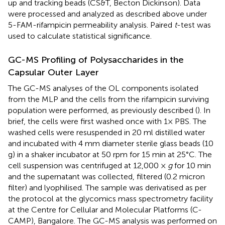
up and tracking beads (CS&T, Becton Dickinson). Data
were processed and analyzed as described above under
5-FAM-rifampicin permeability analysis. Paired
t
-test was
used to calculate statistical significance.
GC-MS Profiling of Polysaccharides in the
Capsular Outer Layer
The GC-MS analyses of the OL components isolated
from the MLP and the cells from the rifampicin surviving
population were performed, as previously described (
). In
brief, the cells were first washed once with 1× PBS. The
washed cells were resuspended in 20 ml distilled water
and incubated with 4 mm diameter sterile glass beads (10
g) in a shaker incubator at 50 rpm for 15 min at 25°C. The
cell suspension was centrifuged at 12,000 ×
g
for 10 min
and the supernatant was collected, filtered (0.2 micron
filter) and lyophilised. The sample was derivatised as per
the protocol at the glycomics mass spectrometry facility
at the Centre for Cellular and Molecular Platforms (C-
CAMP), Bangalore. The GC-MS analysis was performed on