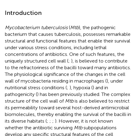
Introduction
Mycobacterium tuberculosis
(
Mtb
), the pathogenic
bacterium that causes tuberculosis, possesses remarkable
structural and functional features that enable their survival
under various stress conditions, including lethal
concentrations of antibiotics. One of such features, the
uniquely structured cell wall (
;
), is believed to contribute
to the refractoriness of the bacilli toward many antibiotics.
The physiological significance of the changes in the cell
wall of mycobacteria residing in macrophages (
), under
nutritional stress conditions (
;
), hypoxia (
) and in
pathogenicity (
) has been previously studied. The complex
structure of the cell wall of
Mtb
is also believed to restrict
its permeability toward several host-derived antimicrobial
biomolecules, thereby enabling the survival of the bacilli in
its diverse habitats (
;
;
;
). However, it is not known
whether the antibiotic surviving
Mtb
subpopulations
develop any specific structural features of the cell