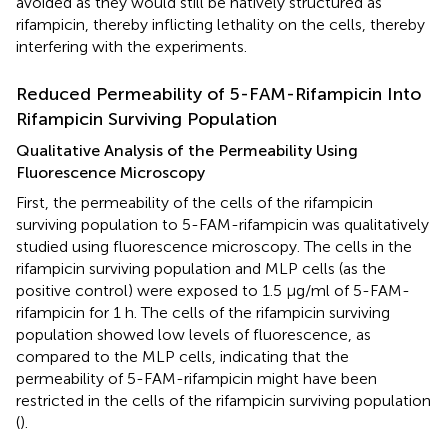
avoided as they would still be natively structured as
rifampicin, thereby inflicting lethality on the cells, thereby
interfering with the experiments.
Reduced Permeability of 5-FAM-Rifampicin Into
Rifampicin Surviving Population
Qualitative Analysis of the Permeability Using
Fluorescence Microscopy
First, the permeability of the cells of the rifampicin
surviving population to 5-FAM-rifampicin was qualitatively
studied using fluorescence microscopy. The cells in the
rifampicin surviving population and MLP cells (as the
positive control) were exposed to 1.5 μg/ml of 5-FAM-
rifampicin for 1 h. The cells of the rifampicin surviving
population showed low levels of fluorescence, as
compared to the MLP cells, indicating that the
permeability of 5-FAM-rifampicin might have been
restricted in the cells of the rifampicin surviving population
(
).