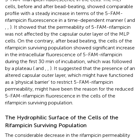
cells, before and after bead-beating, showed comparable
profile with a steady increase in terms of the 5-FAM-
rifampicin fluorescence in a time-dependent manner (
and
,
,
). It showed that the permeability of 5-FAM-rifampicin
was not affected by the capsular outer layer of the MLP
cells. On the contrary, after bead beating, the cells of the
rifampicin surviving population showed significant increase
in the intracellular fluorescence of 5-FAM-rifampicin
during the first 30 min of incubation, which was followed
by a plateau (
and
,
,
). It suggested that the presence of an
altered capsular outer layer, which might have functioned
as a ‘physical barrier’ to restrict 5-FAM-rifampicin
permeability, might have been the reason for the reduced
5-FAM-rifampicin fluorescence in the cells of the
rifampicin surviving population.
The Hydrophilic Surface of the Cells of the
Rifampicin Surviving Population
The considerable decrease in the rifampicin permeability