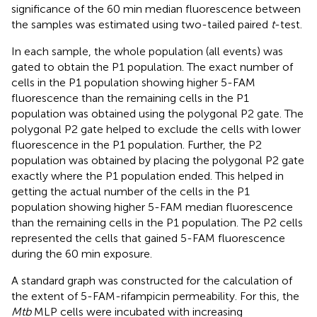
significance of the 60 min median fluorescence between
the samples was estimated using two-tailed paired
t
-test.
In each sample, the whole population (all events) was
gated to obtain the P1 population. The exact number of
cells in the P1 population showing higher 5-FAM
fluorescence than the remaining cells in the P1
population was obtained using the polygonal P2 gate. The
polygonal P2 gate helped to exclude the cells with lower
fluorescence in the P1 population. Further, the P2
population was obtained by placing the polygonal P2 gate
exactly where the P1 population ended. This helped in
getting the actual number of the cells in the P1
population showing higher 5-FAM median fluorescence
than the remaining cells in the P1 population. The P2 cells
represented the cells that gained 5-FAM fluorescence
during the 60 min exposure.
A standard graph was constructed for the calculation of
the extent of 5-FAM-rifampicin permeability. For this, the
Mtb
MLP cells were incubated with increasing