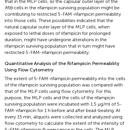
that in the MLP cells; (ii) the capsular outer layer of the
Mtb
cells in the rifampicin surviving population might be
contributing to restricted 5-FAM-rifampicin permeability
into those cells. These possibilities indicated that the
natural capsular outer layer of the MLP cells, when
exposed to lethal doses of rifampicin for prolonged
duration, might have undergone alterations in the
rifampicin surviving population that in turn might have
restricted 5-FAM-rifampicin permeability.
Quantitative Analysis of the Rifampicin Permeability
Using Flow Cytometry
The extent of 5-FAM-rifampicin permeability into the cells
of the rifampicin surviving population was compared with
that of the MLP cells using flow cytometry. For this
purpose, the MLP cells and the cells of the rifampicin
surviving population were incubated with 1.5 μg/ml of 5-
FAM-rifampicin for 1 h before and after bead-beating. At
every 15 min, aliquots were collected and analyzed using
flow cytometry to calculate the extent of the intensity of
5-FAM-rifampicin fluorescence in the cells. The MLP