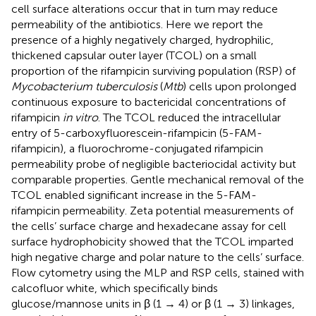
cell surface alterations occur that in turn may reduce
permeability of the antibiotics. Here we report the
presence of a highly negatively charged, hydrophilic,
thickened capsular outer layer (TCOL) on a small
proportion of the rifampicin surviving population (RSP) of
Mycobacterium tuberculosis
(
Mtb
) cells upon prolonged
continuous exposure to bactericidal concentrations of
rifampicin
in vitro
. The TCOL reduced the intracellular
entry of 5-carboxyfluorescein-rifampicin (5-FAM-
rifampicin), a fluorochrome-conjugated rifampicin
permeability probe of negligible bacteriocidal activity but
comparable properties. Gentle mechanical removal of the
TCOL enabled significant increase in the 5-FAM-
rifampicin permeability. Zeta potential measurements of
the cells’ surface charge and hexadecane assay for cell
surface hydrophobicity showed that the TCOL imparted
high negative charge and polar nature to the cells’ surface.
Flow cytometry using the MLP and RSP cells, stained with
calcofluor white, which specifically binds
glucose/mannose units in β (1 → 4) or β (1 → 3) linkages,