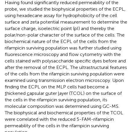
Having found significantly reduced permeability of the
probe, we studied the biophysical properties of the ECPL,
using hexadecane assay for hydrophobicity of the cell
surface and zeta potential measurement to determine the
surface charge, isoelectric point (pI) and thereby the
polar/non-polar character of the surface of the cells. The
biochemical nature of the ECPL of the cells from the
rifampicin surviving population was further studied using
fluorescence microscopy and flow cytometry with the
cells stained with polysaccharide specific dyes before and
after the removal of the ECPL. The ultrastructural features
of the cells from the rifampicin surviving population were
examined using transmission electron microscopy. Upon
finding the ECPL on the MLP cells had become a
t
hickened
c
apsular
o
uter
l
ayer (TCOL) on the surface of
the cells in the rifampicin surviving population, its
molecular composition was determined using GC-MS.
The biophysical and biochemical properties of the TCOL
were correlated with the reduced 5-FAM-rifampicin
permeability of the cells in the rifampicin surviving