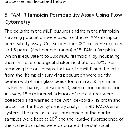
processed as described below.
5-FAM-Rifampicin Permeability Assay Using Flow
Cytometry
The cells from the MLP cultures and from the rifampicin
surviving population were used for the 5-FAM-rifampicin
permeability assay. Cell suspensions (20 ml) were exposed
to 1.5 μg/ml (final concentration) of 5-FAM-rifampicin,
which is equivalent to 10× MBC rifampicin, by incubating
them in a bacteriological shaker incubator at 37°C. For
removing the outer capsular layer, the MLP and the cells
from the rifampicin surviving population were gently
beaten with 4 mm glass beads for 5 min at 50 rpm in a
shaker incubator, as described (
), with minor modifications.
At every 15 min interval, aliquots of the cultures were
collected and washed once with ice-cold 7H9 broth and
processed for flow cytometry analysis in BD FACSVerse
system. The median autofluorescence of the control
2
samples were kept at 10
and the relative fluorescence of
the stained samples were calculated. The statistical