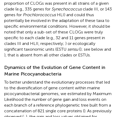
proportion of CLOGs was present in all strains of a given
clade (e.g., 335 genes for
Synechococcus
clade III, or 143
genes for
Prochlorococcus
HLI) and could thus
potentially be involved in the adaptation of these taxa to
specific environmental conditions. However, it should be
noted that only a sub-set of these CLOGs were truly
specific to each clade (e.g., 32 and 11 genes present in
clades III and HLII, respectively;
) or ecologically
significant taxonomic units (ESTU
sensu
(
); see below and
), that is absent from all other clades or ESTUs.
Dynamics of the Evolution of Gene Content in
Marine Picocyanobacteria
To better understand the evolutionary processes that led
to the diversification of gene content within marine
picocyanobacterial genomes, we estimated by Maximum
Likelihood the number of gene gain and loss events on
each branch of a reference phylogenetic tree built from a
concatenation of 821 single core proteins (
). As previously
observed (
;
), the gain and loss values obtained for