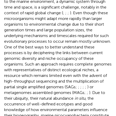
to the marine environment, a dynamic system through
time and space, is a significant challenge, notably in the
context of rapid global change (
;
;
;
). Even though these
microorganisms might adapt more rapidly than larger
organisms to environmental change due to their short
generation times and large population sizes, the
underlying mechanisms and timescales required for such
evolutionary processes to occur remain mostly unknown.
One of the best ways to better understand these
processes is by deciphering the links between current
genomic diversity and niche occupancy of these
organisms. Such an approach requires complete genomes
with representatives of distinct ecological niches, a
resource which remains limited even with the advent of
high-throughput sequencing and the multiplication of
partial single amplified genomes (SAGs;
;
;
;
;
) or
metagenomes assembled genomes (MAGs;
;
). Due to
their ubiquity, their natural abundance
in situ
, the
occurrence of well-defined ecotypes and good
knowledge of how environmental parameters influence
their biogeography, marine picocyanobacteria constitute