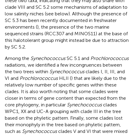
these two taxa, indicating that they may also share with
clade VIII and SC 5.2 some mechanisms of adaptation to
low salinity niches (see below). Although the presence of
SC 5.3 has been recently documented in freshwater
environments (
), the presence of the two marine
sequenced strains (RCC307 and MINOS11) at the base of
this halotolerant group might instead be due to attraction
by SC 5.2.
Among the
Synechococcus
SC 5.1 and
Prochlorococcus
radiations, we identified a few incongruences between
the two trees within
Synechococcus
clades I, II, III, and
VI and
Prochlorococcus
HLII (
) that are likely due to the
relatively low number of specific genes within these
clades. It is also worth noting that some clades were
closer in terms of gene content than expected from the
core phylogeny, in particular
Synechococcus
clades
WPC1, XX and UC-A grouping with clade III in the tree
based on the phyletic pattern. Finally, some clades lost
their monophyly in the tree based on phyletic pattern,
such as
Synechococcus
clades V and VI that were mixed