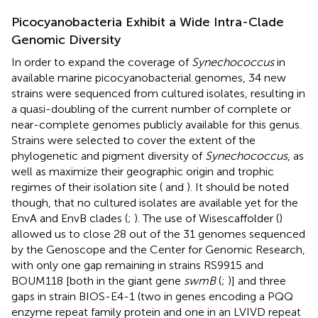
Picocyanobacteria Exhibit a Wide Intra-Clade
Genomic Diversity
In order to expand the coverage of
Synechococcus
in
available marine picocyanobacterial genomes, 34 new
strains were sequenced from cultured isolates, resulting in
a quasi-doubling of the current number of complete or
near-complete genomes publicly available for this genus.
Strains were selected to cover the extent of the
phylogenetic and pigment diversity of
Synechococcus
, as
well as maximize their geographic origin and trophic
regimes of their isolation site (
and
). It should be noted
though, that no cultured isolates are available yet for the
EnvA and EnvB clades (
;
). The use of Wisescaffolder (
)
allowed us to close 28 out of the 31 genomes sequenced
by the Genoscope and the Center for Genomic Research,
with only one gap remaining in strains RS9915 and
BOUM118 [both in the giant gene
swmB
(
;
)] and three
gaps in strain BIOS-E4-1 (two in genes encoding a PQQ
enzyme repeat family protein and one in an LVIVD repeat