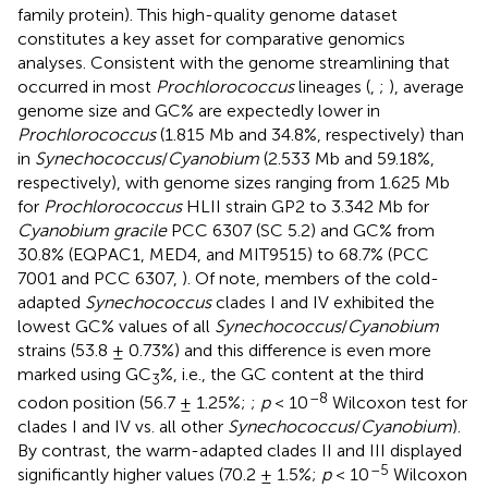
family protein). This high-quality genome dataset
constitutes a key asset for comparative genomics
analyses. Consistent with the genome streamlining that
occurred in most
Prochlorococcus
lineages (
,
;
), average
genome size and GC% are expectedly lower in
Prochlorococcus
(1.815 Mb and 34.8%, respectively) than
in
Synechococcus
/
Cyanobium
(2.533 Mb and 59.18%,
respectively), with genome sizes ranging from 1.625 Mb
for
Prochlorococcus
HLII strain GP2 to 3.342 Mb for
Cyanobium gracile
PCC 6307 (SC 5.2) and GC% from
30.8% (EQPAC1, MED4, and MIT9515) to 68.7% (PCC
7001 and PCC 6307,
). Of note, members of the cold-
adapted
Synechococcus
clades I and IV exhibited the
lowest GC% values of all
Synechococcus
/
Cyanobium
strains (53.8 ± 0.73%) and this difference is even more
marked using GC
%, i.e., the GC content at the third
3
–8
codon position (56.7 ± 1.25%;
;
p
< 10
Wilcoxon test for
clades I and IV vs. all other
Synechococcus
/
Cyanobium
).
By contrast, the warm-adapted clades II and III displayed
–5
significantly higher values (70.2 ± 1.5%;
p
< 10
Wilcoxon