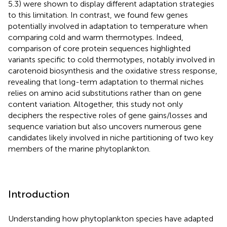
5.3) were shown to display different adaptation strategies
to this limitation. In contrast, we found few genes
potentially involved in adaptation to temperature when
comparing cold and warm thermotypes. Indeed,
comparison of core protein sequences highlighted
variants specific to cold thermotypes, notably involved in
carotenoid biosynthesis and the oxidative stress response,
revealing that long-term adaptation to thermal niches
relies on amino acid substitutions rather than on gene
content variation. Altogether, this study not only
deciphers the respective roles of gene gains/losses and
sequence variation but also uncovers numerous gene
candidates likely involved in niche partitioning of two key
members of the marine phytoplankton.
Introduction
Understanding how phytoplankton species have adapted