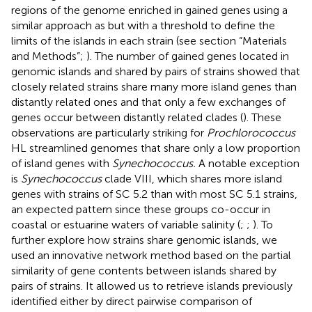
regions of the genome enriched in gained genes using a
similar approach as
but with a threshold to define the
limits of the islands in each strain (see section “Materials
and Methods”;
). The number of gained genes located in
genomic islands and shared by pairs of strains showed that
closely related strains share many more island genes than
distantly related ones and that only a few exchanges of
genes occur between distantly related clades (
). These
observations are particularly striking for
Prochlorococcus
HL streamlined genomes that share only a low proportion
of island genes with
Synechococcus.
A notable exception
is
Synechococcus
clade VIII, which shares more island
genes with strains of SC 5.2 than with most SC 5.1 strains,
an expected pattern since these groups co-occur in
coastal or estuarine waters of variable salinity (
;
;
). To
further explore how strains share genomic islands, we
used an innovative network method based on the partial
similarity of gene contents between islands shared by
pairs of strains. It allowed us to retrieve islands previously
identified either by direct pairwise comparison of