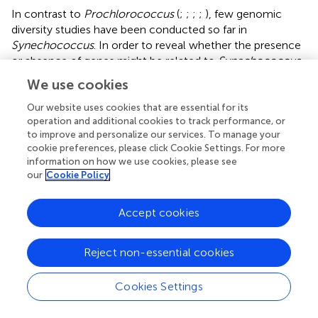
In contrast to
Prochlorococcus
(
;
;
;
;
), few genomic
diversity studies have been conducted so far in
Synechococcus
. In order to reveal whether the presence
or absence of genes might be related to
Synechococcus
adaptation to specific niches, we defined sets of clades
We use cookies
co-occurring in the field and occupying similar niches,
based on assemblages of ESTUs as defined in
. We then
Our website uses cookies that are essential for its
operation and additional cookies to track performance, or
searched for genes occurring in strains within a given set
to improve and personalize our services. To manage your
and absent from other picocyanobacterial strains using a
cookie preferences, please click Cookie Settings. For more
relaxed, niche-related definition of specificity (
). These
information on how we use cookies, please see
analyses revealed only 18 CLOGs specific to members of
our
Cookie Policy
both cold thermotypes, clades I and IV, among which 6
had a putative function, though with seemingly no direct
Accept cookies
relationship with adaptation to low temperature.
However, the set of 19 CLOGs specific to clade I includes
a particular isoform of the chaperone protein DnaK
Reject non-essential cookies
(DnaK4, CK_00056929;
) in addition to the three gene
copies present in most
Synechococcus
SC 5.1 strains. This
Cookies Settings
additional copy might be involved in protein folding in
cold conditions (
).