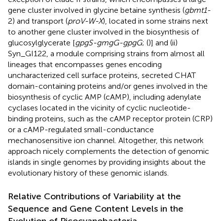
gene cluster involved in glycine betaine synthesis (
gbmt1-
2) and transport (
proV-W-X
), located in some strains next
to another gene cluster involved in the biosynthesis of
glucosylglycerate [
gpgS-gmgG-gpgG
; (
)] and (ii)
Syn_GI122, a module comprising strains from almost all
lineages that encompasses genes encoding
uncharacterized cell surface proteins, secreted CHAT
domain-containing proteins and/or genes involved in the
biosynthesis of cyclic AMP (cAMP), including adenylate
cyclases located in the vicinity of cyclic nucleotide-
binding proteins, such as the cAMP receptor protein (CRP)
or a cAMP-regulated small-conductance
mechanosensitive ion channel. Altogether, this network
approach nicely complements the detection of genomic
islands in single genomes by providing insights about the
evolutionary history of these genomic islands.
Relative Contributions of Variability at the
Sequence and Gene Content Levels in the
Evolution of Picocyanobacteria