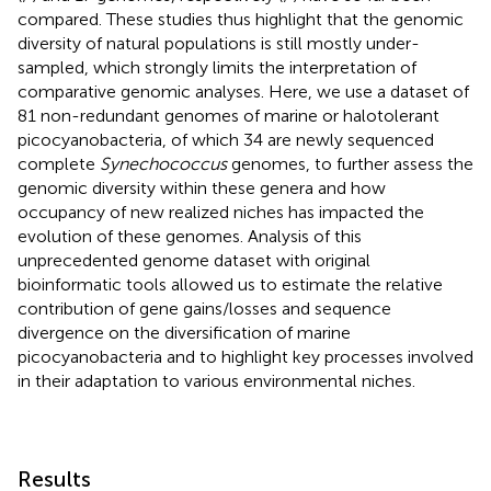
compared. These studies thus highlight that the genomic
diversity of natural populations is still mostly under-
sampled, which strongly limits the interpretation of
comparative genomic analyses. Here, we use a dataset of
81 non-redundant genomes of marine or halotolerant
picocyanobacteria, of which 34 are newly sequenced
complete
Synechococcus
genomes, to further assess the
genomic diversity within these genera and how
occupancy of new realized niches has impacted the
evolution of these genomes. Analysis of this
unprecedented genome dataset with original
bioinformatic tools allowed us to estimate the relative
contribution of gene gains/losses and sequence
divergence on the diversification of marine
picocyanobacteria and to highlight key processes involved
in their adaptation to various environmental niches.
Results