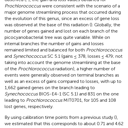
Prochlorococcus
were consistent with the scenario of a
major genome streamlining process that occurred during
the evolution of this genus, since an excess of gene loss
was observed at the base of this radiation (
). Globally, the
number of genes gained and lost on each branch of the
picocyanobacterial tree was quite variable. While on
internal branches the number of gains and losses
remained limited and balanced for both
Prochlorococcus
and
Synechococcus
SC 5.1 (gains ≤ 378, losses ≤ 479; not
taking into account the genome streamlining at the base
of the
Prochlorococcus
radiation), a higher number of
events were generally observed on terminal branches as
well as an excess of gains compared to losses, with up to
1,662 gained genes on the branch leading to
Synechococcus
BIOS-E4-1 (SC 5.1) and 831 on the one
leading to
Prochlorococcus
MIT0701, for 105 and 108
lost genes, respectively.
By using calibration time points from a previous study (
),
we estimated that this corresponds to about 0.71 and 4.62