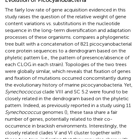
The fairly low rate of gene acquisition evidenced in this
study raises the question of the relative weight of gene
content variations vs. substitutions in the nucleotide
sequence in the long-term diversification and adaptation
processes of these organisms.
compares a phylogenetic
tree built with a concatenation of 821 picocyanobacterial
core protein sequences to a dendrogram based on the
phyletic pattern (i.e., the pattern of presence/absence of
each CLOG in each strain). Topologies of the two trees
were globally similar, which reveals that fixation of genes
and fixation of mutations occurred concomitantly during
the evolutionary history of marine picocyanobacteria. Yet,
Synechococcus
clade VIII and SC 5.2 were found to be
closely related in the dendrogram based on the phyletic
pattern. Indeed, as previously reported in a study using 11
Synechococcus
genomes (
), these taxa share a fair
number of genes, potentially related to their co-
occurrence in brackish environments. Interestingly, the
closely related clades V and VI cluster together with