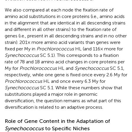
We also compared at each node the fixation rate of
amino acid substitutions in core proteins (i.e., amino acids
in the alignment that are identical in all descending strains
and different in all other strains) to the fixation rate of
genes (i.e., present in all descending strains and in no other
strain). 201× more amino acid variants than genes were
fixed per My in
Prochlorococcus
HL (and 116× more for
Synechococcus
SC 5.1). This corresponds to a fixation
rate of 78 and 18 amino acid changes in core proteins per
My for
Prochlorococcus
HL and
Synechococcus
SC 5.1,
respectively, while one gene is fixed once every 2.6 My for
Prochlorococcus
HL and once every 6.3 My for
Synechococcus
SC 5.1. While these numbers show that
substitutions played a major role in genomic
diversification, the question remains as what part of this
diversification is related to an adaptive process.
Role of Gene Content in the Adaptation of
Synechococcus
to Specific Niches