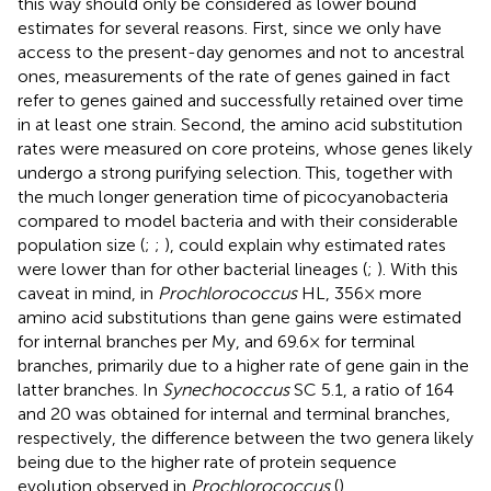
this way should only be considered as lower bound
estimates for several reasons. First, since we only have
access to the present-day genomes and not to ancestral
ones, measurements of the rate of genes gained in fact
refer to genes gained and successfully retained over time
in at least one strain. Second, the amino acid substitution
rates were measured on core proteins, whose genes likely
undergo a strong purifying selection. This, together with
the much longer generation time of picocyanobacteria
compared to model bacteria and with their considerable
population size (
;
;
), could explain why estimated rates
were lower than for other bacterial lineages (
;
). With this
caveat in mind, in
Prochlorococcus
HL, 356× more
amino acid substitutions than gene gains were estimated
for internal branches per My, and 69.6× for terminal
branches, primarily due to a higher rate of gene gain in the
latter branches. In
Synechococcus
SC 5.1, a ratio of 164
and 20 was obtained for internal and terminal branches,
respectively, the difference between the two genera likely
being due to the higher rate of protein sequence
evolution observed in
Prochlorococcus
(
).