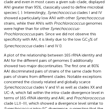
clade and even in most cases a given sub-clade, displayed
ANI greater than 95%, classically used to define microbial
species (
;
). Interestingly,
Synechococcus
clades I and IV
showed a particularly low ANI with other
Synechococcus
strains, while their ANIs with
Prochlorococcus
genomes
were higher than for other
Synechococcus
-
Prochlorococcus
pairs. Since we did not observe this
specificity with AAI, it is likely due to the low GC
% of
3
Synechococcus
clades I and IV (
).
A plot of the relationship between 16S rRNA identity and
AAI for the different pairs of genomes (
) additionally
showed two major discontinuities. The first one at 80%
AAI discriminated pairs of strains of the same clade from
pairs of strains from different clades. Notable exceptions
concerned the closely related and globally scarce
Synechococcus
clades V and VI as well as clades XX and
UC-A, which fall within the intra-clade divergence level in
terms of 16S rRNA identity and AAI, and
Prochlorococcus
clade LLII-III, which showed a divergence level similar to
Synechococcus
intra-SC divergence, suggesting that the