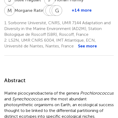
M
R
C
L
S
B
A
G
P
B
W
L
1
+14 more
Morgane Ratin
Christophe
Loraine
Antoine
Gildas
Patrick
Six
Brillet-
Bisch
Le
Wincker
1.
Sorbonne Université, CNRS, UMR 7144 Adaptation and
1
4
7
Guéguen
Corguillé
Diversity in the Marine Environment (AD2M), Station
4,5
4
Biologique de Roscoff (SBR), Roscoff, France
2.
LS2N, UMR CNRS 6004, IMT Atlantique, ECN,
Université de Nantes, Nantes, France
See more
Abstract
Marine picocyanobacteria of the genera
Prochlorococcus
and
Synechococcus
are the most abundant
photosynthetic organisms on Earth, an ecological success
thought to be linked to the differential partitioning of
distinct ecotypes into specific ecological niches.