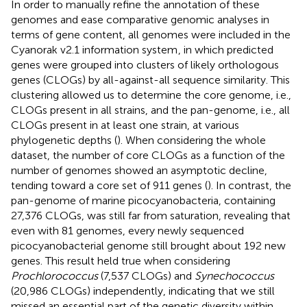
In order to manually refine the annotation of these
genomes and ease comparative genomic analyses in
terms of gene content, all genomes were included in the
Cyanorak v2.1 information system
, in which predicted
genes were grouped into clusters of likely orthologous
genes (CLOGs) by all-against-all sequence similarity. This
clustering allowed us to determine the core genome, i.e.,
CLOGs present in all strains, and the pan-genome, i.e., all
CLOGs present in at least one strain, at various
phylogenetic depths (
). When considering the whole
dataset, the number of core CLOGs as a function of the
number of genomes showed an asymptotic decline,
tending toward a core set of 911 genes (
). In contrast, the
pan-genome of marine picocyanobacteria, containing
27,376 CLOGs, was still far from saturation, revealing that
even with 81 genomes, every newly sequenced
picocyanobacterial genome still brought about 192 new
genes. This result held true when considering
Prochlorococcus
(7,537 CLOGs) and
Synechococcus
(20,986 CLOGs) independently, indicating that we still
missed an essential part of the genetic diversity within