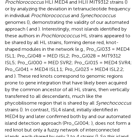
Prochlorococcus
HLI MED4 and HLII MIT9312 strains (
)
or by analyzing the deviation in tetranucleotide frequency
in individual
Prochlorococcus
and
Synechococcus
genomes (
), demonstrating the validity of our automated
approach (
and
). Interestingly, most islands identified by
these authors in
Prochlorococcus
HL strains appeared to
be shared by all HL strains, forming dense red, knot-
shaped modules in the network (e.g., Pro_GI033 = MED4
ISL1; Pro_GI048 = MED ISL2; Pro_GI028 = MIT9312
ISL5; Pro_GI000 = MED SVR2; Pro_GI015 = MED4 SVR4;
Pro_GI041 = MED4 ISL1.1; Pro_GI023 = MED4 ISL2.2;
and
). These red knots correspond to genomic regions
prone to gene integration that have likely been acquired
by the common ancestor of all HL strains, then vertically
transferred to all descendants, much like the
phycobilisome region that is shared by all
Synechococcus
strains (
). In contrast, ISL4 island, initially identified in
MED4 by
and later confirmed both by
and our automated
island detection approach (Pro_GI004;
), does not form a
red knot but only a fuzzy network of interconnected
islands, each shared by only 2 to 4 strains (
). So this island,