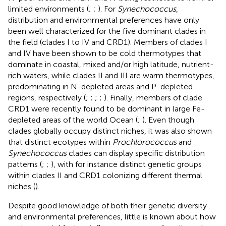
limited environments (
;
;
). For
Synechococcus
,
distribution and environmental preferences have only
been well characterized for the five dominant clades in
the field (clades I to IV and CRD1). Members of clades I
and IV have been shown to be cold thermotypes that
dominate in coastal, mixed and/or high latitude, nutrient-
rich waters, while clades II and III are warm thermotypes,
predominating in N-depleted areas and P-depleted
regions, respectively (
;
;
;
;
). Finally, members of clade
CRD1 were recently found to be dominant in large Fe-
depleted areas of the world Ocean (
;
). Even though
clades globally occupy distinct niches, it was also shown
that distinct ecotypes within
Prochlorococcus
and
Synechococcus
clades can display specific distribution
patterns (
;
;
), with for instance distinct genetic groups
within clades II and CRD1 colonizing different thermal
niches (
).
Despite good knowledge of both their genetic diversity
and environmental preferences, little is known about how