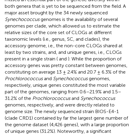
both genera that is yet to be sequenced from the field. A
major asset brought by the 34 newly sequenced
Synechococcus
genomes is the availability of several
genomes per clade, which allowed us to estimate the
relative sizes of the core set of CLOGs at different
taxonomic levels (i.e., genus, SC, and clades), the
accessory genome, i.e., the non-core CLOGs shared at
least by two strains, and, and unique genes, i.e., CLOGs
present in a single strain (
and
). While the proportion of
accessory genes was pretty constant between genomes,
constituting on average 13 ± 2.4% and 20.7 ± 6.3% of the
Prochlorococcus
and
Synechococcus
genomes,
respectively, unique genes constituted the most variable
part of the genomes, ranging from 0.6–21.9% and 1.5–
31.2% of the
Prochlorococcus
and
Synechococcus
genomes, respectively, and were directly related to
genome size. The newly sequenced strain BIOS-E4-1
(clade CRD1) contained by far the largest gene number of
the genome dataset (4,426 genes), with a large proportion
of unique genes (31.2%). Noteworthy, a significant