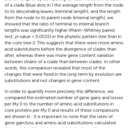
of a clade (blue dots in
) the average length from the node
to its descending leaves (terminal length), and the length
from the node to its parent node (internal length), we
showed that the ratio of terminal to internal branch
lengths was significantly higher (Mann–Whitney paired
test,
p
-value < 0.0015) in the phyletic pattern tree than in
the core tree (
). This suggests that there were more amino
acid substitutions before the divergence of clades than
after, whereas there was more gene content variation
between strains of a clade than between clades. In other
words, this comparison revealed that most of the
changes that were fixed in the long term by evolution are
substitutions and not changes in gene content.
In order to quantify more precisely this difference, we
compared the estimated number of gene gains and losses
per My (
) to the number of amino acid substitutions in
core proteins per My (
) and results of these comparisons
are shown in
. It is important to note that the rates of
gene gain/loss and amino acid substitutions calculated