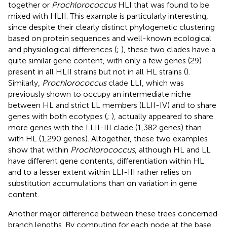
together or
Prochlorococcus
HLI that was found to be
mixed with HLII. This example is particularly interesting,
since despite their clearly distinct phylogenetic clustering
based on protein sequences and well-known ecological
and physiological differences (
;
), these two clades have a
quite similar gene content, with only a few genes (29)
present in all HLII strains but not in all HL strains (
).
Similarly,
Prochlorococcus
clade LLI, which was
previously shown to occupy an intermediate niche
between HL and strict LL members (LLII-IV) and to share
genes with both ecotypes (
;
), actually appeared to share
more genes with the LLII-III clade (1,382 genes) than
with HL (1,290 genes). Altogether, these two examples
show that within
Prochlorococcus
, although HL and LL
have different gene contents, differentiation within HL
and to a lesser extent within LLI-III rather relies on
substitution accumulations than on variation in gene
content.
Another major difference between these trees concerned
branch lengths. By computing for each node at the base