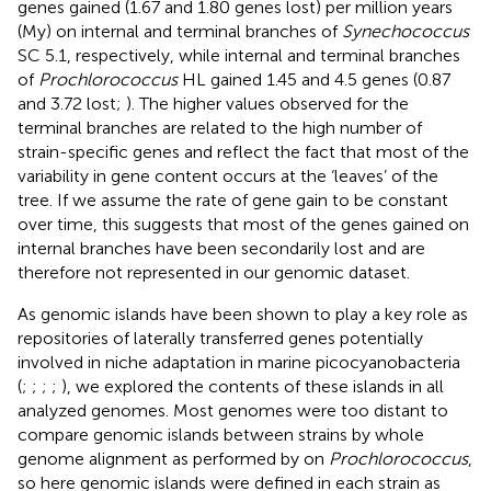
genes gained (1.67 and 1.80 genes lost) per million years
(My) on internal and terminal branches of
Synechococcus
SC 5.1, respectively, while internal and terminal branches
of
Prochlorococcus
HL gained 1.45 and 4.5 genes (0.87
and 3.72 lost;
). The higher values observed for the
terminal branches are related to the high number of
strain-specific genes and reflect the fact that most of the
variability in gene content occurs at the ‘leaves’ of the
tree. If we assume the rate of gene gain to be constant
over time, this suggests that most of the genes gained on
internal branches have been secondarily lost and are
therefore not represented in our genomic dataset.
As genomic islands have been shown to play a key role as
repositories of laterally transferred genes potentially
involved in niche adaptation in marine picocyanobacteria
(
;
;
;
;
), we explored the contents of these islands in all
analyzed genomes. Most genomes were too distant to
compare genomic islands between strains by whole
genome alignment as performed by
on
Prochlorococcus
,
so here genomic islands were defined in each strain as