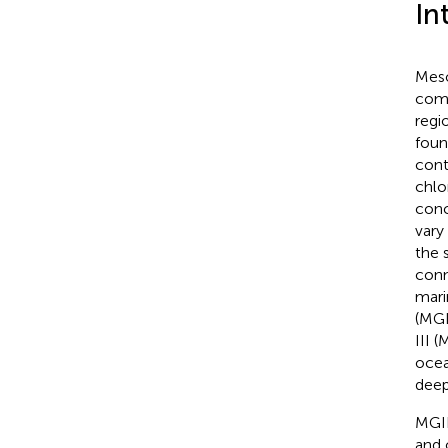
In
Meso
comm
regi
foun
cont
chlo
conc
vary
the 
conn
mari
(MG
III (
ocea
deep
MGI
and 