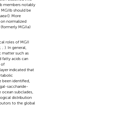
IIb members notably
t MGIIb should be
haea
(
). More
 on normalized
 (formerly MGIIa)
cal roles of MGII
;
;
). In general,
 matter such as
d fatty acids can
 of
yer indicated that
tabolic
 been identified,
lgal-saccharide-
ce ocean subclades,
ogical distribution
butors to the global