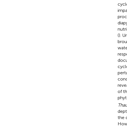
cycl
impa
proc
diap
nutr
(
). U
brou
wate
resp
docu
cycl
pert
cond
reve
of t
phyt
Tha
dept
the 
Howe