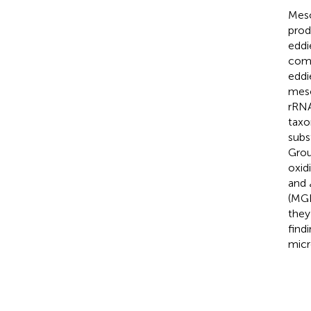
Meso
prod
eddi
comp
eddi
meso
rRNA
taxo
subs
Grou
oxid
and
(MGI
they
find
micr