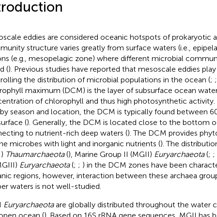
troduction
scale eddies are considered oceanic hotspots of prokaryotic act
unity structure varies greatly from surface waters (i.e., epipel
ons (e.g., mesopelagic zone) where different microbial communi
d (
). Previous studies have reported that mesoscale eddies play 
rolling the distribution of microbial populations in the ocean (
;
rophyll maximum (DCM) is the layer of subsurface ocean water
entration of chlorophyll and thus high photosynthetic activity
 by season and location, the DCM is typically found between 
surface (
). Generally, the DCM is located close to the bottom o
ecting to nutrient-rich deep waters (
). The DCM provides phyt
ne microbes with light and inorganic nutrients (
). The distributi
I)
Thaumarchaeota
(
), Marine Group II (MGII)
Euryarchaeota
(
;
;
MGIII)
Euryarchaeota
(
;
;
) in the DCM zones have been characte
nic regions, however, interaction between these archaea gro
er waters is not well-studied.
I
Euryarchaeota
are globally distributed throughout the water 
open ocean (
). Based on 16S rRNA gene sequences, MGII has be