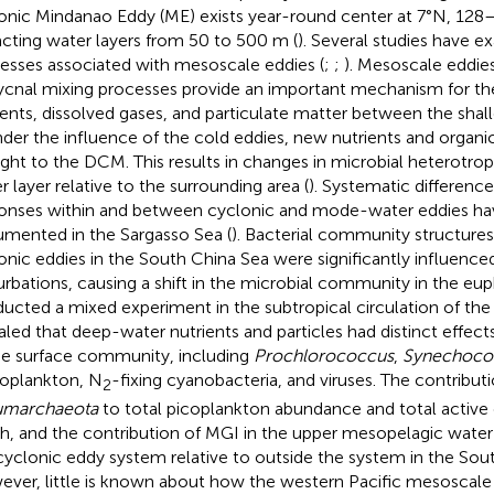
onic Mindanao Eddy (ME) exists year-round center at 7°N, 128
cting water layers from 50 to 500 m (
). Several studies have e
esses associated with mesoscale eddies (
;
;
). Mesoscale eddies
ycnal mixing processes provide an important mechanism for t
ients, dissolved gases, and particulate matter between the sha
nder the influence of the cold eddies, new nutrients and organi
ght to the DCM. This results in changes in microbial heterotroph
r layer relative to the surrounding area (
). Systematic difference
onses within and between cyclonic and mode-water eddies h
mented in the Sargasso Sea (
). Bacterial community structure
onic eddies in the South China Sea were significantly influence
urbations, causing a shift in the microbial community in the eup
ucted a mixed experiment in the subtropical circulation of the
aled that deep-water nutrients and particles had distinct effe
he surface community, including
Prochlorococcus
,
Synechoco
oplankton, N
-fixing cyanobacteria, and viruses. The contribut
2
umarchaeota
to total picoplankton abundance and total active 
h, and the contribution of MGI in the upper mesopelagic water 
cyclonic eddy system relative to outside the system in the Sou
ver, little is known about how the western Pacific mesoscale