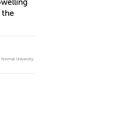
pwelling
 the
 Normal University,