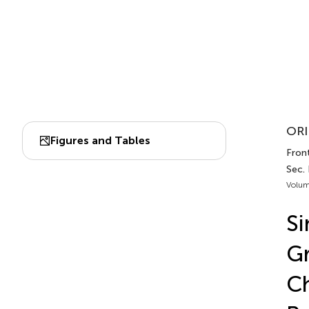
ORI
Figures and Tables
Front
Sec.
Volum
Si
Gr
Ch