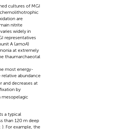
iched cultures of MGI
e chemolithotrophic
idation are
ain nitrite
varies widely in
MGI representatives
nit A (
amoA
)
monia at extremely
rine thaumarchaeotal
the most energy-
e relative abundance
er and decreases at
fixation by
in mesopelagic
s a typical
ess than 120 m deep
;
). For example, the