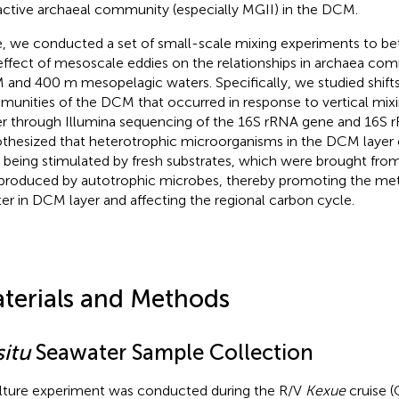
active archaeal community (especially MGII) in the DCM.
, we conducted a set of small-scale mixing experiments to bet
effect of mesoscale eddies on the relationships in archaea c
and 400 m mesopelagic waters. Specifically, we studied shifts
unities of the DCM that occurred in response to vertical mix
r through Illumina sequencing of the 16S rRNA gene and 16S r
thesized that heterotrophic microorganisms in the DCM layer 
r being stimulated by fresh substrates, which were brought fr
produced by autotrophic microbes, thereby promoting the met
er in DCM layer and affecting the regional carbon cycle.
terials and Methods
situ
Seawater Sample Collection
lture experiment was conducted during the R/V
Kexue
cruise (