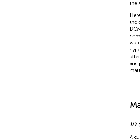
the 
Here
the 
DCM 
comm
wate
hypo
afte
and 
matt
Ma
In 
A cu