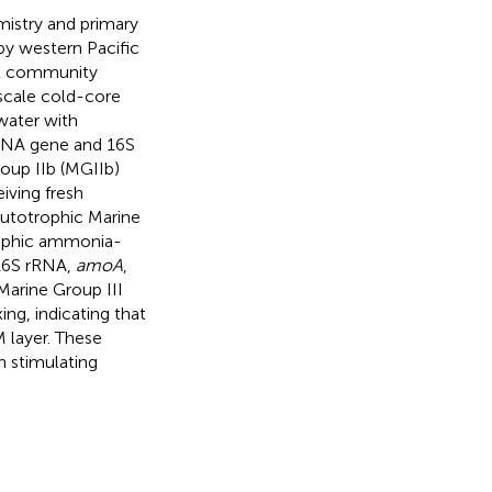
istry and primary
 by western Pacific
al community
scale cold-core
water with
rRNA gene and 16S
roup IIb (MGIIb)
iving fresh
utotrophic Marine
trophic ammonia-
16S rRNA,
amoA
,
 Marine Group III
ng, indicating that
M layer. These
n stimulating