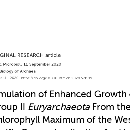
GINAL RESEARCH article
. Microbiol.
, 11 September 2020
 Biology of Archaea
e 11 - 2020 |
https://doi.org/10.3389/fmicb.2020.571199
mulation of Enhanced Growth 
oup II
Euryarchaeota
From th
lorophyll Maximum of the We