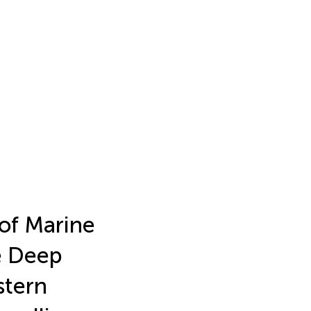
of Marine
e Deep
stern