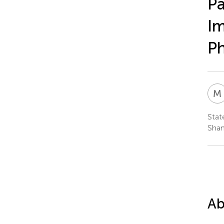
Pa
Im
Ph
M
Stat
Shan
Ab