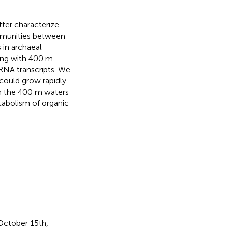
ter characterize
ommunities between
 in archaeal
ing with 400 m
RNA transcripts. We
could grow rapidly
om the 400 m waters
abolism of organic
October 15th,