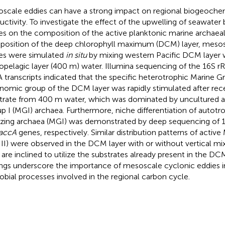
scale eddies can have a strong impact on regional biogeochem
uctivity. To investigate the effect of the upwelling of seawater
es on the composition of the active planktonic marine archae
osition of the deep chlorophyll maximum (DCM) layer, meso
es were simulated
in situ
by mixing western Pacific DCM layer 
pelagic layer (400 m) water. Illumina sequencing of the 16S 
 transcripts indicated that the specific heterotrophic Marine G
nomic group of the DCM layer was rapidly stimulated after rece
trate from 400 m water, which was dominated by uncultured a
p I (MGI) archaea. Furthermore, niche differentiation of auto
izing archaea (MGI) was demonstrated by deep sequencing of 
accA
genes, respectively. Similar distribution patterns of active
II) were observed in the DCM layer with or without vertical mixi
 are inclined to utilize the substrates already present in the DC
ings underscore the importance of mesoscale cyclonic eddies i
obial processes involved in the regional carbon cycle.