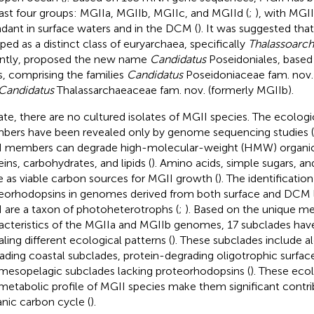
east four groups: MGIIa, MGIIb, MGIIc, and MGIId (
;
), with MG
dant in surface waters and in the DCM (
). It was suggested tha
ped as a distinct class of euryarchaea, specifically
Thalassoarc
ntly,
proposed the new name
Candidatus
Poseidoniales, based
s, comprising the families
Candidatus
Poseidoniaceae fam. nov.
Candidatus
Thalassarchaeaceae fam. nov. (formerly MGIIb).
ate, there are no cultured isolates of MGII species. The ecologi
ers have been revealed only by genome sequencing studies (
 members can degrade high-molecular-weight (HMW) organic
eins, carbohydrates, and lipids (
). Amino acids, simple sugars, an
e as viable carbon sources for MGII growth (
). The identification
eorhodopsins in genomes derived from both surface and DCM la
 are a taxon of photoheterotrophs (
;
). Based on the unique me
acteristics of the MGIIa and MGIIb genomes, 17 subclades have
aling different ecological patterns (
). These subclades include a
ading coastal subclades, protein-degrading oligotrophic surfa
mesopelagic subclades lacking proteorhodopsins (
). These ecol
metabolic profile of MGII species make them significant contri
nic carbon cycle (
).