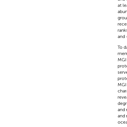
at l
abun
grou
rece
rank
and
To d
memb
MGII
prot
serv
prot
MGII
char
reve
degr
and 
and 
ocea