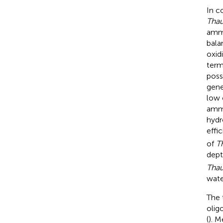
In c
Tha
ammo
bala
oxid
term
poss
gene
low 
ammo
hydr
effi
of
T
dept
Tha
wate
The 
olig
(
). M