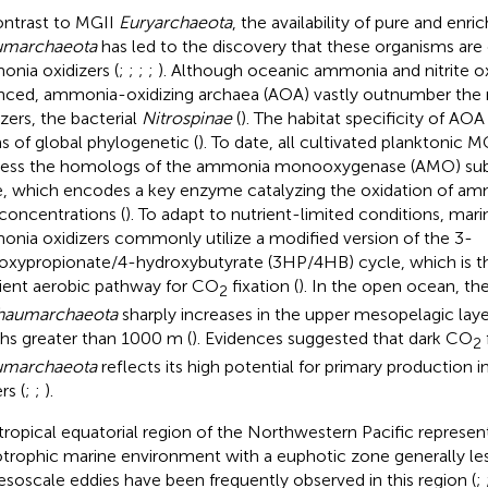
ontrast to MGII
Euryarchaeota
, the availability of pure and enr
umarchaeota
has led to the discovery that these organisms ar
nia oxidizers (
;
;
;
;
). Although oceanic ammonia and nitrite ox
nced, ammonia-oxidizing archaea (AOA) vastly outnumber the m
izers, the bacterial
Nitrospinae
(
). The habitat specificity of AOA 
s of global phylogenetic (
). To date, all cultivated planktonic 
ess the homologs of the ammonia monooxygenase (AMO) subu
, which encodes a key enzyme catalyzing the oxidation of am
concentrations (
). To adapt to nutrient-limited conditions, ma
nia oxidizers commonly utilize a modified version of the 3-
oxypropionate/4-hydroxybutyrate (3HP/4HB) cycle, which is 
cient aerobic pathway for CO
fixation (
). In the open ocean, th
2
haumarchaeota
sharply increases in the upper mesopelagic lay
hs greater than 1000 m (
). Evidences suggested that dark CO
2
umarchaeota
reflects its high potential for primary production 
rs (
;
;
).
tropical equatorial region of the Northwestern Pacific represent
otrophic marine environment with a euphotic zone generally l
esoscale eddies have been frequently observed in this region (
;