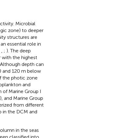
ivity. Microbial
agic zone) to deeper
ty structures are
an essential role in
;
,
;
). The deep
 with the highest
. Although depth can
60 and 120 m below
f the photic zone
oplankton and
on of Marine Group I
), and Marine Group
rized from different
up in the DCM and
column in the seas
en classified into