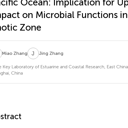
cific Ocean: Implication for U
pact on Microbial Functions in
otic Zone
Z
J
Z
Miao Zhang
Jing Zhang
e Key Laboratory of Estuarine and Coastal Research, East China
ghai, China
stract