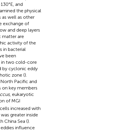
–130°E, and
xamined the physical
 as well as other
he exchange of
llow and deep layers
c matter are
ic activity of the
s in bacterial
ave been
s in two cold-core
d by cyclonic eddy
hotic zone (
).
 North Pacific and
cts on key members
ccus
, eukaryotic
ion of MGI
cells increased with
was greater inside
th China Sea (
).
 eddies influence