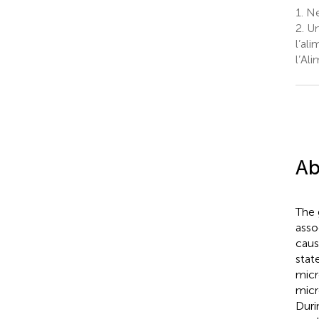
1.
Nes
2.
Uni
l’al
l’Al
Ab
The 
asso
caus
stat
micr
micr
Duri