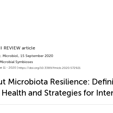
I REVIEW article
. Microbiol.
, 15 September 2020
 Microbial Symbioses
e 11 - 2020 |
https://doi.org/10.3389/fmicb.2020.572921
t Microbiota Resilience: Defini
 Health and Strategies for Inte