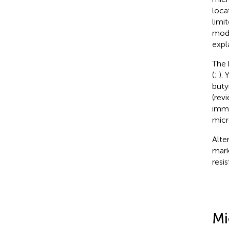
loca
limit
modu
expl
The 
(
;
).
buty
(rev
immu
micr
Alte
mark
resi
Mi