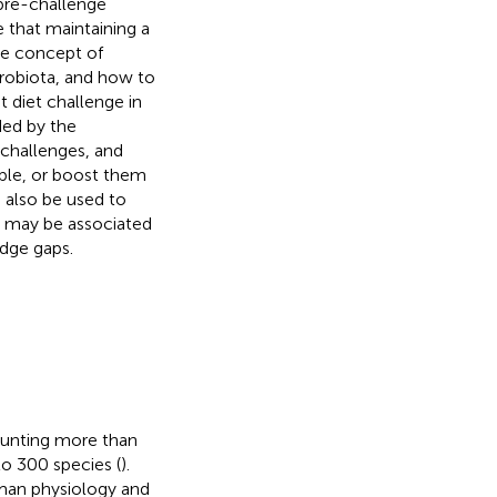
 pre-challenge
e that maintaining a
he concept of
icrobiota, and how to
t diet challenge in
ded by the
 challenges, and
able, or boost them
n also be used to
at may be associated
dge gaps.
counting more than
to 300 species (
).
uman physiology and