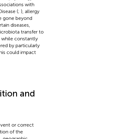
ssociations with
isease (
;
), allergy
ave gone beyond
tain diseases,
crobiota transfer to
le while constantly
red by particularly
this could impact
ition and
event or correct
tion of the
), geographic