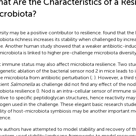
at Are the Characteristics of a Resi
crobiota?
rsity may be a positive contributor to resilience.
found that the
obiota richness increases its stability when challenged by increa
ke. Another human study showed that a weaker antibiotic-induc
microbiota is linked to higher pre-challenge microbiota diversity
 immune status may also affect microbiota resilience. Two st
 genetic ablation of the bacterial sensor nod 2 in mice leads to
he microbiota from antibiotic perturbation (
;
). However, a third
cient
Salmonella
as challenge did not find any effect of the nod
obiota resilience (
). Nod is an intra-cellular sensor of immune si
itive to specific peptidoglycan structures, hence reactivity ma
ogen used in the challenge. These elegant basic research studi
ility of host-microbiota symbiosis may be another important me
ience.
w authors have attempted to model stability and recovery of th
system.
used stability landscape frameworks to model recovery