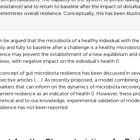
resistance) and to return to baseline after the impact of distur
etermines overall resilience. Conceptually, this has been illustr
an be argued that the microbiota of a healthy individual with the 
kly and fully to baseline after a challenge is a healthy microbiot
lience may prevent the establishment of a new equilibrium and d
iosis, with negative impact on the individual’s health (
).
concept of gut microbiota resilience has been discussed in sev
ective articles (
;
;
). As recently proposed, a model combining 
arkers that can inform on the dynamics of microbiota recovery
ment resilience as an indicator of health (
). However, these pr
retical and to our knowledge, experimental validation of models
esilience has not been reported.