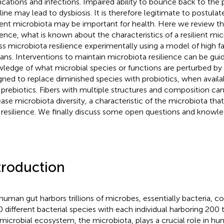
cations and infections. Impaired ability to bounce back to the
line may lead to dysbiosis. It is therefore legitimate to postulat
lient microbiota may be important for health. Here we review t
lience, what is known about the characteristics of a resilient m
ss microbiota resilience experimentally using a model of high fa
ns. Interventions to maintain microbiota resilience can be gui
ledge of what microbial species or functions are perturbed by
gned to replace diminished species with probiotics, when avail
 prebiotics. Fibers with multiple structures and composition ca
ease microbiota diversity, a characteristic of the microbiota th
 resilience. We finally discuss some open questions and knowle
troduction
human gut harbors trillions of microbes, essentially bacteria, 
 different bacterial species with each individual harboring 200 
 microbial ecosystem, the microbiota, plays a crucial role in h