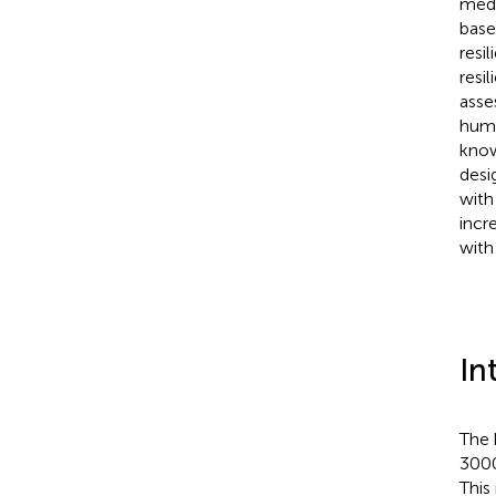
medi
base
resi
resi
asse
huma
know
desi
with
incr
with
In
The 
3000
This