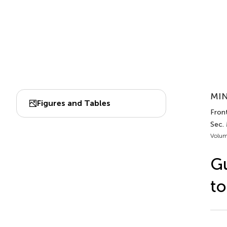
MIN
Figures and Tables
Front
Sec.
Volum
Gu
to