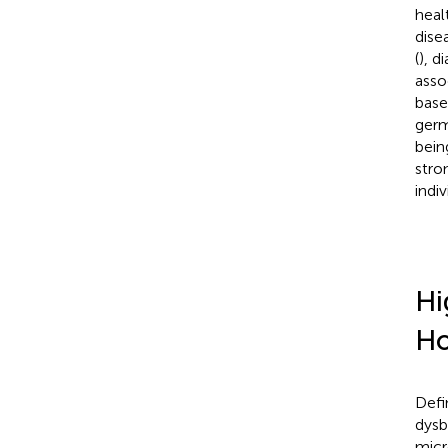
healt
dise
(
), d
asso
base
germ
bein
stro
indiv
Hi
Ho
Defi
dysb
micr