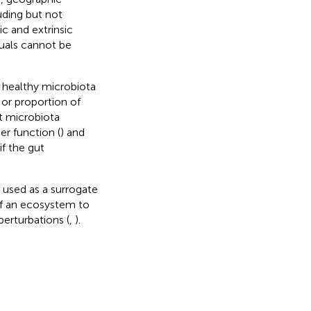
uding but not
sic and extrinsic
duals cannot be
or healthy microbiota
 or proportion of
t microbiota
er function (
) and
f the gut
e used as a surrogate
 of an ecosystem to
perturbations (
,
).