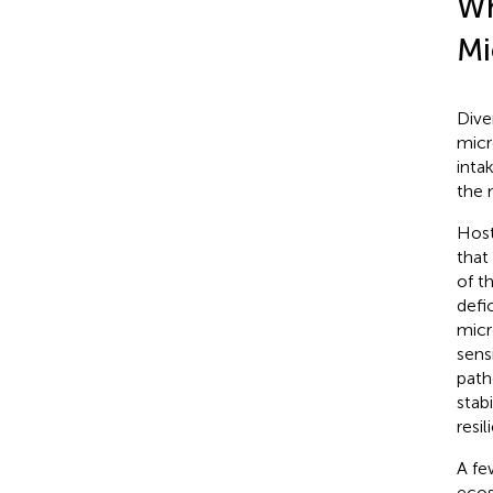
Wh
Mi
Dive
micr
inta
the 
Host
that
of t
defi
micr
sens
path
stab
resil
A fe
eco