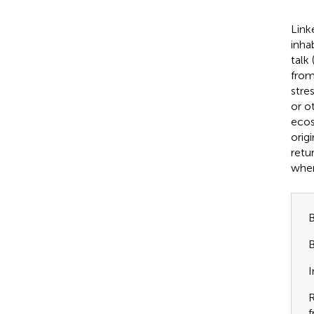
Link
inha
talk 
from
stre
or o
ecos
origi
retur
wher
B
B
I
R
f