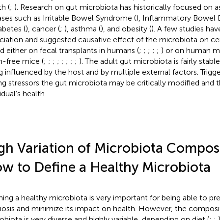
h (
;
). Research on gut microbiota has historically focused on a
ases such as Irritable Bowel Syndrome (
), Inflammatory Bowel D
iabetes (
), cancer (
;
), asthma (
), and obesity (
). A few studies h
ciation and suggested causative effect of the microbiota on cer
d either on fecal transplants in humans (
;
;
;
;
;
) or on human mi
-free mice (
;
;
;
;
;
;
;
;
). The adult gut microbiota is fairly stab
g influenced by the host and by multiple external factors. Trigge
ng stressors the gut microbiota may be critically modified and 
idual’s health.
gh Variation of Microbiota Compos
w to Define a Healthy Microbiota
ning a healthy microbiota is very important for being able to pr
iosis and minimize its impact on health. However, the composi
obiota is very diverse and highly variable, depending on diet (
;
;