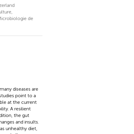
zerland
ulture,
Microbiologie de
y many diseases are
tudies point to a
ble at the current
ity. A resilient
ition, the gut
hanges and insults.
 as unhealthy diet,