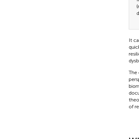
(
d
It c
quic
resi
dysb
The 
persp
biom
docu
theo
of r