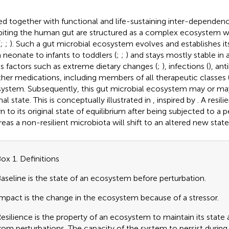
ed together with functional and life-sustaining inter-dependenc
biting the human gut are structured as a complex ecosystem wi
(
;
;
). Such a gut microbial ecosystem evolves and establishes itse
 neonate to infants to toddlers (
;
;
) and stays mostly stable in ad
ss factors such as extreme dietary changes (
;
), infections (
), ant
ther medications, including members of all therapeutic classes 
ystem. Subsequently, this gut microbial ecosystem may or may 
nal state. This is conceptually illustrated in
, inspired by
. A resil
n to its original state of equilibrium after being subjected to a p
eas a non-resilient microbiota will shift to an altered new state
ox 1. Definitions
aseline is the state of an ecosystem before perturbation.
mpact is the change in the ecosystem because of a stressor.
esilience is the property of an ecosystem to maintain its state
rom perturbations. The capacity of the system to persist durin