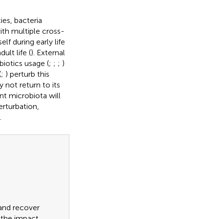
ies, bacteria
th multiple cross-
lf during early life
ult life (
). External
ibiotics usage (
;
;
;
)
(
;
) perturb this
not return to its
ient microbiota will
erturbation,
.
 and recover
g the impact