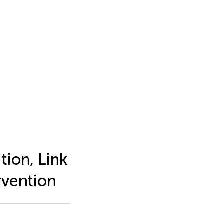
tion, Link
rvention