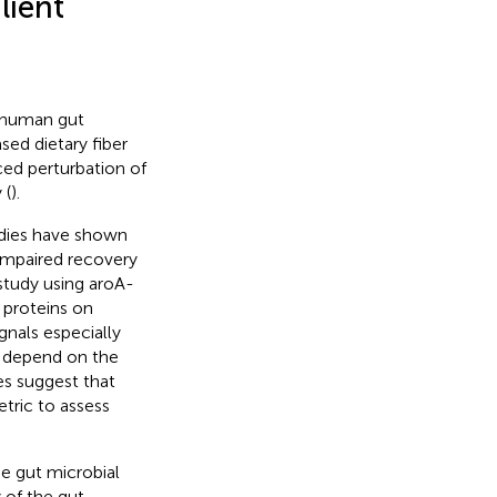
lient
 human gut
sed dietary fiber
ed perturbation of
 (
).
udies have shown
 impaired recovery
 study using aroA-
 proteins on
gnals especially
y depend on the
es suggest that
tric to assess
e gut microbial
 of the gut