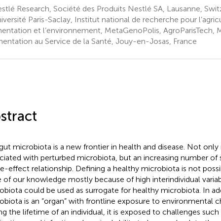
tlé Research, Société des Produits Nestlé SA, Lausanne, Swit
versité Paris-Saclay, Institut national de recherche pour l’agric
imentation et l’environnement, MetaGenoPolis, AgroParisTech, 
imentation au Service de la Santé, Jouy-en-Josas, France
stract
gut microbiota is a new frontier in health and disease. Not onl
ciated with perturbed microbiota, but an increasing number of s
e-effect relationship. Defining a healthy microbiota is not possi
e of our knowledge mostly because of high interindividual variabil
obiota could be used as surrogate for healthy microbiota. In add
obiota is an “organ” with frontline exposure to environmental c
ng the lifetime of an individual, it is exposed to challenges such