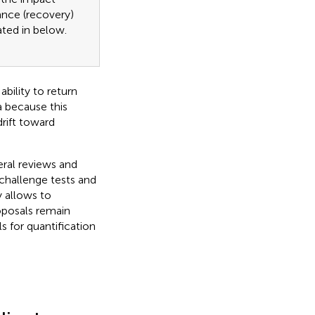
bance (recovery)
ated in
below.
ability to return
a because this
rift toward
eral reviews and
challenge tests and
 allows to
oposals remain
 for quantification