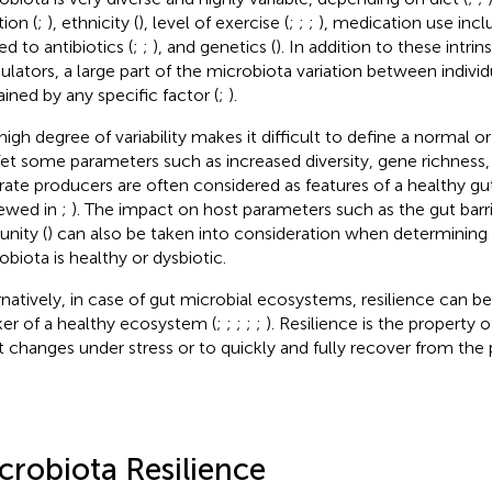
tion (
;
), ethnicity (
), level of exercise (
;
;
;
), medication use incl
ed to antibiotics (
;
;
), and genetics (
). In addition to these intrin
lators, a large part of the microbiota variation between indivi
ained by any specific factor (
;
).
high degree of variability makes it difficult to define a normal 
 Yet some parameters such as increased diversity, gene richness,
rate producers are often considered as features of a healthy gu
iewed in
;
). The impact on host parameters such as the gut barri
nity (
) can also be taken into consideration when determining i
obiota is healthy or dysbiotic.
rnatively, in case of gut microbial ecosystems, resilience can b
er of a healthy ecosystem (
;
;
;
;
;
). Resilience is the property
st changes under stress or to quickly and fully recover from the 
crobiota Resilience