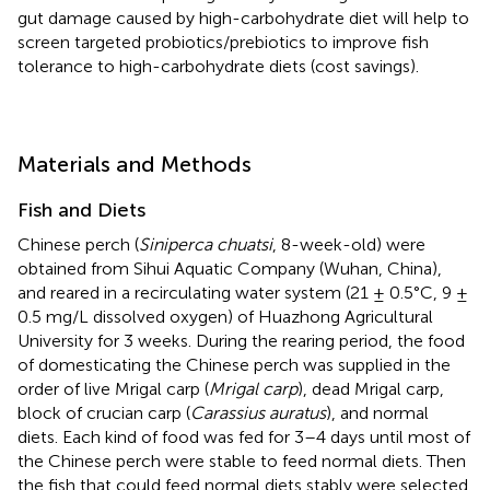
gut damage caused by high-carbohydrate diet will help to
screen targeted probiotics/prebiotics to improve fish
tolerance to high-carbohydrate diets (cost savings).
Materials and Methods
Fish and Diets
Chinese perch (
Siniperca chuatsi
, 8-week-old) were
obtained from Sihui Aquatic Company (Wuhan, China),
and reared in a recirculating water system (21 ± 0.5°C, 9 ±
0.5 mg/L dissolved oxygen) of Huazhong Agricultural
University for 3 weeks. During the rearing period, the food
of domesticating the Chinese perch was supplied in the
order of live Mrigal carp (
Mrigal carp
), dead Mrigal carp,
block of crucian carp (
Carassius auratus
), and normal
diets. Each kind of food was fed for 3–4 days until most of
the Chinese perch were stable to feed normal diets. Then
the fish that could feed normal diets stably were selected