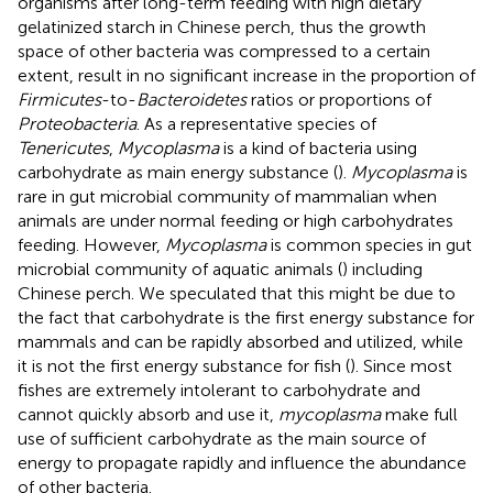
organisms after long-term feeding with high dietary
gelatinized starch in Chinese perch, thus the growth
space of other bacteria was compressed to a certain
extent, result in no significant increase in the proportion of
Firmicutes
-to-
Bacteroidetes
ratios or proportions of
Proteobacteria
. As a representative species of
Tenericutes
,
Mycoplasma
is a kind of bacteria using
carbohydrate as main energy substance (
).
Mycoplasma
is
rare in gut microbial community of mammalian when
animals are under normal feeding or high carbohydrates
feeding. However,
Mycoplasma
is common species in gut
microbial community of aquatic animals (
) including
Chinese perch. We speculated that this might be due to
the fact that carbohydrate is the first energy substance for
mammals and can be rapidly absorbed and utilized, while
it is not the first energy substance for fish (
). Since most
fishes are extremely intolerant to carbohydrate and
cannot quickly absorb and use it,
mycoplasma
make full
use of sufficient carbohydrate as the main source of
energy to propagate rapidly and influence the abundance
of other bacteria.