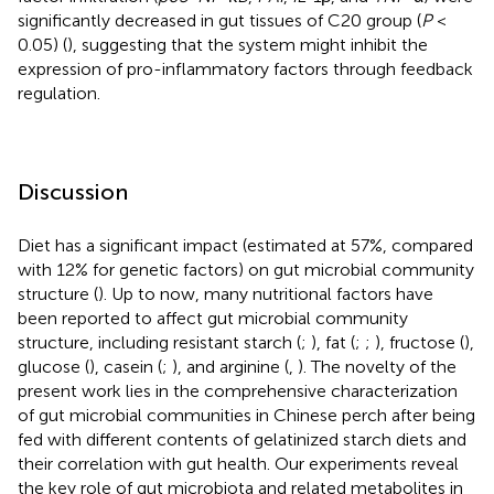
significantly decreased in gut tissues of C20 group (
P
<
0.05) (
), suggesting that the system might inhibit the
expression of pro-inflammatory factors through feedback
regulation.
Discussion
Diet has a significant impact (estimated at 57%, compared
with 12% for genetic factors) on gut microbial community
structure (
). Up to now, many nutritional factors have
been reported to affect gut microbial community
structure, including resistant starch (
;
), fat (
;
;
), fructose (
),
glucose (
), casein (
;
), and arginine (
,
). The novelty of the
present work lies in the comprehensive characterization
of gut microbial communities in Chinese perch after being
fed with different contents of gelatinized starch diets and
their correlation with gut health. Our experiments reveal
the key role of gut microbiota and related metabolites in