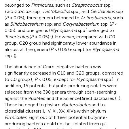
belonged to
Firmicutes
, such as
Streptococcus
spp.,
Lactococcus
spp.,
Lactobacillus
spp., and
Geobacillus
spp.
(
P
< 0.05); three genera belonged to
Actinobacteria
, such
as
Bifidobacterium
spp. and
Corynebacterium
spp. (
P
<
0.05); and one genus (
Mycoplasma
spp.) belonged to
Tenericutes
(
P
< 0.05) (
). However, compared with C0
group, C20 group had significantly lower abundance in
almost all the genera (
P
< 0.05) except for
Mycoplasma
spp. (
).
The abundance of Gram-negative bacteria was
significantly decreased in C10 and C20 groups, compared
to C0 group (
,
P
< 0.05, except for
Mycoplasma
spp.). In
addition, 15 potential butyrate-producing isolates were
selected from the 398 genera through scan-searching
against the PubMed and the ScienceDirect databases (
;
).
Those belonged to phylum
Bacteroidetes
and to
clostridial clusters I, IV, XI, XV, XIVa within phylum
Firmicutes
. Eight out of fifteen potential butyrate-
producing bacteria could not be isolated from gut