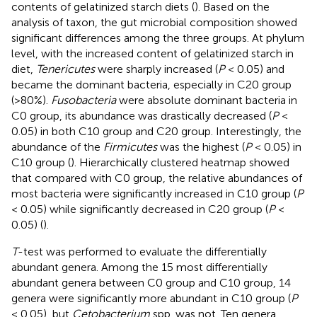
contents of gelatinized starch diets (
). Based on the
analysis of taxon, the gut microbial composition showed
significant differences among the three groups. At phylum
level, with the increased content of gelatinized starch in
diet,
Tenericutes
were sharply increased (
P
< 0.05) and
became the dominant bacteria, especially in C20 group
(>80%).
Fusobacteria
were absolute dominant bacteria in
C0 group, its abundance was drastically decreased (
P
<
0.05) in both C10 group and C20 group. Interestingly, the
abundance of the
Firmicutes
was the highest (
P
< 0.05) in
C10 group (
). Hierarchically clustered heatmap showed
that compared with C0 group, the relative abundances of
most bacteria were significantly increased in C10 group (
P
< 0.05) while significantly decreased in C20 group (
P
<
0.05) (
).
T
-test was performed to evaluate the differentially
abundant genera. Among the 15 most differentially
abundant genera between C0 group and C10 group, 14
genera were significantly more abundant in C10 group (
P
< 0.05), but
Cetobacterium
spp. was not. Ten genera