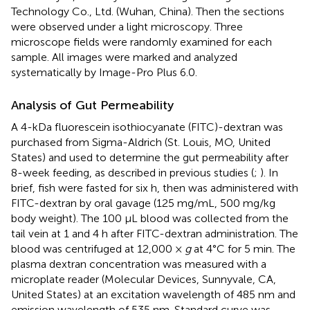
Technology Co., Ltd. (Wuhan, China). Then the sections
were observed under a light microscopy. Three
microscope fields were randomly examined for each
sample. All images were marked and analyzed
systematically by Image-Pro Plus 6.0.
Analysis of Gut Permeability
A 4-kDa fluorescein isothiocyanate (FITC)-dextran was
purchased from Sigma-Aldrich (St. Louis, MO, United
States) and used to determine the gut permeability after
8-week feeding, as described in previous studies (
;
). In
brief, fish were fasted for six h, then was administered with
FITC-dextran by oral gavage (125 mg/mL, 500 mg/kg
body weight). The 100 μL blood was collected from the
tail vein at 1 and 4 h after FITC-dextran administration. The
blood was centrifuged at 12,000 ×
g
at 4°C for 5 min. The
plasma dextran concentration was measured with a
microplate reader (Molecular Devices, Sunnyvale, CA,
United States) at an excitation wavelength of 485 nm and
emission wavelength of 535 nm. Standard curve was