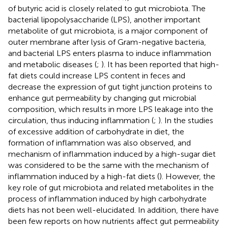
of butyric acid is closely related to gut microbiota. The
bacterial lipopolysaccharide (LPS), another important
metabolite of gut microbiota, is a major component of
outer membrane after lysis of Gram-negative bacteria,
and bacterial LPS enters plasma to induce inflammation
and metabolic diseases (
;
). It has been reported that high-
fat diets could increase LPS content in feces and
decrease the expression of gut tight junction proteins to
enhance gut permeability by changing gut microbial
composition, which results in more LPS leakage into the
circulation, thus inducing inflammation (
;
). In the studies
of excessive addition of carbohydrate in diet, the
formation of inflammation was also observed, and
mechanism of inflammation induced by a high-sugar diet
was considered to be the same with the mechanism of
inflammation induced by a high-fat diets (
). However, the
key role of gut microbiota and related metabolites in the
process of inflammation induced by high carbohydrate
diets has not been well-elucidated. In addition, there have
been few reports on how nutrients affect gut permeability