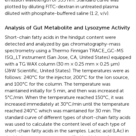
plotted by diluting FITC-dextran in untreated plasma
diluted with phosphate-buffered saline (1:2, v/v).
Analysis of Gut Metabolite and Lysozyme Activity
Short-chain fatty acids in the hindgut content were
detected and analyzed by gas chromatography-mass
spectrometry using a Thermo Finnigan TRACE_GC-MS
ISQ_LT instrument (San Jose, CA, United States) equipped
with a TG WAX column (30 m × 0.25 mm × 0.25 μm)
(J&W Scientific, United States). The temperatures were as
follows: 240°C for the injector, 200°C for the Ion source,
and 100°C for the column. The temperature was
maintained initially for 5 min, and then was increased at
5°C/min. When the temperature reached 150°C, it was
increased immediately at 30°C/min until the temperature
reached 240°C which was maintained for 30 min. The
standard curve of different types of short-chain fatty acids
was used to calculate the content level of each type of
short-chain fatty acids in the samples. Lactic acid (LAc) in