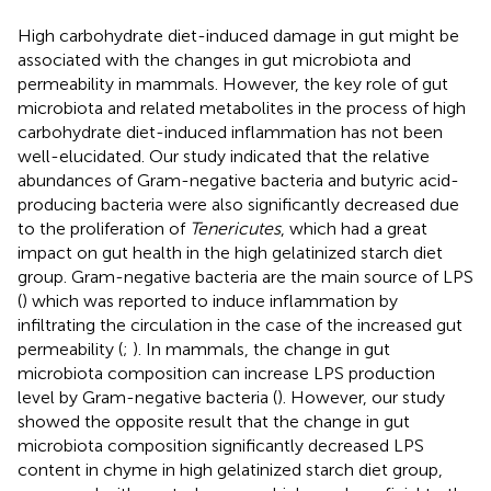
High carbohydrate diet-induced damage in gut might be
associated with the changes in gut microbiota and
permeability in mammals. However, the key role of gut
microbiota and related metabolites in the process of high
carbohydrate diet-induced inflammation has not been
well-elucidated. Our study indicated that the relative
abundances of Gram-negative bacteria and butyric acid-
producing bacteria were also significantly decreased due
to the proliferation of
Tenericutes
, which had a great
impact on gut health in the high gelatinized starch diet
group. Gram-negative bacteria are the main source of LPS
(
) which was reported to induce inflammation by
infiltrating the circulation in the case of the increased gut
permeability (
;
). In mammals, the change in gut
microbiota composition can increase LPS production
level by Gram-negative bacteria (
). However, our study
showed the opposite result that the change in gut
microbiota composition significantly decreased LPS
content in chyme in high gelatinized starch diet group,