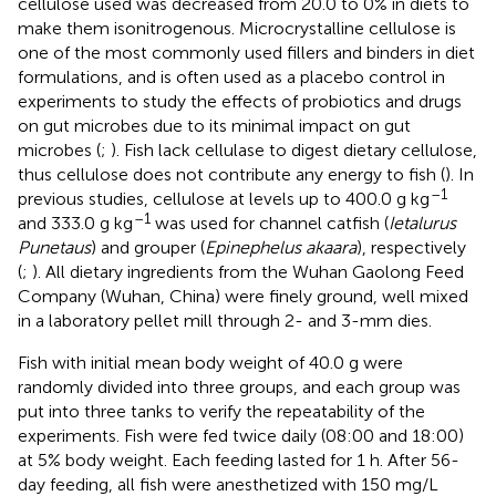
cellulose used was decreased from 20.0 to 0% in diets to
make them isonitrogenous. Microcrystalline cellulose is
one of the most commonly used fillers and binders in diet
formulations, and is often used as a placebo control in
experiments to study the effects of probiotics and drugs
on gut microbes due to its minimal impact on gut
microbes (
;
). Fish lack cellulase to digest dietary cellulose,
thus cellulose does not contribute any energy to fish (
). In
–1
previous studies, cellulose at levels up to 400.0 g kg
–1
and 333.0 g kg
was used for channel catfish (
Ietalurus
Punetaus
) and grouper (
Epinephelus akaara
), respectively
(
;
). All dietary ingredients from the Wuhan Gaolong Feed
Company (Wuhan, China) were finely ground, well mixed
in a laboratory pellet mill through 2- and 3-mm dies.
Fish with initial mean body weight of 40.0 g were
randomly divided into three groups, and each group was
put into three tanks to verify the repeatability of the
experiments. Fish were fed twice daily (08:00 and 18:00)
at 5% body weight. Each feeding lasted for 1 h. After 56-
day feeding, all fish were anesthetized with 150 mg/L