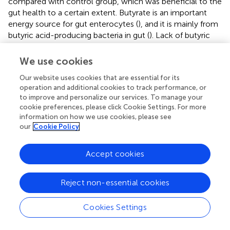
compared with control group, which was beneficial to the
gut health to a certain extent. Butyrate is an important
energy source for gut enterocytes (
), and it is mainly from
butyric acid-producing bacteria in gut (
). Lack of butyric
acid can result in gut permeability increase (
). In this
experiment, the gut permeability was significantly
We use cookies
increased, and butyrate content was sharply decreased
Our website uses cookies that are essential for its
due to the reduction in the relative abundance of butyric
operation and additional cookies to track performance, or
acid producing bacteria. In addition, high gelatinized starch
to improve and personalize our services. To manage your
diets caused gut lipid metabolism disorders in Chinese
cookie preferences, please click Cookie Settings. For more
perch, further resulting in the deposition of a large amount
information on how we use cookies, please see
of lipid droplets in gut, which might have a direct effect on
our
Cookie Policy
gut structure and gut function. Based on these results, it
could be concluded that butyric acid deficiency and gut
Accept cookies
lipid droplet excessive accumulation cause an increase in
gut permeability, thus causing more LPS to penetrate into
the plasma, finally causing inflammation infiltration in the
Reject non-essential cookies
gut tract (
). Our finding is consistent with the results of
LPS-induced inflammatory infiltration in mammals (
;
).
Cookies Settings
Further, this study provides more details about the
relationship between gut microbiota and gut health.