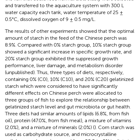
and transferred to the aquaculture system with 300 L
water capacity each tank, water temperature of 25 ±
0.5°C, dissolved oxygen of 9 ± 0.5 mg/L.
The results of other experiments showed that the optimal
amount of starch in the feed of the Chinese perch was
8.9%. Compared with 0% starch group, 10% starch group
showed a significant increase in specific growth rate, and
20% starch group exhibited the suppressed growth
performance, liver damage, and metabolism disorder
(unpublished). Thus, three types of diets, respectively,
containing 0% (C0), 10% (C10), and 20% (C20) gelatinized
starch which were considered to have significantly
different effects on Chinese perch were allocated to
three groups of fish to explore the relationship between
gelatinized starch level and gut microbiota or gut health.
Three diets had similar amounts of lipids (6.8%, from fish
oil), protein (47.0%, from fish meal), a mixture of vitamins
(2.0%), and a mixture of minerals (2.0%) (
). Corn starch was
used as carbohydrate source, and microcrystalline