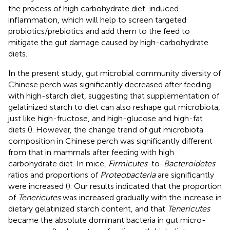
the process of high carbohydrate diet-induced
inflammation, which will help to screen targeted
probiotics/prebiotics and add them to the feed to
mitigate the gut damage caused by high-carbohydrate
diets.
In the present study, gut microbial community diversity of
Chinese perch was significantly decreased after feeding
with high-starch diet, suggesting that supplementation of
gelatinized starch to diet can also reshape gut microbiota,
just like high-fructose, and high-glucose and high-fat
diets (
). However, the change trend of gut microbiota
composition in Chinese perch was significantly different
from that in mammals after feeding with high
carbohydrate diet. In mice,
Firmicutes
-to-
Bacteroidetes
ratios and proportions of
Proteobacteria
are significantly
were increased (
). Our results indicated that the proportion
of
Tenericutes
was increased gradually with the increase in
dietary gelatinized starch content, and that
Tenericutes
became the absolute dominant bacteria in gut micro-