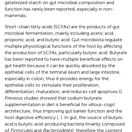
gelatinized starch on gut microbial composition and
function has rarely been reported, especially in non-
mammals.
Short-chain fatty acids (SCFAs) are the products of gut
microbial fermentation, mainly including acetic acid,
propionic acid, and butyric acid. Gut microbiota regulate
multiple physiological functions of the host by affecting
the production of SCFAs, particularly butyric acid. Butyrate
has been reported to have multiple beneficial effects on
gut health because it can be quickly absorbed by the
epithelial cells of the terminal ileum and large intestine,
especially in colon, thus it provides energy for the
epithelial cells to stimulate their proliferation,
differentiation, maturation, and reduces cell apoptosis (
).
Previous studies showed that sodium butyrate
supplementation in diet is beneficial for villous-crypt
architecture, thus improving gut barrier function and the
host digestive efficiency (
;
). In gut, the source of butyric
acid is butyric acid-producing bacteria (mainly composed
of
Firmicutes
and
Bacteroidetes
), therefore the content