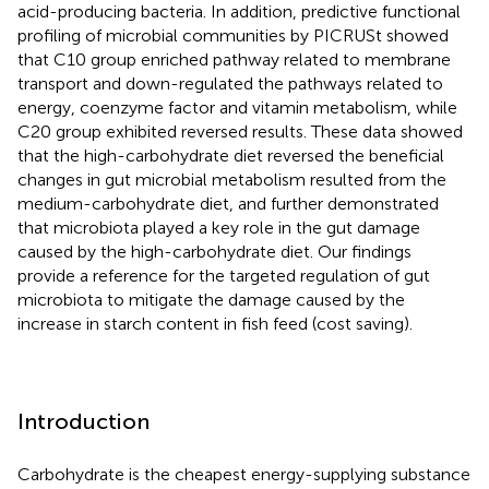
acid-producing bacteria. In addition, predictive functional
profiling of microbial communities by PICRUSt showed
that C10 group enriched pathway related to membrane
transport and down-regulated the pathways related to
energy, coenzyme factor and vitamin metabolism, while
C20 group exhibited reversed results. These data showed
that the high-carbohydrate diet reversed the beneficial
changes in gut microbial metabolism resulted from the
medium-carbohydrate diet, and further demonstrated
that microbiota played a key role in the gut damage
caused by the high-carbohydrate diet. Our findings
provide a reference for the targeted regulation of gut
microbiota to mitigate the damage caused by the
increase in starch content in fish feed (cost saving).
Introduction
Carbohydrate is the cheapest energy-supplying substance