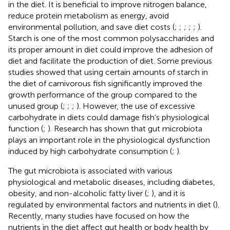
in the diet. It is beneficial to improve nitrogen balance,
reduce protein metabolism as energy, avoid
environmental pollution, and save diet costs (
;
;
;
;
;
).
Starch is one of the most common polysaccharides and
its proper amount in diet could improve the adhesion of
diet and facilitate the production of diet. Some previous
studies showed that using certain amounts of starch in
the diet of carnivorous fish significantly improved the
growth performance of the group compared to the
unused group (
;
;
;
). However, the use of excessive
carbohydrate in diets could damage fish’s physiological
function (
;
). Research has shown that gut microbiota
plays an important role in the physiological dysfunction
induced by high carbohydrate consumption (
;
).
The gut microbiota is associated with various
physiological and metabolic diseases, including diabetes,
obesity, and non-alcoholic fatty liver (
;
), and it is
regulated by environmental factors and nutrients in diet (
).
Recently, many studies have focused on how the
nutrients in the diet affect gut health or body health by