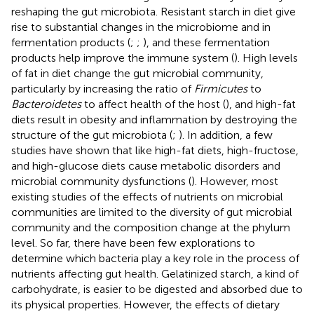
reshaping the gut microbiota. Resistant starch in diet give
rise to substantial changes in the microbiome and in
fermentation products (
;
;
), and these fermentation
products help improve the immune system (
). High levels
of fat in diet change the gut microbial community,
particularly by increasing the ratio of
Firmicutes
to
Bacteroidetes
to affect health of the host (
), and high-fat
diets result in obesity and inflammation by destroying the
structure of the gut microbiota (
;
). In addition, a few
studies have shown that like high-fat diets, high-fructose,
and high-glucose diets cause metabolic disorders and
microbial community dysfunctions (
). However, most
existing studies of the effects of nutrients on microbial
communities are limited to the diversity of gut microbial
community and the composition change at the phylum
level. So far, there have been few explorations to
determine which bacteria play a key role in the process of
nutrients affecting gut health. Gelatinized starch, a kind of
carbohydrate, is easier to be digested and absorbed due to
its physical properties. However, the effects of dietary