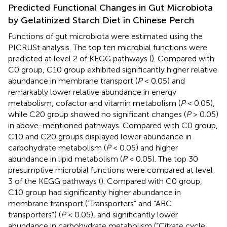
Predicted Functional Changes in Gut Microbiota
by Gelatinized Starch Diet in Chinese Perch
Functions of gut microbiota were estimated using the
PICRUSt analysis. The top ten microbial functions were
predicted at level 2 of KEGG pathways (
). Compared with
C0 group, C10 group exhibited significantly higher relative
abundance in membrane transport (
P
< 0.05) and
remarkably lower relative abundance in energy
metabolism, cofactor and vitamin metabolism (
P
< 0.05),
while C20 group showed no significant changes (
P
> 0.05)
in above-mentioned pathways. Compared with C0 group,
C10 and C20 groups displayed lower abundance in
carbohydrate metabolism (
P
< 0.05) and higher
abundance in lipid metabolism (
P
< 0.05). The top 30
presumptive microbial functions were compared at level
3 of the KEGG pathways (
). Compared with C0 group,
C10 group had significantly higher abundance in
membrane transport (“Transporters” and “ABC
transporters”) (
P
< 0.05), and significantly lower
abundance in carbohydrate metabolism (“Citrate cycle