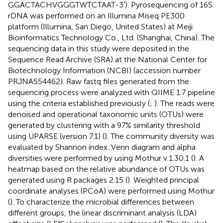
GGACTACHVGGGTWTCTAAT-3′). Pyrosequencing of 16S
rDNA was performed on an Illumina Miseq PE300
platform (Illumina, San Diego, United States) at Meiji
Bioinformatics Technology Co., Ltd. (Shanghai, China). The
sequencing data in this study were deposited in the
Sequence Read Archive (SRA) at the National Center for
Biotechnology Information (NCBI) (accession number
PRJNA554462
). Raw fastq files generated from the
sequencing process were analyzed with QIIME 1.7 pipeline
using the criteria established previously (
;
). The reads were
denoised and operational taxonomic units (OTUs) were
generated by clustering with a 97% similarity threshold
using UPARSE (version 7.1) (
). The community diversity was
evaluated by Shannon index. Venn diagram and alpha
diversities were performed by using Mothur v.1.30.1 (
). A
heatmap based on the relative abundance of OTUs was
generated using R packages 2.15 (
). Weighted principal
coordinate analyses (PCoA) were performed using Mothur
(
). To characterize the microbial differences between
different groups, the linear discriminant analysis (LDA)