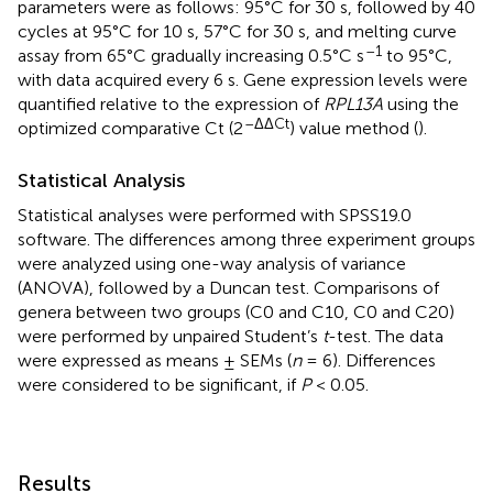
parameters were as follows: 95°C for 30 s, followed by 40
cycles at 95°C for 10 s, 57°C for 30 s, and melting curve
–1
assay from 65°C gradually increasing 0.5°C s
to 95°C,
with data acquired every 6 s. Gene expression levels were
quantified relative to the expression of
RPL13A
using the
–ΔΔCt
optimized comparative Ct (2
) value method (
).
Statistical Analysis
Statistical analyses were performed with SPSS19.0
software. The differences among three experiment groups
were analyzed using one-way analysis of variance
(ANOVA), followed by a Duncan test. Comparisons of
genera between two groups (C0 and C10, C0 and C20)
were performed by unpaired Student’s
t
-test. The data
were expressed as means ± SEMs (
n
= 6). Differences
were considered to be significant, if
P
< 0.05.
Results