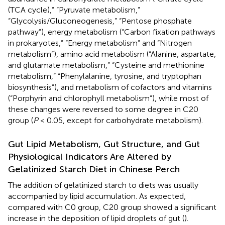
(TCA cycle),” “Pyruvate metabolism,”
“Glycolysis/Gluconeogenesis,” “Pentose phosphate
pathway”), energy metabolism (“Carbon fixation pathways
in prokaryotes,” “Energy metabolism” and “Nitrogen
metabolism”), amino acid metabolism (“Alanine, aspartate,
and glutamate metabolism,” “Cysteine and methionine
metabolism,” “Phenylalanine, tyrosine, and tryptophan
biosynthesis”), and metabolism of cofactors and vitamins
(“Porphyrin and chlorophyll metabolism”), while most of
these changes were reversed to some degree in C20
group (
P
< 0.05, except for carbohydrate metabolism).
Gut Lipid Metabolism, Gut Structure, and Gut
Physiological Indicators Are Altered by
Gelatinized Starch Diet in Chinese Perch
The addition of gelatinized starch to diets was usually
accompanied by lipid accumulation. As expected,
compared with C0 group, C20 group showed a significant
increase in the deposition of lipid droplets of gut (
).