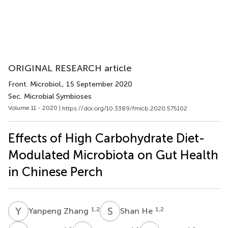
ORIGINAL RESEARCH article
Front. Microbiol.
, 15 September 2020
Sec. Microbial Symbioses
Volume 11 - 2020 |
https://doi.org/10.3389/fmicb.2020.575102
Effects of High Carbohydrate Diet-
Modulated Microbiota on Gut Health
in Chinese Perch
Y
Z
S
H
1,2
1,2
Yanpeng Zhang
Shan He