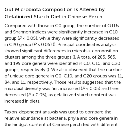
Gut Microbiota Composition Is Altered by
Gelatinized Starch Diet in Chinese Perch
Compared with those in C0 group, the number of OTUs
and Shannon indices were significantly increased in C10
group (
P
< 0.05), while they were significantly decreased
in C20 group (
P
< 0.05) (
). Principal coordinates analysis
showed significant differences in microbial composition
clusters among the three groups (
). A total of 285, 365,
and 199 core genera were identified in C0, C10, and C20
groups, respectively (
). We also observed that the number
of unique core genera in C0, C10, and C20 groups was 11,
84, and 11, respectively. Those results suggested that the
microbial diversity was first increased (
P
< 0.05) and then
decreased (
P
< 0.05), as gelatinized starch content was
increased in diets.
Taxon-dependent analysis was used to compare the
relative abundance at bacterial phyla and core genera in
the hindgut content of Chinese perch fed with different