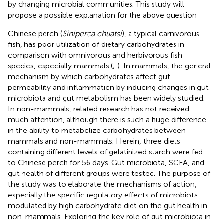
by changing microbial communities. This study will
propose a possible explanation for the above question.
Chinese perch (
Siniperca chuatsi
), a typical carnivorous
fish, has poor utilization of dietary carbohydrates in
comparison with omnivorous and herbivorous fish
species, especially mammals (
;
). In mammals, the general
mechanism by which carbohydrates affect gut
permeability and inflammation by inducing changes in gut
microbiota and gut metabolism has been widely studied.
In non-mammals, related research has not received
much attention, although there is such a huge difference
in the ability to metabolize carbohydrates between
mammals and non-mammals. Herein, three diets
containing different levels of gelatinized starch were fed
to Chinese perch for 56 days. Gut microbiota, SCFA, and
gut health of different groups were tested. The purpose of
the study was to elaborate the mechanisms of action,
especially the specific regulatory effects of microbiota
modulated by high carbohydrate diet on the gut health in
non-mammals. Exploring the key role of gut microbiota in