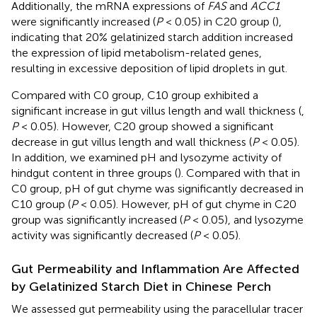
Additionally, the mRNA expressions of
FAS
and
ACC1
were significantly increased (
P
< 0.05) in C20 group (
),
indicating that 20% gelatinized starch addition increased
the expression of lipid metabolism-related genes,
resulting in excessive deposition of lipid droplets in gut.
Compared with C0 group, C10 group exhibited a
significant increase in gut villus length and wall thickness (
,
P
< 0.05). However, C20 group showed a significant
decrease in gut villus length and wall thickness (
P
< 0.05).
In addition, we examined pH and lysozyme activity of
hindgut content in three groups (
). Compared with that in
C0 group, pH of gut chyme was significantly decreased in
C10 group (
P
< 0.05). However, pH of gut chyme in C20
group was significantly increased (
P
< 0.05), and lysozyme
activity was significantly decreased (
P
< 0.05).
Gut Permeability and Inflammation Are Affected
by Gelatinized Starch Diet in Chinese Perch
We assessed gut permeability using the paracellular tracer