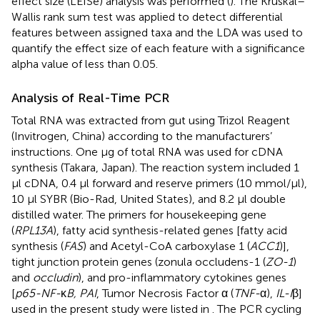
effect size (LEfSe) analysis was performed (
). The Kruskal–
Wallis rank sum test was applied to detect differential
features between assigned taxa and the LDA was used to
quantify the effect size of each feature with a significance
alpha value of less than 0.05.
Analysis of Real-Time PCR
Total RNA was extracted from gut using Trizol Reagent
(Invitrogen, China) according to the manufacturers’
instructions. One μg of total RNA was used for cDNA
synthesis (Takara, Japan). The reaction system included 1
μl cDNA, 0.4 μl forward and reserve primers (10 mmol/μl),
10 μl SYBR (Bio-Rad, United States), and 8.2 μl double
distilled water. The primers for housekeeping gene
(
RPL13A
), fatty acid synthesis-related genes [fatty acid
synthesis (
FAS
) and Acetyl-CoA carboxylase 1 (
ACC1
)],
tight junction protein genes (zonula occludens-1 (
ZO-1
)
and
occludin
), and pro-inflammatory cytokines genes
[
p65-NF-
κ
B, PAI
, Tumor Necrosis Factor α (
TNF-
α),
IL-I
β]
used in the present study were listed in
. The PCR cycling