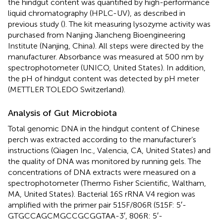
the hindgut content was quantified by high-performance
liquid chromatography (HPLC-UV), as described in
previous study (
). The kit measuring lysozyme activity was
purchased from Nanjing Jiancheng Bioengineering
Institute (Nanjing, China). All steps were directed by the
manufacturer. Absorbance was measured at 500 nm by
spectrophotometer (UNICO, United States). In addition,
the pH of hindgut content was detected by pH meter
(METTLER TOLEDO Switzerland).
Analysis of Gut Microbiota
Total genomic DNA in the hindgut content of Chinese
perch was extracted according to the manufacturer’s
instructions (Qiagen Inc., Valencia, CA, United States) and
the quality of DNA was monitored by running gels. The
concentrations of DNA extracts were measured on a
spectrophotometer (Thermo Fisher Scientific, Waltham,
MA, United States). Bacterial 16S rRNA V4 region was
amplified with the primer pair 515F/806R (515F: 5′-
GTGCCAGCMGCCGCGGTAA-3′, 806R: 5′-