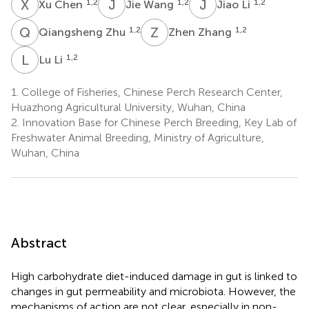
X
C
J
W
J
L
1,2
1,2
1,2
Xu Chen
Jie Wang
Jiao Li
Q
Z
Z
Z
1,2
1,2
Qiangsheng Zhu
Zhen Zhang
L
L
1,2
Lu Li
1.
College of Fisheries, Chinese Perch Research Center,
Huazhong Agricultural University, Wuhan, China
2.
Innovation Base for Chinese Perch Breeding, Key Lab of
Freshwater Animal Breeding, Ministry of Agriculture,
Wuhan, China
Abstract
High carbohydrate diet-induced damage in gut is linked to
changes in gut permeability and microbiota. However, the
mechanisms of action are not clear, especially in non-