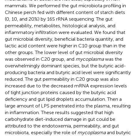
mammals. We performed the gut microbiota profiling in
Chinese perch fed with different content of starch diets
(0, 10, and 20%) by 16S rRNA sequencing. The gut
permeability, metabolites, histological analysis, and
inflammatory infiltration were evaluated. We found that
gut microbial diversity, beneficial bacteria quantity, and
lactic acid content were higher in C10 group than in the
other groups. The lower level of gut microbial diversity
was observed in C20 group, and
mycoplasma
was the
overwhelmingly dominant species, but the butyric acid-
producing bacteria and butyric acid level were significantly
reduced. The gut permeability in C20 group was also
increased due to the decreased mRNA expression levels
of tight junction proteins caused by the butyric acid
deficiency and gut lipid droplets accumulation. Then a
large amount of LPS penetrated into the plasma, resulting
in inflammation. These results suggested that high
carbohydrate diet-induced damage in gut could be
attributed to the endotoxemia, permeability, and gut
microbiota, especially the role of
mycoplasma
and butyric