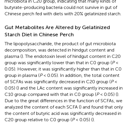
microbiota in C20 group, indicating that many kinds of
butyrate-producing bacteria could not survive in gut of
Chinese perch fed with diets with 20% gelatinized starch.
Gut Metabolites Are Altered by Gelatinized
Starch Diet in Chinese Perch
The lipopolysaccharide, the product of gut microbiota
decomposition, was detected in hindgut content and
plasma (
). The endotoxin level of hindgut content in C20
group was significantly lower than that in C0 group (
P
<
0.05). However, it was significantly higher than that in C0
group in plasma (
P
< 0.05). In addition, the total content
of SCFAs was significantly decreased in C20 group (
P
<
0.05) (
) and the LAc content was significantly increased in
C10 group compared with that in C0 group (
P
< 0.05) (
).
Due to the great differences in the function of SCFAs, we
analyzed the content of each SCFA (
) and found that only
the content of butyric acid was significantly decreased in
C20 group relative to C0 group (
P
< 0.05) (
).