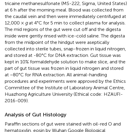
tricaine methanesulfonate (MS-222, Sigma, United States)
at 6 h after the morning meal. Blood was collected from
the caudal vein and then were immediately centrifuged at
12,000 ×
g
at 4°C for 5 min to collect plasma for analysis.
The mid regions of the gut were cut off and the digesta
inside were gently rinsed with ice-cold saline. The digesta
from the midpoint of the hindgut were aseptically
collected into sterile tubes, snap-frozen in liquid nitrogen,
and stored at -80°C for DNA extraction. Gut tissue was
kept in 10% formaldehyde solution to make slice, and the
part of gut tissue was frozen in liquid nitrogen and stored
at −80°C for RNA extraction. All animal-handling
procedures and experiments were approved by the Ethics
Committee of the Institute of Laboratory Animal Centre,
Huazhong Agriculture University (Ethical code: HZAUFI-
2016-009).
Analysis of Gut Histology
Paraffin sections of gut were stained with oil-red O and
hematoxylin, eosin by Wuhan Google Biological