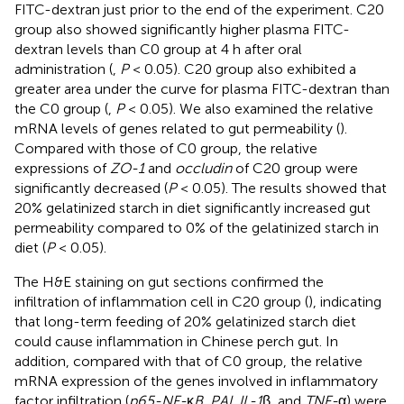
FITC-dextran just prior to the end of the experiment. C20
group also showed significantly higher plasma FITC-
dextran levels than C0 group at 4 h after oral
administration (
,
P
< 0.05). C20 group also exhibited a
greater area under the curve for plasma FITC-dextran than
the C0 group (
,
P
< 0.05). We also examined the relative
mRNA levels of genes related to gut permeability (
).
Compared with those of C0 group, the relative
expressions of
ZO-1
and
occludin
of C20 group were
significantly decreased (
P
< 0.05). The results showed that
20% gelatinized starch in diet significantly increased gut
permeability compared to 0% of the gelatinized starch in
diet (
P
< 0.05).
The H&E staining on gut sections confirmed the
infiltration of inflammation cell in C20 group (
), indicating
that long-term feeding of 20% gelatinized starch diet
could cause inflammation in Chinese perch gut. In
addition, compared with that of C0 group, the relative
mRNA expression of the genes involved in inflammatory
factor infiltration (
p65-NF-
κ
B
,
PAI
,
IL-1
β, and
TNF-
α) were