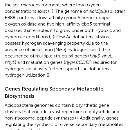
the soil microenvironment, where low oxygen
concentrations exist (
;
). The genome of
Acidipila
sp. strain
EB88 contains a low-affinity group A heme-copper
oxygen oxidase and five high-affinity cbb3 terminal
oxidases that enables it to grow under both hypoxic and
hyperoxic conditions (
;
). Few Acidobacteria strains
possess hydrogen scavenging property due to the
presence of nickel-iron [NiFe] hydrogenases (
). The
occurrence of multiple structural genes (
hhyS
,
hhyL
,
hhyE
) and maturation genes (
hypABCDEF
) required for
hydrogenase activity further supports acidobacterial
hydrogen utilization (
).
Genes Regulating Secondary Metabolite
Biosynthesis
Acidobacteria genomes contain biosynthetic gene
clusters that encode a vast repertoire of polyketide and
non-ribosomal peptide synthases (
). Additionally, genes
regulating the synthesis of diverse secondary metabolites