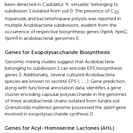
been detected in
Cadidatus
“K. versatilis” belonging to
subdivision 1 isolated from soil (
). The presence of C
30
hopanoids and bacteriohopane polyols was reported in
multiple Acidobacteria subdivisions, evident from the
occurrence of respective biosynthesis genes (
hpnA
,
hpnG
,
hpnH
) in acidobacterial genomes (
).
Genes for Exopolysaccharide Biosynthesis
Genomic mining studies suggest that Acidobacteria
belonging to subdivision 1 can encode EPS biosynthesis
genes (
). Additionally, several cultured Acidobacteria
species are known to secrete EPS (
;
;
;
). Gene prediction,
along with functional annotation data, identifies a gene
cluster encoding capsular polysaccharide in the genomes
of three acidobacterial strains isolated from tundra soil.
Granulicella mallensis
genome possessed the
epsH
gene
involved in exopolysaccharide synthesis (
).
Genes for Acyl-Homoserine Lactones (AHL)