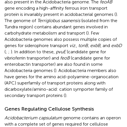
also present in the Acidobacteria genome. The
feoAB
gene encoding a high-affinity ferrous iron transport
protein is invariably present in acidobacterial genomes (
).
The genome of
Terriglobus saanensis
(isolated from the
Tundra region) contains abundant genes involved in
carbohydrate metabolism and transport (
). Few
Acidobacteria genomes also possess multiple copies of
genes for siderophore transport
viz
.,
tonB, exbB
, and
exbD
(
;
;
). In addition to these,
pvuE
(candidate gene for
vibrioferrin transporter) and
feoB
(candidate gene for
enterobactin transporter) are also found in some
Acidobacteria genomes (
). Acidobacteria members also
have genes for the amino acid-polyamine-organocation
(APC) superfamily of transport proteins along with
dicarboxylate/amino-acid: cation symporter family of
secondary transport proteins (
).
Genes Regulating Cellulose Synthesis
Acidobacterium capsulatum
genome contains an operon
with a complete set of genes required for cellulose