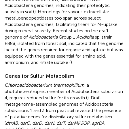
Acidobacteria genomes, indicating their proteolytic
activity in soil (
). Homologs for various extracellular
metalloendopeptidases too span across select
Acidobacteria genomes, facilitating them for N-uptake
during mineral scarcity. Recent studies on the draft
genome of
Acidobacteria
Group 1
Acidipila
sp. strain
EB88, isolated from forest soil, indicated that the genome
lacked the genes required for organic acid uptake but was
equipped with the genes essential for amino acid,
ammonium, and nitrate uptake (
).
Genes for Sulfur Metabolism
Chloroacidobacterium thermophilium
, a
photoheterotrophic member of Acidobacteria subdivision
4, requires reduced sulfur for its growth (
). Draft
metagenome-assembled genomes of Acidobacteria
subdivisions 1 and 3 from peat soil revealed the presence
of putative genes for dissimilatory sulfur metabolism
(
dsrAB
,
dsrC
,
dsrD
,
dsrN
,
dsrT
,
dsrMKJOP
,
aprBA
,