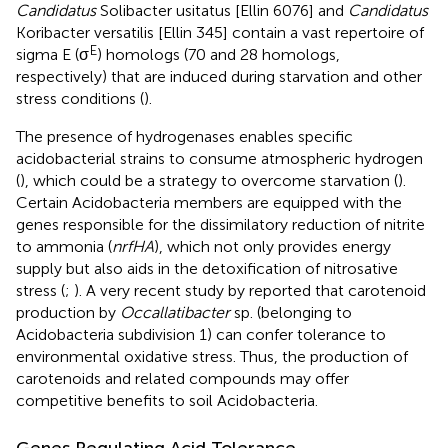
Candidatus
Solibacter usitatus [Ellin 6076] and
Candidatus
Koribacter versatilis [Ellin 345] contain a vast repertoire of
E
sigma E (σ
) homologs (70 and 28 homologs,
respectively) that are induced during starvation and other
stress conditions (
).
The presence of hydrogenases enables specific
acidobacterial strains to consume atmospheric hydrogen
(
), which could be a strategy to overcome starvation (
).
Certain Acidobacteria members are equipped with the
genes responsible for the dissimilatory reduction of nitrite
to ammonia (
nrfHA
), which not only provides energy
supply but also aids in the detoxification of nitrosative
stress (
;
). A very recent study by
reported that carotenoid
production by
Occallatibacter
sp. (belonging to
Acidobacteria subdivision 1) can confer tolerance to
environmental oxidative stress. Thus, the production of
carotenoids and related compounds may offer
competitive benefits to soil Acidobacteria.
Genes Regulating Acid Tolerance