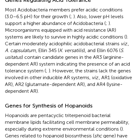
Most Acidobacteria members prefer acidic conditions
(3.0–6.5 pH) for their growth (
;
). Also, lower pH levels
support a higher abundance of Acidobacteria (
;
).
Microorganisms equipped with acid resistance (AR)
systems are likely to survive in highly acidic conditions (
).
Certain moderately acidophilic acidobacterial strains
viz
.,
A
.
capsulatum
, Ellin 345 (
K
.
versatilis
), and Ellin 6076 (
S
.
usitatus
) contain candidate genes in the AR3 (arginine-
dependent AR) system indicating the presence of an acid
tolerance system (
;
). However, the strains lack the genes
involved in other inducible AR systems,
viz
., AR1 (oxidative
AR), AR2 (glutamate-dependent AR), and AR4 (lysine-
dependent AR).
Genes for Synthesis of Hopanoids
Hopanoids are pentacyclic triterpenoid bacterial
membrane lipids facilitating cell membrane permeability,
especially during extreme environmental conditions (
).
Genes related to hopanoid biosynthesis (
shc
gene) have