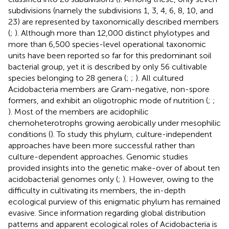
subdivisions (namely the subdivisions 1, 3, 4, 6, 8, 10, and
23) are represented by taxonomically described members
(
;
). Although more than 12,000 distinct phylotypes and
more than 6,500 species-level operational taxonomic
units have been reported so far for this predominant soil
bacterial group, yet it is described by only 56 cultivable
species belonging to 28 genera (
;
;
). All cultured
Acidobacteria members are Gram-negative, non-spore
formers, and exhibit an oligotrophic mode of nutrition (
;
;
). Most of the members are acidophilic
chemoheterotrophs growing aerobically under mesophilic
conditions (
). To study this phylum, culture-independent
approaches have been more successful rather than
culture-dependent approaches. Genomic studies
provided insights into the genetic make-over of about ten
acidobacterial genomes only (
;
). However, owing to the
difficulty in cultivating its members, the in-depth
ecological purview of this enigmatic phylum has remained
evasive. Since information regarding global distribution
patterns and apparent ecological roles of Acidobacteria is