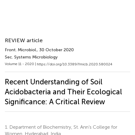
REVIEW article
Front. Microbiol.
, 30 October 2020
Sec. Systems Microbiology
Volume 11 - 2020 |
https://doi.org/10.3389/fmicb.2020.580024
Recent Understanding of Soil
Acidobacteria and Their Ecological
Significance: A Critical Review
1.
Department of Biochemistry, St. Ann’s College for
Women, Hyderabad, India