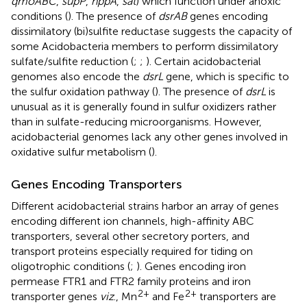
qmoABC
,
supP
,
hppA
,
sat
) which function under anoxic
conditions (
). The presence of
dsrAB
genes encoding
dissimilatory (bi)sulfite reductase suggests the capacity of
some Acidobacteria members to perform dissimilatory
sulfate/sulfite reduction (
;
;
). Certain acidobacterial
genomes also encode the
dsrL
gene, which is specific to
the sulfur oxidation pathway (
). The presence of
dsrL
is
unusual as it is generally found in sulfur oxidizers rather
than in sulfate-reducing microorganisms. However,
acidobacterial genomes lack any other genes involved in
oxidative sulfur metabolism (
).
Genes Encoding Transporters
Different acidobacterial strains harbor an array of genes
encoding different ion channels, high-affinity ABC
transporters, several other secretory porters, and
transport proteins especially required for tiding on
oligotrophic conditions (
;
). Genes encoding iron
permease FTR1 and FTR2 family proteins and iron
2+
2+
transporter genes
viz
., Mn
and Fe
transporters are