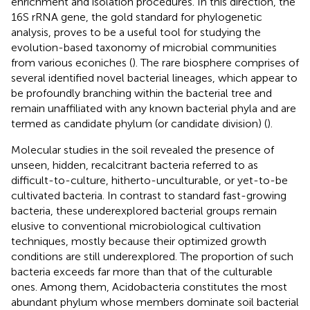
enrichment and isolation procedures. In this direction, the
16S rRNA gene, the gold standard for phylogenetic
analysis, proves to be a useful tool for studying the
evolution-based taxonomy of microbial communities
from various econiches (
). The rare biosphere comprises of
several identified novel bacterial lineages, which appear to
be profoundly branching within the bacterial tree and
remain unaffiliated with any known bacterial phyla and are
termed as candidate phylum (or candidate division) (
).
Molecular studies in the soil revealed the presence of
unseen, hidden, recalcitrant bacteria referred to as
difficult-to-culture, hitherto-unculturable, or yet-to-be
cultivated bacteria. In contrast to standard fast-growing
bacteria, these underexplored bacterial groups remain
elusive to conventional microbiological cultivation
techniques, mostly because their optimized growth
conditions are still underexplored. The proportion of such
bacteria exceeds far more than that of the culturable
ones. Among them, Acidobacteria constitutes the most
abundant phylum whose members dominate soil bacterial