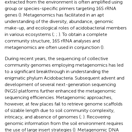
extracted from the environment is often amplified using
group or species-specific primers targeting 16S rRNA
genes (
). Metagenomics has facilitated in an apt
understanding of the diversity, abundance, genomic
make-up, and ecological roles of acidobacterial members
in various ecosystems (
;
;
). To obtain a complete
community structure, 16S rRNA analyses and
metagenomics are often used in conjunction (
).
During recent years, the sequencing of collective
community genomes employing metagenomics has led
to a significant breakthrough in understanding the
enigmatic phylum Acidobacteria. Subsequent advent and
development of several next-generation sequencing
(NGS) platforms further enhanced the metagenomic
sequencing efficiencies. Metagenomic approaches,
however, at few places fail to retrieve genome scaffolds
of sizable length due to soil community complexity,
intricacy, and absence of genomes (
;
). Recovering
genomic information from the soil environment requires
the use of large insert strategies (
). Metagenomic DNA