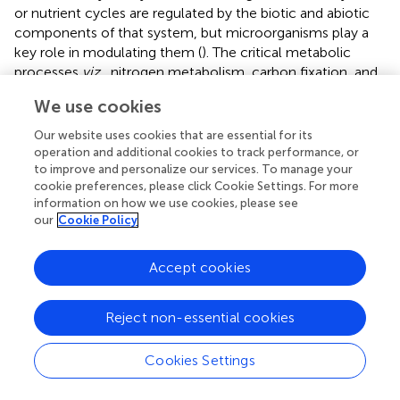
or nutrient cycles are regulated by the biotic and abiotic
components of that system, but microorganisms play a
key role in modulating them (
). The critical metabolic
processes
viz.
, nitrogen metabolism, carbon fixation, and
methane metabolism, sulfur metabolism operating in
We use cookies
microbes effectively control global biogeochemical
cycling.
Our website uses cookies that are essential for its
operation and additional cookies to track performance, or
Genomic studies highlight the carbohydrate utilization
to improve and personalize our services. To manage your
potential exhibited by Acidobacteria members (
;
). The
cookie preferences, please click Cookie Settings. For more
presence of genes encoding enzymes for the degradation
information on how we use cookies, please see
our
Cookie Policy
of complex carbohydrate polymers like cellulose,
hemicellulose, chitin, xylan, and lignin derivatives signifies
their active participation in the carbon circuit as
Accept cookies
decomposers in soil (
;
;
;
) and cycling of organic matter
derived from plants, fungi, and insects (
;
;
).
Reject non-essential cookies
Soil bacteria convert the inorganic nitrogen to organic
compounds (
), which are, in turn, utilized by the plants and
Cookies Settings
other microbes. In plant-soil ecosystems, Acidobacteria
communities represent an important microbial guild,