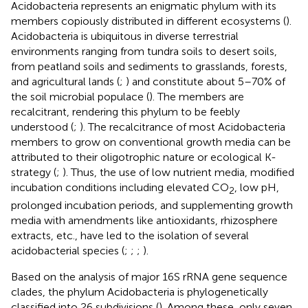
Acidobacteria represents an enigmatic phylum with its
members copiously distributed in different ecosystems (
).
Acidobacteria is ubiquitous in diverse terrestrial
environments ranging from tundra soils to desert soils,
from peatland soils and sediments to grasslands, forests,
and agricultural lands (
;
) and constitute about 5–70% of
the soil microbial populace (
). The members are
recalcitrant, rendering this phylum to be feebly
understood (
;
). The recalcitrance of most Acidobacteria
members to grow on conventional growth media can be
attributed to their oligotrophic nature or ecological K-
strategy (
;
). Thus, the use of low nutrient media, modified
incubation conditions including elevated CO
, low pH,
2
prolonged incubation periods, and supplementing growth
media with amendments like antioxidants, rhizosphere
extracts, etc., have led to the isolation of several
acidobacterial species (
;
;
;
).
Based on the analysis of major 16S rRNA gene sequence
clades, the phylum Acidobacteria is phylogenetically
classified into 26 subdivisions (
). Among these, only seven