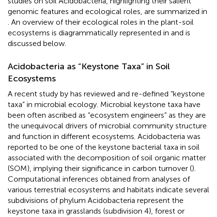
studies on soil Acidobacteria, highlighting their salient
genomic features and ecological roles, are summarized in
. An overview of their ecological roles in the plant-soil
ecosystems is diagrammatically represented in
and is
discussed below.
Acidobacteria as “Keystone Taxa” in Soil
Ecosystems
A recent study by
has reviewed and re-defined “keystone
taxa” in microbial ecology. Microbial keystone taxa have
been often ascribed as “ecosystem engineers” as they are
the unequivocal drivers of microbial community structure
and function in different ecosystems. Acidobacteria was
reported to be one of the keystone bacterial taxa in soil
associated with the decomposition of soil organic matter
(SOM), implying their significance in carbon turnover (
).
Computational inferences obtained from analyses of
various terrestrial ecosystems and habitats indicate several
subdivisions of phylum Acidobacteria represent the
keystone taxa in grasslands (subdivision 4), forest or