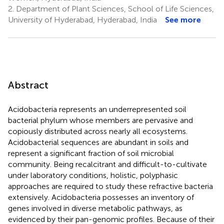
2.
Department of Plant Sciences, School of Life Sciences,
University of Hyderabad, Hyderabad, India
See more
Abstract
Acidobacteria represents an underrepresented soil
bacterial phylum whose members are pervasive and
copiously distributed across nearly all ecosystems.
Acidobacterial sequences are abundant in soils and
represent a significant fraction of soil microbial
community. Being recalcitrant and difficult-to-cultivate
under laboratory conditions, holistic, polyphasic
approaches are required to study these refractive bacteria
extensively. Acidobacteria possesses an inventory of
genes involved in diverse metabolic pathways, as
evidenced by their pan-genomic profiles. Because of their