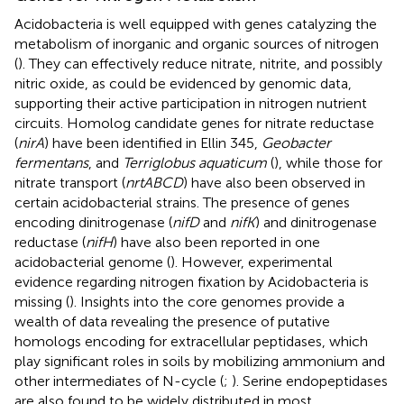
Acidobacteria is well equipped with genes catalyzing the
metabolism of inorganic and organic sources of nitrogen
(
). They can effectively reduce nitrate, nitrite, and possibly
nitric oxide, as could be evidenced by genomic data,
supporting their active participation in nitrogen nutrient
circuits. Homolog candidate genes for nitrate reductase
(
nirA
) have been identified in Ellin 345,
Geobacter
fermentans
, and
Terriglobus aquaticum
(
), while those for
nitrate transport (
nrtABCD
) have also been observed in
certain acidobacterial strains. The presence of genes
encoding dinitrogenase (
nifD
and
nifK
) and dinitrogenase
reductase (
nifH
) have also been reported in one
acidobacterial genome (
). However, experimental
evidence regarding nitrogen fixation by Acidobacteria is
missing (
). Insights into the core genomes provide a
wealth of data revealing the presence of putative
homologs encoding for extracellular peptidases, which
play significant roles in soils by mobilizing ammonium and
other intermediates of N-cycle (
;
). Serine endopeptidases
are also found to be widely distributed in most