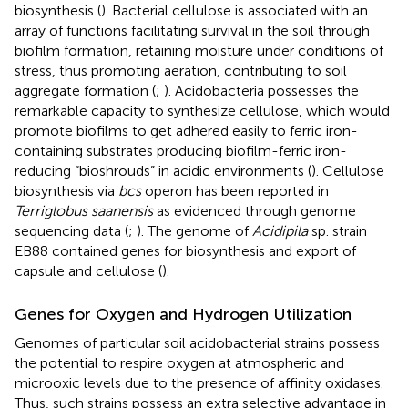
biosynthesis (
). Bacterial cellulose is associated with an
array of functions facilitating survival in the soil through
biofilm formation, retaining moisture under conditions of
stress, thus promoting aeration, contributing to soil
aggregate formation (
;
). Acidobacteria possesses the
remarkable capacity to synthesize cellulose, which would
promote biofilms to get adhered easily to ferric iron-
containing substrates producing biofilm-ferric iron-
reducing “bioshrouds” in acidic environments (
). Cellulose
biosynthesis via
bcs
operon has been reported in
Terriglobus saanensis
as evidenced through genome
sequencing data (
;
). The genome of
Acidipila
sp. strain
EB88 contained genes for biosynthesis and export of
capsule and cellulose (
).
Genes for Oxygen and Hydrogen Utilization
Genomes of particular soil acidobacterial strains possess
the potential to respire oxygen at atmospheric and
microoxic levels due to the presence of affinity oxidases.
Thus, such strains possess an extra selective advantage in