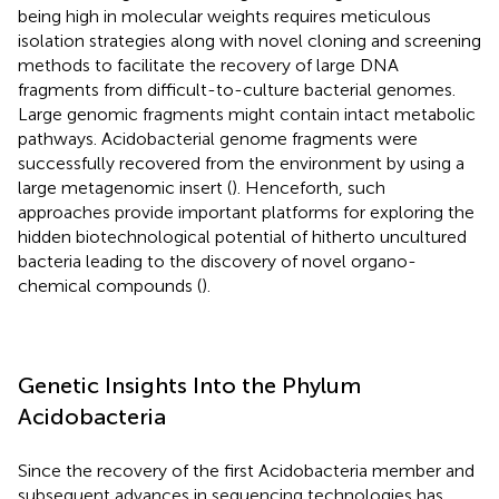
being high in molecular weights requires meticulous
isolation strategies along with novel cloning and screening
methods to facilitate the recovery of large DNA
fragments from difficult-to-culture bacterial genomes.
Large genomic fragments might contain intact metabolic
pathways. Acidobacterial genome fragments were
successfully recovered from the environment by using a
large metagenomic insert (
). Henceforth, such
approaches provide important platforms for exploring the
hidden biotechnological potential of hitherto uncultured
bacteria leading to the discovery of novel organo-
chemical compounds (
).
Genetic Insights Into the Phylum
Acidobacteria
Since the recovery of the first Acidobacteria member and
subsequent advances in sequencing technologies has