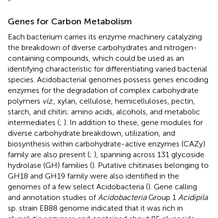
Genes for Carbon Metabolism
Each bacterium carries its enzyme machinery catalyzing
the breakdown of diverse carbohydrates and nitrogen-
containing compounds, which could be used as an
identifying characteristic for differentiating varied bacterial
species. Acidobacterial genomes possess genes encoding
enzymes for the degradation of complex carbohydrate
polymers
viz
., xylan, cellulose, hemicelluloses, pectin,
starch, and chitin; amino acids, alcohols, and metabolic
intermediates (
;
). In addition to these, gene modules for
diverse carbohydrate breakdown, utilization, and
biosynthesis within carbohydrate-active enzymes (CAZy)
family are also present (
;
), spanning across 131 glycoside
hydrolase (GH) families (
). Putative chitinases belonging to
GH18 and GH19 family were also identified in the
genomes of a few select Acidobacteria (
). Gene calling
and annotation studies of
Acidobacteria
Group 1
Acidipila
sp. strain EB88 genome indicated that it was rich in