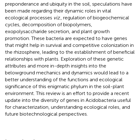
preponderance and ubiquity in the soil, speculations have
been made regarding their dynamic roles in vital
ecological processes
viz
., regulation of biogeochemical
cycles, decomposition of biopolymers,
exopolysaccharide secretion, and plant growth
promotion. These bacteria are expected to have genes
that might help in survival and competitive colonization in
the rhizosphere, leading to the establishment of beneficial
relationships with plants. Exploration of these genetic
attributes and more in-depth insights into the
belowground mechanics and dynamics would lead to a
better understanding of the functions and ecological
significance of this enigmatic phylum in the soil-plant
environment. This review is an effort to provide a recent
update into the diversity of genes in Acidobacteria useful
for characterization, understanding ecological roles, and
future biotechnological perspectives.