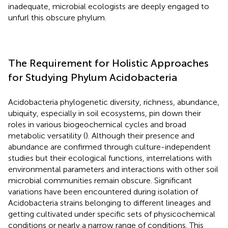
inadequate, microbial ecologists are deeply engaged to
unfurl this obscure phylum.
The Requirement for Holistic Approaches
for Studying Phylum Acidobacteria
Acidobacteria phylogenetic diversity, richness, abundance,
ubiquity, especially in soil ecosystems, pin down their
roles in various biogeochemical cycles and broad
metabolic versatility (
). Although their presence and
abundance are confirmed through culture-independent
studies but their ecological functions, interrelations with
environmental parameters and interactions with other soil
microbial communities remain obscure. Significant
variations have been encountered during isolation of
Acidobacteria strains belonging to different lineages and
getting cultivated under specific sets of physicochemical
conditions or nearly a narrow range of conditions. This