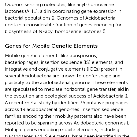
Quorum sensing molecules, like acyl-homoserine
lactones (AHL), aid in coordinating gene expression in
bacterial populations (
). Genomes of Acidobacteria
contain a considerable fraction of genes encoding for
biosynthesis of N-acyl homoserine lactones (
).
Genes for Mobile Genetic Elements
Mobile genetic elements like transposons,
bacteriophages, insertion sequence (IS) elements, and
integrative and conjugative elements (ICEs) present in
several Acidobacteria are known to confer shape and
plasticity to the acidobacterial genome. These elements
are speculated to mediate horizontal gene transfer, aid in
the evolution and ecological success of Acidobacteria (
).
A recent meta-study by
identified 35 putative prophages
across 19 acidobacterial genomes. Insertion sequence
families encoding their mobility patterns also have been
reported to be spanning across Acidobacteria genomes (
).
Multiple genes encoding mobile elements, including
transposases and IS elements, have been identified in the