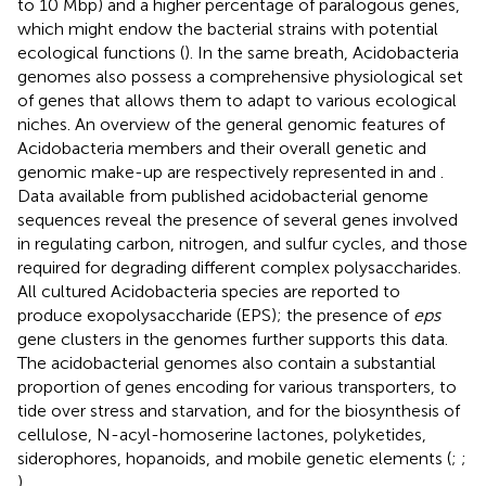
to 10 Mbp) and a higher percentage of paralogous genes,
which might endow the bacterial strains with potential
ecological functions (
). In the same breath, Acidobacteria
genomes also possess a comprehensive physiological set
of genes that allows them to adapt to various ecological
niches. An overview of the general genomic features of
Acidobacteria members and their overall genetic and
genomic make-up are respectively represented in
and
.
Data available from published acidobacterial genome
sequences reveal the presence of several genes involved
in regulating carbon, nitrogen, and sulfur cycles, and those
required for degrading different complex polysaccharides.
All cultured Acidobacteria species are reported to
produce exopolysaccharide (EPS); the presence of
eps
gene clusters in the genomes further supports this data.
The acidobacterial genomes also contain a substantial
proportion of genes encoding for various transporters, to
tide over stress and starvation, and for the biosynthesis of
cellulose, N-acyl-homoserine lactones, polyketides,
siderophores, hopanoids, and mobile genetic elements (
;
;
).