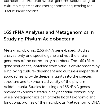
complete and/or draft whole-genome sequencing for
culturable species and metagenome sequencing for
unculturable species.
16S rRNA Analyses and Metagenomics in
Studying Phylum Acidobacteria
Meta-microbiomic (16S rRNA gene-based) studies
analyze only one specific gene and not the entire
genomes of the community members. The 16S rRNA
gene sequences, obtained from various environments by
employing culture-dependent and culture-independent
approaches, provide deeper insights into the species
structure and taxonomic diversity of the phylum
Acidobacteria. Studies focusing on 16S rRNA genes
provide taxonomic status in any bacterial community,
while metagenomics can provide both taxonomic and
functional profiles of the microbiota. Metagenomic DNA