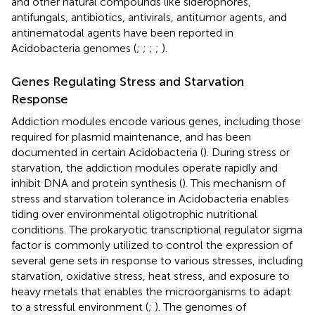
and other natural compounds like siderophores,
antifungals, antibiotics, antivirals, antitumor agents, and
antinematodal agents have been reported in
Acidobacteria genomes (
;
;
;
;
).
Genes Regulating Stress and Starvation
Response
Addiction modules encode various genes, including those
required for plasmid maintenance, and has been
documented in certain Acidobacteria (
). During stress or
starvation, the addiction modules operate rapidly and
inhibit DNA and protein synthesis (
). This mechanism of
stress and starvation tolerance in Acidobacteria enables
tiding over environmental oligotrophic nutritional
conditions. The prokaryotic transcriptional regulator sigma
factor is commonly utilized to control the expression of
several gene sets in response to various stresses, including
starvation, oxidative stress, heat stress, and exposure to
heavy metals that enables the microorganisms to adapt
to a stressful environment (
;
). The genomes of