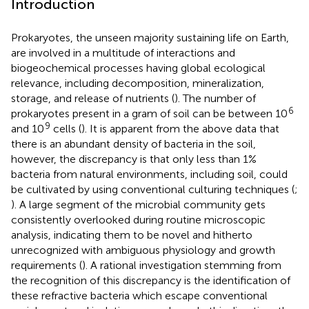
Introduction
Prokaryotes, the unseen majority sustaining life on Earth,
are involved in a multitude of interactions and
biogeochemical processes having global ecological
relevance, including decomposition, mineralization,
storage, and release of nutrients (
). The number of
6
prokaryotes present in a gram of soil can be between 10
9
and 10
cells (
). It is apparent from the above data that
there is an abundant density of bacteria in the soil,
however, the discrepancy is that only less than 1%
bacteria from natural environments, including soil, could
be cultivated by using conventional culturing techniques (
;
). A large segment of the microbial community gets
consistently overlooked during routine microscopic
analysis, indicating them to be novel and hitherto
unrecognized with ambiguous physiology and growth
requirements (
). A rational investigation stemming from
the recognition of this discrepancy is the identification of
these refractive bacteria which escape conventional