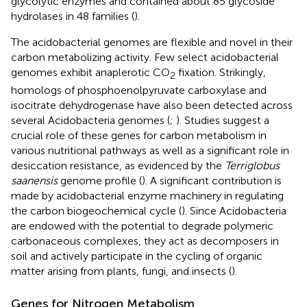
glycolytic enzymes and contained about 85 glycoside
hydrolases in 48 families (
).
The acidobacterial genomes are flexible and novel in their
carbon metabolizing activity. Few select acidobacterial
genomes exhibit anaplerotic CO
fixation. Strikingly,
2
homologs of phosphoenolpyruvate carboxylase and
isocitrate dehydrogenase have also been detected across
several Acidobacteria genomes (
;
). Studies suggest a
crucial role of these genes for carbon metabolism in
various nutritional pathways as well as a significant role in
desiccation resistance, as evidenced by the
Terriglobus
saanensis
genome profile (
). A significant contribution is
made by acidobacterial enzyme machinery in regulating
the carbon biogeochemical cycle (
). Since Acidobacteria
are endowed with the potential to degrade polymeric
carbonaceous complexes, they act as decomposers in
soil and actively participate in the cycling of organic
matter arising from plants, fungi, and insects (
).
Genes for Nitrogen Metabolism