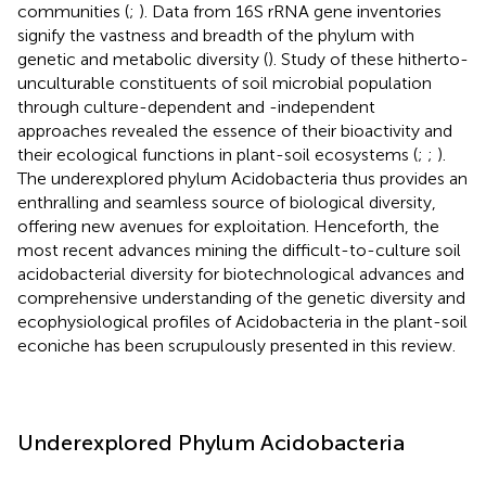
communities (
;
). Data from 16S rRNA gene inventories
signify the vastness and breadth of the phylum with
genetic and metabolic diversity (
). Study of these hitherto-
unculturable constituents of soil microbial population
through culture-dependent and -independent
approaches revealed the essence of their bioactivity and
their ecological functions in plant-soil ecosystems (
;
;
).
The underexplored phylum Acidobacteria thus provides an
enthralling and seamless source of biological diversity,
offering new avenues for exploitation. Henceforth, the
most recent advances mining the difficult-to-culture soil
acidobacterial diversity for biotechnological advances and
comprehensive understanding of the genetic diversity and
ecophysiological profiles of Acidobacteria in the plant-soil
econiche has been scrupulously presented in this review.
Underexplored Phylum Acidobacteria