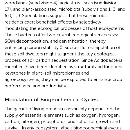
woodlands (subdivision 4), agricultural soils (subdivision
17), and plant-associated microbiota (subdivisions 1, 3, and
6) (
,
;
;
). Speculations suggest that these microbial
residents exert beneficial effects by selectively
modulating the ecological processes of host ecosystems.
These bacteria offer two crucial ecological services
viz
.,
SOM decomposition, and denitrification, thereby
enhancing carbon stability (
). Successful manipulation of
these soil dwellers might augment the key ecological
process of soil carbon sequestration. Since Acidobacteria
members have been identified as structural and functional
keystones in plant-soil microbiomes and
agroecosystems, they can be exploited to enhance crop
performance and productivity.
Modulation of Biogeochemical Cycles
The gamut of living organisms invariably depends on the
supply of essential elements such as oxygen, hydrogen,
carbon, nitrogen, phosphorus, and sulfur for growth and
survival. In any ecosystem, albeit biogeochemical cycles