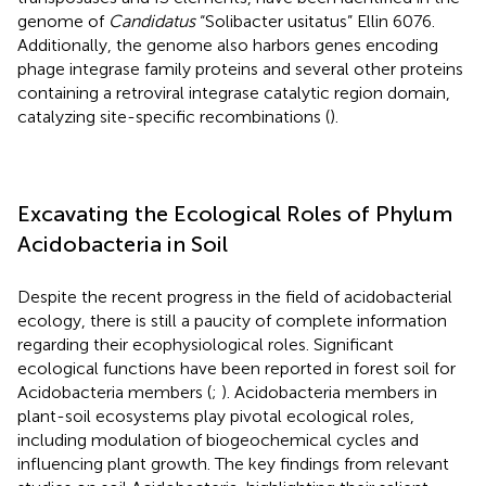
genome of
Candidatus
“Solibacter usitatus” Ellin 6076.
Additionally, the genome also harbors genes encoding
phage integrase family proteins and several other proteins
containing a retroviral integrase catalytic region domain,
catalyzing site-specific recombinations (
).
Excavating the Ecological Roles of Phylum
Acidobacteria in Soil
Despite the recent progress in the field of acidobacterial
ecology, there is still a paucity of complete information
regarding their ecophysiological roles. Significant
ecological functions have been reported in forest soil for
Acidobacteria members (
;
). Acidobacteria members in
plant-soil ecosystems play pivotal ecological roles,
including modulation of biogeochemical cycles and
influencing plant growth. The key findings from relevant