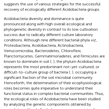
suggests the use of various strategies for the successful
recovery of ecologically different Acidobacteria groups.
Acidobacteria diversity and dominance is quite
pronounced along with high overall ecological and
phylogenetic diversity in contrast to its low cultivation
success due to radically different culture laboratory
conditions. Although nine different bacterial phyla
viz
.,
Proteobacteria, Acidobacteria, Actinobacteria,
Verrucomicrobia, Bacteroidetes, Chloroflexi,
Planctomycetes, Gemmatimonadetes, and Firmicutes are
known to dominate in soil (
;
), the phylum Acidobacteria
represents the most predominant not-yet-cultured, or
difficult-to-culture group of bacteria (
;
), occupying a
significant fraction of the soil microbial community.
Henceforth, the determination of their ecophysiological
roles becomes quite imperative to understand their
functional status in complex bacterial communities. Thus,
the ecological roles of Acidobacteria have been studied
by analyzing the genetic components obtained by