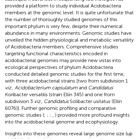
provided a platform to study individual Acidobacteria
members at the genomic level. It is quite unfortunate that
the number of thoroughly studied genomes of this
important phylum is very few, despite their numerical
abundance in many environments. Genomic studies have
unveiled the hidden physiological and metabolic versatility
of Acidobacteria members. Comprehensive studies
targeting functional characteristics encoded in
acidobacterial genomes may provide new vistas into
ecological perspectives of phylum Acidobacteria.
conducted detailed genomic studies for the first time,
with three acidobacterial strains [two from subdivision 1
viz
.,
Acidobacterium capsulatum
and
Candidatus
Koribacter versatilis (strain Ellin 345) and one from
subdivision 3
viz
.,
Candidatus
Solibacter usitatus (Ellin
6076)]. Further genomic profiling and comparative
genomic studies (
;
;
;
,
) provided more profound insights
into the acidobacterial genome and ecophysiology.
Insights into these genomes reveal large genome size (up