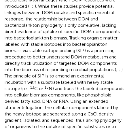
introduced (
;
;
). While these studies provide potential
linkages between DOM uptake and specific microbial
response, the relationship between DOM and
bacterioplankton phylogeny is only correlative, lacking
direct evidence of uptake of specific DOM components
into bacterioplankton biomass. Tracking organic matter
labeled with stable isotopes into bacterioplankton
biomass via stable isotope probing (SIP) is a promising
procedure to better understand DOM metabolism and
directly track utilization of targeted DOM components
into the biomass of responding microbial populations (
;
;
).
The principle of SIP is to amend an experimental
incubation with a substrate labeled with heavy stable
13
15
isotope (i.e.,
C or
N) and track the labeled compounds
into cellular biomass components, like phospholipid-
derived fatty acid, DNA or RNA. Using an extended
ultracentrifugation, the cellular components labeled by
the heavy isotope are separated along a CsCl density
gradient, isolated, and sequenced, thus linking phylogeny
of organisms to the uptake of specific substrates or to