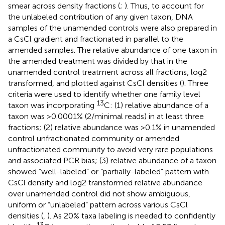
smear across density fractions (
;
). Thus, to account for
the unlabeled contribution of any given taxon, DNA
samples of the unamended controls were also prepared in
a CsCl gradient and fractionated in parallel to the
amended samples. The relative abundance of one taxon in
the amended treatment was divided by that in the
unamended control treatment across all fractions, log2
transformed, and plotted against CsCl densities (
). Three
criteria were used to identify whether one family level
13
taxon was incorporating
C: (1) relative abundance of a
taxon was >0.0001% (2/minimal reads) in at least three
fractions; (2) relative abundance was >0.1% in unamended
control unfractionated community or amended
unfractionated community to avoid very rare populations
and associated PCR bias; (3) relative abundance of a taxon
showed “well-labeled” or “partially-labeled” pattern with
CsCl density and log2 transformed relative abundance
over unamended control did not show ambiguous,
uniform or “unlabeled” pattern across various CsCl
densities (
,
). As 20% taxa labeling is needed to confidently
13