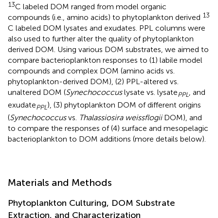
13
C labeled DOM ranged from model organic
13
compounds (i.e., amino acids) to phytoplankton derived
C labeled DOM lysates and exudates. PPL columns were
also used to further alter the quality of phytoplankton
derived DOM. Using various DOM substrates, we aimed to
compare bacterioplankton responses to (1) labile model
compounds and complex DOM (amino acids vs.
phytoplankton-derived DOM), (2) PPL-altered vs.
unaltered DOM (
Synechococcus
lysate vs. lysate
, and
PPL
exudate
), (3) phytoplankton DOM of different origins
PPL
(
Synechococcus
vs.
Thalassiosira weissflogii
DOM), and
to compare the responses of (4) surface and mesopelagic
bacterioplankton to DOM additions (more details below).
Materials and Methods
Phytoplankton Culturing, DOM Substrate
Extraction, and Characterization