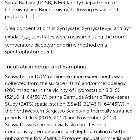
Santa Barbara (UCSB) NMR facility (Department of
Chemistry and Biochemistry) following established
protocol (
;
;
).
Urea concentrations in Syn lysate, Syn lysate
, and Syn
PPL
exudate
substrates were measured using the room-
PPL
temperature diacetylmonoxime method on a
spectrophotometer (
).
Incubation Setup and Sampling
Seawater for DOM remineralization experiments was
collected from the surface (10 m) and/or mesopelagic
(200 m) zones in the vicinity of Hydrostation S (HS)
(32°10′N, 64°30′W) or the Bermuda Atlantic Time-series
Study (BATS) spatial station (SS#1) (31°46′N, 64°43′W) in
the northwestern Sargasso Sea during thermally stratified
periods of July (2016, 2017) and November (2017).
Seawater was sampled via Niskin bottles on a
conductivity, temperature, and depth profiling rosette
onboard the R/V
Atlantic Explorer
. Incubation media was