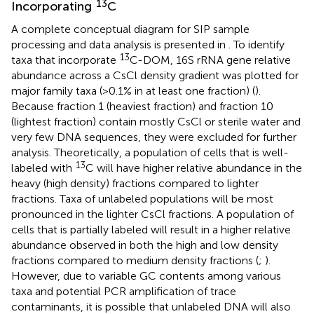
13
Incorporating
C
A complete conceptual diagram for SIP sample
processing and data analysis is presented in
. To identify
13
taxa that incorporate
C-DOM, 16S rRNA gene relative
abundance across a CsCl density gradient was plotted for
major family taxa (>0.1% in at least one fraction) (
).
Because fraction 1 (heaviest fraction) and fraction 10
(lightest fraction) contain mostly CsCl or sterile water and
very few DNA sequences, they were excluded for further
analysis. Theoretically, a population of cells that is well-
13
labeled with
C will have higher relative abundance in the
heavy (high density) fractions compared to lighter
fractions. Taxa of unlabeled populations will be most
pronounced in the lighter CsCl fractions. A population of
cells that is partially labeled will result in a higher relative
abundance observed in both the high and low density
fractions compared to medium density fractions (
;
).
However, due to variable GC contents among various
taxa and potential PCR amplification of trace
contaminants, it is possible that unlabeled DNA will also