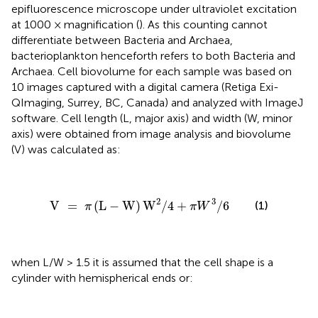
epifluorescence microscope under ultraviolet excitation
at 1000 × magnification (
). As this counting cannot
differentiate between Bacteria and Archaea,
bacterioplankton henceforth refers to both Bacteria and
Archaea. Cell biovolume for each sample was based on
10 images captured with a digital camera (Retiga Exi-
QImaging, Surrey, BC, Canada) and analyzed with ImageJ
software. Cell length (L, major axis) and width (W, minor
axis) were obtained from image analysis and biovolume
(V) was calculated as:
V
=
π
(
L
-
W
)
W
2
/
4
+
π
W
3
/
6
2
3
V
=
(
L
−
W
)
W
/
4
+
/
6
(1)
π
π
W
when L/W > 1.5 it is assumed that the cell shape is a
cylinder with hemispherical ends or: