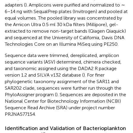
adapters (
). Amplicons were purified and normalized to ∼
6−14 ng with SequalPrep plates (Invitrogen) and pooled at
equal volumes. The pooled library was concentrated by
the Amicon Ultra 0.5 ml 30 kDa filters (Millipore), gel-
extracted to remove non-target bands (Qiagen Qiaquick)
and sequenced at the University of California, Davis DNA
Technologies Core on an Illumina MiSeq using PE250.
Sequence data were trimmed, dereplicated, amplicon
sequence variants (ASV) determined, chimera checked,
and taxonomic assigned using the DADA2 R package
version 1.2 and SILVA v132 database (
). For finer
phylogenetic taxonomy assignment of the SAR11 and
SAR202 clade, sequences were further run through the
PhyloAssigner program (
). Sequences are deposited in the
National Center for Biotechnology Information (NCBI)
Sequence Read Archive (SRA) under project number
PRJNA577154.
Identification and Validation of Bacterioplankton