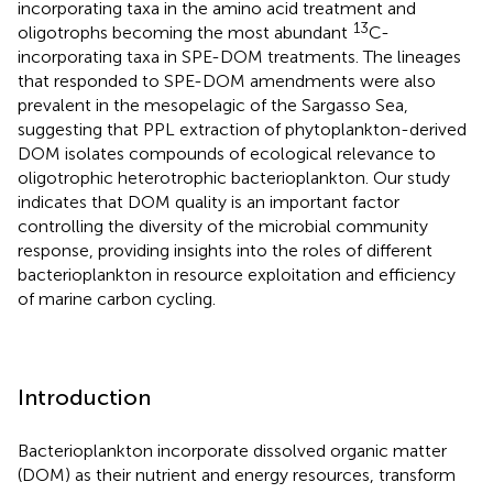
incorporating taxa in the amino acid treatment and
13
oligotrophs becoming the most abundant
C-
incorporating taxa in SPE-DOM treatments. The lineages
that responded to SPE-DOM amendments were also
prevalent in the mesopelagic of the Sargasso Sea,
suggesting that PPL extraction of phytoplankton-derived
DOM isolates compounds of ecological relevance to
oligotrophic heterotrophic bacterioplankton. Our study
indicates that DOM quality is an important factor
controlling the diversity of the microbial community
response, providing insights into the roles of different
bacterioplankton in resource exploitation and efficiency
of marine carbon cycling.
Introduction
Bacterioplankton incorporate dissolved organic matter
(DOM) as their nutrient and energy resources, transform