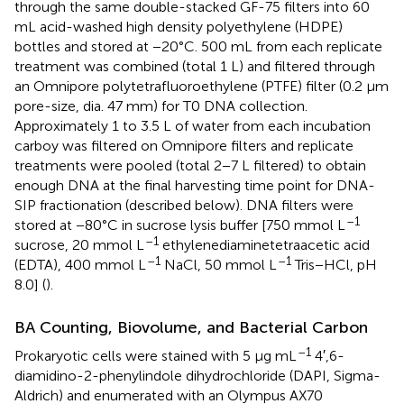
through the same double-stacked GF-75 filters into 60
mL acid-washed high density polyethylene (HDPE)
bottles and stored at −20°C. 500 mL from each replicate
treatment was combined (total 1 L) and filtered through
an Omnipore polytetrafluoroethylene (PTFE) filter (0.2 μm
pore-size, dia. 47 mm) for T0 DNA collection.
Approximately 1 to 3.5 L of water from each incubation
carboy was filtered on Omnipore filters and replicate
treatments were pooled (total 2−7 L filtered) to obtain
enough DNA at the final harvesting time point for DNA-
SIP fractionation (described below). DNA filters were
–1
stored at −80°C in sucrose lysis buffer [750 mmol L
–1
sucrose, 20 mmol L
ethylenediaminetetraacetic acid
–1
–1
(EDTA), 400 mmol L
NaCl, 50 mmol L
Tris−HCl, pH
8.0] (
).
BA Counting, Biovolume, and Bacterial Carbon
–1
Prokaryotic cells were stained with 5 μg mL
4′,6-
diamidino-2-phenylindole dihydrochloride (DAPI, Sigma-
Aldrich) and enumerated with an Olympus AX70