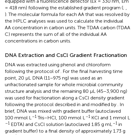
equipped with a fluorescence detector (Ex = 330 nm, Em
= 418 nm) following the established gradient program (
;
,
). The molecular formula for each AA that was resolved by
the HPLC analyses was used to calculate the individual
AA concentration in carbon units. The TDAA carbon (TDAA
C) represents the sum of all of the individual AA
concentrations in carbon units.
DNA Extraction and CsCl Gradient Fractionation
DNA was extracted using phenol and chloroform
following the protocol of
. For the final harvesting time
point, 20 μL DNA (11−975 ng) was used as an
unfractionated sample for whole microbial community
structure analysis and the remaining 80 μL (45−3,900 ng)
was used for fractionation along a CsCl density gradient
following the protocol described in
and modified by
. In
brief, DNA was mixed with gradient buffer (autoclaved
–1
–1
100 mmol L
Tris−HCl, 100 mmol L
KCl and 1 mmol L
–1
–1
EDTA) and CsCl solution (autoclaved 1.85 g mL
in
gradient buffer) to a final density of approximately 1.73 g