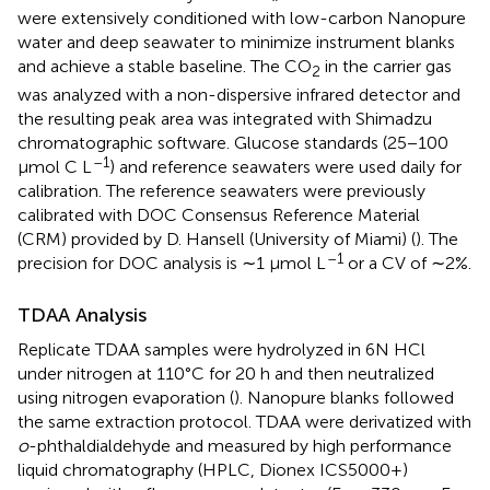
were extensively conditioned with low-carbon Nanopure
water and deep seawater to minimize instrument blanks
and achieve a stable baseline. The CO
in the carrier gas
2
was analyzed with a non-dispersive infrared detector and
the resulting peak area was integrated with Shimadzu
chromatographic software. Glucose standards (25−100
–1
μmol C L
) and reference seawaters were used daily for
calibration. The reference seawaters were previously
calibrated with DOC Consensus Reference Material
(CRM) provided by D. Hansell (University of Miami) (
). The
–1
precision for DOC analysis is ∼1 μmol L
or a CV of ∼2%.
TDAA Analysis
Replicate TDAA samples were hydrolyzed in 6N HCl
under nitrogen at 110°C for 20 h and then neutralized
using nitrogen evaporation (
). Nanopure blanks followed
the same extraction protocol. TDAA were derivatized with
o
-phthaldialdehyde and measured by high performance
liquid chromatography (HPLC, Dionex ICS5000+)