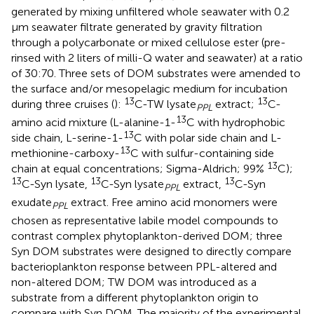
generated by mixing unfiltered whole seawater with 0.2
μm seawater filtrate generated by gravity filtration
through a polycarbonate or mixed cellulose ester (pre-
rinsed with 2 liters of milli-Q water and seawater) at a ratio
of 30:70. Three sets of DOM substrates were amended to
the surface and/or mesopelagic medium for incubation
13
13
during three cruises (
):
C-TW lysate
extract;
C-
PPL
13
amino acid mixture (L-alanine-1-
C with hydrophobic
13
side chain, L-serine-1-
C with polar side chain and L-
13
methionine-carboxy-
C with sulfur-containing side
13
chain at equal concentrations; Sigma-Aldrich; 99%
C);
13
13
13
C-Syn lysate,
C-Syn lysate
extract,
C-Syn
PPL
exudate
extract. Free amino acid monomers were
PPL
chosen as representative labile model compounds to
contrast complex phytoplankton-derived DOM; three
Syn DOM substrates were designed to directly compare
bacterioplankton response between PPL-altered and
non-altered DOM; TW DOM was introduced as a
substrate from a different phytoplankton origin to
compare with Syn DOM. The majority of the experimental