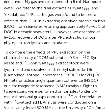
dried under N
gas and resuspended in 8 mL Nanopure
2
water. We refer to the final extracts as “lysate
” and
PPL
“exudate
.” PPL cartridges were found to be more
PPL
efficient than C-18 in extracting dissolved organic carbon
(DOC) from seawater, retaining approximately 43−65% of
DOC in oceanic seawater (
). However, we observed an
8−15% recovery of DOC after PPL extraction of our
phytoplankton lysates and exudates.
To compare the effects of PPL extraction on the
13
chemical quality of DOM substrates, 0.5 mL
C-Syn
13
lysate and
C-Syn lysate
extract stock were
PPL
lyophilized and dissolved in dimethyl sulfoxide-D6
13
1
(Cambridge Isotope Laboratories, 99.9% D) for 2D [
C,
H] heteronuclear single quantum coherence (HSQC)
nuclear magnetic resonance (NMR) analysis. Eight to
twelve scans were performed on samples to identify
13
major functional groups containing
C and correlation
13
with
C-attached H. Analysis were conducted on a
Varian Unity Inova 500 MHz at the University of California