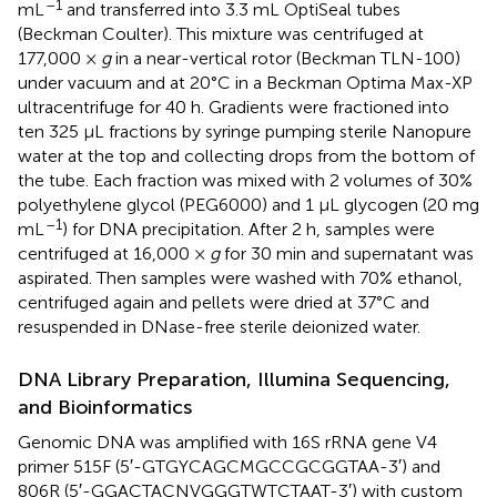
–1
mL
and transferred into 3.3 mL OptiSeal tubes
(Beckman Coulter). This mixture was centrifuged at
177,000 ×
g
in a near-vertical rotor (Beckman TLN-100)
under vacuum and at 20°C in a Beckman Optima Max-XP
ultracentrifuge for 40 h. Gradients were fractioned into
ten 325 μL fractions by syringe pumping sterile Nanopure
water at the top and collecting drops from the bottom of
the tube. Each fraction was mixed with 2 volumes of 30%
polyethylene glycol (PEG6000) and 1 μL glycogen (20 mg
–1
mL
) for DNA precipitation. After 2 h, samples were
centrifuged at 16,000 ×
g
for 30 min and supernatant was
aspirated. Then samples were washed with 70% ethanol,
centrifuged again and pellets were dried at 37°C and
resuspended in DNase-free sterile deionized water.
DNA Library Preparation, Illumina Sequencing,
and Bioinformatics
Genomic DNA was amplified with 16S rRNA gene V4
primer 515F (5′-GTGYCAGCMGCCGCGGTAA-3′) and
806R (5′-GGACTACNVGGGTWTCTAAT-3′) with custom