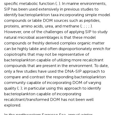
specific metabolic function (
;
). In marine environments,
SIP has been used extensively in previous studies to
identify bacterioplankton taxa incorporating simple model
compounds or labile DOM sources such as peptides,
proteins, amino acids, urea, and methane (
;
;
;
;
).
However, one of the challenges of applying SIP to study
natural microbial assemblages is that these model
compounds or freshly derived complex organic matter
can be highly labile and often disproportionately enrich for
copiotrophs that may not be representative of
bacterioplankton capable of utilizing more recalcitrant
compounds that are present in the environment. To date,
only a few studies have used the DNA-SIP approach to
compare and contrast the responding bacterioplankton
community capable of incorporating DOM of varying
quality (
;
); in particular using this approach to identify
bacterioplankton capable of incorporating
recalcitrant/transformed DOM has not been well
explored.
In the northwestern Sargasso Sea, annual winter