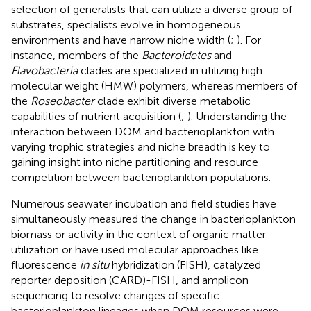
selection of generalists that can utilize a diverse group of
substrates, specialists evolve in homogeneous
environments and have narrow niche width (
;
). For
instance, members of the
Bacteroidetes
and
Flavobacteria
clades are specialized in utilizing high
molecular weight (HMW) polymers, whereas members of
the
Roseobacter
clade exhibit diverse metabolic
capabilities of nutrient acquisition (
;
). Understanding the
interaction between DOM and bacterioplankton with
varying trophic strategies and niche breadth is key to
gaining insight into niche partitioning and resource
competition between bacterioplankton populations.
Numerous seawater incubation and field studies have
simultaneously measured the change in bacterioplankton
biomass or activity in the context of organic matter
utilization or have used molecular approaches like
fluorescence
in situ
hybridization (FISH), catalyzed
reporter deposition (CARD)-FISH, and amplicon
sequencing to resolve changes of specific
bacterioplankton lineages when DOM resources were