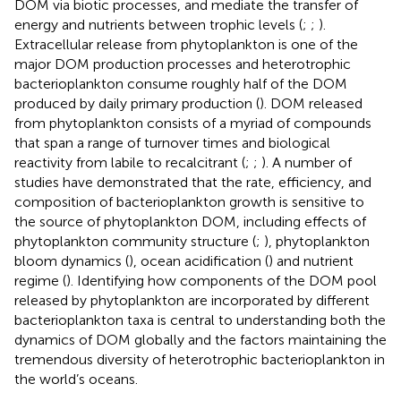
DOM via biotic processes, and mediate the transfer of
energy and nutrients between trophic levels (
;
;
).
Extracellular release from phytoplankton is one of the
major DOM production processes and heterotrophic
bacterioplankton consume roughly half of the DOM
produced by daily primary production (
). DOM released
from phytoplankton consists of a myriad of compounds
that span a range of turnover times and biological
reactivity from labile to recalcitrant (
;
;
). A number of
studies have demonstrated that the rate, efficiency, and
composition of bacterioplankton growth is sensitive to
the source of phytoplankton DOM, including effects of
phytoplankton community structure (
;
), phytoplankton
bloom dynamics (
), ocean acidification (
) and nutrient
regime (
). Identifying how components of the DOM pool
released by phytoplankton are incorporated by different
bacterioplankton taxa is central to understanding both the
dynamics of DOM globally and the factors maintaining the
tremendous diversity of heterotrophic bacterioplankton in
the world’s oceans.