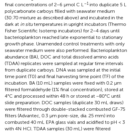
–1
final concentrations of 2−6 μmol C L
into duplicate 5 L
polycarbonate carboys filled with seawater medium
(30:70 mixture as described above) and incubated in the
dark at
in situ
temperatures in upright incubators (Thermo
Fisher Scientific Isotemp incubators) for 2−4 days until
bacterioplankton reached late exponential to stationary
growth phase. Unamended control treatments with only
seawater medium were also performed. Bacterioplankton
abundance (BA), DOC and total dissolved amino acids
(TDAA) replicates were sampled at regular time intervals
from duplicate carboys. DNA was sampled at the initial
time point (T0) and final harvesting time point (TF) of the
incubation. BA (10 mL) samples were fixed with 0.2 μm
filtered formaldehyde (1% final concentration), stored at
4°C and processed within 48 h or stored at −80°C until
slide preparation. DOC samples (duplicate 30 mL draws)
were filtered through double-stacked combusted GF-75
filters (Advantec, 0.3 μm pore-size, dia. 25 mm) into
combusted 40 mL EPA glass vials and acidified to pH < 3
with 4N HCl. TDAA samples (30 mL) were filtered