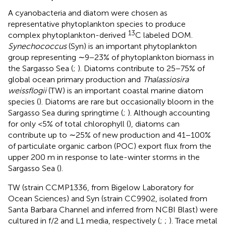
A cyanobacteria and diatom were chosen as
representative phytoplankton species to produce
13
complex phytoplankton-derived
C labeled DOM.
Synechococcus
(Syn) is an important phytoplankton
group representing ∼9−23% of phytoplankton biomass in
the Sargasso Sea (
;
). Diatoms contribute to 25−75% of
global ocean primary production and
Thalassiosira
weissflogii
(TW) is an important coastal marine diatom
species (
). Diatoms are rare but occasionally bloom in the
Sargasso Sea during springtime (
;
). Although accounting
for only <5% of total chlorophyll (
), diatoms can
contribute up to ∼25% of new production and 41−100%
of particulate organic carbon (POC) export flux from the
upper 200 m in response to late-winter storms in the
Sargasso Sea (
).
TW (strain CCMP1336, from Bigelow Laboratory for
Ocean Sciences) and Syn (strain CC9902, isolated from
Santa Barbara Channel and inferred from NCBI Blast) were
cultured in f/2 and L1 media, respectively (
;
;
). Trace metal