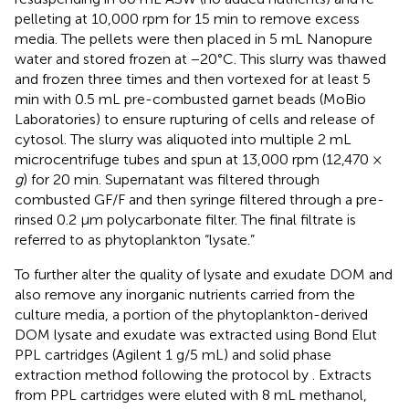
pelleting at 10,000 rpm for 15 min to remove excess
media. The pellets were then placed in 5 mL Nanopure
water and stored frozen at −20°C. This slurry was thawed
and frozen three times and then vortexed for at least 5
min with 0.5 mL pre-combusted garnet beads (MoBio
Laboratories) to ensure rupturing of cells and release of
cytosol. The slurry was aliquoted into multiple 2 mL
microcentrifuge tubes and spun at 13,000 rpm (12,470 ×
g
) for 20 min. Supernatant was filtered through
combusted GF/F and then syringe filtered through a pre-
rinsed 0.2 μm polycarbonate filter. The final filtrate is
referred to as phytoplankton “lysate.”
To further alter the quality of lysate and exudate DOM and
also remove any inorganic nutrients carried from the
culture media, a portion of the phytoplankton-derived
DOM lysate and exudate was extracted using Bond Elut
PPL cartridges (Agilent 1 g/5 mL) and solid phase
extraction method following the protocol by
. Extracts
from PPL cartridges were eluted with 8 mL methanol,