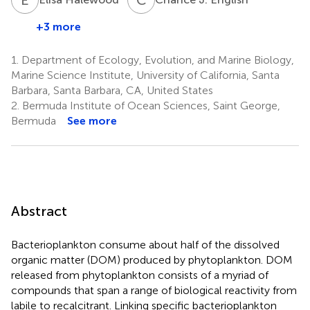
+3 more
1.
Department of Ecology, Evolution, and Marine Biology,
Marine Science Institute, University of California, Santa
Barbara, Santa Barbara, CA, United States
2.
Bermuda Institute of Ocean Sciences, Saint George,
Bermuda
See more
Abstract
Bacterioplankton consume about half of the dissolved
organic matter (DOM) produced by phytoplankton. DOM
released from phytoplankton consists of a myriad of
compounds that span a range of biological reactivity from
labile to recalcitrant. Linking specific bacterioplankton