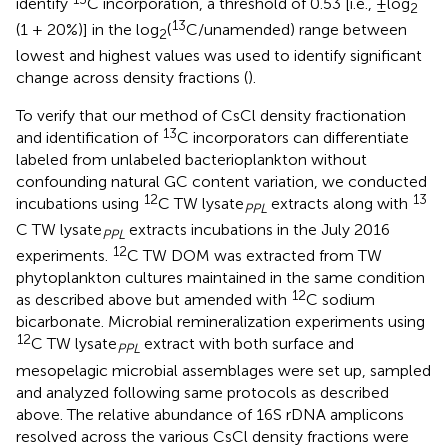
identify
C incorporation, a threshold of 0.53 [i.e., ±log
2
13
(1 + 20%)] in the log
(
C/unamended) range between
2
lowest and highest values was used to identify significant
change across density fractions (
).
To verify that our method of CsCl density fractionation
13
and identification of
C incorporators can differentiate
labeled from unlabeled bacterioplankton without
confounding natural GC content variation, we conducted
12
13
incubations using
C TW lysate
extracts along with
PPL
C TW lysate
extracts incubations in the July 2016
PPL
12
experiments.
C TW DOM was extracted from TW
phytoplankton cultures maintained in the same condition
12
as described above but amended with
C sodium
bicarbonate. Microbial remineralization experiments using
12
C TW lysate
extract with both surface and
PPL
mesopelagic microbial assemblages were set up, sampled
and analyzed following same protocols as described
above. The relative abundance of 16S rDNA amplicons
resolved across the various CsCl density fractions were