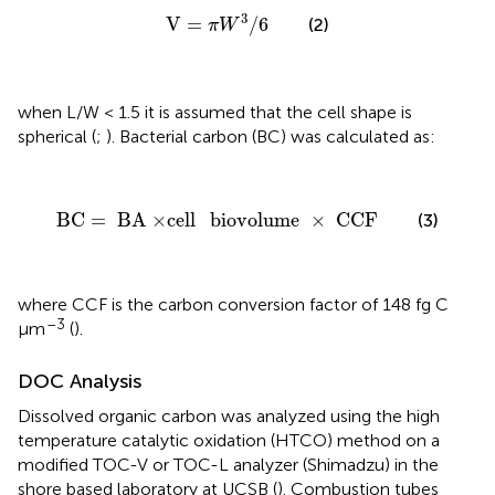
V
=
π
W
3
/
6
3
V
=
/
6
(2)
π
W
when L/W < 1.5 it is assumed that the cell shape is
spherical (
;
). Bacterial carbon (BC) was calculated as:
BC
=
BA
×
cell
biovolume
×
CCF
BC
=
BA
×
cell
biovolume
×
CCF
(3)
where CCF is the carbon conversion factor of 148 fg C
–3
μm
(
).
DOC Analysis
Dissolved organic carbon was analyzed using the high
temperature catalytic oxidation (HTCO) method on a
modified TOC-V or TOC-L analyzer (Shimadzu) in the
shore based laboratory at UCSB (
). Combustion tubes