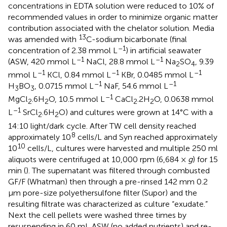
concentrations in EDTA solution were reduced to 10% of
recommended values in order to minimize organic matter
contribution associated with the chelator solution. Media
13
was amended with
C-sodium bicarbonate (final
–1
concentration of 2.38 mmol L
) in artificial seawater
–1
–1
(ASW, 420 mmol L
NaCl, 28.8 mmol L
Na
SO
, 9.39
2
4
–1
–1
–1
mmol L
KCl, 0.84 mmol L
KBr, 0.0485 mmol L
–1
–1
H
BO
, 0.0715 mmol L
NaF, 54.6 mmol L
3
3
–1
MgCl
.6H
O, 10.5 mmol L
CaCl
.2H
O, 0.0638 mmol
2
2
2
2
–1
L
SrCl
.6H
O) and cultures were grown at 14°C with a
2
2
14:10 light/dark cycle. After TW cell density reached
8
approximately 10
cells/L and Syn reached approximately
10
10
cells/L, cultures were harvested and multiple 250 ml
aliquots were centrifuged at 10,000 rpm (6,684 ×
g
) for 15
min (
). The supernatant was filtered through combusted
GF/F (Whatman) then through a pre-rinsed 142 mm 0.2
μm pore-size polyethersulfone filter (Supor) and the
resulting filtrate was characterized as culture “exudate.”
Next the cell pellets were washed three times by
resuspending in 60 mL ASW (no added nutrients) and re-