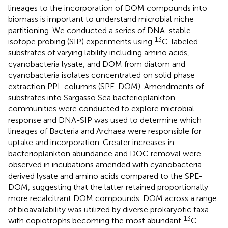
lineages to the incorporation of DOM compounds into
biomass is important to understand microbial niche
partitioning. We conducted a series of DNA-stable
13
isotope probing (SIP) experiments using
C-labeled
substrates of varying lability including amino acids,
cyanobacteria lysate, and DOM from diatom and
cyanobacteria isolates concentrated on solid phase
extraction PPL columns (SPE-DOM). Amendments of
substrates into Sargasso Sea bacterioplankton
communities were conducted to explore microbial
response and DNA-SIP was used to determine which
lineages of Bacteria and Archaea were responsible for
uptake and incorporation. Greater increases in
bacterioplankton abundance and DOC removal were
observed in incubations amended with cyanobacteria-
derived lysate and amino acids compared to the SPE-
DOM, suggesting that the latter retained proportionally
more recalcitrant DOM compounds. DOM across a range
of bioavailability was utilized by diverse prokaryotic taxa
13
with copiotrophs becoming the most abundant
C-