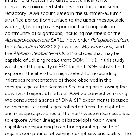
convective mixing redistributes semi-labile and semi-
refractory DOM accumulated in the summer-autumn
stratified period from surface to the upper mesopelagic
water (
;
), leading to a responding bacterioplankton
community of oligotrophs, including members of the
Alphaproteobacteria
SAR11 (now order
Pelagibacterales
),
the
Chloroflexi
SAR202 (now class
Monstramaria
), and
the
Alphaproteobacteria
OCS116 clades that may be
capable of utilizing recalcitrant DOM (
;
;
;
). In this study,
13
we altered the quality of
C-labeled DOM substrates to
explore if the alteration might select for responding
microbes representative of those observed in the
mesopelagic of the Sargasso Sea during or following the
downward export of surface DOM via convective mixing.
We conducted a series of DNA-SIP experiments focused
on microbial assemblages collected from the euphotic
and mesopelagic zones of the northwestern Sargasso Sea
to explore which lineages of bacterioplankton were
capable of responding to and incorporating a suite of
organic compounds of varying complexity and lability. The