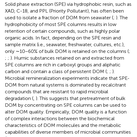
Solid phase extraction (SPE) via hydrophobic resin, such as
XAD, C-18, and PPL (Priority Pollutant), has often been
used to isolate a fraction of DOM from seawater (
;
). The
hydrophobicity of most SPE columns results in low
retention of certain compounds, such as highly polar
organic acids. In fact, depending on the SPE resin and
sample matrix (i.e., seawater, freshwater, cultures, etc.),
only ∼10−60% of bulk DOM is retained on the columns (
;
;
;
). Humic substances retained on and extracted from
SPE columns are rich in carboxyl groups and aliphatic
carbon and contain a class of persistent DOM (
;
;
).
Microbial remineralization experiments indicate that SPE-
DOM from natural systems is dominated by recalcitrant
compounds that are resistant to rapid microbial
degradation (
,
). This suggests that pretreatment of bulk
DOM by concentrating on SPE columns can be used to
alter DOM quality. Empirically, DOM quality is a function
of complex interactions between the biochemical
characteristics of DOM molecules and the metabolic
capabilities of diverse members of microbial communities