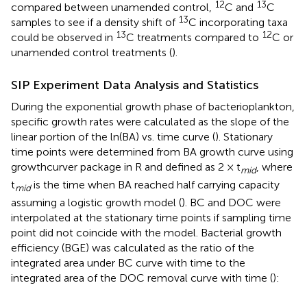
12
13
compared between unamended control,
C and
C
13
samples to see if a density shift of
C incorporating taxa
13
12
could be observed in
C treatments compared to
C or
unamended control treatments (
).
SIP Experiment Data Analysis and Statistics
During the exponential growth phase of bacterioplankton,
specific growth rates were calculated as the slope of the
linear portion of the ln(BA) vs. time curve (
). Stationary
time points were determined from BA growth curve using
growthcurver package in R and defined as 2 × t
, where
mid
t
is the time when BA reached half carrying capacity
mid
assuming a logistic growth model (
). BC and DOC were
interpolated at the stationary time points if sampling time
point did not coincide with the model. Bacterial growth
efficiency (BGE) was calculated as the ratio of the
integrated area under BC curve with time to the
integrated area of the DOC removal curve with time (
):