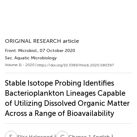
ORIGINAL RESEARCH article
Front. Microbiol.
, 07 October 2020
Sec. Aquatic Microbiology
Volume 11 - 2020 |
https://doi.org/10.3389/fmicb.2020.580397
Stable Isotope Probing Identifies
Bacterioplankton Lineages Capable
of Utilizing Dissolved Organic Matter
Across a Range of Bioavailability
E
H
C
J
1
1
Elisa Halewood
Chance J. English