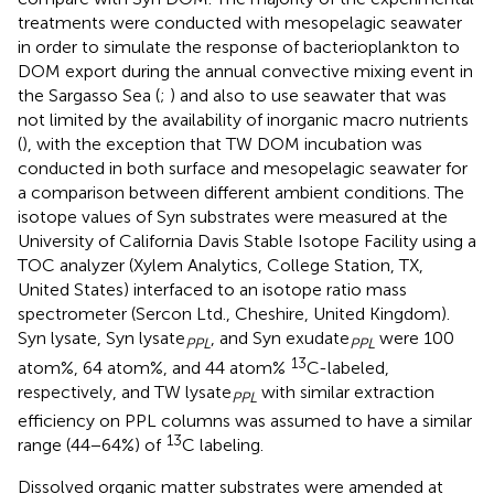
treatments were conducted with mesopelagic seawater
in order to simulate the response of bacterioplankton to
DOM export during the annual convective mixing event in
the Sargasso Sea (
;
) and also to use seawater that was
not limited by the availability of inorganic macro nutrients
(
), with the exception that TW DOM incubation was
conducted in both surface and mesopelagic seawater for
a comparison between different ambient conditions. The
isotope values of Syn substrates were measured at the
University of California Davis Stable Isotope Facility using a
TOC analyzer (Xylem Analytics, College Station, TX,
United States) interfaced to an isotope ratio mass
spectrometer (Sercon Ltd., Cheshire, United Kingdom).
Syn lysate, Syn lysate
, and Syn exudate
were 100
PPL
PPL
13
atom%, 64 atom%, and 44 atom%
C-labeled,
respectively, and TW lysate
with similar extraction
PPL
efficiency on PPL columns was assumed to have a similar
13
range (44−64%) of
C labeling.
Dissolved organic matter substrates were amended at