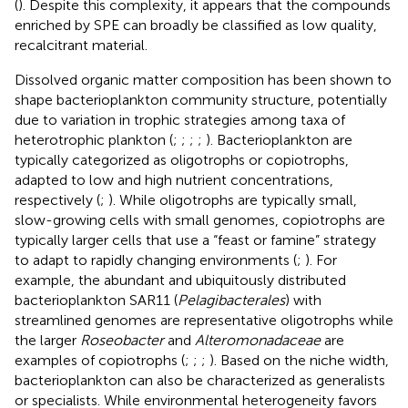
(
). Despite this complexity, it appears that the compounds
enriched by SPE can broadly be classified as low quality,
recalcitrant material.
Dissolved organic matter composition has been shown to
shape bacterioplankton community structure, potentially
due to variation in trophic strategies among taxa of
heterotrophic plankton (
;
;
;
;
). Bacterioplankton are
typically categorized as oligotrophs or copiotrophs,
adapted to low and high nutrient concentrations,
respectively (
;
). While oligotrophs are typically small,
slow-growing cells with small genomes, copiotrophs are
typically larger cells that use a “feast or famine” strategy
to adapt to rapidly changing environments (
;
). For
example, the abundant and ubiquitously distributed
bacterioplankton SAR11 (
Pelagibacterales
) with
streamlined genomes are representative oligotrophs while
the larger
Roseobacter
and
Alteromonadaceae
are
examples of copiotrophs (
;
;
;
). Based on the niche width,
bacterioplankton can also be characterized as generalists
or specialists. While environmental heterogeneity favors