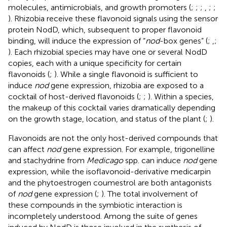
molecules, antimicrobials, and growth promoters (
;
;
;
,
;
;
). Rhizobia receive these flavonoid signals using the sensor
protein NodD, which, subsequent to proper flavonoid
binding, will induce the expression of “
nod
-box genes” (
;
,
;
). Each rhizobial species may have one or several NodD
copies, each with a unique specificity for certain
flavonoids (
;
). While a single flavonoid is sufficient to
induce
nod
gene expression, rhizobia are exposed to a
cocktail of host-derived flavonoids (
;
;
). Within a species,
the makeup of this cocktail varies dramatically depending
on the growth stage, location, and status of the plant (
;
).
Flavonoids are not the only host-derived compounds that
can affect
nod
gene expression. For example, trigonelline
and stachydrine from
Medicago
spp. can induce
nod
gene
expression, while the isoflavonoid-derivative medicarpin
and the phytoestrogen coumestrol are both antagonists
of
nod
gene expression (
;
). The total involvement of
these compounds in the symbiotic interaction is
incompletely understood. Among the suite of genes