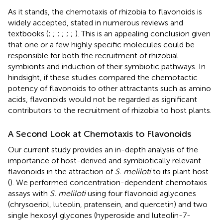
As it stands, the chemotaxis of rhizobia to flavonoids is
widely accepted, stated in numerous reviews and
textbooks (
;
;
;
;
;
;
). This is an appealing conclusion given
that one or a few highly specific molecules could be
responsible for both the recruitment of rhizobial
symbionts and induction of their symbiotic pathways. In
hindsight, if these studies compared the chemotactic
potency of flavonoids to other attractants such as amino
acids, flavonoids would not be regarded as significant
contributors to the recruitment of rhizobia to host plants.
A Second Look at Chemotaxis to Flavonoids
Our current study provides an in-depth analysis of the
importance of host-derived and symbiotically relevant
flavonoids in the attraction of
S. meliloti
to its plant host
(
). We performed concentration-dependent chemotaxis
assays with
S. meliloti
using four flavonoid aglycones
(chrysoeriol, luteolin, pratensein, and quercetin) and two
single hexosyl glycones (hyperoside and luteolin-7-