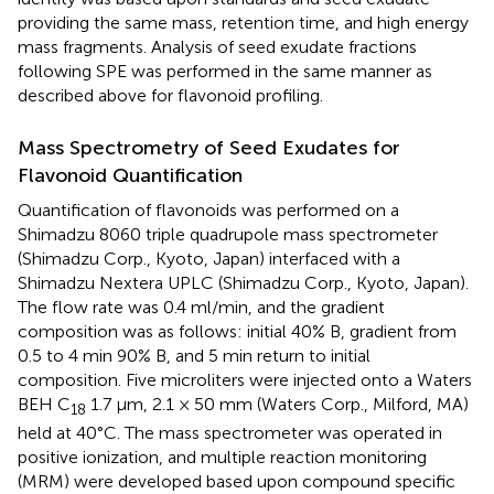
providing the same mass, retention time, and high energy
mass fragments. Analysis of seed exudate fractions
following SPE was performed in the same manner as
described above for flavonoid profiling.
Mass Spectrometry of Seed Exudates for
Flavonoid Quantification
Quantification of flavonoids was performed on a
Shimadzu 8060 triple quadrupole mass spectrometer
(Shimadzu Corp., Kyoto, Japan) interfaced with a
Shimadzu Nextera UPLC (Shimadzu Corp., Kyoto, Japan).
The flow rate was 0.4 ml/min, and the gradient
composition was as follows: initial 40% B, gradient from
0.5 to 4 min 90% B, and 5 min return to initial
composition. Five microliters were injected onto a Waters
BEH C
1.7 μm, 2.1 × 50 mm (Waters Corp., Milford, MA)
18
held at 40°C. The mass spectrometer was operated in
positive ionization, and multiple reaction monitoring
(MRM) were developed based upon compound specific