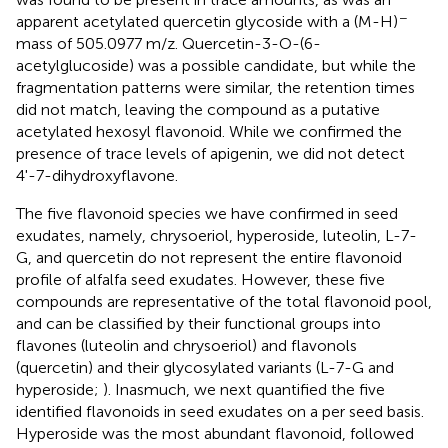
−
apparent acetylated quercetin glycoside with a (M-H)
mass of 505.0977 m/z. Quercetin-3-O-(6-
acetylglucoside) was a possible candidate, but while the
fragmentation patterns were similar, the retention times
did not match, leaving the compound as a putative
acetylated hexosyl flavonoid. While we confirmed the
presence of trace levels of apigenin, we did not detect
4'-7-dihydroxyflavone.
The five flavonoid species we have confirmed in seed
exudates, namely, chrysoeriol, hyperoside, luteolin, L-7-
G, and quercetin do not represent the entire flavonoid
profile of alfalfa seed exudates. However, these five
compounds are representative of the total flavonoid pool,
and can be classified by their functional groups into
flavones (luteolin and chrysoeriol) and flavonols
(quercetin) and their glycosylated variants (L-7-G and
hyperoside;
). Inasmuch, we next quantified the five
identified flavonoids in seed exudates on a per seed basis.
Hyperoside was the most abundant flavonoid, followed