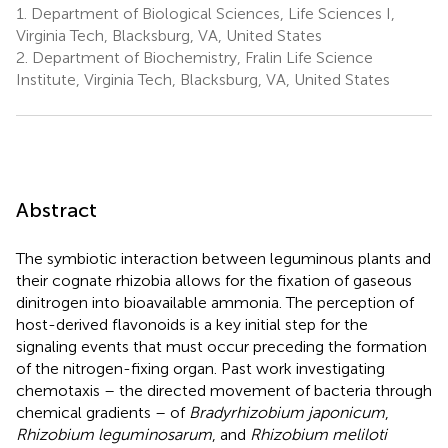
1.
Department of Biological Sciences, Life Sciences I,
Virginia Tech, Blacksburg, VA, United States
2.
Department of Biochemistry, Fralin Life Science
Institute, Virginia Tech, Blacksburg, VA, United States
Abstract
The symbiotic interaction between leguminous plants and
their cognate rhizobia allows for the fixation of gaseous
dinitrogen into bioavailable ammonia. The perception of
host-derived flavonoids is a key initial step for the
signaling events that must occur preceding the formation
of the nitrogen-fixing organ. Past work investigating
chemotaxis – the directed movement of bacteria through
chemical gradients – of
Bradyrhizobium japonicum
,
Rhizobium leguminosarum
, and
Rhizobium meliloti