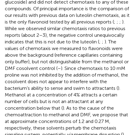
glucoside) and did not detect chemotaxis to any of these
compounds. Of principal importance is the comparison of
our results with previous data on luteolin chemotaxis, as it
is the only flavonoid tested by all previous reports (
;
;
;
).
While we observed similar chemotaxis ratios to previous
reports (about 2–3), the negative control unequivocally
indicates that this is not due to the luteolin (
;
;
). The
values of chemotaxis we measured to flavonoids were
above the background (reference capillaries containing
only buffer), but not distinguishable from the methanol or
DMF cosolvent control (
–
). Since chemotaxis to 10 mM
proline was not inhibited by the addition of methanol, the
cosolvent does not appear to interfere with the
bacterium’s ability to sense and swim to attractants (
).
Methanol at a concentration of 4% attracts a certain
number of cells but is not an attractant at any
concentration below that (
). As to the cause of the
chemoattraction to methanol and DMF, we propose that
at approximate concentrations of 1.2 and 0.27 M,
respectively, these solvents perturb the chemotaxis
signaling system, potentially
via
membrane disruption (
).