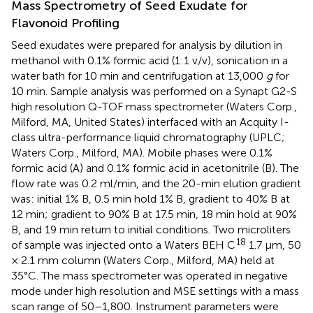
Mass Spectrometry of Seed Exudate for
Flavonoid Profiling
Seed exudates were prepared for analysis by dilution in
methanol with 0.1% formic acid (1:1 v/v), sonication in a
water bath for 10 min and centrifugation at 13,000
g
for
10 min. Sample analysis was performed on a Synapt G2-S
high resolution Q-TOF mass spectrometer (Waters Corp.,
Milford, MA, United States) interfaced with an Acquity I-
class ultra-performance liquid chromatography (UPLC;
Waters Corp., Milford, MA). Mobile phases were 0.1%
formic acid (A) and 0.1% formic acid in acetonitrile (B). The
flow rate was 0.2 ml/min, and the 20-min elution gradient
was: initial 1% B, 0.5 min hold 1% B, gradient to 40% B at
12 min; gradient to 90% B at 17.5 min, 18 min hold at 90%
B, and 19 min return to initial conditions. Two microliters
18
of sample was injected onto a Waters BEH C
1.7 μm, 50
× 2.1 mm column (Waters Corp., Milford, MA) held at
35°C. The mass spectrometer was operated in negative
mode under high resolution and MSE settings with a mass
scan range of 50–1,800. Instrument parameters were