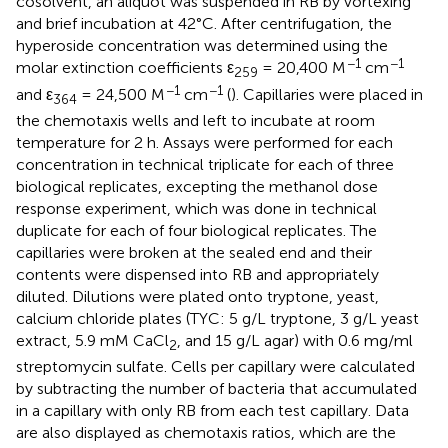
cosolvent, an aliquot was suspended in RB by vortexing
and brief incubation at 42°C. After centrifugation, the
hyperoside concentration was determined using the
−1
−1
molar extinction coefficients ε
= 20,400 M
cm
259
−1
−1
and ε
= 24,500 M
cm
(
). Capillaries were placed in
364
the chemotaxis wells and left to incubate at room
temperature for 2 h. Assays were performed for each
concentration in technical triplicate for each of three
biological replicates, excepting the methanol dose
response experiment, which was done in technical
duplicate for each of four biological replicates. The
capillaries were broken at the sealed end and their
contents were dispensed into RB and appropriately
diluted. Dilutions were plated onto tryptone, yeast,
calcium chloride plates (TYC: 5 g/L tryptone, 3 g/L yeast
extract, 5.9 mM CaCl
, and 15 g/L agar) with 0.6 mg/ml
2
streptomycin sulfate. Cells per capillary were calculated
by subtracting the number of bacteria that accumulated
in a capillary with only RB from each test capillary. Data
are also displayed as chemotaxis ratios, which are the