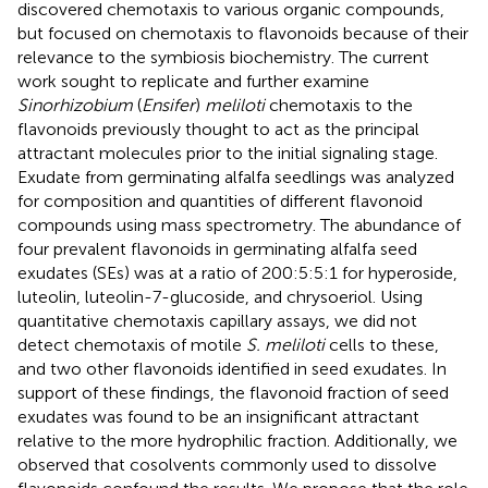
discovered chemotaxis to various organic compounds,
but focused on chemotaxis to flavonoids because of their
relevance to the symbiosis biochemistry. The current
work sought to replicate and further examine
Sinorhizobium
(
Ensifer
)
meliloti
chemotaxis to the
flavonoids previously thought to act as the principal
attractant molecules prior to the initial signaling stage.
Exudate from germinating alfalfa seedlings was analyzed
for composition and quantities of different flavonoid
compounds using mass spectrometry. The abundance of
four prevalent flavonoids in germinating alfalfa seed
exudates (SEs) was at a ratio of 200:5:5:1 for hyperoside,
luteolin, luteolin-7-glucoside, and chrysoeriol. Using
quantitative chemotaxis capillary assays, we did not
detect chemotaxis of motile
S. meliloti
cells to these,
and two other flavonoids identified in seed exudates. In
support of these findings, the flavonoid fraction of seed
exudates was found to be an insignificant attractant
relative to the more hydrophilic fraction. Additionally, we
observed that cosolvents commonly used to dissolve