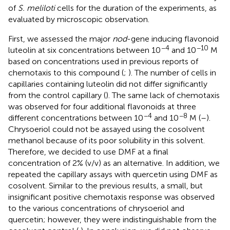
of
S. meliloti
cells for the duration of the experiments, as
evaluated by microscopic observation.
First, we assessed the major
nod
-gene inducing flavonoid
−4
−10
luteolin at six concentrations between 10
and 10
M
based on concentrations used in previous reports of
chemotaxis to this compound (
;
). The number of cells in
capillaries containing luteolin did not differ significantly
from the control capillary (
). The same lack of chemotaxis
was observed for four additional flavonoids at three
−4
−8
different concentrations between 10
and 10
M (
–
).
Chrysoeriol could not be assayed using the cosolvent
methanol because of its poor solubility in this solvent.
Therefore, we decided to use DMF at a final
concentration of 2% (v/v) as an alternative. In addition, we
repeated the capillary assays with quercetin using DMF as
cosolvent. Similar to the previous results, a small, but
insignificant positive chemotaxis response was observed
to the various concentrations of chrysoeriol and
quercetin; however, they were indistinguishable from the