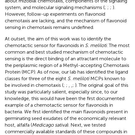
about rhizobial chemotaxis, components of the signaling
system, and molecular signaling mechanisms (
;
;
;
).
However, follow-up experiments on flavonoid
chemotaxis are lacking, and the mechanism of flavonoid
sensing in chemotaxis remains undefined.
At outset, the aim of this work was to identify the
chemotactic sensor for flavonoids in
S. meliloti
. The most
common and best studied mechanism of chemotactic
sensing is the direct binding of an attractant molecule to
the periplasmic region of a Methyl-accepting Chemotaxis
Protein (MCP). As of now, our lab has identified the ligand
classes for three of the eight
S. meliloti
MCPs known to
be involved in chemotaxis (
;
;
,
,
;
). The original goal of this
study was particularly salient, especially since, to our
knowledge, this would have been the first documented
example of a chemotactic sensor for flavonoids in
bacteria. We first identified the main flavonoids present in
germinating seed exudates of the economically relevant
host, alfalfa (
Medicago sativa
). Next, we tested
commercially available standards of these compounds in