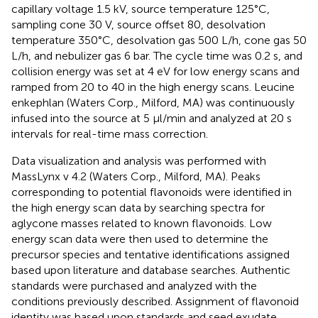
capillary voltage 1.5 kV, source temperature 125°C,
sampling cone 30 V, source offset 80, desolvation
temperature 350°C, desolvation gas 500 L/h, cone gas 50
L/h, and nebulizer gas 6 bar. The cycle time was 0.2 s, and
collision energy was set at 4 eV for low energy scans and
ramped from 20 to 40 in the high energy scans. Leucine
enkephlan (Waters Corp., Milford, MA) was continuously
infused into the source at 5 μl/min and analyzed at 20 s
intervals for real-time mass correction.
Data visualization and analysis was performed with
MassLynx v 4.2 (Waters Corp., Milford, MA). Peaks
corresponding to potential flavonoids were identified in
the high energy scan data by searching spectra for
aglycone masses related to known flavonoids. Low
energy scan data were then used to determine the
precursor species and tentative identifications assigned
based upon literature and database searches. Authentic
standards were purchased and analyzed with the
conditions previously described. Assignment of flavonoid
identity was based upon standards and seed exudate