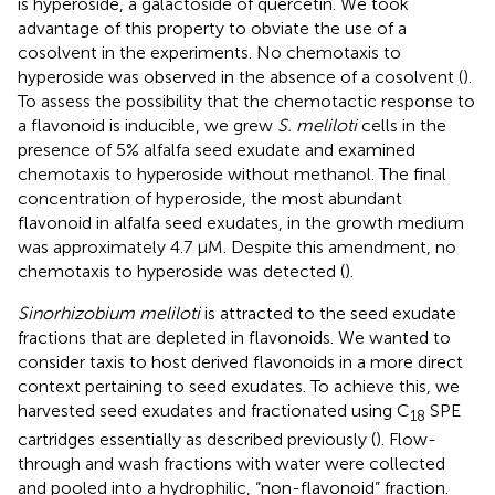
is hyperoside, a galactoside of quercetin. We took
advantage of this property to obviate the use of a
cosolvent in the experiments. No chemotaxis to
hyperoside was observed in the absence of a cosolvent (
).
To assess the possibility that the chemotactic response to
a flavonoid is inducible, we grew
S. meliloti
cells in the
presence of 5% alfalfa seed exudate and examined
chemotaxis to hyperoside without methanol. The final
concentration of hyperoside, the most abundant
flavonoid in alfalfa seed exudates, in the growth medium
was approximately 4.7 μM. Despite this amendment, no
chemotaxis to hyperoside was detected (
).
Sinorhizobium meliloti
is attracted to the seed exudate
fractions that are depleted in flavonoids. We wanted to
consider taxis to host derived flavonoids in a more direct
context pertaining to seed exudates. To achieve this, we
harvested seed exudates and fractionated using C
SPE
18
cartridges essentially as described previously (
). Flow-
through and wash fractions with water were collected
and pooled into a hydrophilic, “non-flavonoid” fraction.