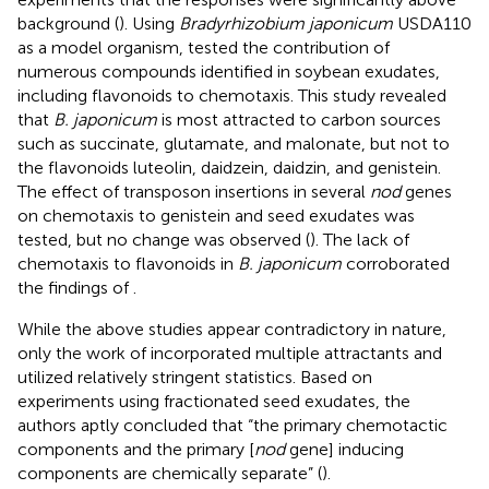
background (
). Using
Bradyrhizobium japonicum
USDA110
as a model organism,
tested the contribution of
numerous compounds identified in soybean exudates,
including flavonoids to chemotaxis. This study revealed
that
B. japonicum
is most attracted to carbon sources
such as succinate, glutamate, and malonate, but not to
the flavonoids luteolin, daidzein, daidzin, and genistein.
The effect of transposon insertions in several
nod
genes
on chemotaxis to genistein and seed exudates was
tested, but no change was observed (
). The lack of
chemotaxis to flavonoids in
B. japonicum
corroborated
the findings of
.
While the above studies appear contradictory in nature,
only the work of
incorporated multiple attractants and
utilized relatively stringent statistics. Based on
experiments using fractionated seed exudates, the
authors aptly concluded that “the primary chemotactic
components and the primary [
nod
gene] inducing
components are chemically separate” (
).