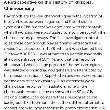
A Retrospective on the History of Rhizobial
Chemosensing
Flavonoids are the key chemical signal in the initiation of
the symbiosis between legumes and their rhizobial
symbionts. This process was conflated with chemotaxis
when flavonoids were postulated to also interact with the
chemosensory pathways. The first investigation into the
roles these compounds play as chemo-attractants in
S.
meliloti
was reported in 1988, where it was claimed that
S. meliloti
RCR2011 was attracted to luteolin maximally
−8
at a concentration of 10
M, and that this response
disappeared when a large portion of the
nif-nod
region
was deleted or individual
nod
genes were interrupted by
transposon insertion (
). Reported values were chemotaxis
coefficients of approximately 2; an extremely weak
chemotaxis response (
). In addition, none of the
chemotaxis response curves showed the SE or CIs,
making it difficult to compare these responses to the
background. Furthermore, the authors did not attempt to
recover the wild-type response by complementation (
). A