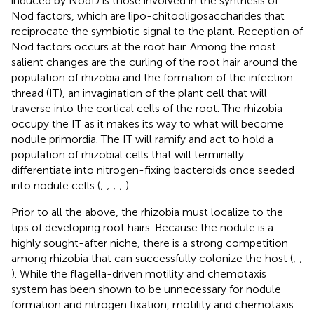
induced by NodD is those involved in the synthesis of
Nod factors, which are lipo-chitooligosaccharides that
reciprocate the symbiotic signal to the plant. Reception of
Nod factors occurs at the root hair. Among the most
salient changes are the curling of the root hair around the
population of rhizobia and the formation of the infection
thread (IT), an invagination of the plant cell that will
traverse into the cortical cells of the root. The rhizobia
occupy the IT as it makes its way to what will become
nodule primordia. The IT will ramify and act to hold a
population of rhizobial cells that will terminally
differentiate into nitrogen-fixing bacteroids once seeded
into nodule cells (
;
;
;
;
).
Prior to all the above, the rhizobia must localize to the
tips of developing root hairs. Because the nodule is a
highly sought-after niche, there is a strong competition
among rhizobia that can successfully colonize the host (
;
;
). While the flagella-driven motility and chemotaxis
system has been shown to be unnecessary for nodule
formation and nitrogen fixation, motility and chemotaxis