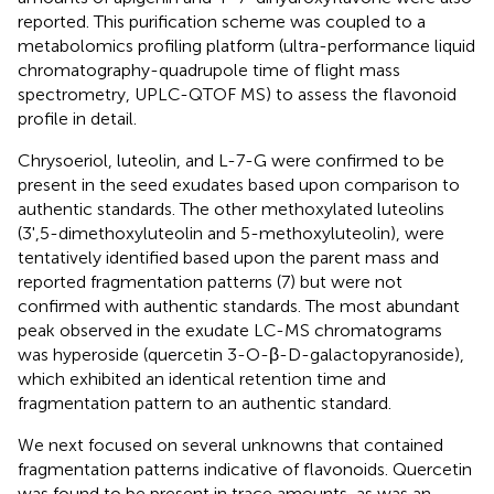
reported. This purification scheme was coupled to a
metabolomics profiling platform (ultra-performance liquid
chromatography-quadrupole time of flight mass
spectrometry, UPLC-QTOF MS) to assess the flavonoid
profile in detail.
Chrysoeriol, luteolin, and L-7-G were confirmed to be
present in the seed exudates based upon comparison to
authentic standards. The other methoxylated luteolins
(3',5-dimethoxyluteolin and 5-methoxyluteolin), were
tentatively identified based upon the parent mass and
reported fragmentation patterns (7) but were not
confirmed with authentic standards. The most abundant
peak observed in the exudate LC-MS chromatograms
was hyperoside (quercetin 3-O-β-D-galactopyranoside),
which exhibited an identical retention time and
fragmentation pattern to an authentic standard.
We next focused on several unknowns that contained
fragmentation patterns indicative of flavonoids. Quercetin
was found to be present in trace amounts, as was an