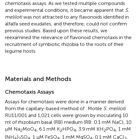
chemotaxis assays. As we tested multiple compounds
and experimental conditions, it became apparent that
S.
meliloti
was not attracted to any flavonoids identified in
alfalfa seed exudates, and therefore, could not confirm
previous studies. Based upon these results, we
reexamined the relevance of flavonoid chemotaxis in the
recruitment of symbiotic rhizobia to the roots of their
legume hosts.
Materials and Methods
Chemotaxis Assays
Assays for chemotaxis were done in a manner derived
from the capillary-based method of
. Motile
S. meliloti
RU11/001 and 1,021 cells were grown by inoculating 10
ml of rhizobium basal (RB) medium (RB: 0.1 mM NaCl, 10
μM Na
MoO
, 6.1 mM K
HPO
, 3.9 mM KH
PO
, 1 mM
2
4
2
4
2
4
(NH
)
SO
, 1 μM FeSO
, 1 mM MgSO
, 0.1 mM CaCl
,
4
2
4
4
4
2