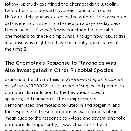
follow-up study examined the chemotaxis to luteolin,
two other host-derived flavonoids, and a chalcone.
Unfortunately, and as stated by the authors, the presented
data were inconsistent and varied on a day-to-day basis.
Nevertheless,
S. meliloti
was concluded to exhibit a
chemotaxis to these compounds, though how robust this
response was might not have been fully appreciated at
the time (
).
The Chemotaxis Response to Flavonoids Was
Also Investigated in Other Rhizobial Species
examined the chemotaxis of
Rhizobium leguminosarum
bv.
phaseoli
RP8002 to a number of sugars and phenolics
compounds in addition to the flavonoids luteolin,
apigenin, and naringenin. These experiments
demonstrated chemotaxis to luteolin and apigenin, and
the response to these compounds was comparable in
magnitude to the response to xylose and several phenolic
compounds. Importantly, it was clear from these
experiments that the responses were significantly above