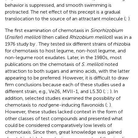
behavior is suppressed, and smooth swimming is
protracted. The net effect of this precept is a gradual
translocation to the source of an attractant molecule (
;
).
The first examination of chemotaxis in
Sinorhizobium
(
Ensifer
)
meliloti
(then called
Rhizobium meliloti
) was in a
1976 study by
. They tested six different strains of rhizobia
for chemotaxis to host legume, non-host legume, and
non-legume root exudates. Later, in the 1980s, most
publications on the chemotaxis of
S. meliloti
noted
attraction to both sugars and amino acids, with the latter
appearing to be preferred. However, it is difficult to draw
firm conclusions because each of these studies used a
different strain, e.g., Ve26, MVII-1, and L5.30 (
;
;
). In
addition, selected studies examined the possibility of
chemotaxis to
nod
gene-inducing flavonoids (
;
).
However, these studies lacked context in the form of
other classes of test compounds and presented what
could be considered comparatively low levels of
chemotaxis. Since then, great knowledge was gained