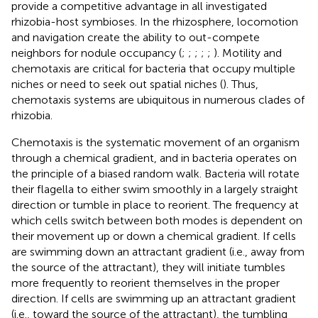
provide a competitive advantage in all investigated
rhizobia-host symbioses. In the rhizosphere, locomotion
and navigation create the ability to out-compete
neighbors for nodule occupancy (
;
;
;
;
;
). Motility and
chemotaxis are critical for bacteria that occupy multiple
niches or need to seek out spatial niches (
). Thus,
chemotaxis systems are ubiquitous in numerous clades of
rhizobia.
Chemotaxis is the systematic movement of an organism
through a chemical gradient, and in bacteria operates on
the principle of a biased random walk. Bacteria will rotate
their flagella to either swim smoothly in a largely straight
direction or tumble in place to reorient. The frequency at
which cells switch between both modes is dependent on
their movement up or down a chemical gradient. If cells
are swimming down an attractant gradient (i.e., away from
the source of the attractant), they will initiate tumbles
more frequently to reorient themselves in the proper
direction. If cells are swimming up an attractant gradient
(i.e., toward the source of the attractant), the tumbling