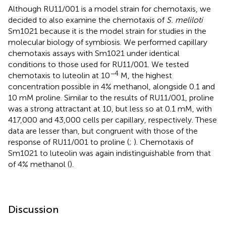
Although RU11/001 is a model strain for chemotaxis, we
decided to also examine the chemotaxis of
S. meliloti
Sm1021 because it is the model strain for studies in the
molecular biology of symbiosis. We performed capillary
chemotaxis assays with Sm1021 under identical
conditions to those used for RU11/001. We tested
−4
chemotaxis to luteolin at 10
M, the highest
concentration possible in 4% methanol, alongside 0.1 and
10 mM proline. Similar to the results of RU11/001, proline
was a strong attractant at 10, but less so at 0.1 mM, with
417,000 and 43,000 cells per capillary, respectively. These
data are lesser than, but congruent with those of the
response of RU11/001 to proline (
;
). Chemotaxis of
Sm1021 to luteolin was again indistinguishable from that
of 4% methanol (
).
Discussion