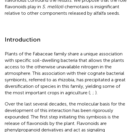
flavonoids confound the results. We propose that the role
flavonoids play in
S. meliloti
chemotaxis is insignificant
relative to other components released by alfalfa seeds.
Introduction
Plants of the Fabaceae family share a unique association
with specific soil-dwelling bacteria that allows the plants
access to the otherwise unavailable nitrogen in the
atmosphere. This association with their cognate bacterial
symbionts, referred to as rhizobia, has precipitated a great
diversification of species in this family, yielding some of
the most important crops in agriculture (
;
;
).
Over the last several decades, the molecular basis for the
development of this interaction has been rigorously
expounded. The first step initiating this symbiosis is the
release of flavonoids by the plant. Flavonoids are
phenylpropanoid derivatives and act as signaling