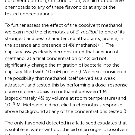
cosolvent control (
,
). In conclusion, we did not observe
chemotaxis to any of these flavonoids at any of the
tested concentrations.
To further assess the effect of the cosolvent methanol,
we examined the chemotaxis of
S. meliloti
to one of its
strongest and best characterized attractants, proline, in
the absence and presence of 4% methanol (
;
). The
capillary assays clearly demonstrated that addition of
methanol at a final concentration of 4% did not
significantly change the migration of bacteria into the
capillary filled with 10 mM proline (
). We next considered
the possibility that methanol itself served as a weak
attractant and tested this by performing a dose-response
curve of chemotaxis to methanol between 1 M
(approximately 4% by volume at room temperature) and
−9
10
M. Methanol did not elicit a chemotaxis response
above background at any of the concentrations tested (
).
The only flavonoid detected in alfalfa seed exudates that
is soluble in water without the aid of an organic cosolvent