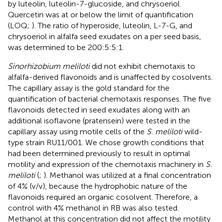
by luteolin, luteolin-7-glucoside, and chrysoeriol.
Quercetin was at or below the limit of quantification
(LOQ;
). The ratio of hyperoside, luteolin, L-7-G, and
chrysoeriol in alfalfa seed exudates on a per seed basis,
was determined to be 200:5:5:1.
Sinorhizobium meliloti
did not exhibit chemotaxis to
alfalfa-derived flavonoids and is unaffected by cosolvents.
The capillary assay is the gold standard for the
quantification of bacterial chemotaxis responses. The five
flavonoids detected in seed exudates along with an
additional isoflavone (pratensein) were tested in the
capillary assay using motile cells of the
S. meliloti
wild-
type strain RU11/001. We chose growth conditions that
had been determined previously to result in optimal
motility and expression of the chemotaxis machinery in
S.
meliloti
(
;
). Methanol was utilized at a final concentration
of 4% (v/v), because the hydrophobic nature of the
flavonoids required an organic cosolvent. Therefore, a
control with 4% methanol in RB was also tested.
Methanol at this concentration did not affect the motility