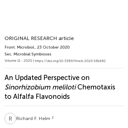
ORIGINAL RESEARCH article
Front. Microbiol.
, 23 October 2020
Sec. Microbial Symbioses
Volume 11 - 2020 |
https://doi.org/10.3389/fmicb.2020.581482
An Updated Perspective on
Sinorhizobium meliloti
Chemotaxis
to Alfalfa Flavonoids
R
F
2
Richard F. Helm