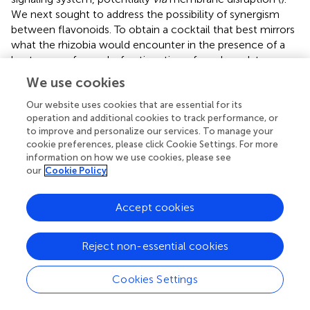
We next sought to address the possibility of synergism
between flavonoids. To obtain a cocktail that best mirrors
what the rhizobia would encounter in the presence of a
host, we performed a fractionation of seed exudates,
obtaining a hydrophilic fraction, and a hydrophobic,
We use cookies
flavonoid-containing fraction. Chemotaxis assays to this
flavonoid-enriched sample only showed a modest
Our website uses cookies that are essential for its
operation and additional cookies to track performance, or
accumulation of cells, similar to that obtained with
to improve and personalize our services. To manage your
individual flavonoids. These data also revealed that the
cookie preferences, please click Cookie Settings. For more
hydrophilic fraction is responsible for 100% of the
information on how we use cookies, please see
chemotactic potential of raw seed exudates (
). This
our
Cookie Policy
information serves as evidence that the best
chemoattractants are water-soluble, or at least poorly
Accept cookies
retained on a reversed phase SPE unit with water as the
eluent. Assays were performed with
S. meliloti
cells
grown under optimal motility and chemotaxis conditions
Reject non-essential cookies
and were the same as those used to characterize the
mechanisms of chemotaxis to amino acids, QACs, and
Cookies Settings
small monocarboxylates (
,
;
). Examinations of the
regulation of motility and chemotaxis in
S. meliloti