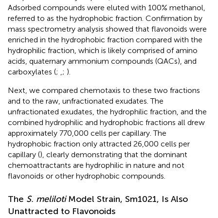
Adsorbed compounds were eluted with 100% methanol,
referred to as the hydrophobic fraction. Confirmation by
mass spectrometry analysis showed that flavonoids were
enriched in the hydrophobic fraction compared with the
hydrophilic fraction, which is likely comprised of amino
acids, quaternary ammonium compounds (QACs), and
carboxylates (
;
,
;
).
Next, we compared chemotaxis to these two fractions
and to the raw, unfractionated exudates. The
unfractionated exudates, the hydrophilic fraction, and the
combined hydrophilic and hydrophobic fractions all drew
approximately 770,000 cells per capillary. The
hydrophobic fraction only attracted 26,000 cells per
capillary (
), clearly demonstrating that the dominant
chemoattractants are hydrophilic in nature and not
flavonoids or other hydrophobic compounds.
The
S. meliloti
Model Strain, Sm1021, Is Also
Unattracted to Flavonoids