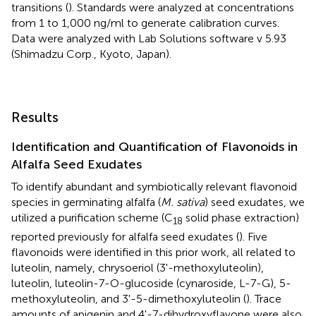
transitions (
). Standards were analyzed at concentrations
from 1 to 1,000 ng/ml to generate calibration curves.
Data were analyzed with Lab Solutions software v 5.93
(Shimadzu Corp., Kyoto, Japan).
Results
Identification and Quantification of Flavonoids in
Alfalfa Seed Exudates
To identify abundant and symbiotically relevant flavonoid
species in germinating alfalfa (
M. sativa
) seed exudates, we
utilized a purification scheme (C
solid phase extraction)
18
reported previously for alfalfa seed exudates (
). Five
flavonoids were identified in this prior work, all related to
luteolin, namely, chrysoeriol (3'-methoxyluteolin),
luteolin, luteolin-7-O-glucoside (cynaroside, L-7-G), 5-
methoxyluteolin, and 3'-5-dimethoxyluteolin (
). Trace
amounts of apigenin and 4'-7-dihydroxyflavone were also