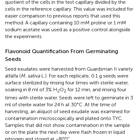
quotient of the cells in the test capillary divided by the
cells in the reference capillary. This value was included for
easier comparison to previous reports that used this
method. A capillary containing 10 mM proline or 1 mM
sodium acetate was used as a positive control alongside
the experiments.
Flavonoid Quantification From Germinating
Seeds
Seed exudates were harvested from Guardsman II variety
alfalfa (
M. sativa
L.). For each replicate, 0.1 g seeds were
surface sterilized by rinsing four times with sterile water,
soaking in 8 ml of 3% H
O
for 12 min, and rinsing four
2
2
times with sterile water. Seeds were left to germinate in 3
ml of sterile water for 24 h at 30°C. At the time of
harvesting, an aliquot of seed exudate was examined for
contamination microscopically and plated onto TYC.
Samples that did not show contamination in the sample
or on the plate the next day were flash frozen in liquid
nitrogen and stored at −80°C.