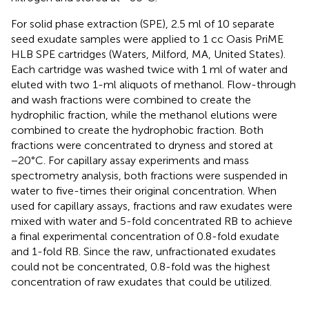
For solid phase extraction (SPE), 2.5 ml of 10 separate
seed exudate samples were applied to 1 cc Oasis PriME
HLB SPE cartridges (Waters, Milford, MA, United States).
Each cartridge was washed twice with 1 ml of water and
eluted with two 1-ml aliquots of methanol. Flow-through
and wash fractions were combined to create the
hydrophilic fraction, while the methanol elutions were
combined to create the hydrophobic fraction. Both
fractions were concentrated to dryness and stored at
−20°C. For capillary assay experiments and mass
spectrometry analysis, both fractions were suspended in
water to five-times their original concentration. When
used for capillary assays, fractions and raw exudates were
mixed with water and 5-fold concentrated RB to achieve
a final experimental concentration of 0.8-fold exudate
and 1-fold RB. Since the raw, unfractionated exudates
could not be concentrated, 0.8-fold was the highest
concentration of raw exudates that could be utilized.