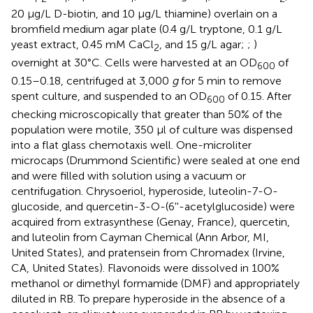
20 μg/L D-biotin, and 10 μg/L thiamine) overlain on a
bromfield medium agar plate (0.4 g/L tryptone, 0.1 g/L
yeast extract, 0.45 mM CaCl
, and 15 g/L agar;
;
)
2
overnight at 30°C. Cells were harvested at an OD
of
600
0.15–0.18, centrifuged at 3,000
g
for 5 min to remove
spent culture, and suspended to an OD
of 0.15. After
600
checking microscopically that greater than 50% of the
population were motile, 350 μl of culture was dispensed
into a flat glass chemotaxis well. One-microliter
microcaps (Drummond Scientific) were sealed at one end
and were filled with solution using a vacuum or
centrifugation. Chrysoeriol, hyperoside, luteolin-7-O-
glucoside, and quercetin-3-O-(6''-acetylglucoside) were
acquired from extrasynthese (Genay, France), quercetin,
and luteolin from Cayman Chemical (Ann Arbor, MI,
United States), and pratensein from Chromadex (Irvine,
CA, United States). Flavonoids were dissolved in 100%
methanol or dimethyl formamide (DMF) and appropriately
diluted in RB. To prepare hyperoside in the absence of a