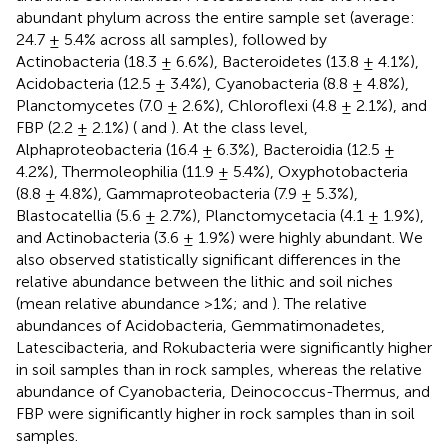
abundant phylum across the entire sample set (average:
24.7 ± 5.4% across all samples), followed by
Actinobacteria (18.3 ± 6.6%), Bacteroidetes (13.8 ± 4.1%),
Acidobacteria (12.5 ± 3.4%), Cyanobacteria (8.8 ± 4.8%),
Planctomycetes (7.0 ± 2.6%), Chloroflexi (4.8 ± 2.1%), and
FBP (2.2 ± 2.1%) (
and
). At the class level,
Alphaproteobacteria (16.4 ± 6.3%), Bacteroidia (12.5 ±
4.2%), Thermoleophilia (11.9 ± 5.4%), Oxyphotobacteria
(8.8 ± 4.8%), Gammaproteobacteria (7.9 ± 5.3%),
Blastocatellia (5.6 ± 2.7%), Planctomycetacia (4.1 ± 1.9%),
and Actinobacteria (3.6 ± 1.9%) were highly abundant. We
also observed statistically significant differences in the
relative abundance between the lithic and soil niches
(mean relative abundance >1%;
and
). The relative
abundances of Acidobacteria, Gemmatimonadetes,
Latescibacteria, and Rokubacteria were significantly higher
in soil samples than in rock samples, whereas the relative
abundance of Cyanobacteria, Deinococcus-Thermus, and
FBP were significantly higher in rock samples than in soil
samples.