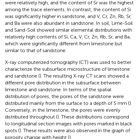
were relatively high, and the content of Sr was the highest
among the trace elements. In contrast, the content of Si
was significantly higher in sandstone, and V, Cr, Zn, Rb, Sr,
and Ba were also abundant in sandstone. In soil, Lime-Soil
and Sand-Soil showed similar elemental distributions with
relatively high contents of Si, Ca, V, Cr, Zn, Rb, Sr, and Ba,
which were significantly different from limestone but
similar to that of sandstone.
X-ray computerized tomography (CT) was used to better
characterize the subsurface microstructure of limestone
and sandstone (
). The resulting X-ray CT scans showed a
different pore distribution in the subsurface between
limestone and sandstone. In terms of the spatial
distribution of pores, the pores of the sandstone were
distributed mainly from the surface to a depth of 5 mm (
).
Conversely, in the limestone, the pores were evenly
distributed throughout (
). These distributions correspond
to longitudinal section images with pores marked in black
spots (
). These results were also observed in the graph of
porosity change with height (
).