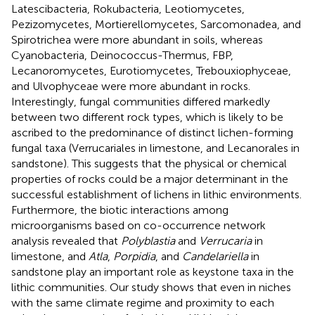
Latescibacteria, Rokubacteria, Leotiomycetes,
Pezizomycetes, Mortierellomycetes, Sarcomonadea, and
Spirotrichea were more abundant in soils, whereas
Cyanobacteria, Deinococcus-Thermus, FBP,
Lecanoromycetes, Eurotiomycetes, Trebouxiophyceae,
and Ulvophyceae were more abundant in rocks.
Interestingly, fungal communities differed markedly
between two different rock types, which is likely to be
ascribed to the predominance of distinct lichen-forming
fungal taxa (Verrucariales in limestone, and Lecanorales in
sandstone). This suggests that the physical or chemical
properties of rocks could be a major determinant in the
successful establishment of lichens in lithic environments.
Furthermore, the biotic interactions among
microorganisms based on co-occurrence network
analysis revealed that
Polyblastia
and
Verrucaria
in
limestone, and
Atla
,
Porpidia
, and
Candelariella
in
sandstone play an important role as keystone taxa in the
lithic communities. Our study shows that even in niches
with the same climate regime and proximity to each