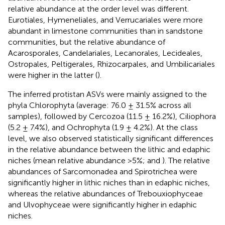
relative abundance at the order level was different.
Eurotiales, Hymeneliales, and Verrucariales were more
abundant in limestone communities than in sandstone
communities, but the relative abundance of
Acarosporales, Candelariales, Lecanorales, Lecideales,
Ostropales, Peltigerales, Rhizocarpales, and Umbilicariales
were higher in the latter (
).
The inferred protistan ASVs were mainly assigned to the
phyla Chlorophyta (average: 76.0 ± 31.5% across all
samples), followed by Cercozoa (11.5 ± 16.2%), Ciliophora
(5.2 ± 7.4%), and Ochrophyta (1.9 ± 4.2%). At the class
level, we also observed statistically significant differences
in the relative abundance between the lithic and edaphic
niches (mean relative abundance >5%;
and
). The relative
abundances of Sarcomonadea and Spirotrichea were
significantly higher in lithic niches than in edaphic niches,
whereas the relative abundances of Trebouxiophyceae
and Ulvophyceae were significantly higher in edaphic
niches.