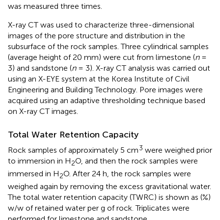
was measured three times.
X-ray CT was used to characterize three-dimensional
images of the pore structure and distribution in the
subsurface of the rock samples. Three cylindrical samples
(average height of 20 mm) were cut from limestone (
n
=
3) and sandstone (
n
= 3). X-ray CT analysis was carried out
using an X-EYE system at the Korea Institute of Civil
Engineering and Building Technology. Pore images were
acquired using an adaptive thresholding technique based
on X-ray CT images.
Total Water Retention Capacity
3
Rock samples of approximately 5 cm
were weighed prior
to immersion in H
O, and then the rock samples were
2
immersed in H
O. After 24 h, the rock samples were
2
weighed again by removing the excess gravitational water.
The total water retention capacity (TWRC) is shown as (%)
w/w of retained water per g of rock. Triplicates were
performed for limestone and sandstone.