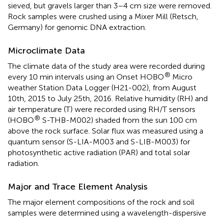
sieved, but gravels larger than 3–4 cm size were removed.
Rock samples were crushed using a Mixer Mill (Retsch,
Germany) for genomic DNA extraction.
Microclimate Data
The climate data of the study area were recorded during
®
every 10 min intervals using an Onset HOBO
Micro
weather Station Data Logger (H21-002), from August
10th, 2015 to July 25th, 2016. Relative humidity (RH) and
air temperature (T) were recorded using RH/T sensors
®
(HOBO
S-THB-M002) shaded from the sun 100 cm
above the rock surface. Solar flux was measured using a
quantum sensor (S-LIA-M003 and S-LIB-M003) for
photosynthetic active radiation (PAR) and total solar
radiation.
Major and Trace Element Analysis
The major element compositions of the rock and soil
samples were determined using a wavelength-dispersive