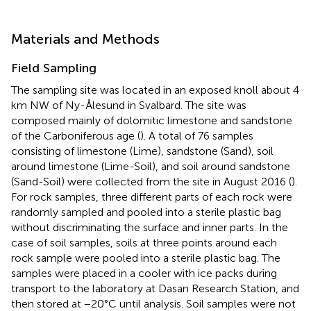
Materials and Methods
Field Sampling
The sampling site was located in an exposed knoll about 4
km NW of Ny-Ålesund in Svalbard. The site was
composed mainly of dolomitic limestone and sandstone
of the Carboniferous age (
). A total of 76 samples
consisting of limestone (Lime), sandstone (Sand), soil
around limestone (Lime-Soil), and soil around sandstone
(Sand-Soil) were collected from the site in August 2016 (
).
For rock samples, three different parts of each rock were
randomly sampled and pooled into a sterile plastic bag
without discriminating the surface and inner parts. In the
case of soil samples, soils at three points around each
rock sample were pooled into a sterile plastic bag. The
samples were placed in a cooler with ice packs during
transport to the laboratory at Dasan Research Station, and
then stored at −20°C until analysis. Soil samples were not