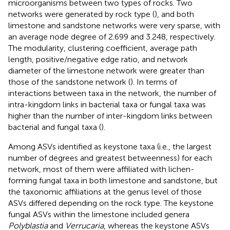
microorganisms between two types of rocks. Two
networks were generated by rock type (
), and both
limestone and sandstone networks were very sparse, with
an average node degree of 2.699 and 3.248, respectively.
The modularity, clustering coefficient, average path
length, positive/negative edge ratio, and network
diameter of the limestone network were greater than
those of the sandstone network (
). In terms of
interactions between taxa in the network, the number of
intra-kingdom links in bacterial taxa or fungal taxa was
higher than the number of inter-kingdom links between
bacterial and fungal taxa (
).
Among ASVs identified as keystone taxa (i.e., the largest
number of degrees and greatest betweenness) for each
network, most of them were affiliated with lichen-
forming fungal taxa in both limestone and sandstone, but
the taxonomic affiliations at the genus level of those
ASVs differed depending on the rock type. The keystone
fungal ASVs within the limestone included genera
Polyblastia
and
Verrucaria
, whereas the keystone ASVs