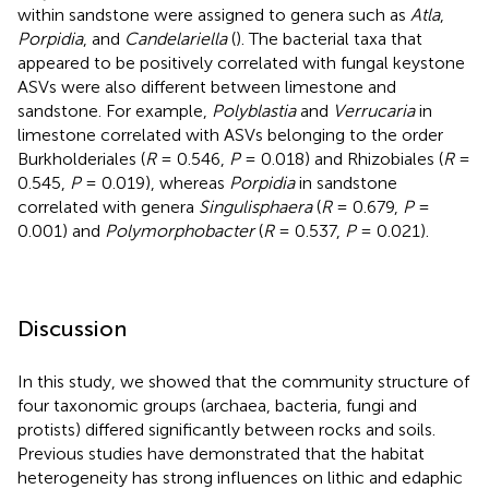
within sandstone were assigned to genera such as
Atla
,
Porpidia
, and
Candelariella
(
). The bacterial taxa that
appeared to be positively correlated with fungal keystone
ASVs were also different between limestone and
sandstone. For example,
Polyblastia
and
Verrucaria
in
limestone correlated with ASVs belonging to the order
Burkholderiales (
R
= 0.546,
P
= 0.018) and Rhizobiales (
R
=
0.545,
P
= 0.019), whereas
Porpidia
in sandstone
correlated with genera
Singulisphaera
(
R
= 0.679,
P
=
0.001) and
Polymorphobacter
(
R
= 0.537,
P
= 0.021).
Discussion
In this study, we showed that the community structure of
four taxonomic groups (archaea, bacteria, fungi and
protists) differed significantly between rocks and soils.
Previous studies have demonstrated that the habitat
heterogeneity has strong influences on lithic and edaphic