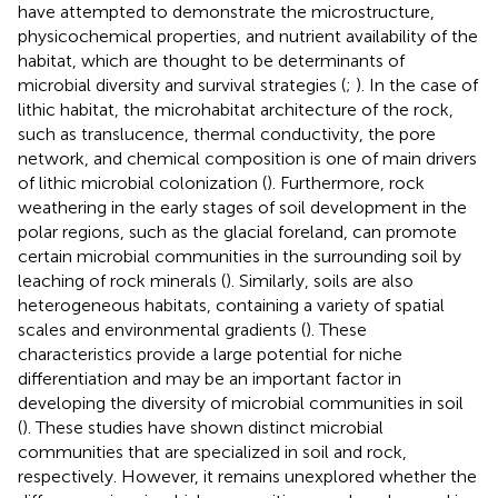
have attempted to demonstrate the microstructure,
physicochemical properties, and nutrient availability of the
habitat, which are thought to be determinants of
microbial diversity and survival strategies (
;
). In the case of
lithic habitat, the microhabitat architecture of the rock,
such as translucence, thermal conductivity, the pore
network, and chemical composition is one of main drivers
of lithic microbial colonization (
). Furthermore, rock
weathering in the early stages of soil development in the
polar regions, such as the glacial foreland, can promote
certain microbial communities in the surrounding soil by
leaching of rock minerals (
). Similarly, soils are also
heterogeneous habitats, containing a variety of spatial
scales and environmental gradients (
). These
characteristics provide a large potential for niche
differentiation and may be an important factor in
developing the diversity of microbial communities in soil
(
). These studies have shown distinct microbial
communities that are specialized in soil and rock,
respectively. However, it remains unexplored whether the