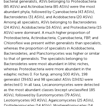
bacterial generalists, ASVs belonging to Proteobacteria
(85 ASVs) and Actinobacteria (85 ASVs) were the most
abundant phyla, followed by Cyanobacteria (43 ASVs),
Bacteroidetes (31 ASVs), and Acidobactera (20 ASVs).
Among all specialists, ASVs belonging to Bacteroidetes
(24 ASVs), Acidobacteria (16 ASVs), and Proteobacteria (15
ASVs) were dominant. A much higher proportion of
Proteobacteria, Actinobacteria, Cyanobacteria, FBP, and
Chloroflexi was present within generalists than specialists,
whereas the proportion of specialists in Acidobacteria,
Bacteroidetes, and Planctomycetes was higher or similar
to that of generalists. The specialists belonging to
Bacteroidetes were most abundant in lithic niches,
whereas Proteobacteria were more abundant in the
edaphic niches (
). For fungi, among 500 ASVs, 198
generalist (39.6%) and 98 specialist ASVs (19.6%) were
detected (
). In all taxa, Lecanoromycetes were detected
as the most abundant classes (except unclassified 185
ASVs), followed by Eurotiomycetes (79 ASVs),
Leotiomycetes (43 ASVs), Agaricomycetes (25 ASVs),
Dothideomycetes (14 ASVs), Mortierellomycetes (14