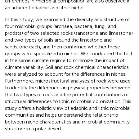
differences in microbial composition are also observed in
an adjacent edaphic and lithic niche.
In this s tudy, we examined the diversity and structure of
four microbial groups (archaea, bacteria, fungi, and
protists) of two selected rocks (sandstone and limestone)
and two types of soils around the limestone and
sandstone each, and then confirmed whether these
groups were specialized in niches. We conducted the test
in the same climate regime to minimize the impact of
climate variability. Soil and rock chemical characteristics
were analyzed to account for the differences in niches.
Furthermore, microstructural analyses of rock were used
to identify the differences in physical properties between
the two types of rock and the potential contributions of
structural differences to lithic microbial colonization. This
study offers a holistic view of edaphic and lithic microbial
communities and helps understand the relationship
between niche characteristics and microbial community
structure in a polar desert.