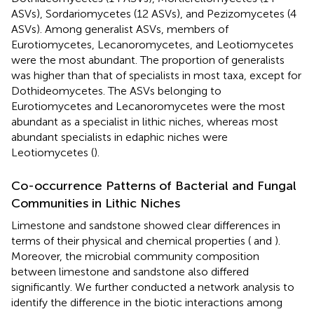
ASVs), Sordariomycetes (12 ASVs), and Pezizomycetes (4
ASVs). Among generalist ASVs, members of
Eurotiomycetes, Lecanoromycetes, and Leotiomycetes
were the most abundant. The proportion of generalists
was higher than that of specialists in most taxa, except for
Dothideomycetes. The ASVs belonging to
Eurotiomycetes and Lecanoromycetes were the most
abundant as a specialist in lithic niches, whereas most
abundant specialists in edaphic niches were
Leotiomycetes (
).
Co-occurrence Patterns of Bacterial and Fungal
Communities in Lithic Niches
Limestone and sandstone showed clear differences in
terms of their physical and chemical properties (
and
).
Moreover, the microbial community composition
between limestone and sandstone also differed
significantly. We further conducted a network analysis to
identify the difference in the biotic interactions among