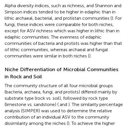
Alpha diversity indices, such as richness, and Shannon and
Simpson indices tended to be higher in edaphic than in
lithic archaeal, bacterial, and protistan communities (
). For
fungi, these indices were comparable for both niches,
except for ASV richness which was higher in lithic than in
edaphic communities. The evenness of edaphic
communities of bacteria and protists was higher than that
of lithic communities, whereas archaeal and fungal
communities were similar in both niches (
).
Niche Differentiation of Microbial Communities
in Rock and Soil
The community structure of all four microbial groups
(bacteria, archaea, fungi, and protists) differed mainly by
substrate type (rock vs. soil), followed by rock type
(limestone vs. sandstone) (
and
). The similarity percentage
analysis (SIMPER) was used to determine the relative
contribution of an individual ASV to the community
dissimilarity among the niches (
). To achieve the higher