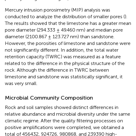
Mercury intrusion porosimetry (MIP) analysis was
conducted to analyze the distribution of smaller pores (
).
The results showed that the limestone has a greater mean
pore diameter (294.333 ± 49.460 nm) and median pore
diameter (2100.867 ± 123.727 nm) than sandstone.
However, the porosities of limestone and sandstone were
not significantly different. In addition, the total water
retention capacity (TWRC) was measured as a feature
related to the difference in the physical structure of the
rock. Although the difference in TWRC between
limestone and sandstone was statistically significant, it
was very small.
Microbial Community Composition
Rock and soil samples showed distinct differences in
relative abundance and microbial diversity under the same
climatic regime. After the quality filtering processes on
positive amplifications were completed, we obtained a
total of 456432, 924726, 980868, and 239390 high-