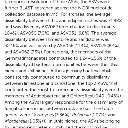
taxonomic resolution of those ASVs, the ASVs were
further BLAST-searched against the NCBI nucleotide
collection database (nr/nt). For archaea, the average
dissimilarity between lithic and edaphic niches was 71.98%
and was driven by ASV062 (contribution to dissimilarity:
10.4%), ASV050 (7.0%), and ASV031 (6.8%). The average
dissimilarity between limestone and sandstone was
52.16% and was driven by ASV036 (11.4%), ASV075 (8.4%),
and ASV062 (7.3%). For bacteria, the members of the
Gemmatimonadetes contributed to 1.24–1.56% of the
dissimilarity of bacterial communities between the lithic
niches and soil niches. Although many bacterial phyla
consistently contributed to community dissimilarity
between limestone and sandstone, the top 3 ASVs that
contributed the most to community dissimilarity were the
members of Actinobacteria and Chloroflexi (0.40–0.46%).
Among the ASVs largely responsible for the dissimilarity of
fungal communities between rock and soil, the top 3
genera were
Geomyces
(3.36%),
Pulvinula
(1.07%), and
Mortierella
(1.03%) (
). In lithic niches, the ASVs belonging
to Lecanoromycetes contributed the most to the