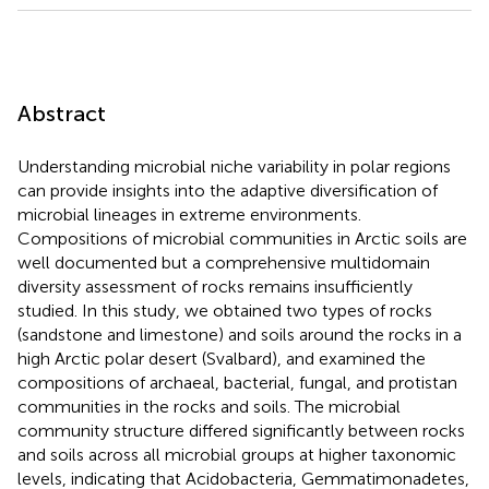
Abstract
Understanding microbial niche variability in polar regions
can provide insights into the adaptive diversification of
microbial lineages in extreme environments.
Compositions of microbial communities in Arctic soils are
well documented but a comprehensive multidomain
diversity assessment of rocks remains insufficiently
studied. In this study, we obtained two types of rocks
(sandstone and limestone) and soils around the rocks in a
high Arctic polar desert (Svalbard), and examined the
compositions of archaeal, bacterial, fungal, and protistan
communities in the rocks and soils. The microbial
community structure differed significantly between rocks
and soils across all microbial groups at higher taxonomic
levels, indicating that Acidobacteria, Gemmatimonadetes,