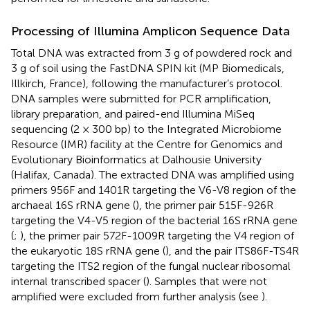
Processing of Illumina Amplicon Sequence Data
Total DNA was extracted from 3 g of powdered rock and
3 g of soil using the FastDNA SPIN kit (MP Biomedicals,
Illkirch, France), following the manufacturer’s protocol.
DNA samples were submitted for PCR amplification,
library preparation, and paired-end Illumina MiSeq
sequencing (2 × 300 bp) to the Integrated Microbiome
Resource (IMR) facility at the Centre for Genomics and
Evolutionary Bioinformatics at Dalhousie University
(Halifax, Canada). The extracted DNA was amplified using
primers 956F and 1401R targeting the V6-V8 region of the
archaeal 16S rRNA gene (
), the primer pair 515F-926R
targeting the V4-V5 region of the bacterial 16S rRNA gene
(
;
), the primer pair 572F-1009R targeting the V4 region of
the eukaryotic 18S rRNA gene (
), and the pair ITS86F-TS4R
targeting the ITS2 region of the fungal nuclear ribosomal
internal transcribed spacer (
). Samples that were not
amplified were excluded from further analysis (see
).