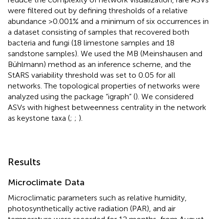
were filtered out by defining thresholds of a relative
abundance >0.001% and a minimum of six occurrences in
a dataset consisting of samples that recovered both
bacteria and fungi (18 limestone samples and 18
sandstone samples). We used the MB (Meinshausen and
Bühlmann) method as an inference scheme, and the
StARS variability threshold was set to 0.05 for all
networks. The topological properties of networks were
analyzed using the package “igraph” (
). We considered
ASVs with highest betweenness centrality in the network
as keystone taxa (
;
;
).
Results
Microclimate Data
Microclimatic parameters such as relative humidity,
photosynthetically active radiation (PAR), and air