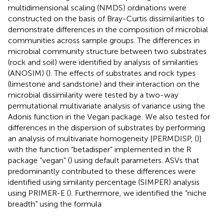
multidimensional scaling (NMDS) ordinations were
constructed on the basis of Bray-Curtis dissimilarities to
demonstrate differences in the composition of microbial
communities across sample groups. The differences in
microbial community structure between two substrates
(rock and soil) were identified by analysis of similarities
(ANOSIM) (
). The effects of substrates and rock types
(limestone and sandstone) and their interaction on the
microbial dissimilarity were tested by a two-way
permutational multivariate analysis of variance using the
Adonis function in the Vegan package
. We also tested for
differences in the dispersion of substrates by performing
an analysis of multivariate homogeneity [PERMDISP, (
)]
with the function “betadisper” implemented in the R
package “vegan” (
) using default parameters. ASVs that
predominantly contributed to these differences were
identified using similarity percentage (SIMPER) analysis
using PRIMER-E (
). Furthermore, we identified the “niche
breadth” using the formula