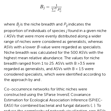
B
j
=
1
∑
i
N
P
i
j
2
1
=
B
j
N
2
∑
P
i
i
j
where
B
is the niche breadth and
P
indicates the
j
ij
proportion of individuals of species
j
found in a given niche
i
. ASVs that were more evenly distributed along a wider
range of niches were considered as generalists, whereas
ASVs with a lower
B
-value were regarded as specialists.
Niche breadth was calculated for the 500 ASVs with the
highest mean relative abundance. The values for niche
breadth ranged from 1 to 25. ASVs with B >3.5 were
regarded as generalists, and ASVs with B < 1.5 were
considered specialists, which were identified according to
the approach by
and
.
Co-occurrence networks for lithic niches were
constructed using the SParse InversE Covariance
Estimation for Ecological Association Inference (SPIEC-
EASI) for combined bacterial and fungal datasets (
;
). To
reduce the complexity of network visualization, rare ASVs