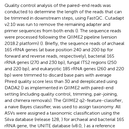
Quality control analysis of the paired-end reads was
conducted to determine the length of the reads that can
be trimmed in downstream steps, using FastQC
. Cutadapt
v2.10 was run to remove the remaining adapter and
primer sequences from both ends (
). The sequence reads
were processed following the QIIME2 pipeline (version
2018.2 platform)
(
). Briefly, the sequence reads of archaeal
16S rRNA genes (at base position 240 and 200 bp for
forward and reverse reads, respectively), bacterial 16S
rRNA genes (270 and 230 bp), fungal ITS2 regions (250
and 220 bp), and eukaryotic 18S rRNA genes (260 and 220
bp) were trimmed to discard base pairs with average
Phred quality score less than 30 and dereplicated using
DADA2 (
) as implemented in QIIME2 with paired-end
setting (including quality control, trimming, pair-joining,
and chimera removals). The QIIME2 q2-feature-classifier
,
a naive Bayes classifier, was used to assign taxonomy. All
ASVs were assigned a taxonomic classification using the
Silva database (release 128,
) for archaeal and bacterial 16S
rRNA gene, the UNITE database (v8.0,
) as a reference