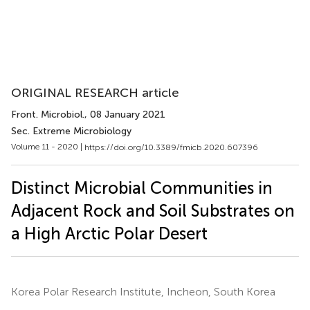
ORIGINAL RESEARCH article
Front. Microbiol.
, 08 January 2021
Sec. Extreme Microbiology
Volume 11 - 2020 |
https://doi.org/10.3389/fmicb.2020.607396
Distinct Microbial Communities in
Adjacent Rock and Soil Substrates on
a High Arctic Polar Desert
Korea Polar Research Institute, Incheon, South Korea