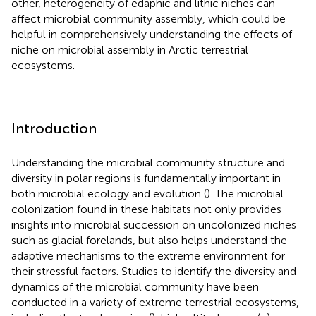
other, heterogeneity of edaphic and lithic niches can
affect microbial community assembly, which could be
helpful in comprehensively understanding the effects of
niche on microbial assembly in Arctic terrestrial
ecosystems.
Introduction
Understanding the microbial community structure and
diversity in polar regions is fundamentally important in
both microbial ecology and evolution (
). The microbial
colonization found in these habitats not only provides
insights into microbial succession on uncolonized niches
such as glacial forelands, but also helps understand the
adaptive mechanisms to the extreme environment for
their stressful factors. Studies to identify the diversity and
dynamics of the microbial community have been
conducted in a variety of extreme terrestrial ecosystems,