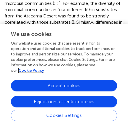
microbial communities (
;
;
). For example, the diversity of
microbial communities in four different lithic substrates
from the Atacama Desert was found to be strongly
correlated with those substrates (
). Similarly, differences in
diversity and structure of the microbial community have
We use cookies
been reported for lithic and soil niches in Plateau Desert
and McMurdo Dry Valleys (
;
). To our knowledge, no study
Our website uses cookies that are essential for its
has compared community assembly across lithic and
operation and additional cookies to track performance, or
edaphic niches and without the confounding effect of
to improve and personalize our services. To manage your
different climate regimes in the high Arctic cold desert.
cookie preferences, please click Cookie Settings. For more
information on how we use cookies, please see
We also presented for the first time a comprehensive
our
Cookie Policy
multidomain diversity of lithic and edaphic microbial
communities from Svalbard. Although lithic colonizations
in Svalbard were previously reported, target taxa were
Accept cookies
mostly confined to bacteria and fungi.
Reject non-essential cookies
A comprehensive assessment of the microbiome of rock
and soil showed that Thaumarchaeota, Proteobacteria,
Ascomycota, and Chlorophyta were the most abundant
Cookies Settings
archaeal, bacterial, fungal, and protistan taxa, respectively.
Thaumarchaeota, which is mostly composed of class