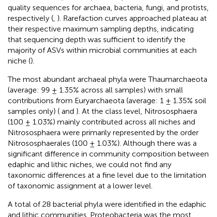
quality sequences for archaea, bacteria, fungi, and protists,
respectively (
,
). Rarefaction curves approached plateau at
their respective maximum sampling depths, indicating
that sequencing depth was sufficient to identify the
majority of ASVs within microbial communities at each
niche (
).
The most abundant archaeal phyla were Thaumarchaeota
(average: 99 ± 1.35% across all samples) with small
contributions from Euryarchaeota (average: 1 ± 1.35% soil
samples only) (
and
). At the class level, Nitrososphaera
(100 ± 1.03%) mainly contributed across all niches and
Nitrososphaera were primarily represented by the order
Nitrososphaerales (100 ± 1.03%). Although there was a
significant difference in community composition between
edaphic and lithic niches, we could not find any
taxonomic differences at a fine level due to the limitation
of taxonomic assignment at a lower level.
A total of 28 bacterial phyla were identified in the edaphic
and lithic communities. Proteobacteria was the most