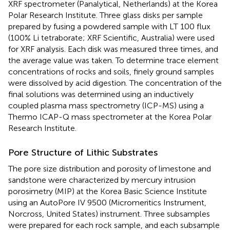
XRF spectrometer (Panalytical, Netherlands) at the Korea
Polar Research Institute. Three glass disks per sample
prepared by fusing a powdered sample with LT 100 flux
(100% Li tetraborate; XRF Scientific, Australia) were used
for XRF analysis. Each disk was measured three times, and
the average value was taken. To determine trace element
concentrations of rocks and soils, finely ground samples
were dissolved by acid digestion. The concentration of the
final solutions was determined using an inductively
coupled plasma mass spectrometry (ICP-MS) using a
Thermo ICAP-Q mass spectrometer at the Korea Polar
Research Institute.
Pore Structure of Lithic Substrates
The pore size distribution and porosity of limestone and
sandstone were characterized by mercury intrusion
porosimetry (MIP) at the Korea Basic Science Institute
using an AutoPore IV 9500 (Micromeritics Instrument,
Norcross, United States) instrument. Three subsamples
were prepared for each rock sample, and each subsample