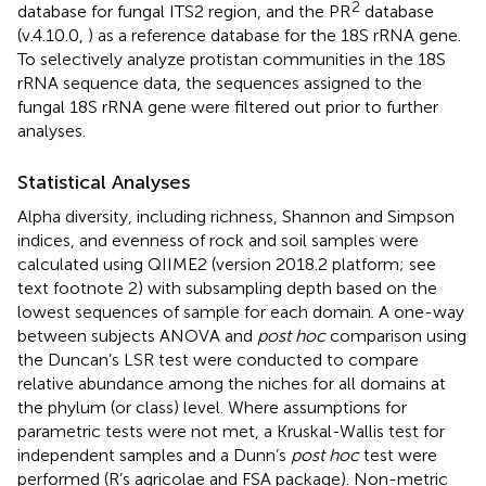
2
database for fungal ITS2 region, and the PR
database
(v.4.10.0,
) as a reference database for the 18S rRNA gene.
To selectively analyze protistan communities in the 18S
rRNA sequence data, the sequences assigned to the
fungal 18S rRNA gene were filtered out prior to further
analyses.
Statistical Analyses
Alpha diversity, including richness, Shannon and Simpson
indices, and evenness of rock and soil samples were
calculated using QIIME2 (version 2018.2 platform; see
text footnote 2) with subsampling depth based on the
lowest sequences of sample for each domain. A one-way
between subjects ANOVA and
post hoc
comparison using
the Duncan’s LSR test were conducted to compare
relative abundance among the niches for all domains at
the phylum (or class) level. Where assumptions for
parametric tests were not met, a Kruskal-Wallis test for
independent samples and a Dunn’s
post hoc
test were
performed (R’s agricolae and FSA package). Non-metric