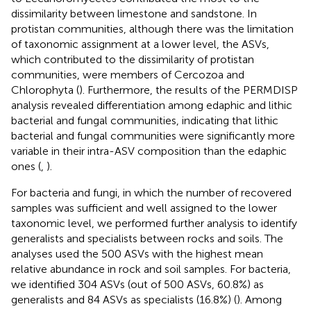
dissimilarity between limestone and sandstone. In
protistan communities, although there was the limitation
of taxonomic assignment at a lower level, the ASVs,
which contributed to the dissimilarity of protistan
communities, were members of Cercozoa and
Chlorophyta (
). Furthermore, the results of the PERMDISP
analysis revealed differentiation among edaphic and lithic
bacterial and fungal communities, indicating that lithic
bacterial and fungal communities were significantly more
variable in their intra-ASV composition than the edaphic
ones (
,
).
For bacteria and fungi, in which the number of recovered
samples was sufficient and well assigned to the lower
taxonomic level, we performed further analysis to identify
generalists and specialists between rocks and soils. The
analyses used the 500 ASVs with the highest mean
relative abundance in rock and soil samples. For bacteria,
we identified 304 ASVs (out of 500 ASVs, 60.8%) as
generalists and 84 ASVs as specialists (16.8%) (
). Among