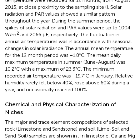
temperature were recorded for 12 months, from August
2015, at close proximity to the sampling site (
). Solar
radiation and PAR values showed a similar pattern
throughout the year. During the summer period, the
spikes of solar radiation and PAR values were up to 1004
2
W/m
and 2066 μE, respectively. The fluctuation in
annual air temperatures was in accordance with seasonal
changes in solar irradiance. The annual mean temperature
for the 12 month period was −1.8°C. The mean daily
maximum temperature in summer (June-August) was
10.2°C with a maximum of 23.3°C. The minimum
recorded air temperature was −19.7°C in January. Relative
humidity rarely fell below 40%, rose above 60% during a
year, and occasionally reached 100%.
Chemical and Physical Characterization of
Niches
The major and trace element compositions of selected
rock (Limestone and Sandstone) and soil (Lime-Soil and
Sand-Soil) samples are shown in
. In limestone, Ca and Mg