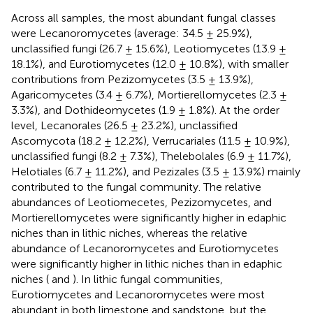
Across all samples, the most abundant fungal classes
were Lecanoromycetes (average: 34.5 ± 25.9%),
unclassified fungi (26.7 ± 15.6%), Leotiomycetes (13.9 ±
18.1%), and Eurotiomycetes (12.0 ± 10.8%), with smaller
contributions from Pezizomycetes (3.5 ± 13.9%),
Agaricomycetes (3.4 ± 6.7%), Mortierellomycetes (2.3 ±
3.3%), and Dothideomycetes (1.9 ± 1.8%). At the order
level, Lecanorales (26.5 ± 23.2%), unclassified
Ascomycota (18.2 ± 12.2%), Verrucariales (11.5 ± 10.9%),
unclassified fungi (8.2 ± 7.3%), Thelebolales (6.9 ± 11.7%),
Helotiales (6.7 ± 11.2%), and Pezizales (3.5 ± 13.9%) mainly
contributed to the fungal community. The relative
abundances of Leotiomecetes, Pezizomycetes, and
Mortierellomycetes were significantly higher in edaphic
niches than in lithic niches, whereas the relative
abundance of Lecanoromycetes and Eurotiomycetes
were significantly higher in lithic niches than in edaphic
niches (
and
). In lithic fungal communities,
Eurotiomycetes and Lecanoromycetes were most
abundant in both limestone and sandstone, but the