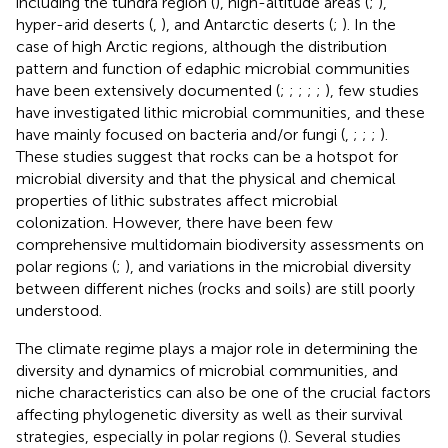
including the tundra region (
), high-altitude areas (
;
),
hyper-arid deserts (
,
), and Antarctic deserts (
;
). In the
case of high Arctic regions, although the distribution
pattern and function of edaphic microbial communities
have been extensively documented (
;
;
;
;
;
), few studies
have investigated lithic microbial communities, and these
have mainly focused on bacteria and/or fungi (
,
;
;
;
).
These studies suggest that rocks can be a hotspot for
microbial diversity and that the physical and chemical
properties of lithic substrates affect microbial
colonization. However, there have been few
comprehensive multidomain biodiversity assessments on
polar regions (
;
), and variations in the microbial diversity
between different niches (rocks and soils) are still poorly
understood.
The climate regime plays a major role in determining the
diversity and dynamics of microbial communities, and
niche characteristics can also be one of the crucial factors
affecting phylogenetic diversity as well as their survival
strategies, especially in polar regions (
). Several studies