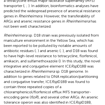
a tetracycline efflux major facilitator superfamily (MFS)
transporter (
;
;
). In addition, bioinformatics analyses have
predicted the widespread presence of arsenical resistance
genes in
Rheinheimera
. However, the transferability of
ARGs and arsenic resistance genes in
Rheinheimera
has
not been well characterized.
Rheinheimera
sp. D18 strain was previously isolated from
mariculture environment in the Yellow Sea, which has
been reported to be polluted by notable amounts of
antibiotic residues (
;
) and arsenic (
;
), and D18 was found
to have high-level resistance to tetracycline, florfenicol,
amikacin, and sulfamethoxazole (
). In this study, the novel
integrative and conjugative element ICE
Rsp
D18B was
characterized in
Rheinheimera
sp. D18 genome. In
addition to genes related to DNA replication/partitioning
and conjugative transfer, ICE
Rsp
D18B was found to
contain three repeated copies of a
chloramphenicol/florfenicol efflux MFS transporter-
encoding gene (
floR
), and several other ARGs. An arsenic
tolerance operon was also identified in ICE
Rsp
D18B,