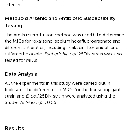
listed in
.
Metalloid Arsenic and Antibiotic Susceptibility
Testing
The broth microdilution method was used (
) to determine
the MICs for roxarsone, sodium hexafluoroarsenate and
different antibiotics, including amikacin, florfenicol, and
sulfamethoxazole.
Escherichia coli
25DN strain was also
tested for MICs.
Data Analysis
All the experiments in this study were carried out in
triplicate. The differences in MICs for the transconjugant
strain and
E. coli
25DN strain were analyzed using the
Student’s
t
-test (
p
< 0.05).
Results