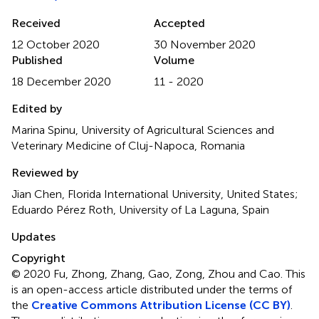
Received
Accepted
12 October 2020
30 November 2020
Published
Volume
18 December 2020
11 - 2020
Edited by
Marina Spinu, University of Agricultural Sciences and
Veterinary Medicine of Cluj-Napoca, Romania
Reviewed by
Jian Chen, Florida International University, United States;
Eduardo Pérez Roth, University of La Laguna, Spain
Updates
Copyright
© 2020 Fu, Zhong, Zhang, Gao, Zong, Zhou and Cao.
This
is an open-access article distributed under the terms of
the
Creative Commons Attribution License (CC BY)
.