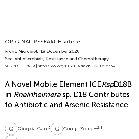
ORIGINAL RESEARCH article
Front. Microbiol.
, 18 December 2020
Sec. Antimicrobials, Resistance and Chemotherapy
Volume 11 - 2020 |
https://doi.org/10.3389/fmicb.2020.616364
A Novel Mobile Element ICE
Rsp
D18B
in
Rheinheimera
sp. D18 Contributes
to Antibiotic and Arsenic Resistance
Q
G
G
Z
2
1,2,4
Qingxia Gao
Gongli Zong