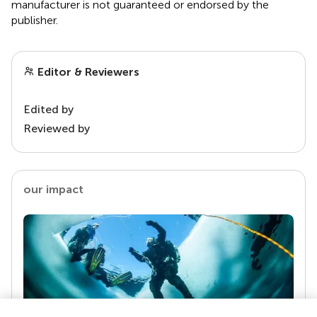
manufacturer is not guaranteed or endorsed by the
publisher.
Editor & Reviewers
Edited by
Reviewed by
our impact