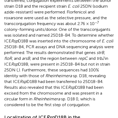
transferred, conjugation experiments between the donor
strain D18 and the recipient strain
E. coli
25DN (sodium
azide-resistant) were performed. Florfenicol and
roxarsone were used as the selective pressure, and the
−7
transconjugation frequency was about 2.76 × 10
colony-forming units/donor. One of the transconjugants
was isolated and named 25D18-B4. To determine whether
ICE
Rsp
D18B was inserted into the chromosome of
E. coli
25D18-B4, PCR assays and DNA sequencing analysis were
performed. The results demonstrated that genes
strB
,
floR
, and
arsB
, and the region between
repC
and
trbJ
in
ICE
Rsp
D18B, were present in 25D18-B4 but not in strain
25DN (
,
). Furthermore, these sequences had 100%
identity with those of
Rheinheimera
sp. D18, revealing
that ICE
Rsp
D18B had been transferred to 25D18-B4.
Results also revealed that this ICE
Rsp
D18B had been
excised from the chromosome and was present in a
circular form in
Rheinheimera
sp. D18 (
), which is
considered to be the first step of conjugation.
Localization of ICE
Rsp
D18B in the