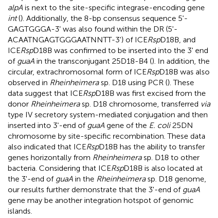
alpA
is next to the site-specific integrase-encoding gene
int
(
). Additionally, the 8-bp consensus sequence 5'-
GAGTGGGA-3' was also found within the DR (5'-
ACAATNGAGTGGGAATNNTT-3') of ICE
Rsp
D18B, and
ICE
Rsp
D18B was confirmed to be inserted into the 3' end
of
guaA
in the transconjugant 25D18-B4 (
). In addition, the
circular, extrachromosomal form of ICE
Rsp
D18B was also
observed in
Rheinheimera
sp. D18 using PCR (
). These
data suggest that ICE
Rsp
D18B was first excised from the
donor
Rheinheimera
sp. D18 chromosome, transferred
via
type IV secretory system-mediated conjugation and then
inserted into 3'-end of
guaA
gene of the
E. coli
25DN
chromosome by site-specific recombination. These data
also indicated that ICE
Rsp
D18B has the ability to transfer
genes horizontally from
Rheinheimera
sp. D18 to other
bacteria. Considering that ICE
Rsp
D18B is also located at
the 3'-end of
guaA
in the
Rheinheimera
sp. D18 genome,
our results further demonstrate that the 3'-end of
guaA
gene may be another integration hotspot of genomic
islands.