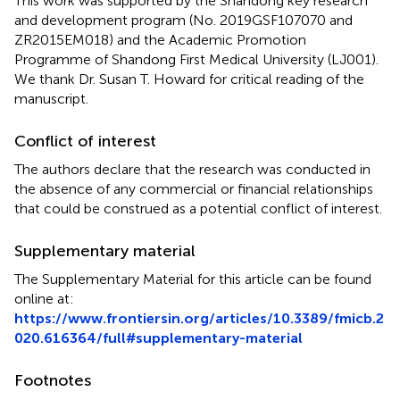
This work was supported by the Shandong key research
and development program (No. 2019GSF107070 and
ZR2015EM018) and the Academic Promotion
Programme of Shandong First Medical University (LJ001).
We thank Dr. Susan T. Howard for critical reading of the
manuscript.
Conflict of interest
The authors declare that the research was conducted in
the absence of any commercial or financial relationships
that could be construed as a potential conflict of interest.
Supplementary material
The Supplementary Material for this article can be found
online at:
https://www.frontiersin.org/articles/10.3389/fmicb.2
020.616364/full#supplementary-material
Footnotes