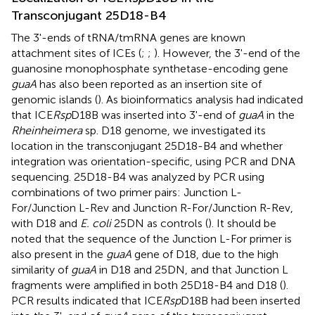
Transconjugant 25D18-B4
The 3'-ends of tRNA/tmRNA genes are known
attachment sites of ICEs (
;
;
). However, the 3'-end of the
guanosine monophosphate synthetase-encoding gene
guaA
has also been reported as an insertion site of
genomic islands (
). As bioinformatics analysis had indicated
that ICE
Rsp
D18B was inserted into 3'-end of
guaA
in the
Rheinheimera
sp. D18 genome, we investigated its
location in the transconjugant 25D18-B4 and whether
integration was orientation-specific, using PCR and DNA
sequencing. 25D18-B4 was analyzed by PCR using
combinations of two primer pairs: Junction L-
For/Junction L-Rev and Junction R-For/Junction R-Rev,
with D18 and
E. coli
25DN as controls (
). It should be
noted that the sequence of the Junction L-For primer is
also present in the
guaA
gene of D18, due to the high
similarity of
guaA
in D18 and 25DN, and that Junction L
fragments were amplified in both 25D18-B4 and D18 (
).
PCR results indicated that ICE
Rsp
D18B had been inserted