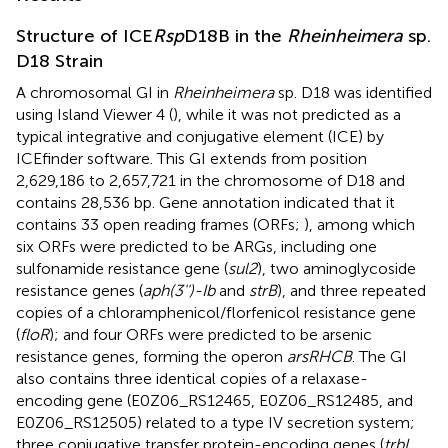
Structure of ICE
Rsp
D18B in the
Rheinheimera
sp.
D18 Strain
A chromosomal GI in
Rheinheimera
sp. D18 was identified
using Island Viewer 4 (
), while it was not predicted as a
typical integrative and conjugative element (ICE) by
ICEfinder software. This GI extends from position
2,629,186 to 2,657,721 in the chromosome of D18 and
contains 28,536 bp. Gene annotation indicated that it
contains 33 open reading frames (ORFs;
), among which
six ORFs were predicted to be ARGs, including one
sulfonamide resistance gene (
sul2
), two aminoglycoside
resistance genes (
aph(3'')-Ib
and
strB
), and three repeated
copies of a chloramphenicol/florfenicol resistance gene
(
floR
); and four ORFs were predicted to be arsenic
resistance genes, forming the operon
arsRHCB
. The GI
also contains three identical copies of a relaxase-
encoding gene (E0Z06_RS12465, E0Z06_RS12485, and
E0Z06_RS12505) related to a type IV secretion system;
three conjugative transfer protein-encoding genes (
trbL
,