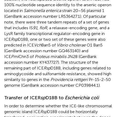
100% nucleotide sequence identity to the arsenic operon
located in
Salmonella enterica
strain 20–56 plasmid 1
(GenBank accession number LR536427.1). Of particular
note, there were three tandem repeats of a set of genes
that includes IS
91
,
floR
, a relaxase-encoding gene, and a
LysR family transcriptional regulator-encoding gene in
ICE
Rsp
D18B, one or two set of these genes were also
predicted in ICE
Vch
Ban5 of
Vibrio cholerae
O1 Ban5
(GenBank accession number GQ463140) and
ICE
Pmi
Chn3 of
Proteus mirabilis
JN28 (GenBank
accession number KY437727). The structure of the
remaining part of ICE
Rsp
D18B, including genes related to
aminoglycoside and sulfonamide resistance, showed high
similarity to genes in the
Providencia rettgeri
Pr-15-2-50
genome (GenBank accession number CP039844.1).
Transfer of ICER
sp
D18B to
Escherichia coli
In order to determine whether the ICE-like chromosomal
genomic island ICE
Rsp
D18B could be horizontally