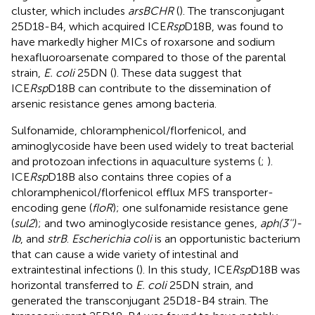
cluster, which includes
arsBCHR
(
). The transconjugant
25D18-B4, which acquired ICE
Rsp
D18B, was found to
have markedly higher MICs of roxarsone and sodium
hexafluoroarsenate compared to those of the parental
strain,
E. coli
25DN (
). These data suggest that
ICE
Rsp
D18B can contribute to the dissemination of
arsenic resistance genes among bacteria.
Sulfonamide, chloramphenicol/florfenicol, and
aminoglycoside have been used widely to treat bacterial
and protozoan infections in aquaculture systems (
;
).
ICE
Rsp
D18B also contains three copies of a
chloramphenicol/florfenicol efflux MFS transporter-
encoding gene (
floR
); one sulfonamide resistance gene
(
sul2
); and two aminoglycoside resistance genes,
aph(3'')-
Ib
, and
strB
.
Escherichia coli
is an opportunistic bacterium
that can cause a wide variety of intestinal and
extraintestinal infections (
). In this study, ICE
Rsp
D18B was
horizontal transferred to
E. coli
25DN strain, and
generated the transconjugant 25D18-B4 strain. The