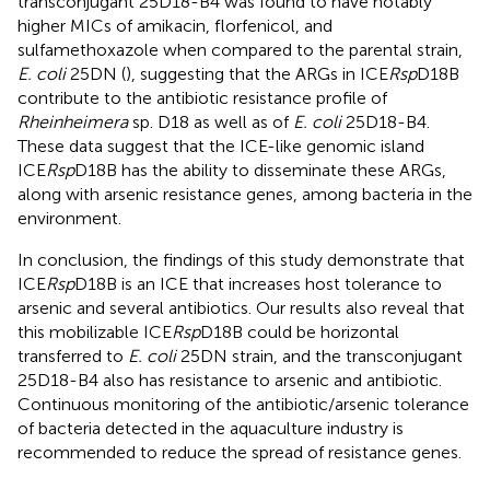
transconjugant 25D18-B4 was found to have notably
higher MICs of amikacin, florfenicol, and
sulfamethoxazole when compared to the parental strain,
E. coli
25DN (
), suggesting that the ARGs in ICE
Rsp
D18B
contribute to the antibiotic resistance profile of
Rheinheimera
sp. D18 as well as of
E. coli
25D18-B4.
These data suggest that the ICE-like genomic island
ICE
Rsp
D18B has the ability to disseminate these ARGs,
along with arsenic resistance genes, among bacteria in the
environment.
In conclusion, the findings of this study demonstrate that
ICE
Rsp
D18B is an ICE that increases host tolerance to
arsenic and several antibiotics. Our results also reveal that
this mobilizable ICE
Rsp
D18B could be horizontal
transferred to
E. coli
25DN strain, and the transconjugant
25D18-B4 also has resistance to arsenic and antibiotic.
Continuous monitoring of the antibiotic/arsenic tolerance
of bacteria detected in the aquaculture industry is
recommended to reduce the spread of resistance genes.