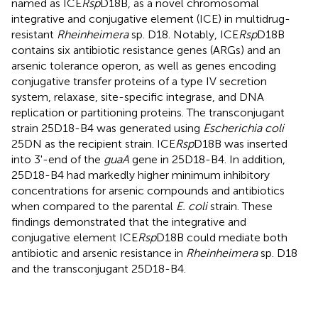
named as ICE
Rsp
D18B, as a novel chromosomal
integrative and conjugative element (ICE) in multidrug-
resistant
Rheinheimera
sp. D18. Notably, ICE
Rsp
D18B
contains six antibiotic resistance genes (ARGs) and an
arsenic tolerance operon, as well as genes encoding
conjugative transfer proteins of a type IV secretion
system, relaxase, site-specific integrase, and DNA
replication or partitioning proteins. The transconjugant
strain 25D18-B4 was generated using
Escherichia coli
25DN as the recipient strain. ICE
Rsp
D18B was inserted
into 3'-end of the
guaA
gene in 25D18-B4. In addition,
25D18-B4 had markedly higher minimum inhibitory
concentrations for arsenic compounds and antibiotics
when compared to the parental
E. coli
strain. These
findings demonstrated that the integrative and
conjugative element ICE
Rsp
D18B could mediate both
antibiotic and arsenic resistance in
Rheinheimera
sp. D18
and the transconjugant 25D18-B4.