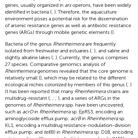
genes, usually organized in
ars
operons, have been widely
identified in bacteria (
;
). Therefore, the aquaculture
environment poses a potential risk for the dissemination
of arsenic resistance genes as well as antibiotic resistance
genes (ARGs) through mobile genetic elements (
).
Bacteria of the genus
Rheinheimera
are frequently
isolated from freshwater and estuaries (
;
); and saline and
slightly alkaline lakes (
;
). Currently, the genus comprises
27 species.
Comparative genomics analysis of
Rheinheimera
genomes revealed that the core genome is
relatively small (
), which may be related to the different
ecological niches colonized by members of this genus (
;
).
It has been reported that many
Rheinheimera
strains are
multidrug-resistant (
;
;
;
), and a series of ARGs in the
genomes of
Rheinheimera
spp. have been uncovered,
such as
acrD
in
Rheinheimera
sp. EpRS3, encoding an
aminoglycoside efflux pump;
acrB
in
Rheinheimera
sp.
KL1, encoding a multidrug resistance-nodulation-division
efflux pump; and
tet
(B) in
Rheinheimera
sp. D18, encoding