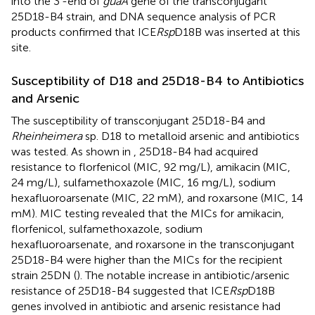
into the 3'-end of
guaA
gene of the transconjugant
25D18-B4 strain, and DNA sequence analysis of PCR
products confirmed that ICE
Rsp
D18B was inserted at this
site.
Susceptibility of D18 and 25D18-B4 to Antibiotics
and Arsenic
The susceptibility of transconjugant 25D18-B4 and
Rheinheimera
sp. D18 to metalloid arsenic and antibiotics
was tested. As shown in
, 25D18-B4 had acquired
resistance to florfenicol (MIC, 92 mg/L), amikacin (MIC,
24 mg/L), sulfamethoxazole (MIC, 16 mg/L), sodium
hexafluoroarsenate (MIC, 22 mM), and roxarsone (MIC, 14
mM). MIC testing revealed that the MICs for amikacin,
florfenicol, sulfamethoxazole, sodium
hexafluoroarsenate, and roxarsone in the transconjugant
25D18-B4 were higher than the MICs for the recipient
strain 25DN (
). The notable increase in antibiotic/arsenic
resistance of 25D18-B4 suggested that ICE
Rsp
D18B
genes involved in antibiotic and arsenic resistance had