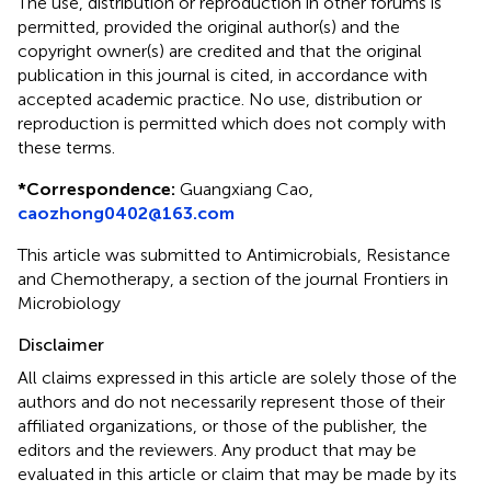
The use, distribution or reproduction in other forums is
permitted, provided the original author(s) and the
copyright owner(s) are credited and that the original
publication in this journal is cited, in accordance with
accepted academic practice. No use, distribution or
reproduction is permitted which does not comply with
these terms.
*
Correspondence:
Guangxiang Cao,
caozhong0402@163.com
This article was submitted to Antimicrobials, Resistance
and Chemotherapy, a section of the journal Frontiers in
Microbiology
Disclaimer
All claims expressed in this article are solely those of the
authors and do not necessarily represent those of their
affiliated organizations, or those of the publisher, the
editors and the reviewers. Any product that may be
evaluated in this article or claim that may be made by its