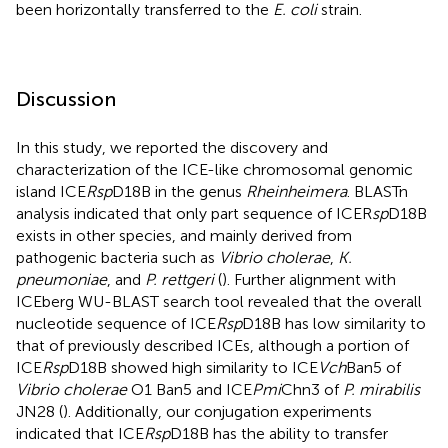
been horizontally transferred to the
E. coli
strain.
Discussion
In this study, we reported the discovery and
characterization of the ICE-like chromosomal genomic
island ICE
Rsp
D18B in the genus
Rheinheimera
. BLASTn
analysis indicated that only part sequence of ICER
sp
D18B
exists in other species, and mainly derived from
pathogenic bacteria such as
Vibrio cholerae
,
K.
pneumoniae
, and
P. rettgeri
(
). Further alignment with
ICEberg WU-BLAST search tool revealed that the overall
nucleotide sequence of ICE
Rsp
D18B has low similarity to
that of previously described ICEs, although a portion of
ICE
Rsp
D18B showed high similarity to ICE
Vch
Ban5 of
Vibrio cholerae
O1 Ban5 and ICE
Pmi
Chn3 of
P. mirabilis
JN28 (
). Additionally, our conjugation experiments
indicated that ICE
Rsp
D18B has the ability to transfer