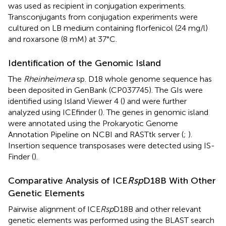
was used as recipient in conjugation experiments.
Transconjugants from conjugation experiments were
cultured on LB medium containing florfenicol (24 mg/l)
and roxarsone (8 mM) at 37°C.
Identification of the Genomic Island
The
Rheinheimera
sp. D18 whole genome sequence has
been deposited in GenBank (CP037745). The GIs were
identified using Island Viewer 4 (
) and were further
analyzed using ICEfinder (
). The genes in genomic island
were annotated using the Prokaryotic Genome
Annotation Pipeline on NCBI
and RASTtk server (
;
).
Insertion sequence transposases were detected using IS-
Finder (
).
Comparative Analysis of ICE
Rsp
D18B With Other
Genetic Elements
Pairwise alignment of ICE
Rsp
D18B and other relevant
genetic elements was performed using the BLAST search