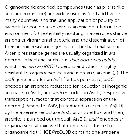
Organoarsenic arsenical compounds (such as p-arsanilic
acid and roxarsone) are widely used as feed additives in
many countries, and the land application of poultry or
swine litter could cause serious arsenic pollution in the
environment (
;
), potentially resulting in arsenic resistance
among environmental bacteria and the dissemination of
their arsenic resistance genes to other bacterial species.
Arsenic resistance genes are usually organized in
ars
operons in bacteria, such as in
Pseudomonas putida
,
which has two
arsRBCH
operons and which is highly
resistant to organoarsenicals and inorganic arsenic (
;
). The
arsB
gene encodes an As(III) efflux permease, a
rsC
encodes an arsenate reductase for reduction of inorganic
arsenate to As(III) and
arsR
encodes an As(III)-responsive
transcriptional factor that controls expression of the
operon (
). Arsenate [As(V)] is reduced to arsenite [As(III)]
by the arsenate reductase ArsC prior to efflux, and then,
arsenite is pumped out through ArsB (
).
arsH
encodes an
organoarsenical oxidase that confers resistance to
organoarsenic (
;
). ICE
Rsp
D18B contains one
ars
gene