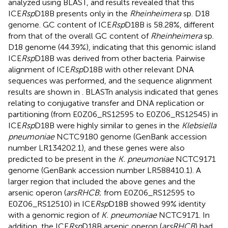
analyzed using BLAST, and results revealed that this
ICE
Rsp
D18B presents only in the
Rheinheimera
sp. D18
genome. GC content of ICE
Rsp
D18B is 58.28%, different
from that of the overall GC content of
Rheinheimera
sp.
D18 genome (44.39%), indicating that this genomic island
ICE
Rsp
D18B was derived from other bacteria. Pairwise
alignment of ICE
Rsp
D18B with other relevant DNA
sequences was performed, and the sequence alignment
results are shown in
. BLASTn analysis indicated that genes
relating to conjugative transfer and DNA replication or
partitioning (from E0Z06_RS12595 to E0Z06_RS12545) in
ICE
Rsp
D18B were highly similar to genes in the
Klebsiella
pneumoniae
NCTC9180 genome (GenBank accession
number LR134202.1), and these genes were also
predicted to be present in the
K. pneumoniae
NCTC9171
genome (GenBank accession number LR588410.1). A
larger region that included the above genes and the
arsenic operon (
arsRHCB
; from E0Z06_RS12595 to
E0Z06_RS12510) in ICE
Rsp
D18B showed 99% identity
with a genomic region of
K. pneumoniae
NCTC9171. In
addition, the ICE
Rsp
D18B arsenic operon (
arsRHCB
) had