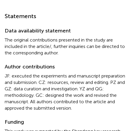
Statements
Data availability statement
The original contributions presented in the study are
included in the article/
, further inquiries can be directed to
the corresponding author.
Author contributions
JF: executed the experiments and manuscript preparation
and submission. CZ: resources, review and editing. PZ and
GZ: data curation and investigation. YZ and QG:
methodology. GC: designed the work and revised the
manuscript. All authors contributed to the article and
approved the submitted version.
Funding