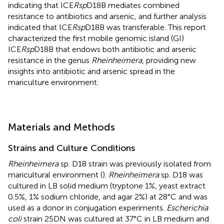
indicating that ICE
Rsp
D18B mediates combined
resistance to antibiotics and arsenic, and further analysis
indicated that ICE
Rsp
D18B was transferable. This report
characterized the first mobile genomic island (GI)
ICE
Rsp
D18B that endows both antibiotic and arsenic
resistance in the genus
Rheinheimera
, providing new
insights into antibiotic and arsenic spread in the
mariculture environment.
Materials and Methods
Strains and Culture Conditions
Rheinheimera
sp. D18 strain was previously isolated from
maricultural environment (
).
Rheinheimera
sp. D18 was
cultured in LB solid medium (tryptone 1%, yeast extract
0.5%, 1% sodium chloride, and agar 2%) at 28°C and was
used as a donor in conjugation experiments.
Escherichia
coli
strain 25DN was cultured at 37°C in LB medium and