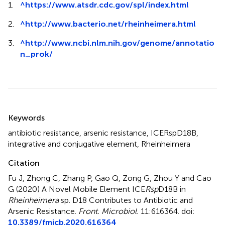
1.
^
https://www.atsdr.cdc.gov/spl/index.html
2.
^
http://www.bacterio.net/rheinheimera.html
3.
^
http://www.ncbi.nlm.nih.gov/genome/annotatio
n_prok/
Summary
Keywords
antibiotic resistance
,
arsenic resistance
,
ICERspD18B
,
integrative and conjugative element
,
Rheinheimera
Citation
Fu J, Zhong C, Zhang P, Gao Q, Zong G, Zhou Y and Cao
G (2020)
A Novel Mobile Element ICE
Rsp
D18B in
Rheinheimera
sp. D18 Contributes to Antibiotic and
Arsenic Resistance
.
Front. Microbiol.
11:616364. doi:
10.3389/fmicb.2020.616364