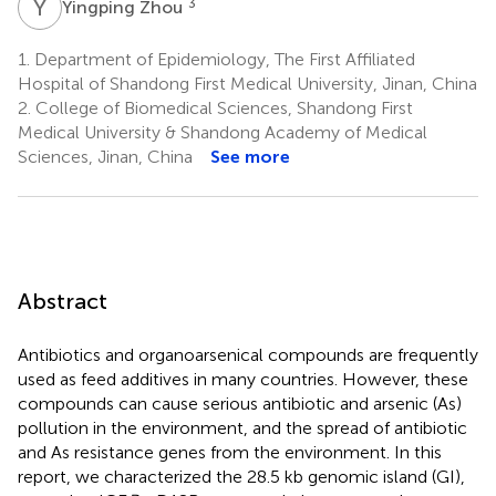
Y
Z
3
Yingping Zhou
1.
Department of Epidemiology, The First Affiliated
Hospital of Shandong First Medical University, Jinan, China
2.
College of Biomedical Sciences, Shandong First
Medical University & Shandong Academy of Medical
Sciences, Jinan, China
See more
Abstract
Antibiotics and organoarsenical compounds are frequently
used as feed additives in many countries. However, these
compounds can cause serious antibiotic and arsenic (As)
pollution in the environment, and the spread of antibiotic
and As resistance genes from the environment. In this
report, we characterized the 28.5 kb genomic island (GI),