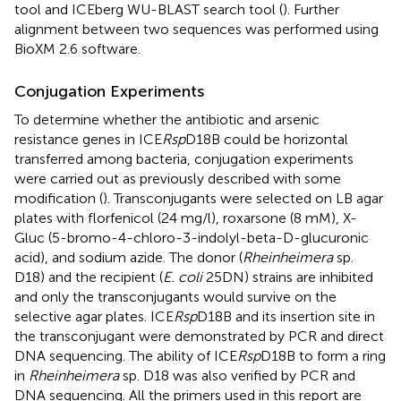
tool and ICEberg WU-BLAST search tool (
). Further
alignment between two sequences was performed using
BioXM 2.6 software.
Conjugation Experiments
To determine whether the antibiotic and arsenic
resistance genes in ICE
Rsp
D18B could be horizontal
transferred among bacteria, conjugation experiments
were carried out as previously described with some
modification (
). Transconjugants were selected on LB agar
plates with florfenicol (24 mg/l), roxarsone (8 mM), X-
Gluc (5-bromo-4-chloro-3-indolyl-beta-D-glucuronic
acid), and sodium azide. The donor (
Rheinheimera
sp.
D18) and the recipient (
E. coli
25DN) strains are inhibited
and only the transconjugants would survive on the
selective agar plates. ICE
Rsp
D18B and its insertion site in
the transconjugant were demonstrated by PCR and direct
DNA sequencing. The ability of ICE
Rsp
D18B to form a ring
in
Rheinheimera
sp. D18 was also verified by PCR and
DNA sequencing. All the primers used in this report are