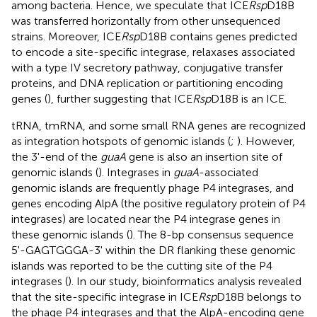
among bacteria. Hence, we speculate that ICE
Rsp
D18B
was transferred horizontally from other unsequenced
strains. Moreover, ICE
Rsp
D18B contains genes predicted
to encode a site-specific integrase, relaxases associated
with a type IV secretory pathway, conjugative transfer
proteins, and DNA replication or partitioning encoding
genes (
), further suggesting that ICE
Rsp
D18B is an ICE.
tRNA, tmRNA, and some small RNA genes are recognized
as integration hotspots of genomic islands (
;
). However,
the 3'-end of the
guaA
gene is also an insertion site of
genomic islands (
). Integrases in
guaA
-associated
genomic islands are frequently phage P4 integrases, and
genes encoding AlpA (the positive regulatory protein of P4
integrases) are located near the P4 integrase genes in
these genomic islands (
). The 8-bp consensus sequence
5'-GAGTGGGA-3' within the DR flanking these genomic
islands was reported to be the cutting site of the P4
integrases (
). In our study, bioinformatics analysis revealed
that the site-specific integrase in ICE
Rsp
D18B belongs to
the phage P4 integrases and that the AlpA-encoding gene