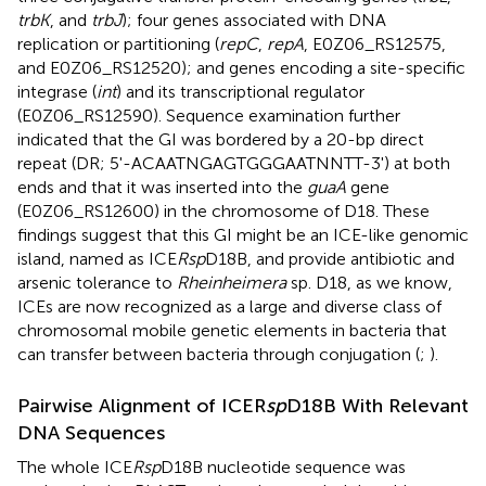
trbK
, and
trbJ
); four genes associated with DNA
replication or partitioning (
repC
,
repA
, E0Z06_RS12575,
and E0Z06_RS12520); and genes encoding a site-specific
integrase (
int
) and its transcriptional regulator
(E0Z06_RS12590). Sequence examination further
indicated that the GI was bordered by a 20-bp direct
repeat (DR; 5'-ACAATNGAGTGGGAATNNTT-3') at both
ends and that it was inserted into the
guaA
gene
(E0Z06_RS12600) in the chromosome of D18. These
findings suggest that this GI might be an ICE-like genomic
island, named as ICE
Rsp
D18B, and provide antibiotic and
arsenic tolerance to
Rheinheimera
sp. D18, as we know,
ICEs are now recognized as a large and diverse class of
chromosomal mobile genetic elements in bacteria that
can transfer between bacteria through conjugation (
;
).
Pairwise Alignment of ICER
sp
D18B With Relevant
DNA Sequences
The whole ICE
Rsp
D18B nucleotide sequence was