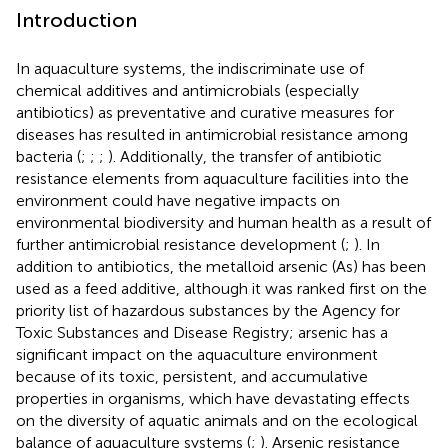
Introduction
In aquaculture systems, the indiscriminate use of
chemical additives and antimicrobials (especially
antibiotics) as preventative and curative measures for
diseases has resulted in antimicrobial resistance among
bacteria (
;
;
;
). Additionally, the transfer of antibiotic
resistance elements from aquaculture facilities into the
environment could have negative impacts on
environmental biodiversity and human health as a result of
further antimicrobial resistance development (
;
). In
addition to antibiotics, the metalloid arsenic (As) has been
used as a feed additive, although it was ranked first on the
priority list of hazardous substances by the Agency for
Toxic Substances and Disease Registry
; arsenic has a
significant impact on the aquaculture environment
because of its toxic, persistent, and accumulative
properties in organisms, which have devastating effects
on the diversity of aquatic animals and on the ecological
balance of aquaculture systems (
;
). Arsenic resistance