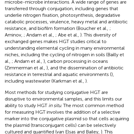
microbe-microbe interactions. A wide range of genes are
transferred through conjugation, including genes that
underlie nitrogen fixation, photosynthesis, degradative
catabolic processes, virulence, heavy metal and antibiotic
resistance, and biofilm formation (Boucher et al.,
;
Aminov,
; Andam et al.,
; Abe et al.,
). This diversity of
exchanged genes makes HGT studies critical to
understanding elemental cycling in many environmental
niches, including the cycling of nitrogen in soils (Bailly et
al.,
; Andam et al.,
), carbon processing in oceans
(Zimmerman et al.,
), and the dissemination of antibiotic
resistance in terrestrial and aquatic environments (
),
including wastewater (Karkman et al.,
).
Most methods for studying conjugative HGT are
disruptive to environmental samples, and this limits our
ability to study HGT
in situ
. The most common method
for measuring HGT involves the addition of a selective
marker into the conjugative plasmid so that cells acquiring
the plasmid (transconjugant cells) can be selectively
cultured and quantified (van Elsas and Bailey,
). This