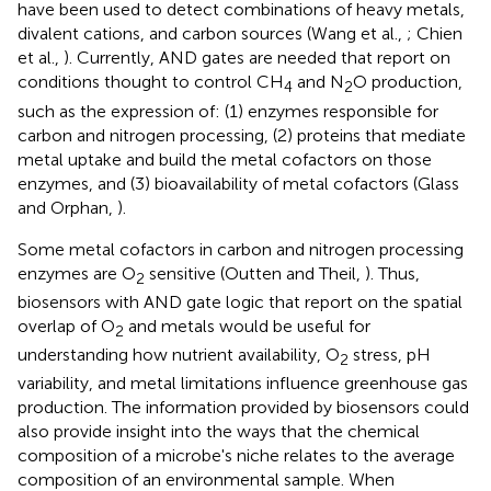
have been used to detect combinations of heavy metals,
divalent cations, and carbon sources (Wang et al.,
; Chien
et al.,
). Currently, AND gates are needed that report on
conditions thought to control CH
and N
O production,
4
2
such as the expression of: (1) enzymes responsible for
carbon and nitrogen processing, (2) proteins that mediate
metal uptake and build the metal cofactors on those
enzymes, and (3) bioavailability of metal cofactors (Glass
and Orphan,
).
Some metal cofactors in carbon and nitrogen processing
enzymes are O
sensitive (Outten and Theil,
). Thus,
2
biosensors with AND gate logic that report on the spatial
overlap of O
and metals would be useful for
2
understanding how nutrient availability, O
stress, pH
2
variability, and metal limitations influence greenhouse gas
production. The information provided by biosensors could
also provide insight into the ways that the chemical
composition of a microbe's niche relates to the average
composition of an environmental sample. When