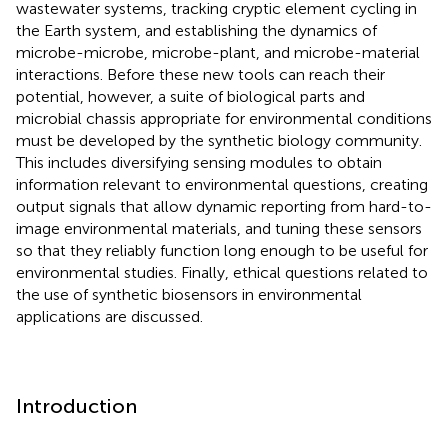
wastewater systems, tracking cryptic element cycling in
the Earth system, and establishing the dynamics of
microbe-microbe, microbe-plant, and microbe-material
interactions. Before these new tools can reach their
potential, however, a suite of biological parts and
microbial chassis appropriate for environmental conditions
must be developed by the synthetic biology community.
This includes diversifying sensing modules to obtain
information relevant to environmental questions, creating
output signals that allow dynamic reporting from hard-to-
image environmental materials, and tuning these sensors
so that they reliably function long enough to be useful for
environmental studies. Finally, ethical questions related to
the use of synthetic biosensors in environmental
applications are discussed.
Introduction