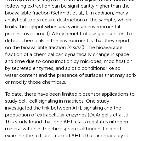
following extraction can be significantly higher than the
bioavailable fraction (Schmidt et al.,
). In addition, many
analytical tools require destruction of the sample, which
limits throughput when analyzing an environmental
process over time (
). A key benefit of using biosensors to
detect chemicals in the environment is that they report
on the bioavailable fraction
in situ
(
). The bioavailable
fraction of a chemical can dynamically change in space
and time due to consumption by microbes, modification
by secreted enzymes, and abiotic conditions like soil
water content and the presence of surfaces that may sorb
or modify those chemicals.
To date, there have been limited biosensor applications to
study cell-cell signaling in matrices. One study
investigated the link between AHL signaling and the
production of extracellular enzymes (DeAngelis et al.,
).
This study found that one AHL class regulates nitrogen
mineralization in the rhizosphere, although it did not
examine the full spectrum of AHLs that are made by soil