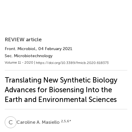
REVIEW article
Front. Microbiol.
, 04 February 2021
Sec. Microbiotechnology
Volume 11 - 2020 |
https://doi.org/10.3389/fmicb.2020.618373
Translating New Synthetic Biology
Advances for Biosensing Into the
Earth and Environmental Sciences
C
A
2,5,6
*
Caroline A. Masiello