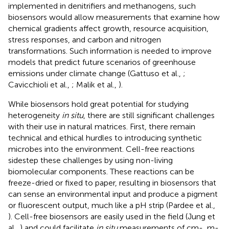
implemented in denitrifiers and methanogens, such
biosensors would allow measurements that examine how
chemical gradients affect growth, resource acquisition,
stress responses, and carbon and nitrogen
transformations. Such information is needed to improve
models that predict future scenarios of greenhouse
emissions under climate change (Gattuso et al.,
;
Cavicchioli et al.,
; Malik et al.,
).
While biosensors hold great potential for studying
heterogeneity
in situ
, there are still significant challenges
with their use in natural matrices. First, there remain
technical and ethical hurdles to introducing synthetic
microbes into the environment. Cell-free reactions
sidestep these challenges by using non-living
biomolecular components. These reactions can be
freeze-dried or fixed to paper, resulting in biosensors that
can sense an environmental input and produce a pigment
or fluorescent output, much like a pH strip (Pardee et al.,
). Cell-free biosensors are easily used in the field (Jung et
al.,
) and could facilitate
in situ
measurements of cm-, m-,