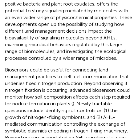
positive bacteria and plant root exudates, offers the
potential to study signaling mediated by molecules with
an even wider range of physicochemical properties. These
developments open up the possibility of studying how
different land management decisions impact the
bioavailability of signaling molecules beyond AHLs,
examining microbial behaviors regulated by this larger
range of biomolecules, and investigating the ecological
processes controlled by a wider range of microbes.
Biosensors could be useful for connecting land
management practices to cell-cell communication that
underlies fixed nitrogen production. Beyond observing if
nitrogen fixation is occurring, advanced biosensors could
monitor how soil composition affects each step required
for nodule formation in plants (
). Newly tractable
questions include identifying soil controls on (1) the
growth of nitrogen-fixing symbionts, and (2) AHL-
mediated communication controlling the exchange of
symbiotic plasmids encoding nitrogen-fixing machinery.
Beyond processes mediated by AHL signaling, it is now