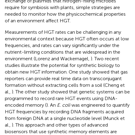
exchange of plasmids that nitrogen-fixing microbes
require for symbiosis with plants, simple strategies are
needed to monitor how the physicochemical properties
of an environment affect HGT.
Measurements of HGT rates can be challenging in any
environmental context because HGT often occurs at low
frequencies, and rates can vary significantly under the
nutrient-limiting conditions that are widespread in the
environment (Lorenz and Wackernagel,
). Two recent
studies illustrate the potential for synthetic biology to
obtain new HGT information. One study showed that gas
reporters can provide real time data on transconjugant
formation without extracting cells from a soil (Cheng et
al.,
). The other study showed that genetic systems can be
programmed to record rare HGT events using DNA-
encoded memory (
). An
E. coli
was engineered to quantify
HGT frequencies by recording DNA fragments acquired
from foreign DNA at a single nucleotide level (Munck et
al.,
). This approach and other types of advanced
biosensors that use synthetic memory elements are