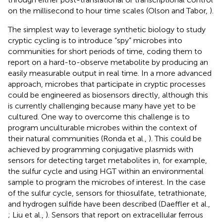
on the millisecond to hour time scales (Olson and Tabor,
).
The simplest way to leverage synthetic biology to study
cryptic cycling is to introduce “spy” microbes into
communities for short periods of time, coding them to
report on a hard-to-observe metabolite by producing an
easily measurable output in real time. In a more advanced
approach, microbes that participate in cryptic processes
could be engineered as biosensors directly, although this
is currently challenging because many have yet to be
cultured. One way to overcome this challenge is to
program unculturable microbes within the context of
their natural communities (Ronda et al.,
). This could be
achieved by programming conjugative plasmids with
sensors for detecting target metabolites in, for example,
the sulfur cycle and using HGT within an environmental
sample to program the microbes of interest. In the case
of the sulfur cycle, sensors for thiosulfate, tetrathionate,
and hydrogen sulfide have been described (Daeffler et al.,
; Liu et al.,
). Sensors that report on extracellular ferrous