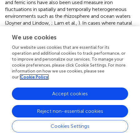
and ferric ions have also been used measure iron
fluctuations in spatially and temporally heterogeneous
environments such as the rhizosphere and ocean waters
(Joyner and Lindow,
; Lam et al.,
). In cases where natural
components are used to build sensors, many may require
We use cookies
tuning to achieve the desired sensitivity range. The
chemical concentrations required to trigger responses
Our website uses cookies that are essential for its
can now be tuned in some sensing systems.
operation and additional cookies to track performance, or
to improve and personalize our services. To manage your
It is also now possible to record information about the
cookie preferences, please click Cookie Settings. For more
transient production of a cryptic chemical by one microbe
information on how we use cookies, please see
prior to the consumption of that metabolite by a second
our
Cookie Policy
microbe. This recording (
) can be achieved by
programming microbes to modify their DNA after
Accept cookies
exposure to a chemical as an output (Munck et al.,
). This
DNA-coded information can then be read out after
incubations of varying duration to reveal what metabolites
Reject non-essential cookies
an individual microbe encountered and the order of
exposure to those metabolites. With this approach, one
Cookies Settings
advantage is that biosensors record information that can
be retrieved even after cell death, provided that the