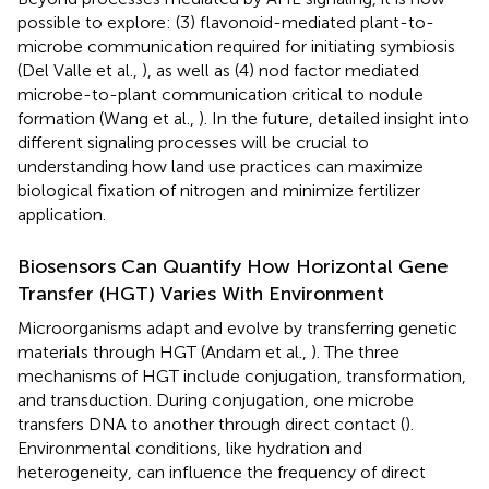
possible to explore: (3) flavonoid-mediated plant-to-
microbe communication required for initiating symbiosis
(Del Valle et al.,
), as well as (4) nod factor mediated
microbe-to-plant communication critical to nodule
formation (Wang et al.,
). In the future, detailed insight into
different signaling processes will be crucial to
understanding how land use practices can maximize
biological fixation of nitrogen and minimize fertilizer
application.
Biosensors Can Quantify How Horizontal Gene
Transfer (HGT) Varies With Environment
Microorganisms adapt and evolve by transferring genetic
materials through HGT (Andam et al.,
). The three
mechanisms of HGT include conjugation, transformation,
and transduction. During conjugation, one microbe
transfers DNA to another through direct contact (
).
Environmental conditions, like hydration and
heterogeneity, can influence the frequency of direct