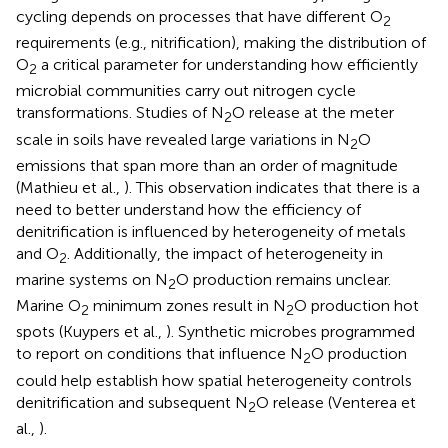
cycling depends on processes that have different O
2
requirements (e.g., nitrification), making the distribution of
O
a critical parameter for understanding how efficiently
2
microbial communities carry out nitrogen cycle
transformations. Studies of N
O release at the meter
2
scale in soils have revealed large variations in N
O
2
emissions that span more than an order of magnitude
(Mathieu et al.,
). This observation indicates that there is a
need to better understand how the efficiency of
denitrification is influenced by heterogeneity of metals
and O
. Additionally, the impact of heterogeneity in
2
marine systems on N
O production remains unclear.
2
Marine O
minimum zones result in N
O production hot
2
2
spots (Kuypers et al.,
). Synthetic microbes programmed
to report on conditions that influence N
O production
2
could help establish how spatial heterogeneity controls
denitrification and subsequent N
O release (Venterea et
2
al.,
).