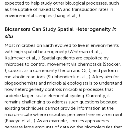
expected to help study other biological processes, such
as the uptake of naked DNA and transduction rates in
environmental samples (Liang et al.,
).
Biosensors Can Study Spatial Heterogeneity
in
situ
Most microbes on Earth evolved to live in environments
with high spatial heterogeneity (Whitman et al.,
;
Kallmeyer et al.,
). Spatial gradients are exploited by
microbes to control movement via chemotaxis (Stocker,
), coexist as a community (Tecon and Or,
), and perform
metabolic reactions (Stubbendieck et al.,
). A key aim for
biogeochemists and microbial ecologists is to understand
how heterogeneity controls microbial processes that
underlie larger-scale elemental cycling. Currently, it
remains challenging to address such questions because
existing techniques cannot provide information at the
micron-scale where microbes perceive their environment
(Baveye et al.,
). As an example, -omics approaches
generate large amounts of data on the biomolecules that