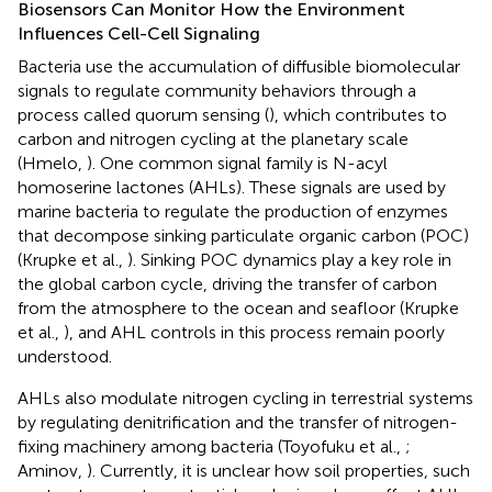
Biosensors Can Monitor How the Environment
Influences Cell-Cell Signaling
Bacteria use the accumulation of diffusible biomolecular
signals to regulate community behaviors through a
process called quorum sensing (
), which contributes to
carbon and nitrogen cycling at the planetary scale
(Hmelo,
). One common signal family is N-acyl
homoserine lactones (AHLs). These signals are used by
marine bacteria to regulate the production of enzymes
that decompose sinking particulate organic carbon (POC)
(Krupke et al.,
). Sinking POC dynamics play a key role in
the global carbon cycle, driving the transfer of carbon
from the atmosphere to the ocean and seafloor (Krupke
et al.,
), and AHL controls in this process remain poorly
understood.
AHLs also modulate nitrogen cycling in terrestrial systems
by regulating denitrification and the transfer of nitrogen-
fixing machinery among bacteria (Toyofuku et al.,
;
Aminov,
). Currently, it is unclear how soil properties, such