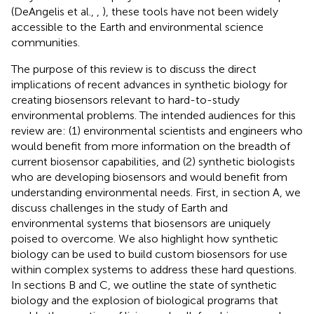
(DeAngelis et al.,
,
), these tools have not been widely
accessible to the Earth and environmental science
communities.
The purpose of this review is to discuss the direct
implications of recent advances in synthetic biology for
creating biosensors relevant to hard-to-study
environmental problems. The intended audiences for this
review are: (1) environmental scientists and engineers who
would benefit from more information on the breadth of
current biosensor capabilities, and (2) synthetic biologists
who are developing biosensors and would benefit from
understanding environmental needs. First, in section A, we
discuss challenges in the study of Earth and
environmental systems that biosensors are uniquely
poised to overcome. We also highlight how synthetic
biology can be used to build custom biosensors for use
within complex systems to address these hard questions.
In sections B and C, we outline the state of synthetic
biology and the explosion of biological programs that