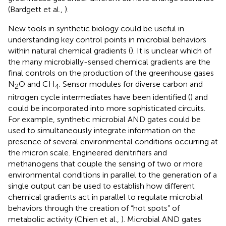
(Bardgett et al.,
).
New tools in synthetic biology could be useful in
understanding key control points in microbial behaviors
within natural chemical gradients (
). It is unclear which of
the many microbially-sensed chemical gradients are the
final controls on the production of the greenhouse gases
N
O and CH
. Sensor modules for diverse carbon and
2
4
nitrogen cycle intermediates have been identified (
) and
could be incorporated into more sophisticated circuits.
For example, synthetic microbial AND gates could be
used to simultaneously integrate information on the
presence of several environmental conditions occurring at
the micron scale. Engineered denitrifiers and
methanogens that couple the sensing of two or more
environmental conditions in parallel to the generation of a
single output can be used to establish how different
chemical gradients act in parallel to regulate microbial
behaviors through the creation of “hot spots” of
metabolic activity (Chien et al.,
). Microbial AND gates