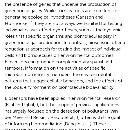
the presence of genes that underlie the production of
greenhouse gases. While -omics tools are excellent for
generating ecological hypotheses (Jansson and
Hofmockel,
), they are not always well-suited for testing
individual cause-effect hypotheses, such as the dynamic
roles that specific organisms and biomolecules play in
greenhouse gas production. In contrast, biosensors offer a
reductionist approach for testing the impact of individual
cells and biomolecules on environmental outcomes.
Biosensors can produce complementary spatial and
temporal information on the activities of specific
microbial community members, the environmental
patterns that trigger cellular behaviors, and the effects of
the local environment on biomolecule bioavailability.
Biosensors have been applied in environmental research
(Bilal and Iqbal,
), but the scope of previous applications
has largely focused on the detection of pollutants (van
der Meer and Belkin,
; Pasco et al.,
), often with the goal
of informing bioremediation (Dangi et al.,
). These