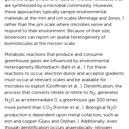
are synthesized by a microbial community. However,
these approaches typically sample environmental
materials at the mm and cm scales (Armitage and Jones,
)
rather than the μm scale where microbes sense and
respond to their environment. Because of their size,
biosensors can report on spatial heterogeneity of
biomolecules at the micron-scale.
Metabolic reactions that produce and consume
greenhouse gases are influenced by environmental
heterogeneity (Butterbach-Bahl et al.,
). For these
reactions to occur, electron donor and acceptor gradients
must occur at relevant scales and be available for
microbes to exploit (Groffman et al.,
). Denitrification, the
process that converts nitrate or nitrite to N
, generates
2
N
O as an intermediate (
), a greenhouse gas 300 times
2
more potent than CO
(Forster et al.,
). Biological N
O
2
2
production is dependent upon metal cofactors, such as
iron and copper (Glass and Orphan,
). Additionally, even
though denitrification occurs anaerobically, nitrogen