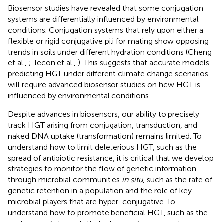
Biosensor studies have revealed that some conjugation
systems are differentially influenced by environmental
conditions. Conjugation systems that rely upon either a
flexible or rigid conjugative pili for mating show opposing
trends in soils under different hydration conditions (Cheng
et al.,
; Tecon et al.,
). This suggests that accurate models
predicting HGT under different climate change scenarios
will require advanced biosensor studies on how HGT is
influenced by environmental conditions.
Despite advances in biosensors, our ability to precisely
track HGT arising from conjugation, transduction, and
naked DNA uptake (transformation) remains limited. To
understand how to limit deleterious HGT, such as the
spread of antibiotic resistance, it is critical that we develop
strategies to monitor the flow of genetic information
through microbial communities
in situ
, such as the rate of
genetic retention in a population and the role of key
microbial players that are hyper-conjugative. To
understand how to promote beneficial HGT, such as the