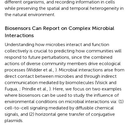
different organisms, and recording information in cells
while preserving the spatial and temporal heterogeneity in
the natural environment.
Biosensors Can Report on Complex Microbial
Interactions
Understanding how microbes interact and function
collectively is crucial to predicting how communities will
respond to future perturbations, since the combined
actions of diverse community members drive ecological
processes (Widder et al.,
). Microbial interactions arise from
direct contact between microbes and through indirect
communication mediated by biomolecules (Visick and
Fuqua,
; Prindle et al.,
). Here, we focus on two examples
where biosensors can be used to study the influence of
environmental conditions on microbial interactions via: (1)
cell-to-cell signaling mediated by diffusible chemical
signals, and (2) horizontal gene transfer of conjugative
plasmids.