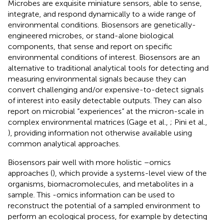
Microbes are exquisite miniature sensors, able to sense,
integrate, and respond dynamically to a wide range of
environmental conditions. Biosensors are genetically-
engineered microbes, or stand-alone biological
components, that sense and report on specific
environmental conditions of interest. Biosensors are an
alternative to traditional analytical tools for detecting and
measuring environmental signals because they can
convert challenging and/or expensive-to-detect signals
of interest into easily detectable outputs. They can also
report on microbial “experiences” at the micron-scale in
complex environmental matrices (Gage et al.,
; Pini et al.,
), providing information not otherwise available using
common analytical approaches.
Biosensors pair well with more holistic –omics
approaches (
), which provide a systems-level view of the
organisms, biomacromolecules, and metabolites in a
sample. This -omics information can be used to
reconstruct the potential of a sampled environment to
perform an ecological process, for example by detecting