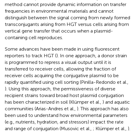
method cannot provide dynamic information on transfer
frequencies in environmental materials and cannot
distinguish between the signal coming from newly formed
transconjugants arising from HGT versus cells arising from
vertical gene transfer that occurs when a plasmid-
containing cell reproduces.
Some advances have been made in using fluorescent
reporters to track HGT (
). In one approach, a donor strain
is programmed to repress a visual output until it is
transferred to receiver cells, allowing the fraction of
receiver cells acquiring the conjugative plasmid to be
rapidly quantified using cell sorting (Pinilla-Redondo et al.,
). Using this approach, the permissiveness of diverse
recipient strains toward broad host plasmid conjugation
has been characterized in soil (Klümper et al.,
) and aquatic
communities (Arias-Andres et al.,
). This approach has also
been used to understand how environmental parameters
(e.g., nutrients, hydration, and stressors) impact the rate
and range of conjugation (Musovic et al.,
; Klümper et al.,
).