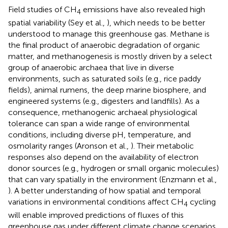
Field studies of CH
emissions have also revealed high
4
spatial variability (Sey et al.,
), which needs to be better
understood to manage this greenhouse gas. Methane is
the final product of anaerobic degradation of organic
matter, and methanogenesis is mostly driven by a select
group of anaerobic archaea that live in diverse
environments, such as saturated soils (e.g., rice paddy
fields), animal rumens, the deep marine biosphere, and
engineered systems (e.g., digesters and landfills). As a
consequence, methanogenic archaeal physiological
tolerance can span a wide range of environmental
conditions, including diverse pH, temperature, and
osmolarity ranges (Aronson et al.,
). Their metabolic
responses also depend on the availability of electron
donor sources (e.g., hydrogen or small organic molecules)
that can vary spatially in the environment (Enzmann et al.,
). A better understanding of how spatial and temporal
variations in environmental conditions affect CH
cycling
4
will enable improved predictions of fluxes of this
greenhouse gas under different climate change scenarios