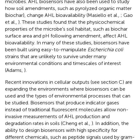
microbes. AHL biosensors have also been used to study
how soil amendments, such as pyrolyzed organic matter
(biochar), change AHL bioavailability (Masiello et al.,
; Gao
et al.,
). These studies found that the physicochemical
properties of the microbe's soil habitat, such as biochar
surface area and pH following amendment, affect AHL
bioavailability. In many of these studies, biosensors have
been built using easy-to-manipulate
Escherichia coli
strains that are unlikely to survive under many
environmental conditions and timescales of interest
(Adams,
).
Recent innovations in cellular outputs (see section C) are
expanding the environments where biosensors can be
used and the types of environmental processes that can
be studied. Biosensors that produce indicator gases
instead of traditional fluorescent molecules allow non-
invasive measurements of AHL production and
degradation rates in soils (Cheng et al.,
). In addition, the
ability to design biosensors with high specificity for
different chemicals, such as peptide signals used by gram-