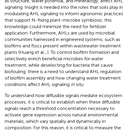
as structure, water potential, and mineralogy, affect AHL
signaling. Insight is needed into the roles that soils play in
modulating AHL signaling to inform agronomic practices
that support N-fixing plant-microbe symbiosis; this
knowledge could minimize the need for fertilizer
application. Furthermore, AHLs are used by microbial
communities harnessed in engineered systems, such as
biofilms and flocs present within wastewater treatment
plants (Huang et al.,
). To control biofilm formation and
selectively enrich beneficial microbes for water
treatment, while deselecting for bacteria that cause
biofouling, there is a need to understand AHL regulation
of biofilm assembly and how changing water treatment
conditions affect AHL signaling
in situ
.
To understand how diffusible signals mediate ecosystem
processes, it is critical to establish when these diffusible
signals reach a threshold concentration necessary to
activate gene expression across natural environmental
materials, which vary spatially and dynamically in
composition. For this reason, it is critical to measure the