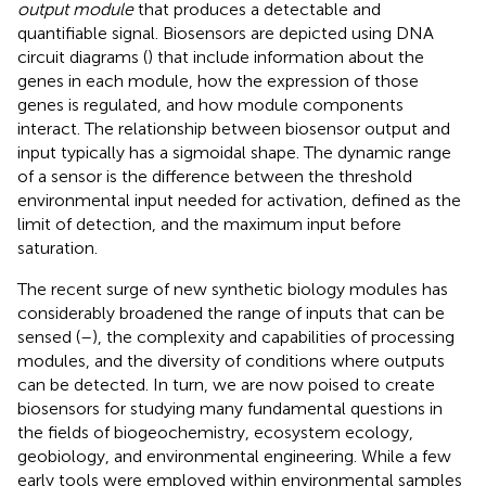
output module
that produces a detectable and
quantifiable signal. Biosensors are depicted using DNA
circuit diagrams (
) that include information about the
genes in each module, how the expression of those
genes is regulated, and how module components
interact. The relationship between biosensor output and
input typically has a sigmoidal shape. The dynamic range
of a sensor is the difference between the threshold
environmental input needed for activation, defined as the
limit of detection, and the maximum input before
saturation.
The recent surge of new synthetic biology modules has
considerably broadened the range of inputs that can be
sensed (
–
), the complexity and capabilities of processing
modules, and the diversity of conditions where outputs
can be detected. In turn, we are now poised to create
biosensors for studying many fundamental questions in
the fields of biogeochemistry, ecosystem ecology,
geobiology, and environmental engineering. While a few
early tools were employed within environmental samples