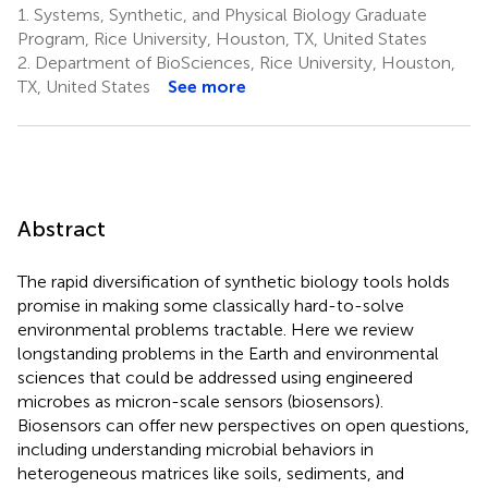
1.
Systems, Synthetic, and Physical Biology Graduate
Program, Rice University, Houston, TX, United States
2.
Department of BioSciences, Rice University, Houston,
TX, United States
See more
Abstract
The rapid diversification of synthetic biology tools holds
promise in making some classically hard-to-solve
environmental problems tractable. Here we review
longstanding problems in the Earth and environmental
sciences that could be addressed using engineered
microbes as micron-scale sensors (biosensors).
Biosensors can offer new perspectives on open questions,
including understanding microbial behaviors in
heterogeneous matrices like soils, sediments, and