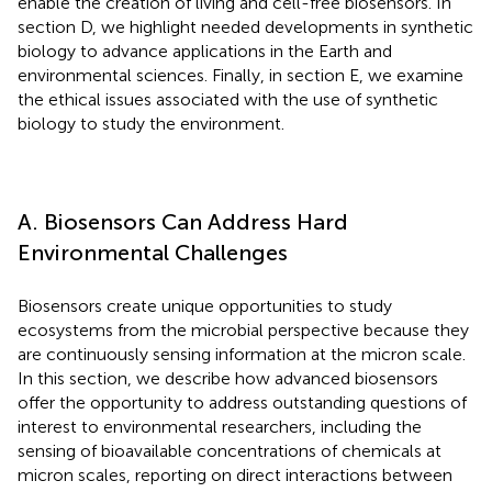
enable the creation of living and cell-free biosensors. In
section D, we highlight needed developments in synthetic
biology to advance applications in the Earth and
environmental sciences. Finally, in section E, we examine
the ethical issues associated with the use of synthetic
biology to study the environment.
A. Biosensors Can Address Hard
Environmental Challenges
Biosensors create unique opportunities to study
ecosystems from the microbial perspective because they
are continuously sensing information at the micron scale.
In this section, we describe how advanced biosensors
offer the opportunity to address outstanding questions of
interest to environmental researchers, including the
sensing of bioavailable concentrations of chemicals at
micron scales, reporting on direct interactions between