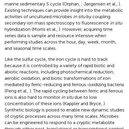
marine sedimentary S cycle (Orphan,
; Jørgensen et al.,
).
Existing techniques can provide insight into the metabolic
activities of uncultured microbes
in situ
by coupling
secondary ion mass spectroscopy to fluorescence
in situ
hybridization (Morris et al.,
). However, acquiring time
series data is sample and resource intensive when
performing studies across the hour, day, week, month,
and seasonal time scales.
Like the sulfur cycle, the iron cycle is hard to track
because it is controlled by a variety of rapid biotic and
abiotic reactions, including photochemical reduction,
aerobic oxidation, and biotic transformations of iron
mediated by ferric-reducing and ferrous-oxidizing bacteria
(Peng et al.,
). The rapid cycling between ferric and ferrous
ions is also hard to monitor
in situ
due to low
concentration of these ions (Kappler and Bryce,
).
Synthetic biology is poised to enable new dynamic studies
of cryptic processes across many time scales. Microbes
can be engineered to respond to a cryptic metabolite
through either post-translational or transcriptional control