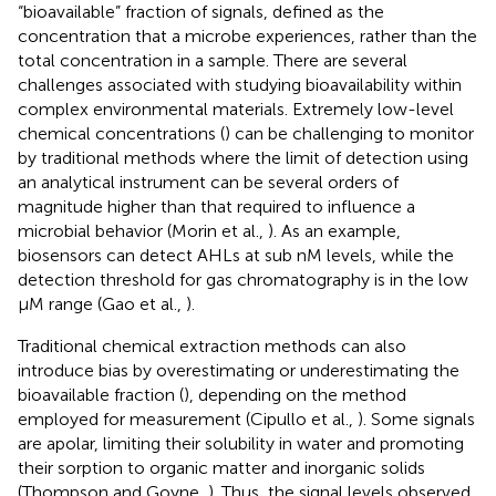
“bioavailable” fraction of signals, defined as the
concentration that a microbe experiences, rather than the
total concentration in a sample. There are several
challenges associated with studying bioavailability within
complex environmental materials. Extremely low-level
chemical concentrations (
) can be challenging to monitor
by traditional methods where the limit of detection using
an analytical instrument can be several orders of
magnitude higher than that required to influence a
microbial behavior (Morin et al.,
). As an example,
biosensors can detect AHLs at sub nM levels, while the
detection threshold for gas chromatography is in the low
μM range (Gao et al.,
).
Traditional chemical extraction methods can also
introduce bias by overestimating or underestimating the
bioavailable fraction (
), depending on the method
employed for measurement (Cipullo et al.,
). Some signals
are apolar, limiting their solubility in water and promoting
their sorption to organic matter and inorganic solids
(Thompson and Goyne,
). Thus, the signal levels observed