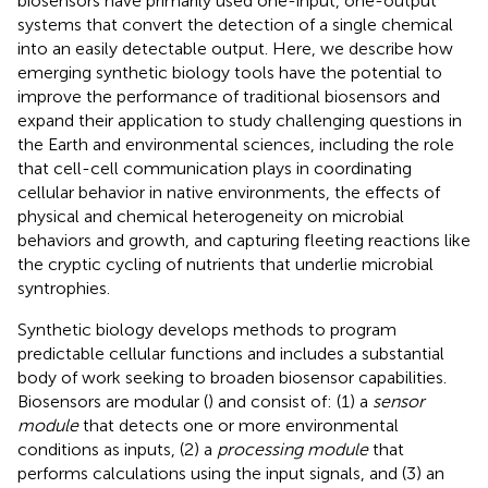
biosensors have primarily used one-input, one-output
systems that convert the detection of a single chemical
into an easily detectable output. Here, we describe how
emerging synthetic biology tools have the potential to
improve the performance of traditional biosensors and
expand their application to study challenging questions in
the Earth and environmental sciences, including the role
that cell-cell communication plays in coordinating
cellular behavior in native environments, the effects of
physical and chemical heterogeneity on microbial
behaviors and growth, and capturing fleeting reactions like
the cryptic cycling of nutrients that underlie microbial
syntrophies.
Synthetic biology develops methods to program
predictable cellular functions and includes a substantial
body of work seeking to broaden biosensor capabilities.
Biosensors are modular (
) and consist of: (1) a
sensor
module
that detects one or more environmental
conditions as inputs, (2) a
processing module
that
performs calculations using the input signals, and (3) an