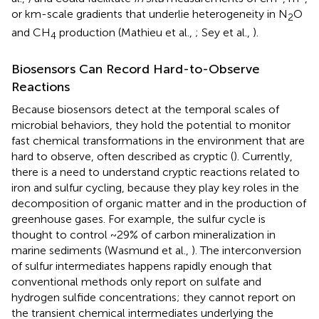
or km-scale gradients that underlie heterogeneity in N
O
2
and CH
production (Mathieu et al.,
; Sey et al.,
).
4
Biosensors Can Record Hard-to-Observe
Reactions
Because biosensors detect at the temporal scales of
microbial behaviors, they hold the potential to monitor
fast chemical transformations in the environment that are
hard to observe, often described as cryptic (
). Currently,
there is a need to understand cryptic reactions related to
iron and sulfur cycling, because they play key roles in the
decomposition of organic matter and in the production of
greenhouse gases. For example, the sulfur cycle is
thought to control ~29% of carbon mineralization in
marine sediments (Wasmund et al.,
). The interconversion
of sulfur intermediates happens rapidly enough that
conventional methods only report on sulfate and
hydrogen sulfide concentrations; they cannot report on
the transient chemical intermediates underlying the