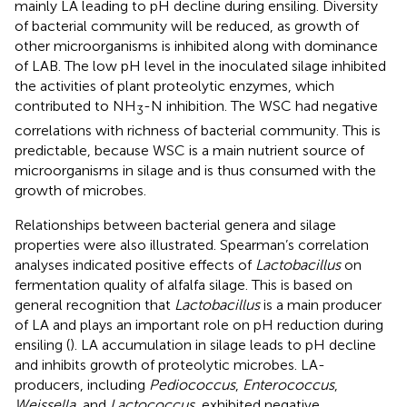
mainly LA leading to pH decline during ensiling. Diversity
of bacterial community will be reduced, as growth of
other microorganisms is inhibited along with dominance
of LAB. The low pH level in the inoculated silage inhibited
the activities of plant proteolytic enzymes, which
contributed to NH
-N inhibition. The WSC had negative
3
correlations with richness of bacterial community. This is
predictable, because WSC is a main nutrient source of
microorganisms in silage and is thus consumed with the
growth of microbes.
Relationships between bacterial genera and silage
properties were also illustrated. Spearman’s correlation
analyses indicated positive effects of
Lactobacillus
on
fermentation quality of alfalfa silage. This is based on
general recognition that
Lactobacillus
is a main producer
of LA and plays an important role on pH reduction during
ensiling (
). LA accumulation in silage leads to pH decline
and inhibits growth of proteolytic microbes. LA-
producers, including
Pediococcus
,
Enterococcus
,
Weissella
, and
Lactococcus
, exhibited negative