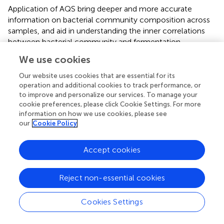
Application of AQS bring deeper and more accurate
information on bacterial community composition across
samples, and aid in understanding the inner correlations
between bacterial community and fermentation
properties. To our knowledge, this is the first report of
We use cookies
applying AQS in alfalfa ensiling research. Yeasts and molds
are also important members on silage and their
Our website uses cookies that are essential for its
development strongly impact silage quality. With
operation and additional cookies to track performance, or
to improve and personalize our services. To manage your
artificially designed synthetic chimeric DNA spikes
cookie preferences, please click Cookie Settings. For more
representing 18S rRNA fragments with variable regions
information on how we use cookies, please see
lacking identity to nucleotide sequences deposited in
our
Cookie Policy
public databases, AQS may also be applied to fungi
community analyses.
Accept cookies
Reject non-essential cookies
Conclusion
Cookies Settings
Lactobacillus plantarum
inoculation accelerated LA
fermentation, inhibited NH
-N accumulation in alfalfa
3