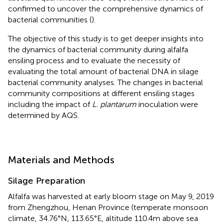
confirmed to uncover the comprehensive dynamics of
bacterial communities (
).
The objective of this study is to get deeper insights into
the dynamics of bacterial community during alfalfa
ensiling process and to evaluate the necessity of
evaluating the total amount of bacterial DNA in silage
bacterial community analyses. The changes in bacterial
community compositions at different ensiling stages
including the impact of
L. plantarum
inoculation were
determined by AQS.
Materials and Methods
Silage Preparation
Alfalfa was harvested at early bloom stage on May 9, 2019
from Zhengzhou, Henan Province (temperate monsoon
climate, 34.76°N, 113.65°E, altitude 110.4m above sea