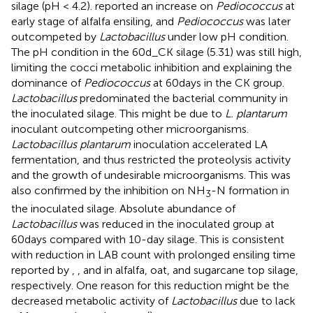
silage (pH < 4.2).
reported an increase on
Pediococcus
at
early stage of alfalfa ensiling, and
Pediococcus
was later
outcompeted by
Lactobacillus
under low pH condition.
The pH condition in the 60d_CK silage (5.31) was still high,
limiting the cocci metabolic inhibition and explaining the
dominance of
Pediococcus
at 60days in the CK group.
Lactobacillus
predominated the bacterial community in
the inoculated silage. This might be due to
L. plantarum
inoculant outcompeting other microorganisms.
Lactobacillus plantarum
inoculation accelerated LA
fermentation, and thus restricted the proteolysis activity
and the growth of undesirable microorganisms. This was
also confirmed by the inhibition on NH
-N formation in
3
the inoculated silage. Absolute abundance of
Lactobacillus
was reduced in the inoculated group at
60days compared with 10-day silage. This is consistent
with reduction in LAB count with prolonged ensiling time
reported by
,
, and
in alfalfa, oat, and sugarcane top silage,
respectively. One reason for this reduction might be the
decreased metabolic activity of
Lactobacillus
due to lack