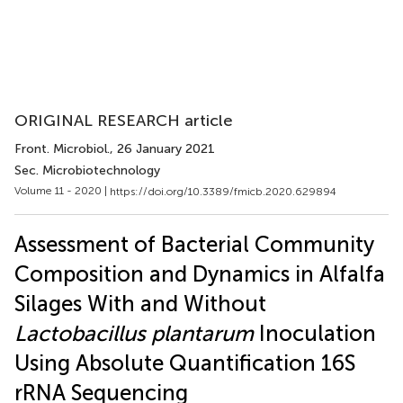
ORIGINAL RESEARCH article
Front. Microbiol.
, 26 January 2021
Sec. Microbiotechnology
Volume 11 - 2020 |
https://doi.org/10.3389/fmicb.2020.629894
Assessment of Bacterial Community
Composition and Dynamics in Alfalfa
Silages With and Without
Lactobacillus plantarum
Inoculation
Using Absolute Quantification 16S
rRNA Sequencing