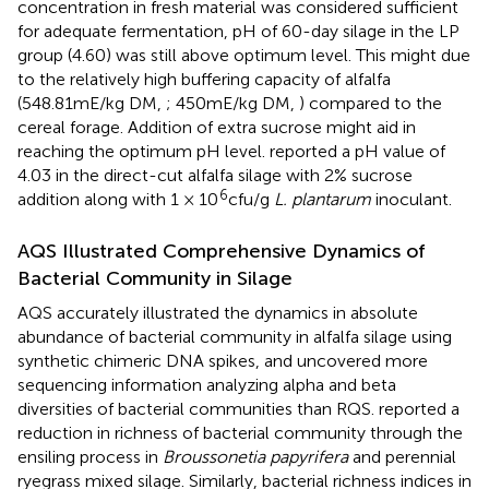
concentration in fresh material was considered sufficient
for adequate fermentation, pH of 60-day silage in the LP
group (4.60) was still above optimum level. This might due
to the relatively high buffering capacity of alfalfa
(548.81mE/kg DM,
; 450mE/kg DM,
) compared to the
cereal forage. Addition of extra sucrose might aid in
reaching the optimum pH level.
reported a pH value of
4.03 in the direct-cut alfalfa silage with 2% sucrose
6
addition along with 1 × 10
cfu/g
L. plantarum
inoculant.
AQS Illustrated Comprehensive Dynamics of
Bacterial Community in Silage
AQS accurately illustrated the dynamics in absolute
abundance of bacterial community in alfalfa silage using
synthetic chimeric DNA spikes, and uncovered more
sequencing information analyzing alpha and beta
diversities of bacterial communities than RQS.
reported a
reduction in richness of bacterial community through the
ensiling process in
Broussonetia papyrifera
and perennial
ryegrass mixed silage. Similarly, bacterial richness indices in