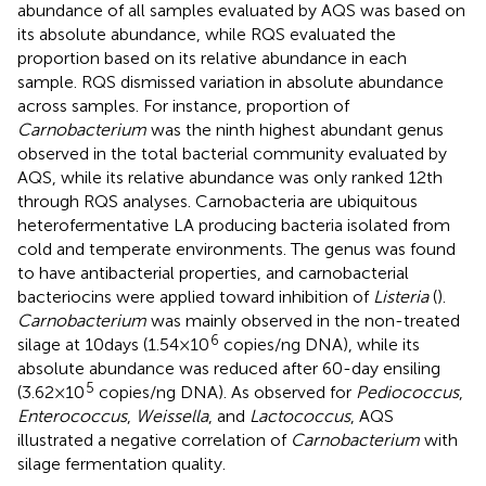
abundance of all samples evaluated by AQS was based on
its absolute abundance, while RQS evaluated the
proportion based on its relative abundance in each
sample. RQS dismissed variation in absolute abundance
across samples. For instance, proportion of
Carnobacterium
was the ninth highest abundant genus
observed in the total bacterial community evaluated by
AQS, while its relative abundance was only ranked 12th
through RQS analyses. Carnobacteria are ubiquitous
heterofermentative LA producing bacteria isolated from
cold and temperate environments. The genus was found
to have antibacterial properties, and carnobacterial
bacteriocins were applied toward inhibition of
Listeria
(
).
Carnobacterium
was mainly observed in the non-treated
6
silage at 10days (1.54×10
copies/ng DNA), while its
absolute abundance was reduced after 60-day ensiling
5
(3.62×10
copies/ng DNA). As observed for
Pediococcus
,
Enterococcus
,
Weissella
, and
Lactococcus
, AQS
illustrated a negative correlation of
Carnobacterium
with
silage fermentation quality.