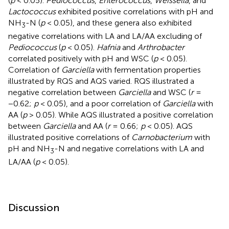
(
p
< 0.05).
Pediococcus
,
Enterococcus
,
Weissella
, and
Lactococcus
exhibited positive correlations with pH and
NH
-N (
p
< 0.05), and these genera also exhibited
3
negative correlations with LA and LA/AA excluding of
Pediococcus
(
p
< 0.05).
Hafnia
and
Arthrobacter
correlated positively with pH and WSC (
p
< 0.05).
Correlation of
Garciella
with fermentation properties
illustrated by RQS and AQS varied. RQS illustrated a
negative correlation between
Garciella
and WSC (
r
=
−0.62;
p
< 0.05), and a poor correlation of
Garciella
with
AA (
p
> 0.05). While AQS illustrated a positive correlation
between
Garciella
and AA (
r
= 0.66;
p
< 0.05). AQS
illustrated positive correlations of
Carnobacterium
with
pH and NH
-N and negative correlations with LA and
3
LA/AA (
p
< 0.05).
Discussion