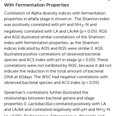
With Fermentation Properties
Correlation of Alpha diversity indices with fermentation
properties in alfalfa silage is shown in
. The Shannon index
was positively correlated with pH and NH
-N and
3
negatively correlated with LA and LA/AA (
p
< 0.05). RQS
and AQS illustrated similar correlations of the Shannon
index with fermentation properties, as the Shannon
indices indicated by AQS and RQS were similar (
). AQS
illustrated positive correlations of observed bacterial
species and ACE index with pH in silage (
p
< 0.05). These
correlations were not exhibited by RQS, because it did not
indicate the reduction in the total amount of bacterial
DNA at 60days. The WSC had negative correlations with
observed bacterial species and ACE index (
p
< 0.05).
Spearman’s correlations further illustrated the
relationships between bacterial genera and silage
properties (
).
Lactobacillus
correlated positively with LA
and LA/AA and correlated negatively with pH and NH
-N
3