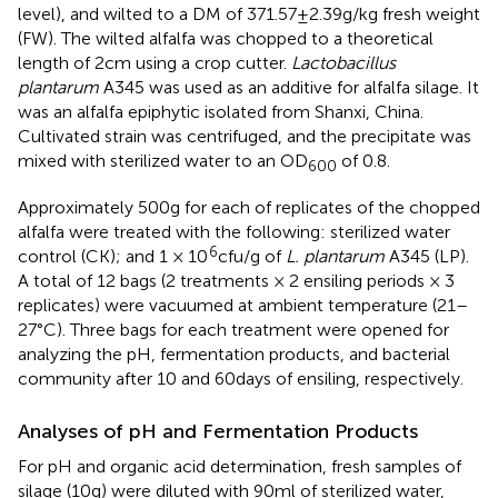
level), and wilted to a DM of 371.57±2.39g/kg fresh weight
(FW). The wilted alfalfa was chopped to a theoretical
length of 2cm using a crop cutter.
Lactobacillus
plantarum
A345 was used as an additive for alfalfa silage. It
was an alfalfa epiphytic isolated from Shanxi, China.
Cultivated strain was centrifuged, and the precipitate was
mixed with sterilized water to an OD
of 0.8.
600
Approximately 500g for each of replicates of the chopped
alfalfa were treated with the following: sterilized water
6
control (CK); and 1 × 10
cfu/g of
L. plantarum
A345 (LP).
A total of 12 bags (2 treatments × 2 ensiling periods × 3
replicates) were vacuumed at ambient temperature (21–
27°C). Three bags for each treatment were opened for
analyzing the pH, fermentation products, and bacterial
community after 10 and 60days of ensiling, respectively.
Analyses of pH and Fermentation Products
For pH and organic acid determination, fresh samples of
silage (10g) were diluted with 90ml of sterilized water,