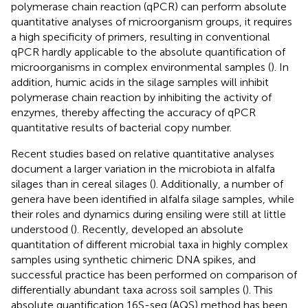
polymerase chain reaction (qPCR) can perform absolute
quantitative analyses of microorganism groups, it requires
a high specificity of primers, resulting in conventional
qPCR hardly applicable to the absolute quantification of
microorganisms in complex environmental samples (
). In
addition, humic acids in the silage samples will inhibit
polymerase chain reaction by inhibiting the activity of
enzymes, thereby affecting the accuracy of qPCR
quantitative results of bacterial copy number.
Recent studies based on relative quantitative analyses
document a larger variation in the microbiota in alfalfa
silages than in cereal silages (
). Additionally, a number of
genera have been identified in alfalfa silage samples, while
their roles and dynamics during ensiling were still at little
understood (
). Recently,
developed an absolute
quantitation of different microbial taxa in highly complex
samples using synthetic chimeric DNA spikes, and
successful practice has been performed on comparison of
differentially abundant taxa across soil samples (
). This
absolute quantification 16S-seq (AQS) method has been