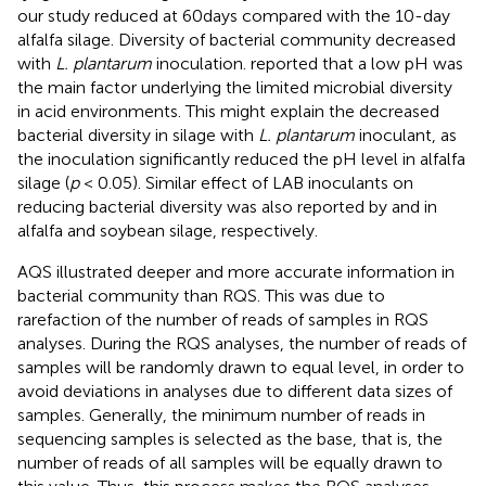
our study reduced at 60days compared with the 10-day
alfalfa silage. Diversity of bacterial community decreased
with
L. plantarum
inoculation.
reported that a low pH was
the main factor underlying the limited microbial diversity
in acid environments. This might explain the decreased
bacterial diversity in silage with
L. plantarum
inoculant, as
the inoculation significantly reduced the pH level in alfalfa
silage (
p
< 0.05). Similar effect of LAB inoculants on
reducing bacterial diversity was also reported by
and
in
alfalfa and soybean silage, respectively.
AQS illustrated deeper and more accurate information in
bacterial community than RQS. This was due to
rarefaction of the number of reads of samples in RQS
analyses. During the RQS analyses, the number of reads of
samples will be randomly drawn to equal level, in order to
avoid deviations in analyses due to different data sizes of
samples. Generally, the minimum number of reads in
sequencing samples is selected as the base, that is, the
number of reads of all samples will be equally drawn to