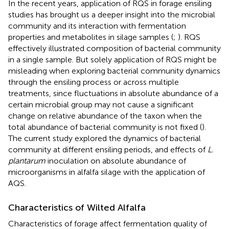
In the recent years, application of RQS in forage ensiling
studies has brought us a deeper insight into the microbial
community and its interaction with fermentation
properties and metabolites in silage samples (
;
). RQS
effectively illustrated composition of bacterial community
in a single sample. But solely application of RQS might be
misleading when exploring bacterial community dynamics
through the ensiling process or across multiple
treatments, since fluctuations in absolute abundance of a
certain microbial group may not cause a significant
change on relative abundance of the taxon when the
total abundance of bacterial community is not fixed (
).
The current study explored the dynamics of bacterial
community at different ensiling periods, and effects of
L.
plantarum
inoculation on absolute abundance of
microorganisms in alfalfa silage with the application of
AQS.
Characteristics of Wilted Alfalfa
Characteristics of forage affect fermentation quality of