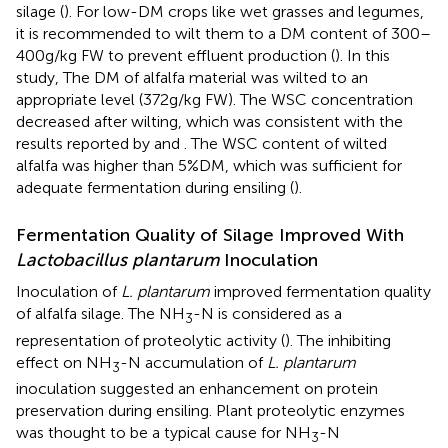
silage (
). For low-DM crops like wet grasses and legumes,
it is recommended to wilt them to a DM content of 300–
400g/kg FW to prevent effluent production (
). In this
study, The DM of alfalfa material was wilted to an
appropriate level (372g/kg FW). The WSC concentration
decreased after wilting, which was consistent with the
results reported by
and
. The WSC content of wilted
alfalfa was higher than 5%DM, which was sufficient for
adequate fermentation during ensiling (
).
Fermentation Quality of Silage Improved With
Lactobacillus plantarum
Inoculation
Inoculation of
L. plantarum
improved fermentation quality
of alfalfa silage. The NH
-N is considered as a
3
representation of proteolytic activity (
). The inhibiting
effect on NH
-N accumulation of
L. plantarum
3
inoculation suggested an enhancement on protein
preservation during ensiling. Plant proteolytic enzymes
was thought to be a typical cause for NH
-N
3