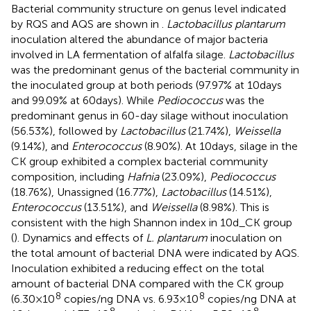
Bacterial community structure on genus level indicated
by RQS and AQS are shown in
.
Lactobacillus plantarum
inoculation altered the abundance of major bacteria
involved in LA fermentation of alfalfa silage.
Lactobacillus
was the predominant genus of the bacterial community in
the inoculated group at both periods (97.97% at 10days
and 99.09% at 60days). While
Pediococcus
was the
predominant genus in 60-day silage without inoculation
(56.53%), followed by
Lactobacillus
(21.74%),
Weissella
(9.14%), and
Enterococcus
(8.90%). At 10days, silage in the
CK group exhibited a complex bacterial community
composition, including
Hafnia
(23.09%),
Pediococcus
(18.76%), Unassigned (16.77%),
Lactobacillus
(14.51%),
Enterococcus
(13.51%), and
Weissella
(8.98%). This is
consistent with the high Shannon index in 10d_CK group
(
). Dynamics and effects of
L. plantarum
inoculation on
the total amount of bacterial DNA were indicated by AQS.
Inoculation exhibited a reducing effect on the total
amount of bacterial DNA compared with the CK group
8
8
(6.30×10
copies/ng DNA vs. 6.93×10
copies/ng DNA at
8
8