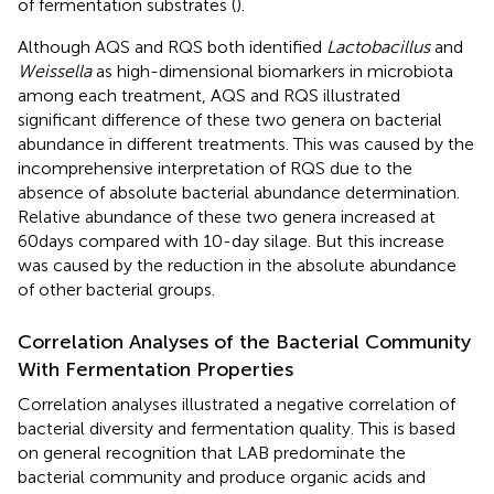
of fermentation substrates (
).
Although AQS and RQS both identified
Lactobacillus
and
Weissella
as high-dimensional biomarkers in microbiota
among each treatment, AQS and RQS illustrated
significant difference of these two genera on bacterial
abundance in different treatments. This was caused by the
incomprehensive interpretation of RQS due to the
absence of absolute bacterial abundance determination.
Relative abundance of these two genera increased at
60days compared with 10-day silage. But this increase
was caused by the reduction in the absolute abundance
of other bacterial groups.
Correlation Analyses of the Bacterial Community
With Fermentation Properties
Correlation analyses illustrated a negative correlation of
bacterial diversity and fermentation quality. This is based
on general recognition that LAB predominate the
bacterial community and produce organic acids and