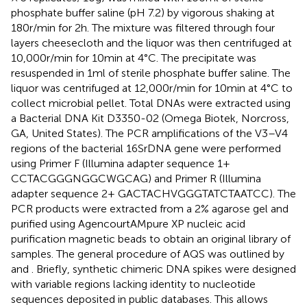
phosphate buffer saline (pH 7.2) by vigorous shaking at
180r/min for 2h. The mixture was filtered through four
layers cheesecloth and the liquor was then centrifuged at
10,000r/min for 10min at 4°C. The precipitate was
resuspended in 1ml of sterile phosphate buffer saline. The
liquor was centrifuged at 12,000r/min for 10min at 4°C to
collect microbial pellet. Total DNAs were extracted using
a Bacterial DNA Kit D3350-02 (Omega Biotek, Norcross,
GA, United States). The PCR amplifications of the V3–V4
regions of the bacterial 16SrDNA gene were performed
using Primer F (Illumina adapter sequence 1+
CCTACGGGNGGCWGCAG) and Primer R (Illumina
adapter sequence 2+ GACTACHVGGGTATCTAATCC). The
PCR products were extracted from a 2% agarose gel and
purified using AgencourtAMpure XP nucleic acid
purification magnetic beads to obtain an original library of
samples. The general procedure of AQS was outlined by
and
. Briefly, synthetic chimeric DNA spikes were designed
with variable regions lacking identity to nucleotide
sequences deposited in public databases. This allows