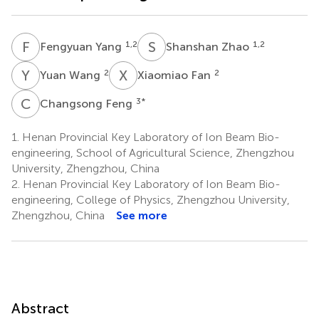
F
Y
S
Z
1,2
1,2
Fengyuan Yang
Shanshan Zhao
Y
W
X
F
2
2
Yuan Wang
Xiaomiao Fan
C
F
3
*
Changsong Feng
1.
Henan Provincial Key Laboratory of Ion Beam Bio-
engineering, School of Agricultural Science, Zhengzhou
University, Zhengzhou, China
2.
Henan Provincial Key Laboratory of Ion Beam Bio-
engineering, College of Physics, Zhengzhou University,
Zhengzhou, China
See more
Abstract