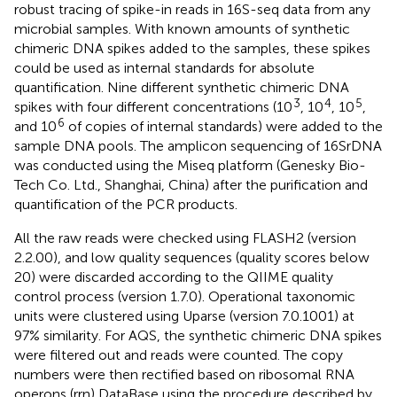
robust tracing of spike-in reads in 16S-seq data from any
microbial samples. With known amounts of synthetic
chimeric DNA spikes added to the samples, these spikes
could be used as internal standards for absolute
quantification. Nine different synthetic chimeric DNA
3
4
5
spikes with four different concentrations (10
, 10
, 10
,
6
and 10
of copies of internal standards) were added to the
sample DNA pools. The amplicon sequencing of 16SrDNA
was conducted using the Miseq platform (Genesky Bio-
Tech Co. Ltd., Shanghai, China) after the purification and
quantification of the PCR products.
All the raw reads were checked using FLASH2 (version
2.2.00), and low quality sequences (quality scores below
20) were discarded according to the QIIME quality
control process (version 1.7.0). Operational taxonomic
units were clustered using Uparse (version 7.0.1001) at
97% similarity. For AQS, the synthetic chimeric DNA spikes
were filtered out and reads were counted. The copy
numbers were then rectified based on ribosomal RNA
operons (rrn) DataBase using the procedure described by