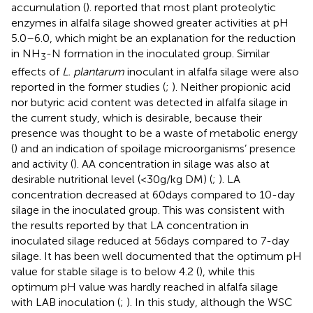
accumulation (
).
reported that most plant proteolytic
enzymes in alfalfa silage showed greater activities at pH
5.0–6.0, which might be an explanation for the reduction
in NH
-N formation in the inoculated group. Similar
3
effects of
L. plantarum
inoculant in alfalfa silage were also
reported in the former studies (
;
). Neither propionic acid
nor butyric acid content was detected in alfalfa silage in
the current study, which is desirable, because their
presence was thought to be a waste of metabolic energy
(
) and an indication of spoilage microorganisms’ presence
and activity (
). AA concentration in silage was also at
desirable nutritional level (<30g/kg DM) (
;
). LA
concentration decreased at 60days compared to 10-day
silage in the inoculated group. This was consistent with
the results reported by
that LA concentration in
inoculated silage reduced at 56days compared to 7-day
silage. It has been well documented that the optimum pH
value for stable silage is to below 4.2 (
), while this
optimum pH value was hardly reached in alfalfa silage
with LAB inoculation (
;
). In this study, although the WSC