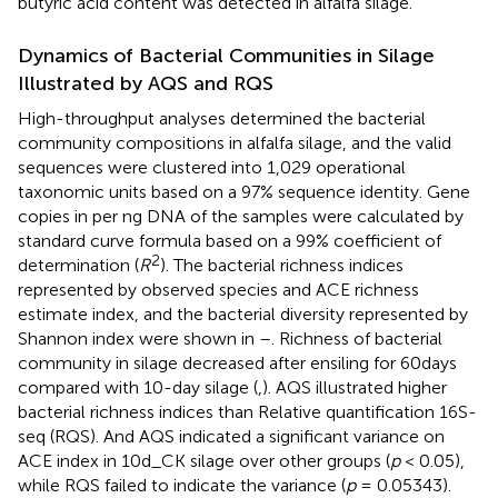
butyric acid content was detected in alfalfa silage.
Dynamics of Bacterial Communities in Silage
Illustrated by AQS and RQS
High-throughput analyses determined the bacterial
community compositions in alfalfa silage, and the valid
sequences were clustered into 1,029 operational
taxonomic units based on a 97% sequence identity. Gene
copies in per ng DNA of the samples were calculated by
standard curve formula based on a 99% coefficient of
2
determination (
R
). The bacterial richness indices
represented by observed species and ACE richness
estimate index, and the bacterial diversity represented by
Shannon index were shown in
–
. Richness of bacterial
community in silage decreased after ensiling for 60days
compared with 10-day silage (
,
). AQS illustrated higher
bacterial richness indices than Relative quantification 16S-
seq (RQS). And AQS indicated a significant variance on
ACE index in 10d_CK silage over other groups (
p
< 0.05),
while RQS failed to indicate the variance (
p
= 0.05343).