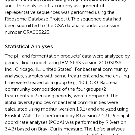
and
. The analyses of taxonomy assignment of
representative sequences was performed using the
Ribosome Database Project (
). The sequence data had
been submitted to the GSA database under accession
number CRA003223.
Statistical Analyses
The pH and fermentation products’ data were analyzed by
general liner model using IBM SPSS version 21.0 (SPSS
Inc., Chicago, IL, United States). For bacterial community
analyses, samples with same treatment and same ensiling
time were treated as a group (e.g., 10d_CK). Bacterial
community compositions of the four groups (2
treatments × 2 ensiling periods) were compared. The
alpha diversity indices of bacterial communities were
calculated using mothur (version 1.9.1) and analyzed using
Kruskal-Wallis test performed by R (version 3.4.3). Principal
coordinate analyses (PCoA) was performed by R (version
3.4.3) based on Bray-Curtis measure. The Lefse analyses