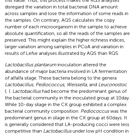
this value. Thus, this process makes the RQS analyses
disregard the variation in total bacterial DNA amount
across samples and lose the information of some reads in
the samples. On contrary, AQS calculates the copy
number of each microorganism in the sample to achieve
absolute quantification, so all the reads of the samples are
preserved. This might explain the higher richness indices,
larger variation among samples in PCoA and variation in
results of Lefse analyses illustrated by AQS than RQS.
Lactobacillus plantarum
inoculation altered the
abundance of major bacteria involved in LA fermentation
of alfalfa silage. These bacteria belong to the genera
Lactobacillus
,
Pediococcus
,
Weissella
, and
Leuconostoc
(
;
).
Lactobacillus
had become the predominant genus of
the bacterial community in the inoculated group at 10day.
While 10-day silage in the CK group exhibited a complex
bacterial community composition.
Pediococcus
was the
predominant genus in silage in the CK group at 60days. It
is generally considered that LA-producing cocci were less
competitive than
Lactobacillus
under low pH condition in