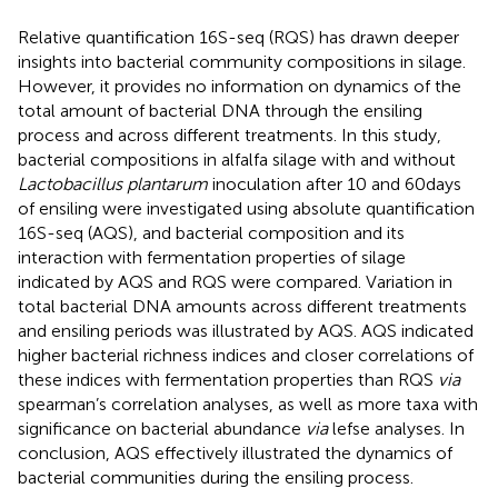
Relative quantification 16S-seq (RQS) has drawn deeper
insights into bacterial community compositions in silage.
However, it provides no information on dynamics of the
total amount of bacterial DNA through the ensiling
process and across different treatments. In this study,
bacterial compositions in alfalfa silage with and without
Lactobacillus plantarum
inoculation after 10 and 60days
of ensiling were investigated using absolute quantification
16S-seq (AQS), and bacterial composition and its
interaction with fermentation properties of silage
indicated by AQS and RQS were compared. Variation in
total bacterial DNA amounts across different treatments
and ensiling periods was illustrated by AQS. AQS indicated
higher bacterial richness indices and closer correlations of
these indices with fermentation properties than RQS
via
spearman’s correlation analyses, as well as more taxa with
significance on bacterial abundance
via
lefse analyses. In
conclusion, AQS effectively illustrated the dynamics of
bacterial communities during the ensiling process.