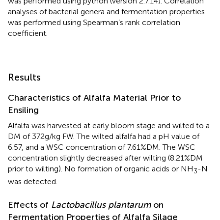
was performed using python (version 2.7.14). Correlation
analyses of bacterial genera and fermentation properties
was performed using Spearman’s rank correlation
coefficient.
Results
Characteristics of Alfalfa Material Prior to
Ensiling
Alfalfa was harvested at early bloom stage and wilted to a
DM of 372g/kg FW. The wilted alfalfa had a pH value of
6.57, and a WSC concentration of 7.61%DM. The WSC
concentration slightly decreased after wilting (8.21%DM
prior to wilting). No formation of organic acids or NH
-N
3
was detected.
Effects of
Lactobacillus plantarum
on
Fermentation Properties of Alfalfa Silage