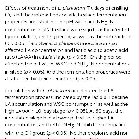
Effects of treatment of
L. plantarum
(T), days of ensiling
(D), and their interactions on alfalfa silage fermentation
properties are listed in
. The pH value and NH
-N
3
concentration in alfalfa silage were significantly affected
by inoculation, ensiling period, as well as their interactions
(
p
< 0.05).
Lactobacillus plantarum
inoculation also
affected LA concentration and lactic acid to acetic acid
ratio (LA/AA) in alfalfa silage (
p
< 0.05). Ensiling period
affected the pH value, WSC and NH
-N concentrations
3
in silage (
p
< 0.05). And the fermentation properties were
all affected by their interactions (
p
< 0.05).
Inoculation with
L. plantarum
accelerated the LA
fermentation process, indicated by the rapid pH decline,
LA accumulation and WSC consumption, as well as the
high LA/AA in 10-day silage (
p
< 0.05). At 60 days, the
inoculated silage had a lower pH value, higher LA
concentration, and better NH
-N inhibition comparing
3
with the CK group (
p
< 0.05). Neither propionic acid nor