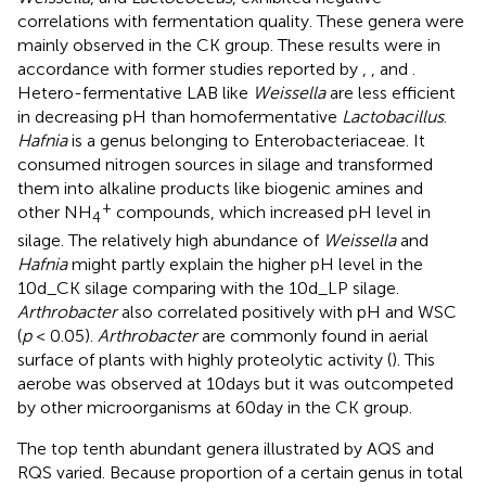
correlations with fermentation quality. These genera were
mainly observed in the CK group. These results were in
accordance with former studies reported by
,
, and
.
Hetero-fermentative LAB like
Weissella
are less efficient
in decreasing pH than homofermentative
Lactobacillus
.
Hafnia
is a genus belonging to Enterobacteriaceae. It
consumed nitrogen sources in silage and transformed
them into alkaline products like biogenic amines and
+
other NH
compounds, which increased pH level in
4
silage. The relatively high abundance of
Weissella
and
Hafnia
might partly explain the higher pH level in the
10d_CK silage comparing with the 10d_LP silage.
Arthrobacter
also correlated positively with pH and WSC
(
p
< 0.05).
Arthrobacter
are commonly found in aerial
surface of plants with highly proteolytic activity (
). This
aerobe was observed at 10days but it was outcompeted
by other microorganisms at 60day in the CK group.
The top tenth abundant genera illustrated by AQS and
RQS varied. Because proportion of a certain genus in total