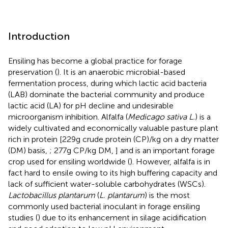
Introduction
Ensiling has become a global practice for forage
preservation (
). It is an anaerobic microbial-based
fermentation process, during which lactic acid bacteria
(LAB) dominate the bacterial community and produce
lactic acid (LA) for pH decline and undesirable
microorganism inhibition. Alfalfa (
Medicago sativa L.
) is a
widely cultivated and economically valuable pasture plant
rich in protein [229g crude protein (CP)/kg on a dry matter
(DM) basis,
; 277g CP/kg DM,
] and is an important forage
crop used for ensiling worldwide (
). However, alfalfa is in
fact hard to ensile owing to its high buffering capacity and
lack of sufficient water-soluble carbohydrates (WSCs).
Lactobacillus plantarum
(
L. plantarum
) is the most
commonly used bacterial inoculant in forage ensiling
studies (
) due to its enhancement in silage acidification