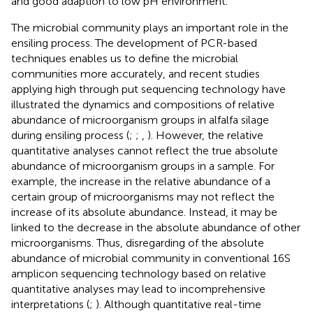
and good adaption to low pH environment.
The microbial community plays an important role in the
ensiling process. The development of PCR-based
techniques enables us to define the microbial
communities more accurately, and recent studies
applying high through put sequencing technology have
illustrated the dynamics and compositions of relative
abundance of microorganism groups in alfalfa silage
during ensiling process (
;
;
,
). However, the relative
quantitative analyses cannot reflect the true absolute
abundance of microorganism groups in a sample. For
example, the increase in the relative abundance of a
certain group of microorganisms may not reflect the
increase of its absolute abundance. Instead, it may be
linked to the decrease in the absolute abundance of other
microorganisms. Thus, disregarding of the absolute
abundance of microbial community in conventional 16S
amplicon sequencing technology based on relative
quantitative analyses may lead to incomprehensive
interpretations (
;
). Although quantitative real-time