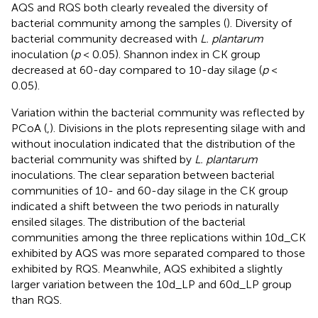
AQS and RQS both clearly revealed the diversity of
bacterial community among the samples (
). Diversity of
bacterial community decreased with
L. plantarum
inoculation (
p
< 0.05). Shannon index in CK group
decreased at 60-day compared to 10-day silage (
p
<
0.05).
Variation within the bacterial community was reflected by
PCoA (
,
). Divisions in the plots representing silage with and
without inoculation indicated that the distribution of the
bacterial community was shifted by
L. plantarum
inoculations. The clear separation between bacterial
communities of 10- and 60-day silage in the CK group
indicated a shift between the two periods in naturally
ensiled silages. The distribution of the bacterial
communities among the three replications within 10d_CK
exhibited by AQS was more separated compared to those
exhibited by RQS. Meanwhile, AQS exhibited a slightly
larger variation between the 10d_LP and 60d_LP group
than RQS.