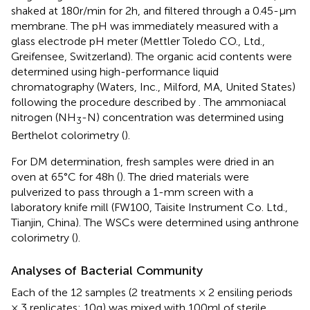
shaked at 180r/min for 2h, and filtered through a 0.45-μm
membrane. The pH was immediately measured with a
glass electrode pH meter (Mettler Toledo CO., Ltd.,
Greifensee, Switzerland). The organic acid contents were
determined using high-performance liquid
chromatography (Waters, Inc., Milford, MA, United States)
following the procedure described by
. The ammoniacal
nitrogen (NH
-N) concentration was determined using
3
Berthelot colorimetry (
).
For DM determination, fresh samples were dried in an
oven at 65°C for 48h (
). The dried materials were
pulverized to pass through a 1-mm screen with a
laboratory knife mill (FW100, Taisite Instrument Co. Ltd.,
Tianjin, China). The WSCs were determined using anthrone
colorimetry (
).
Analyses of Bacterial Community
Each of the 12 samples (2 treatments × 2 ensiling periods
× 3 replicates; 10g) was mixed with 100ml of sterile