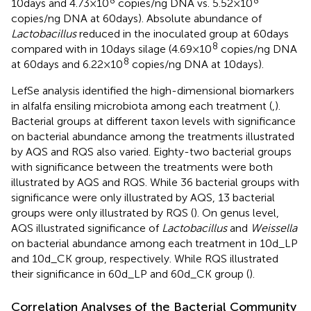
10days and 4.73×10
copies/ng DNA vs. 5.52×10
copies/ng DNA at 60days). Absolute abundance of
Lactobacillus
reduced in the inoculated group at 60days
8
compared with in 10days silage (4.69×10
copies/ng DNA
8
at 60days and 6.22×10
copies/ng DNA at 10days).
LefSe analysis identified the high-dimensional biomarkers
in alfalfa ensiling microbiota among each treatment (
,
).
Bacterial groups at different taxon levels with significance
on bacterial abundance among the treatments illustrated
by AQS and RQS also varied. Eighty-two bacterial groups
with significance between the treatments were both
illustrated by AQS and RQS. While 36 bacterial groups with
significance were only illustrated by AQS, 13 bacterial
groups were only illustrated by RQS (
). On genus level,
AQS illustrated significance of
Lactobacillus
and
Weissella
on bacterial abundance among each treatment in 10d_LP
and 10d_CK group, respectively. While RQS illustrated
their significance in 60d_LP and 60d_CK group (
).
Correlation Analyses of the Bacterial Community