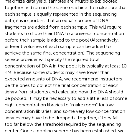
maximize data yield, samples are multiplexed: pooled
together and run on the same machine. To make sure that
each sample is equally represented in the sequencing
data, it is important that an equal number of DNA
fragments are added from each sample. This will require
students to dilute their DNA to a universal concentration
before their sample is added to the pool (Alternatively,
different volumes of each sample can be added to
achieve the same final concentration). The sequencing
service provider will specify the required total
concentration of DNA in the pool; it is typically at least 10
nM. Because some students may have lower than
expected amounts of DNA, we recommend instructors
be the ones to collect the final concentration of each
library from students and calculate how the DNA should
be pooled. It may be necessary to add a little less of some
high-concentration libraries to “make room” for low-
concentration libraries, and some very low concentration
libraries may have to be dropped altogether, if they fall
too far below the threshold required by the sequencing
center. Once a pooling scheme has been established, we