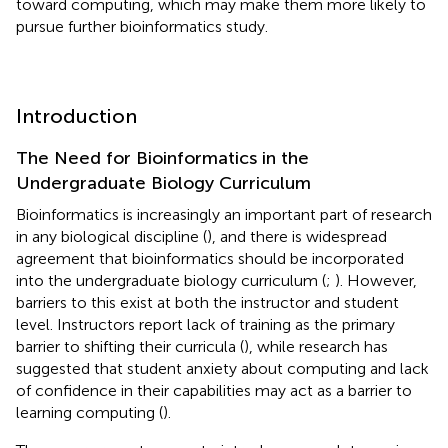
toward computing, which may make them more likely to
pursue further bioinformatics study.
Introduction
The Need for Bioinformatics in the
Undergraduate Biology Curriculum
Bioinformatics is increasingly an important part of research
in any biological discipline (
), and there is widespread
agreement that bioinformatics should be incorporated
into the undergraduate biology curriculum (
;
). However,
barriers to this exist at both the instructor and student
level. Instructors report lack of training as the primary
barrier to shifting their curricula (
), while research has
suggested that student anxiety about computing and lack
of confidence in their capabilities may act as a barrier to
learning computing (
).