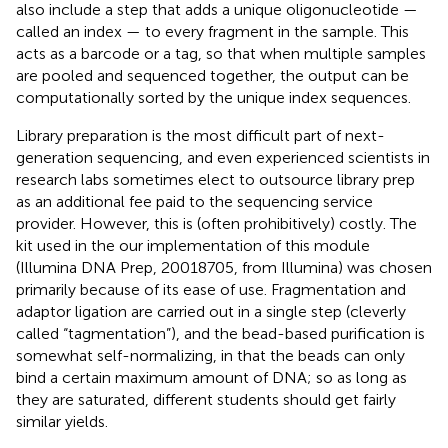
also include a step that adds a unique oligonucleotide —
called an index — to every fragment in the sample. This
acts as a barcode or a tag, so that when multiple samples
are pooled and sequenced together, the output can be
computationally sorted by the unique index sequences.
Library preparation is the most difficult part of next-
generation sequencing, and even experienced scientists in
research labs sometimes elect to outsource library prep
as an additional fee paid to the sequencing service
provider. However, this is (often prohibitively) costly. The
kit used in the our implementation of this module
(Illumina DNA Prep, 20018705, from Illumina) was chosen
primarily because of its ease of use. Fragmentation and
adaptor ligation are carried out in a single step (cleverly
called “tagmentation”), and the bead-based purification is
somewhat self-normalizing, in that the beads can only
bind a certain maximum amount of DNA; so as long as
they are saturated, different students should get fairly
similar yields.