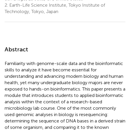
2.
Earth-Life Science Institute, Tokyo Institute of
Technology, Tokyo, Japan
Abstract
Familiarity with genome-scale data and the bioinformatic
skills to analyze it have become essential for
understanding and advancing modern biology and human
health, yet many undergraduate biology majors are never
exposed to hands-on bioinformatics. This paper presents a
module that introduces students to applied bioinformatic
analysis within the context of a research-based
microbiology lab course. One of the most commonly
used genomic analyses in biology is resequencing:
determining the sequence of DNA bases in a derived strain
of some organism, and comparing it to the known