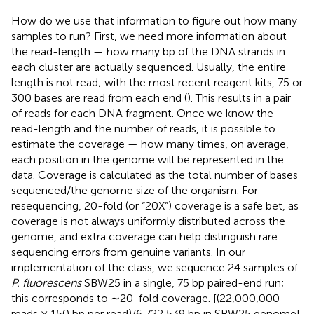
How do we use that information to figure out how many
samples to run? First, we need more information about
the read-length — how many bp of the DNA strands in
each cluster are actually sequenced. Usually, the entire
length is not read; with the most recent reagent kits, 75 or
300 bases are read from each end (
). This results in a pair
of reads for each DNA fragment. Once we know the
read-length and the number of reads, it is possible to
estimate the coverage — how many times, on average,
each position in the genome will be represented in the
data. Coverage is calculated as the total number of bases
sequenced/the genome size of the organism. For
resequencing, 20-fold (or “20X”) coverage is a safe bet, as
coverage is not always uniformly distributed across the
genome, and extra coverage can help distinguish rare
sequencing errors from genuine variants. In our
implementation of the class, we sequence 24 samples of
P. fluorescens
SBW25 in a single, 75 bp paired-end run;
this corresponds to ∼20-fold coverage. [(22,000,000
reads × 150 bp per read)/6,722,539 bp in SBW25 genome]