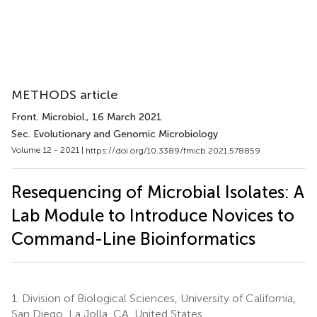
METHODS article
Front. Microbiol.
, 16 March 2021
Sec. Evolutionary and Genomic Microbiology
Volume 12 - 2021 |
https://doi.org/10.3389/fmicb.2021.578859
Resequencing of Microbial Isolates: A
Lab Module to Introduce Novices to
Command-Line Bioinformatics
1.
Division of Biological Sciences, University of California,
San Diego, La Jolla, CA, United States