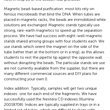
Magnetic bead-based purification: most kits rely on
ferrous microbeads that bind the DNA. When tubes are
placed in magnetic racks, the beads are immobilized while
solutions are exchanged. Magnetic stands typically use
strong, rare-earth magnetics to speed up the separation
process. We have had success with eight-well magnetic
stands shared among groups with four students each. We
use stands which orient the magnet on the side of the
tube (rather than at the bottom or in a ring), as this allows
students to rest the pipette tip against the opposite wall
without disrupting the beads. The particular stands we use
are not currently available from the supplier, but there are
many different commercial sources and DIY plans for
constructing your own (
).
Index addition: Typically, samples will get two unique
indexes: one for each end of the fragments. We have
successfully used the Nextera CD indexes (Illumina
20018708). Indices are typically supplied in trays or in a
limited set of tubes, which are difficult to share with