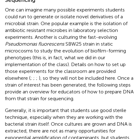
One can imagine many possible experiments students
could run to generate or isolate novel derivatives of a
microbial strain. One popular example is the isolation of
antibiotic resistant microbes in laboratory selection
experiments. Another is culturing the fast-evolving
Pseudomonas fluorescens
SBW25 strain in static
microcosms to study the evolution of biofilm-forming
phenotypes (this is, in fact, what we did in our
implementation of the class). Details on how to set up
those experiments for the classroom are provided
elsewhere (
;
;
;
), so they will not be included here. Once a
strain of interest has been generated, the following steps
provide an overview for educators of how to prepare DNA
from that strain for sequencing.
Generally, it is important that students use good sterile
technique, especially when they are working with the
bacterial strain itself. Once cultures are grown and DNA is
extracted, there are not as many opportunities for
exponential amplification of contaminants, but students