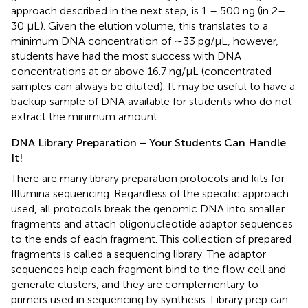
approach described in the next step, is 1 – 500 ng (in 2–
30 μL). Given the elution volume, this translates to a
minimum DNA concentration of ∼33 pg/μL, however,
students have had the most success with DNA
concentrations at or above 16.7 ng/μL (concentrated
samples can always be diluted). It may be useful to have a
backup sample of DNA available for students who do not
extract the minimum amount.
DNA Library Preparation – Your Students Can Handle
It!
There are many library preparation protocols and kits for
Illumina sequencing. Regardless of the specific approach
used, all protocols break the genomic DNA into smaller
fragments and attach oligonucleotide adaptor sequences
to the ends of each fragment. This collection of prepared
fragments is called a sequencing library. The adaptor
sequences help each fragment bind to the flow cell and
generate clusters, and they are complementary to
primers used in sequencing by synthesis. Library prep can