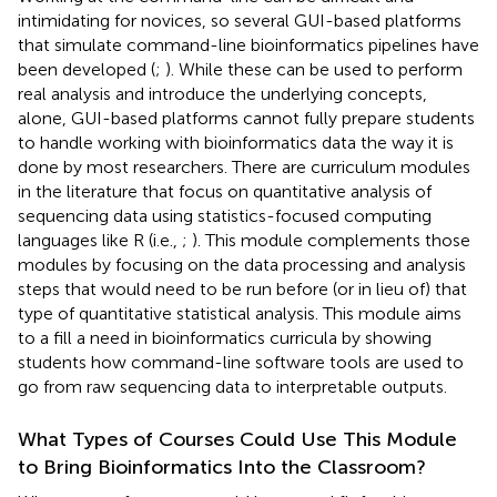
intimidating for novices, so several GUI-based platforms
that simulate command-line bioinformatics pipelines have
been developed (
;
). While these can be used to perform
real analysis and introduce the underlying concepts,
alone, GUI-based platforms cannot fully prepare students
to handle working with bioinformatics data the way it is
done by most researchers. There are curriculum modules
in the literature that focus on quantitative analysis of
sequencing data using statistics-focused computing
languages like R (i.e.,
;
). This module complements those
modules by focusing on the data processing and analysis
steps that would need to be run before (or in lieu of) that
type of quantitative statistical analysis. This module aims
to a fill a need in bioinformatics curricula by showing
students how command-line software tools are used to
go from raw sequencing data to interpretable outputs.
What Types of Courses Could Use This Module
to Bring Bioinformatics Into the Classroom?