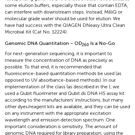
some elution buffers, especially those that contain EDTA,
can interfere with downstream steps. Instead, MilliQ or
molecular grade water should be used for elution. We
have had success with the QIAGEN DNeasy Ultra Clean
Microbial Kit (Cat No. 12224).
Genomic DNA Quantitation – OD
Is a No-Go
260
For next-generation sequencing, it is important to
measure the concentration of DNA as precisely as
possible. To that end, it is recommended that
fluorescence-based quantitation methods be used (as
opposed to UV absorbance-based methods). In our
implementation of the class (as described in the
), we
used a Qubit fluorimeter and Qubit ds DNA HS assay kit
according to the manufacturers’ instructions, but many
other dyes/reagent kits are available, and they can be used
on any instrument with the appropriate excitation
wavelength and emission detection spectrum. One
important consideration is sensitivity. The amount of
genomic DNA required for library preparation, using the