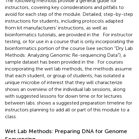
The following methods provide a general guide for
instructors, covering key considerations and pitfalls to
avoid for each step of the module. Detailed, step-by-step
instructions for students, including protocols adapted
from kit manufacturers’ instructions, as well as
bioinformatics tutorials, are provided in the
. For instructor
testing, or for use in a course that is only incorporating the
bioinformatics portion of the course (see section “Dry Lab
Methods: Analyzing Genomic Re-sequencing Data”), a
sample dataset has been provided in the
. For courses
incorporating the wet lab methods, the methods assume
that each student, or group of students, has isolated a
unique microbe of interest that they will characterize.
shows an overview of the individual lab sessions, along
with suggested lessons for down time or for lectures
between labs.
shows a suggested preparation timeline for
instructors planning to add all or part of this module to a
class.
Wet Lab Methods: Preparing DNA for Genome
Sequencing