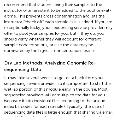
recommend that students bring their samples to the
instructor or an assistant to be added to the pool one-at-
a time. This prevents cross contamination and lets the
instructor “check off” each sample as it is added. If you are
exceptionally lucky, your sequencing service provider may
offer to pool your samples for you, but if they do, you
should verify whether they will account for different
sample concentrations, or else the data may be
dominated by the highest-concentration libraries.
Dry Lab Methods: Analyzing Genomic Re-
sequencing Data
It may take several weeks to get data back from your
sequencing service provider, so it is important to start the
wet lab portion of this module early in the course. Most
sequencing providers will demultiplex the data for you
(separate it into individual files according to the unique
index barcodes for each sample). Typically, the size of
sequencing data files is large enough that sharing via email