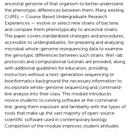
ancestral genome of that organism to better understand
the phenotypic differences between them. Many existing
CUREs — Course Based Undergraduate Research
Experiences — evolve or select new strains of bacteria
and compare them phenotypically to ancestral strains.
This paper covers standardized strategies and procedures,
accessible to undergraduates, for preparing and analyzing
microbial whole-genome resequencing data to examine
the genotypic differences between such strains. Wet-lab
protocols and computational tutorials are provided, along
with additional guidelines for educators, providing
instructors without a next-generation sequencing or
bioinformatics background the necessary information to
incorporate whole-genome sequencing and command-
line analysis into their class. This module introduces
novice students to running software at the command-
line, giving them exposure and familiarity with the types of
tools that make up the vast majority of open-source
scientific software used in contemporary biology.
Completion of the module improves student attitudes