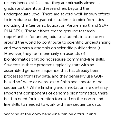
researchers exist (
;
;
), but they are primarily aimed at
graduate students and researchers beyond the
undergraduate level. There are several well-known efforts
to introduce undergraduate students to bioinformatics
including the Genomic Education Partnership (
) and SEA-
PHAGES (
). These efforts create genuine research
opportunities for undergraduate students in classrooms
around the world to contribute to scientific understanding
and even earn authorship on scientific publications (
).
However, they focus primarily on aspects of
bioinformatics that do not require command-line skills.
Students in these programs typically start with an
assembled genome sequence that has already been
processed from raw data, and they generally use GUI-
based software or websites to finish and annotate the
sequence (
;
). While finishing and annotation are certainly
important components of genome bioinformatics, there
is still a need for instruction focused on the command-
line skills to needed to work with raw sequence data.
Working at the command-line can be difficult and