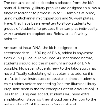
The
contains detailed directions adapted from the kit’s
manual. Normally, library prep kits are designed to allow a
single researcher to process up to 96 samples at once,
using multichannel micropipettors and 96-well plates.
Here, they have been rewritten to allow students (or
groups of students) to process their samples individually,
with standard micropipettors. Below are a few key
pointers:
Amount of input DNA: the kit is designed to
accommodate 1–500 ng of DNA, added in anywhere
from 2–30 μL of liquid volume. As mentioned before,
students should add the maximum amount of DNA
possible. However, students new to the laboratory may
have difficulty calculating what volume to add, so it is
useful to have instructors or assistants check student’s
calculations before proceeding (see the Illumina Library
Prep slide deck in the
for examples of this calculation). If
less than 50 ng was added, students will need extra
amplification steps, so they should pay attention to the
note in step 21 of the session four protocol.