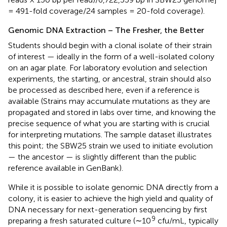
= 491-fold coverage/24 samples = 20-fold coverage).
Genomic DNA Extraction – The Fresher, the Better
Students should begin with a clonal isolate of their strain
of interest — ideally in the form of a well-isolated colony
on an agar plate. For laboratory evolution and selection
experiments, the starting, or ancestral, strain should also
be processed as described here, even if a reference is
available (Strains may accumulate mutations as they are
propagated and stored in labs over time, and knowing the
precise sequence of what you are starting with is crucial
for interpreting mutations. The sample dataset illustrates
this point; the SBW25 strain we used to initiate evolution
— the ancestor — is slightly different than the public
reference available in GenBank).
While it is possible to isolate genomic DNA directly from a
colony, it is easier to achieve the high yield and quality of
DNA necessary for next-generation sequencing by first
9
preparing a fresh saturated culture (∼10
cfu/mL, typically