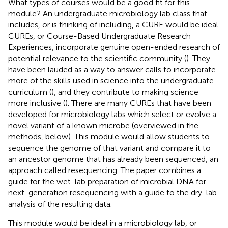
What types of courses would be a good fit for this
module? An undergraduate microbiology lab class that
includes, or is thinking of including, a CURE would be ideal.
CUREs, or Course-Based Undergraduate Research
Experiences, incorporate genuine open-ended research of
potential relevance to the scientific community (
). They
have been lauded as a way to answer calls to incorporate
more of the skills used in science into the undergraduate
curriculum (
), and they contribute to making science
more inclusive (
). There are many CUREs that have been
developed for microbiology labs which select or evolve a
novel variant of a known microbe (overviewed in the
methods, below). This module would allow students to
sequence the genome of that variant and compare it to
an ancestor genome that has already been sequenced, an
approach called resequencing. The paper combines a
guide for the wet-lab preparation of microbial DNA for
next-generation resequencing with a guide to the dry-lab
analysis of the resulting data.
This module would be ideal in a microbiology lab, or