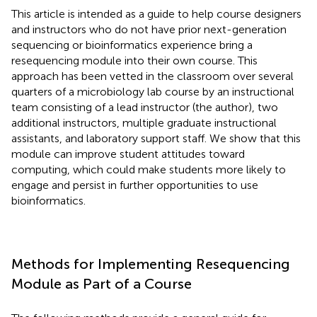
This article is intended as a guide to help course designers
and instructors who do not have prior next-generation
sequencing or bioinformatics experience bring a
resequencing module into their own course. This
approach has been vetted in the classroom over several
quarters of a microbiology lab course by an instructional
team consisting of a lead instructor (the author), two
additional instructors, multiple graduate instructional
assistants, and laboratory support staff. We show that this
module can improve student attitudes toward
computing, which could make students more likely to
engage and persist in further opportunities to use
bioinformatics.
Methods for Implementing Resequencing
Module as Part of a Course