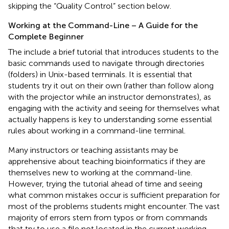
skipping the “Quality Control” section below.
Working at the Command-Line – A Guide for the
Complete Beginner
The
include a brief tutorial that introduces students to the
basic commands used to navigate through directories
(folders) in Unix-based terminals. It is essential that
students try it out on their own (rather than follow along
with the projector while an instructor demonstrates), as
engaging with the activity and seeing for themselves what
actually happens is key to understanding some essential
rules about working in a command-line terminal.
Many instructors or teaching assistants may be
apprehensive about teaching bioinformatics if they are
themselves new to working at the command-line.
However, trying the tutorial ahead of time and seeing
what common mistakes occur is sufficient preparation for
most of the problems students might encounter. The vast
majority of errors stem from typos or from commands
that try to use a file not located in the current working