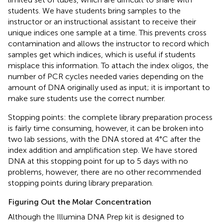
students. We have students bring samples to the
instructor or an instructional assistant to receive their
unique indices one sample at a time. This prevents cross
contamination and allows the instructor to record which
samples get which indices, which is useful if students
misplace this information. To attach the index oligos, the
number of PCR cycles needed varies depending on the
amount of DNA originally used as input; it is important to
make sure students use the correct number.
Stopping points: the complete library preparation process
is fairly time consuming, however, it can be broken into
two lab sessions, with the DNA stored at 4°C after the
index addition and amplification step. We have stored
DNA at this stopping point for up to 5 days with no
problems, however, there are no other recommended
stopping points during library preparation.
Figuring Out the Molar Concentration
Although the Illumina DNA Prep kit is designed to