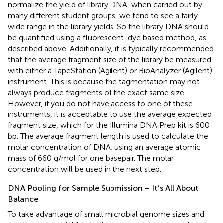
normalize the yield of library DNA, when carried out by
many different student groups, we tend to see a fairly
wide range in the library yields. So the library DNA should
be quantified using a fluorescent-dye based method, as
described above. Additionally, it is typically recommended
that the average fragment size of the library be measured
with either a TapeStation (Agilent) or BioAnalyzer (Agilent)
instrument. This is because the tagmentation may not
always produce fragments of the exact same size.
However, if you do not have access to one of these
instruments, it is acceptable to use the average expected
fragment size, which for the Illumina DNA Prep kit is 600
bp. The average fragment length is used to calculate the
molar concentration of DNA, using an average atomic
mass of 660 g/mol for one basepair. The molar
concentration will be used in the next step.
DNA Pooling for Sample Submission – It’s All About
Balance
To take advantage of small microbial genome sizes and