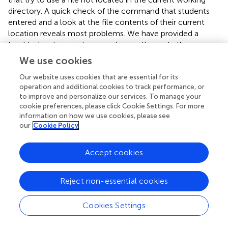
directory. A quick check of the command that students
entered and a look at the file contents of their current
location reveals most problems. We have provided a
troubleshooting guide expanding on this and other
common problems in the
. More complicated issues can
We use cookies
usually be solved by reading the error messages, and
occasionally using a search engine to find out what they
Our website uses cookies that are essential for its
operation and additional cookies to track performance, or
mean. Additional information can be found through
to improve and personalize our services. To manage your
discussion forums focused on computing (
),
cookie preferences, please click Cookie Settings. For more
bioinformatics in general (
), next-generation sequencing (
),
information on how we use cookies, please see
and on the support pages for individual software tools.
our
Cookie Policy
Even experienced bioinformatics researchers have to
troubleshoot software, so it is good to adopt a
Accept cookies
collaborative outlook to helping students solve problems,
encouraging them to be resourceful and not get
discouraged if things don’t work out the first time.
Reject non-essential cookies
Installing Software – Use a Package Manager if
Cookies Settings
Possible!
Software installation is probably the most difficult part of