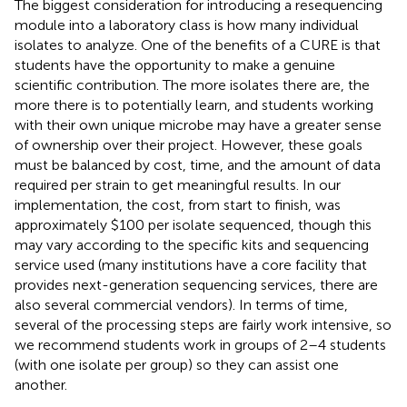
The biggest consideration for introducing a resequencing
module into a laboratory class is how many individual
isolates to analyze. One of the benefits of a CURE is that
students have the opportunity to make a genuine
scientific contribution. The more isolates there are, the
more there is to potentially learn, and students working
with their own unique microbe may have a greater sense
of ownership over their project. However, these goals
must be balanced by cost, time, and the amount of data
required per strain to get meaningful results. In our
implementation, the cost, from start to finish, was
approximately $100 per isolate sequenced, though this
may vary according to the specific kits and sequencing
service used (many institutions have a core facility that
provides next-generation sequencing services, there are
also several commercial vendors). In terms of time,
several of the processing steps are fairly work intensive, so
we recommend students work in groups of 2–4 students
(with one isolate per group) so they can assist one
another.