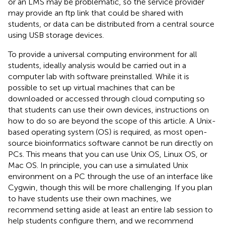
or an LMS may be problematic, so the service provider
may provide an ftp link that could be shared with
students, or data can be distributed from a central source
using USB storage devices.
To provide a universal computing environment for all
students, ideally analysis would be carried out in a
computer lab with software preinstalled. While it is
possible to set up virtual machines that can be
downloaded or accessed through cloud computing so
that students can use their own devices, instructions on
how to do so are beyond the scope of this article. A Unix-
based operating system (OS) is required, as most open-
source bioinformatics software cannot be run directly on
PCs. This means that you can use Unix OS, Linux OS, or
Mac OS. In principle, you can use a simulated Unix
environment on a PC through the use of an interface like
Cygwin
, though this will be more challenging. If you plan
to have students use their own machines, we
recommend setting aside at least an entire lab session to
help students configure them, and we recommend