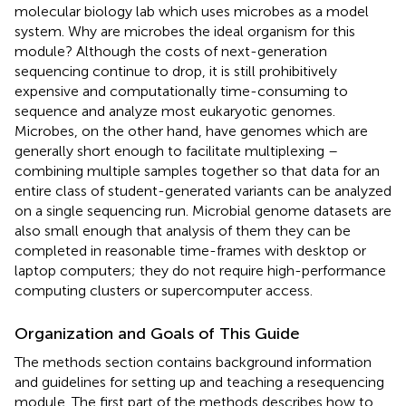
molecular biology lab which uses microbes as a model
system. Why are microbes the ideal organism for this
module? Although the costs of next-generation
sequencing continue to drop, it is still prohibitively
expensive and computationally time-consuming to
sequence and analyze most eukaryotic genomes.
Microbes, on the other hand, have genomes which are
generally short enough to facilitate multiplexing –
combining multiple samples together so that data for an
entire class of student-generated variants can be analyzed
on a single sequencing run. Microbial genome datasets are
also small enough that analysis of them they can be
completed in reasonable time-frames with desktop or
laptop computers; they do not require high-performance
computing clusters or supercomputer access.
Organization and Goals of This Guide
The methods section contains background information
and guidelines for setting up and teaching a resequencing
module. The first part of the methods describes how to