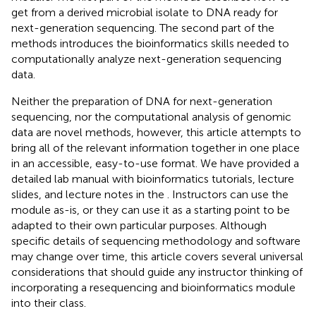
get from a derived microbial isolate to DNA ready for
next-generation sequencing. The second part of the
methods introduces the bioinformatics skills needed to
computationally analyze next-generation sequencing
data.
Neither the preparation of DNA for next-generation
sequencing, nor the computational analysis of genomic
data are novel methods, however, this article attempts to
bring all of the relevant information together in one place
in an accessible, easy-to-use format. We have provided a
detailed lab manual with bioinformatics tutorials, lecture
slides, and lecture notes in the
. Instructors can use the
module as-is, or they can use it as a starting point to be
adapted to their own particular purposes. Although
specific details of sequencing methodology and software
may change over time, this article covers several universal
considerations that should guide any instructor thinking of
incorporating a resequencing and bioinformatics module
into their class.