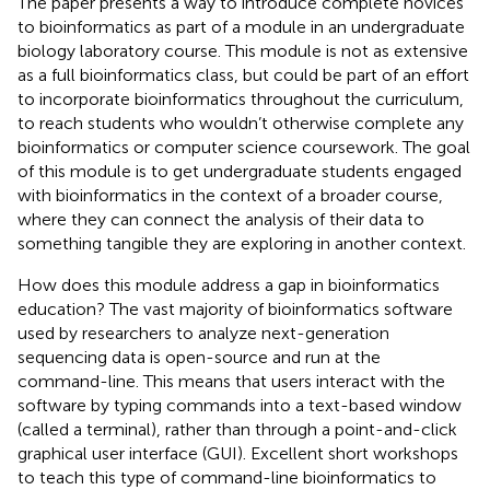
The paper presents a way to introduce complete novices
to bioinformatics as part of a module in an undergraduate
biology laboratory course. This module is not as extensive
as a full bioinformatics class, but could be part of an effort
to incorporate bioinformatics throughout the curriculum,
to reach students who wouldn’t otherwise complete any
bioinformatics or computer science coursework. The goal
of this module is to get undergraduate students engaged
with bioinformatics in the context of a broader course,
where they can connect the analysis of their data to
something tangible they are exploring in another context.
How does this module address a gap in bioinformatics
education? The vast majority of bioinformatics software
used by researchers to analyze next-generation
sequencing data is open-source and run at the
command-line. This means that users interact with the
software by typing commands into a text-based window
(called a terminal), rather than through a point-and-click
graphical user interface (GUI). Excellent short workshops
to teach this type of command-line bioinformatics to