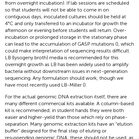
from overnight incubation). If lab sessions are scheduled
so that students will not be able to come in on
contiguous days, inoculated cultures should be held at
4°C and only transferred to an incubator for growth the
afternoon or evening before students will return. Over-
incubation or prolonged storage in the stationary phase
can lead to the accumulation of GASP mutations (
), which
could make interpretation of sequencing results difficult.
LB (lysogeny broth) media is recommended for this
overnight growth as LB has been widely used to amplify
bacteria without downstream issues in next-generation
sequencing. Any formulation should work, though we
have most recently used LB-Miller (
).
For the actual genomic DNA extraction itself, there are
many different commercial kits available. A column-based
kit is recommended; in student hands they were both
easier and higher-yield than those which rely on phase-
separation. Many genomic extraction kits have an “elution
buffer” designed for the final step of eluting or
resuspending genomic DNA; these should not be used, as