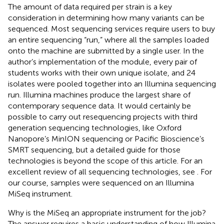
The amount of data required per strain is a key
consideration in determining how many variants can be
sequenced. Most sequencing services require users to buy
an entire sequencing “run,” where all the samples loaded
onto the machine are submitted by a single user. In the
author’s implementation of the module, every pair of
students works with their own unique isolate, and 24
isolates were pooled together into an Illumina sequencing
run. Illumina machines produce the largest share of
contemporary sequence data. It would certainly be
possible to carry out resequencing projects with third
generation sequencing technologies, like Oxford
Nanopore’s MinION sequencing or Pacific Bioscience’s
SMRT sequencing, but a detailed guide for those
technologies is beyond the scope of this article. For an
excellent review of all sequencing technologies, see
. For
our course, samples were sequenced on an Illumina
MiSeq instrument.
Why is the MiSeq an appropriate instrument for the job?
The answer requires a basic understanding of how Illumina