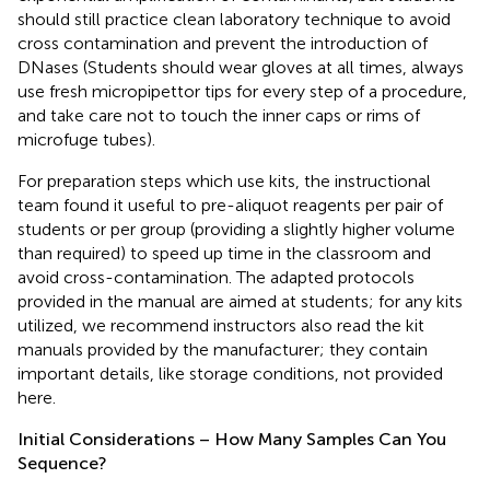
should still practice clean laboratory technique to avoid
cross contamination and prevent the introduction of
DNases (Students should wear gloves at all times, always
use fresh micropipettor tips for every step of a procedure,
and take care not to touch the inner caps or rims of
microfuge tubes).
For preparation steps which use kits, the instructional
team found it useful to pre-aliquot reagents per pair of
students or per group (providing a slightly higher volume
than required) to speed up time in the classroom and
avoid cross-contamination. The adapted protocols
provided in the manual are aimed at students; for any kits
utilized, we recommend instructors also read the kit
manuals provided by the manufacturer; they contain
important details, like storage conditions, not provided
here.
Initial Considerations – How Many Samples Can You
Sequence?