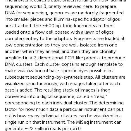
sequencing works (
), briefly reviewed here. To prepare
DNA for sequencing, genomes are randomly fragmented
into smaller pieces and Illumina-specific adaptor oligos
are attached. The ∼600 bp-long fragments are then
loaded onto a flow cell coated with a lawn of oligos
complementary to the adaptors. Fragments are loaded at
low concentration so they are well-isolated from one
another when they anneal, and then they are clonally
amplified in a 2-dimensional PCR-like process to produce
DNA clusters. Each cluster contains enough template to
make visualization of base-specific dyes possible in a
subsequent sequencing-by-synthesis step. All clusters are
visualized simultaneously, with images taken after each
base is added. The resulting stack of images is then
converted into a digital sequence, called a “read,”
corresponding to each individual cluster. The determining
factor for how much data a particular instrument can put
out is how many individual clusters can be visualized in a
single run on that instrument. The MiSeq instrument can
generate ∼22 million reads per run (
).