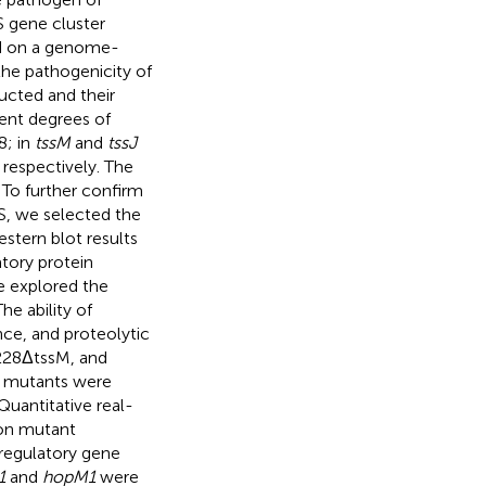
SS gene cluster
 on a genome-
the pathogenicity of
ucted and their
ent degrees of
8; in
tssM
and
tssJ
 respectively. The
 To further confirm
SS, we selected the
estern blot results
tory protein
we explored the
e ability of
nce, and proteolytic
228ΔtssM, and
n mutants were
Quantitative real-
ion mutant
 regulatory gene
1
and
hopM1
were