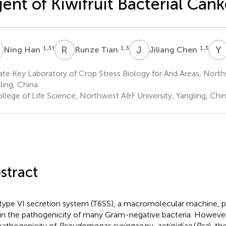
ent of Kiwifruit Bacterial Cank
H
R
T
J
C
Y
1,3
†
1,3
1,3
Ning Han
Runze Tian
Jiliang Chen
te Key Laboratory of Crop Stress Biology for Arid Areas, North
ling, China
llege of Life Science, Northwest A&F University, Yangling, Chi
stract
type VI secretion system (T6SS), a macromolecular machine, p
 in the pathogenicity of many Gram-negative bacteria. However,
pathogenicity of
Pseudomonas syringae
pv.
actinidiae
(
Psa
), t