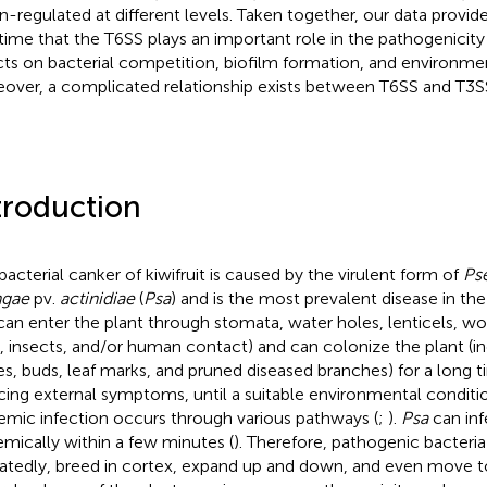
-regulated at different levels. Taken together, our data provid
t time that the T6SS plays an important role in the pathogenicity
cts on bacterial competition, biofilm formation, and environment
over, a complicated relationship exists between T6SS and T3S
troduction
bacterial canker of kiwifruit is caused by the virulent form of
Ps
ngae
pv.
actinidiae
(
Psa
) and is the most prevalent disease in the k
an enter the plant through stomata, water holes, lenticels, w
s, insects, and/or human contact) and can colonize the plant (i
es, buds, leaf marks, and pruned diseased branches) for a long 
cing external symptoms, until a suitable environmental conditio
emic infection occurs through various pathways (
;
).
Psa
can inf
emically within a few minutes (
). Therefore, pathogenic bacteria 
atedly, breed in cortex, expand up and down, and even move t