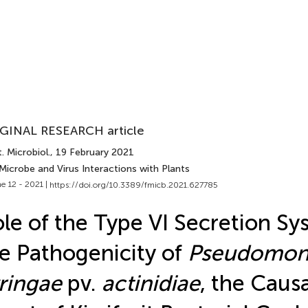
GINAL RESEARCH article
. Microbiol.
, 19 February 2021
Microbe and Virus Interactions with Plants
e 12 - 2021 |
https://doi.org/10.3389/fmicb.2021.627785
le of the Type VI Secretion Sy
e Pathogenicity of
Pseudomon
ringae
pv.
actinidiae
, the Caus