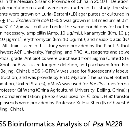
es in the Meixian, Shaanxi Province of China in 2010 (
). Deletion
lementation mutants were constructed in this study. The stra
nts were grown on Luria-Bertani (LB) agar plates or cultured i
5 ± 1°C.
Escherichia coli
DH5α was grown in LB medium at 37°C
li
S17-1λpir was cultured under the same conditions for bacteria
 necessary, ampicillin (Amp, 10 μg/mL), kanamycin (Km, 10 μg
, 10 μg/mL), erythromycin (Em, 10 μg/mL), and nalidixic acid (
. All strains used in this study were provided by the Plant Path
hwest A&F University, Yangling, and PRC. All reagents and solv
ytical grade. Antibiotics were purchased from Sigma (United Sta
mobsacB was used for gene deletion, and purchased from Bio
 (Beijing, China); pDSK-GFPuV was used for fluorescently labeled
truction, and was provide by Ph.D. Mysore (The Samuel Rober
dation, United States); pMarA was used for
Bacillus
transformat
rofessor Qi Wang (China Agricultural University, Beijing, China)
 complementation, pBR322 was used for
E. coli
DH5α transfor
plasmids were provided by Professor Xi-Hui Shen (Northwest A
ling, China).
SS Bioinformatics Analysis of
Psa
M228