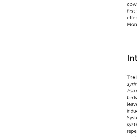
down
firs
effe
More
In
The 
syri
Psa
c
bird
leav
indu
Syst
syst
repe