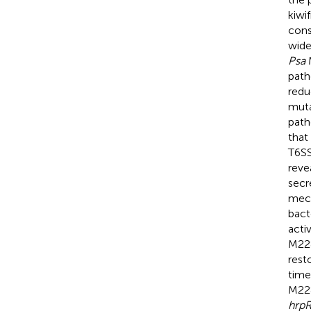
kiwi
cons
wide
Psa
M
path
redu
muta
path
that
T6SS
reve
secr
mech
bact
acti
M228
rest
time
M228
hrp