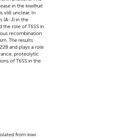
ease in the kiwifruit
is still unclear. In
 (A-J) in the
the role of T6SS in
ous recombination
sm. The results
28 and plays a role
rance, proteolytic
tions of T6SS in the
olated from kiwi