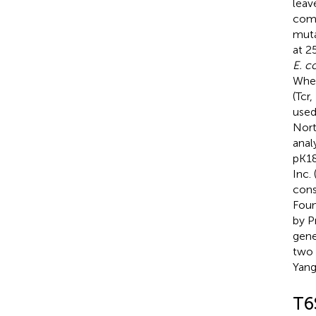
leav
comp
muta
at 2
E. co
When
(Tcr
used
Nort
anal
pK18
Inc.
cons
Foun
by P
gene
two 
Yang
T6