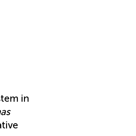
stem in
as
ative