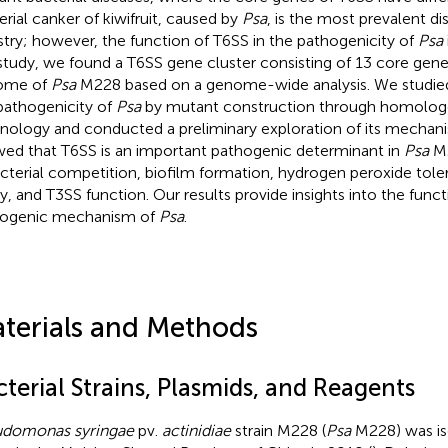
erial canker of kiwifruit, caused by
Psa
, is the most prevalent dis
stry; however, the function of T6SS in the pathogenicity of
Psa
 study, we found a T6SS gene cluster consisting of 13 core genes
ome of
Psa
M228 based on a genome-wide analysis. We studied 
pathogenicity of
Psa
by mutant construction through homolog
nology and conducted a preliminary exploration of its mechani
ed that T6SS is an important pathogenic determinant in
Psa
M2
acterial competition, biofilm formation, hydrogen peroxide tole
ity, and T3SS function. Our results provide insights into the func
ogenic mechanism of
Psa
.
terials and Methods
terial Strains, Plasmids, and Reagents
domonas syringae
pv.
actinidiae
strain M228 (
Psa
M228) was is