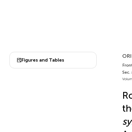
ORI
Figures and Tables
Front
Sec. 
Volum
Ro
th
sy