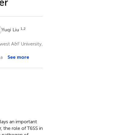
er
L
1,2
Yuqi Liu
west A&F University,
na
See more
lays an important
 the role of T6SS in
he pathogen of