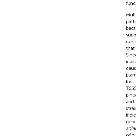
func
Mult
path
bac
supp
cons
that
Sinc
indi
cau
plan
loss 
T6S
pine
and 
stra
indi
gen
sol
of p