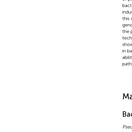
bact
indu
this
gen
the 
tech
show
in b
abil
path
Ma
Bac
Pseu