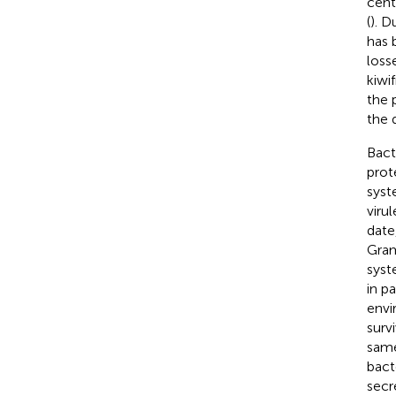
cent
(
). D
has 
loss
kiwi
the 
the 
Bact
prot
syst
viru
date
Gram
syst
in p
envi
survi
same
bact
secr