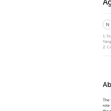
Ag
N
1.
Sta
Yang
2.
Co
Ab
The 
role
the 