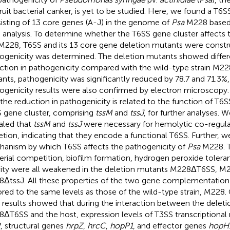
fruit bacterial canker, is yet to be studied. Here, we found a T6
isting of 13 core genes (A-J) in the genome of
Psa
M228 based
 analysis. To determine whether the T6SS gene cluster affects 
228, T6SS and its 13 core gene deletion mutants were constr
ogenicity was determined. The deletion mutants showed differ
ction in pathogenicity compared with the wild-type strain M22
nts, pathogenicity was significantly reduced by 78.7 and 71.3%,
ogenicity results were also confirmed by electron microscopy.
 the reduction in pathogenicity is related to the function of T6
 gene cluster, comprising
tssM
and
tssJ
, for further analyses. W
aled that
tssM
and
tssJ
were necessary for hemolytic co-regula
etion, indicating that they encode a functional T6SS. Further, 
anism by which T6SS affects the pathogenicity of
Psa
M228. Th
erial competition, biofilm formation, hydrogen peroxide tolera
vity were all weakened in the deletion mutants M228ΔT6SS, M
ΔtssJ. All these properties of the two gene complementatio
ored to the same levels as those of the wild-type strain, M228. 
 results showed that during the interaction between the delet
ΔT6SS and the host, expression levels of T3SS transcriptional
R
, structural genes
hrpZ
,
hrcC
,
hopP1
, and effector genes
hopH