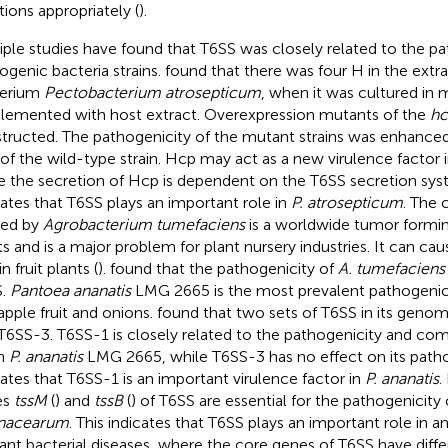
tions appropriately (
).
iple studies have found that T6SS was closely related to the p
ogenic bacteria strains.
found that there was four H in the ext
terium
Pectobacterium atrosepticum
, when it was cultured in
lemented with host extract. Overexpression mutants of the
hc
tructed. The pathogenicity of the mutant strains was enhanc
 of the wild-type strain. Hcp may act as a new virulence factor 
e the secretion of Hcp is dependent on the T6SS secretion syst
cates that T6SS plays an important role in
P. atrosepticum
. The 
sed by
Agrobacterium tumefaciens
is a worldwide tumor formin
ts and is a major problem for plant nursery industries. It can c
in fruit plants (
).
found that the pathogenicity of
A. tumefaciens
S.
Pantoea ananatis
LMG 2665 is the most prevalent pathogenic
apple fruit and onions.
found that two sets of T6SS in its geno
T6SS-3. T6SS-1 is closely related to the pathogenicity and com
in
P. ananatis
LMG 2665, while T6SS-3 has no effect on its pathog
cates that T6SS-1 is an important virulence factor in
P. ananatis
.
es
tssM
(
) and
tssB
(
) of T6SS are essential for the pathogenicity
anacearum
. This indicates that T6SS plays an important role in 
lant bacterial diseases, where the core genes of T6SS have diffe