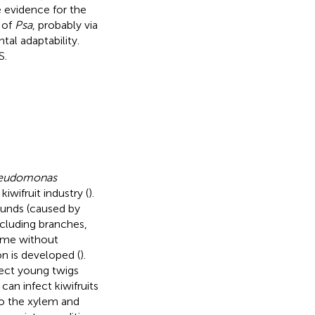
e evidence for the
 of
Psa
, probably via
al adaptability.
S.
eudomonas
iwifruit industry (
).
ounds (caused by
ncluding branches,
time without
n is developed (
).
ect young twigs
can infect kiwifruits
o the xylem and