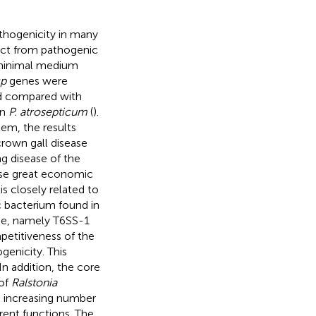
athogenicity in many
ract from pathogenic
 minimal medium
p
genes were
ed compared with
in
P. atrosepticum
(
).
em, the results
crown gall disease
g disease of the
ause great economic
is closely related to
 bacterium found in
me, namely T6SS-1
petitiveness of the
enicity. This
 In addition, the core
 of
Ralstonia
an increasing number
rent functions. The