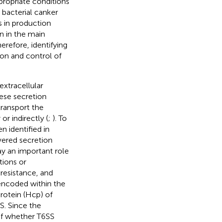
propriate conditions
, bacterial canker
ts in production
n in the main
herefore, identifying
ion and control of
extracellular
hese secretion
ransport the
or indirectly (
;
). To
n identified in
vered secretion
ay an important role
tions or
resistance, and
 encoded within the
rotein (Hcp) of
S. Since the
 of whether T6SS