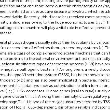
ral column of the plant, causing severe pathogenicity under ap
ue to the latent and short-term outbreak characteristics of
Psa
been identified as a destructive disease of kiwifruit, which resul
es worldwide. Recently, this disease has received more attentio
fruit planting areas owing to the huge economic losses (
;
;
;
). T
pathogenic mechanism will play a vital role in effective prevent
disease.
erial phytopathogens usually infect their host plants by various 
eins or secretion of effectors through secretory systems (
;
). T
ems are a class of complex nanomolecular machines that can t
lence proteins to the external environment or host cells directly 
, at least six different types of secretion systems (I–VI) have bee
-negative pathogenic bacteria (
). Among them, a newly disco
em, the type VI secretion system (T6SS), has been shown to pl
athogenicity (
;
) and has also been implicated in bacterial interac
ronmental adaptations such as colonization, biofilm formation, 
val (
;
;
;
). T6SS comprises 13 core genes (
tssA
to
tssM
) usually
 gene cluster (
;
;
;
;
). Among them, hemolytic co-regulatory p
eriophage T4 (
;
) is one of the major substrates secreted by T6S
etion of Hcp is T6SS-dependent, it is often a reliable indicator