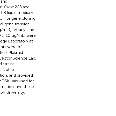
 and
in
Psa
M228 and
n LB liquid medium
. For gene cloning,
l gene transfer.
/mL), tetracycline
NAL, 10 μg/mL) were
ology Laboratory at
ents were of
tes). Plasmid
vector Science Lab,
 strains
ts Noble
ion, and provided
; pDSK was used for
mation, and these
&F University,