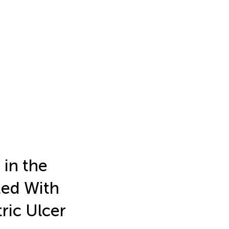
in the
ted With
ric Ulcer