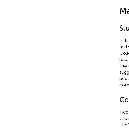
Ma
St
Pati
and 
Coll
loca
Triv
sugg
peop
comm
Col
Two 
take
μl o