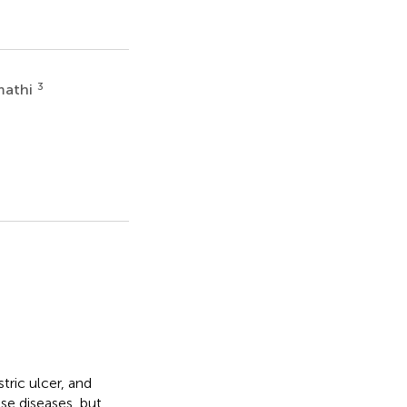
3
mathi
tric ulcer, and
se diseases, but