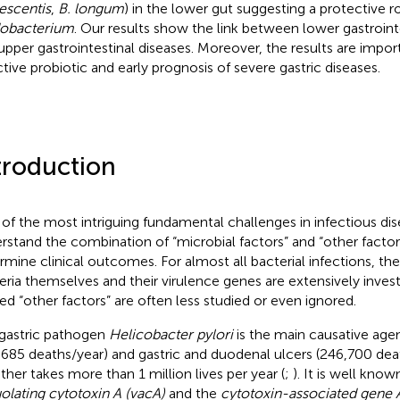
escentis
,
B. longum
) in the lower gut suggesting a protective r
dobacterium
. Our results show the link between lower gastroin
upper gastrointestinal diseases. Moreover, the results are impor
ctive probiotic and early prognosis of severe gastric diseases.
troduction
of the most intriguing fundamental challenges in infectious dis
rstand the combination of “microbial factors” and “other factors
rmine clinical outcomes. For almost all bacterial infections, th
eria themselves and their virulence genes are extensively invest
ted “other factors” are often less studied or even ignored.
gastric pathogen
Helicobacter pylori
is the main causative agen
,685 deaths/year) and gastric and duodenal ulcers (246,700 dea
ther takes more than 1 million lives per year (
;
). It is well know
olating cytotoxin A (vacA)
and the
cytotoxin-associated gene 