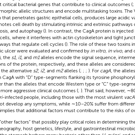
 critical bacterial genes that contribute to clinical outcomes (
morphic allelic structures and encode multitasking toxins. The 
n that penetrates gastric epithelial cells, produces large acidic 
otes cell death by stimulating intrinsic and extrinsic pathways 
osis, and autophagy (
). In contrast, the CagA protein is injecte
 cells, where it interferes with actin cytoskeleton and tight junc
ways that regulate cell cycles (
). The role of these two toxins i
ic ulcer were evaluated and confirmed by
in vitro
,
in vivo
, and 
A
, the
s1
,
i1
, and
m1
alleles encode the signal sequence, interm
ons of the protein, respectively, and these alleles are consider
 the alternative
s2
,
i2
, and
m2
alleles (
;
;
;
). For
cagA
, the allel
n CagA with “D” type-segments flanking its tyrosine phosphoryl
er than the alleles that encode Western type or “C” type-segme
 more aggressive clinical outcomes (
;
). That said, however, ∼
ri
-infected people, including those with the most virulent
vacA
ot develop any symptoms, while ∼10–20% suffer from different 
 implies that additional factors must contribute to the risks of ov
“other factors” that possibly play critical roles in determining t
geography, host genetics, lifestyle, and gastrointestinal microbio