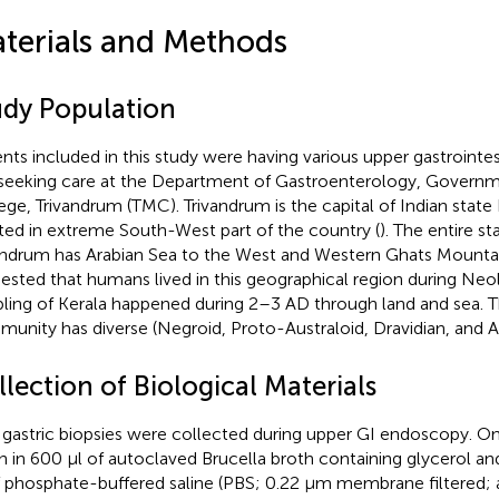
terials and Methods
udy Population
ents included in this study were having various upper gastroint
seeking care at the Department of Gastroenterology, Govern
ege, Trivandrum (TMC). Trivandrum is the capital of Indian state 
ted in extreme South-West part of the country (
). The entire st
andrum has Arabian Sea to the West and Western Ghats Mountain 
ested that humans lived in this geographical region during Neol
ling of Kerala happened during 2–3 AD through land and sea. 
unity has diverse (Negroid, Proto-Australoid, Dravidian, and Ar
lection of Biological Materials
gastric biopsies were collected during upper GI endoscopy. O
n in 600 μl of autoclaved Brucella broth containing glycerol an
f phosphate-buffered saline (PBS; 0.22 μm membrane filtered; 