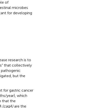
ole of
testinal microbes
tant for developing
ease research is to
” that collectively
e pathogenic
igated, but the
t for gastric cancer
ths/year), which
n that the
A (cagA)
are the