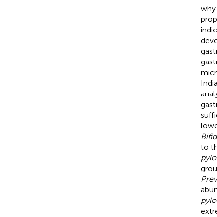
why
prop
indi
deve
gast
gast
micr
Indi
anal
gast
suff
lowe
Bifi
to t
pylo
grou
Prev
abu
pylo
extr