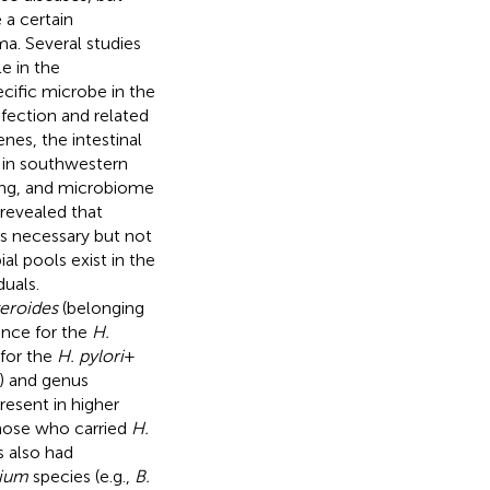
 a certain
a. Several studies
le in the
cific microbe in the
fection and related
enes, the intestinal
 in southwestern
ing, and microbiome
revealed that
is necessary but not
al pools exist in the
duals.
eroides
(belonging
ance for the
H.
 for the
H. pylori
+
) and genus
esent in higher
those who carried
H.
s also had
rium
species (e.g.,
B.