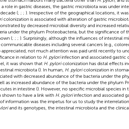
 the stomach harbors many bacteria other than
H. pylori
, and 
 a role in gastric diseases, the gastric microbiota was under int
 decade (
;
;
;
). Irrespective of the geographical locations, it wa
ri
colonization is associated with alteration of gastric microbiot
nstrated by decreased microbial diversity and increased relat
eria under the phylum Proteobacteria, but the significance of th
own (
;
;
;
). Surprisingly, although the influences of intestinal 
communicable diseases including several cancers (e.g., colorec
-appreciated, not much attention was paid until recently to und
ificance in relation to
H. pylori
infection and associated gastric 
l, it was shown that
H. pylori
colonization has distal effects 
testinal microbiota (
). In human,
H. pylori
colonization in stoma
ciated with decreased abundance of the bacteria under the ph
ell as increased abundance of the bacteria under the phylum P
cutes in intestine (
). However, no specific microbial species in t
 shown to have a link with
H. pylori
infection and associated gas
 of information was the impetus for us to study the interrelati
ylori
and its genotypes, the intestinal microbiota and the clinical