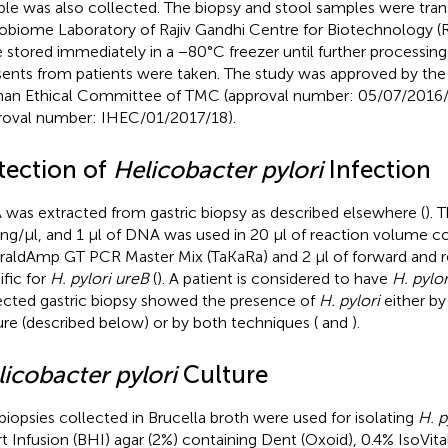
le was also collected. The biopsy and stool samples were tran
obiome Laboratory of Rajiv Gandhi Centre for Biotechnology 
 stored immediately in a −80°C freezer until further processing
ents from patients were taken. The study was approved by the I
n Ethical Committee of TMC (approval number: 05/07/201
roval number: IHEC/01/2017/18).
tection of
Helicobacter pylori
Infection
was extracted from gastric biopsy as described elsewhere (
). 
 ng/μl, and 1 μl of DNA was used in 20 μl of reaction volume co
aldAmp GT PCR Master Mix (TaKaRa) and 2 μl of forward and r
ific for
H. pylori ureB
(
). A patient is considered to have
H. pylor
ected gastric biopsy showed the presence of
H. pylori
either b
ure (described below) or by both techniques (
and
).
icobacter pylori
Culture
biopsies collected in Brucella broth were used for isolating
H. p
t Infusion (BHI) agar (2%) containing Dent (Oxoid), 0.4% IsoVit