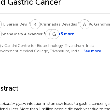
d Gastric Cancer
B
K
D
A
G
1
2
T. Barani Devi
Krishnadas Devadas
A. Gandhi
M
V
T
G
B
1
+5 more
Sneha Mary Alexander
V.
G.
T.
Balakrish
iv Gandhi Centre for Biotechnology, Trivandrum, India
Jissa
Nair
vernment Medical College, Trivandrum, India
See more
5
1
stract
cobacter pylori
infection in stomach leads to gastric cancer, gas
enal ulcer. More than 1 million people die each year due to the