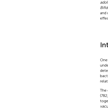
adol
Bifi
and 
effe
In
One 
unde
dete
bact
rela
The 
(782
toge
vacu