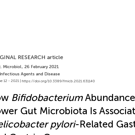
GINAL RESEARCH article
. Microbiol.
, 26 February 2021
 Infectious Agents and Disease
e 12 - 2021 |
https://doi.org/10.3389/fmicb.2021.631140
ow
Bifidobacterium
Abundance 
wer Gut Microbiota Is Associa
licobacter pylori
-Related Gast