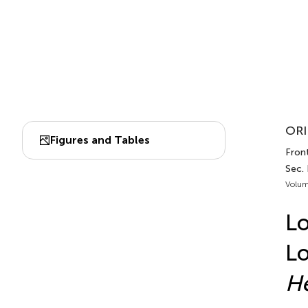
ORI
Figures and Tables
Front
Sec.
Volum
L
Lo
He