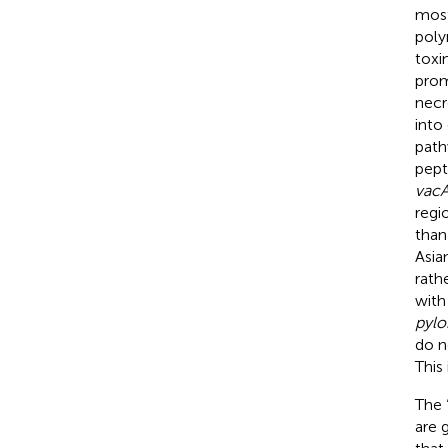
most
poly
toxi
prom
necr
into
path
pept
vac
regi
than
Asia
rath
with
pylo
do n
This
The 
are 