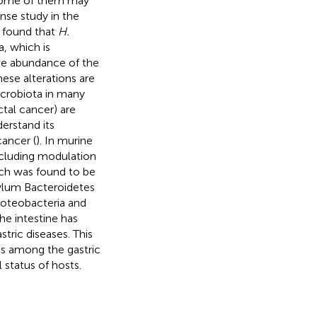
some of them may
ense study in the
s found that
H.
a, which is
ive abundance of the
ese alterations are
microbiota in many
tal cancer) are
erstand its
cancer (
). In murine
including modulation
ch was found to be
ylum Bacteroidetes
roteobacteria and
he intestine has
tric diseases. This
ons among the gastric
 status of hosts.