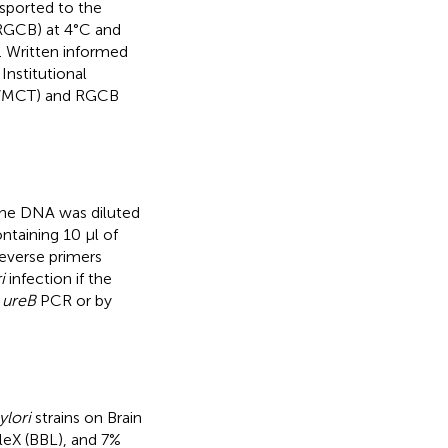
sported to the
(RGCB) at 4°C and
. Written informed
nstitutional
6/MCT) and RGCB
The DNA was diluted
ntaining 10 μl of
everse primers
i
infection if the
y
ureB
PCR or by
ylori
strains on Brain
aleX (BBL), and 7%