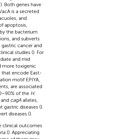
;
). Both genes have
VacA is a secreted
vacuoles, and
of apoptosis,
d by the bacterium
tions, and subverts
n gastric cancer and
clinical studies (
). For
ediate and mid
ed more toxigenic
es that encode East-
ation motif EPIYA,
nts, are associated
80–90% of the
H.
and
cagA
alleles,
gastric diseases (
).
ert diseases (
).
he clinical outcomes
ta (
). Appreciating