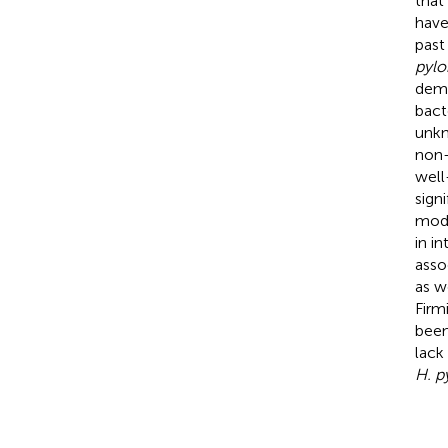
that
have
past
pylo
demo
bact
unkn
non-
well
sign
mode
in in
asso
as w
Firmi
been
lack
H. p