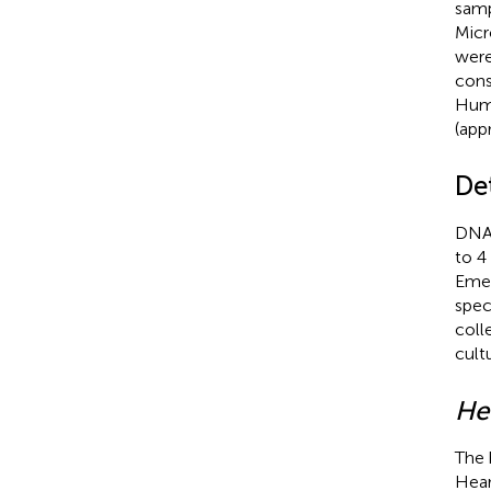
samp
Micr
were
cons
Huma
(app
De
DNA 
to 4
Emer
spec
coll
cult
Hel
The 
Hear