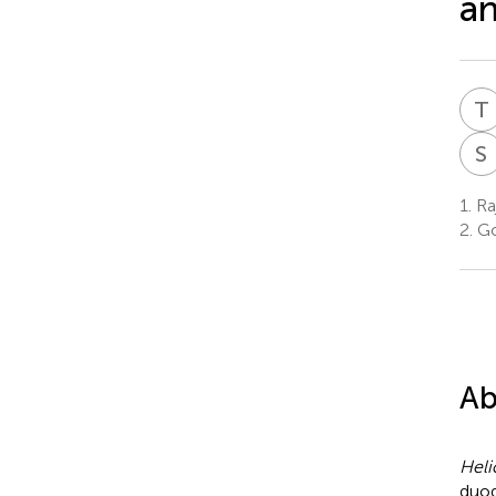
an
T
S
1.
Raj
2.
Go
Ab
Heli
duod