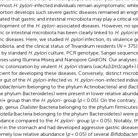
 most
H. pylori
-infected individuals remain asymptomatic while
ortion develops such severe gastric diseases remained an enigm
cated that gastric and intestinal microbiota may play a critical ro
lopment of the
H. pylori
-associated diseases. However, no spe
ric or intestinal microbiota has been clearly linked to
H. pylori
in
ric diseases. Here, we studied
H. pylori
infection, its virulence g
obiota, and the clinical status of Trivandrum residents (
N
= 375)
a by standard
H. pylori
culture, PCR genotype, Sanger sequenc
yses using Illumina Miseq and Nanopore GridION. Our analyses 
ric colonization by virulent
H. pylori
strains (
vacAs1i1m1cagA
+) 
icient for developing these diseases. Conversely, distinct microbi
r gut of the
H. pylori
-infected vs.
H. pylori
-non-infected indivi
dobacterium
(belonging to the phylum Actinobacteria) and
Bact
he phylum Bacteroidetes) were present in lower relative abund
ri
+ group than the
H. pylori
- group (
p
< 0.05). On the contrary,
p, genus
Dialister
(bacteria belonging to the phylum Firmicutes
otella
(bacteria belonging to the phylum Bacteroidetes) were pr
ndance compared to the
H. pylori-
group (
p
< 0.05). Notably, 
ri
in the stomach and had developed aggressive gastric disease
emely low relative abundance (
p
< 0.05) of several
Bifidobacte