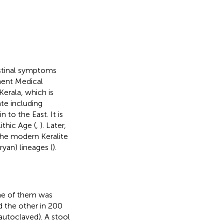
estinal symptoms
ment Medical
Kerala, which is
ate including
to the East. It is
ithic Age (
,
). Later,
The modern Keralite
yan) lineages (
).
ne of them was
d the other in 200
autoclaved). A stool