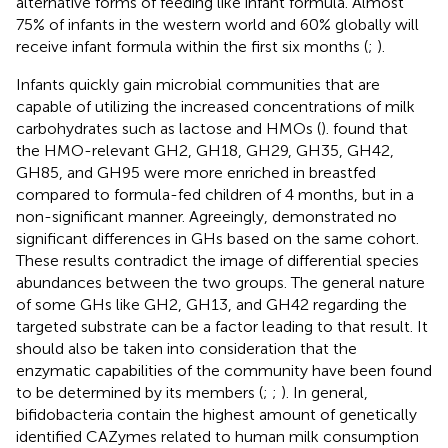
alternative forms of feeding like infant formula. Almost
75% of infants in the western world and 60% globally will
receive infant formula within the first six months (
;
).
Infants quickly gain microbial communities that are
capable of utilizing the increased concentrations of milk
carbohydrates such as lactose and HMOs (
).
found that
the HMO-relevant GH2, GH18, GH29, GH35, GH42,
GH85, and GH95 were more enriched in breastfed
compared to formula-fed children of 4 months, but in a
non-significant manner. Agreeingly,
demonstrated no
significant differences in GHs based on the same cohort.
These results contradict the image of differential species
abundances between the two groups. The general nature
of some GHs like GH2, GH13, and GH42 regarding the
targeted substrate can be a factor leading to that result. It
should also be taken into consideration that the
enzymatic capabilities of the community have been found
to be determined by its members (
;
;
). In general,
bifidobacteria contain the highest amount of genetically
identified CAZymes related to human milk consumption