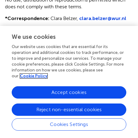
does not comply with these terms.
*
Correspondence:
Clara Belzer,
clara.belzer@wur.nl
This article was submitted to Microbial Physiology and
We use cookies
Metabolism, a section of the journal Frontiers in
Microbiology
Our website uses cookies that are essential for its
operation and additional cookies to track performance, or
Disclaimer
to improve and personalize our services. To manage your
All claims expressed in this article are solely those of the
cookie preferences, please click Cookie Settings. For more
information on how we use cookies, please see
authors and do not necessarily represent those of their
our
Cookie Policy
affiliated organizations, or those of the publisher, the
editors and the reviewers. Any product that may be
evaluated in this article or claim that may be made by its
Accept cookies
manufacturer is not guaranteed or endorsed by the
publisher.
Reject non-essential cookies
Cookies Settings
Editor & Reviewers