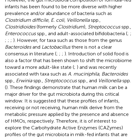
infants has been found to be more diverse with higher
prevalence and/or abundance of bacteria such as
Clostridium difficile
,
E. coli
,
Veillonella
spp.,
Clostridioides
(formerly
Clostridium
),
Streptococcus
spp.,
Enterococcus
spp., and adult-associated bifidobacteria (
;
;
;
;
;
). However, for taxa such as those from the genus
Bacteroides
and
Lactobacillus
there is not a clear
consensus in literature (
;
;
;
). Introduction of solid food is
also a factor that has been shown to shift the microbiome
toward a more adult-like state (
;
) and was recently
associated with taxa such as
A. muciniphila
,
Bacteroides
spp.,
Erwinia
spp.,
Streptococcus
spp., and
Veillonella
spp.
(
). These findings demonstrate that human milk can be a
major driver for the gut microbiota during this critical
window. It is suggested that these profiles of infants,
receiving or not receiving, human milk derive from the
metabolic pressure applied by the presence and absence
of HMOs, respectively. Therefore, it is of interest to
explore the Carbohydrate Active Enzymes (CAZymes)
profiles of the gut microbiota in milk-fed infants that are