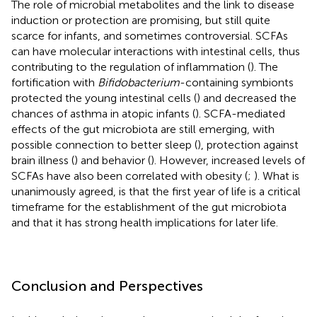
The role of microbial metabolites and the link to disease
induction or protection are promising, but still quite
scarce for infants, and sometimes controversial. SCFAs
can have molecular interactions with intestinal cells, thus
contributing to the regulation of inflammation (
). The
fortification with
Bifidobacterium
-containing symbionts
protected the young intestinal cells (
) and decreased the
chances of asthma in atopic infants (
). SCFA-mediated
effects of the gut microbiota are still emerging, with
possible connection to better sleep (
), protection against
brain illness (
) and behavior (
). However, increased levels of
SCFAs have also been correlated with obesity (
;
). What is
unanimously agreed, is that the first year of life is a critical
timeframe for the establishment of the gut microbiota
and that it has strong health implications for later life.
Conclusion and Perspectives