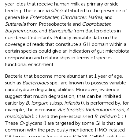
year-olds that receive human milk as primary or side-
feeding. These are
in silico
attributed to the presence of
genera like
Enterobacter, Citrobacter, Hafnia
, and
Sutterella
from Proteobacteria and
Coprobacter,
Butyricimonas
, and
Barnesiella
from Bacteroidetes in
non-breastfed infants. Publicly available data on the
coverage of reads that constitute a GH domain within a
certain species could give an indication of gut microbiota
composition and relationships in terms of species
functional enrichment.
Bacteria that become more abundant at 1 year of age,
such as
Bacteroides
spp., are known to possess variable
carbohydrate degrading abilities. Moreover, evidence
suggest that mucin degradation, that can be inhibited
earlier by
B. longum
subsp.
infantis
(
), is performed by, for
example, the increasing
Bacteroides thetaiotaomicron
,
A.
muciniphila
(
;
;
) and the pre-established
B. bifidum
(
;
;
).
These
O
-glycans (
) are targeted by some GHs that are
common with the previously mentioned HMO-related
CAZymes, namely fucosidases (GH29, GH95), sialidases