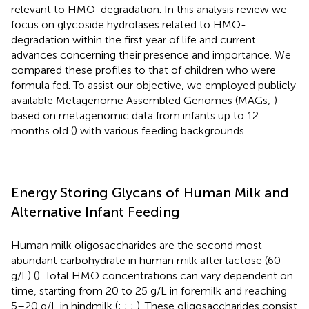
relevant to HMO-degradation. In this analysis review we
focus on glycoside hydrolases related to HMO-
degradation within the first year of life and current
advances concerning their presence and importance. We
compared these profiles to that of children who were
formula fed. To assist our objective, we employed publicly
available Metagenome Assembled Genomes (MAGs;
)
based on metagenomic data from infants up to 12
months old (
) with various feeding backgrounds.
Energy Storing Glycans of Human Milk and
Alternative Infant Feeding
Human milk oligosaccharides are the second most
abundant carbohydrate in human milk after lactose (60
g/L) (
). Total HMO concentrations can vary dependent on
time, starting from 20 to 25 g/L in foremilk and reaching
5–20 g/L in hindmilk (
;
;
;
). These oligosaccharides consist