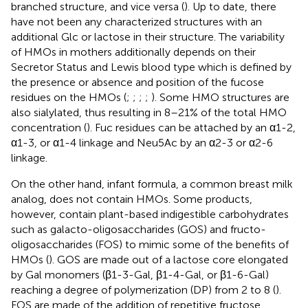
branched structure, and vice versa (
). Up to date, there
have not been any characterized structures with an
additional Glc or lactose in their structure. The variability
of HMOs in mothers additionally depends on their
Secretor Status and Lewis blood type which is defined by
the presence or absence and position of the fucose
residues on the HMOs (
;
;
;
;
). Some HMO structures are
also sialylated, thus resulting in 8–21% of the total HMO
concentration (
). Fuc residues can be attached by an α1-2,
α1-3, or α1-4 linkage and Neu5Ac by an α2-3 or α2-6
linkage.
On the other hand, infant formula, a common breast milk
analog, does not contain HMOs. Some products,
however, contain plant-based indigestible carbohydrates
such as galacto-oligosaccharides (GOS) and fructo-
oligosaccharides (FOS) to mimic some of the benefits of
HMOs (
). GOS are made out of a lactose core elongated
by Gal monomers (β1-3-Gal, β1-4-Gal, or β1-6-Gal)
reaching a degree of polymerization (DP) from 2 to 8 (
).
FOS are made of the addition of repetitive fructose