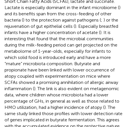
Short Chain Fatty Acids (SCFAs), lactate and succinate.
Lactate is especially dominant in the infant microbiome (
)
and its benefits span from the cross-feeding of other
bacteria (
) to the protection against pathogens (
;
) or the
rejuvenation of gut epithelial cells (
). Especially breastfed
infants have a higher concentration of acetate (
). It is
interesting that
found that the microbial communities
during the milk-feeding period can get projected on the
metabolome of 1-year-olds, especially for infants to
which solid food is introduced early and have a more
“mature” microbiota composition. Butyrate and
propionate have been linked with lower occurrence of
atopy coupled with experimentation on mice where
SCFAs showed a promising annihilation of allergic airway
inflammation (
). The link is also evident on metagenomic
data, where children whose microbiota had a lower
percentage of GHs, in general as well as those related to
HMO utilization, had a higher incidence of atopy (
). The
same study linked those profiles with lower detection rate
of genes implicated in butyrate fermentation. This agrees
with the accumulated evidence on the protective nature