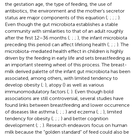
the gestation age, the type of feeding, the use of
antibiotics, the environment and the mother’s secretor
status are major components of this equation (
;
;
;
;
).
Even though the gut microbiota establishes a stable
community with similarities to that of an adult roughly
after the first 12–36 months (
;
;
;
), the infant microbiota
preceding this period can affect lifelong health (
;
;
;
). The
microbiota-mediated health effect in children is highly
driven by the feeding in early life and sets breastfeeding as
an important steering wheel of this process. The breast-
milk derived palette of the infant gut microbiota has been
associated, among others, with limited tendency to
develop obesity (
;
), atopy (
) as well as various
immunomodulatory factors (
;
). Even though bold
associations are still controversial, several studies have
found links between breastfeeding and lower occurrence
of diseases like asthma (
;
;
;
) and eczema (
;
;
), limited
tendency for obesity (
;
;
;
) and better cognition
development (
;
;
). Research endeavors focus on human
milk because the “golden standard” of feed could also be