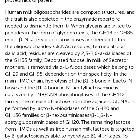
proteomics or patent.
Human milk oligosaccharides are complex structures, and
this trait is also depicted in the enzymatic repertoire
needed to dismantle them (
). When glycans are linked to
peptides in the form of glycoproteins, the GH18 or GH85
endo-β-N-acetylglucosaminidases are needed to free
the oligosaccharides. GlcNAc residues, termed also as
sialic acid, residues are cleaved by 2,3-2,6-a-sialidases of
the GH33 family. Decorated fucose, in milk of Secretor
mothers, is removed via α-L-fucosidases which belong to
GH29 and GH95, dependent on their specificity. In the
main HMO chain, hydrolysis of the β1-3 bond in Lacto-N-
biose and the β1-4 bond in N-acetyllactosamine is
catalyzed by LNB/GNB phosphorylases of the GH112
family. The release of lactose from the adjacent GlcNAc is
performed by lacto-N-biosidases of the GH20 and
GH136 families or β-hexosaminidases/β-1,6-N-
acetylglucosaminidases of GH20. The remaining lactose
from HMOs as well as free human milk lactose is targeted
by β-galactosidases able to hydrolyze β1-4 linkages. To