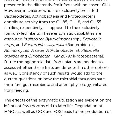
presence in the differently fed infants with no absent GHs.
However, in children who are exclusively breastfed,
Bacteroidetes, Actinobacteria and Proteobacteria
contribute activity from the GH85, GH18, and GH35
families, respectively, as opposed to the exclusively
formula-fed infants. These enzymatic capabilities are
attributed
in silico
to:
Byturicimonas
spp.,
Prevotella
copri
, and
Bacteroides salyersiae
(Bacteroidetes),
Actinomyces_A neuii_A
(Actinobacteria),
Klebsiella
oxytoca
and
Citrobacter
HGM20797 (Proteobacteria).
Future metagenomic data from infants are needed to
assess whether these traits are detected in other cohorts
as well. Consistency of such results would add to the
current questions on how the microbial taxa dominate
the infant gut microbiota and affect physiology, initiated
from feeding.
The effects of this enzymatic utilization are evident on the
infants of few months old to later life. Degradation of
HMOs as well as GOS and FOS leads to the production of