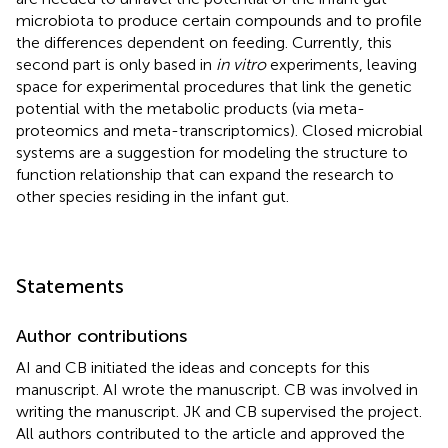
microbiota to produce certain compounds and to profile
the differences dependent on feeding. Currently, this
second part is only based in
in vitro
experiments, leaving
space for experimental procedures that link the genetic
potential with the metabolic products (via meta-
proteomics and meta-transcriptomics). Closed microbial
systems are a suggestion for modeling the structure to
function relationship that can expand the research to
other species residing in the infant gut.
Statements
Author contributions
AI and CB initiated the ideas and concepts for this
manuscript. AI wrote the manuscript. CB was involved in
writing the manuscript. JK and CB supervised the project.
All authors contributed to the article and approved the