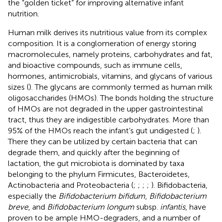
the “golden ticket” for improving alternative infant
nutrition.
Human milk derives its nutritious value from its complex
composition. It is a conglomeration of energy storing
macromolecules, namely proteins, carbohydrates and fat,
and bioactive compounds, such as immune cells,
hormones, antimicrobials, vitamins, and glycans of various
sizes (
). The glycans are commonly termed as human milk
oligosaccharides (HMOs). The bonds holding the structure
of HMOs are not degraded in the upper gastrointestinal
tract, thus they are indigestible carbohydrates. More than
95% of the HMOs reach the infant’s gut undigested (
;
).
There they can be utilized by certain bacteria that can
degrade them, and quickly after the beginning of
lactation, the gut microbiota is dominated by taxa
belonging to the phylum Firmicutes, Bacteroidetes,
Actinobacteria and Proteobacteria (
;
;
;
;
). Bifidobacteria,
especially the
Bifidobacterium bifidum
,
Bifidobacterium
breve
, and
Bifidobacterium longum
subsp.
infantis
, have
proven to be ample HMO-degraders, and a number of