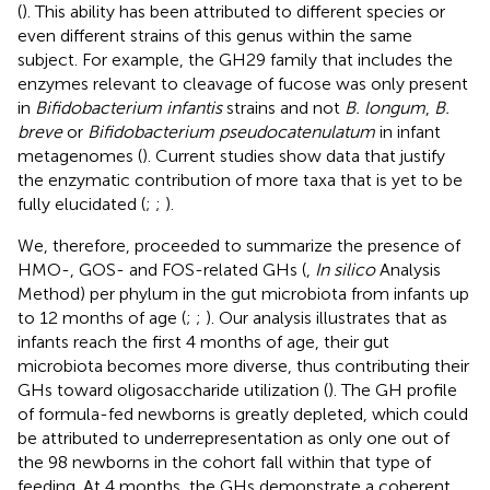
(
). This ability has been attributed to different species or
even different strains of this genus within the same
subject. For example, the GH29 family that includes the
enzymes relevant to cleavage of fucose was only present
in
Bifidobacterium infantis
strains and not
B. longum
,
B.
breve
or
Bifidobacterium pseudocatenulatum
in infant
metagenomes (
). Current studies show data that justify
the enzymatic contribution of more taxa that is yet to be
fully elucidated (
;
;
).
We, therefore, proceeded to summarize the presence of
HMO-, GOS- and FOS-related GHs (
,
In silico
Analysis
Method) per phylum in the gut microbiota from infants up
to 12 months of age (
;
;
). Our analysis illustrates that as
infants reach the first 4 months of age, their gut
microbiota becomes more diverse, thus contributing their
GHs toward oligosaccharide utilization (
). The GH profile
of formula-fed newborns is greatly depleted, which could
be attributed to underrepresentation as only one out of
the 98 newborns in the cohort fall within that type of
feeding. At 4 months, the GHs demonstrate a coherent