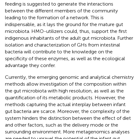
feeding is suggested to generate the interactions
between the different members of the community
leading to the formation of a network. This is
indispensable, as it lays the ground for the mature gut
microbiota. HMO-utilizers could, thus, support the first
indigenous inhabitants of the adult gut microbiota. Further
isolation and characterization of GHs from intestinal
bacteria will contribute to the knowledge on the
specificity of these enzymes, as well as the ecological
advantage they confer.
Currently, the emerging genomic and analytical chemistry
methods allow investigation of the composition within
the gut microbiota with high resolution, as well as the
quantification of its metabolic products. However, the
methods capturing the actual interplay between infant
gut bacteria are scarce. Moreover, the complexity of the
system hinders the distinction between the effect of diet
and other factors, such as the delivery mode or the
surrounding environment. More metagenomics analyses
are needed to unravel the potential of the infant gut