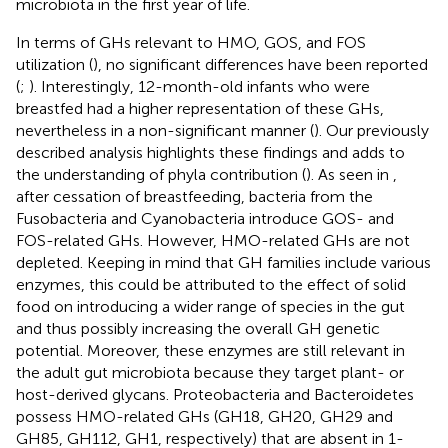
microbiota in the first year of life.
In terms of GHs relevant to HMO, GOS, and FOS
utilization (
), no significant differences have been reported
(
;
). Interestingly, 12-month-old infants who were
breastfed had a higher representation of these GHs,
nevertheless in a non-significant manner (
). Our previously
described analysis highlights these findings and adds to
the understanding of phyla contribution (
). As seen in
,
after cessation of breastfeeding, bacteria from the
Fusobacteria and Cyanobacteria introduce GOS- and
FOS-related GHs. However, HMO-related GHs are not
depleted. Keeping in mind that GH families include various
enzymes, this could be attributed to the effect of solid
food on introducing a wider range of species in the gut
and thus possibly increasing the overall GH genetic
potential. Moreover, these enzymes are still relevant in
the adult gut microbiota because they target plant- or
host-derived glycans. Proteobacteria and Bacteroidetes
possess HMO-related GHs (GH18, GH20, GH29 and
GH85, GH112, GH1, respectively) that are absent in 1-