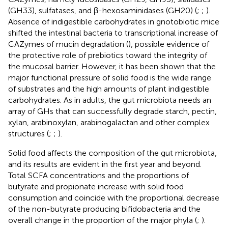
(GH33), sulfatases, and β-hexosaminidases (GH20) (
;
;
).
Absence of indigestible carbohydrates in gnotobiotic mice
shifted the intestinal bacteria to transcriptional increase of
CAZymes of mucin degradation (
), possible evidence of
the protective role of prebiotics toward the integrity of
the mucosal barrier. However, it has been shown that the
major functional pressure of solid food is the wide range
of substrates and the high amounts of plant indigestible
carbohydrates. As in adults, the gut microbiota needs an
array of GHs that can successfully degrade starch, pectin,
xylan, arabinoxylan, arabinogalactan and other complex
structures (
;
;
).
Solid food affects the composition of the gut microbiota,
and its results are evident in the first year and beyond.
Total SCFA concentrations and the proportions of
butyrate and propionate increase with solid food
consumption and coincide with the proportional decrease
of the non-butyrate producing bifidobacteria and the
overall change in the proportion of the major phyla (
;
).