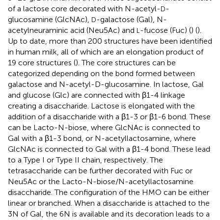
of a lactose core decorated with N-acetyl-
-
D
glucosamine (GlcNAc),
-galactose (Gal), N-
D
acetylneuraminic acid (Neu5Ac) and
-fucose (Fuc) (
) (
).
L
Up to date, more than 200 structures have been identified
in human milk, all of which are an elongation product of
19 core structures (
). The core structures can be
categorized depending on the bond formed between
galactose and N-acetyl-D-glucosamine. In lactose, Gal
and glucose (Glc) are connected with β1-4 linkage
creating a disaccharide. Lactose is elongated with the
addition of a disaccharide with a β1-3 or β1-6 bond. These
can be Lacto-N-biose, where GlcNAc is connected to
Gal with a β1-3 bond, or N-acetyllactosamine, where
GlcNAc is connected to Gal with a β1-4 bond. These lead
to a Type I or Type II chain, respectively. The
tetrasaccharide can be further decorated with Fuc or
Neu5Ac or the Lacto-N-biose/N-acetyllactosamine
disaccharide. The configuration of the HMO can be either
linear or branched. When a disaccharide is attached to the
3N of Gal, the 6N is available and its decoration leads to a