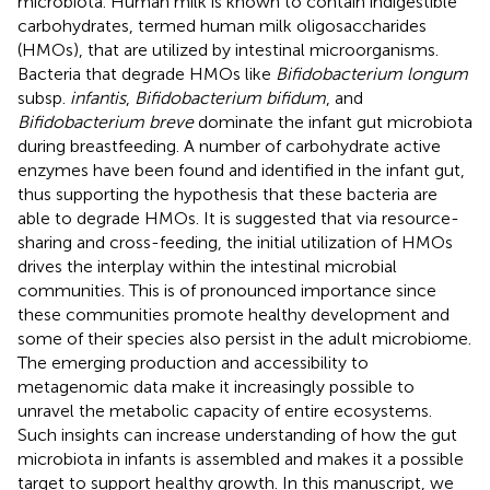
microbiota. Human milk is known to contain indigestible
carbohydrates, termed human milk oligosaccharides
(HMOs), that are utilized by intestinal microorganisms.
Bacteria that degrade HMOs like
Bifidobacterium longum
subsp.
infantis
,
Bifidobacterium bifidum
, and
Bifidobacterium breve
dominate the infant gut microbiota
during breastfeeding. A number of carbohydrate active
enzymes have been found and identified in the infant gut,
thus supporting the hypothesis that these bacteria are
able to degrade HMOs. It is suggested that via resource-
sharing and cross-feeding, the initial utilization of HMOs
drives the interplay within the intestinal microbial
communities. This is of pronounced importance since
these communities promote healthy development and
some of their species also persist in the adult microbiome.
The emerging production and accessibility to
metagenomic data make it increasingly possible to
unravel the metabolic capacity of entire ecosystems.
Such insights can increase understanding of how the gut
microbiota in infants is assembled and makes it a possible
target to support healthy growth. In this manuscript, we