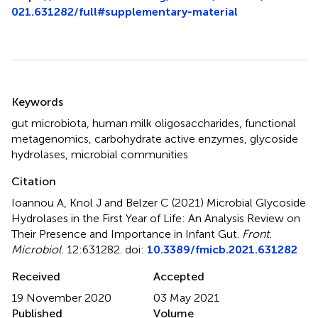
021.631282/full#supplementary-material
Summary
Keywords
gut microbiota
,
human milk oligosaccharides
,
functional
metagenomics
,
carbohydrate active enzymes
,
glycoside
hydrolases
,
microbial communities
Citation
Ioannou A, Knol J and Belzer C (2021)
Microbial Glycoside
Hydrolases in the First Year of Life: An Analysis Review on
Their Presence and Importance in Infant Gut
.
Front.
Microbiol.
12:631282. doi:
10.3389/fmicb.2021.631282
Received
Accepted
19 November 2020
03 May 2021
Published
Volume