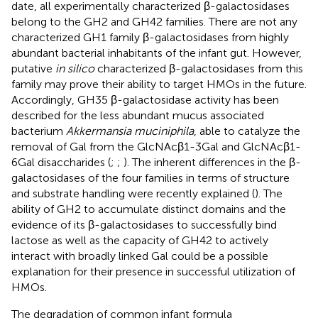
date, all experimentally characterized β-galactosidases
belong to the GH2 and GH42 families. There are not any
characterized GH1 family β-galactosidases from highly
abundant bacterial inhabitants of the infant gut. However,
putative
in silico
characterized β-galactosidases from this
family may prove their ability to target HMOs in the future.
Accordingly, GH35 β-galactosidase activity has been
described for the less abundant mucus associated
bacterium
Akkermansia muciniphila
, able to catalyze the
removal of Gal from the GlcNAcβ1-3Gal and GlcNAcβ1-
6Gal disaccharides (
;
;
). The inherent differences in the β-
galactosidases of the four families in terms of structure
and substrate handling were recently explained (
). The
ability of GH2 to accumulate distinct domains and the
evidence of its β-galactosidases to successfully bind
lactose as well as the capacity of GH42 to actively
interact with broadly linked Gal could be a possible
explanation for their presence in successful utilization of
HMOs.
The degradation of common infant formula