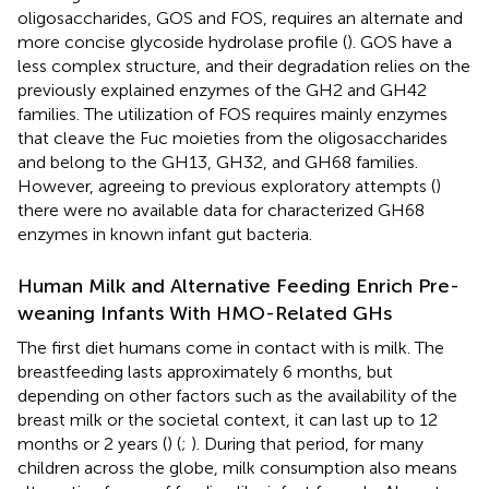
oligosaccharides, GOS and FOS, requires an alternate and
more concise glycoside hydrolase profile (
). GOS have a
less complex structure, and their degradation relies on the
previously explained enzymes of the GH2 and GH42
families. The utilization of FOS requires mainly enzymes
that cleave the Fuc moieties from the oligosaccharides
and belong to the GH13, GH32, and GH68 families.
However, agreeing to previous exploratory attempts (
)
there were no available data for characterized GH68
enzymes in known infant gut bacteria.
Human Milk and Alternative Feeding Enrich Pre-
weaning Infants With HMO-Related GHs
The first diet humans come in contact with is milk. The
breastfeeding lasts approximately 6 months, but
depending on other factors such as the availability of the
breast milk or the societal context, it can last up to 12
months or 2 years (
) (
;
). During that period, for many
children across the globe, milk consumption also means