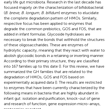
early life gut microbiota. Research in the last decade has
focused majorly
o
n the characterization of bifidobacterial
(
B. breve
,
B. longum
,
B. bifidum
) enzymes to elucidate
the complete degradation pattern of HMOs. Similarly,
respective focus has been applied to enzymes that
degrade the common prebiotics, GOS and FOS, that are
added in infant formulas. Glycoside hydrolases are
necessary to break the bonds that withhold the structures
of these oligosaccharides. These are enzymes of
hydrolytic capacity, meaning that they react with water to
abolish glycosidic bonds in a retaining or inverting manner.
According to their primary structure, they are classified
into 167 families up to this date (
). For this review, we have
summarized the GH families that are related to the
degradation of HMOs, GOS and FOS based on
experimentally acquired data (
). The results are restricted
to enzymes that have been currently characterized by the
following means in bacteria that are highly abundant in
infant gut: isolation and purification, knock-out of gene
and research of function, gene expression micro-arrays,