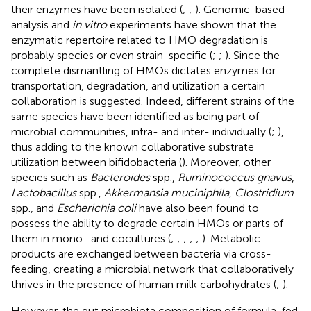
their enzymes have been isolated (
;
;
). Genomic-based
analysis and
in vitro
experiments have shown that the
enzymatic repertoire related to HMO degradation is
probably species or even strain-specific (
;
;
). Since the
complete dismantling of HMOs dictates enzymes for
transportation, degradation, and utilization a certain
collaboration is suggested. Indeed, different strains of the
same species have been identified as being part of
microbial communities, intra- and inter- individually (
;
),
thus adding to the known collaborative substrate
utilization between bifidobacteria (
). Moreover, other
species such as
Bacteroides
spp.,
Ruminococcus gnavus
,
Lactobacillus
spp.,
Akkermansia muciniphila
,
Clostridium
spp., and
Escherichia coli
have also been found to
possess the ability to degrade certain HMOs or parts of
them in mono- and cocultures (
;
;
;
;
;
). Metabolic
products are exchanged between bacteria via cross-
feeding, creating a microbial network that collaboratively
thrives in the presence of human milk carbohydrates (
;
).
However, the gut microbiota composition of formula-fed