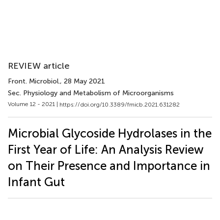
REVIEW article
Front. Microbiol.
, 28 May 2021
Sec. Physiology and Metabolism of Microorganisms
Volume 12 - 2021 |
https://doi.org/10.3389/fmicb.2021.631282
Microbial Glycoside Hydrolases in the
First Year of Life: An Analysis Review
on Their Presence and Importance in
Infant Gut