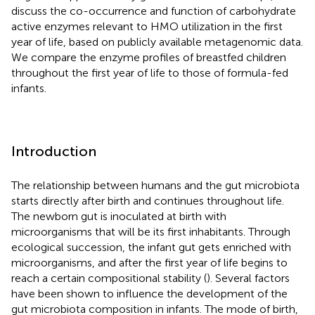
discuss the co-occurrence and function of carbohydrate
active enzymes relevant to HMO utilization in the first
year of life, based on publicly available metagenomic data.
We compare the enzyme profiles of breastfed children
throughout the first year of life to those of formula-fed
infants.
Introduction
The relationship between humans and the gut microbiota
starts directly after birth and continues throughout life.
The newborn gut is inoculated at birth with
microorganisms that will be its first inhabitants. Through
ecological succession, the infant gut gets enriched with
microorganisms, and after the first year of life begins to
reach a certain compositional stability (
). Several factors
have been shown to influence the development of the
gut microbiota composition in infants. The mode of birth,