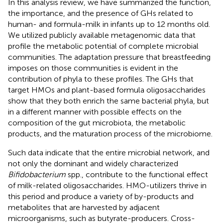
In this analysis review, we have summarized the function,
the importance, and the presence of GHs related to
human- and formula-milk in infants up to 12 months old.
We utilized publicly available metagenomic data that
profile the metabolic potential of complete microbial
communities. The adaptation pressure that breastfeeding
imposes on those communities is evident in the
contribution of phyla to these profiles. The GHs that
target HMOs and plant-based formula oligosaccharides
show that they both enrich the same bacterial phyla, but
in a different manner with possible effects on the
composition of the gut microbiota, the metabolic
products, and the maturation process of the microbiome.
Such data indicate that the entire microbial network, and
not only the dominant and widely characterized
Bifidobacterium
spp., contribute to the functional effect
of milk-related oligosaccharides. HMO-utilizers thrive in
this period and produce a variety of by-products and
metabolites that are harvested by adjacent
microorganisms, such as butyrate-producers. Cross-