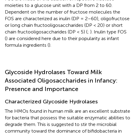
moieties to a glucose unit with a DP from 2 to 60.
Dependent on the number of fructose molecules the
FOS are characterized as inulin (DP = 2–60), oligofructose
or long chain fructooligosaccharides (DP < 20) or short
chain fructooligosaccharides (DP < 5) (
;
). Inulin type FOS
(
) are considered here due to their popularity as infant
formula ingredients (
).
Glycoside Hydrolases Toward Milk
Associated Oligosaccharides in Infancy:
Presence and Importance
Characterized Glycoside Hydrolases
The HMOs found in human milk are an excellent substrate
for bacteria that possess the suitable enzymatic abilities to
degrade them. This is suggested to stir the microbial
community toward the dominance of bifidobacteria in