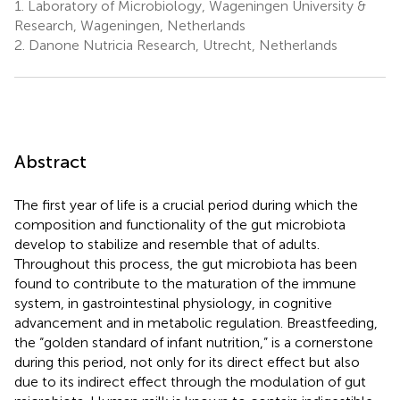
1.
Laboratory of Microbiology, Wageningen University &
Research, Wageningen, Netherlands
2.
Danone Nutricia Research, Utrecht, Netherlands
Abstract
The first year of life is a crucial period during which the
composition and functionality of the gut microbiota
develop to stabilize and resemble that of adults.
Throughout this process, the gut microbiota has been
found to contribute to the maturation of the immune
system, in gastrointestinal physiology, in cognitive
advancement and in metabolic regulation. Breastfeeding,
the “golden standard of infant nutrition,” is a cornerstone
during this period, not only for its direct effect but also
due to its indirect effect through the modulation of gut