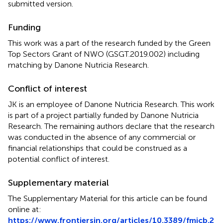
submitted version.
Funding
This work was a part of the research funded by the Green
Top Sectors Grant of NWO (GSGT.2019.002) including
matching by Danone Nutricia Research.
Conflict of interest
JK is an employee of Danone Nutricia Research. This work
is part of a project partially funded by Danone Nutricia
Research. The remaining authors declare that the research
was conducted in the absence of any commercial or
financial relationships that could be construed as a
potential conflict of interest.
Supplementary material
The Supplementary Material for this article can be found
online at:
https://www.frontiersin.org/articles/10.3389/fmicb.2