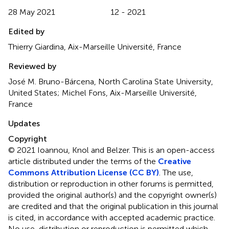
28 May 2021
12 - 2021
Edited by
Thierry Giardina, Aix-Marseille Université, France
Reviewed by
José M. Bruno-Bárcena, North Carolina State University,
United States; Michel Fons, Aix-Marseille Université,
France
Updates
Copyright
© 2021 Ioannou, Knol and Belzer.
This is an open-access
article distributed under the terms of the
Creative
Commons Attribution License (CC BY)
. The use,
distribution or reproduction in other forums is permitted,
provided the original author(s) and the copyright owner(s)
are credited and that the original publication in this journal
is cited, in accordance with accepted academic practice.
No use, distribution or reproduction is permitted which