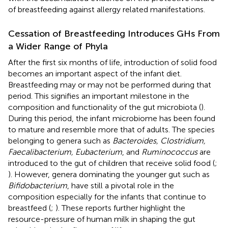
of breastfeeding against allergy related manifestations.
Cessation of Breastfeeding Introduces GHs From
a Wider Range of Phyla
After the first six months of life, introduction of solid food
becomes an important aspect of the infant diet.
Breastfeeding may or may not be performed during that
period. This signifies an important milestone in the
composition and functionality of the gut microbiota (
).
During this period, the infant microbiome has been found
to mature and resemble more that of adults. The species
belonging to genera such as
Bacteroides, Clostridium,
Faecalibacterium, Eubacterium
, and
Ruminococcus
are
introduced to the gut of children that receive solid food (
;
). However, genera dominating the younger gut such as
Bifidobacterium
, have still a pivotal role in the
composition especially for the infants that continue to
breastfeed (
;
). These reports further highlight the
resource-pressure of human milk in shaping the gut