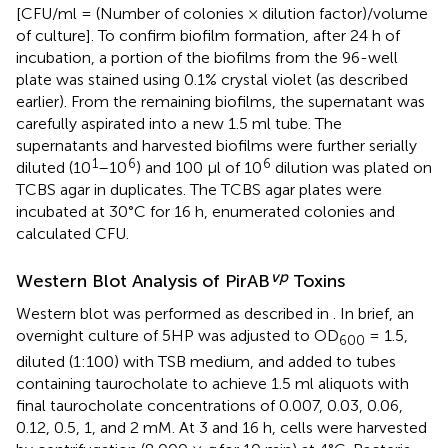
[CFU/ml = (Number of colonies × dilution factor)/volume
of culture]. To confirm biofilm formation, after 24 h of
incubation, a portion of the biofilms from the 96-well
plate was stained using 0.1% crystal violet (as described
earlier). From the remaining biofilms, the supernatant was
carefully aspirated into a new 1.5 ml tube. The
supernatants and harvested biofilms were further serially
1
6
6
diluted (10
–10
) and 100 μl of 10
dilution was plated on
TCBS agar in duplicates. The TCBS agar plates were
incubated at 30°C for 16 h, enumerated colonies and
calculated CFU.
vp
Western Blot Analysis of PirAB
Toxins
Western blot was performed as described in
. In brief, an
overnight culture of 5HP was adjusted to OD
= 1.5,
600
diluted (1:100) with TSB medium, and added to tubes
containing taurocholate to achieve 1.5 ml aliquots with
final taurocholate concentrations of 0.007, 0.03, 0.06,
0.12, 0.5, 1, and 2 mM. At 3 and 16 h, cells were harvested