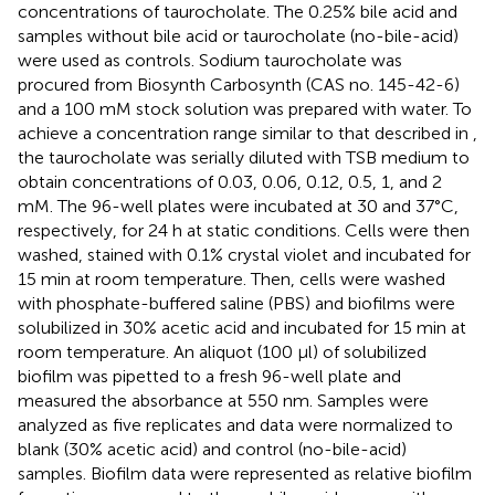
concentrations of taurocholate. The 0.25% bile acid and
samples without bile acid or taurocholate (no-bile-acid)
were used as controls. Sodium taurocholate was
procured from Biosynth Carbosynth (CAS no. 145-42-6)
and a 100 mM stock solution was prepared with water. To
achieve a concentration range similar to that described in
,
the taurocholate was serially diluted with TSB medium to
obtain concentrations of 0.03, 0.06, 0.12, 0.5, 1, and 2
mM. The 96-well plates were incubated at 30 and 37°C,
respectively, for 24 h at static conditions. Cells were then
washed, stained with 0.1% crystal violet and incubated for
15 min at room temperature. Then, cells were washed
with phosphate-buffered saline (PBS) and biofilms were
solubilized in 30% acetic acid and incubated for 15 min at
room temperature. An aliquot (100 μl) of solubilized
biofilm was pipetted to a fresh 96-well plate and
measured the absorbance at 550 nm. Samples were
analyzed as five replicates and data were normalized to
blank (30% acetic acid) and control (no-bile-acid)
samples. Biofilm data were represented as relative biofilm