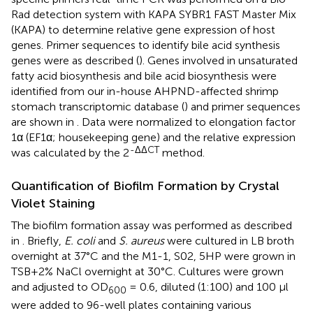
Rad detection system with KAPA SYBR1 FAST Master Mix
(KAPA) to determine relative gene expression of host
genes. Primer sequences to identify bile acid synthesis
genes were as described (
). Genes involved in unsaturated
fatty acid biosynthesis and bile acid biosynthesis were
identified from our in-house AHPND-affected shrimp
stomach transcriptomic database (
) and primer sequences
are shown in
. Data were normalized to elongation factor
1α (EF1α; housekeeping gene) and the relative expression
-ΔΔCT
was calculated by the 2
method.
Quantification of Biofilm Formation by Crystal
Violet Staining
The biofilm formation assay was performed as described
in
. Briefly,
E. coli
and
S. aureus
were cultured in LB broth
overnight at 37°C and the M1-1, S02, 5HP were grown in
TSB+2% NaCl overnight at 30°C. Cultures were grown
and adjusted to OD
= 0.6, diluted (1:100) and 100 μl
600
were added to 96-well plates containing various