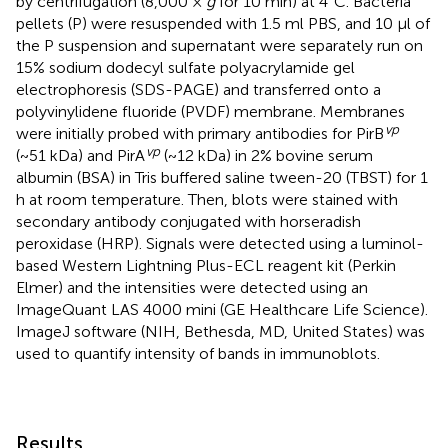
by centrifugation (8,000 ×
g
for 10 min) at 4°C. Bacteria
pellets (P) were resuspended with 1.5 ml PBS, and 10 μl of
the P suspension and supernatant were separately run on
15% sodium dodecyl sulfate polyacrylamide gel
electrophoresis (SDS-PAGE) and transferred onto a
polyvinylidene fluoride (PVDF) membrane. Membranes
vp
were initially probed with primary antibodies for PirB
vp
(~51 kDa) and PirA
(~12 kDa) in 2% bovine serum
albumin (BSA) in Tris buffered saline tween-20 (TBST) for 1
h at room temperature. Then, blots were stained with
secondary antibody conjugated with horseradish
peroxidase (HRP). Signals were detected using a luminol-
based Western Lightning Plus-ECL reagent kit (Perkin
Elmer) and the intensities were detected using an
ImageQuant LAS 4000 mini (GE Healthcare Life Science).
ImageJ software (NIH, Bethesda, MD, United States) was
used to quantify intensity of bands in immunoblots.
Results