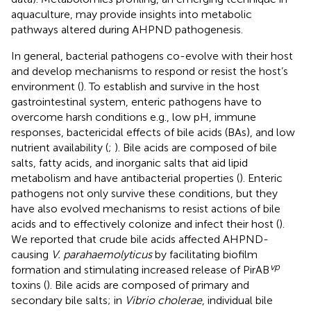
aquaculture, may provide insights into metabolic
pathways altered during AHPND pathogenesis.
In general, bacterial pathogens co-evolve with their host
and develop mechanisms to respond or resist the host’s
environment (
). To establish and survive in the host
gastrointestinal system, enteric pathogens have to
overcome harsh conditions e.g., low pH, immune
responses, bactericidal effects of bile acids (BAs), and low
nutrient availability (
;
). Bile acids are composed of bile
salts, fatty acids, and inorganic salts that aid lipid
metabolism and have antibacterial properties (
). Enteric
pathogens not only survive these conditions, but they
have also evolved mechanisms to resist actions of bile
acids and to effectively colonize and infect their host (
).
We reported that crude bile acids affected AHPND-
causing
V. parahaemolyticus
by facilitating biofilm
vp
formation and stimulating increased release of PirAB
toxins (
). Bile acids are composed of primary and
secondary bile salts; in
Vibrio cholerae
, individual bile