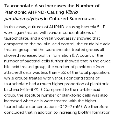
Taurocholate Also Increases the Number of
Planktonic AHPND-Causing
Vibrio
parahaemolyticus
in Cultured Supernatant
In this assay, cultures of AHPND-causing bacteria 5HP
were again treated with various concentrations of
taurocholate, and a crystal violet assay showed that
compared to the no-bile-acid control, the crude bile acid
treated group and the taurocholate-treated groups all
showed increased biofilm formation (
). A count of the
number of bacterial cells further showed that in the crude
bile acid treated group, the number of planktonic (non-
attached) cells was less than ~5% of the total population,
while groups treated with various concentrations of
taurocholate had a much higher proportion of planktonic
bacteria (~65–87%;
). Compared to the no-bile-acid
group, the absolute number of planktonic cells was also
increased when cells were treated with the higher
taurocholate concentrations (0.12~2 mM). We therefore
concluded that in addition to increasing biofilm formation