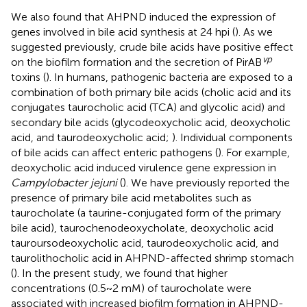
We also found that AHPND induced the expression of
genes involved in bile acid synthesis at 24 hpi (
). As we
suggested previously, crude bile acids have positive effect
vp
on the biofilm formation and the secretion of PirAB
toxins (
). In humans, pathogenic bacteria are exposed to a
combination of both primary bile acids (cholic acid and its
conjugates taurocholic acid (TCA) and glycolic acid) and
secondary bile acids (glycodeoxycholic acid, deoxycholic
acid, and taurodeoxycholic acid;
). Individual components
of bile acids can affect enteric pathogens (
). For example,
deoxycholic acid induced virulence gene expression in
Campylobacter jejuni
(
). We have previously reported the
presence of primary bile acid metabolites such as
taurocholate (a taurine-conjugated form of the primary
bile acid), taurochenodeoxycholate, deoxycholic acid
tauroursodeoxycholic acid, taurodeoxycholic acid, and
taurolithocholic acid in AHPND-affected shrimp stomach
(
). In the present study, we found that higher
concentrations (0.5~2 mM) of taurocholate were
associated with increased biofilm formation in AHPND-