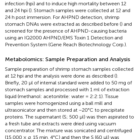
infection (hpi) and to induce high mortality between 12
and 24 hpi (
). Stomach samples were collected at 12 and
24 h post immersion. For AHPND detection, shrimp
stomach DNAs were extracted as described before (
) and
screened for the presence of AHPND-causing bacteria
using an IQ2000 AHPND/EMS Toxin 1 Detection and
Prevention System (Gene Reach Biotechnology Corp.).
Metabolomics: Sample Preparation and Analysis
Sample preparation of shrimp stomach samples collected
at 12 hpi and the analysis were done as described (
).
Briefly, 20 μl of internal standard were added to 50 mg of
stomach samples and processed with 1 ml of extraction
liquid (methanol: acetonitrile: water = 2:2:1). Tissue
samples were homogenized using a ball mill and
ultrasonicator and then stored at −20°C to precipitate
proteins. The supernatant (S; 500 μl) was then aspirated to
a fresh tube and extracts were dried using vacuum
concentrator. The mixture was sonicated and centrifuged
(15,000 ×
g
, 15 min, 4°C) and then the S (60 μl) was