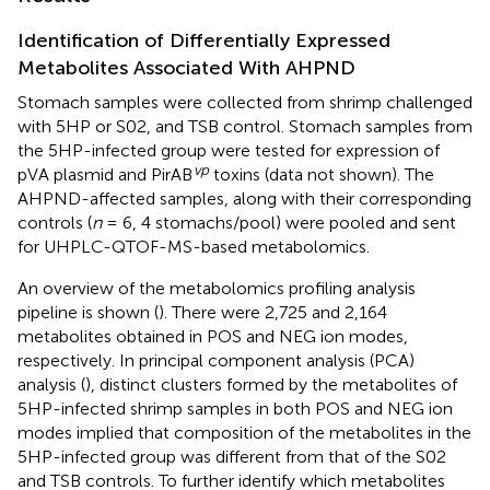
Identification of Differentially Expressed
Metabolites Associated With AHPND
Stomach samples were collected from shrimp challenged
with 5HP or S02, and TSB control. Stomach samples from
the 5HP-infected group were tested for expression of
vp
pVA plasmid and PirAB
toxins (data not shown). The
AHPND-affected samples, along with their corresponding
controls (
n
= 6, 4 stomachs/pool) were pooled and sent
for UHPLC-QTOF-MS-based metabolomics.
An overview of the metabolomics profiling analysis
pipeline is shown (
). There were 2,725 and 2,164
metabolites obtained in POS and NEG ion modes,
respectively. In principal component analysis (PCA)
analysis (
), distinct clusters formed by the metabolites of
5HP-infected shrimp samples in both POS and NEG ion
modes implied that composition of the metabolites in the
5HP-infected group was different from that of the S02
and TSB controls. To further identify which metabolites