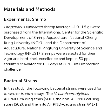
Materials and Methods
Experimental Shrimp
Litopenaeus vannamei
shrimp (average ~1.0–1.5 g) were
purchased from the International Center for the Scientific
Development of Shrimp Aquaculture, National Cheng
Kung University (NCKU) and the Department of
Aquaculture, National Pingtung University of Science and
Technology (NPUST). Shrimps were selected for their
vigor and hard-shell excellence and kept in 30 ppt
sterilized seawater for 1–3 days at 26°C until immersion
challenge.
Bacterial Strains
In this study, the following bacterial strains were used for
in vivo
or
in vitro
assays. The
V. parahaemolyticus
AHPND-causing strain (5HP), the non-AHPND causing
strain (S02), and the mild AHPND-causing strain (M1-1)