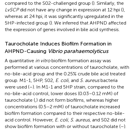
compared to the S02-challenged group (
). Similarly, the
LvSCP
did not have any change in expression at 12 hpi (
),
whereas at 24 hpi, it was significantly upregulated in the
5HP-infected group (
). We inferred that AHPND affected
the expression of genes involved in bile acid synthesis.
Taurocholate Induces Biofilm Formation in
AHPND-Causing
Vibrio parahaemolyticus
A quantitative
in vitro
biofilm formation assay was
performed at various concentrations of taurocholate, with
no-bile-acid group and the 0.25% crude bile acid treated
group. M1-1, 5HP, S02,
E. coli
, and
S. aureus
bacteria
were used (
–
). In M1-1 and 5HP strain, compared to the
no-bile-acid control, lower doses (0.03–0.12 mM) of
taurocholate (
,
) did not form biofilms, whereas higher
concentrations (0.5–2 mM) of taurocholate increased
biofilm formation compared to their respective no-bile-
acid control. However,
E. coli
,
S. aureus
, and S02 did not
show biofilm formation with or without taurocholate (
–
).