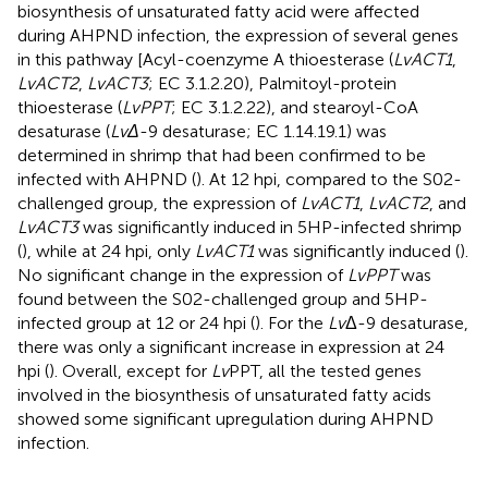
biosynthesis of unsaturated fatty acid were affected
during AHPND infection, the expression of several genes
in this pathway [Acyl-coenzyme A thioesterase (
LvACT1
,
LvACT2
,
LvACT3
; EC 3.1.2.20), Palmitoyl-protein
thioesterase (
LvPPT
; EC 3.1.2.22), and stearoyl-CoA
desaturase (
LvΔ
-9 desaturase; EC 1.14.19.1) was
determined in shrimp that had been confirmed to be
infected with AHPND (
). At 12 hpi, compared to the S02-
challenged group, the expression of
LvACT1
,
LvACT2
, and
LvACT3
was significantly induced in 5HP-infected shrimp
(
), while at 24 hpi, only
LvACT1
was significantly induced (
).
No significant change in the expression of
LvPPT
was
found between the S02-challenged group and 5HP-
infected group at 12 or 24 hpi (
). For the
Lv
Δ-9 desaturase,
there was only a significant increase in expression at 24
hpi (
). Overall, except for
Lv
PPT, all the tested genes
involved in the biosynthesis of unsaturated fatty acids
showed some significant upregulation during AHPND
infection.