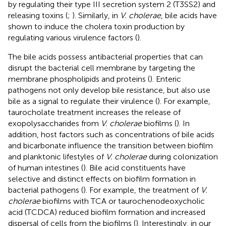
by regulating their type III secretion system 2 (T3SS2) and
releasing toxins (
;
). Similarly, in
V. cholerae
, bile acids have
shown to induce the cholera toxin production by
regulating various virulence factors (
).
The bile acids possess antibacterial properties that can
disrupt the bacterial cell membrane by targeting the
membrane phospholipids and proteins (
). Enteric
pathogens not only develop bile resistance, but also use
bile as a signal to regulate their virulence (
). For example,
taurocholate treatment increases the release of
exopolysaccharides from
V. cholerae
biofilms (
). In
addition, host factors such as concentrations of bile acids
and bicarbonate influence the transition between biofilm
and planktonic lifestyles of
V. cholerae
during colonization
of human intestines (
). Bile acid constituents have
selective and distinct effects on biofilm formation in
bacterial pathogens (
). For example, the treatment of
V.
cholerae
biofilms with TCA or taurochenodeoxycholic
acid (TCDCA) reduced biofilm formation and increased
dispersal of cells from the biofilms (
). Interestingly, in our