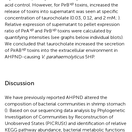
vp
acid control. However, for PirB
toxins, increased the
release of toxins into supernatant was seen at specific
concentration of taurocholate (0.03, 0.12, and 2 mM;
).
Relative expression of supernatant to pellet expression
vp
vp
ratio of PirA
and PirB
toxins were calculated by
quantifying intensities (see graphs below individual blots).
We concluded that taurocholate increased the secretion
vp
of PirAB
toxins into the extracellular environment in
AHPND-causing
V. parahaemolyticus
5HP.
Discussion
We have previously reported AHPND altered the
composition of bacterial communities in shrimp stomach
(
). Based on our sequencing data analysis by Phylogenetic
Investigation of Communities by Reconstruction of
Unobserved States (PICRUSt) and identification of relative
KEGG pathway abundance, bacterial metabolic functions