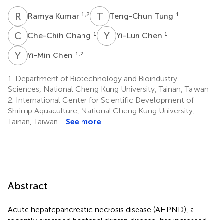
R
K
T
T
1,2
1
Ramya Kumar
Teng-Chun Tung
C
C
Y
C
1
1
Che-Chih Chang
Yi-Lun Chen
Y
C
1,2
Yi-Min Chen
1.
Department of Biotechnology and Bioindustry
Sciences, National Cheng Kung University, Tainan, Taiwan
2.
International Center for Scientific Development of
Shrimp Aquaculture, National Cheng Kung University,
Tainan, Taiwan
See more
Abstract
Acute hepatopancreatic necrosis disease (AHPND), a