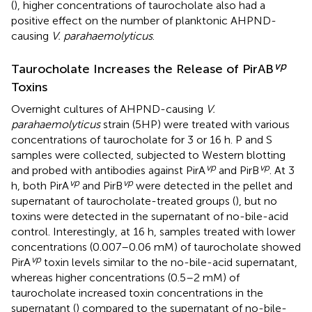
(
), higher concentrations of taurocholate also had a
positive effect on the number of planktonic AHPND-
causing
V. parahaemolyticus
.
vp
Taurocholate Increases the Release of PirAB
Toxins
Overnight cultures of AHPND-causing
V.
parahaemolyticus
strain (5HP) were treated with various
concentrations of taurocholate for 3 or 16 h. P and S
samples were collected, subjected to Western blotting
vp
vp
and probed with antibodies against PirA
and PirB
. At 3
vp
vp
h, both PirA
and PirB
were detected in the pellet and
supernatant of taurocholate-treated groups (
), but no
toxins were detected in the supernatant of no-bile-acid
control. Interestingly, at 16 h, samples treated with lower
concentrations (0.007–0.06 mM) of taurocholate showed
vp
PirA
toxin levels similar to the no-bile-acid supernatant,
whereas higher concentrations (0.5–2 mM) of
taurocholate increased toxin concentrations in the
supernatant (
) compared to the supernatant of no-bile-