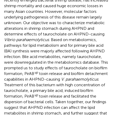
recently emerged bacterial shrimp disease, has increased
shrimp mortality and caused huge economic losses in
many Asian countries. However, molecular factors
underlying pathogenesis of this disease remain largely
unknown. Our objective was to characterize metabolic
alterations in shrimp stomach during AHPND and
determine effects of taurocholate on AHPND-causing
Vibrio parahaemolyticus
. Based on metabolomics,
pathways for lipid metabolism and for primary bile acid
(BA) synthesis were majorly affected following AHPND
infection. Bile acid metabolites, namely taurocholate,
were downregulated in the metabolomics database. This
prompted us to study effects of taurocholate on biofilm
vp
formation, PirAB
toxin release and biofilm detachment
capabilities in AHPND-causing
V. parahaemolyticus
.
Treatment of this bacterium with high concentration of
taurocholate, a primary bile acid, induced biofilm
vp
formation, PirAB
toxin release and facilitated the
dispersion of bacterial cells. Taken together, our findings
suggest that AHPND infection can affect the lipid
metabolites in shrimp stomach, and further suggest that