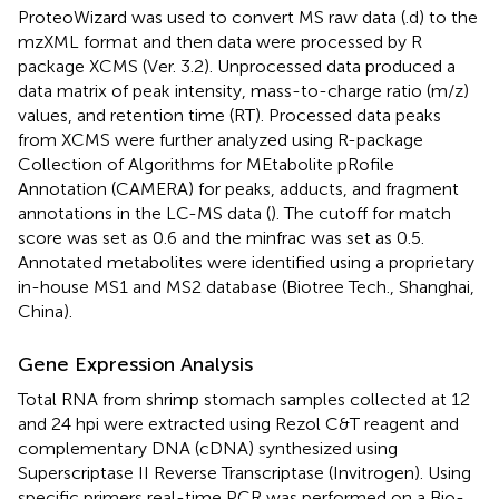
ProteoWizard was used to convert MS raw data (.d) to the
mzXML format and then data were processed by R
package XCMS (Ver. 3.2). Unprocessed data produced a
data matrix of peak intensity, mass-to-charge ratio (m/z)
values, and retention time (RT). Processed data peaks
from XCMS were further analyzed using R-package
Collection of Algorithms for MEtabolite pRofile
Annotation (CAMERA) for peaks, adducts, and fragment
annotations in the LC-MS data (
). The cutoff for match
score was set as 0.6 and the minfrac was set as 0.5.
Annotated metabolites were identified using a proprietary
in-house MS1 and MS2 database (Biotree Tech., Shanghai,
China).
Gene Expression Analysis
Total RNA from shrimp stomach samples collected at 12
and 24 hpi were extracted using Rezol C&T reagent and
complementary DNA (cDNA) synthesized using
Superscriptase II Reverse Transcriptase (Invitrogen). Using
specific primers real-time PCR was performed on a Bio-