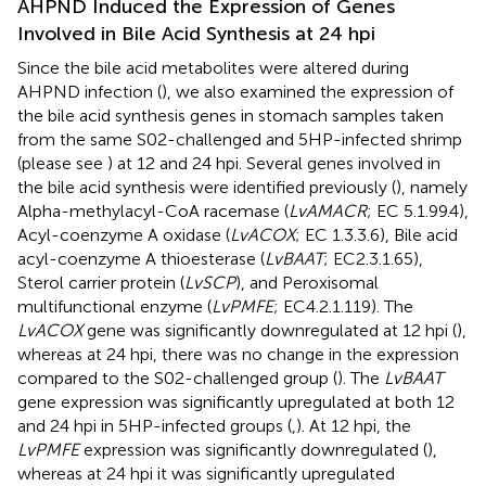
AHPND Induced the Expression of Genes
Involved in Bile Acid Synthesis at 24 hpi
Since the bile acid metabolites were altered during
AHPND infection (
), we also examined the expression of
the bile acid synthesis genes in stomach samples taken
from the same S02-challenged and 5HP-infected shrimp
(please see
) at 12 and 24 hpi. Several genes involved in
the bile acid synthesis were identified previously (
), namely
Alpha-methylacyl-CoA racemase (
LvAMACR
; EC 5.1.99.4),
Acyl-coenzyme A oxidase (
LvACOX
; EC 1.3.3.6), Bile acid
acyl-coenzyme A thioesterase (
LvBAAT
; EC2.3.1.65),
Sterol carrier protein (
LvSCP
), and Peroxisomal
multifunctional enzyme (
LvPMFE
; EC4.2.1.119). The
LvACOX
gene was significantly downregulated at 12 hpi (
),
whereas at 24 hpi, there was no change in the expression
compared to the S02-challenged group (
). The
LvBAAT
gene expression was significantly upregulated at both 12
and 24 hpi in 5HP-infected groups (
,
). At 12 hpi, the
LvPMFE
expression was significantly downregulated (
),
whereas at 24 hpi it was significantly upregulated