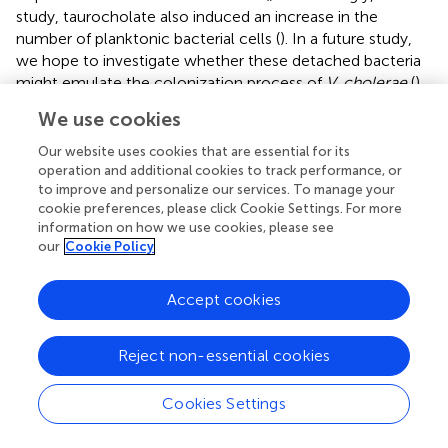
study, taurocholate also induced an increase in the
number of planktonic bacterial cells (
). In a future study,
we hope to investigate whether these detached bacteria
might emulate the colonization process of
V. cholerae
(
)
and subsequently establish secondary colonies of the
We use cookies
AHPND-causing
V. parahaemolyticus
in shrimp stomach.
To further explore the mechanism by which taurocholate
Our website uses cookies that are essential for its
is able to induce 5HP to form biofilm, in the future, we
operation and additional cookies to track performance, or
to improve and personalize our services. To manage your
also hope to investigate the effect that different
cookie preferences, please click Cookie Settings. For more
concentrations of taurocholate may have on the
information on how we use cookies, please see
morphology and motility of 5HP.
our
Cookie Policy
We note that since AHPND infection can alter the
composition and structure of the microbial communities
Accept cookies
in shrimp stomachs and thereby induce microbiota
dysbiosis (
), it follows that the observed alterations in the
Reject non-essential cookies
metabolic profiles of diseased shrimp stomachs may be
also related to these changes in the microbiota. At
Cookies Settings
present, we are unable to fully explore this possibility, but
it will be interesting to further investigate the relationship