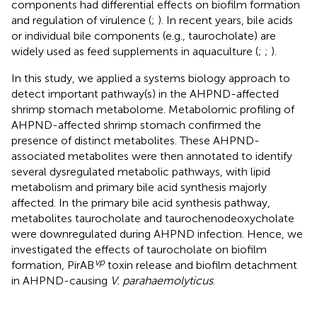
components had differential effects on biofilm formation
and regulation of virulence (
;
). In recent years, bile acids
or individual bile components (e.g., taurocholate) are
widely used as feed supplements in aquaculture (
;
;
).
In this study, we applied a systems biology approach to
detect important pathway(s) in the AHPND-affected
shrimp stomach metabolome. Metabolomic profiling of
AHPND-affected shrimp stomach confirmed the
presence of distinct metabolites. These AHPND-
associated metabolites were then annotated to identify
several dysregulated metabolic pathways, with lipid
metabolism and primary bile acid synthesis majorly
affected. In the primary bile acid synthesis pathway,
metabolites taurocholate and taurochenodeoxycholate
were downregulated during AHPND infection. Hence, we
investigated the effects of taurocholate on biofilm
vp
formation, PirAB
toxin release and biofilm detachment
in AHPND-causing
V. parahaemolyticus
.