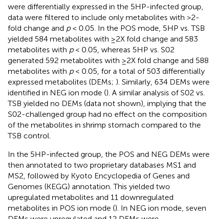
were differentially expressed in the 5HP-infected group,
data were filtered to include only metabolites with >2-
fold change and
p
< 0.05. In the POS mode, 5HP vs. TSB
yielded 584 metabolites with ≥2X fold change and 583
metabolites with
p
< 0.05, whereas 5HP vs. S02
generated 592 metabolites with ≥2X fold change and 588
metabolites with
p
< 0.05, for a total of 503 differentially
expressed metabolites (DEMs;
). Similarly, 634 DEMs were
identified in NEG ion mode (
). A similar analysis of S02 vs.
TSB yielded no DEMs (data not shown), implying that the
S02-challenged group had no effect on the composition
of the metabolites in shrimp stomach compared to the
TSB control.
In the 5HP-infected group, the POS and NEG DEMs were
then annotated to two proprietary databases MS1 and
MS2, followed by Kyoto Encyclopedia of Genes and
Genomes (KEGG) annotation. This yielded two
upregulated metabolites and 11 downregulated
metabolites in POS ion mode (
). In NEG ion mode, seven
DEMs were upregulated and 12 DEMs were