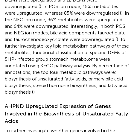
downregulated (
). In POS ion mode, 15% metabolites
were upregulated, whereas 85% were downregulated (
). In
the NEG ion mode, 36% metabolites were upregulated
and 64% were downregulated. Interestingly, in both POS
and NEG ion modes, bile acid components taurocholate
and taurochenodeoxycholate were downregulated (
). To
further investigate key lipid metabolism pathways of these
metabolites, functional classification of specific DEMs of
5HP-infected group stomach metabolome were
annotated using KEGG pathway analysis. By percentage of
annotations, the top four metabolic pathways were:
biosynthesis of unsaturated fatty acids, primary bile acid
biosynthesis, steroid hormone biosynthesis, and fatty acid
biosynthesis (
).
AHPND Upregulated Expression of Genes
Involved in the Biosynthesis of Unsaturated Fatty
Acids
To further investigate whether genes involved in the