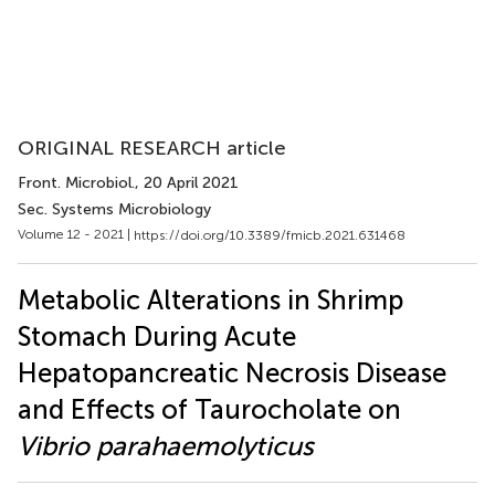
ORIGINAL RESEARCH article
Front. Microbiol.
, 20 April 2021
Sec. Systems Microbiology
Volume 12 - 2021 |
https://doi.org/10.3389/fmicb.2021.631468
Metabolic Alterations in Shrimp
Stomach During Acute
Hepatopancreatic Necrosis Disease
and Effects of Taurocholate on
Vibrio parahaemolyticus