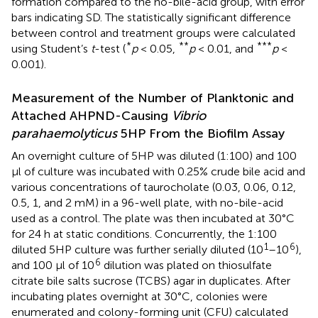
formation compared to the no-bile-acid group, with error
bars indicating SD. The statistically significant difference
between control and treatment groups were calculated
*
**
***
using Student’s
t
-test (
p
< 0.05,
p
< 0.01, and
p
<
0.001).
Measurement of the Number of Planktonic and
Attached AHPND-Causing
Vibrio
parahaemolyticus
5HP From the Biofilm Assay
An overnight culture of 5HP was diluted (1:100) and 100
μl of culture was incubated with 0.25% crude bile acid and
various concentrations of taurocholate (0.03, 0.06, 0.12,
0.5, 1, and 2 mM) in a 96-well plate, with no-bile-acid
used as a control. The plate was then incubated at 30°C
for 24 h at static conditions. Concurrently, the 1:100
1
6
diluted 5HP culture was further serially diluted (10
–10
),
6
and 100 μl of 10
dilution was plated on thiosulfate
citrate bile salts sucrose (TCBS) agar in duplicates. After
incubating plates overnight at 30°C, colonies were
enumerated and colony-forming unit (CFU) calculated