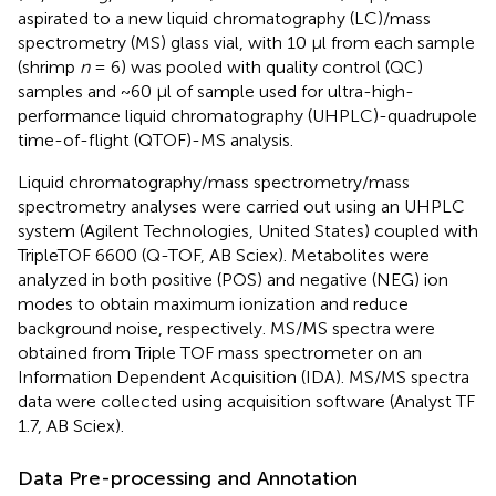
aspirated to a new liquid chromatography (LC)/mass
spectrometry (MS) glass vial, with 10 μl from each sample
(shrimp
n
= 6) was pooled with quality control (QC)
samples and ~60 μl of sample used for ultra-high-
performance liquid chromatography (UHPLC)-quadrupole
time-of-flight (QTOF)-MS analysis.
Liquid chromatography/mass spectrometry/mass
spectrometry analyses were carried out using an UHPLC
system (Agilent Technologies, United States) coupled with
TripleTOF 6600 (Q-TOF, AB Sciex). Metabolites were
analyzed in both positive (POS) and negative (NEG) ion
modes to obtain maximum ionization and reduce
background noise, respectively. MS/MS spectra were
obtained from Triple TOF mass spectrometer on an
Information Dependent Acquisition (IDA). MS/MS spectra
data were collected using acquisition software (Analyst TF
1.7, AB Sciex).
Data Pre-processing and Annotation