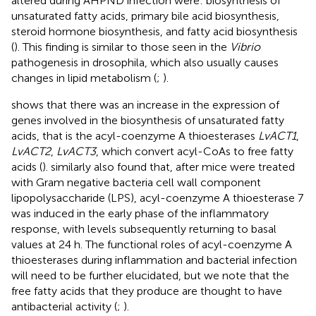
altered during AHPND infection were: biosynthesis of
unsaturated fatty acids, primary bile acid biosynthesis,
steroid hormone biosynthesis, and fatty acid biosynthesis
(
). This finding is similar to those seen in the
Vibrio
pathogenesis in drosophila, which also usually causes
changes in lipid metabolism (
;
).
shows that there was an increase in the expression of
genes involved in the biosynthesis of unsaturated fatty
acids, that is the acyl-coenzyme A thioesterases
LvACT1
,
LvACT2
,
LvACT3
, which convert acyl-CoAs to free fatty
acids (
).
similarly also found that, after mice were treated
with Gram negative bacteria cell wall component
lipopolysaccharide (LPS), acyl-coenzyme A thioesterase 7
was induced in the early phase of the inflammatory
response, with levels subsequently returning to basal
values at 24 h. The functional roles of acyl-coenzyme A
thioesterases during inflammation and bacterial infection
will need to be further elucidated, but we note that the
free fatty acids that they produce are thought to have
antibacterial activity (
;
).