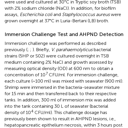
were used and cultured at 30°C in Tryptic soy broth (TSB)
with 2% sodium chloride (NaCl). In addition, for biofilm
assays,
Escherichia coli
and
Staphylococcus aureus
were
grown overnight at 37°C in Luria-Bertani (LB) broth.
Immersion Challenge Test and AHPND Detection
Immersion challenge was performed as described
previously (
;
;
). Briefly,
V. parahaemolyticus
bacterial
strains (5HP or S02) were cultured overnight in TSB
medium containing 2% NaCl and growth assessed by
measuring optical density (OD) at 600 nm to obtain a
7
concentration of 10
CFU/ml. For immersion challenge,
each culture (~100 ml) was mixed with seawater (900 ml).
Shrimp were immersed in the bacteria-seawater mixture
for 15 min and then transferred back to their respective
tanks. In addition, 300 ml of immersion mix was added
into the tank containing 30 L of seawater (bacterial
4
density of 10
CFU/ml). This challenge dosage has
previously been shown to result in AHPND lesions, i.e.,
hepatopancreatic epithelium necrosis, within 3 hours post