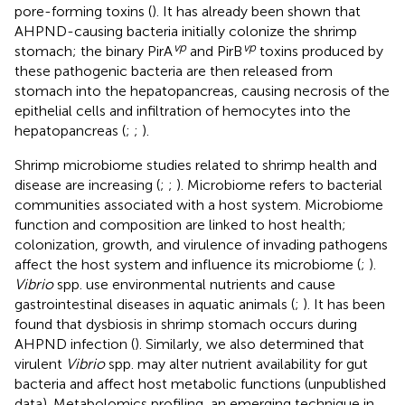
pore-forming toxins (
). It has already been shown that
AHPND-causing bacteria initially colonize the shrimp
vp
vp
stomach; the binary PirA
and PirB
toxins produced by
these pathogenic bacteria are then released from
stomach into the hepatopancreas, causing necrosis of the
epithelial cells and infiltration of hemocytes into the
hepatopancreas (
;
;
).
Shrimp microbiome studies related to shrimp health and
disease are increasing (
;
;
). Microbiome refers to bacterial
communities associated with a host system. Microbiome
function and composition are linked to host health;
colonization, growth, and virulence of invading pathogens
affect the host system and influence its microbiome (
;
).
Vibrio
spp. use environmental nutrients and cause
gastrointestinal diseases in aquatic animals (
;
). It has been
found that dysbiosis in shrimp stomach occurs during
AHPND infection (
). Similarly, we also determined that
virulent
Vibrio
spp. may alter nutrient availability for gut
bacteria and affect host metabolic functions (unpublished
data). Metabolomics profiling, an emerging technique in