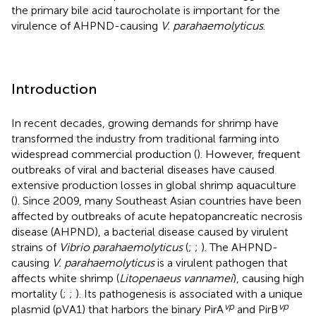
the primary bile acid taurocholate is important for the
virulence of AHPND-causing
V. parahaemolyticus
.
Introduction
In recent decades, growing demands for shrimp have
transformed the industry from traditional farming into
widespread commercial production (
). However, frequent
outbreaks of viral and bacterial diseases have caused
extensive production losses in global shrimp aquaculture
(
). Since 2009, many Southeast Asian countries have been
affected by outbreaks of acute hepatopancreatic necrosis
disease (AHPND), a bacterial disease caused by virulent
strains of
Vibrio parahaemolyticus
(
;
;
). The AHPND-
causing
V. parahaemolyticus
is a virulent pathogen that
affects white shrimp (
Litopenaeus vannamei
), causing high
mortality (
;
;
). Its pathogenesis is associated with a unique
vp
vp
plasmid (pVA1) that harbors the binary PirA
and PirB