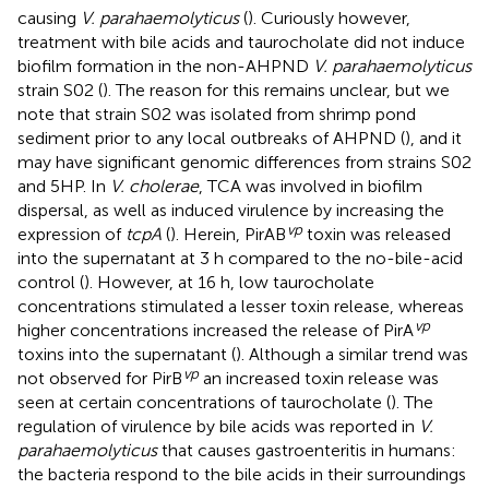
causing
V. parahaemolyticus
(
). Curiously however,
treatment with bile acids and taurocholate did not induce
biofilm formation in the non-AHPND
V. parahaemolyticus
strain S02 (
). The reason for this remains unclear, but we
note that strain S02 was isolated from shrimp pond
sediment prior to any local outbreaks of AHPND (
), and it
may have significant genomic differences from strains S02
and 5HP. In
V. cholerae
, TCA was involved in biofilm
dispersal, as well as induced virulence by increasing the
vp
expression of
tcpA
(
). Herein, PirAB
toxin was released
into the supernatant at 3 h compared to the no-bile-acid
control (
). However, at 16 h, low taurocholate
concentrations stimulated a lesser toxin release, whereas
vp
higher concentrations increased the release of PirA
toxins into the supernatant (
). Although a similar trend was
vp
not observed for PirB
an increased toxin release was
seen at certain concentrations of taurocholate (
). The
regulation of virulence by bile acids was reported in
V.
parahaemolyticus
that causes gastroenteritis in humans:
the bacteria respond to the bile acids in their surroundings