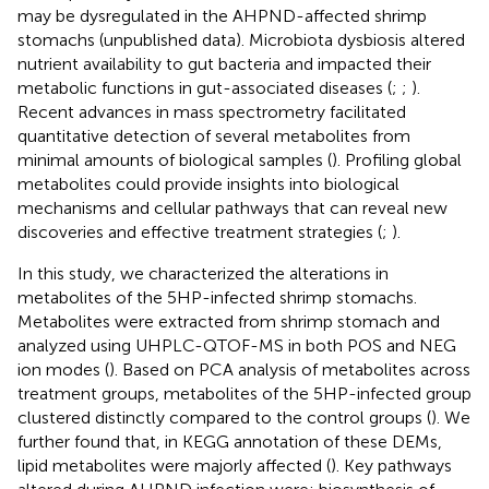
may be dysregulated in the AHPND-affected shrimp
stomachs (unpublished data). Microbiota dysbiosis altered
nutrient availability to gut bacteria and impacted their
metabolic functions in gut-associated diseases (
;
;
).
Recent advances in mass spectrometry facilitated
quantitative detection of several metabolites from
minimal amounts of biological samples (
). Profiling global
metabolites could provide insights into biological
mechanisms and cellular pathways that can reveal new
discoveries and effective treatment strategies (
;
).
In this study, we characterized the alterations in
metabolites of the 5HP-infected shrimp stomachs.
Metabolites were extracted from shrimp stomach and
analyzed using UHPLC-QTOF-MS in both POS and NEG
ion modes (
). Based on PCA analysis of metabolites across
treatment groups, metabolites of the 5HP-infected group
clustered distinctly compared to the control groups (
). We
further found that, in KEGG annotation of these DEMs,
lipid metabolites were majorly affected (
). Key pathways