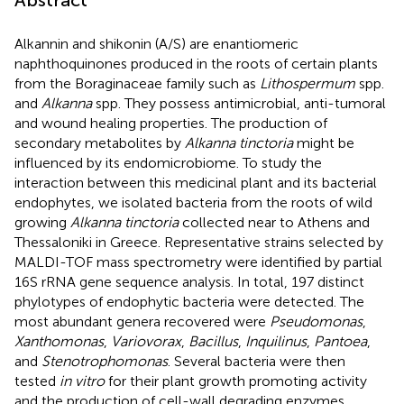
Alkannin and shikonin (A/S) are enantiomeric
naphthoquinones produced in the roots of certain plants
from the Boraginaceae family such as
Lithospermum
spp.
and
Alkanna
spp. They possess antimicrobial, anti-tumoral
and wound healing properties. The production of
secondary metabolites by
Alkanna tinctoria
might be
influenced by its endomicrobiome. To study the
interaction between this medicinal plant and its bacterial
endophytes, we isolated bacteria from the roots of wild
growing
Alkanna tinctoria
collected near to Athens and
Thessaloniki in Greece. Representative strains selected by
MALDI-TOF mass spectrometry were identified by partial
16S rRNA gene sequence analysis. In total, 197 distinct
phylotypes of endophytic bacteria were detected. The
most abundant genera recovered were
Pseudomonas
,
Xanthomonas
,
Variovorax
,
Bacillus
,
Inquilinus
,
Pantoea
,
and
Stenotrophomonas
. Several bacteria were then
tested
in vitro
for their plant growth promoting activity
and the production of cell-wall degrading enzymes.