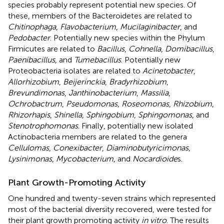
species probably represent potential new species. Of
these, members of the Bacteroidetes are related to
Chitinophaga
,
Flavobacterium
,
Mucilaginibacter
, and
Pedobacter
. Potentially new species within the Phylum
Firmicutes are related to
Bacillus
,
Cohnella
,
Domibacillus
,
Paenibacillus
, and
Tumebacillus
. Potentially new
Proteobacteria isolates are related to
Acinetobacter
,
Allorhizobium
,
Beijerinckia
,
Bradyrhizobium
,
Brevundimonas
,
Janthinobacterium
,
Massilia
,
Ochrobactrum
,
Pseudomonas
,
Roseomonas
,
Rhizobium
,
Rhizorhapis
,
Shinella
,
Sphingobium
,
Sphingomonas
, and
Stenotrophomonas
. Finally, potentially new isolated
Actinobacteria members are related to the genera
Cellulomas
,
Conexibacter
,
Diaminobutyricimonas
,
Lysinimonas
,
Mycobacterium
, and
Nocardioide
s.
Plant Growth-Promoting Activity
One hundred and twenty-seven strains which represented
most of the bacterial diversity recovered, were tested for
their plant growth promoting activity
in vitro
. The results