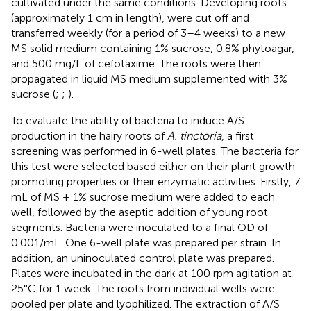
cultivated under the same conditions. Developing roots
(approximately 1 cm in length), were cut off and
transferred weekly (for a period of 3–4 weeks) to a new
MS solid medium containing 1% sucrose, 0.8% phytoagar,
and 500 mg/L of cefotaxime. The roots were then
propagated in liquid MS medium supplemented with 3%
sucrose (
;
;
).
To evaluate the ability of bacteria to induce A/S
production in the hairy roots of
A. tinctoria
, a first
screening was performed in 6-well plates. The bacteria for
this test were selected based either on their plant growth
promoting properties or their enzymatic activities. Firstly, 7
mL of MS + 1% sucrose medium were added to each
well, followed by the aseptic addition of young root
segments. Bacteria were inoculated to a final OD of
0.001/mL. One 6-well plate was prepared per strain. In
addition, an uninoculated control plate was prepared.
Plates were incubated in the dark at 100 rpm agitation at
25°C for 1 week. The roots from individual wells were
pooled per plate and lyophilized. The extraction of A/S