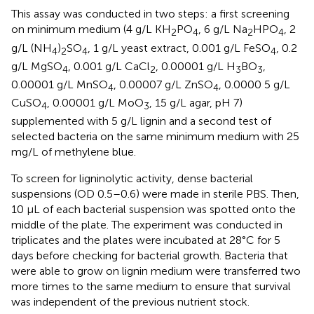
This assay was conducted in two steps: a first screening
on minimum medium (4 g/L KH
PO
, 6 g/L Na
HPO
, 2
2
4
2
4
g/L (NH
)
SO
, 1 g/L yeast extract, 0.001 g/L FeSO
, 0.2
4
2
4
4
g/L MgSO
, 0.001 g/L CaCl
, 0.00001 g/L H
BO
,
4
2
3
3
0.00001 g/L MnSO
, 0.00007 g/L ZnSO
, 0.0000 5 g/L
4
4
CuSO
, 0.00001 g/L MoO
, 15 g/L agar, pH 7)
4
3
supplemented with 5 g/L lignin and a second test of
selected bacteria on the same minimum medium with 25
mg/L of methylene blue.
To screen for ligninolytic activity, dense bacterial
suspensions (OD 0.5–0.6) were made in sterile PBS. Then,
10 μL of each bacterial suspension was spotted onto the
middle of the plate. The experiment was conducted in
triplicates and the plates were incubated at 28°C for 5
days before checking for bacterial growth. Bacteria that
were able to grow on lignin medium were transferred two
more times to the same medium to ensure that survival
was independent of the previous nutrient stock.