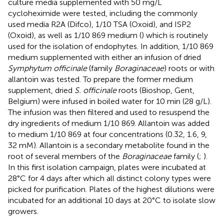
culture media supplemented with 50 mg/L
cycloheximide were tested, including the commonly
used media R2A (Difco), 1/10 TSA (Oxoid), and ISP2
(Oxoid), as well as 1/10 869 medium (
) which is routinely
used for the isolation of endophytes. In addition, 1/10 869
medium supplemented with either an infusion of dried
Symphytum officinale
(family
Boraginaceae
) roots or with
allantoin was tested. To prepare the former medium
supplement, dried
S. officinale
roots (Bioshop, Gent,
Belgium) were infused in boiled water for 10 min (28 g/L).
The infusion was then filtered and used to resuspend the
dry ingredients of medium 1/10 869. Allantoin was added
to medium 1/10 869 at four concentrations (0.32, 1.6, 9,
32 mM). Allantoin is a secondary metabolite found in the
root of several members of the
Boraginaceae
family (
;
).
In this first isolation campaign, plates were incubated at
28°C for 4 days after which all distinct colony types were
picked for purification. Plates of the highest dilutions were
incubated for an additional 10 days at 20°C to isolate slow
growers.