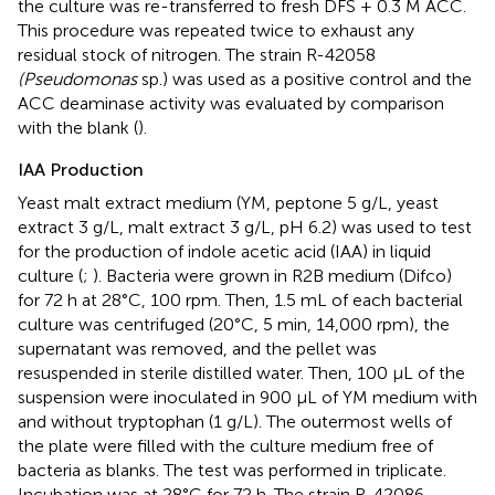
the culture was re-transferred to fresh DFS + 0.3 M ACC.
This procedure was repeated twice to exhaust any
residual stock of nitrogen. The strain R-42058
(Pseudomonas
sp.) was used as a positive control and the
ACC deaminase activity was evaluated by comparison
with the blank (
).
IAA Production
Yeast malt extract medium (YM, peptone 5 g/L, yeast
extract 3 g/L, malt extract 3 g/L, pH 6.2) was used to test
for the production of indole acetic acid (IAA) in liquid
culture (
;
). Bacteria were grown in R2B medium (Difco)
for 72 h at 28°C, 100 rpm. Then, 1.5 mL of each bacterial
culture was centrifuged (20°C, 5 min, 14,000 rpm), the
supernatant was removed, and the pellet was
resuspended in sterile distilled water. Then, 100 μL of the
suspension were inoculated in 900 μL of YM medium with
and without tryptophan (1 g/L). The outermost wells of
the plate were filled with the culture medium free of
bacteria as blanks. The test was performed in triplicate.
Incubation was at 28°C for 72 h. The strain R-42086