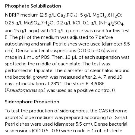
Phosphate Solubilization
NBRIP medium (2.5 g/L Ca
(PO
); 5 g/L MgCl
,6H
O;
3
4
2
2
0.25 g/L MgSO
,7H
O; 0.2 g/L KCl, 0.1 g/L (NH
)
SO
,
4
2
4
2
4
and 15 g/L agar) with 10 g/L glucose was used for this test
(
). The pH of the medium was adjusted to 7 before
autoclaving and small Petri dishes were used (diameter 5.5
cm). Dense bacterial suspensions (OD 0.5–0.6) were
made in 1 mL of PBS. Then, 10 μL of each suspension was
spotted in the middle of each plate. The test was
performed in triplicate. The diameter of clear halos around
the bacterial growth was measured after 2, 4, 7, and 10
days of incubation at 28°C. The strain R-42086
(
Pseudomonas
sp.) was used as a positive control (
).
Siderophore Production
To test the production of siderophores, the CAS (chrome
azurol S) blue medium was prepared according to
. Small
Petri dishes were used (diameter 5.5 cm). Dense bacterial
suspensions (OD 0.5–0.6) were made in 1 mL of sterile