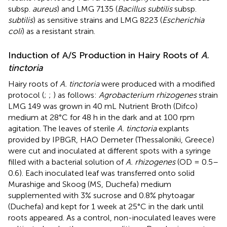
subsp.
aureus
) and LMG 7135 (
Bacillus subtilis
subsp.
subtilis
) as sensitive strains and LMG 8223 (
Escherichia
coli
) as a resistant strain.
Induction of A/S Production in Hairy Roots of
A.
tinctoria
Hairy roots of
A. tinctoria
were produced with a modified
protocol (
;
;
) as follows:
Agrobacterium rhizogenes
strain
LMG 149 was grown in 40 mL Nutrient Broth (Difco)
medium at 28°C for 48 h in the dark and at 100 rpm
agitation. The leaves of sterile
A. tinctoria
explants
provided by IPBGR, HAO Demeter (Thessaloniki, Greece)
were cut and inoculated at different spots with a syringe
filled with a bacterial solution of
A. rhizogenes
(OD = 0.5–
0.6). Each inoculated leaf was transferred onto solid
Murashige and Skoog (MS, Duchefa) medium
supplemented with 3% sucrose and 0.8% phytoagar
(Duchefa) and kept for 1 week at 25°C in the dark until
roots appeared. As a control, non-inoculated leaves were