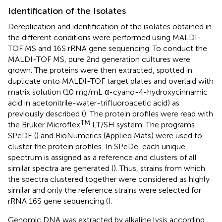
Identification of the Isolates
Dereplication and identification of the isolates obtained in
the different conditions were performed using MALDI-
TOF MS and 16S rRNA gene sequencing. To conduct the
MALDI-TOF MS, pure 2nd generation cultures were
grown. The proteins were then extracted, spotted in
duplicate onto MALDI-TOF target plates and overlaid with
matrix solution (10 mg/mL α-cyano-4-hydroxycinnamic
acid in acetonitrile-water-trifluoroacetic acid) as
previously described (
). The protein profiles were read with
TM
the Bruker Microflex
LT/SH system. The programs
SPeDE (
) and BioNumerics (Applied Mats) were used to
cluster the protein profiles. In SPeDe, each unique
spectrum is assigned as a reference and clusters of all
similar spectra are generated (
). Thus, strains from which
the spectra clustered together were considered as highly
similar and only the reference strains were selected for
rRNA 16S gene sequencing (
).
Genomic DNA was extracted by alkaline lysis according