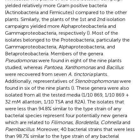
yielded relatively more Gram positive bacteria
(Actinobacteria and Firmicutes) compared to the other
plants. Similarly, the plants of the 1st and 2nd isolation
campaigns yielded more Alphaproteobacteria and
Gammaproteobacteria, respectively (
). Most of the
isolates belonged to the Proteobacteria, particularly the
Gammaproteobacteria, Alphaproteobacteria, and
Betaproteobacteria. Members of the genera
Pseudomonas
were found in eight of the nine plants
studied, whereas
Pantoea, Xanthomonas
and
Bacillus
were recovered from seven
A. tinctoria
plants.
Additionally, representatives of
Stenotrophomonas
were
found in six of the nine plants (
). These genera were also
isolated from all the tested media (1/10 869, 1/10 869 +
32 mM allantoin, 1/10 TSA and R2A). The isolates that
were less than 94.8% similar to the type strain of any
bacterial species represent four potentially new genera
which are related to
Filimonas
,
Bordetella
,
Cohnella
and
Paenibacillus
. Moreover, 40 bacterial strains that were less
than 98.7% similar to the type strain of any bacterial