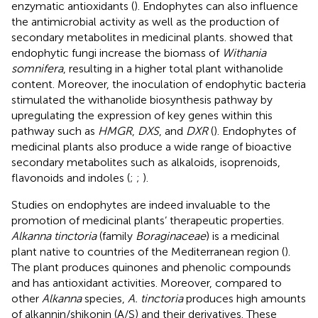
enzymatic antioxidants (
). Endophytes can also influence
the antimicrobial activity as well as the production of
secondary metabolites in medicinal plants.
showed that
endophytic fungi increase the biomass of
Withania
somnifera
, resulting in a higher total plant withanolide
content. Moreover, the inoculation of endophytic bacteria
stimulated the withanolide biosynthesis pathway by
upregulating the expression of key genes within this
pathway such as
HMGR
,
DXS
, and
DXR
(
). Endophytes of
medicinal plants also produce a wide range of bioactive
secondary metabolites such as alkaloids, isoprenoids,
flavonoids and indoles (
;
;
).
Studies on endophytes are indeed invaluable to the
promotion of medicinal plants’ therapeutic properties.
Alkanna tinctoria
(family
Boraginaceae
) is a medicinal
plant native to countries of the Mediterranean region (
).
The plant produces quinones and phenolic compounds
and has antioxidant activities. Moreover, compared to
other
Alkanna
species,
A. tinctoria
produces high amounts
of alkannin/shikonin (A/S) and their derivatives. These