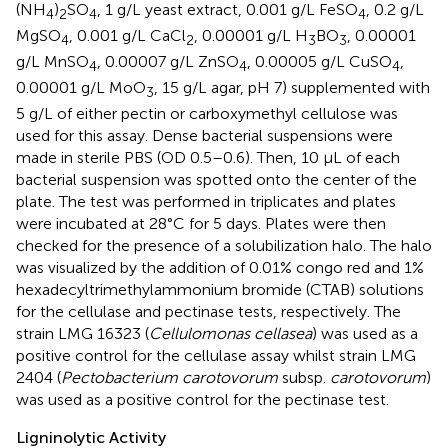
(NH
)
SO
, 1 g/L yeast extract, 0.001 g/L FeSO
, 0.2 g/L
4
2
4
4
MgSO
, 0.001 g/L CaCl
, 0.00001 g/L H
BO
, 0.00001
4
2
3
3
g/L MnSO
, 0.00007 g/L ZnSO
, 0.00005 g/L CuSO
,
4
4
4
0.00001 g/L MoO
, 15 g/L agar, pH 7) supplemented with
3
5 g/L of either pectin or carboxymethyl cellulose was
used for this assay. Dense bacterial suspensions were
made in sterile PBS (OD 0.5–0.6). Then, 10 μL of each
bacterial suspension was spotted onto the center of the
plate. The test was performed in triplicates and plates
were incubated at 28°C for 5 days. Plates were then
checked for the presence of a solubilization halo. The halo
was visualized by the addition of 0.01% congo red and 1%
hexadecyltrimethylammonium bromide (CTAB) solutions
for the cellulase and pectinase tests, respectively. The
strain LMG 16323 (
Cellulomonas cellasea
) was used as a
positive control for the cellulase assay whilst strain LMG
2404 (
Pectobacterium carotovorum
subsp.
carotovorum
)
was used as a positive control for the pectinase test.
Ligninolytic Activity