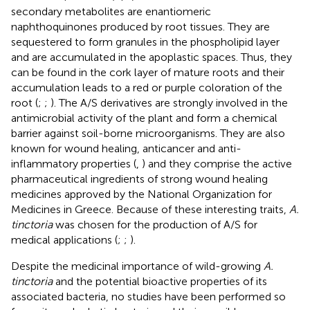
secondary metabolites are enantiomeric
naphthoquinones produced by root tissues. They are
sequestered to form granules in the phospholipid layer
and are accumulated in the apoplastic spaces. Thus, they
can be found in the cork layer of mature roots and their
accumulation leads to a red or purple coloration of the
root (
;
;
). The A/S derivatives are strongly involved in the
antimicrobial activity of the plant and form a chemical
barrier against soil-borne microorganisms. They are also
known for wound healing, anticancer and anti-
inflammatory properties (
,
) and they comprise the active
pharmaceutical ingredients of strong wound healing
medicines approved by the National Organization for
Medicines in Greece. Because of these interesting traits,
A.
tinctoria
was chosen for the production of A/S for
medical applications (
;
;
).
Despite the medicinal importance of wild-growing
A.
tinctoria
and the potential bioactive properties of its
associated bacteria, no studies have been performed so