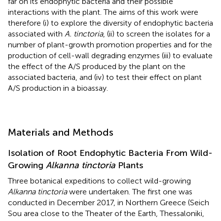
far on its endophytic bacteria and their possible
interactions with the plant. The aims of this work were
therefore (i) to explore the diversity of endophytic bacteria
associated with
A. tinctoria
, (ii) to screen the isolates for a
number of plant-growth promotion properties and for the
production of cell-wall degrading enzymes (iii) to evaluate
the effect of the A/S produced by the plant on the
associated bacteria, and (iv) to test their effect on plant
A/S production in a bioassay.
Materials and Methods
Isolation of Root Endophytic Bacteria From Wild-
Growing
Alkanna tinctoria
Plants
Three botanical expeditions to collect wild-growing
Alkanna tinctoria
were undertaken. The first one was
conducted in December 2017, in Northern Greece (Seich
Sou area close to the Theater of the Earth, Thessaloniki,