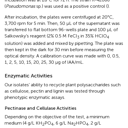
(
Pseudomonas
sp.) was used as a positive control (
).
After incubation, the plates were centrifuged at 20°C,
3,700 rpm for 5 min. Then, 50 μL of the supernatant was
transferred to flat bottom 96-wells plate and 100 μL of
Salkowsky’s reagent (2% 0.5 M FeCl
in 35% HClO
3
4
solution) was added and mixed by pipetting. The plate was
then kept in the dark for 30 min before measuring the
optical density. A calibration curve was made with 0, 0.5,
1, 2, 5, 10, 15, 20, 25, 30 μg of IAA/mL.
Enzymatic Activities
Our isolates’ ability to recycle plant polysaccharides such
as cellulose, pectin and lignin was tested through
phenotypic enzymatic assays.
Pectinase and Cellulase Activities
Depending on the objective of the test, a minimum
medium (4 g/L KH
PO
, 6 g/L Na
HPO
, 2 g/L
2
4
2
4