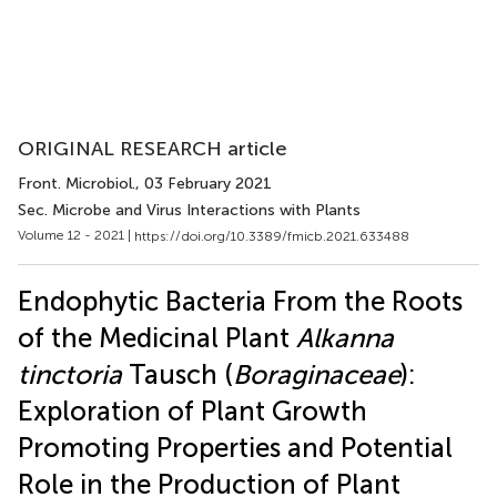
ORIGINAL RESEARCH article
Front. Microbiol.
, 03 February 2021
Sec. Microbe and Virus Interactions with Plants
Volume 12 - 2021 |
https://doi.org/10.3389/fmicb.2021.633488
Endophytic Bacteria From the Roots
of the Medicinal Plant
Alkanna
tinctoria
Tausch (
Boraginaceae
):
Exploration of Plant Growth
Promoting Properties and Potential
Role in the Production of Plant