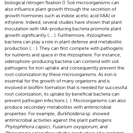
biological nitrogen fixation (
). Soil microorganisms can
also influence plant growth through the secretion of
growth hormones such as indole acetic acid (IAA) or
ethylene. Indeed, several studies have shown that plant
inoculation with IAA-producing bacteria promote plant
growth significantly (
;
;
). Furthermore, rhizospheric
bacteria can play a role in plant defense and metabolite
production (
;
;
). They can first compete with pathogens
for nutrients and space in the rhizosphere. For instance,
siderophore-producing bacteria can contend with soil
pathogens for iron uptake and consequently prevent the
root colonization by these microorganisms. As iron is
essential for the growth of many organisms and is
involved in biofilm formation that is needed for successful
root colonization, its uptake by beneficial bacteria can
prevent pathogen infections (
;
). Microorganisms can also
produce secondary metabolites with antimicrobial
properties. For example,
Burkholderia
sp. showed
antimicrobial activities against the plant pathogens
Phytophthora capsici
,
Fusarium oxysporum
, and