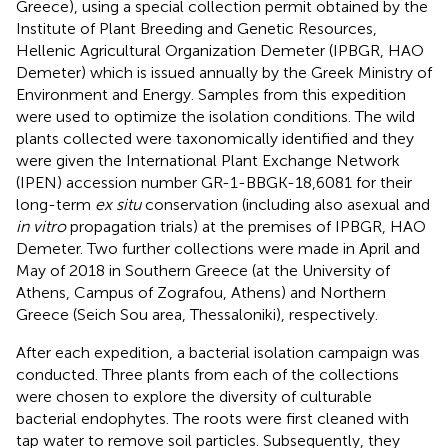
Greece), using a special collection permit obtained by the
Institute of Plant Breeding and Genetic Resources,
Hellenic Agricultural Organization Demeter (IPBGR, HAO
Demeter) which is issued annually by the Greek Ministry of
Environment and Energy. Samples from this expedition
were used to optimize the isolation conditions. The wild
plants collected were taxonomically identified and they
were given the International Plant Exchange Network
(IPEN) accession number
GR-1-BBGK-18,6081
for their
long-term
ex situ
conservation (including also asexual and
in vitro
propagation trials) at the premises of IPBGR, HAO
Demeter. Two further collections were made in April and
May of 2018 in Southern Greece (at the University of
Athens, Campus of Zografou, Athens) and Northern
Greece (Seich Sou area, Thessaloniki), respectively.
After each expedition, a bacterial isolation campaign was
conducted. Three plants from each of the collections
were chosen to explore the diversity of culturable
bacterial endophytes. The roots were first cleaned with
tap water to remove soil particles. Subsequently, they