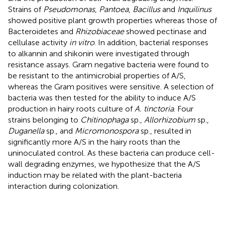
Strains of
Pseudomonas
,
Pantoea
,
Bacillus
and
Inquilinus
showed positive plant growth properties whereas those of
Bacteroidetes and
Rhizobiaceae
showed pectinase and
cellulase activity
in vitro
. In addition, bacterial responses
to alkannin and shikonin were investigated through
resistance assays. Gram negative bacteria were found to
be resistant to the antimicrobial properties of A/S,
whereas the Gram positives were sensitive. A selection of
bacteria was then tested for the ability to induce A/S
production in hairy roots culture of
A. tinctoria
. Four
strains belonging to
Chitinophaga
sp.,
Allorhizobium
sp.,
Duganella
sp., and
Micromonospora
sp., resulted in
significantly more A/S in the hairy roots than the
uninoculated control. As these bacteria can produce cell-
wall degrading enzymes, we hypothesize that the A/S
induction may be related with the plant-bacteria
interaction during colonization.