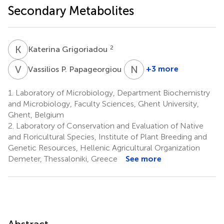
Secondary Metabolites
K
G
2
Katerina Grigoriadou
V
P
N
T
4
+3 more
Vassilios P. Papageorgiou
Nikolaos
Tsafantakis
1.
Laboratory of Microbiology, Department Biochemistry
5
and Microbiology, Faculty Sciences, Ghent University,
Ghent, Belgium
2.
Laboratory of Conservation and Evaluation of Native
and Floricultural Species, Institute of Plant Breeding and
Genetic Resources, Hellenic Agricultural Organization
Demeter, Thessaloniki, Greece
See more
Abstract