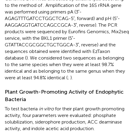
to the method of
. Amplification of the 16S rRNA gene
was performed using primers pA (3′-
AGAGTTTGATCCTGGCTCAG-5′, forward) and pH (5′-
AAGGAGGTGATCCAGCCGCA-3′, reverse). The PCR
products were sequenced by Eurofins Genomics, Mix2seq
service, with the BKL1 primer (5′-
GTATTACCGCGGCTGCTGGCA-3′, reverse) and the
sequences obtained were identified with EzTaxon
database (
). We considered two sequences as belonging
to the same species when they were at least 98.7%
identical and as belonging to the same genus when they
were at least 94.8% identical (
;
).
Plant Growth-Promoting Activity of Endophytic
Bacteria
To test bacteria
in vitro
for their plant growth promoting
activity, four parameters were evaluated: phosphate
solubilization, siderophore production, ACC deaminase
activity, and indole acetic acid production.