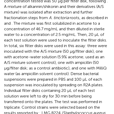
concentration tested was 50 μg per filter disk, following
.
A mixture of alkannin/shikonin and their derivatives (A/S
mixture) was isolated after extraction and further
fractionation steps from
A. tinctoria
roots, as described in
and
. The mixture was first solubilized in acetone to a
concentration of 46.7 mg/mL and then diluted in sterile
water to a concentration of 2.5 mg/mL. Then, 20 μL of
each test solution were used to inoculate the filter disks.
In total, six filter disks were used in this assay: three were
inoculated with the A/S mixture (50 μg/filter disk), one
with acetone-water solution (5.9% acetone; used as an
A/S mixture solvent control), one with ampicillin (50
μg/filter disk; as a control antibiotic), and one with MilliQ
water (as ampicillin solvent control). Dense bacterial
suspensions were prepared in PBS and 100 μL of each
suspension was inoculated by spreading on R2A plates.
Individual filter disks containing 20 μL of each test
solution were left to dry for 30 min before being
transferred onto the plates. The test was performed in
triplicate. Control strains were selected based on the
results reported by
: LMG 8224
(Staphylococcus aureus