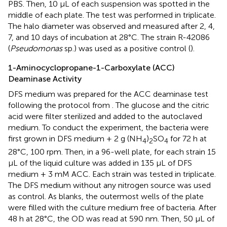
PBS. Then, 10 μL of each suspension was spotted in the
middle of each plate. The test was performed in triplicate.
The halo diameter was observed and measured after 2, 4,
7, and 10 days of incubation at 28°C. The strain R-42086
(
Pseudomonas
sp.) was used as a positive control (
).
1-Aminocyclopropane-1-Carboxylate (ACC)
Deaminase Activity
DFS medium was prepared for the ACC deaminase test
following the protocol from
. The glucose and the citric
acid were filter sterilized and added to the autoclaved
medium. To conduct the experiment, the bacteria were
first grown in DFS medium + 2 g (NH
)
SO
for 72 h at
4
2
4
28°C, 100 rpm. Then, in a 96-well plate, for each strain 15
μL of the liquid culture was added in 135 μL of DFS
medium + 3 mM ACC. Each strain was tested in triplicate.
The DFS medium without any nitrogen source was used
as control. As blanks, the outermost wells of the plate
were filled with the culture medium free of bacteria. After
48 h at 28°C, the OD was read at 590 nm. Then, 50 μL of