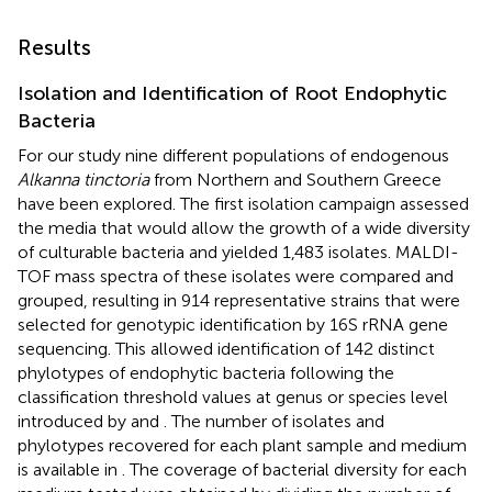
Results
Isolation and Identification of Root Endophytic
Bacteria
For our study nine different populations of endogenous
Alkanna tinctoria
from Northern and Southern Greece
have been explored. The first isolation campaign assessed
the media that would allow the growth of a wide diversity
of culturable bacteria and yielded 1,483 isolates. MALDI-
TOF mass spectra of these isolates were compared and
grouped, resulting in 914 representative strains that were
selected for genotypic identification by 16S rRNA gene
sequencing. This allowed identification of 142 distinct
phylotypes of endophytic bacteria following the
classification threshold values at genus or species level
introduced by
and
. The number of isolates and
phylotypes recovered for each plant sample and medium
is available in
. The coverage of bacterial diversity for each