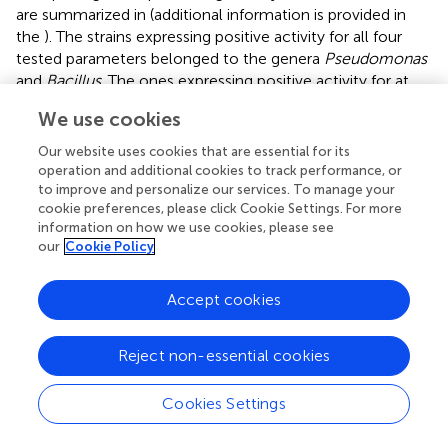
are summarized in
(additional information is provided in
the
). The strains expressing positive activity for all four
tested parameters belonged to the genera
Pseudomonas
and
Bacillus
. The ones expressing positive activity for at
least three of the parameters tested belonged to the
We use cookies
genera
Pseudomonas
,
Pantoea
,
Inquilinus
,
Rhizobium
,
and
Bacillus
. On the other hand, bacteria from the genus
Our website uses cookies that are essential for its
Stenotrophomonas
seem to only be able to produce
operation and additional cookies to track performance, or
siderophores. The partial 16S sequences of these 127
to improve and personalize our services. To manage your
cookie preferences, please click Cookie Settings. For more
tested strains are available in GenBank database under the
information on how we use cookies, please see
accession numbers
MW353471
–
MW353597
(
).
our
Cookie Policy
Enzymatic Activities
Accept cookies
Enzymatic activities of the 127 strains are presented in
(additional information is provided in
). The cellulase
Reject non-essential cookies
activity seemed to be predominant in the
Rhizobiaceae
family, whereas pectinase activity was abundant among
the Bacteroidetes phylum. Among the strains tested,
Cookies Settings
some showed two degrading activities: pectinase and
ligninolytic activities were detected for R-72191