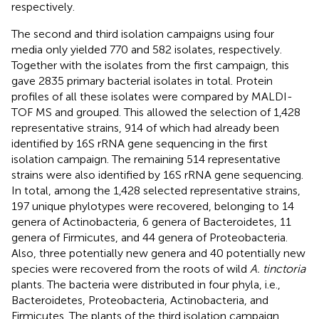
respectively.
The second and third isolation campaigns using four
media only yielded 770 and 582 isolates, respectively.
Together with the isolates from the first campaign, this
gave 2835 primary bacterial isolates in total. Protein
profiles of all these isolates were compared by MALDI-
TOF MS and grouped. This allowed the selection of 1,428
representative strains, 914 of which had already been
identified by 16S rRNA gene sequencing in the first
isolation campaign. The remaining 514 representative
strains were also identified by 16S rRNA gene sequencing.
In total, among the 1,428 selected representative strains,
197 unique phylotypes were recovered, belonging to 14
genera of Actinobacteria, 6 genera of Bacteroidetes, 11
genera of Firmicutes, and 44 genera of Proteobacteria.
Also, three potentially new genera and 40 potentially new
species were recovered from the roots of wild
A. tinctoria
plants. The bacteria were distributed in four phyla, i.e.,
Bacteroidetes, Proteobacteria, Actinobacteria, and
Firmicutes. The plants of the third isolation campaign