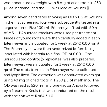
was conducted overnight with 8 mg of dried roots in 250
μL of methanol and the OD was read at 520 nm (
).
Among seven candidates showing an OD > 0.2 at 520 nm
in the first screening, four were subsequently tested in a
larger volume. Five 100 mL Erlenmeyer filled with 50 mL
of MS + 1% sucrose medium were used per treatment.
Pieces of young roots were then carefully added in each
Erlenmeyer and incubated for 1 week at 25°C (100 rpm).
The Erlenmeyers were then randomized before being
inoculated with bacteria to a final OD of 0.001. One
uninoculated control (5 replicates) was also prepared.
Erlenmeyers were incubated for 1 week at 25°C (100
rpm). The roots from each Erlenmeyer were collected
and lyophilized. The extraction was conducted overnight
using 40 mg of dried roots in 1,250 μL of methanol. The
OD was read at 520 nm and one-factor Anova followed
by a Neuman-Keuls test was conducted on the results
with the software R x64 3.1.0.