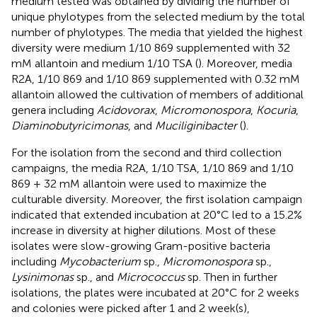
medium tested was obtained by dividing the number of
unique phylotypes from the selected medium by the total
number of phylotypes. The media that yielded the highest
diversity were medium 1/10 869 supplemented with 32
mM allantoin and medium 1/10 TSA (
). Moreover, media
R2A, 1/10 869 and 1/10 869 supplemented with 0.32 mM
allantoin allowed the cultivation of members of additional
genera including
Acidovorax
,
Micromonospora
,
Kocuria
,
Diaminobutyricimonas
, and
Muciliginibacter
(
).
For the isolation from the second and third collection
campaigns, the media R2A, 1/10 TSA, 1/10 869 and 1/10
869 + 32 mM allantoin were used to maximize the
culturable diversity. Moreover, the first isolation campaign
indicated that extended incubation at 20°C led to a 15.2%
increase in diversity at higher dilutions. Most of these
isolates were slow-growing Gram-positive bacteria
including
Mycobacterium
sp.,
Micromonospora
sp.,
Lysinimonas
sp., and
Micrococcus
sp. Then in further
isolations, the plates were incubated at 20°C for 2 weeks
and colonies were picked after 1 and 2 week(s),