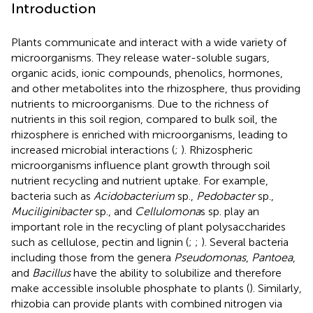
Introduction
Plants communicate and interact with a wide variety of
microorganisms. They release water-soluble sugars,
organic acids, ionic compounds, phenolics, hormones,
and other metabolites into the rhizosphere, thus providing
nutrients to microorganisms. Due to the richness of
nutrients in this soil region, compared to bulk soil, the
rhizosphere is enriched with microorganisms, leading to
increased microbial interactions (
;
). Rhizospheric
microorganisms influence plant growth through soil
nutrient recycling and nutrient uptake. For example,
bacteria such as
Acidobacterium
sp.,
Pedobacter
sp.,
Muciliginibacter
sp., and
Cellulomona
s sp. play an
important role in the recycling of plant polysaccharides
such as cellulose, pectin and lignin (
;
;
). Several bacteria
including those from the genera
Pseudomonas
,
Pantoea
,
and
Bacillus
have the ability to solubilize and therefore
make accessible insoluble phosphate to plants (
). Similarly,
rhizobia can provide plants with combined nitrogen via