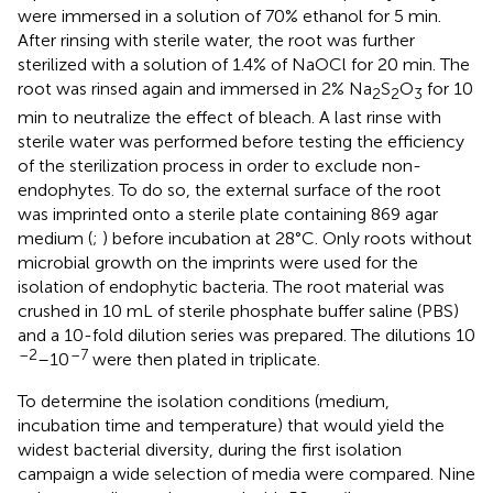
were immersed in a solution of 70% ethanol for 5 min.
After rinsing with sterile water, the root was further
sterilized with a solution of 1.4% of NaOCl for 20 min. The
root was rinsed again and immersed in 2% Na
S
O
for 10
2
2
3
min to neutralize the effect of bleach. A last rinse with
sterile water was performed before testing the efficiency
of the sterilization process in order to exclude non-
endophytes. To do so, the external surface of the root
was imprinted onto a sterile plate containing 869 agar
medium (
;
) before incubation at 28°C. Only roots without
microbial growth on the imprints were used for the
isolation of endophytic bacteria. The root material was
crushed in 10 mL of sterile phosphate buffer saline (PBS)
and a 10-fold dilution series was prepared. The dilutions 10
–2
–7
–10
were then plated in triplicate.
To determine the isolation conditions (medium,
incubation time and temperature) that would yield the
widest bacterial diversity, during the first isolation
campaign a wide selection of media were compared. Nine