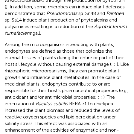
Rhizoctonia solani
through the production of pyrrolnitrin
(
). In addition, some microbes can induce plant defenses.
demonstrated that
Pseudomonas
sp. Sn48 and
Pantoea
sp. Sa14 induce plant production of phytoalexins and
polyamines resulting in a reduction of the
Agrobacterium
tumefaciens
gall.
Among the microorganisms interacting with plants,
endophytes are defined as those that colonize the
internal tissues of plants during the entire or part of their
host’s lifecycle without causing external damage (
;
;
). Like
rhizospheric microorganisms, they can promote plant
growth and influence plant metabolites. In the case of
medicinal plants, endophytes contribute to or are
responsible for their host’s pharmaceutical properties (e.g.,
antioxidant and/or antimicrobial properties;
;
;
). The
inoculation of
Bacillus subtilis
BERA 71 to chickpea
increased the plant biomass and reduced the levels of
reactive oxygen species and lipid peroxidation under
salinity stress. This effect was associated with an
enhancement of the activities of enzymatic and non-