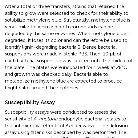
After a total of three transfers, strains that retained the
ability to grow were selected to check for their ability to
solubilize methylene blue. Structurally, methylene blue is
very similar to lignin and both compounds can be
degraded by the same enzymes. When methylene blue is
degraded, it loses its color and can therefore be used to
identify lignin-degrading bacteria (
). Dense bacterial
suspensions were made in sterile PBS. Then, 10 μL of
each bacterial suspension was spotted onto the middle of
the plate. The plates were incubated for 1 week at 28°C
and growth was checked daily. Bacteria able to
metabolize methylene blue are expected to produce
bright halos around their colonies.
Susceptibility Assay
Susceptibility assays were conducted to assess the
sensitivity of
A. tinctoria
endophytic bacteria isolates to
the antimicrobial effects of A/S derivatives. The diffusion
assay using filter disks described by
was performed. The