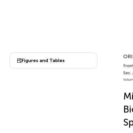
ORI
Figures and Tables
Front
Sec.
Volum
Mi
Bi
Sp