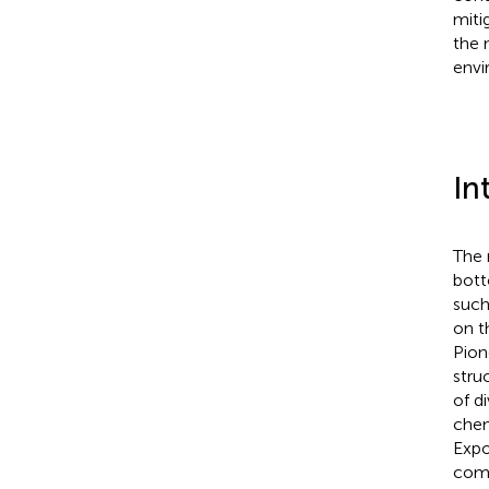
miti
the 
envi
In
The 
bott
such 
on t
Pion
stru
of d
chem
Expo
comp