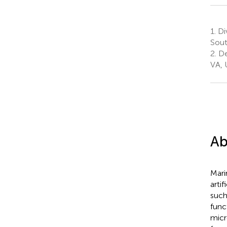
1.
Div
Sout
2.
De
VA, 
Ab
Mari
arti
such
func
micr