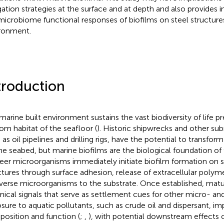
gation strategies at the surface and at depth and also provides 
microbiome functional responses of biofilms on steel structures
ronment.
troduction
marine built environment sustains the vast biodiversity of life pr
om habitat of the seafloor (
). Historic shipwrecks and other su
as oil pipelines and drilling rigs, have the potential to transform i
he seabed, but marine biofilms are the biological foundation o
eer microorganisms immediately initiate biofilm formation on
ctures through surface adhesion, release of extracellular polym
iverse microorganisms to the substrate. Once established, matu
ical signals that serve as settlement cues for other micro- an
sure to aquatic pollutants, such as crude oil and dispersant, im
osition and function (
;
,
), with potential downstream effects o