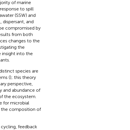
ority of marine
response to spill
eawater (SSW) and
 dispersant, and
y be compromised by
esults from both
uces changes to the
stigating the
nsight into the
ants.
istinct species are
ems (
); this theory
ary perspective,
ty and abundance of
 of the ecosystem.
 for microbial
 the composition of
t cycling, feedback