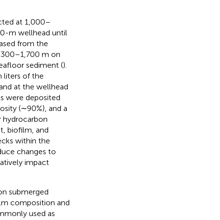
ected at 1,000–
00-m wellhead until
eased from the
 1,300–1,700 m on
seafloor sediment (
).
 liters of the
and at the wellhead
nts were deposited
rosity (∼90%), and a
or hydrocarbon
t, biofilm, and
cks within the
induce changes to
atively impact
n on submerged
ilm composition and
commonly used as