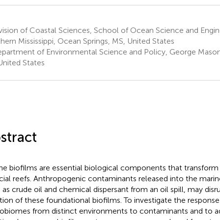
ision of Coastal Sciences, School of Ocean Science and Engine
hern Mississippi, Ocean Springs, MS, United States
partment of Environmental Science and Policy, George Mason Un
United States
stract
ne biofilms are essential biological components that transform b
ficial reefs. Anthropogenic contaminants released into the mari
 as crude oil and chemical dispersant from an oil spill, may disru
tion of these foundational biofilms. To investigate the response
obiomes from distinct environments to contaminants and to ad