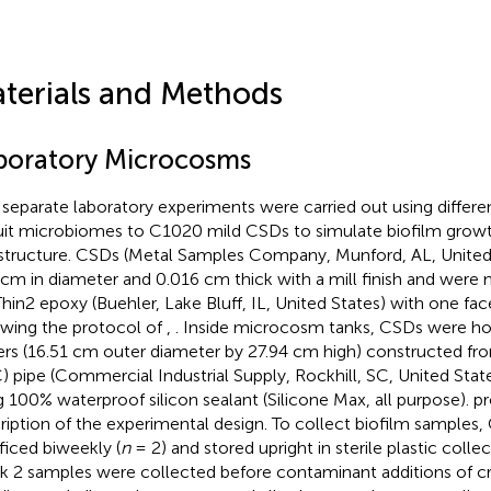
terials and Methods
boratory Microcosms
separate laboratory experiments were carried out using differe
uit microbiomes to C1020 mild CSDs to simulate biofilm growt
astructure. CSDs (Metal Samples Company, Munford, AL, Unite
 cm in diameter and 0.016 cm thick with a mill finish and were
hin2 epoxy (Buehler, Lake Bluff, IL, United States) with one fa
owing the protocol of
,
. Inside microcosm tanks, CSDs were ho
rs (16.51 cm outer diameter by 27.94 cm high) constructed fro
) pipe (Commercial Industrial Supply, Rockhill, SC, United Stat
g 100% waterproof silicon sealant (Silicone Max, all purpose).
pr
ription of the experimental design. To collect biofilm samples
ificed biweekly (
n
= 2) and stored upright in sterile plastic coll
 2 samples were collected before contaminant additions of cru