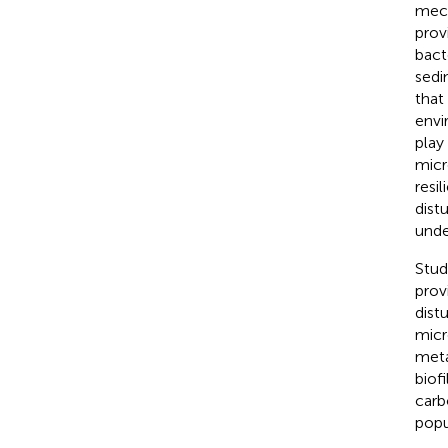
mech
prov
bact
sedi
that
envi
play
micr
resi
dist
unde
Stud
prov
dist
micr
meta
biof
carb
popu