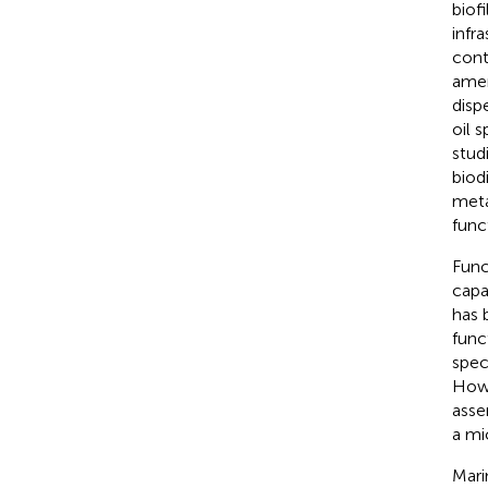
biof
infr
cont
amen
disp
oil s
stud
biod
meta
func
Func
capa
has 
func
spec
Howe
asse
a mi
Mari