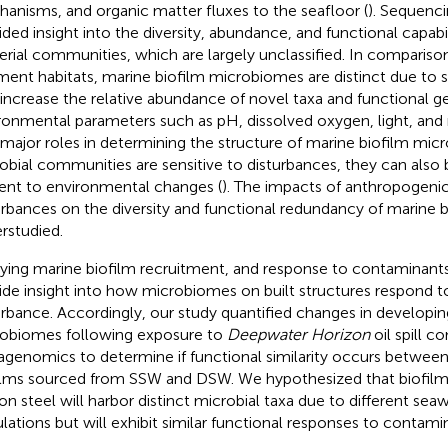
anisms, and organic matter fluxes to the seafloor (
). Sequenc
ided insight into the diversity, abundance, and functional capabi
erial communities, which are largely unclassified. In comparis
ment habitats, marine biofilm microbiomes are distinct due to s
 increase the relative abundance of novel taxa and functional g
ronmental parameters such as pH, dissolved oxygen, light, and nu
 major roles in determining the structure of marine biofilm mic
obial communities are sensitive to disturbances, they can also 
lient to environmental changes (
). The impacts of anthropogeni
urbances on the diversity and functional redundancy of marine b
rstudied.
ying marine biofilm recruitment, and response to contaminant
ide insight into how microbiomes on built structures respond 
urbance. Accordingly, our study quantified changes in developin
obiomes following exposure to
Deepwater Horizon
oil spill c
genomics to determine if functional similarity occurs betwee
ilms sourced from SSW and DSW. We hypothesized that biofilms
on steel will harbor distinct microbial taxa due to different sea
lations but will exhibit similar functional responses to contam