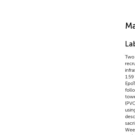
Ma
La
Two 
recr
infr
1.59
EpoT
foll
towe
(PVC
usin
desc
sacr
Week