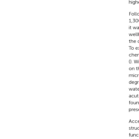
highe
Foll
1,30
it w
well
the 
To e
chem
(
). W
on t
micr
degr
wate
acut
foun
pres
Acce
stru
func