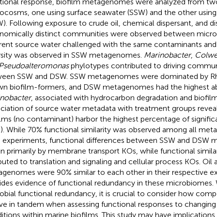
tional response, biofilm metagenomes were analyzed from tw
ocosms, one using surface seawater (SSW) and the other usin
). Following exposure to crude oil, chemical dispersant, and dis
nomically distinct communities were observed between micr
erent source water challenged with the same contaminants an
rsity was observed in SSW metagenomes.
Marinobacter
,
Colwel
Pseudoalteromonas
phylotypes contributed to driving commun
ween SSW and DSW. SSW metagenomes were dominated by Rh
n biofilm-formers, and DSW metagenomes had the highest a
nobacter
, associated with hydrocarbon degradation and biofil
ciation of source water metadata with treatment groups reveal
ilms (no contaminant) harbor the highest percentage of signif
). While 70% functional similarity was observed among all m
 experiments, functional differences between SSW and DSW
en primarily by membrane transport KOs, while functional simila
ibuted to translation and signaling and cellular process KOs. Oil 
genomes were 90% similar to each other in their respective e
ides evidence of functional redundancy in these microbiomes.
obial functional redundancy, it is crucial to consider how comp
ve in tandem when assessing functional responses to changin
itions within marine biofilms. This study may have implications fo