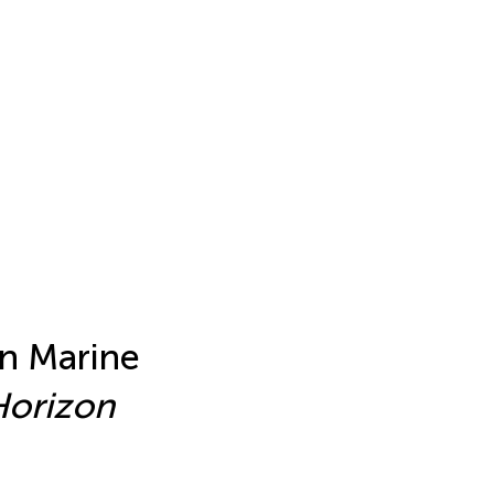
in Marine
Horizon