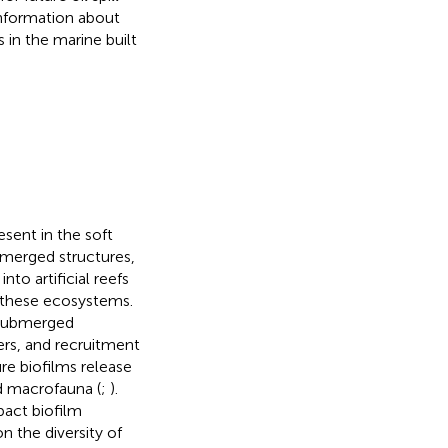
information about
 in the marine built
esent in the soft
bmerged structures,
nto artificial reefs
f these ecosystems.
 submerged
ers, and recruitment
re biofilms release
d macrofauna (
;
).
pact biofilm
n the diversity of