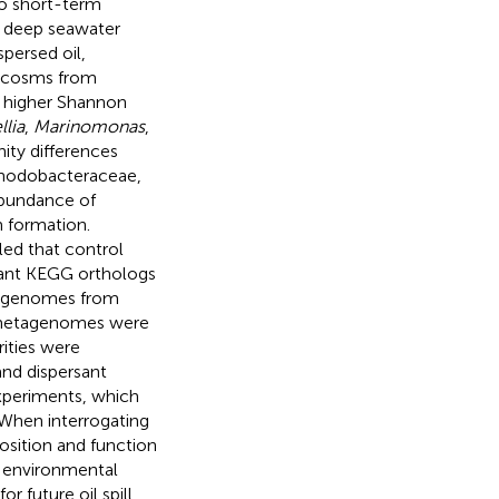
o short-term
g deep seawater
persed oil,
ocosms from
d higher Shannon
lia
,
Marinomonas
,
ity differences
odobacteraceae,
bundance of
m formation.
ed that control
icant KEGG orthologs
etagenomes from
 metagenomes were
rities were
and dispersant
xperiments, which
 When interrogating
osition and function
g environmental
r future oil spill