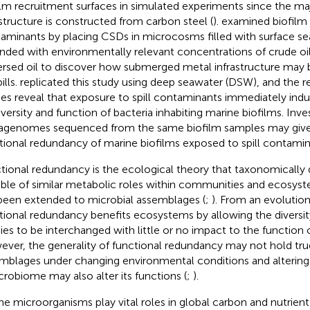
ilm recruitment surfaces in simulated experiments since the maj
astructure is constructed from carbon steel (
).
examined biofilm 
aminants by placing CSDs in microcosms filled with surface s
ded with environmentally relevant concentrations of crude oil,
ersed oil to discover how submerged metal infrastructure ma
pills.
replicated this study using deep seawater (DSW), and the r
ies reveal that exposure to spill contaminants immediately ind
iversity and function of bacteria inhabiting marine biofilms. Inve
genomes sequenced from the same biofilm samples may give i
tional redundancy of marine biofilms exposed to spill contamin
tional redundancy is the ecological theory that taxonomically d
ble of similar metabolic roles within communities and ecosyst
been extended to microbial assemblages (
;
). From an evolution
tional redundancy benefits ecosystems by allowing the diversi
ies to be interchanged with little or no impact to the function
ver, the generality of functional redundancy may not hold true
mblages under changing environmental conditions and altering
crobiome may also alter its functions (
;
).
ne microorganisms play vital roles in global carbon and nutrien