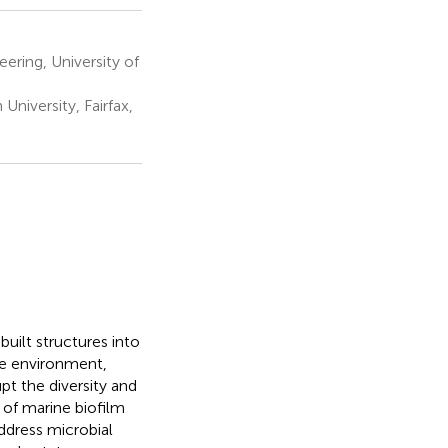
ering, University of
iversity, Fairfax,
uilt structures into
ne environment,
pt the diversity and
 of marine biofilm
dress microbial