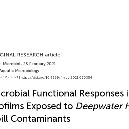
GINAL RESEARCH article
. Microbiol.
, 25 February 2021
 Aquatic Microbiology
e 12 - 2021 |
https://doi.org/10.3389/fmicb.2021.636054
crobial Functional Responses 
ofilms Exposed to
Deepwater 
ill Contaminants