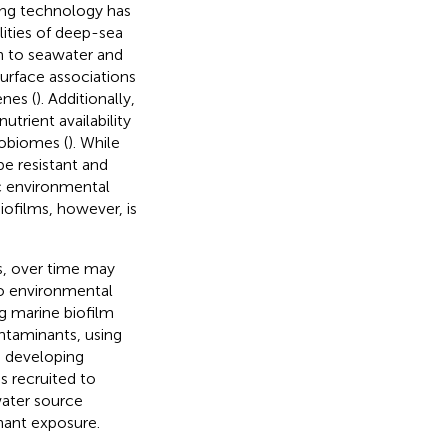
ing technology has
lities of deep-sea
on to seawater and
urface associations
enes (
). Additionally,
trient availability
robiomes (
). While
be resistant and
c environmental
iofilms, however, is
s, over time may
to environmental
g marine biofilm
ontaminants, using
n developing
 recruited to
water source
inant exposure.