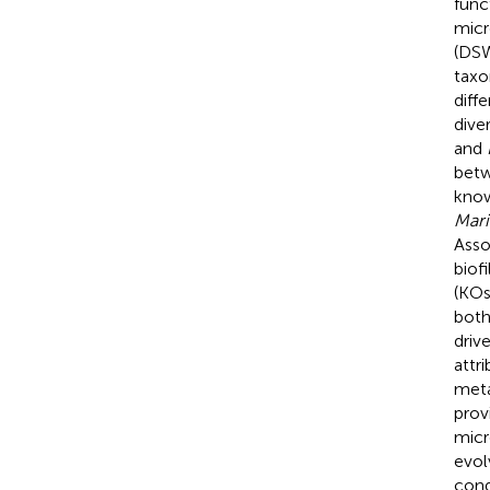
func
micr
(DSW
taxo
diff
dive
and
bet
know
Mari
Asso
biof
(KOs
both
driv
attr
meta
prov
micr
evol
cond