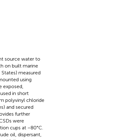
nt source water to
h on built marine
d States) measured
 mounted using
ce exposed,
used in short
m polyvinyl chloride
es) and secured
ovides further
, CSDs were
ection cups at −80°C.
de oil, dispersant,