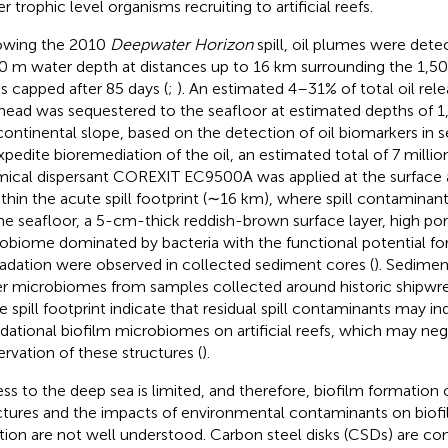
r trophic level organisms recruiting to artificial reefs.
owing the 2010
Deepwater Horizon
spill, oil plumes were det
0 m water depth at distances up to 16 km surrounding the 1,5
as capped after 85 days (
;
). An estimated 4–31% of total oil rel
head was sequestered to the seafloor at estimated depths of
continental slope, based on the detection of oil biomarkers in 
xpedite bioremediation of the oil, an estimated total of 7 million
ical dispersant COREXIT EC9500A was applied at the surface 
ithin the acute spill footprint (∼16 km), where spill contamina
he seafloor, a 5-cm-thick reddish-brown surface layer, high po
obiome dominated by bacteria with the functional potential f
adation were observed in collected sediment cores (
). Sedimen
r microbiomes from samples collected around historic shipwre
e spill footprint indicate that residual spill contaminants may 
dational biofilm microbiomes on artificial reefs, which may neg
ervation of these structures (
).
ss to the deep sea is limited, and therefore, biofilm formatio
ctures and the impacts of environmental contaminants on biof
tion are not well understood. Carbon steel disks (CSDs) are 