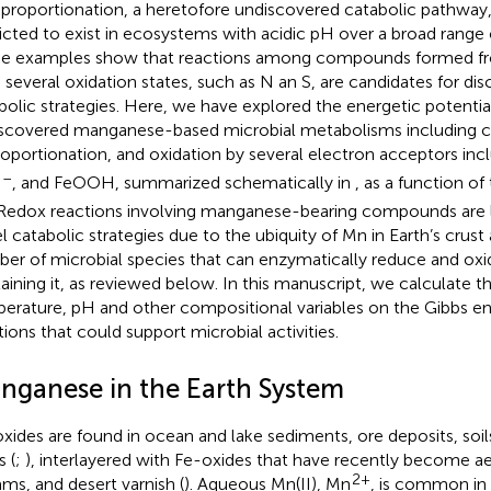
roportionation, a heretofore undiscovered catabolic pathway,
icted to exist in ecosystems with acidic pH over a broad range 
e examples show that reactions among compounds formed fr
 several oxidation states, such as N an S, are candidates for di
bolic strategies. Here, we have explored the energetic potential 
scovered manganese-based microbial metabolisms including 
roportionation, and oxidation by several electron acceptors inc
–
, and FeOOH, summarized schematically in
, as a function o
3
Redox reactions involving manganese-bearing compounds are li
l catabolic strategies due to the ubiquity of Mn in Earth’s crust
er of microbial species that can enzymatically reduce and o
aining it, as reviewed below. In this manuscript, we calculate t
erature, pH and other compositional variables on the Gibbs e
tions that could support microbial activities.
nganese in the Earth System
xides are found in ocean and lake sediments, ore deposits, soi
s (
;
), interlayered with Fe-oxides that have recently become ae
2+
ams, and desert varnish (
). Aqueous Mn(II), Mn
, is common in