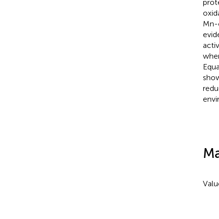
prot
oxid
Mn-
evid
acti
wher
Equa
show
redu
envi
Ma
Valu