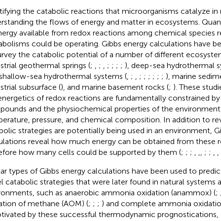
tifying the catabolic reactions that microorganisms catalyze in na
rstanding the flows of energy and matter in ecosystems. Quan
nergy available from redox reactions among chemical species r
bolisms could be operating. Gibbs energy calculations have be
urvey the catabolic potential of a number of different ecosyste
estrial geothermal springs (
;
,
;
,
;
;
;
;
), deep-sea hydrothermal s
 shallow-sea hydrothermal systems (
,
;
,
;
;
;
;
;
;
), marine sedim
strial subsurface (
), and marine basement rocks (
;
). These stud
energetics of redox reactions are fundamentally constrained by
ounds and the physiochemical properties of the environment,
erature, pressure, and chemical composition. In addition to re
bolic strategies are potentially being used in an environment, 
ulations reveal how much energy can be obtained from these r
efore how many cells could be supported by them (
;
;
;
,
,
,
;
;
,
,
lar types of Gibbs energy calculations have been used to predic
l catabolic strategies that were later found in natural systems a
ronments, such as anaerobic ammonia oxidation (anammox) (
;
ation of methane (AOM) (
;
;
;
) and complete ammonia oxidati
otivated by these successful thermodynamic prognostications, 