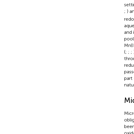
sett
;
) a
redo
aque
and 
pool
Mn(I
(
;
;
;
thro
redu
pass
part 
natu
Mi
Micr
obli
been
oxid