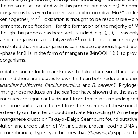
the enzymes associated with this process are diverse (
). A com
2+
oorganisms has even been shown to photooxidize Mn
under
2+
aken together, Mn
oxidation is thought to be responsible—dir
ronmental modification—for the formation of the majority of M
lthough this process has been well-studied, e.g., (
;
;
), it was on
2+
 a microorganism can catalyze Mn
oxidation to gain energy (
nstrated that microorganisms can reduce aqueous ligand-boun
d-phase Mn(III), in the form of manganite (MnOOH) (
;
), to prov
oorganisms.
xidation and reduction are known to take place simultaneousl
em, and there are isolates known that can both reduce and oxidi
nibacillus fusiformis
,
Bacillus pumilus
, and
B. cereus
(
). Phyloge
-manganese nodules on the seafloor have shown that the assoc
unities are significantly distinct from those in surrounding se
rior communities are different from the exteriors of these nodul
 diversity on the interior could indicate Mn cycling (
). A metag
omanganese crusts on Takuyo-Daigo Seamount found putative 
olution and precipitation of Mn, including protein-coding DNA 
er-membrane
c
-type cytochromes that
Shewanella
spp. use to