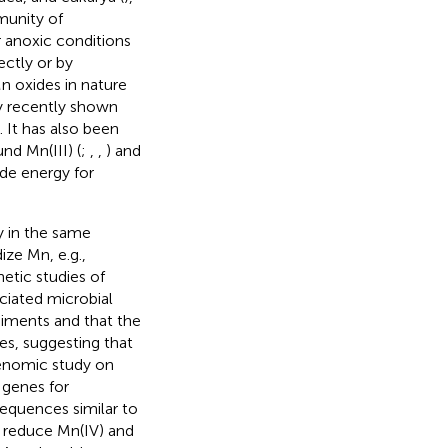
munity of
 anoxic conditions
ectly or by
n oxides in nature
ly recently shown
). It has also been
d Mn(III) (
;
,
,
) and
ide energy for
y in the same
ze Mn, e.g.,
netic studies of
iated microbial
diments and that the
es, suggesting that
enomic study on
genes for
sequences similar to
 reduce Mn(IV) and