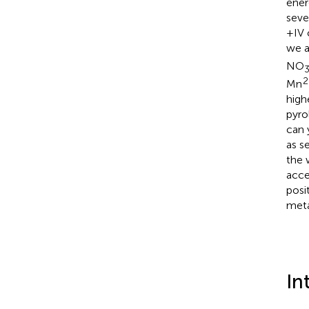
ener
seve
+IV 
we a
NO
2
Mn
high
pyro
can 
as s
the 
acce
posi
meta
In