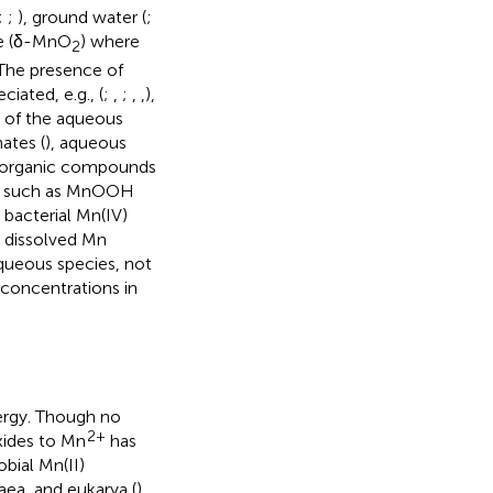
;
;
), ground water (
;
ite (δ-MnO
) where
2
 The presence of
iated, e.g., (
;
,
;
,
,
),
l of the aqueous
ates (
), aqueous
ely organic compounds
hase such as MnOOH
g bacterial Mn(IV)
s, dissolved Mn
 aqueous species, not
 concentrations in
ergy. Though no
2+
xides to Mn
has
obial Mn(II)
aea, and eukarya (
),