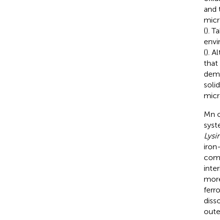
and 
micr
(
). T
envi
(
). A
that
demo
soli
micr
Mn o
syst
Lysi
iron
comm
inte
more
ferr
diss
out