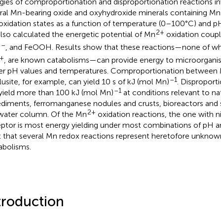
gies of comproportionation and disproportionation reactions i
ral Mn-bearing oxide and oxyhydroxide minerals containing Mn in
oxidation states as a function of temperature (0–100°C) and pH 
2+
lso calculated the energetic potential of Mn
oxidation coup
–
, and FeOOH. Results show that these reactions—none of wh
3
+
, are known catabolisms—can provide energy to microorganism
er pH values and temperatures. Comproportionation between
–1
lusite, for example, can yield 10 s of kJ (mol Mn)
. Disproport
–1
yield more than 100 kJ (mol Mn)
at conditions relevant to na
ediments, ferromanganese nodules and crusts, bioreactors and 
2+
water column. Of the Mn
oxidation reactions, the one with ni
ptor is most energy yielding under most combinations of pH 
t that several Mn redox reactions represent heretofore unknow
bolisms.
troduction