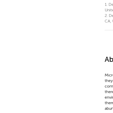
1.
Dep
Unit
2.
De
CA, 
Ab
Micr
they
comp
ther
envi
ther
abun