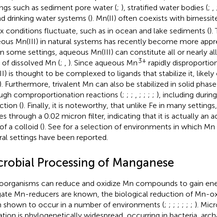
ings such as sediment pore water (
;
), stratified water bodies (
;
,
nd drinking water systems (
). Mn(II) often coexists with birness
x conditions fluctuate, such as in ocean and lake sediments (
).
ous Mn(III) in natural systems has recently become more apprec
in some settings, aqueous Mn(III) can constitute all or nearly al
3+
 of dissolved Mn (
;
,
). Since aqueous Mn
rapidly disproportion
II) is thought to be complexed to ligands that stabilize it, lik
). Furthermore, trivalent Mn can also be stabilized in solid p
ugh comproportionation reactions (
;
;
;
,
;
;
;
;
), including durin
ction (
). Finally, it is noteworthy, that unlike Fe in many setting
es through a 0.02 micron filter, indicating that it is actually an
of a colloid (
). See
for a selection of environments in which Mn
ral settings have been reported.
crobial Processing of Manganese
oorganisms can reduce and oxidize Mn compounds to gain en
gate Mn-reducers are known, the biological reduction of Mn-o
 shown to occur in a number of environments (
;
;
;
;
;
;
;
). Micr
ation is phylogenetically widespread, occurring in bacteria, arch