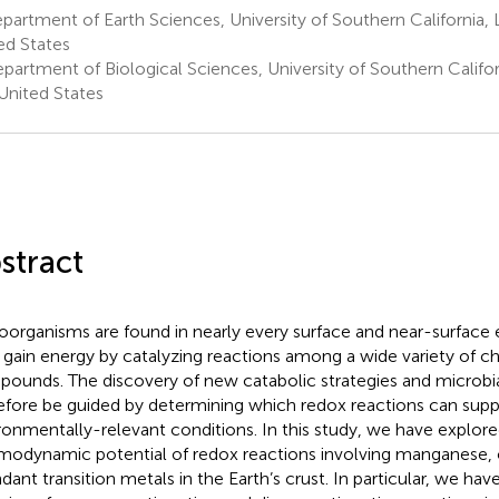
artment of Earth Sciences, University of Southern California, 
ed States
partment of Biological Sciences, University of Southern Califor
United States
stract
oorganisms are found in nearly every surface and near-surface
 gain energy by catalyzing reactions among a wide variety of c
ounds. The discovery of new catabolic strategies and microbia
efore be guided by determining which redox reactions can supp
ronmentally-relevant conditions. In this study, we have explore
modynamic potential of redox reactions involving manganese,
dant transition metals in the Earth’s crust. In particular, we ha