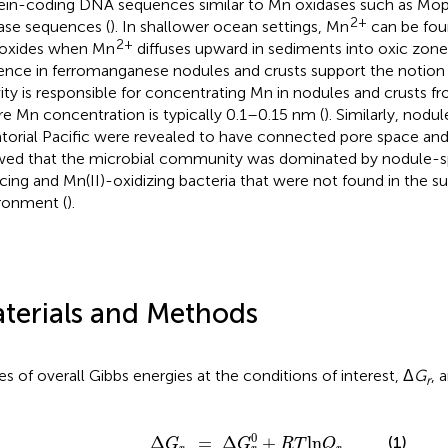
ein-coding DNA sequences similar to Mn oxidases such as Mo
2+
ase sequences (
). In shallower ocean settings, Mn
can be fou
2+
oxides when Mn
diffuses upward in sediments into oxic zone
ence in ferromanganese nodules and crusts support the notion 
vity is responsible for concentrating Mn in nodules and crusts f
e Mn concentration is typically 0.1–0.15 nm (
). Similarly, nod
torial Pacific were revealed to have connected pore space an
ed that the microbial community was dominated by nodule-sp
cing and Mn(II)-oxidizing bacteria that were not found in the s
ronment (
).
terials and Methods
es of overall Gibbs energies at the conditions of interest, Δ
G
, 
r
Δ
G
r
=
Δ
G
r
0
+
R
T
ln
Q
r
0
(1)
Δ
=
Δ
+
ln
G
G
R
T
Q