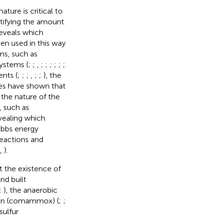
ture is critical to
tifying the amount
eveals which
en used in this way
ms, such as
ystems (
;
;
,
;
;
;
;
;
;
ents (
;
;
;
,
;
;
), the
ies have shown that
 the nature of the
 such as
vealing which
Gibbs energy
eactions and
,
).
t the existence of
nd built
;
), the anaerobic
on (comammox) (
;
;
sulfur