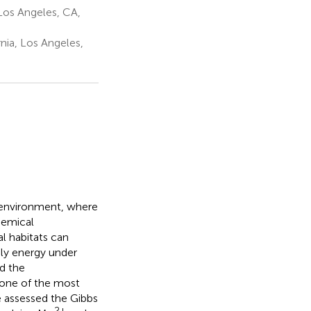
Los Angeles, CA,
nia, Los Angeles,
 environment, where
hemical
l habitats can
ly energy under
d the
 one of the most
ve assessed the Gibbs
2+