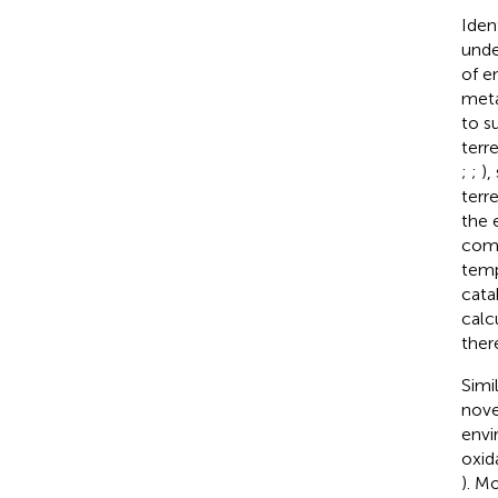
Iden
unde
of e
meta
to s
terr
;
;
),
terre
the 
comp
temp
cata
calc
ther
Simi
nove
envi
oxid
). M