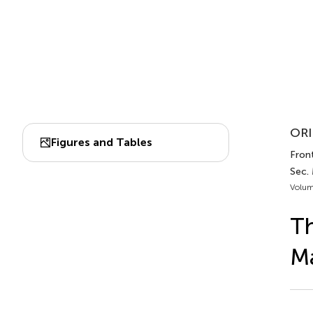
ORI
Figures and Tables
Front
Sec.
Volum
Th
Ma