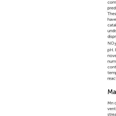
comp
pred
Thes
have
cata
undi
disp
NO
pH. 
nove
numb
cont
temp
reac
Ma
Mn o
vent
stre