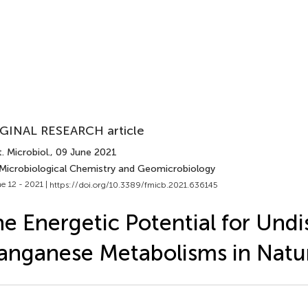
GINAL RESEARCH article
. Microbiol.
, 09 June 2021
 Microbiological Chemistry and Geomicrobiology
e 12 - 2021 |
https://doi.org/10.3389/fmicb.2021.636145
e Energetic Potential for Und
nganese Metabolisms in Natu