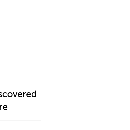
iscovered
re