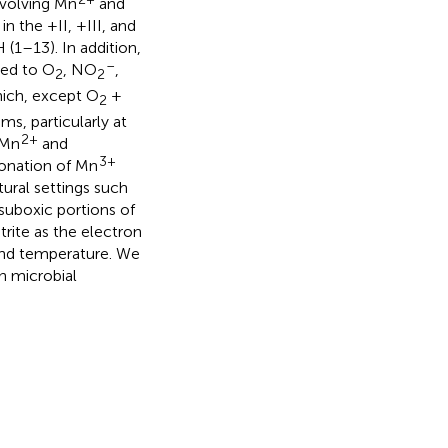
nvolving Mn
and
 the +II, +III, and
(1–13). In addition,
–
led to O
, NO
,
2
2
ich, except O
+
2
s, particularly at
2+
 Mn
and
3+
ionation of Mn
tural settings such
suboxic portions of
trite as the electron
and temperature. We
n microbial