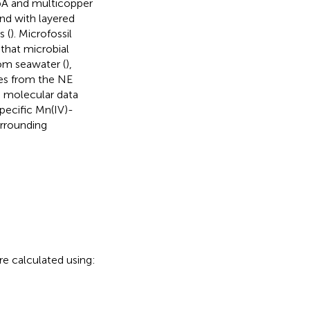
pA and multicopper
nd with layered
s (
). Microfossil
that microbial
rom seawater (
),
ules from the NE
d molecular data
ecific Mn(IV)-
urrounding
are calculated using: