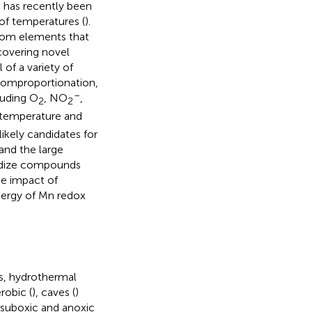
 has recently been
of temperatures (
).
om elements that
scovering novel
of a variety of
comproportionation,
–
luding O
, NO
,
2
2
f temperature and
kely candidates for
 and the large
xidize compounds
he impact of
nergy of Mn redox
ls, hydrothermal
robic (
), caves (
)
 suboxic and anoxic