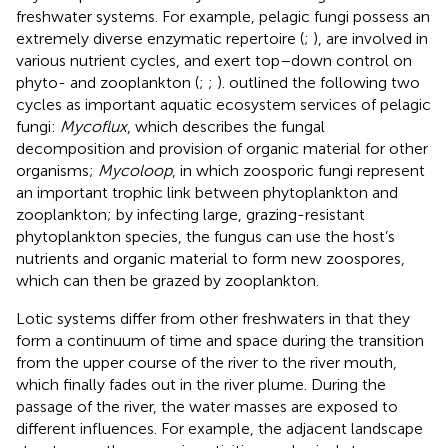
freshwater systems. For example, pelagic fungi possess an
extremely diverse enzymatic repertoire (
;
), are involved in
various nutrient cycles, and exert top–down control on
phyto- and zooplankton (
;
;
).
outlined the following two
cycles as important aquatic ecosystem services of pelagic
fungi:
Mycoflux
, which describes the fungal
decomposition and provision of organic material for other
organisms;
Mycoloop
, in which zoosporic fungi represent
an important trophic link between phytoplankton and
zooplankton; by infecting large, grazing-resistant
phytoplankton species, the fungus can use the host’s
nutrients and organic material to form new zoospores,
which can then be grazed by zooplankton.
Lotic systems differ from other freshwaters in that they
form a continuum of time and space during the transition
from the upper course of the river to the river mouth,
which finally fades out in the river plume. During the
passage of the river, the water masses are exposed to
different influences. For example, the adjacent landscape