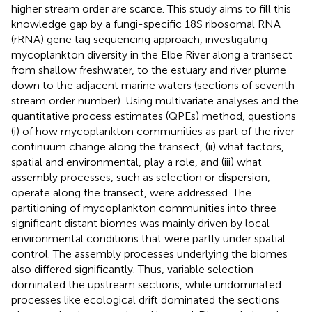
higher stream order are scarce. This study aims to fill this
knowledge gap by a fungi-specific 18S ribosomal RNA
(rRNA) gene tag sequencing approach, investigating
mycoplankton diversity in the Elbe River along a transect
from shallow freshwater, to the estuary and river plume
down to the adjacent marine waters (sections of seventh
stream order number). Using multivariate analyses and the
quantitative process estimates (QPEs) method, questions
(i) of how mycoplankton communities as part of the river
continuum change along the transect, (ii) what factors,
spatial and environmental, play a role, and (iii) what
assembly processes, such as selection or dispersion,
operate along the transect, were addressed. The
partitioning of mycoplankton communities into three
significant distant biomes was mainly driven by local
environmental conditions that were partly under spatial
control. The assembly processes underlying the biomes
also differed significantly. Thus, variable selection
dominated the upstream sections, while undominated
processes like ecological drift dominated the sections