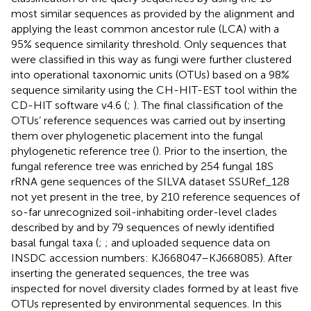
most similar sequences as provided by the alignment and
applying the least common ancestor rule (LCA) with a
95% sequence similarity threshold. Only sequences that
were classified in this way as fungi were further clustered
into operational taxonomic units (OTUs) based on a 98%
sequence similarity using the CH-HIT-EST tool within the
CD-HIT software v4.6 (
;
). The final classification of the
OTUs’ reference sequences was carried out by inserting
them over phylogenetic placement into the fungal
phylogenetic reference tree (
). Prior to the insertion, the
fungal reference tree was enriched by 254 fungal 18S
rRNA gene sequences of the SILVA dataset SSURef_128
not yet present in the tree, by 210 reference sequences of
so-far unrecognized soil-inhabiting order-level clades
described by
and by 79 sequences of newly identified
basal fungal taxa (
;
; and uploaded sequence data on
INSDC accession numbers:
KJ668047
–
KJ668085
). After
inserting the generated sequences, the tree was
inspected for novel diversity clades formed by at least five
OTUs represented by environmental sequences. In this