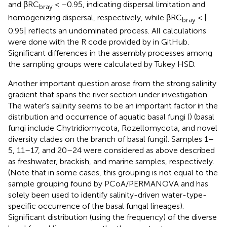
and βRC
< –0.95, indicating dispersal limitation and
bray
homogenizing dispersal, respectively, while βRC
< |
bray
0.95| reflects an undominated process. All calculations
were done with the R code provided by
in GitHub
.
Significant differences in the assembly processes among
the sampling groups were calculated by Tukey HSD.
Another important question arose from the strong salinity
gradient that spans the river section under investigation.
The water’s salinity seems to be an important factor in the
distribution and occurrence of aquatic basal fungi (
) (basal
fungi include Chytridiomycota, Rozellomycota, and novel
diversity clades on the branch of basal fungi). Samples 1–
5, 11–17, and 20–24 were considered as above described
as freshwater, brackish, and marine samples, respectively.
(Note that in some cases, this grouping is not equal to the
sample grouping found by PCoA/PERMANOVA and has
solely been used to identify salinity-driven water-type-
specific occurrence of the basal fungal lineages).
Significant distribution (using the frequency) of the diverse