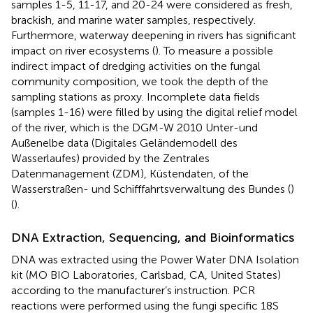
samples 1-5, 11-17, and 20-24 were considered as fresh,
brackish, and marine water samples, respectively.
Furthermore, waterway deepening in rivers has significant
impact on river ecosystems (
). To measure a possible
indirect impact of dredging activities on the fungal
community composition, we took the depth of the
sampling stations as proxy. Incomplete data fields
(samples 1-16) were filled by using the digital relief model
of the river, which is the DGM-W 2010 Unter-und
Außenelbe data (Digitales Geländemodell des
Wasserlaufes) provided by the Zentrales
Datenmanagement (ZDM), Küstendaten, of the
Wasserstraßen- und Schifffahrtsverwaltung des Bundes (
)
(
).
DNA Extraction, Sequencing, and Bioinformatics
DNA was extracted using the Power Water DNA Isolation
kit (MO BIO Laboratories, Carlsbad, CA, United States)
according to the manufacturer’s instruction. PCR
reactions were performed using the fungi specific 18S