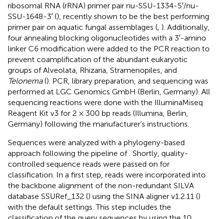
ribosomal RNA (rRNA) primer pair nu-SSU-1334-5′/nu-
SSU-1648-3′ (
), recently shown to be the best performing
primer pair on aquatic fungal assemblages (
,
). Additionally,
four annealing blocking oligonucleotides with a 3′-amino
linker C6 modification were added to the PCR reaction to
prevent coamplification of the abundant eukaryotic
groups of Alveolata, Rhizaria, Stramenopiles, and
Telonema
(
). PCR, library preparation, and sequencing was
performed at LGC Genomics GmbH (Berlin, Germany). All
sequencing reactions were done with the IlluminaMiseq
Reagent Kit v3 for 2 × 300 bp reads (Illumina, Berlin,
Germany) following the manufacturer’s instructions.
Sequences were analyzed with a phylogeny-based
approach following the pipeline of
. Shortly, quality-
controlled sequence reads were passed on for
classification. In a first step, reads were incorporated into
the backbone alignment of the non-redundant SILVA
database SSURef_132 (
) using the SINA aligner v1.2.11 (
)
with the default settings. This step includes the
classification of the query sequences by using the 10