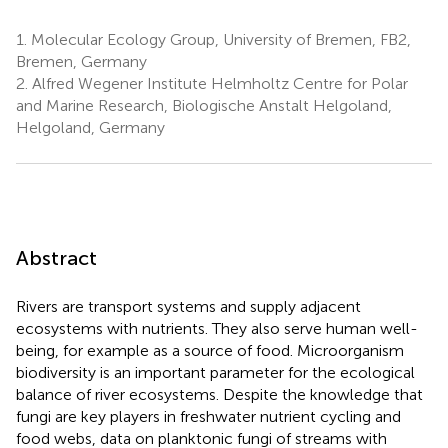
1.
Molecular Ecology Group, University of Bremen, FB2,
Bremen, Germany
2.
Alfred Wegener Institute Helmholtz Centre for Polar
and Marine Research, Biologische Anstalt Helgoland,
Helgoland, Germany
Abstract
Rivers are transport systems and supply adjacent
ecosystems with nutrients. They also serve human well-
being, for example as a source of food. Microorganism
biodiversity is an important parameter for the ecological
balance of river ecosystems. Despite the knowledge that
fungi are key players in freshwater nutrient cycling and
food webs, data on planktonic fungi of streams with