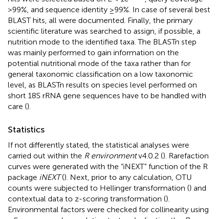
>99%, and sequence identity ≥99%. In case of several best
BLAST hits, all were documented. Finally, the primary
scientific literature was searched to assign, if possible, a
nutrition mode to the identified taxa. The BLASTn step
was mainly performed to gain information on the
potential nutritional mode of the taxa rather than for
general taxonomic classification on a low taxonomic
level, as BLASTn results on species level performed on
short 18S rRNA gene sequences have to be handled with
care (
).
Statistics
If not differently stated, the statistical analyses were
carried out within the
R environment
v4.0.2 (
). Rarefaction
curves were generated with the “iNEXT” function of the R
package
iNEXT
(
). Next, prior to any calculation, OTU
counts were subjected to Hellinger transformation (
) and
contextual data to z-scoring transformation (
).
Environmental factors were checked for collinearity using