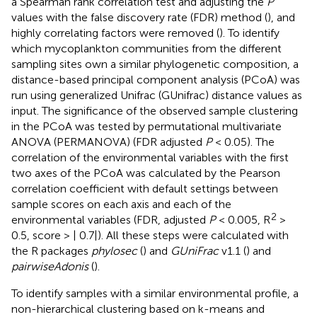
a Spearman rank correlation test and adjusting the
P
values with the false discovery rate (FDR) method (
), and
highly correlating factors were removed (
). To identify
which mycoplankton communities from the different
sampling sites own a similar phylogenetic composition, a
distance-based principal component analysis (PCoA) was
run using generalized Unifrac (GUnifrac) distance values as
input. The significance of the observed sample clustering
in the PCoA was tested by permutational multivariate
ANOVA (PERMANOVA) (FDR adjusted
P
< 0.05). The
correlation of the environmental variables with the first
two axes of the PCoA was calculated by the Pearson
correlation coefficient with default settings between
sample scores on each axis and each of the
2
environmental variables (FDR, adjusted
P
< 0.005, R
>
0.5, score > | 0.7|). All these steps were calculated with
the R packages
phylosec
(
) and
GUniFrac
v1.1 (
) and
pairwiseAdonis
(
).
To identify samples with a similar environmental profile, a
non-hierarchical clustering based on k-means and