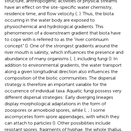
structure, anthropogenic activities or physical streams
have an effect on the site-specific water chemistry,
residence time, and flow velocity (
;
). Thus, the biota
occurring in the water body are exposed to
physiochemical and hydrological gradients. This
phenomenon of a downstream gradient that biota have
to cope with is referred to as the “river continuum
concept” (
). One of the strongest gradients around the
river mouth is salinity, which influences the presence and
abundance of many organisms (
;
), including fungi (
). In
addition to environmental gradients, the water transport
along a given longitudinal direction also influences the
composition of the biotic communities. The dispersal
strategy is therefore an important variable for the
occurrence of individual taxa. Aquatic fungi possess very
different dispersal strategies: Early diverging lineages
display morphological adaptations in the form of
zoospores or amoeboid spores, while (
;
;
) some
ascomycetes form spore appendages, with which they
can attach to particles (
). Other possibilities include
resistant spores, fragments of hyphae, the whole thallus,