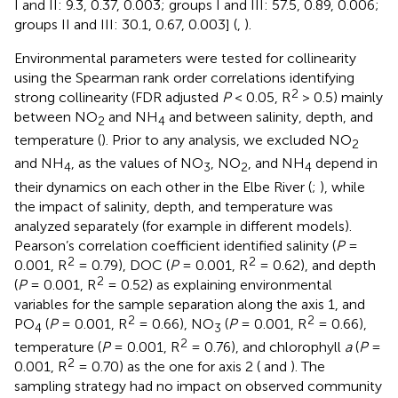
I and II: 9.3, 0.37, 0.003; groups I and III: 57.5, 0.89, 0.006;
groups II and III: 30.1, 0.67, 0.003] (
,
).
Environmental parameters were tested for collinearity
using the Spearman rank order correlations identifying
2
strong collinearity (FDR adjusted
P
< 0.05, R
> 0.5) mainly
between NO
and NH
and between salinity, depth, and
2
4
temperature (
). Prior to any analysis, we excluded NO
2
and NH
, as the values of NO
, NO
, and NH
depend in
4
3
2
4
their dynamics on each other in the Elbe River (
;
), while
the impact of salinity, depth, and temperature was
analyzed separately (for example in different models).
Pearson’s correlation coefficient identified salinity (
P
=
2
2
0.001, R
= 0.79), DOC (
P
= 0.001, R
= 0.62), and depth
2
(
P
= 0.001, R
= 0.52) as explaining environmental
variables for the sample separation along the axis 1, and
2
2
PO
(
P
= 0.001, R
= 0.66), NO
(
P
= 0.001, R
= 0.66),
4
3
2
temperature (
P
= 0.001, R
= 0.76), and chlorophyll
a
(
P
=
2
0.001, R
= 0.70) as the one for axis 2 (
and
). The
sampling strategy had no impact on observed community