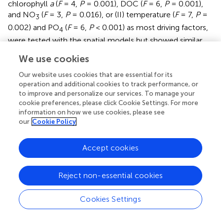
chlorophyll
a
(
F
= 4,
P
= 0.001), DOC (
F
= 6,
P
= 0.001),
and NO
(
F
= 3,
P
= 0.016), or (II) temperature (
F
= 7,
P
=
3
0.002) and PO
(
F
= 6,
P
< 0.001) as most driving factors,
4
were tested with the spatial models but showed similar
trends. Thus, environmental factors explained always a
We use cookies
higher percent of the observed variation than spatial
factors (
).
Our website uses cookies that are essential for its
operation and additional cookies to track performance, or
to improve and personalize our services. To manage your
Distant Assemblage Processes Dominate
cookie preferences, please click Cookie Settings. For more
Different Sampling Sites
information on how we use cookies, please see
our
Cookie Policy
QPE identified five different assembling processes acting
on the fungal communities, namely, variation selection,
homogenizing selection, dispersal limitation,
Accept cookies
homogenizing dispersal, and undominated processes.
While variable selection dominated with 50% of the
Reject non-essential cookies
assembly processes in the upstream regions (group I) of
the Elbe, undominated processes became dominant
Cookies Settings
(60.3%) in the sample group II (dredged section of the
Elbe) and group III (outer rive plume and beyond, 83.3%).