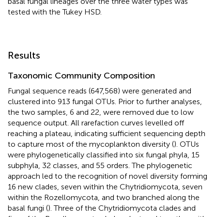
basal fungal lineages over the three water types was
tested with the Tukey HSD.
Results
Taxonomic Community Composition
Fungal sequence reads (647,568) were generated and
clustered into 913 fungal OTUs. Prior to further analyses,
the two samples, 6 and 22, were removed due to low
sequence output. All rarefaction curves levelled off
reaching a plateau, indicating sufficient sequencing depth
to capture most of the mycoplankton diversity (
). OTUs
were phylogenetically classified into six fungal phyla, 15
subphyla, 32 classes, and 55 orders. The phylogenetic
approach led to the recognition of novel diversity forming
16 new clades, seven within the Chytridiomycota, seven
within the Rozellomycota, and two branched along the
basal fungi (
). Three of the Chytridiomycota clades and