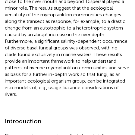
close to the river mouth and beyond. Dispersal played a
minor role. The results suggest that the ecological
versatility of the mycoplankton communities changes
along the transect as response, for example, to a drastic
change from an autotrophic to a heterotrophic system
caused by an abrupt increase in the river depth.
Furthermore, a significant salinity-dependent occurrence
of diverse basal fungal groups was observed, with no
clade found exclusively in marine waters. These results
provide an important framework to help understand
patterns of riverine mycoplankton communities and serve
as basis for a further in-depth work so that fungi, as an
important ecological organism group, can be integrated
into models of, e.g., usage-balance considerations of
rivers.
Introduction