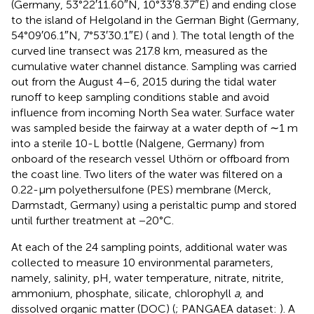
(Germany, 53°22′11.60″N, 10°33′8.37″E) and ending close
to the island of Helgoland in the German Bight (Germany,
54°09′06.1″N, 7°53′30.1″E) (
and
). The total length of the
curved line transect was 217.8 km, measured as the
cumulative water channel distance. Sampling was carried
out from the August 4–6, 2015 during the tidal water
runoff to keep sampling conditions stable and avoid
influence from incoming North Sea water. Surface water
was sampled beside the fairway at a water depth of ∼1 m
into a sterile 10-L bottle (Nalgene, Germany) from
onboard of the research vessel Uthörn or offboard from
the coast line. Two liters of the water was filtered on a
0.22-μm polyethersulfone (PES) membrane (Merck,
Darmstadt, Germany) using a peristaltic pump and stored
until further treatment at −20°C.
At each of the 24 sampling points, additional water was
collected to measure 10 environmental parameters,
namely, salinity, pH, water temperature, nitrate, nitrite,
ammonium, phosphate, silicate, chlorophyll
a
, and
dissolved organic matter (DOC) (
; PANGAEA dataset:
). A