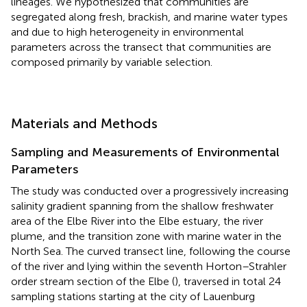
lineages. We hypothesized that communities are
segregated along fresh, brackish, and marine water types
and due to high heterogeneity in environmental
parameters across the transect that communities are
composed primarily by variable selection.
Materials and Methods
Sampling and Measurements of Environmental
Parameters
The study was conducted over a progressively increasing
salinity gradient spanning from the shallow freshwater
area of the Elbe River into the Elbe estuary, the river
plume, and the transition zone with marine water in the
North Sea. The curved transect line, following the course
of the river and lying within the seventh Horton–Strahler
order stream section of the Elbe (
), traversed in total 24
sampling stations starting at the city of Lauenburg