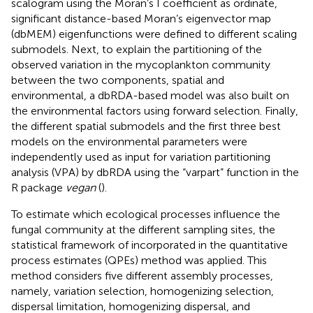
scalogram using the Moran’s I coefficient as ordinate,
significant distance-based Moran’s eigenvector map
(dbMEM) eigenfunctions were defined to different scaling
submodels. Next, to explain the partitioning of the
observed variation in the mycoplankton community
between the two components, spatial and
environmental, a dbRDA-based model was also built on
the environmental factors using forward selection. Finally,
the different spatial submodels and the first three best
models on the environmental parameters were
independently used as input for variation partitioning
analysis (VPA) by dbRDA using the “varpart” function in the
R package
vegan
(
).
To estimate which ecological processes influence the
fungal community at the different sampling sites, the
statistical framework of
incorporated in the quantitative
process estimates (QPEs) method was applied. This
method considers five different assembly processes,
namely, variation selection, homogenizing selection,
dispersal limitation, homogenizing dispersal, and