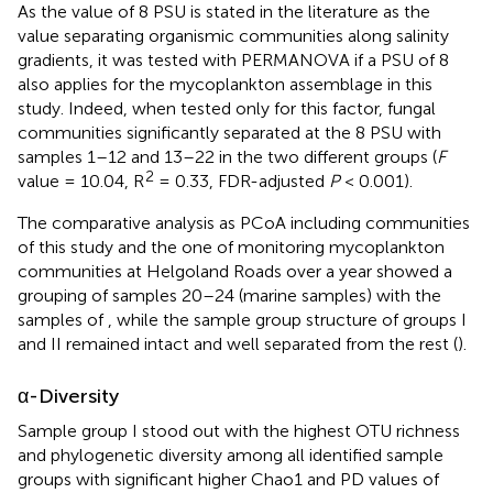
As the value of 8 PSU is stated in the literature as the
value separating organismic communities along salinity
gradients, it was tested with PERMANOVA if a PSU of 8
also applies for the mycoplankton assemblage in this
study. Indeed, when tested only for this factor, fungal
communities significantly separated at the 8 PSU with
samples 1–12 and 13–22 in the two different groups (
F
2
value = 10.04, R
= 0.33, FDR-adjusted
P
< 0.001).
The comparative analysis as PCoA including communities
of this study and the one of
monitoring mycoplankton
communities at Helgoland Roads over a year showed a
grouping of samples 20–24 (marine samples) with the
samples of
, while the sample group structure of groups I
and II remained intact and well separated from the rest (
).
α-Diversity
Sample group I stood out with the highest OTU richness
and phylogenetic diversity among all identified sample
groups with significant higher Chao1 and PD values of