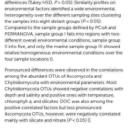
differences (Tukey HSD,
P
> 0.05). Similarity profiles on
environmental factors identified a wide environmental
heterogeneity over the different sampling sites clustering
the samples into eight distant groups (
P
< 0.05).
Compared to the sample groups defined by PCoA and
PERMANOVA, sample group I falls into regions with two
different overall environmental conditions, sample group
II into five, and only the marine sample group III showed
relative homogeneous environmental conditions over the
four sample locations (
).
Pronounced differences were observed in the correlations
among the abundant OTUs of Ascomycota and
Chytridiomycota with environmental parameters. Most
Chytridiomycota OTUs showed negative correlations with
depth and salinity and positive ones with temperature,
chlorophyll
a
, and silicates. DOC was also among the
positive correlated factors but less pronounced.
Ascomycota OTUs, however, were negatively correlated
mainly with silicate and nitrate (
P
< 0.05) (
).