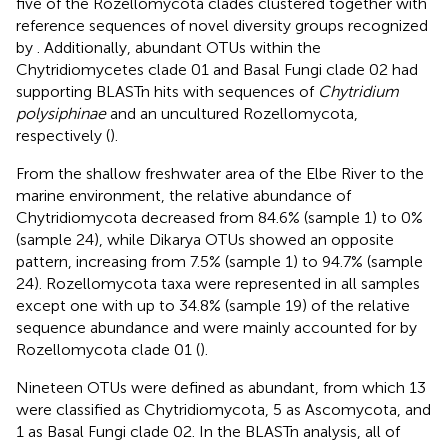
five of the Rozellomycota clades clustered together with
reference sequences of novel diversity groups recognized
by
. Additionally, abundant OTUs within the
Chytridiomycetes clade 01 and Basal Fungi clade 02 had
supporting BLASTn hits with sequences of
Chytridium
polysiphinae
and an uncultured Rozellomycota,
respectively (
).
From the shallow freshwater area of the Elbe River to the
marine environment, the relative abundance of
Chytridiomycota decreased from 84.6% (sample 1) to 0%
(sample 24), while Dikarya OTUs showed an opposite
pattern, increasing from 7.5% (sample 1) to 94.7% (sample
24). Rozellomycota taxa were represented in all samples
except one with up to 34.8% (sample 19) of the relative
sequence abundance and were mainly accounted for by
Rozellomycota clade 01 (
).
Nineteen OTUs were defined as abundant, from which 13
were classified as Chytridiomycota, 5 as Ascomycota, and
1 as Basal Fungi clade 02. In the BLASTn analysis, all of