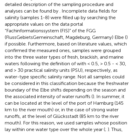
detailed description of the sampling procedure and
analyses can be found by
. Incomplete data fields for
salinity (samples 1-8) were filled up by searching the
appropriate values on the data portal
“Fachinformationssystem (FIS)” of the FGG
(FlussGebietsGemeinschaft, Magdeburg, Germany) Elbe (
)
if possible. Furthermore, based on literature values, which
confirmed the measured ones, samples were grouped
into the three water types of fresh, brackish, and marine
waters following the definition of
with < 0.5, > 0.5 - < 30,
and > 30 practical salinity units (PSU), respectively, as
water-type specific salinity range. Not all samples could
be considered in this classification because the freshwater
boundary of the Elbe shifts depending on the season and
the associated intensity of water runoffs (
). In summer, it
can be located at the level of the port of Hamburg (145
km to the river mouth) or, in the case of strong water
runoffs, at the level of Glücksstadt (85 km to the river
mouth). For this reason, we used samples whose position
lay within one water type over the whole year (
;
). Thus,