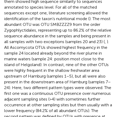
them showed high sequence similarity to sequences
annotated to species level. For all of the matched
sequences except one, literature screening allowed the
identification of the taxon’s nutritional mode (
). The most
abundant OTU was OTU SMBZZZZ9 from the order
Zygophlyctidales, representing up to 86.2% of the relative
sequence abundance in the samples and being present in
all samples with two exceptions (samples 20 and 23) (
,
).
All Ascomycota OTUs showed highest frequency in the
sample 24 located already beyond the river plume in
marine waters (sample 24: position most close to the
island of Helgoland). In contrast, nine of the other OTUs
were highly frequent in the shallow freshwater area
upstream of Hamburg (samples 1–5), but all were also
present in the downstream area of Hamburg (samples 7–
24). Here, two different pattern types were observed. The
first one was a continuous OTU presence over numerous
adjacent sampling sites (>4) with sometimes further
occurrence at other sampling sites but then usually with a
lower frequency (84.2% of all abundant OTUs). The
second pattern was defined by OTUs with presence at