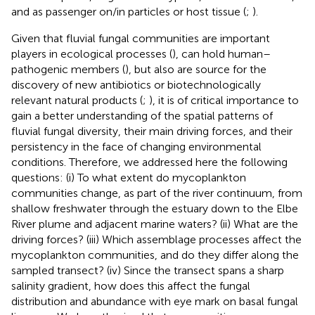
and as passenger on/in particles or host tissue (
;
).
Given that fluvial fungal communities are important
players in ecological processes (
), can hold human–
pathogenic members (
), but also are source for the
discovery of new antibiotics or biotechnologically
relevant natural products (
;
), it is of critical importance to
gain a better understanding of the spatial patterns of
fluvial fungal diversity, their main driving forces, and their
persistency in the face of changing environmental
conditions. Therefore, we addressed here the following
questions: (i) To what extent do mycoplankton
communities change, as part of the river continuum, from
shallow freshwater through the estuary down to the Elbe
River plume and adjacent marine waters? (ii) What are the
driving forces? (iii) Which assemblage processes affect the
mycoplankton communities, and do they differ along the
sampled transect? (iv) Since the transect spans a sharp
salinity gradient, how does this affect the fungal
distribution and abundance with eye mark on basal fungal