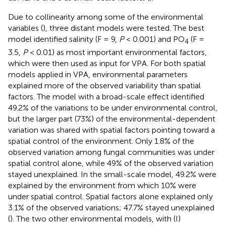
Due to collinearity among some of the environmental
variables (
), three distant models were tested. The best
model identified salinity (F = 9,
P
< 0.001) and PO
(F =
4
3.5,
P
< 0.01) as most important environmental factors,
which were then used as input for VPA. For both spatial
models applied in VPA, environmental parameters
explained more of the observed variability than spatial
factors. The model with a broad-scale effect identified
49.2% of the variations to be under environmental control,
but the larger part (73%) of the environmental-dependent
variation was shared with spatial factors pointing toward a
spatial control of the environment. Only 1.8% of the
observed variation among fungal communities was under
spatial control alone, while 49% of the observed variation
stayed unexplained. In the small-scale model, 49.2% were
explained by the environment from which 10% were
under spatial control. Spatial factors alone explained only
3.1% of the observed variations; 47.7% stayed unexplained
(
). The two other environmental models, with (I)