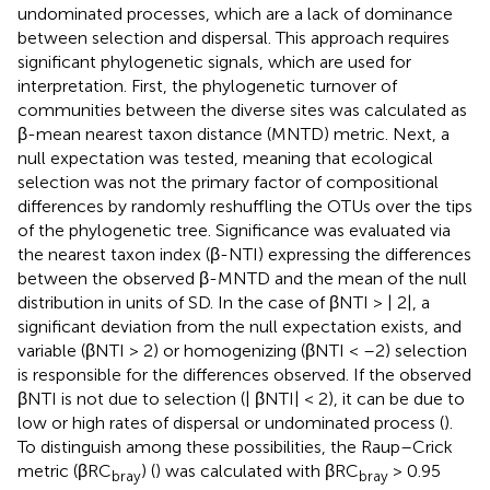
undominated processes, which are a lack of dominance
between selection and dispersal. This approach requires
significant phylogenetic signals, which are used for
interpretation. First, the phylogenetic turnover of
communities between the diverse sites was calculated as
β-mean nearest taxon distance (MNTD) metric. Next, a
null expectation was tested, meaning that ecological
selection was not the primary factor of compositional
differences by randomly reshuffling the OTUs over the tips
of the phylogenetic tree. Significance was evaluated via
the nearest taxon index (β-NTI) expressing the differences
between the observed β-MNTD and the mean of the null
distribution in units of SD. In the case of βNTI > | 2|, a
significant deviation from the null expectation exists, and
variable (βNTI > 2) or homogenizing (βNTI < –2) selection
is responsible for the differences observed. If the observed
βNTI is not due to selection (| βNTI| < 2), it can be due to
low or high rates of dispersal or undominated process (
).
To distinguish among these possibilities, the Raup–Crick
metric (βRC
) (
) was calculated with βRC
> 0.95
bray
bray