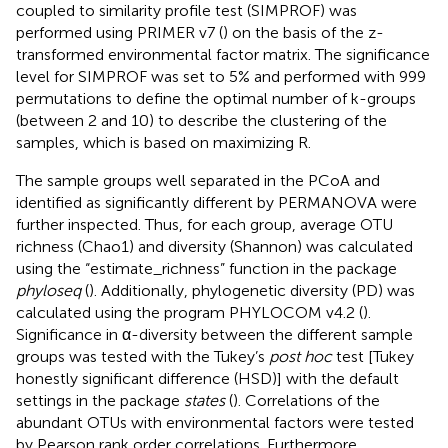
coupled to similarity profile test (SIMPROF) was
performed using PRIMER v7 (
) on the basis of the z-
transformed environmental factor matrix. The significance
level for SIMPROF was set to 5% and performed with 999
permutations to define the optimal number of k-groups
(between 2 and 10) to describe the clustering of the
samples, which is based on maximizing R.
The sample groups well separated in the PCoA and
identified as significantly different by PERMANOVA were
further inspected. Thus, for each group, average OTU
richness (Chao1) and diversity (Shannon) was calculated
using the “estimate_richness” function in the package
phyloseq
(
). Additionally, phylogenetic diversity (PD) was
calculated using the program PHYLOCOM v4.2 (
).
Significance in α-diversity between the different sample
groups was tested with the Tukey’s
post hoc
test [Tukey
honestly significant difference (HSD)] with the default
settings in the package
states
(
). Correlations of the
abundant OTUs with environmental factors were tested
by Pearson rank order correlations. Furthermore,