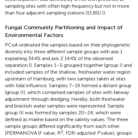
sampling sites with often high frequency but not in more
than four adjacent sampling stations (15.8%) (
).
Fungal Community Partitioning and Impact of
Environmental Factors
PCoA ordinated the samples based on their phylogenetic
diversity into three different sample groups with axis 1
explaining 34.4% and axis 2 14.4% of the observed
separation (
). Samples 1–5 grouped together (group I) and
included samples of the shallow, freshwater water region
upstream of Hamburg, with two samples taken at sites
with tidal influence. Samples 7–19 formed a distant group
(group II), which comprised samples of sites with fairway
adjustment through dredging. Hereby, both freshwater
and brackish water samples were represented. Sample
group III was formed by samples 20–24, which were
defined as marine based on the salinity values. The three
sample groups differed significantly from each other
2
[PERMANOVA (F value, R
, FDR-adjusted
P
value), groups