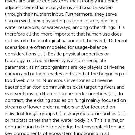
Rivers are unique ecosystems that strongly influence
adjacent terrestrial ecosystems and coastal waters
through their nutrient input. Furthermore, they serve
human well-being by acting as food source, drinking
water reservoirs, or waterways, among other things. It is
therefore all the more important that human use does
not disturb the ecological balance of the river (
). Different
scenarios are often modeled for usage-balance
considerations (
;
;
). Beside physical properties or
topology, microbial diversity is a non-negligible
parameter, as microorganisms are key players of riverine
carbon and nutrient cycles and stand at the beginning of
food web chains. Numerous inventories of riverine
bacterioplankton communities exist targeting rivers and
river sections of different stream order numbers (
;
;
). In
contrast, the existing studies on fungi mainly focused on
streams of lower order numbers and/or focused on
individual fungal groups (
;
), eukaryotic communities (
;
;
),
or habitats other than the water body (
;
). This is a major
contradiction to the knowledge that mycoplankton are
key components of ecosystem functioning in all