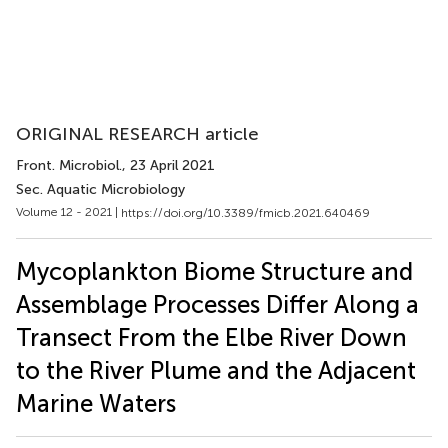
ORIGINAL RESEARCH article
Front. Microbiol.
, 23 April 2021
Sec. Aquatic Microbiology
Volume 12 - 2021 |
https://doi.org/10.3389/fmicb.2021.640469
Mycoplankton Biome Structure and
Assemblage Processes Differ Along a
Transect From the Elbe River Down
to the River Plume and the Adjacent
Marine Waters