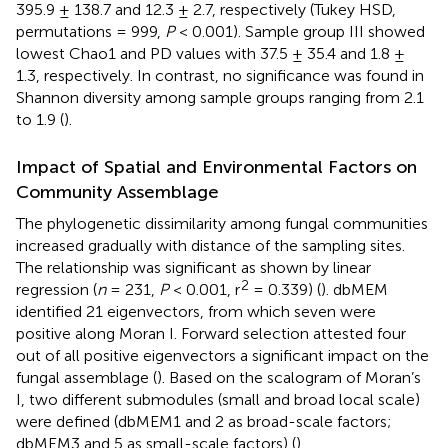
395.9 ± 138.7 and 12.3 ± 2.7, respectively (Tukey HSD,
permutations = 999,
P
< 0.001). Sample group III showed
lowest Chao1 and PD values with 37.5 ± 35.4 and 1.8 ±
1.3, respectively. In contrast, no significance was found in
Shannon diversity among sample groups ranging from 2.1
to 1.9 (
).
Impact of Spatial and Environmental Factors on
Community Assemblage
The phylogenetic dissimilarity among fungal communities
increased gradually with distance of the sampling sites.
The relationship was significant as shown by linear
2
regression (
n
= 231,
P
< 0.001, r
= 0.339) (
). dbMEM
identified 21 eigenvectors, from which seven were
positive along Moran I. Forward selection attested four
out of all positive eigenvectors a significant impact on the
fungal assemblage (
). Based on the scalogram of Moran’s
I, two different submodules (small and broad local scale)
were defined (dbMEM1 and 2 as broad-scale factors;
dbMEM3 and 5 as small-scale factors) (
).