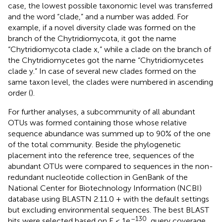
case, the lowest possible taxonomic level was transferred
and the word “clade,” and a number was added. For
example, if a novel diversity clade was formed on the
branch of the Chytridiomycota, it got the name
“Chytridiomycota clade x,” while a clade on the branch of
the Chytridiomycetes got the name “Chytridiomycetes
clade y.” In case of several new clades formed on the
same taxon level, the clades were numbered in ascending
order (
).
For further analyses, a subcommunity of all abundant
OTUs was formed containing those whose relative
sequence abundance was summed up to 90% of the one
of the total community. Beside the phylogenetic
placement into the reference tree, sequences of the
abundant OTUs were compared to sequences in the non-
redundant nucleotide collection in GenBank of the
National Center for Biotechnology Information (NCBI)
database using BLASTN 2.11.0 + with the default settings
but excluding environmental sequences. The best BLAST
–130
hits were selected based on E < 1e
, query coverage