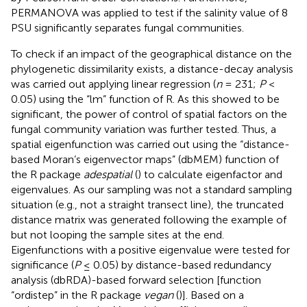
PERMANOVA was applied to test if the salinity value of 8
PSU significantly separates fungal communities.
To check if an impact of the geographical distance on the
phylogenetic dissimilarity exists, a distance-decay analysis
was carried out applying linear regression (
n
= 231;
P
<
0.05) using the “lm” function of R. As this showed to be
significant, the power of control of spatial factors on the
fungal community variation was further tested. Thus, a
spatial eigenfunction was carried out using the “distance-
based Moran’s eigenvector maps” (dbMEM) function of
the R package
adespatial
(
) to calculate eigenfactor and
eigenvalues. As our sampling was not a standard sampling
situation (e.g., not a straight transect line), the truncated
distance matrix was generated following the example of
but not looping the sample sites at the end.
Eigenfunctions with a positive eigenvalue were tested for
significance (
P
≤ 0.05) by distance-based redundancy
analysis (dbRDA)-based forward selection [function
“ordistep” in the R package
vegan
(
)]. Based on a