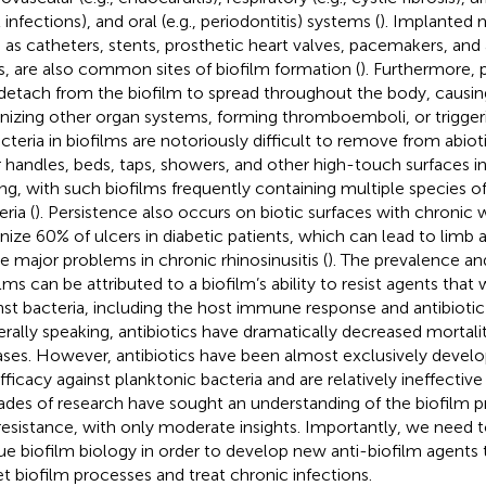
 infections), and oral (e.g., periodontitis) systems (
). Implanted 
 as catheters, stents, prosthetic heart valves, pacemakers, and art
s, are also common sites of biofilm formation (
). Furthermore, 
detach from the biofilm to spread throughout the body, causin
nizing other organ systems, forming thromboemboli, or trigger
acteria in biofilms are notoriously difficult to remove from abio
 handles, beds, taps, showers, and other high-touch surfaces in
ing, with such biofilms frequently containing multiple species of
ria (
). Persistence also occurs on biotic surfaces with chronic
nize 60% of ulcers in diabetic patients, which can lead to limb 
e major problems in chronic rhinosinusitis (
). The prevalence an
ilms can be attributed to a biofilm’s ability to resist agents tha
nst bacteria, including the host immune response and antibiotic
rally speaking, antibiotics have dramatically decreased mortali
ases. However, antibiotics have been almost exclusively devel
efficacy against planktonic bacteria and are relatively ineffective
des of research have sought an understanding of the biofilm p
 resistance, with only moderate insights. Importantly, we need 
ue biofilm biology in order to develop new anti-biofilm agents t
et biofilm processes and treat chronic infections.