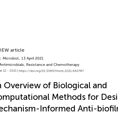
IEW article
. Microbiol.
, 13 April 2021
 Antimicrobials, Resistance and Chemotherapy
e 12 - 2021 |
https://doi.org/10.3389/fmicb.2021.640787
 Overview of Biological and
mputational Methods for Des
chanism-Informed Anti-biofi