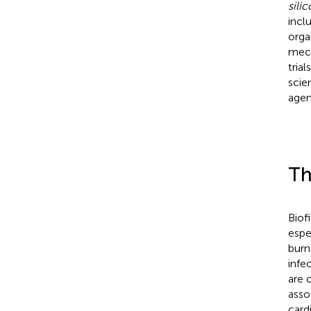
silic
incl
orga
mech
tria
scie
agen
Th
Biof
espe
burn
infe
are 
asso
cardi