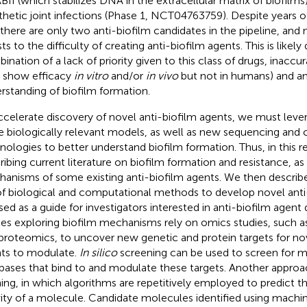
II (which stabilizes DNA in the extracellular matrix of biofilms)
thetic joint infections (Phase 1, NCT04763759). Despite years of
 there are only two anti-biofilm candidates in the pipeline, and
ts to the difficulty of creating anti-biofilm agents. This is likely
ination of a lack of priority given to this class of drugs, inacc
t show efficacy
in vitro
and/or
in vivo
but not in humans) and a
rstanding of biofilm formation.
ccelerate discovery of novel anti-biofilm agents, we must lev
 biologically relevant models, as well as new sequencing and
nologies to better understand biofilm formation. Thus, in this 
ribing current literature on biofilm formation and resistance, as
anisms of some existing anti-biofilm agents. We then descri
of biological and computational methods to develop novel anti
sed as a guide for investigators interested in anti-biofilm agent
ies exploring biofilm mechanisms rely on omics studies, such a
proteomics, to uncover new genetic and protein targets for nov
ts to modulate.
In silico
screening can be used to screen for m
bases that bind to and modulate these targets. Another approa
ning, in which algorithms are repetitively employed to predict th
vity of a molecule. Candidate molecules identified using machi