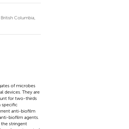
 British Columbia,
egates of microbes
l devices. They are
ount for two-thirds
m specific
rent anti-biofilm
anti-biofilm agents.
 the stringent