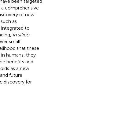
 have been targeted
es a comprehensive
discovery of new
 such as
 integrated to
nding,
in silico
over small
kelihood that these
 in humans, they
the benefits and
oids as a new
 and future
c discovery for