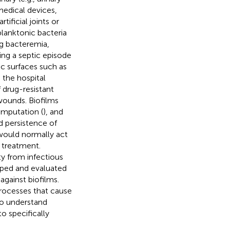
medical devices,
ificial joints or
planktonic bacteria
g bacteremia,
ing a septic episode
tic surfaces such as
 the hospital
 drug-resistant
 wounds. Biofilms
amputation (
), and
d persistence of
t would normally act
 treatment.
ty from infectious
oped and evaluated
 against biofilms.
rocesses that cause
to understand
o specifically