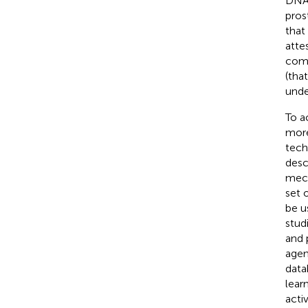
DNAB
pros
that
attes
comb
(tha
unde
To a
more
tech
desc
mech
set 
be u
stud
and 
agen
data
lear
acti