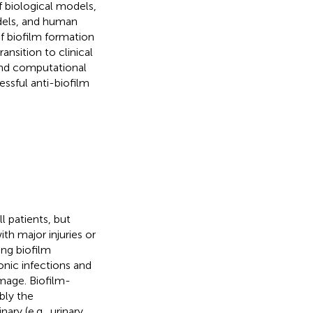
f biological models,
odels, and human
f biofilm formation
ansition to clinical
 and computational
essful anti-biofilm
l patients, but
th major injuries or
ing biofilm
onic infections and
amage. Biofilm-
bly the
nary (e.g., urinary