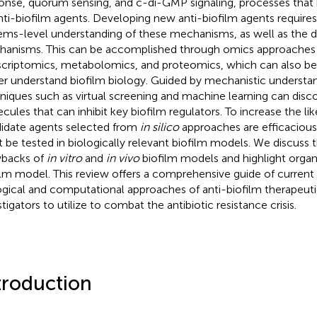
onse, quorum sensing, and c-di-GMP signaling, processes that
nti-biofilm agents. Developing new anti-biofilm agents requir
ems-level understanding of these mechanisms, as well as the 
anisms. This can be accomplished through omics approaches
scriptomics, metabolomics, and proteomics, which can also be
er understand biofilm biology. Guided by mechanistic understa
niques such as virtual screening and machine learning can disc
cules that can inhibit key biofilm regulators. To increase the li
idate agents selected from
in silico
approaches are efficacious
 be tested in biologically relevant biofilm models. We discuss 
backs of
in vitro
and
in vivo
biofilm models and highlight organ
ilm model. This review offers a comprehensive guide of current
ogical and computational approaches of anti-biofilm therapeuti
tigators to utilize to combat the antibiotic resistance crisis.
troduction