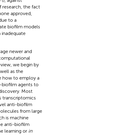
 (
), against
 research, the fact
 none approved,
 due to a
urate biofilm models
n inadequate
erage newer and
 computational
review, we begin by
 well as the
be how to employ a
-biofilm agents to
 discovery. Most
s transcriptomics
el anti-biofilm
olecules from large
ch is machine
e anti-biofilm
ne learning or
in