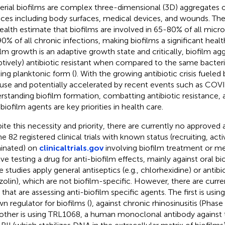
erial biofilms are complex three-dimensional (3D) aggregates 
aces including body surfaces, medical devices, and wounds. The
ealth estimate that biofilms are involved in 65-80% of all micro
0% of all chronic infections, making biofilms a significant healt
ilm growth is an adaptive growth state and critically, biofilm ag
ptively) antibiotic resistant when compared to the same bacteria
ting planktonic form (
). With the growing antibiotic crisis fueled 
use and potentially accelerated by recent events such as COV
rstanding biofilm formation, combatting antibiotic resistance
biofilm agents are key priorities in health care.
ite this necessity and priority, there are currently no approved 
he 82 registered clinical trials with known status (recruiting, ac
inated) on
clinicaltrials.gov
involving biofilm treatment or m
lve testing a drug for anti-biofilm effects, mainly against oral bi
 studies apply general antiseptics (e.g., chlorhexidine) or antibiot
zolin), which are not biofilm-specific. However, there are curr
s that are assessing anti-biofilm specific agents. The first is using
n regulator for biofilms (
), against chronic rhinosinusitis (Pha
other is using TRL1068, a human monoclonal antibody against t