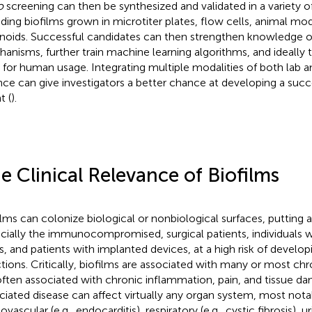
o
screening can then be synthesized and validated in a variety o
uding biofilms grown in microtiter plates, flow cells, animal m
noids. Successful candidates can then strengthen knowledge o
anisms, further train machine learning algorithms, and ideally tr
ls for human usage. Integrating multiple modalities of both lab
nce can give investigators a better chance at developing a succ
t (
).
e Clinical Relevance of Biofilms
ilms can colonize biological or nonbiological surfaces, putting al
cially the immunocompromised, surgical patients, individuals wi
s, and patients with implanted devices, at a high risk of develop
ctions. Critically, biofilms are associated with many or most chr
often associated with chronic inflammation, pain, and tissue d
ciated disease can affect virtually any organ system, most nota
ovascular (e.g., endocarditis), respiratory (e.g., cystic fibrosis), uri