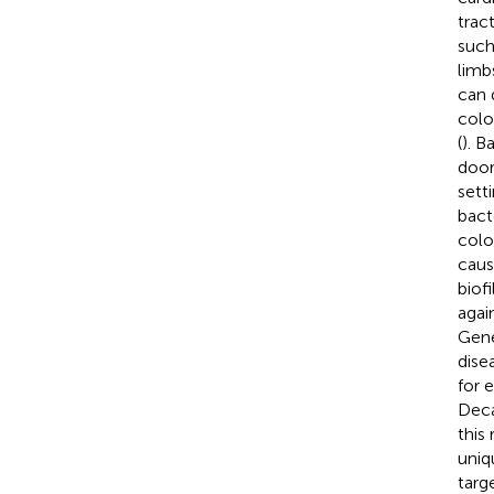
tract
such
limb
can 
colo
(
). B
door
sett
bacte
colo
caus
biof
agai
Gene
dise
for 
Deca
this
uniq
targ