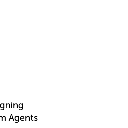
igning
lm Agents