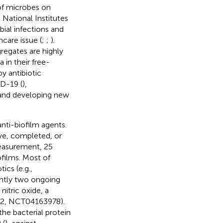
of microbes on
 National Institutes
bial infections and
hcare issue (
;
;
).
gregates are highly
 in their free-
by antibiotic
ID-19 (
),
, and developing new
anti-biofilm agents.
tive, completed, or
easurement, 25
ofilms. Most of
ics (e.g.,
ently two ongoing
 nitric oxide, a
se 2, NCT04163978).
he bacterial protein