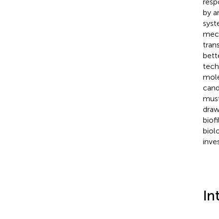
resp
by a
syst
mech
tran
bett
tech
mole
cand
must
draw
biof
biol
inves
In