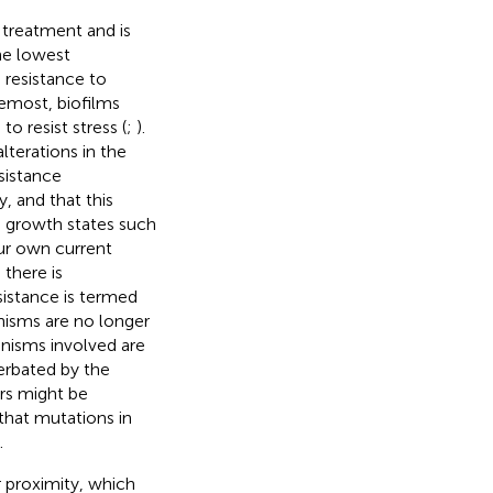
 treatment and is
he lowest
m resistance to
remost, biofilms
o resist stress (
;
).
alterations in the
sistance
, and that this
e growth states such
ur own current
 there is
esistance is termed
anisms are no longer
anisms involved are
erbated by the
rs might be
that mutations in
.
r proximity, which