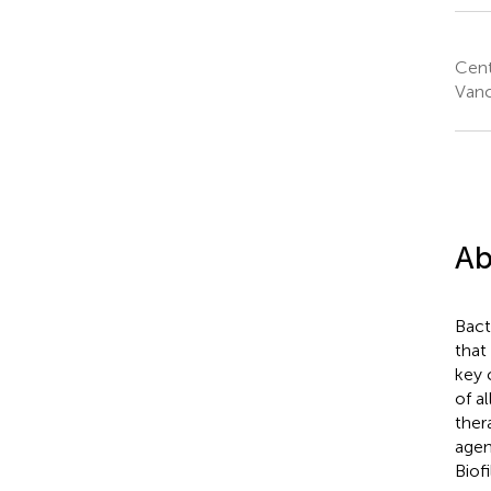
Cent
Vanc
Ab
Bact
that
key 
of al
ther
agen
Biof