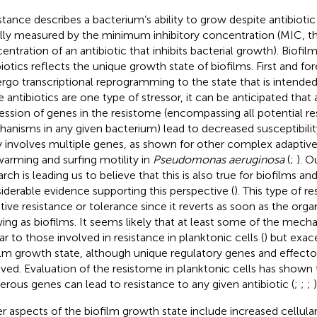
stance describes a bacterium’s ability to grow despite antibiotic
lly measured by the minimum inhibitory concentration (MIC, t
entration of an antibiotic that inhibits bacterial growth). Biofil
biotics reflects the unique growth state of biofilms. First and fo
rgo transcriptional reprogramming to the state that is intended t
e antibiotics are one type of stressor, it can be anticipated that 
ession of genes in the resistome (encompassing all potential re
anisms in any given bacterium) lead to decreased susceptibility
ly involves multiple genes, as shown for other complex adaptiv
warming and surfing motility in
Pseudomonas aeruginosa
(
;
). O
rch is leading us to believe that this is also true for biofilms and
iderable evidence supporting this perspective (
). This type of r
tive resistance or tolerance since it reverts as soon as the org
ing as biofilms. It seems likely that at least some of the mech
ar to those involved in resistance in planktonic cells (
) but exac
ilm growth state, although unique regulatory genes and effecto
lved. Evaluation of the resistome in planktonic cells has shown 
rous genes can lead to resistance to any given antibiotic (
;
;
;
)
r aspects of the biofilm growth state include increased cellula