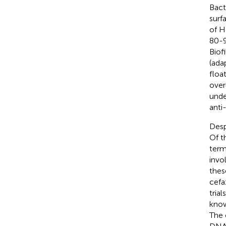
Bact
surf
of H
80-9
Biof
(ada
floa
over
unde
anti-
Desp
Of t
term
invo
these
cefa
trial
know
The 