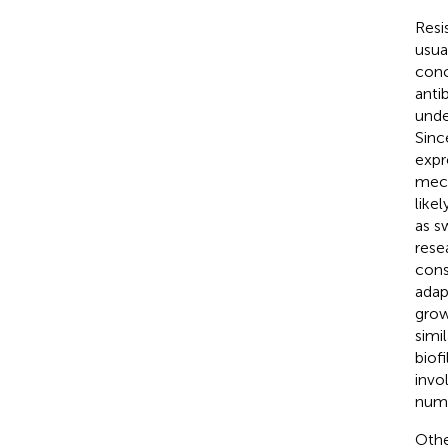
Resi
usua
conc
anti
unde
Sinc
expr
mech
like
as s
resea
cons
adap
grow
simil
biof
invo
nume
Othe