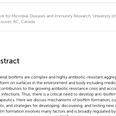
re for Microbial Diseases and Immunity Research, University of
ouver, BC, Canada
stract
erial biofilms are complex and highly antibiotic-resistant aggr
 form on surfaces in the environment and body including medica
contributors to the growing antibiotic resistance crisis and acc
l infections. Thus, there is a critical need to develop anti-biofil
apeutics. Here we discuss mechanisms of biofilm formation, cur
ts, and strategies for developing, discovering, and testing new 
ilm formation involves many factors and is broadly regulated by