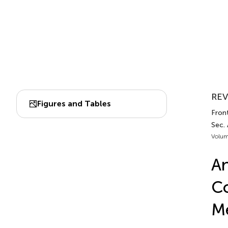
REV
Figures and Tables
Front
Sec.
Volum
An
Co
Me