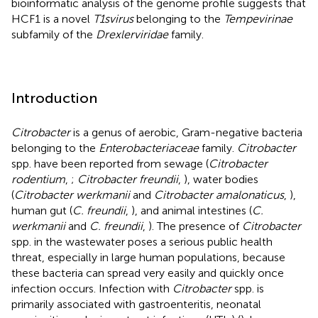
bioinformatic analysis of the genome profile suggests that
HCF1 is a novel
T1svirus
belonging to the
Tempevirinae
subfamily of the
Drexlerviridae
family.
Introduction
Citrobacter
is a genus of aerobic, Gram-negative bacteria
belonging to the
Enterobacteriaceae
family.
Citrobacter
spp. have been reported from sewage (
Citrobacter
rodentium
,
;
Citrobacter freundii
,
), water bodies
(
Citrobacter werkmanii
and
Citrobacter amalonaticus
,
),
human gut (
C. freundii
,
), and animal intestines (
C.
werkmanii
and
C. freundii
,
). The presence of
Citrobacter
spp. in the wastewater poses a serious public health
threat, especially in large human populations, because
these bacteria can spread very easily and quickly once
infection occurs. Infection with
Citrobacter
spp. is
primarily associated with gastroenteritis, neonatal