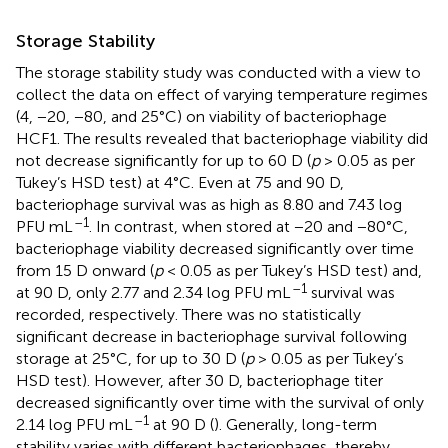
Storage Stability
The storage stability study was conducted with a view to
collect the data on effect of varying temperature regimes
(4, −20, −80, and 25°C) on viability of bacteriophage
HCF1. The results revealed that bacteriophage viability did
not decrease significantly for up to 60 D (
p
> 0.05 as per
Tukey’s HSD test) at 4°C. Even at 75 and 90 D,
bacteriophage survival was as high as 8.80 and 7.43 log
–1
PFU mL
. In contrast, when stored at −20 and −80°C,
bacteriophage viability decreased significantly over time
from 15 D onward (
p
< 0.05 as per Tukey’s HSD test) and,
–1
at 90 D, only 2.77 and 2.34 log PFU mL
survival was
recorded, respectively. There was no statistically
significant decrease in bacteriophage survival following
storage at 25°C, for up to 30 D (
p
> 0.05 as per Tukey’s
HSD test). However, after 30 D, bacteriophage titer
decreased significantly over time with the survival of only
–1
2.14 log PFU mL
at 90 D (
). Generally, long-term
stability varies with different bacteriophages, thereby