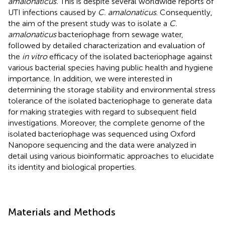
amalonaticus.
This is despite several worldwide reports of
UTI infections caused by
C. amalonaticus
. Consequently,
the aim of the present study was to isolate a
C.
amalonaticus
bacteriophage from sewage water,
followed by detailed characterization and evaluation of
the
in vitro
efficacy of the isolated bacteriophage against
various bacterial species having public health and hygiene
importance. In addition, we were interested in
determining the storage stability and environmental stress
tolerance of the isolated bacteriophage to generate data
for making strategies with regard to subsequent field
investigations. Moreover, the complete genome of the
isolated bacteriophage was sequenced using Oxford
Nanopore sequencing and the data were analyzed in
detail using various bioinformatic approaches to elucidate
its identity and biological properties.
Materials and Methods