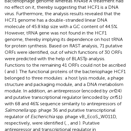
bacteriophage genome whereas RNAse A treatment had
no effect on it, thereby suggesting that HCF1 is a DNA
virus. Furthermore, the analysis results revealed that the
HCF1 genome has a double-stranded linear DNA
molecule of 45.8 kbp size with a GC content of 44.5%.
However, tRNA gene was not found in the HCF1
genome, thereby implying its dependence on host tRNA
for protein synthesis. Based on RAST analysis, 71 putative
ORFs were identified, out of which functions of 30 ORFs
were predicted with the help of BLASTp analysis.
Functions to the remaining 41 ORFs could not be ascribed
(
and
). The functional proteins of the bacteriophage HCF1
belonged to three modules: a host lysis module, a phage
structure and packaging module, and a DNA metabolism
module. In addition, an antirepressor (encoded by
orf
24)
and putative transcriptional regulator (encoded by
orf
51)
with 68 and 46% sequence similarity to antirepressors of
Salmonella
spp. phage 36 and putative transcriptional
regulator of
Escherichia
spp. phage vB_EcoS_W011D,
respectively, were identified (
,
, and
). Putative
antirepressor and transcriptional regulator in