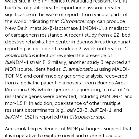
water site in the Philippines (
). Multidrug resistant (MDR)
bacteria of public health importance assume greater
significance in the wake of reports from various parts of
the world indicating that
Citrobacter
spp. can produce
New Delhi metallo-β-lactamase 1 (NDM-1), a mediator
of carbapenem resistance. A recent study from a 22-bed
digestive rehabilitation center in Buenos Aires (Argentina)
reporting an episode of a sudden 2-week outbreak of
C.
amalonaticus
infection revealed the presence of
bla
NDM-1 strain (
). Similarly, another study (
) reported an
MDR isolate, identified as
C. amalonaticus
using MALDI-
TOF MS and confirmed by genomic analysis, recovered
from a pediatric patient in a hospital from Buenos Aires
(Argentina). By whole-genome sequencing, a total of 16
resistance genes were detected, including
bla
NDM-1 and
mcr-1.5 (
). In addition, coexistence of other multiple
resistant determinants (e.g.,
bla
VEB-3,
bla
TEM-1, and
bla
CMY-152) is reported (
) in
Citrobacter
spp.
Accumulating evidences of MDR pathogens suggest that
it is imperative to explore novel and more efficacious