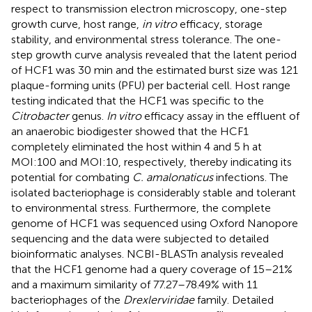
respect to transmission electron microscopy, one-step
growth curve, host range,
in vitro
efficacy, storage
stability, and environmental stress tolerance. The one-
step growth curve analysis revealed that the latent period
of HCF1 was 30 min and the estimated burst size was 121
plaque-forming units (PFU) per bacterial cell. Host range
testing indicated that the HCF1 was specific to the
Citrobacter
genus.
In vitro
efficacy assay in the effluent of
an anaerobic biodigester showed that the HCF1
completely eliminated the host within 4 and 5 h at
MOI:100 and MOI:10, respectively, thereby indicating its
potential for combating
C. amalonaticus
infections. The
isolated bacteriophage is considerably stable and tolerant
to environmental stress. Furthermore, the complete
genome of HCF1 was sequenced using Oxford Nanopore
sequencing and the data were subjected to detailed
bioinformatic analyses. NCBI-BLASTn analysis revealed
that the HCF1 genome had a query coverage of 15–21%
and a maximum similarity of 77.27–78.49% with 11
bacteriophages of the
Drexlerviridae
family. Detailed