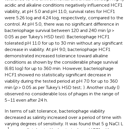
acidic and alkaline conditions negatively influenced HCF1
viability, at pH 5.0 and pH 11.0, survival rates for HCF1
were 5.26 log and 4.24 log, respectively, compared to the
control. At pH 5.0, there was no significant difference in
bacteriophage survival between 120 and 240 min (
p
>
0.05 as per Tukey’s HSD test). Bacteriophage HCF1
tolerated pH 11.0 for up to 30 min without any significant
decrease in viability. At pH 9.0, bacteriophage HCF1
demonstrated increased tolerance toward alkaline
conditions as shown by the considerable phage survival
(6.81 log) for up to 360 min. However, bacteriophage
HCF1 showed no statistically significant decrease in
viability during the tested period at pH 7.0 for up to 360
min (
p
> 0.05 as per Tukey’s HSD test;
). Another study (
)
observed no considerable loss of phages in the range of
5–11 even after 24 h.
In terms of salt tolerance, bacteriophage viability
decreased as salinity increased over a period of time with
varying degrees of sensitivity. It was found that 5 g NaCl L
–1