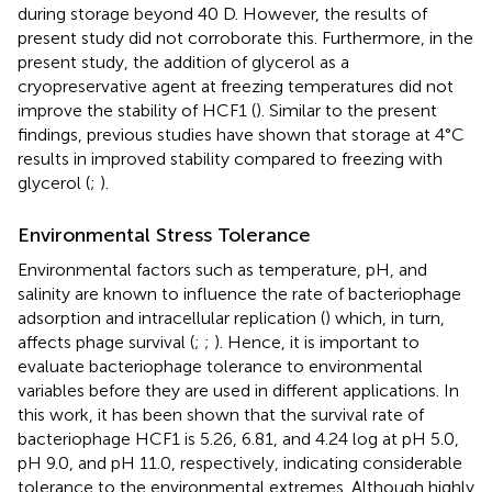
during storage beyond 40 D. However, the results of
present study did not corroborate this. Furthermore, in the
present study, the addition of glycerol as a
cryopreservative agent at freezing temperatures did not
improve the stability of HCF1 (
). Similar to the present
findings, previous studies have shown that storage at 4°C
results in improved stability compared to freezing with
glycerol (
;
).
Environmental Stress Tolerance
Environmental factors such as temperature, pH, and
salinity are known to influence the rate of bacteriophage
adsorption and intracellular replication (
) which, in turn,
affects phage survival (
;
;
). Hence, it is important to
evaluate bacteriophage tolerance to environmental
variables before they are used in different applications. In
this work, it has been shown that the survival rate of
bacteriophage HCF1 is 5.26, 6.81, and 4.24 log at pH 5.0,
pH 9.0, and pH 11.0, respectively, indicating considerable
tolerance to the environmental extremes. Although highly