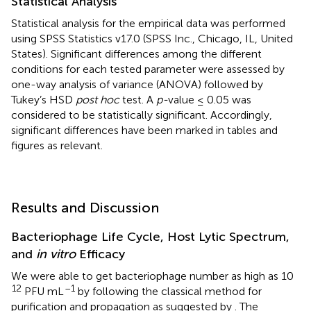
Statistical Analysis
Statistical analysis for the empirical data was performed
using SPSS Statistics v17.0 (SPSS Inc., Chicago, IL, United
States). Significant differences among the different
conditions for each tested parameter were assessed by
one-way analysis of variance (ANOVA) followed by
Tukey’s HSD
post hoc
test. A
p-
value ≤ 0.05 was
considered to be statistically significant. Accordingly,
significant differences have been marked in tables and
figures as relevant.
Results and Discussion
Bacteriophage Life Cycle, Host Lytic Spectrum,
and
in vitro
Efficacy
We were able to get bacteriophage number as high as 10
12
–1
PFU mL
by following the classical method for
purification and propagation as suggested by
. The