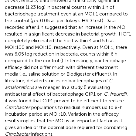
In vitro
efficacy data showed a statistically significant
decrease (1.23 log) in bacterial counts within 1 h of
bacteriophage treatment even at an MOI:1 compared to
the control (
p
≤ 0.05 as per Tukey’s HSD test). Data
recorded after 1 h suggested that an increase in the MOI
resulted in a significant decrease in bacterial growth. HCF1
completely eliminated the host within 4 and 5 h at
MOI:100 and MOI:10, respectively. Even at MOI:1, there
was 6.05 log reduction in bacterial counts within 6 h
compared to the control (
). Interestingly, bacteriophage
efficacy did not differ much with different treatment
media (i.e., saline solution or Biodigester effluent). In
literature, detailed studies on bacteriophages of
C.
amalonaticus
are meager. In a study (
) evaluating
antibacterial effect of bacteriophage CfP1 on
C. freundii
,
it was found that CfP1 proved to be efficient to reduce
Citrobacter
populations to residual numbers up to 8-h
incubation period at MOI:10. Variation in the efficacy
results implies that the MOI is an important factor as it
gives an idea of the optimal dose required for combating
Citrobacter
infections.