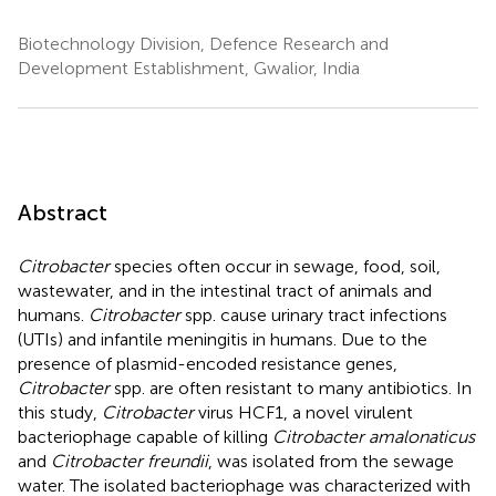
Biotechnology Division, Defence Research and
Development Establishment, Gwalior, India
Abstract
Citrobacter
species often occur in sewage, food, soil,
wastewater, and in the intestinal tract of animals and
humans.
Citrobacter
spp. cause urinary tract infections
(UTIs) and infantile meningitis in humans. Due to the
presence of plasmid-encoded resistance genes,
Citrobacter
spp. are often resistant to many antibiotics. In
this study,
Citrobacter
virus HCF1, a novel virulent
bacteriophage capable of killing
Citrobacter amalonaticus
and
Citrobacter freundii
, was isolated from the sewage
water. The isolated bacteriophage was characterized with