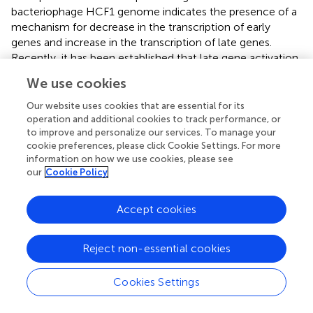
bacteriophage HCF1 genome indicates the presence of a
mechanism for decrease in the transcription of early
genes and increase in the transcription of late genes.
Recently, it has been established that late gene activation
promotes the lytic pathway and the early gene activation
We use cookies
plays a role in active lysogeny (
). In addition, no ORFs were
identified corresponding to excisionase, integrase, or
Our website uses cookies that are essential for its
repressor genes in the genome of HCF1. Based on these
operation and additional cookies to track performance, or
to improve and personalize our services. To manage your
observations, it is hypothesized that the bacteriophage
cookie preferences, please click Cookie Settings. For more
HCF1 has a lytic lifecycle. Detailed genome analysis
information on how we use cookies, please see
suggested that the novel bacteriophage HCF1 belongs to
our
Cookie Policy
the subfamily
Tempevirinae
of the
Drexlerviridae
family.
To the best of our knowledge, only three
Citrobacter
spp.
Accept cookies
baceriophages belonging to the
Drexlerviridae
family
have been described in detail so far (i.e., NCBI Nos.
NC_027350,
; KY694971,
; MH729819,
).
Reject non-essential cookies
Host Lysis Module
Cookies Settings
The host lysis module was restricted to
orf
58,
orf
59, and
orf
60, whose protein products had 53.52, 54.79, and