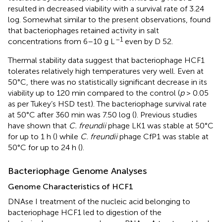
resulted in decreased viability with a survival rate of 3.24
log. Somewhat similar to the present observations,
found
that bacteriophages retained activity in salt
–1
concentrations from 6–10 g L
even by D 52.
Thermal stability data suggest that bacteriophage HCF1
tolerates relatively high temperatures very well. Even at
50°C, there was no statistically significant decrease in its
viability up to 120 min compared to the control (
p
> 0.05
as per Tukey’s HSD test). The bacteriophage survival rate
at 50°C after 360 min was 7.50 log (
). Previous studies
have shown that
C. freundii
phage LK1 was stable at 50°C
for up to 1 h (
) while
C. freundii
phage CfP1 was stable at
50°C for up to 24 h (
).
Bacteriophage Genome Analyses
Genome Characteristics of HCF1
DNAse I treatment of the nucleic acid belonging to
bacteriophage HCF1 led to digestion of the