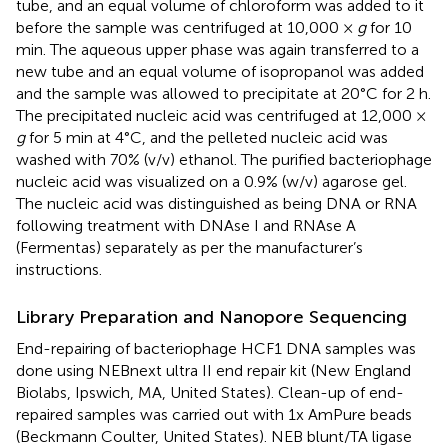
tube, and an equal volume of chloroform was added to it
before the sample was centrifuged at 10,000 ×
g
for 10
min. The aqueous upper phase was again transferred to a
new tube and an equal volume of isopropanol was added
and the sample was allowed to precipitate at 20°C for 2 h.
The precipitated nucleic acid was centrifuged at 12,000 ×
g
for 5 min at 4°C, and the pelleted nucleic acid was
washed with 70% (v/v) ethanol. The purified bacteriophage
nucleic acid was visualized on a 0.9% (w/v) agarose gel.
The nucleic acid was distinguished as being DNA or RNA
following treatment with DNAse I and RNAse A
(Fermentas) separately as per the manufacturer’s
instructions.
Library Preparation and Nanopore Sequencing
End-repairing of bacteriophage HCF1 DNA samples was
done using NEBnext ultra II end repair kit (New England
Biolabs, Ipswich, MA, United States). Clean-up of end-
repaired samples was carried out with 1x AmPure beads
(Beckmann Coulter, United States). NEB blunt/TA ligase