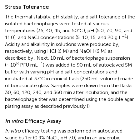
Stress Tolerance
The thermal stability, pH stability, and salt tolerance of the
isolated bacteriophages were tested at various
temperatures (35, 40, 45, and 50°C), pH (5.0, 7.0, 9.0, and
–1
11.0), and NaCl concentrations (5, 10, 15, and 20 g L
).
Acidity and alkalinity in solutions were produced by,
respectively, using HCl (6 M) and NaOH (6 M) as
described by
. Next, 10 mL of bacteriophage suspension
8
–1
(∼10
PFU mL
) was added to 90 mL of autoclaved SM
buffer with varying pH and salt concentrations and
incubated at 37°C in conical flask (250 mL volume) made
of borosilicate glass. Samples were drawn from the flasks
30, 60, 120, 240, and 360 min after incubation, and the
bacteriophage titer was determined using the double agar
plating assay as described previously (
).
In vitro
Efficacy Assay
In vitro
efficacy testing was performed in autoclaved
saline buffer (0.9% NaCl; pH 7.0) and in an anaerobic