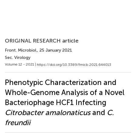
ORIGINAL RESEARCH article
Front. Microbiol.
, 25 January 2021
Sec. Virology
Volume 12 - 2021 |
https://doi.org/10.3389/fmicb.2021.644013
Phenotypic Characterization and
Whole-Genome Analysis of a Novel
Bacteriophage HCF1 Infecting
Citrobacter amalonaticus
and
C.
freundii