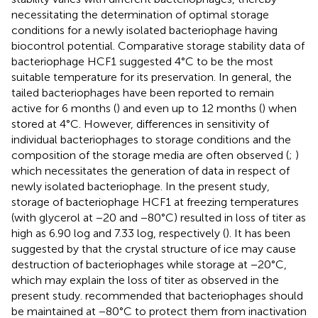
necessitating the determination of optimal storage
conditions for a newly isolated bacteriophage having
biocontrol potential. Comparative storage stability data of
bacteriophage HCF1 suggested 4°C to be the most
suitable temperature for its preservation. In general, the
tailed bacteriophages have been reported to remain
active for 6 months (
) and even up to 12 months (
) when
stored at 4°C. However, differences in sensitivity of
individual bacteriophages to storage conditions and the
composition of the storage media are often observed (
;
)
which necessitates the generation of data in respect of
newly isolated bacteriophage. In the present study,
storage of bacteriophage HCF1 at freezing temperatures
(with glycerol at −20 and −80°C) resulted in loss of titer as
high as 6.90 log and 7.33 log, respectively (
). It has been
suggested by
that the crystal structure of ice may cause
destruction of bacteriophages while storage at −20°C,
which may explain the loss of titer as observed in the
present study.
recommended that bacteriophages should
be maintained at −80°C to protect them from inactivation