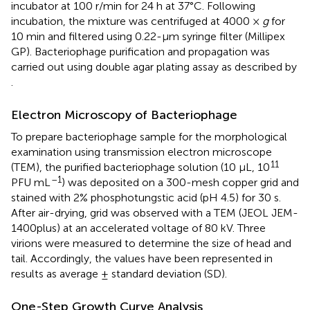
incubator at 100 r/min for 24 h at 37°C. Following
incubation, the mixture was centrifuged at 4000 ×
g
for
10 min and filtered using 0.22-μm syringe filter (Millipex
GP). Bacteriophage purification and propagation was
carried out using double agar plating assay as described by
.
Electron Microscopy of Bacteriophage
To prepare bacteriophage sample for the morphological
examination using transmission electron microscope
11
(TEM), the purified bacteriophage solution (10 μL, 10
–1
PFU mL
) was deposited on a 300-mesh copper grid and
stained with 2% phosphotungstic acid (pH 4.5) for 30 s.
After air-drying, grid was observed with a TEM (JEOL JEM-
1400plus) at an accelerated voltage of 80 kV. Three
virions were measured to determine the size of head and
tail. Accordingly, the values have been represented in
results as average ± standard deviation (SD).
One-Step Growth Curve Analysis