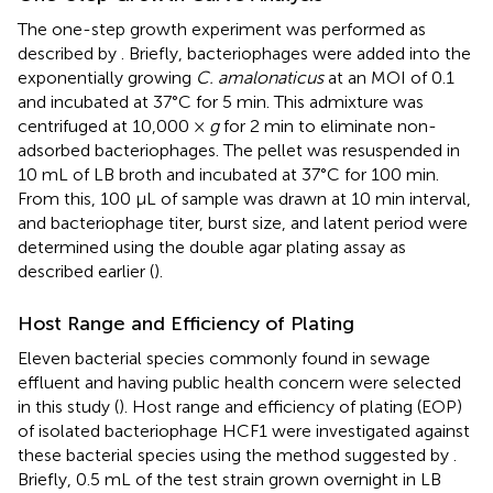
The one-step growth experiment was performed as
described by
. Briefly, bacteriophages were added into the
exponentially growing
C. amalonaticus
at an MOI of 0.1
and incubated at 37°C for 5 min. This admixture was
centrifuged at 10,000 ×
g
for 2 min to eliminate non-
adsorbed bacteriophages. The pellet was resuspended in
10 mL of LB broth and incubated at 37°C for 100 min.
From this, 100 μL of sample was drawn at 10 min interval,
and bacteriophage titer, burst size, and latent period were
determined using the double agar plating assay as
described earlier (
).
Host Range and Efficiency of Plating
Eleven bacterial species commonly found in sewage
effluent and having public health concern were selected
in this study (
). Host range and efficiency of plating (EOP)
of isolated bacteriophage HCF1 were investigated against
these bacterial species using the method suggested by
.
Briefly, 0.5 mL of the test strain grown overnight in LB