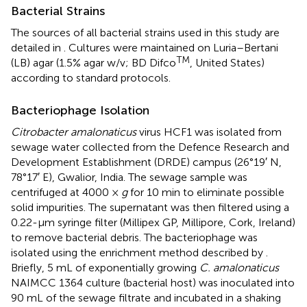
Bacterial Strains
The sources of all bacterial strains used in this study are
detailed in
. Cultures were maintained on Luria–Bertani
TM
(LB) agar (1.5% agar w/v; BD Difco
, United States)
according to standard protocols.
Bacteriophage Isolation
Citrobacter amalonaticus
virus HCF1 was isolated from
sewage water collected from the Defence Research and
Development Establishment (DRDE) campus (26°19′ N,
78°17′ E), Gwalior, India. The sewage sample was
centrifuged at 4000 ×
g
for 10 min to eliminate possible
solid impurities. The supernatant was then filtered using a
0.22-μm syringe filter (Millipex GP, Millipore, Cork, Ireland)
to remove bacterial debris. The bacteriophage was
isolated using the enrichment method described by
.
Briefly, 5 mL of exponentially growing
C. amalonaticus
NAIMCC 1364 culture (bacterial host) was inoculated into
90 mL of the sewage filtrate and incubated in a shaking