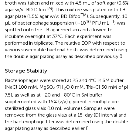
broth was taken and mixed with 4.5 mL of soft agar (0.6%
TM
agar w/v; BD Difco
). This mixture was plated onto LB
TM
agar plate (1.5% agar w/v; BD Difco
). Subsequently, 10
10
–1
μL of bacteriophage suspension (∼10
PFU mL
) was
spotted onto the LB agar medium and allowed to
incubate overnight at 37°C. Each experiment was
performed in triplicate. The relative EOP with respect to
various susceptible bacterial hosts was determined using
the double agar plating assay as described previously (
).
Storage Stability
Bacteriophages were stored at 25 and 4°C in SM buffer
(NaCl 100 mM, MgSO
⋅7H
O 8 mM, Tris-Cl 50 mM of pH
4
2
7.5), as well as at −20 and −80°C in SM buffer
supplemented with 15% (v/v) glycerol in multiple pre-
sterilized glass vials (10 mL volume). Samples were
removed from the glass vials at a 15-day (D) interval and
the bacteriophage titer was determined using the double
agar plating assay as described earlier (
).