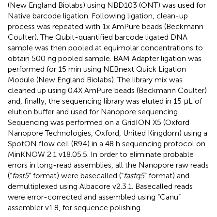
(New England Biolabs) using NBD103 (ONT) was used for
Native barcode ligation. Following ligation, clean-up
process was repeated with 1x AmPure beads (Beckmann
Coulter). The Qubit-quantified barcode ligated DNA
sample was then pooled at equimolar concentrations to
obtain 500 ng pooled sample. BAM Adapter ligation was
performed for 15 min using NEBnext Quick Ligation
Module (New England Biolabs). The library mix was
cleaned up using 0.4X AmPure beads (Beckmann Coulter)
and, finally, the sequencing library was eluted in 15 μL of
elution buffer and used for Nanopore sequencing.
Sequencing was performed on a GridION X5 (Oxford
Nanopore Technologies, Oxford, United Kingdom) using a
SpotON flow cell (R9.4) in a 48 h sequencing protocol on
MinKNOW 2.1 v18.05.5. In order to eliminate probable
errors in long-read assemblies, all the Nanopore raw reads
(“
fast5
” format) were basecalled (“
fastq5
” format) and
demultiplexed using Albacore v2.3.1. Basecalled reads
were error-corrected and assembled using “Canu”
assembler v1.8, for sequence polishing.