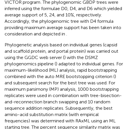
VICTOR program
. The phylogenomic GBDP trees were
inferred using the formulae D0, D4, and D6 which yielded
average support of 5, 24, and 10%, respectively.
Accordingly, the phylogenomic tree with D4 formula
providing maximum average support has been taken into
consideration and depicted in
.
Phylogenetic analysis based on individual genes (capsid
and scaffold protein, and portal protein) was carried out
using the GGDC web server (
) with the DSMZ
phylogenomics pipeline (
) adapted to individual genes. For
maximum-likelihood (ML) analysis, rapid bootstrapping
combined with the auto MRE bootstopping criterion (
)
and subsequent search for the best tree was used. For
maximum parsimony (MP) analysis, 1000 bootstrapping
replicates were used in combination with tree-bisection-
and-reconnection branch swapping and 10 random
sequence addition replicates. Subsequently, the best
amino-acid substitution matrix (with empirical
frequencies) was determined with RAxML using an ML
starting tree. The percent sequence similarity matrix was