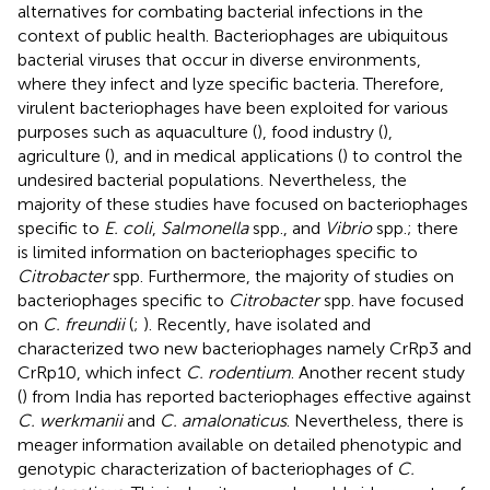
alternatives for combating bacterial infections in the
context of public health. Bacteriophages are ubiquitous
bacterial viruses that occur in diverse environments,
where they infect and lyze specific bacteria. Therefore,
virulent bacteriophages have been exploited for various
purposes such as aquaculture (
), food industry (
),
agriculture (
), and in medical applications (
) to control the
undesired bacterial populations. Nevertheless, the
majority of these studies have focused on bacteriophages
specific to
E. coli
,
Salmonella
spp., and
Vibrio
spp.; there
is limited information on bacteriophages specific to
Citrobacter
spp. Furthermore, the majority of studies on
bacteriophages specific to
Citrobacter
spp. have focused
on
C. freundii
(
;
). Recently,
have isolated and
characterized two new bacteriophages namely CrRp3 and
CrRp10, which infect
C. rodentium
. Another recent study
(
) from India has reported bacteriophages effective against
C. werkmanii
and
C. amalonaticus
. Nevertheless, there is
meager information available on detailed phenotypic and
genotypic characterization of bacteriophages of
C.