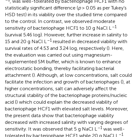
, was well-tolerated by bacteriophage HCF1 with no
statistically significant difference (
p
> 0.05 as per Tukey’s
HSD test) in its viability over the studied time compared
to the control. In contrast, we observed moderate
–1
sensitivity of bacteriophage HCF1 to 10 g NaCl L
(survival 5.46 log). However, further increase in salinity to
–1
15 and 20 g NaCl L
resulted in decreased viability with
survival rates of 4.53 and 3.24 log, respectively (
). Here,
the evaluation was carried out using magnesium-
supplemented SM buffer, which is known to enhance
electrostatic bonding, thereby facilitating bacterial
attachment (
). Although, at low concentrations, salt could
facilitate the infection and growth of bacteriophages (
), at
higher concentrations, salt can adversely affect the
structural stability of the bacteriophage proteins/nucleic
acid (
) which could explain the decreased viability of
bacteriophage HCF1 with elevated salt levels. Moreover,
the present data show that bacteriophage viability
decreased with increased salinity with varying degrees of
–1
sensitivity. It was observed that 5 g NaCl L
was well-
–1
tolerated by bacteriophage HCF1 while 20 g NaCl L