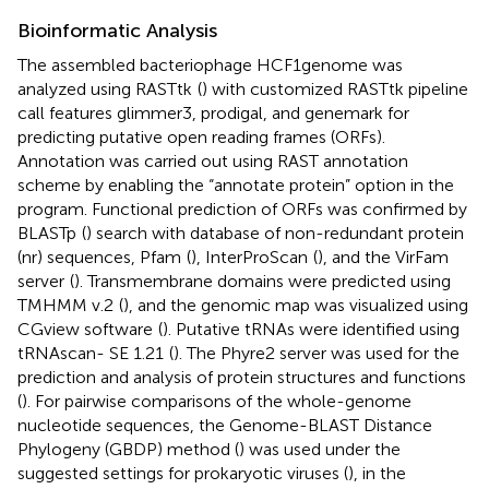
Bioinformatic Analysis
The assembled bacteriophage HCF1genome was
analyzed using RASTtk
(
) with customized RASTtk pipeline
call features glimmer3, prodigal, and genemark for
predicting putative open reading frames (ORFs).
Annotation was carried out using RAST annotation
scheme by enabling the “annotate protein” option in the
program. Functional prediction of ORFs was confirmed by
BLASTp
(
) search with database of non-redundant protein
(nr) sequences, Pfam
(
), InterProScan
(
), and the VirFam
server
(
). Transmembrane domains were predicted using
TMHMM v.2
(
), and the genomic map was visualized using
CGview software
(
). Putative tRNAs were identified using
tRNAscan- SE 1.21
(
). The Phyre2 server was used for the
prediction and analysis of protein structures and functions
(
). For pairwise comparisons of the whole-genome
nucleotide sequences, the Genome-BLAST Distance
Phylogeny (GBDP) method (
) was used under the
suggested settings for prokaryotic viruses (
), in the