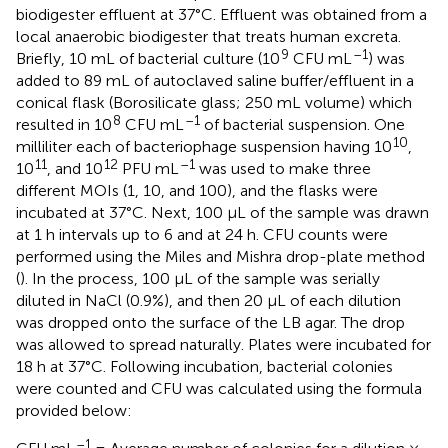
biodigester effluent at 37°C. Effluent was obtained from a
local anaerobic biodigester that treats human excreta.
9
–1
Briefly, 10 mL of bacterial culture (10
CFU mL
) was
added to 89 mL of autoclaved saline buffer/effluent in a
conical flask (Borosilicate glass; 250 mL volume) which
8
–1
resulted in 10
CFU mL
of bacterial suspension. One
10
milliliter each of bacteriophage suspension having 10
,
11
12
–1
10
, and 10
PFU mL
was used to make three
different MOIs (1, 10, and 100), and the flasks were
incubated at 37°C. Next, 100 μL of the sample was drawn
at 1 h intervals up to 6 and at 24 h. CFU counts were
performed using the Miles and Mishra drop-plate method
(
). In the process, 100 μL of the sample was serially
diluted in NaCl (0.9%), and then 20 μL of each dilution
was dropped onto the surface of the LB agar. The drop
was allowed to spread naturally. Plates were incubated for
18 h at 37°C. Following incubation, bacterial colonies
were counted and CFU was calculated using the formula
provided below:
–1