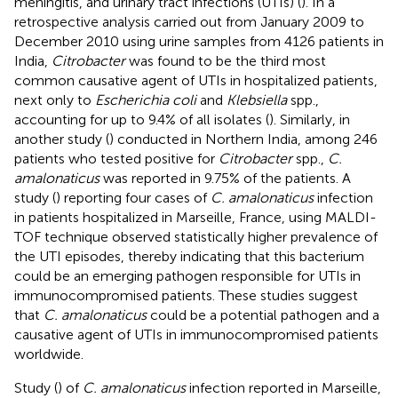
meningitis, and urinary tract infections (UTIs) (
). In a
retrospective analysis carried out from January 2009 to
December 2010 using urine samples from 4126 patients in
India,
Citrobacter
was found to be the third most
common causative agent of UTIs in hospitalized patients,
next only to
Escherichia coli
and
Klebsiella
spp.,
accounting for up to 9.4% of all isolates (
). Similarly, in
another study (
) conducted in Northern India, among 246
patients who tested positive for
Citrobacter
spp.,
C.
amalonaticus
was reported in 9.75% of the patients. A
study (
) reporting four cases of
C. amalonaticus
infection
in patients hospitalized in Marseille, France, using MALDI-
TOF technique observed statistically higher prevalence of
the UTI episodes, thereby indicating that this bacterium
could be an emerging pathogen responsible for UTIs in
immunocompromised patients. These studies suggest
that
C. amalonaticus
could be a potential pathogen and a
causative agent of UTIs in immunocompromised patients
worldwide.
Study (
) of
C. amalonaticus
infection reported in Marseille,