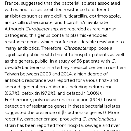
France, suggested that the bacterial isolates associated
with various cases exhibited resistance to different
antibiotics such as amoxicillin, ticarcillin, cotrimoxazole,
amoxicillin/clavulanate, and ticarcillin/clavulanate.
Although
Citrobacter
spp. are regarded as rare human
pathogens, this genus contains plasmid-encoded
resistance genes which confer considerable resistance to
many antibiotics. Therefore,
Citrobacter
spp. pose a
significant public health threat to hospital patients as well
as the general public. In a study of 36 patients with
C.
freundii
bacteremia in a tertiary medical center in northern
Taiwan between 2009 and 2014, a high degree of
antibiotic resistance was reported for various first- and
second-generation antibiotics including cefuroxime
(66.7%), cefoxitin (97.2%), and cefazolin (100%).
Furthermore, polymerase chain reaction (PCR)-based
detection of resistance genes in these bacterial isolates
suggested the presence of β-lactamase genes (
). More
recently, carbapenemase-producing
C. amalonaticus
strain has been reported from hospital sewage and river