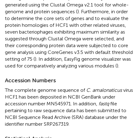
generated using the Clustal Omega v2.1 tool
for whole-
genome and protein sequences (
). Furthermore, in order
to determine the core sets of genes and to evaluate the
protein homologies of HCF1 with other related viruses,
seven bacteriophages exhibiting maximum similarity as
suggested through Clustal Omega were selected, and
their corresponding protein data were subjected to core
gene analysis using CoreGenes v3.5 with default threshold
setting of 75 (
). In addition, EasyFig genome visualizer was
used for comparatively analyzing various modules (
).
Accession Numbers
The complete genome sequence of
C. amalonaticus
virus
HCF1 has been deposited in NCBI GenBank under
accession number
MN545971
. In addition,
fastq
file
pertaining to raw sequence data has been submitted to
NCBI Sequence Read Archive (SRA) database under the
identifier number SRP267319.