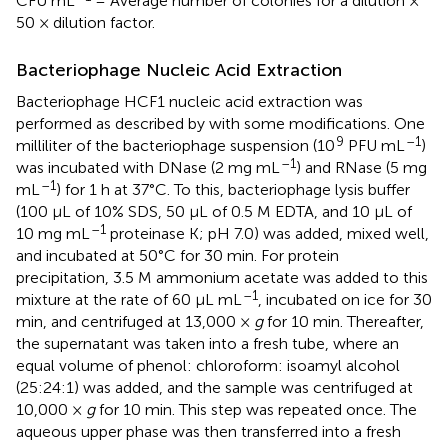
CFU mL
= Average number of colonies for a dilution ×
50 × dilution factor.
Bacteriophage Nucleic Acid Extraction
Bacteriophage HCF1 nucleic acid extraction was
performed as described by
with some modifications. One
9
–1
milliliter of the bacteriophage suspension (10
PFU mL
)
–1
was incubated with DNase (2 mg mL
) and RNase (5 mg
–1
mL
) for 1 h at 37°C. To this, bacteriophage lysis buffer
(100 μL of 10% SDS, 50 μL of 0.5 M EDTA, and 10 μL of
–1
10 mg mL
proteinase K; pH 7.0) was added, mixed well,
and incubated at 50°C for 30 min. For protein
precipitation, 3.5 M ammonium acetate was added to this
–1
mixture at the rate of 60 μL mL
, incubated on ice for 30
min, and centrifuged at 13,000 ×
g
for 10 min. Thereafter,
the supernatant was taken into a fresh tube, where an
equal volume of phenol: chloroform: isoamyl alcohol
(25:24:1) was added, and the sample was centrifuged at
10,000 ×
g
for 10 min. This step was repeated once. The
aqueous upper phase was then transferred into a fresh