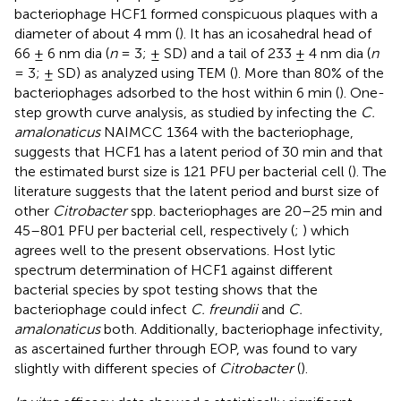
bacteriophage HCF1 formed conspicuous plaques with a
diameter of about 4 mm (
). It has an icosahedral head of
66 ± 6 nm dia (
n
= 3; ± SD) and a tail of 233 ± 4 nm dia (
n
= 3; ± SD) as analyzed using TEM (
). More than 80% of the
bacteriophages adsorbed to the host within 6 min (
). One-
step growth curve analysis, as studied by infecting the
C.
amalonaticus
NAIMCC 1364 with the bacteriophage,
suggests that HCF1 has a latent period of 30 min and that
the estimated burst size is 121 PFU per bacterial cell (
). The
literature suggests that the latent period and burst size of
other
Citrobacter
spp. bacteriophages are 20–25 min and
45–801 PFU per bacterial cell, respectively (
;
) which
agrees well to the present observations. Host lytic
spectrum determination of HCF1 against different
bacterial species by spot testing shows that the
bacteriophage could infect
C. freundii
and
C.
amalonaticus
both. Additionally, bacteriophage infectivity,
as ascertained further through EOP, was found to vary
slightly with different species of
Citrobacter
(
).