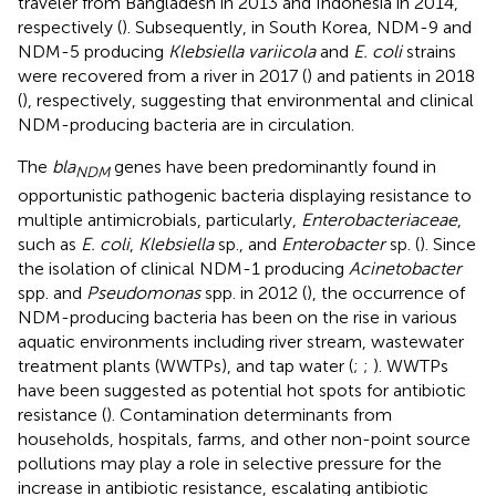
traveler from Bangladesh in 2013 and Indonesia in 2014,
respectively (
). Subsequently, in South Korea, NDM-9 and
NDM-5 producing
Klebsiella variicola
and
E. coli
strains
were recovered from a river in 2017 (
) and patients in 2018
(
), respectively, suggesting that environmental and clinical
NDM-producing bacteria are in circulation.
The
bla
genes have been predominantly found in
NDM
opportunistic pathogenic bacteria displaying resistance to
multiple antimicrobials, particularly,
Enterobacteriaceae
,
such as
E. coli
,
Klebsiella
sp., and
Enterobacter
sp. (
). Since
the isolation of clinical NDM-1 producing
Acinetobacter
spp. and
Pseudomonas
spp. in 2012 (
), the occurrence of
NDM-producing bacteria has been on the rise in various
aquatic environments including river stream, wastewater
treatment plants (WWTPs), and tap water (
;
;
). WWTPs
have been suggested as potential hot spots for antibiotic
resistance (
). Contamination determinants from
households, hospitals, farms, and other non-point source
pollutions may play a role in selective pressure for the
increase in antibiotic resistance, escalating antibiotic