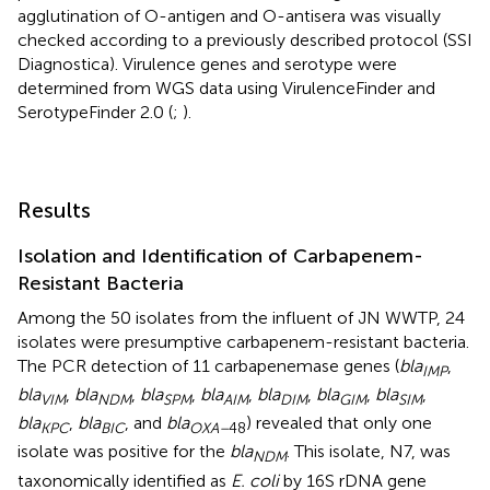
agglutination of O-antigen and O-antisera was visually
checked according to a previously described protocol (SSI
Diagnostica). Virulence genes and serotype were
determined from WGS data using VirulenceFinder and
SerotypeFinder 2.0 (
;
).
Results
Isolation and Identification of Carbapenem-
Resistant Bacteria
Among the 50 isolates from the influent of JN WWTP, 24
isolates were presumptive carbapenem-resistant bacteria.
The PCR detection of 11 carbapenemase genes (
bla
,
IMP
bla
,
bla
,
bla
,
bla
,
bla
,
bla
,
bla
,
VIM
NDM
SPM
AIM
DIM
GIM
SIM
bla
,
bla
, and
bla
) revealed that only one
KPC
BIC
OXA–
48
isolate was positive for the
bla
. This isolate, N7, was
NDM
taxonomically identified as
E. coli
by 16S rDNA gene