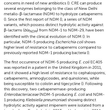
concerns in need of new antibiotics (
). CRE can produce
several enzymes belonging to the class of New Delhi
metallo-β-lactamase (NDM) to hydrolyze carbapenems
(
). Since the first report of NDM (
), a series of NDM
variants, which possess distinct hydrolytic activity against
β-lactams (
bla
) from NDM-1 to NDM-29, have been
NDM
identified with the clinical evolution of NDM (
). In
particular, NDM-5 producing
Escherichia coli
shows
higher level of resistance to carbapenems compared to
previously reported NDM-1 producing bacteria (
).
The first occurrence of NDM-5 producing
E. coli
EC405
was reported in a patient in the United Kingdom in 2011,
and it showed a high level of resistance to cephalosporins,
carbapenems, aminoglycosides, and quinolones, while
being susceptible to colistin and tigecycline (
). Following
this discovery, two carbapenemase-producing
Enterobacteriaceae
(NDM-5 producing
E. coli
and NDM-
1 producing
Klebsiella pneumoniae
) showing distinct
hydrolytic activity against imipenem were isolated from a