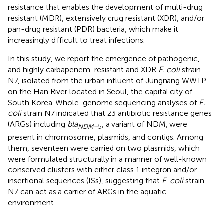
resistance that enables the development of multi-drug
resistant (MDR), extensively drug resistant (XDR), and/or
pan-drug resistant (PDR) bacteria, which make it
increasingly difficult to treat infections.
In this study, we report the emergence of pathogenic,
and highly carbapenem-resistant and XDR
E. coli
strain
N7, isolated from the urban influent of Jungnang WWTP
on the Han River located in Seoul, the capital city of
South Korea. Whole-genome sequencing analyses of
E.
coli
strain N7 indicated that 23 antibiotic resistance genes
(ARGs) including
bla
, a variant of NDM, were
NDM–
5
present in chromosome, plasmids, and contigs. Among
them, seventeen were carried on two plasmids, which
were formulated structurally in a manner of well-known
conserved clusters with either class 1 integron and/or
insertional sequences (ISs), suggesting that
E. coli
strain
N7 can act as a carrier of ARGs in the aquatic
environment.