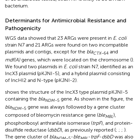
bacterium.
Determinants for Antimicrobial Resistance and
Pathogenicity
WGS data showed that 23 ARGs were present in
E. coli
strain N7 and 21 ARGs were found on two incompatible
plasmids and contigs, except for the
bla
and
CTX–
64
mdf(A)
genes, which were located on the chromosome (
).
We found two plasmids in
E. coli
strain N7, identified as an
IncX3 plasmid (pKJNI-5), and a hybrid plasmid consisting
of IncHI2 and N-type (pKJNI-2).
shows the structure of the IncX3 type plasmid pKJNI-5
containing the
bla
gene. As shown in the figure, the
NDM–
5
bla
gene was always followed by a gene cluster
NDM–
5
composed of bleomycin resistance gene (
ble
),
MBL
phosphoribosyl anthranilate isomerase (
trpF
), and protein-
disulfide reductase (
dsbD
), as previously reported (
;
;
;
).
The gene cluster of
bla
-
ble
-
trpF
-
dsbD
was also
NDM–
5
MBL