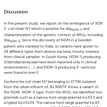
Discussion
In the present study, we report on the emergence of XDR
E. coli
strain N7 which is positive for
bla
and
NDM–
5
characterization of the genetic context of ARGs, including
bla
. Since the discovery of NDM in a Swedish
NDM–
5
patient who traveled to India, its variants have grown to
28 different types from diverse bacteria, mostly isolated
from clinical samples. In South Korea, NDM-5 producing
Enterobacteriaceae
have been reported only in clinical
environments (
,
;
), and NDM-9 producing
K. variicola
were found in river (
).
Escherichia coli
strain N7 belonging to ST746 isolated
from the urban influent of JN WWTP shows a variant of
the NDM, NDM-5 type. From the WGS, we identified two
plasmids such as a narrow host range plasmid IncX3 (
) and
a hybrid IncHI2/N. The narrow host range plasmid IncX3