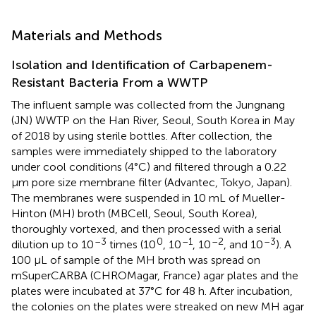
Materials and Methods
Isolation and Identification of Carbapenem-
Resistant Bacteria From a WWTP
The influent sample was collected from the Jungnang
(JN) WWTP on the Han River, Seoul, South Korea in May
of 2018 by using sterile bottles. After collection, the
samples were immediately shipped to the laboratory
under cool conditions (4°C) and filtered through a 0.22
μm pore size membrane filter (Advantec, Tokyo, Japan).
The membranes were suspended in 10 mL of Mueller-
Hinton (MH) broth (MBCell, Seoul, South Korea),
thoroughly vortexed, and then processed with a serial
–3
0
–1
–2
–3
dilution up to 10
times (10
, 10
, 10
, and 10
). A
100 μL of sample of the MH broth was spread on
mSuperCARBA (CHROMagar, France) agar plates and the
plates were incubated at 37°C for 48 h. After incubation,
the colonies on the plates were streaked on new MH agar