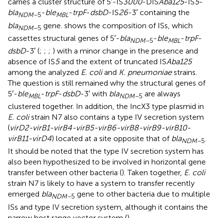
carries a cluster structure of 5′-IS
3000
-DIS
Aba125
-IS
5
-
bla
-
ble
-
trpF
-
dsbD
-IS
26
-3′ containing the
NDM–
5
MBL
bla
gene.
shows the composition of ISs, which
NDM–
5
cassettes structural genes of 5′-
bla
-
ble
-
trpF
-
NDM–
5
MBL
dsbD
-3′ (
;
;
;
) with a minor change in the presence and
absence of IS
5
and the extent of truncated IS
Aba125
among the analyzed
E. coli
and
K. pneumoniae
strains.
The question is still remained why the structural genes of
5′-
ble
-
trpF
-
dsbD
-3′ with
bla
are always
MBL
NDM–
5
clustered together. In addition, the IncX3 type plasmid in
E. coli
strain N7 also contains a type IV secretion system
(
virD2-virB1-virB4-virB5-virB6-virB8-virB9-virB10-
virB11-virD4
) located at a site opposite that of
bla
.
NDM–
5
It should be noted that the type IV secretion system has
also been hypothesized to be involved in horizontal gene
transfer between other bacteria (
). Taken together,
E. coli
strain N7 is likely to have a system to transfer recently
emerged
bla
gene to other bacteria due to multiple
NDM–
5
ISs and type IV secretion system, although it contains the
narrow host range vector system (
).