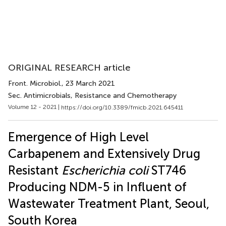
ORIGINAL RESEARCH article
Front. Microbiol.
, 23 March 2021
Sec. Antimicrobials, Resistance and Chemotherapy
Volume 12 - 2021 |
https://doi.org/10.3389/fmicb.2021.645411
Emergence of High Level
Carbapenem and Extensively Drug
Resistant
Escherichia coli
ST746
Producing NDM-5 in Influent of
Wastewater Treatment Plant, Seoul,
South Korea