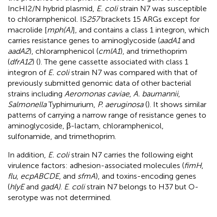
IncHI2/N hybrid plasmid,
E. coli
strain N7 was susceptible
to chloramphenicol. IS
257
brackets 15 ARGs except for
macrolide [
mph(A)
], and contains a class 1 integron, which
carries resistance genes to aminoglycoside (
aadA1
and
aadA2
), chloramphenicol (
cmlA1
), and trimethoprim
(
dfrA12
) (
). The gene cassette associated with class 1
integron of
E. coli
strain N7 was compared with that of
previously submitted genomic data of other bacterial
strains including
Aeromonas caviae
,
A. baumannii
,
Salmonella
Typhimurium,
P. aeruginosa
(
). It shows similar
patterns of carrying a narrow range of resistance genes to
aminoglycoside, β-lactam, chloramphenicol,
sulfonamide, and trimethoprim.
In addition,
E. coli
strain N7 carries the following eight
virulence factors: adhesion-associated molecules (
fimH
,
flu
,
ecpABCDE
, and
sfmA
), and toxins-encoding genes
(
hlyE
and
gadA)
.
E
.
coli
strain N7 belongs to H37 but O-
serotype was not determined.