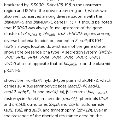
bracketed by IS
3000-
IS
Aba125-
IS
5
in the upstream
region and IS
26
in the downstream region (
), which was
also well conserved among diverse bacteria with the
bla
NDM-5 and
bla
NDM-1 genes (
;
;
;
). It should be noted
that IS
3000
was always found upstream of the gene
cluster of
bla
-
ble
-
trpF
-
dsbC/D
regions among
NDM–
5
MBL
diverse bacteria. In addition, except in
E. coil
pTK1044,
IS
26
is always located downstream of the gene cluster.
shows the presence of a type IV secretion system (
virD2-
virB1-virB4-virB5-virB6-virB8-virB9-virB10-virB11-
virD4
) at a site opposite that of
bla
on the plasmid
NDM–
5
pKJNI-5.
shows the IncHI2/N hybrid-type plasmid pKJNI-2, which
carries 16 ARGs {aminoglycosides [
aac(3)-IV, aadA1,
aadA2, aph(3′)-Ia
, and
aph(4)-Ia
], β-lactams (
bla
),
CTX–
14
fosfomycin (
fosA3
), macrolide [
mph(A)
], phenicols (
floR
and
cmlA1
), quinolones (
oqxA
and
oqxB
), sulfonamide
(
sul1, sul2
, and
sul3
), and trimethoprim (
dfrA12
)}. Even in
the presence of the phenicol resistance gene on the