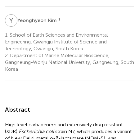
Y
K
1
Yeonghyeon Kim
1.
School of Earth Sciences and Environmental
Engineering, Gwangju Institute of Science and
Technology, Gwangju, South Korea
2.
Department of Marine Molecular Bioscience,
Gangneung-Wonju National University, Gangneung, South
Korea
Abstract
High level carbapenem and extensively drug resistant
(XDR)
Escherichia coli
strain N7, which produces a variant
of New Delhi metallo-β-lactamase (NDM-5), was