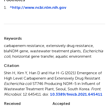
1.
^
http://www.ncbi.nlm.nih.gov
Summary
Keywords
carbapenem resistance
,
extensively drug resistance
,
blaNDM gene
,
wastewater treatment plants
,
Escherichia
coli
,
horizontal gene transfer
,
aquatic environment
Citation
Shin H, Kim Y, Han D and Hur H-G (2021)
Emergence of
High Level Carbapenem and Extensively Drug Resistant
Escherichia coli
ST746 Producing NDM-5 in Influent of
Wastewater Treatment Plant, Seoul, South Korea
.
Front.
Microbiol.
12:645411. doi:
10.3389/fmicb.2021.645411
Received
Accepted