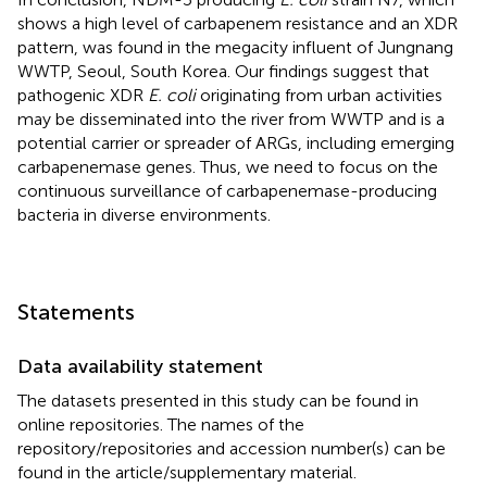
shows a high level of carbapenem resistance and an XDR
pattern, was found in the megacity influent of Jungnang
WWTP, Seoul, South Korea. Our findings suggest that
pathogenic XDR
E. coli
originating from urban activities
may be disseminated into the river from WWTP and is a
potential carrier or spreader of ARGs, including emerging
carbapenemase genes. Thus, we need to focus on the
continuous surveillance of carbapenemase-producing
bacteria in diverse environments.
Statements
Data availability statement
The datasets presented in this study can be found in
online repositories. The names of the
repository/repositories and accession number(s) can be
found in the article/supplementary material.