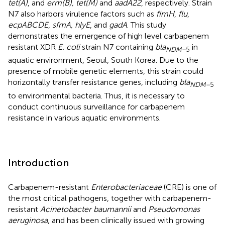
tet(A)
, and
erm(B), tet(M)
and
aadA22
, respectively. Strain
N7 also harbors virulence factors such as
fimH
,
flu
,
ecpABCDE
,
sfmA, hlyE
, and
gadA
. This study
demonstrates the emergence of high level carbapenem
resistant XDR
E. coli
strain N7 containing
bla
in
NDM–
5
aquatic environment, Seoul, South Korea. Due to the
presence of mobile genetic elements, this strain could
horizontally transfer resistance genes, including
bla
NDM–
5
to environmental bacteria. Thus, it is necessary to
conduct continuous surveillance for carbapenem
resistance in various aquatic environments.
Introduction
Carbapenem-resistant
Enterobacteriaceae
(CRE) is one of
the most critical pathogens, together with carbapenem-
resistant
Acinetobacter baumannii
and
Pseudomonas
aeruginosa
, and has been clinically issued with growing