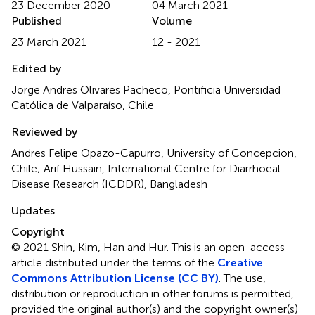
23 December 2020
04 March 2021
Published
Volume
23 March 2021
12 - 2021
Edited by
Jorge Andres Olivares Pacheco, Pontificia Universidad
Católica de Valparaíso, Chile
Reviewed by
Andres Felipe Opazo-Capurro, University of Concepcion,
Chile; Arif Hussain, International Centre for Diarrhoeal
Disease Research (ICDDR), Bangladesh
Updates
Copyright
© 2021 Shin, Kim, Han and Hur.
This is an open-access
article distributed under the terms of the
Creative
Commons Attribution License (CC BY)
. The use,
distribution or reproduction in other forums is permitted,
provided the original author(s) and the copyright owner(s)