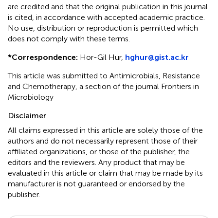
are credited and that the original publication in this journal
is cited, in accordance with accepted academic practice.
No use, distribution or reproduction is permitted which
does not comply with these terms.
*
Correspondence:
Hor-Gil Hur,
hghur@gist.ac.kr
This article was submitted to Antimicrobials, Resistance
and Chemotherapy, a section of the journal Frontiers in
Microbiology
Disclaimer
All claims expressed in this article are solely those of the
authors and do not necessarily represent those of their
affiliated organizations, or those of the publisher, the
editors and the reviewers. Any product that may be
evaluated in this article or claim that may be made by its
manufacturer is not guaranteed or endorsed by the
publisher.