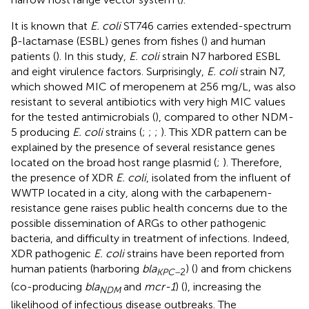
It is known that
E. coli
ST746 carries extended-spectrum
β-lactamase (ESBL) genes from fishes (
) and human
patients (
). In this study,
E. coli
strain N7 harbored ESBL
and eight virulence factors. Surprisingly,
E. coli
strain N7,
which showed MIC of meropenem at 256 mg/L, was also
resistant to several antibiotics with very high MIC values
for the tested antimicrobials (
), compared to other NDM-
5 producing
E. coli
strains (
;
;
;
). This XDR pattern can be
explained by the presence of several resistance genes
located on the broad host range plasmid (
;
). Therefore,
the presence of XDR
E. coli
, isolated from the influent of
WWTP located in a city, along with the carbapenem-
resistance gene raises public health concerns due to the
possible dissemination of ARGs to other pathogenic
bacteria, and difficulty in treatment of infections. Indeed,
XDR pathogenic
E. coli
strains have been reported from
human patients (harboring
bla
) (
) and from chickens
KPC–
2
(co-producing
bla
and
mcr-1
) (
), increasing the
NDM
likelihood of infectious disease outbreaks. The