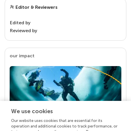
Editor & Reviewers
Edited by
Reviewed by
our impact
We use cookies
Our website uses cookies that are essential for its
Your research is the real superpower
operation and additional cookies to track performance, or
Behind each article we publish stands a team of