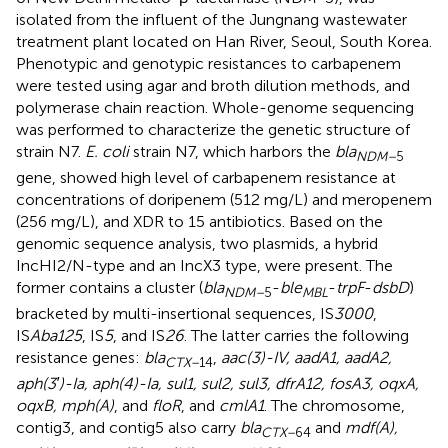
isolated from the influent of the Jungnang wastewater
treatment plant located on Han River, Seoul, South Korea.
Phenotypic and genotypic resistances to carbapenem
were tested using agar and broth dilution methods, and
polymerase chain reaction. Whole-genome sequencing
was performed to characterize the genetic structure of
strain N7.
E. coli
strain N7, which harbors the
bla
NDM–
5
gene, showed high level of carbapenem resistance at
concentrations of doripenem (512 mg/L) and meropenem
(256 mg/L), and XDR to 15 antibiotics. Based on the
genomic sequence analysis, two plasmids, a hybrid
IncHI2/N-type and an IncX3 type, were present. The
former contains a cluster (
bla
-
ble
-
trpF
-
dsbD
)
NDM–
5
MBL
bracketed by multi-insertional sequences, IS
3000
,
IS
Aba125
, IS
5
, and IS
26
. The latter carries the following
resistance genes:
bla
,
aac(3)-IV, aadA1, aadA2,
CTX–
14
aph(3′)-Ia, aph(4)-Ia, sul1, sul2, sul3, dfrA12, fosA3, oqxA,
oqxB, mph(A)
, and
floR
, and
cmlA1
. The chromosome,
contig3, and contig5 also carry
bla
and
mdf(A),
CTX–
64