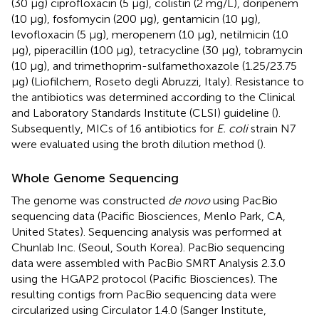
(30 μg) ciprofloxacin (5 μg), colistin (2 mg/L), doripenem
(10 μg), fosfomycin (200 μg), gentamicin (10 μg),
levofloxacin (5 μg), meropenem (10 μg), netilmicin (10
μg), piperacillin (100 μg), tetracycline (30 μg), tobramycin
(10 μg), and trimethoprim-sulfamethoxazole (1.25/23.75
μg) (Liofilchem, Roseto degli Abruzzi, Italy). Resistance to
the antibiotics was determined according to the Clinical
and Laboratory Standards Institute (CLSI) guideline (
).
Subsequently, MICs of 16 antibiotics for
E. coli
strain N7
were evaluated using the broth dilution method (
).
Whole Genome Sequencing
The genome was constructed
de novo
using PacBio
sequencing data (Pacific Biosciences, Menlo Park, CA,
United States). Sequencing analysis was performed at
Chunlab Inc. (Seoul, South Korea). PacBio sequencing
data were assembled with PacBio SMRT Analysis 2.3.0
using the HGAP2 protocol (Pacific Biosciences). The
resulting contigs from PacBio sequencing data were
circularized using Circulator 1.4.0 (Sanger Institute,