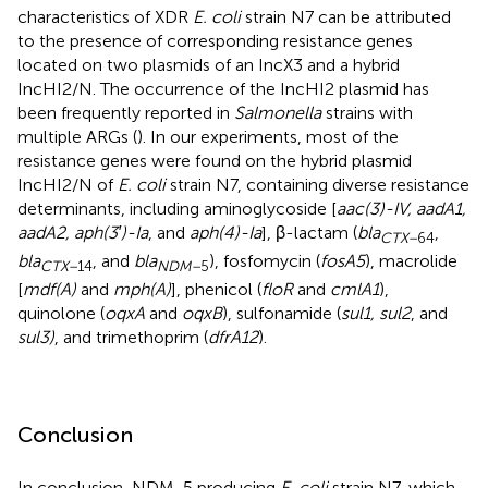
characteristics of XDR
E. coli
strain N7 can be attributed
to the presence of corresponding resistance genes
located on two plasmids of an IncX3 and a hybrid
IncHI2/N. The occurrence of the IncHI2 plasmid has
been frequently reported in
Salmonella
strains with
multiple ARGs (
). In our experiments, most of the
resistance genes were found on the hybrid plasmid
IncHI2/N of
E. coli
strain N7, containing diverse resistance
determinants, including aminoglycoside [
aac(3)-IV, aadA1,
aadA2, aph(3′)-Ia
, and
aph(4)-Ia
], β-lactam (
bla
,
CTX–
64
bla
, and
bla
), fosfomycin (
fosA5
), macrolide
CTX–
14
NDM–
5
[
mdf(A)
and
mph(A)
], phenicol (
floR
and
cmlA1
),
quinolone (
oqxA
and
oqxB
), sulfonamide (
sul1, sul2
, and
sul3)
, and trimethoprim (
dfrA12
).
Conclusion
In conclusion, NDM-5 producing
E. coli
strain N7, which