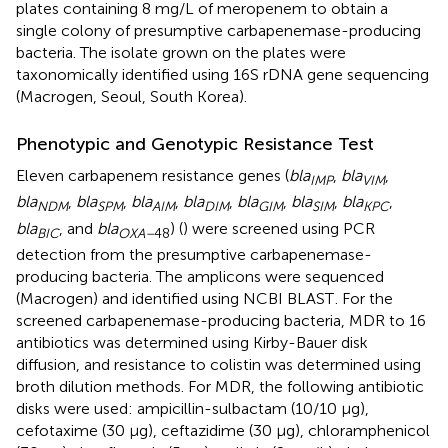
plates containing 8 mg/L of meropenem to obtain a
single colony of presumptive carbapenemase-producing
bacteria. The isolate grown on the plates were
taxonomically identified using 16S rDNA gene sequencing
(Macrogen, Seoul, South Korea).
Phenotypic and Genotypic Resistance Test
Eleven carbapenem resistance genes (
bla
,
bla
,
IMP
VIM
bla
,
bla
,
bla
,
bla
,
bla
,
bla
,
bla
,
NDM
SPM
AIM
DIM
GIM
SIM
KPC
bla
, and
bla
) (
) were screened using PCR
BIC
OXA–
48
detection from the presumptive carbapenemase-
producing bacteria. The amplicons were sequenced
(Macrogen) and identified using NCBI BLAST
. For the
screened carbapenemase-producing bacteria, MDR to 16
antibiotics was determined using Kirby-Bauer disk
diffusion, and resistance to colistin was determined using
broth dilution methods. For MDR, the following antibiotic
disks were used: ampicillin-sulbactam (10/10 μg),
cefotaxime (30 μg), ceftazidime (30 μg), chloramphenicol