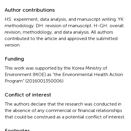
Author contributions
HS: experiment, data analysis, and manuscript writing. YK:
methodology. DH: revision of manuscript. H-GH: overall
revision, methodology, and data analysis. All authors
contributed to the article and approved the submitted
version.
Funding
This work was supported by the Korea Ministry of
Environment (MOE) as “the Environmental Health Action
Program” (2016001350006).
Conflict of interest
The authors declare that the research was conducted in
the absence of any commercial or financial relationships
that could be construed as a potential conflict of interest.
Footnotes