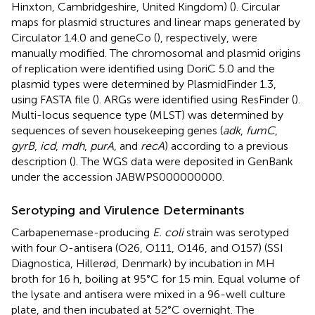
Hinxton, Cambridgeshire, United Kingdom) (
). Circular
maps for plasmid structures and linear maps generated by
Circulator 1.4.0 and geneCo (
), respectively, were
manually modified. The chromosomal and plasmid origins
of replication were identified using DoriC 5.0 and the
plasmid types were determined by PlasmidFinder 1.3,
using FASTA file (
). ARGs were identified using ResFinder (
).
Multi-locus sequence type (MLST) was determined by
sequences of seven housekeeping genes (
adk
,
fumC
,
gyrB
,
icd
,
mdh
,
purA
, and
recA
) according to a previous
description (
). The WGS data were deposited in GenBank
under the accession
JABWPS000000000
.
Serotyping and Virulence Determinants
Carbapenemase-producing
E. coli
strain was serotyped
with four O-antisera (O26, O111, O146, and O157) (SSI
Diagnostica, Hillerød, Denmark) by incubation in MH
broth for 16 h, boiling at 95°C for 15 min. Equal volume of
the lysate and antisera were mixed in a 96-well culture
plate, and then incubated at 52°C overnight. The