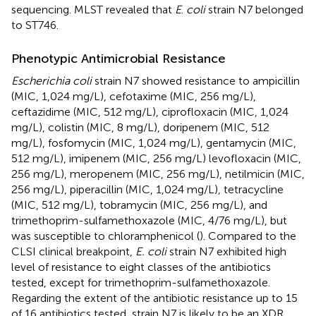
sequencing. MLST revealed that
E
.
coli
strain N7 belonged
to ST746.
Phenotypic Antimicrobial Resistance
Escherichia coli
strain N7 showed resistance to ampicillin
(MIC, 1,024 mg/L), cefotaxime (MIC, 256 mg/L),
ceftazidime (MIC, 512 mg/L), ciprofloxacin (MIC, 1,024
mg/L), colistin (MIC, 8 mg/L), doripenem (MIC, 512
mg/L), fosfomycin (MIC, 1,024 mg/L), gentamycin (MIC,
512 mg/L), imipenem (MIC, 256 mg/L) levofloxacin (MIC,
256 mg/L), meropenem (MIC, 256 mg/L), netilmicin (MIC,
256 mg/L), piperacillin (MIC, 1,024 mg/L), tetracycline
(MIC, 512 mg/L), tobramycin (MIC, 256 mg/L), and
trimethoprim-sulfamethoxazole (MIC, 4/76 mg/L), but
was susceptible to chloramphenicol (
). Compared to the
CLSI clinical breakpoint,
E. coli
strain N7 exhibited high
level of resistance to eight classes of the antibiotics
tested, except for trimethoprim-sulfamethoxazole.
Regarding the extent of the antibiotic resistance up to 15
of 16 antibiotics tested, strain N7 is likely to be an XDR