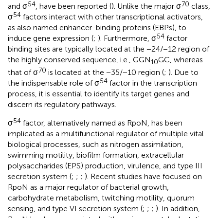
54
70
and σ
, have been reported (
). Unlike the major σ
class,
54
σ
factors interact with other transcriptional activators,
as also named enhancer-binding proteins (EBPs), to
54
induce gene expression (
;
). Furthermore, σ
factor
binding sites are typically located at the −24/−12 region of
the highly conserved sequence, i.e., GGN
GC, whereas
10
70
that of σ
is located at the −35/−10 region (
;
). Due to
54
the indispensable role of σ
factor in the transcription
process, it is essential to identify its target genes and
discern its regulatory pathways.
54
σ
factor, alternatively named as RpoN, has been
implicated as a multifunctional regulator of multiple vital
biological processes, such as nitrogen assimilation,
swimming motility, biofilm formation, extracellular
polysaccharides (EPS) production, virulence, and type III
secretion system (
;
;
;
). Recent studies have focused on
RpoN as a major regulator of bacterial growth,
carbohydrate metabolism, twitching motility, quorum
sensing, and type VI secretion system (
;
;
;
). In addition,