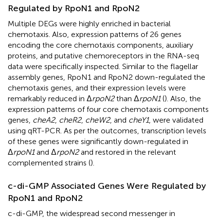
Regulated by RpoN1 and RpoN2
Multiple DEGs were highly enriched in bacterial
chemotaxis. Also, expression patterns of 26 genes
encoding the core chemotaxis components, auxiliary
proteins, and putative chemoreceptors in the RNA-seq
data were specifically inspected. Similar to the flagellar
assembly genes, RpoN1 and RpoN2 down-regulated the
chemotaxis genes, and their expression levels were
remarkably reduced in Δ
rpoN2
than Δ
rpoN1
(
). Also, the
expression patterns of four core chemotaxis components
genes,
cheA2
,
cheR2
,
cheW2
, and
cheY1
, were validated
using qRT-PCR. As per the outcomes, transcription levels
of these genes were significantly down-regulated in
Δ
rpoN1
and Δ
rpoN2
and restored in the relevant
complemented strains (
).
c-di-GMP Associated Genes Were Regulated by
RpoN1 and RpoN2
c-di-GMP, the widespread second messenger in