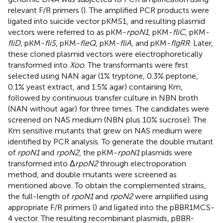
relevant F/R primers (
). The amplified PCR products were
ligated into suicide vector pKMS1, and resulting plasmid
vectors were referred to as pKM-
rpoN1
, pKM-
fliC
, pKM-
fliD
, pKM-
fliS
, pKM-
fleQ
, pKM-
fliA
, and pKM-
flgRR
. Later,
these cloned plasmid vectors were electrophoretically
transformed into
Xoo
. The transformants were first
selected using NAN agar (1% tryptone, 0.3% peptone,
0.1% yeast extract, and 1.5% agar) containing Km,
followed by continuous transfer culture in NBN broth
(NAN without agar) for three times. The candidates were
screened on NAS medium (NBN plus 10% sucrose). The
Km sensitive mutants that grew on NAS medium were
identified by PCR analysis. To generate the double mutant
of
rpoN1
and
rpoN2
, the pKM-
rpoN1
plasmids were
transformed into Δ
rpoN2
through electroporation
method, and double mutants were screened as
mentioned above. To obtain the complemented strains,
the full-length of
rpoN1
and
rpoN2
were amplified using
appropriate F/R primers (
) and ligated into the pBBR1MCS-
4 vector. The resulting recombinant plasmids, pBBR-