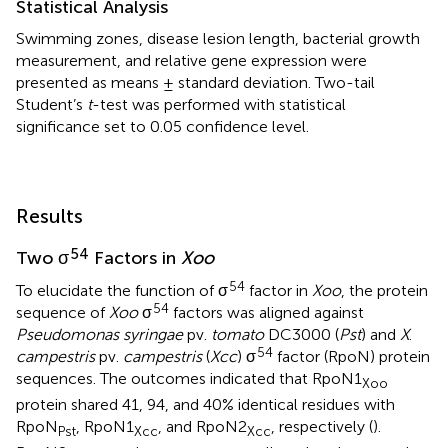
Statistical Analysis
Swimming zones, disease lesion length, bacterial growth
measurement, and relative gene expression were
presented as means ± standard deviation. Two-tail
Student’s
t
-test was performed with statistical
significance set to 0.05 confidence level.
Results
54
Two σ
Factors in
Xoo
54
To elucidate the function of σ
factor in
Xoo
, the protein
54
sequence of
Xoo
σ
factors was aligned against
Pseudomonas syringae
pv.
tomato
DC3000 (
Pst
) and
X
.
54
campestris
pv.
campestris
(
Xcc
) σ
factor (RpoN) protein
sequences. The outcomes indicated that RpoN1
Xoo
protein shared 41, 94, and 40% identical residues with
RpoN
, RpoN1
, and RpoN2
, respectively (
).
Pst
Xcc
Xcc