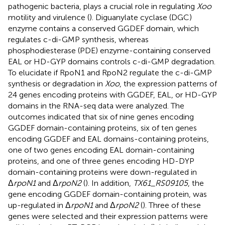
pathogenic bacteria, plays a crucial role in regulating
Xoo
motility and virulence (
). Diguanylate cyclase (DGC)
enzyme contains a conserved GGDEF domain, which
regulates c-di-GMP synthesis, whereas
phosphodiesterase (PDE) enzyme-containing conserved
EAL or HD-GYP domains controls c-di-GMP degradation.
To elucidate if RpoN1 and RpoN2 regulate the c-di-GMP
synthesis or degradation in
Xoo
, the expression patterns of
24 genes encoding proteins with GGDEF, EAL, or HD-GYP
domains in the RNA-seq data were analyzed. The
outcomes indicated that six of nine genes encoding
GGDEF domain-containing proteins, six of ten genes
encoding GGDEF and EAL domains-containing proteins,
one of two genes encoding EAL domain-containing
proteins, and one of three genes encoding HD-DYP
domain-containing proteins were down-regulated in
Δ
rpoN1
and Δ
rpoN2
(
). In addition,
TX61_RS09105
, the
gene encoding GGDEF domain-containing protein, was
up-regulated in Δ
rpoN1
and Δ
rpoN2
(
). Three of these
genes were selected and their expression patterns were