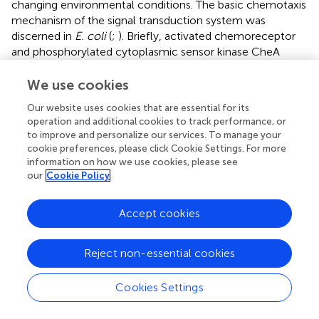
changing environmental conditions. The basic chemotaxis
mechanism of the signal transduction system was
discerned in
E. coli
(
;
). Briefly, activated chemoreceptor
and phosphorylated cytoplasmic sensor kinase CheA
recognizes the chemosensory signal. Subsequently,
adaptor protein CheW mediates the transfer of phosphate
We use cookies
radical of CheA to the response regulator CheY. Thus,
Our website uses cookies that are essential for its
CheY regulates flagellar motor activity. Meanwhile,
operation and additional cookies to track performance, or
methy-transferase CheR binds to CheA, CheW, and CheY
to improve and personalize our services. To manage your
and constitutes the core components of the
cookie preferences, please click Cookie Settings. For more
chemotactic signal transduction pathway. A previous
information on how we use cookies, please see
study also showed that in
Xoo
, core elements of the
our
Cookie Policy
chemotaxis signal transduction system, including CheA2,
CheR2, CheW2, and CheY1, entailed several paralogs of
Accept cookies
chemotaxis components (
). In addition, deficiency of
these core components significantly mitigated virulence-
Reject non-essential cookies
associated functions, such as attachment and iron
homeostasis (
). In this study, more than twenty RpoN1
and RpoN2 regulated chemotaxis components and
Cookies Settings
putative chemoreceptors genes were identified (
). The
expression patterns of
cheA2
,
cheR2
,
cheW2
, and
cheY1