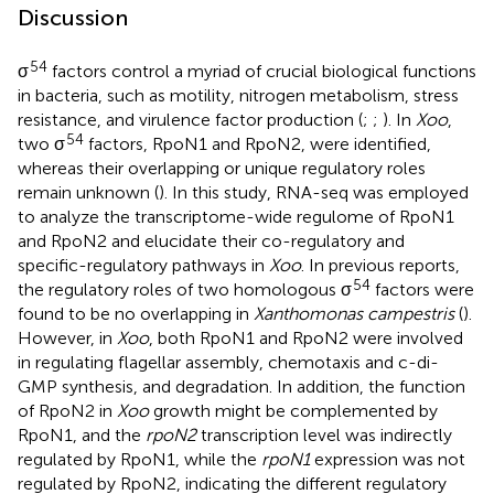
Discussion
54
σ
factors control a myriad of crucial biological functions
in bacteria, such as motility, nitrogen metabolism, stress
resistance, and virulence factor production (
;
;
). In
Xoo
,
54
two σ
factors, RpoN1 and RpoN2, were identified,
whereas their overlapping or unique regulatory roles
remain unknown (
). In this study, RNA-seq was employed
to analyze the transcriptome-wide regulome of RpoN1
and RpoN2 and elucidate their co-regulatory and
specific-regulatory pathways in
Xoo
. In previous reports,
54
the regulatory roles of two homologous σ
factors were
found to be no overlapping in
Xanthomonas campestris
(
).
However, in
Xoo
, both RpoN1 and RpoN2 were involved
in regulating flagellar assembly, chemotaxis and c-di-
GMP synthesis, and degradation. In addition, the function
of RpoN2 in
Xoo
growth might be complemented by
RpoN1, and the
rpoN2
transcription level was indirectly
regulated by RpoN1, while the
rpoN1
expression was not
regulated by RpoN2, indicating the different regulatory