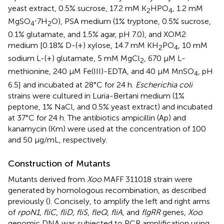
yeast extract, 0.5% sucrose, 17.2 mM K
HPO
, 1.2 mM
2
4
MgSO
⋅7H
O), PSA medium (1% tryptone, 0.5% sucrose,
4
2
0.1% glutamate, and 1.5% agar, pH 7.0), and XOM2
medium [0.18% D-(+) xylose, 14.7 mM KH
PO
, 10 mM
2
4
sodium L-(+) glutamate, 5 mM MgCl
, 670 μM L-
2
methionine, 240 μM Fe(III)-EDTA, and 40 μM MnSO
, pH
4
6.5] and incubated at 28°C for 24 h.
Escherichia coli
strains were cultured in Luria-Bertani medium (1%
peptone, 1% NaCl, and 0.5% yeast extract) and incubated
at 37°C for 24 h. The antibiotics ampicillin (Ap) and
kanamycin (Km) were used at the concentration of 100
and 50 μg/mL, respectively.
Construction of Mutants
Mutants derived from
Xoo
MAFF 311018 strain were
generated by homologous recombination, as described
previously (
). Concisely, to amplify the left and right arms
of
rpoN1
,
fliC
,
fliD
,
fliS
,
fleQ
,
fliA
, and
flgRR
genes,
Xoo
genomic DNA was subjected to PCR amplification using