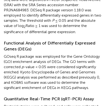
(SRA) with the SRA Series accession number:
PRJNA684983
. DESeq R package version 1.18.0 was
employed to identify differentially expressed genes in two
samples. The threshold with
P
≤ 0.05 and the absolute
value of log
Ratio ≥ 1 was used to determine the
2
significance of differential gene expression.
Functional Analysis of Differentially Expressed
Genes (DEGs)
GOseq R package
was employed for the Gene Ontology
(GO) enrichment analysis of DEGs. The GO terms with
corrected
p
-value < 0.05 were considered significantly
enriched. Kyoto Encyclopedia of Genes and Genomes
(KEGG) analysis was performed as described previously (
),
and KOBAS software was used to determine the
significant enrichment of DEGs in KEGG pathways.
Quantitative Real-Time PCR (qRT-PCR) Assay