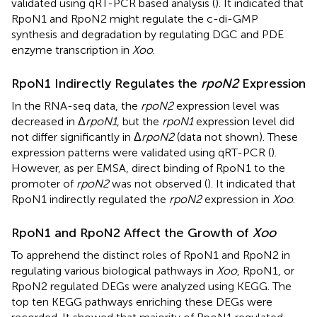
validated using qRT-PCR based analysis (
). It indicated that
RpoN1 and RpoN2 might regulate the c-di-GMP
synthesis and degradation by regulating DGC and PDE
enzyme transcription in
Xoo
.
RpoN1 Indirectly Regulates the
rpoN2
Expression
In the RNA-seq data, the
rpoN2
expression level was
decreased in Δ
rpoN1
, but the
rpoN1
expression level did
not differ significantly in Δ
rpoN2
(data not shown). These
expression patterns were validated using qRT-PCR (
).
However, as per EMSA, direct binding of RpoN1 to the
promoter of
rpoN2
was not observed (
). It indicated that
RpoN1 indirectly regulated the
rpoN2
expression in
Xoo
.
RpoN1 and RpoN2 Affect the Growth of
Xoo
To apprehend the distinct roles of RpoN1 and RpoN2 in
regulating various biological pathways in
Xoo
, RpoN1, or
RpoN2 regulated DEGs were analyzed using KEGG. The
top ten KEGG pathways enriching these DEGs were