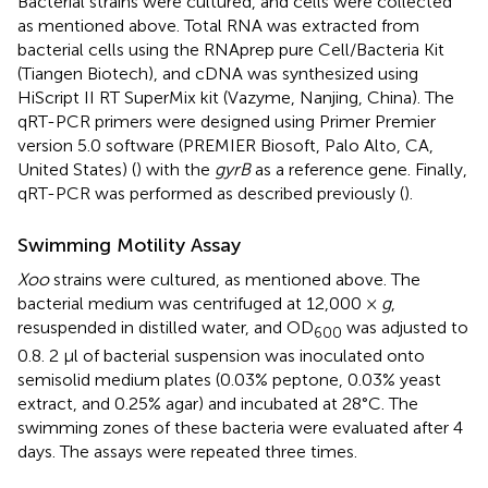
Bacterial strains were cultured, and cells were collected
as mentioned above. Total RNA was extracted from
bacterial cells using the RNAprep pure Cell/Bacteria Kit
(Tiangen Biotech), and cDNA was synthesized using
HiScript II RT SuperMix kit (Vazyme, Nanjing, China). The
qRT-PCR primers were designed using Primer Premier
version 5.0 software (PREMIER Biosoft, Palo Alto, CA,
United States) (
) with the
gyrB
as a reference gene. Finally,
qRT-PCR was performed as described previously (
).
Swimming Motility Assay
Xoo
strains were cultured, as mentioned above. The
bacterial medium was centrifuged at 12,000 ×
g
,
resuspended in distilled water, and OD
was adjusted to
600
0.8. 2 μl of bacterial suspension was inoculated onto
semisolid medium plates (0.03% peptone, 0.03% yeast
extract, and 0.25% agar) and incubated at 28°C. The
swimming zones of these bacteria were evaluated after 4
days. The assays were repeated three times.