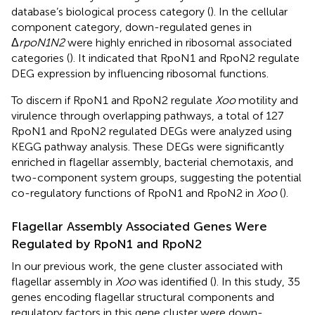
database’s biological process category (
). In the cellular
component category, down-regulated genes in
Δ
rpoN1N2
were highly enriched in ribosomal associated
categories (
). It indicated that RpoN1 and RpoN2 regulate
DEG expression by influencing ribosomal functions.
To discern if RpoN1 and RpoN2 regulate
Xoo
motility and
virulence through overlapping pathways, a total of 127
RpoN1 and RpoN2 regulated DEGs were analyzed using
KEGG pathway analysis. These DEGs were significantly
enriched in flagellar assembly, bacterial chemotaxis, and
two-component system groups, suggesting the potential
co-regulatory functions of RpoN1 and RpoN2 in
Xoo
(
).
Flagellar Assembly Associated Genes Were
Regulated by RpoN1 and RpoN2
In our previous work, the gene cluster associated with
flagellar assembly in
Xoo
was identified (
). In this study, 35
genes encoding flagellar structural components and
regulatory factors in this gene cluster were down-