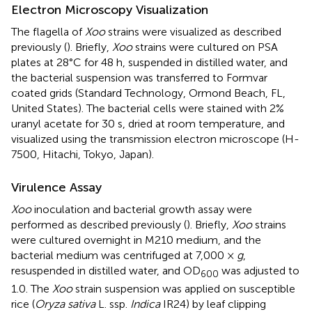
Electron Microscopy Visualization
The flagella of
Xoo
strains were visualized as described
previously (
). Briefly,
Xoo
strains were cultured on PSA
plates at 28°C for 48 h, suspended in distilled water, and
the bacterial suspension was transferred to Formvar
coated grids (Standard Technology, Ormond Beach, FL,
United States). The bacterial cells were stained with 2%
uranyl acetate for 30 s, dried at room temperature, and
visualized using the transmission electron microscope (H-
7500, Hitachi, Tokyo, Japan).
Virulence Assay
Xoo
inoculation and bacterial growth assay were
performed as described previously (
). Briefly,
Xoo
strains
were cultured overnight in M210 medium, and the
bacterial medium was centrifuged at 7,000 ×
g
,
resuspended in distilled water, and OD
was adjusted to
600
1.0. The
Xoo
strain suspension was applied on susceptible
rice (
Oryza sativa
L. ssp.
Indica
IR24) by leaf clipping