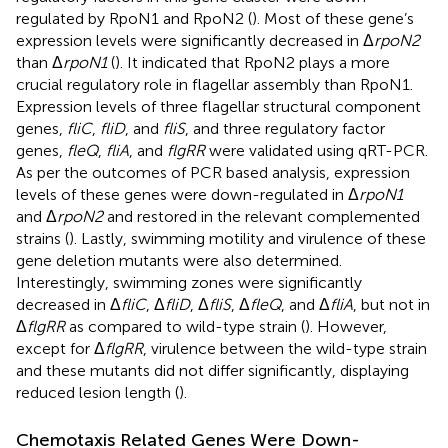
regulated by RpoN1 and RpoN2 (
). Most of these gene’s
expression levels were significantly decreased in Δ
rpoN2
than Δ
rpoN1
(
). It indicated that RpoN2 plays a more
crucial regulatory role in flagellar assembly than RpoN1.
Expression levels of three flagellar structural component
genes,
fliC
,
fliD
, and
fliS
, and three regulatory factor
genes,
fleQ
,
fliA
, and
flgRR
were validated using qRT-PCR.
As per the outcomes of PCR based analysis, expression
levels of these genes were down-regulated in Δ
rpoN1
and Δ
rpoN2
and restored in the relevant complemented
strains (
). Lastly, swimming motility and virulence of these
gene deletion mutants were also determined.
Interestingly, swimming zones were significantly
decreased in Δ
fliC
, Δ
fliD
, Δ
fliS
, Δ
fleQ
, and Δ
fliA
, but not in
Δ
flgRR
as compared to wild-type strain (
). However,
except for Δ
flgRR
, virulence between the wild-type strain
and these mutants did not differ significantly, displaying
reduced lesion length (
).
Chemotaxis Related Genes Were Down-