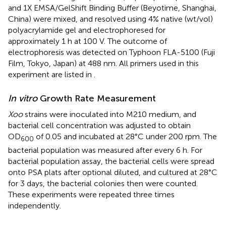
and 1X EMSA/GelShift Binding Buffer (Beyotime, Shanghai,
China) were mixed, and resolved using 4% native (wt/vol)
polyacrylamide gel and electrophoresed for
approximately 1 h at 100 V. The outcome of
electrophoresis was detected on Typhoon FLA-5100 (Fuji
Film, Tokyo, Japan) at 488 nm. All primers used in this
experiment are listed in
.
In vitro
Growth Rate Measurement
Xoo
strains were inoculated into M210 medium, and
bacterial cell concentration was adjusted to obtain
OD
of 0.05 and incubated at 28°C under 200 rpm. The
600
bacterial population was measured after every 6 h. For
bacterial population assay, the bacterial cells were spread
onto PSA plats after optional diluted, and cultured at 28°C
for 3 days, the bacterial colonies then were counted.
These experiments were repeated three times
independently.