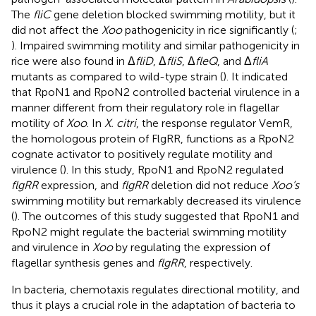
The
fliC
gene deletion blocked swimming motility, but it
did not affect the
Xoo
pathogenicity in rice significantly (
;
). Impaired swimming motility and similar pathogenicity in
rice were also found in Δ
fliD
, Δ
fliS
, Δ
fleQ
, and Δ
fliA
mutants as compared to wild-type strain (
). It indicated
that RpoN1 and RpoN2 controlled bacterial virulence in a
manner different from their regulatory role in flagellar
motility of
Xoo
. In
X. citri
, the response regulator VemR,
the homologous protein of FlgRR, functions as a RpoN2
cognate activator to positively regulate motility and
virulence (
). In this study, RpoN1 and RpoN2 regulated
flgRR
expression, and
flgRR
deletion did not reduce
Xoo’s
swimming motility but remarkably decreased its virulence
(
). The outcomes of this study suggested that RpoN1 and
RpoN2 might regulate the bacterial swimming motility
and virulence in
Xoo
by regulating the expression of
flagellar synthesis genes and
flgRR
, respectively.
In bacteria, chemotaxis regulates directional motility, and
thus it plays a crucial role in the adaptation of bacteria to