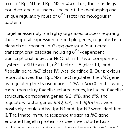
roles of RpoN1 and RpoN2 in
Xoo
. Thus, these findings
could extend our understanding of the overlapping and
54
unique regulatory roles of σ
factor homologous in
bacteria.
Flagellar assembly is a highly organized process requiring
the temporal expression of multiple genes, regulated in a
hierarchical manner. In
P. aeruginosa
, a four-tiered
54
transcriptional cascade including σ
-dependent
transcriptional activator FleQ (class I), two-component
28
system FleSR (class II), σ
factor FliA (class III), and
flagellin gene
fliC
(class IV) was identified (
). Our previous
report showed that RpoN2/FleQ regulated the
fliC
gene
by regulating the transcription of
fliA
in
Xoo
(
). In this work,
more than thirty flagellar-related genes, including flagellar
structural component genes
fliC
,
fliD
, and
fliS
, and
regulatory factor genes
fleQ
,
fliA
, and
flgRR
that were
positively regulated by RpoN1 and RpoN2 were identified
(
). The innate immune response triggering
fliC
gene-
encoded flagellin protein has been well studied as a
pathogen-associated molecular pattern in
Arabidopsis
(
).