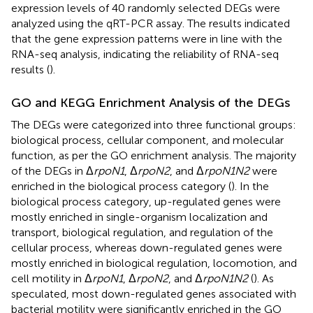
expression levels of 40 randomly selected DEGs were
analyzed using the qRT-PCR assay. The results indicated
that the gene expression patterns were in line with the
RNA-seq analysis, indicating the reliability of RNA-seq
results (
).
GO and KEGG Enrichment Analysis of the DEGs
The DEGs were categorized into three functional groups:
biological process, cellular component, and molecular
function, as per the GO enrichment analysis. The majority
of the DEGs in Δ
rpoN1
, Δ
rpoN2
, and Δ
rpoN1N2
were
enriched in the biological process category (
). In the
biological process category, up-regulated genes were
mostly enriched in single-organism localization and
transport, biological regulation, and regulation of the
cellular process, whereas down-regulated genes were
mostly enriched in biological regulation, locomotion, and
cell motility in Δ
rpoN1
, Δ
rpoN2
, and Δ
rpoN1N2
(
). As
speculated, most down-regulated genes associated with
bacterial motility were significantly enriched in the GO