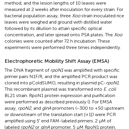
method, and the lesion lengths of 10 leaves were
measured at 2 weeks after inoculation for every strain. For
bacterial population assay, three
Xoo
strain inoculated rice
leaves were weighed and ground with distilled water
followed by its dilution to attain specific optical
concentration, and later spread onto PSA plates. The
Xoo
colonies were counted after 72 h incubation. These
experiments were performed three times independently.
Electrophoretic Mobility Shift Assay (EMSA)
The DNA fragment of
rpoN1
was amplified with specific
primer pairs N1F/R, and the amplified PCR product was
cloned into pColdSUMO, resulting in plasmid pC-
rpoN1
.
This recombinant plasmid was transformed into
E. coli
BL21 strain. RpoN1 protein expression and purification
were performed as described previously (
). For EMSA
assay,
rpoN2
, and
glnA
promoters (−300 to +50 upstream
or downstream of the translation start [+1]) were PCR
amplified using 5′ end FAM-labeled primers. 2 μM of
labeled
rpoN2
or
glnA
promoter, 5 μM RpoN1 protein,