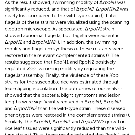
As the result showed, swimming motility of Δ
rpoN1
was
significantly reduced, and that of Δ
rpoN2
, Δ
rpoN1N2
was
nearly lost compared to the wild-type strain (
). Later,
flagella of these strains were visualized using the scanning
electron microscope. As speculated, Δ
rpoN1
strain
showed abnormal flagella, but flagella were absent in
Δ
rpoN2
and Δ
rpoN1N2
(
). In addition, the swimming
motility and flagellum synthesis of these mutants were
restored in the relevant complemented strains (
). The
results suggested that RpoN1 and RpoN2 positively
regulated
Xoo
swimming motility by regulating the
flagellar assembly. Finally, the virulence of these
Xoo
strains for the susceptible rice was estimated through
leaf-clipping inoculation. The outcomes of our analysis
showed that the bacterial blight symptoms and lesion
lengths were significantly reduced in Δ
rpoN1
, Δ
rpoN2
,
and Δ
rpoN1N2
than the wild-type strain. These diseased
phenotypes were restored in the complemented strains (
).
Similarly, the Δ
rpoN1
, Δ
rpoN2
, and Δ
rpoN1N2
growth in
rice leaf tissues were significantly reduced than the wild-
type strain (
). Thus, these results indicated that RpoN1 and