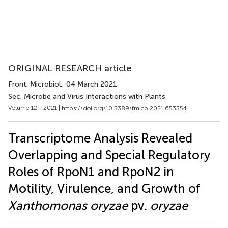
ORIGINAL RESEARCH article
Front. Microbiol.
, 04 March 2021
Sec. Microbe and Virus Interactions with Plants
Volume 12 - 2021 |
https://doi.org/10.3389/fmicb.2021.653354
Transcriptome Analysis Revealed
Overlapping and Special Regulatory
Roles of RpoN1 and RpoN2 in
Motility, Virulence, and Growth of
Xanthomonas oryzae
pv.
oryzae