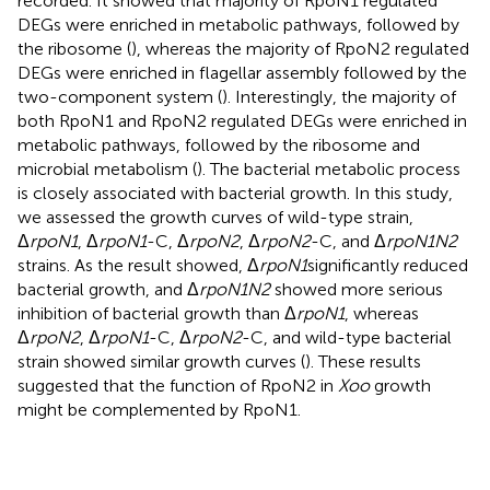
recorded. It showed that majority of RpoN1 regulated
DEGs were enriched in metabolic pathways, followed by
the ribosome (
), whereas the majority of RpoN2 regulated
DEGs were enriched in flagellar assembly followed by the
two-component system (
). Interestingly, the majority of
both RpoN1 and RpoN2 regulated DEGs were enriched in
metabolic pathways, followed by the ribosome and
microbial metabolism (
). The bacterial metabolic process
is closely associated with bacterial growth. In this study,
we assessed the growth curves of wild-type strain,
Δ
rpoN1
, Δ
rpoN1
-C, Δ
rpoN2
, Δ
rpoN2
-C, and Δ
rpoN1N2
strains. As the result showed, Δ
rpoN1
significantly reduced
bacterial growth, and Δ
rpoN1N2
showed more serious
inhibition of bacterial growth than Δ
rpoN1
, whereas
Δ
rpoN2
, Δ
rpoN1
-C, Δ
rpoN2
-C, and wild-type bacterial
strain showed similar growth curves (
). These results
suggested that the function of RpoN2 in
Xoo
growth
might be complemented by RpoN1.