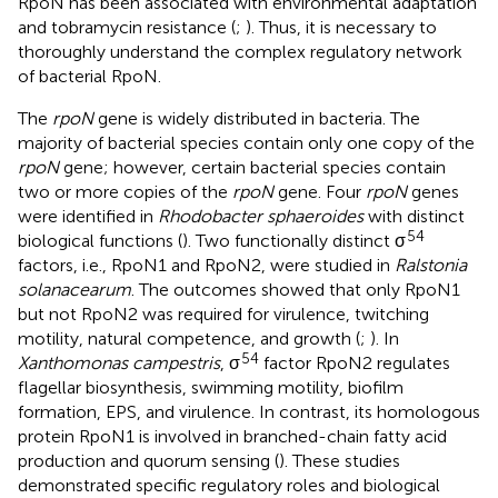
RpoN has been associated with environmental adaptation
and tobramycin resistance (
;
). Thus, it is necessary to
thoroughly understand the complex regulatory network
of bacterial RpoN.
The
rpoN
gene is widely distributed in bacteria. The
majority of bacterial species contain only one copy of the
rpoN
gene; however, certain bacterial species contain
two or more copies of the
rpoN
gene. Four
rpoN
genes
were identified in
Rhodobacter sphaeroides
with distinct
54
biological functions (
). Two functionally distinct σ
factors, i.e., RpoN1 and RpoN2, were studied in
Ralstonia
solanacearum
. The outcomes showed that only RpoN1
but not RpoN2 was required for virulence, twitching
motility, natural competence, and growth (
;
). In
54
Xanthomonas campestris
, σ
factor RpoN2 regulates
flagellar biosynthesis, swimming motility, biofilm
formation, EPS, and virulence. In contrast, its homologous
protein RpoN1 is involved in branched-chain fatty acid
production and quorum sensing (
). These studies
demonstrated specific regulatory roles and biological