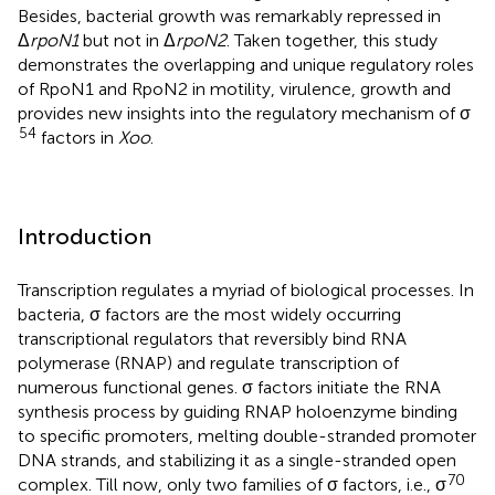
Besides, bacterial growth was remarkably repressed in
Δ
rpoN1
but not in Δ
rpoN2
. Taken together, this study
demonstrates the overlapping and unique regulatory roles
of RpoN1 and RpoN2 in motility, virulence, growth and
provides new insights into the regulatory mechanism of σ
54
factors in
Xoo
.
Introduction
Transcription regulates a myriad of biological processes. In
bacteria, σ factors are the most widely occurring
transcriptional regulators that reversibly bind RNA
polymerase (RNAP) and regulate transcription of
numerous functional genes. σ factors initiate the RNA
synthesis process by guiding RNAP holoenzyme binding
to specific promoters, melting double-stranded promoter
DNA strands, and stabilizing it as a single-stranded open
70
complex. Till now, only two families of σ factors, i.e., σ