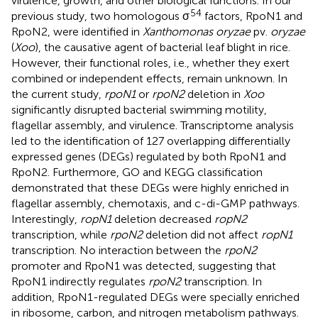
virulence, growth, and other biological functions. In our
54
previous study, two homologous σ
factors, RpoN1 and
RpoN2, were identified in
Xanthomonas oryzae
pv.
oryzae
(
Xoo
), the causative agent of bacterial leaf blight in rice.
However, their functional roles, i.e., whether they exert
combined or independent effects, remain unknown. In
the current study,
rpoN1
or
rpoN2
deletion in
Xoo
significantly disrupted bacterial swimming motility,
flagellar assembly, and virulence. Transcriptome analysis
led to the identification of 127 overlapping differentially
expressed genes (DEGs) regulated by both RpoN1 and
RpoN2. Furthermore, GO and KEGG classification
demonstrated that these DEGs were highly enriched in
flagellar assembly, chemotaxis, and c-di-GMP pathways.
Interestingly,
ropN1
deletion decreased
ropN2
transcription, while
rpoN2
deletion did not affect
ropN1
transcription. No interaction between the
rpoN2
promoter and RpoN1 was detected, suggesting that
RpoN1 indirectly regulates
rpoN2
transcription. In
addition, RpoN1-regulated DEGs were specially enriched
in ribosome, carbon, and nitrogen metabolism pathways.