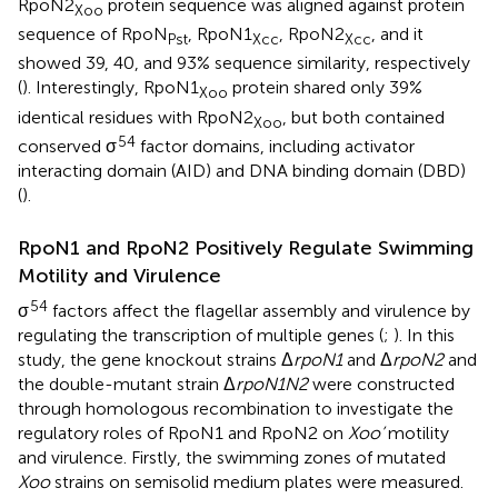
RpoN2
protein sequence was aligned against protein
Xoo
sequence of RpoN
, RpoN1
, RpoN2
, and it
Pst
Xcc
Xcc
showed 39, 40, and 93% sequence similarity, respectively
(
). Interestingly, RpoN1
protein shared only 39%
Xoo
identical residues with RpoN2
, but both contained
Xoo
54
conserved σ
factor domains, including activator
interacting domain (AID) and DNA binding domain (DBD)
(
).
RpoN1 and RpoN2 Positively Regulate Swimming
Motility and Virulence
54
σ
factors affect the flagellar assembly and virulence by
regulating the transcription of multiple genes (
;
). In this
study, the gene knockout strains Δ
rpoN1
and Δ
rpoN2
and
the double-mutant strain Δ
rpoN1N2
were constructed
through homologous recombination to investigate the
regulatory roles of RpoN1 and RpoN2 on
Xoo’
motility
and virulence. Firstly, the swimming zones of mutated
Xoo
strains on semisolid medium plates were measured.