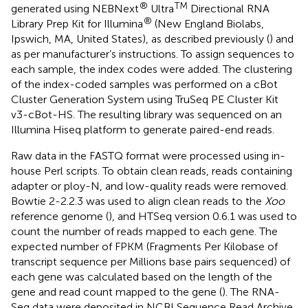
®
TM
generated using NEBNext
Ultra
Directional RNA
®
Library Prep Kit for Illumina
(New England Biolabs,
Ipswich, MA, United States), as described previously (
) and
as per manufacturer’s instructions. To assign sequences to
each sample, the index codes were added. The clustering
of the index-coded samples was performed on a cBot
Cluster Generation System using TruSeq PE Cluster Kit
v3-cBot-HS. The resulting library was sequenced on an
Illumina Hiseq platform to generate paired-end reads.
Raw data in the FASTQ format were processed using in-
house Perl scripts. To obtain clean reads, reads containing
adapter or ploy-N, and low-quality reads were removed.
Bowtie 2-2.2.3 was used to align clean reads to the
Xoo
reference genome (
), and HTSeq version 0.6.1 was used to
count the number of reads mapped to each gene. The
expected number of FPKM (Fragments Per Kilobase of
transcript sequence per Millions base pairs sequenced) of
each gene was calculated based on the length of the
gene and read count mapped to the gene (
). The RNA-
Seq data were deposited in NCBI Sequence Read Archive