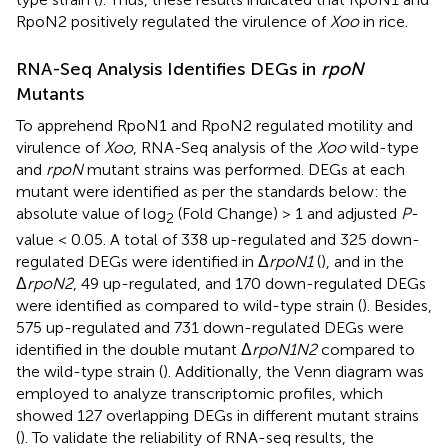
RpoN2 positively regulated the virulence of
Xoo
in rice.
RNA-Seq Analysis Identifies DEGs in
rpoN
Mutants
To apprehend RpoN1 and RpoN2 regulated motility and
virulence of
Xoo
, RNA-Seq analysis of the
Xoo
wild-type
and
rpoN
mutant strains was performed. DEGs at each
mutant were identified as per the standards below: the
absolute value of log
(Fold Change) > 1 and adjusted
P
-
2
value < 0.05. A total of 338 up-regulated and 325 down-
regulated DEGs were identified in Δ
rpoN1
(
), and in the
Δ
rpoN2
, 49 up-regulated, and 170 down-regulated DEGs
were identified as compared to wild-type strain (
). Besides,
575 up-regulated and 731 down-regulated DEGs were
identified in the double mutant Δ
rpoN1N2
compared to
the wild-type strain (
). Additionally, the Venn diagram was
employed to analyze transcriptomic profiles, which
showed 127 overlapping DEGs in different mutant strains
(
). To validate the reliability of RNA-seq results, the