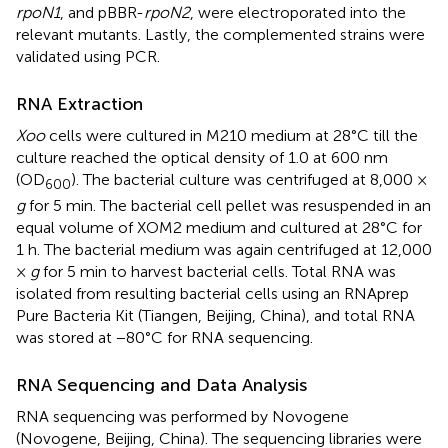
rpoN1
, and pBBR-
rpoN2
, were electroporated into the
relevant mutants. Lastly, the complemented strains were
validated using PCR.
RNA Extraction
Xoo
cells were cultured in M210 medium at 28°C till the
culture reached the optical density of 1.0 at 600 nm
(OD
). The bacterial culture was centrifuged at 8,000 ×
600
g
for 5 min. The bacterial cell pellet was resuspended in an
equal volume of XOM2 medium and cultured at 28°C for
1 h. The bacterial medium was again centrifuged at 12,000
×
g
for 5 min to harvest bacterial cells. Total RNA was
isolated from resulting bacterial cells using an RNAprep
Pure Bacteria Kit (Tiangen, Beijing, China), and total RNA
was stored at −80°C for RNA sequencing.
RNA Sequencing and Data Analysis
RNA sequencing was performed by Novogene
(Novogene, Beijing, China). The sequencing libraries were