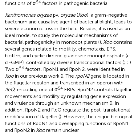
54
functions of σ
factors in pathogenic bacteria.
Xanthomonas oryzae
pv.
oryzae
(
Xoo
), a gram-negative
bacterium and causative agent of bacterial blight, leads to
severe economic loss in the field. Besides, it is used as an
ideal model to study the molecular mechanisms of
bacterial pathogenicity in monocot plants (
).
Xoo
contains
several genes related to motility, chemotaxis, EPS,
biofilm, and cyclic dimeric guanosine monophosphate (c-
di-GMP), controlled by diverse transcriptional factors (
;
;
).
54
Two σ
factors, RpoN1 and RpoN2, were identified in
Xoo
in our previous work (
). The
rpoN2
gene is located in
the flagellar regulon and transcribed in an operon with
54
fleQ
, encoding one of σ
EBPs. RpoN2 controls flagellar
movements and motility by regulating gene expression
and virulence through an unknown mechanism (
). In
addition, RpoN2 and FleQ regulate the post-translational
modification of flagellin (
). However, the unique biological
functions of RpoN1 and overlapping functions of RpoN1
and RpoN2 in
Xoo
remain unclear.