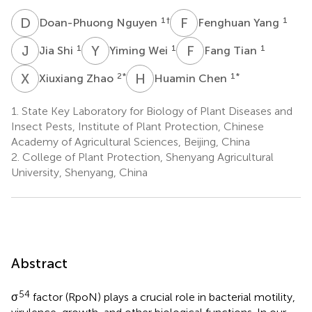
D
N
F
Y
1
†
1
Doan-Phuong Nguyen
Fenghuan Yang
J
S
Y
W
F
T
1
1
1
Jia Shi
Yiming Wei
Fang Tian
X
Z
H
C
2
*
1
*
Xiuxiang Zhao
Huamin Chen
1.
State Key Laboratory for Biology of Plant Diseases and
Insect Pests, Institute of Plant Protection, Chinese
Academy of Agricultural Sciences, Beijing, China
2.
College of Plant Protection, Shenyang Agricultural
University, Shenyang, China
Abstract
54
σ
factor (RpoN) plays a crucial role in bacterial motility,