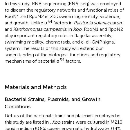
In this study, RNA sequencing (RNA-seq) was employed
to discern the regulatory networks and functional roles of
RpoN1 and RpoN2 in
Xoo
swimming motility, virulence,
54
and growth. Unlike σ
factors in
Ralstonia solanacearum
and
Xanthomonas campestris
, in
Xoo
, RpoN1 and RpoN2
play important regulatory roles in flagellar assembly,
swimming motility, chemotaxis, and c-di-GMP signal
system. The results of this study will extend our
understanding of the biological functions and regulatory
54
mechanisms of bacterial σ
factors.
Materials and Methods
Bacterial Strains, Plasmids, and Growth
Conditions
Details of the bacterial strains and plasmids employed in
this study are listed in
.
Xoo
strains were cultured in M210
liquid medium (0.8% casein enzymatic hydrolyzate, 0.4%