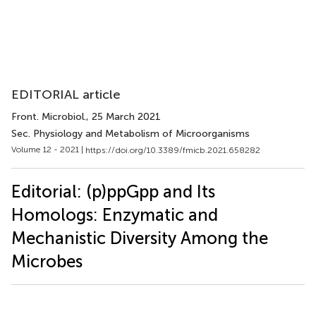
EDITORIAL article
Front. Microbiol.
, 25 March 2021
Sec. Physiology and Metabolism of Microorganisms
Volume 12 - 2021 |
https://doi.org/10.3389/fmicb.2021.658282
Editorial: (p)ppGpp and Its
Homologs: Enzymatic and
Mechanistic Diversity Among the
Microbes