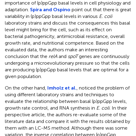
importance of (p)ppGpp basal levels in cell physiology and
adaptation.
Spira and Ospino
point out that there is great
variability in (p)ppGpp basal levels in various
E. coli
laboratory strains and discuss the consequences this basal
level might bring for the cell, such as its effect on
bacterial pathogenicity, antimicrobial resistance, overall
growth rate, and nutritional competence. Based on the
evaluated data, the authors make an interesting
conclusion that the
relA
and
spoT
genes are continuously
undergoing a microevolutionary pressure so that the cells
are producing (p)ppGpp basal levels that are optimal for a
given population.
On the other hand,
Imholz et al.
, noticed the problem of
using different laboratory strains and techniques to
evaluate the relationship between basal (p)ppGpp levels,
growth rate control, and RNA synthesis in
E. coli
. In their
perspective article, the authors re-evaluate some of the
literature data and compare it with the results obtained by
them with an LC-MS method. Although there was some
variation, the inverse correlation between (p)ppGpp