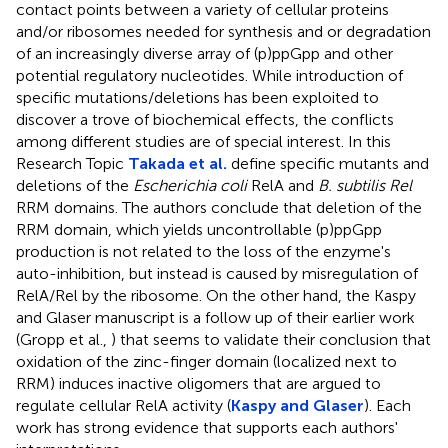
contact points between a variety of cellular proteins
and/or ribosomes needed for synthesis and or degradation
of an increasingly diverse array of (p)ppGpp and other
potential regulatory nucleotides. While introduction of
specific mutations/deletions has been exploited to
discover a trove of biochemical effects, the conflicts
among different studies are of special interest. In this
Research Topic
Takada et al.
define specific mutants and
deletions of the
Escherichia coli
RelA and
B. subtilis Rel
RRM domains. The authors conclude that deletion of the
RRM domain, which yields uncontrollable (p)ppGpp
production is not related to the loss of the enzyme's
auto-inhibition, but instead is caused by misregulation of
RelA/Rel by the ribosome. On the other hand, the Kaspy
and Glaser manuscript is a follow up of their earlier work
(Gropp et al.,
) that seems to validate their conclusion that
oxidation of the zinc-finger domain (localized next to
RRM) induces inactive oligomers that are argued to
regulate cellular RelA activity (
Kaspy and Glaser
). Each
work has strong evidence that supports each authors'