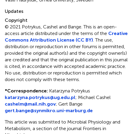
Updates
Copyright
© 2021 Potrykus, Cashel and Bange.
This is an open-
access article distributed under the terms of the
Creative
Commons Attribution License (CC BY)
. The use,
distribution or reproduction in other forums is permitted,
provided the original author(s) and the copyright owner(s)
are credited and that the original publication in this journal
is cited, in accordance with accepted academic practice.
No use, distribution or reproduction is permitted which
does not comply with these terms.
*
Correspondence:
Katarzyna Potrykus
katarzyna.potrykus@ug.edu.pl
;
Michael Cashel
cashelm@mail.nih.gov
;
Gert Bange
gert.bange@synmikro.uni-marburg.de
This article was submitted to Microbial Physiology and
Metabolism, a section of the journal Frontiers in