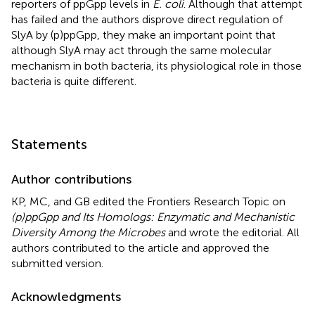
reporters of ppGpp levels in
E. coli
. Although that attempt
has failed and the authors disprove direct regulation of
SlyA by (p)ppGpp, they make an important point that
although SlyA may act through the same molecular
mechanism in both bacteria, its physiological role in those
bacteria is quite different.
Statements
Author contributions
KP, MC, and GB edited the Frontiers Research Topic on
(p)ppGpp and Its Homologs: Enzymatic and Mechanistic
Diversity Among the Microbes
and wrote the editorial. All
authors contributed to the article and approved the
submitted version.
Acknowledgments