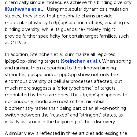
chemically simple molecules achieve this binding diversity
(
Kushwaha et al.
). Using molecular dynamics simulation
studies, they show that phosphate chains provide
molecular plasticity to (p)ppGpp nucleotides, enabling its
binding diversity, while its guanosine-moiety might
provide further specificity for certain target families, such
as GTPases.
In addition, Steinchen et al. summarize all reported
(p)ppGpp-binding targets (
Steinchen et al.
). When sorting
and ranking them according to their known binding
strengths, ppGpp and/or pppGpp show not only the
enormous diversity of cellular processes affected, but
much more suggests a “priority scheme” of targets
modulated by the alarmones. Thus, (p)ppGpp appears to
continuously modulate most of the microbial
biochemistry rather than being part of an all-or-nothing
switch between the “relaxed” and “stringent” states, as
initially assumed in the beginning of their discovery.
A similar view is reflected in three articles addressing the