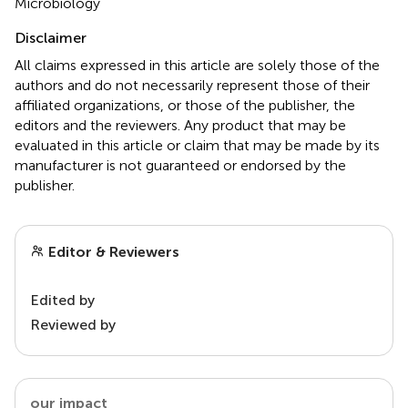
Microbiology
Disclaimer
All claims expressed in this article are solely those of the
authors and do not necessarily represent those of their
affiliated organizations, or those of the publisher, the
editors and the reviewers. Any product that may be
evaluated in this article or claim that may be made by its
manufacturer is not guaranteed or endorsed by the
publisher.
Editor & Reviewers
Edited by
Reviewed by
our impact