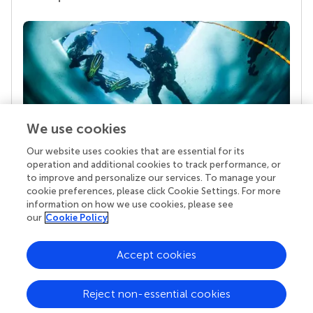
We use cookies
Our website uses cookies that are essential for its
Your research is the real superpower
operation and additional cookies to track performance, or
Behind each article we publish stands a team of
to improve and personalize our services. To manage your
superheroes: authors, editors, and reviewers who
cookie preferences, please click Cookie Settings. For more
chose to uphold quality standards and share
information on how we use cookies, please see
knowledge openly. Read more about the impact
our
Cookie Policy
your work achieves.
Accept cookies
Reject non-essential cookies