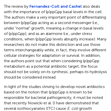
The review by
Fernandez-Coll and Cashel
also deals
with the importance of (p)ppGpp basal levels in the cell.
The authors make a very important point of differentiating
between (p)ppGpp acting as a second messenger (i.e.,
under “normal” growth, meaning a change in basal levels
of (p)ppGpp), and as an alarmone (i.e., under stress
conditions, when (p)ppGpp levels abruptly increase). Many
researchers do not make this distinction and use those
terms interchangeably while, in fact, they involve different
cellular strategies for adaptation or survival. In addition,
the authors point out that when considering (p)ppGpp
metabolism as a potential antibiotic target, the focus
should not be solely on its synthesis; perhaps its hydrolysis
should be considered instead.
In light of the studies striving to develop novel antibiotics
based on the notion that (p)ppGpp is known to be
responsible for bacterial pathogenicity, it must be noted
that recently Nowicki et al. (
) have demonstrated that
several isothiocyanates (ITC) cause
E. coli
growth