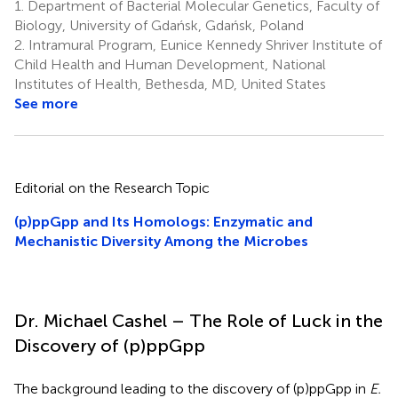
1.
Department of Bacterial Molecular Genetics, Faculty of
Biology, University of Gdańsk, Gdańsk, Poland
2.
Intramural Program, Eunice Kennedy Shriver Institute of
Child Health and Human Development, National
Institutes of Health, Bethesda, MD, United States
See more
Editorial on the Research Topic
(p)ppGpp and Its Homologs: Enzymatic and
Mechanistic Diversity Among the Microbes
Dr. Michael Cashel – The Role of Luck in the
Discovery of (p)ppGpp
The background leading to the discovery of (p)ppGpp in
E.