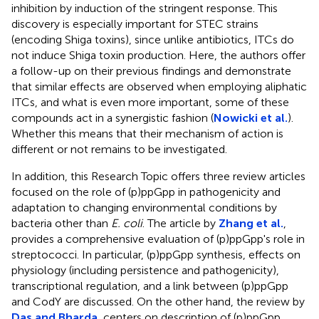
inhibition by induction of the stringent response. This
discovery is especially important for STEC strains
(encoding Shiga toxins), since unlike antibiotics, ITCs do
not induce Shiga toxin production. Here, the authors offer
a follow-up on their previous findings and demonstrate
that similar effects are observed when employing aliphatic
ITCs, and what is even more important, some of these
compounds act in a synergistic fashion (
Nowicki et al.
).
Whether this means that their mechanism of action is
different or not remains to be investigated.
In addition, this Research Topic offers three review articles
focused on the role of (p)ppGpp in pathogenicity and
adaptation to changing environmental conditions by
bacteria other than
E. coli
. The article by
Zhang et al.
,
provides a comprehensive evaluation of (p)ppGpp's role in
streptococci. In particular, (p)ppGpp synthesis, effects on
physiology (including persistence and pathogenicity),
transcriptional regulation, and a link between (p)ppGpp
and CodY are discussed. On the other hand, the review by
Das and Bharda
, centers on description of (p)ppGpp