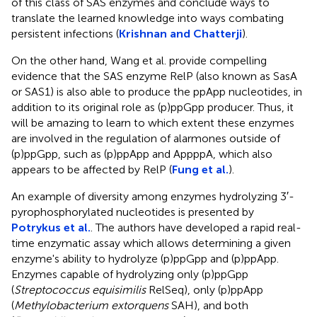
of this class of SAS enzymes and conclude ways to
translate the learned knowledge into ways combating
persistent infections (
Krishnan and Chatterji
).
On the other hand, Wang et al. provide compelling
evidence that the SAS enzyme RelP (also known as SasA
or SAS1) is also able to produce the ppApp nucleotides, in
addition to its original role as (p)ppGpp producer. Thus, it
will be amazing to learn to which extent these enzymes
are involved in the regulation of alarmones outside of
(p)ppGpp, such as (p)ppApp and AppppA, which also
appears to be affected by RelP (
Fung et al.
).
An example of diversity among enzymes hydrolyzing 3′-
pyrophosphorylated nucleotides is presented by
Potrykus et al.
. The authors have developed a rapid real-
time enzymatic assay which allows determining a given
enzyme's ability to hydrolyze (p)ppGpp and (p)ppApp.
Enzymes capable of hydrolyzing only (p)ppGpp
(
Streptococcus equisimilis
RelSeq), only (p)ppApp
(
Methylobacterium extorquens
SAH), and both