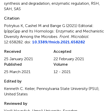
synthesis and degradation
,
enzymatic regulation
,
RSH
,
SAH
,
SAS
Citation
Potrykus K, Cashel M and Bange G (2021)
Editorial:
(p)ppGpp and Its Homologs: Enzymatic and Mechanistic
Diversity Among the Microbes
.
Front. Microbiol.
12:658282. doi:
10.3389/fmicb.2021.658282
Received
Accepted
25 January 2021
22 February 2021
Published
Volume
25 March 2021
12 - 2021
Edited by
Kenneth C. Keiler, Pennsylvania State University (PSU),
United States
Reviewed by
Vasili Hauryliuk, Umeå University, Sweden