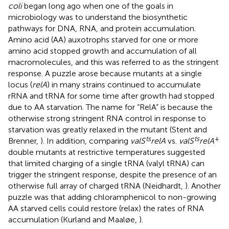
coli
began long ago when one of the goals in
microbiology was to understand the biosynthetic
pathways for DNA, RNA, and protein accumulation.
Amino acid (AA) auxotrophs starved for one or more
amino acid stopped growth and accumulation of all
macromolecules, and this was referred to as the stringent
response. A puzzle arose because mutants at a single
locus (
relA
) in many strains continued to accumulate
rRNA and tRNA for some time after growth had stopped
due to AA starvation. The name for “RelA” is because the
otherwise strong stringent RNA control in response to
starvation was greatly relaxed in the mutant (Stent and
ts
ts
+
Brenner,
). In addition, comparing
valS
relA
vs.
valS
relA
double mutants at restrictive temperatures suggested
that limited charging of a single tRNA (valyl tRNA) can
trigger the stringent response, despite the presence of an
otherwise full array of charged tRNA (Neidhardt,
). Another
puzzle was that adding chloramphenicol to non-growing
AA starved cells could restore (relax) the rates of RNA
accumulation (Kurland and Maaløe,
).