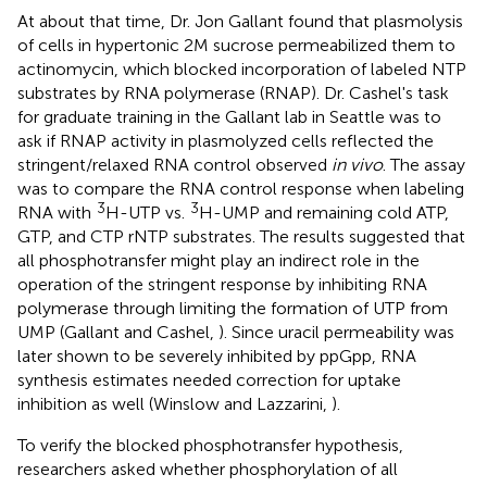
At about that time, Dr. Jon Gallant found that plasmolysis
of cells in hypertonic 2M sucrose permeabilized them to
actinomycin, which blocked incorporation of labeled NTP
substrates by RNA polymerase (RNAP). Dr. Cashel's task
for graduate training in the Gallant lab in Seattle was to
ask if RNAP activity in plasmolyzed cells reflected the
stringent/relaxed RNA control observed
in vivo
. The assay
was to compare the RNA control response when labeling
3
3
RNA with
H-UTP vs.
H-UMP and remaining cold ATP,
GTP, and CTP rNTP substrates. The results suggested that
all phosphotransfer might play an indirect role in the
operation of the stringent response by inhibiting RNA
polymerase through limiting the formation of UTP from
UMP (Gallant and Cashel,
). Since uracil permeability was
later shown to be severely inhibited by ppGpp, RNA
synthesis estimates needed correction for uptake
inhibition as well (Winslow and Lazzarini,
).
To verify the blocked phosphotransfer hypothesis,
researchers asked whether phosphorylation of all