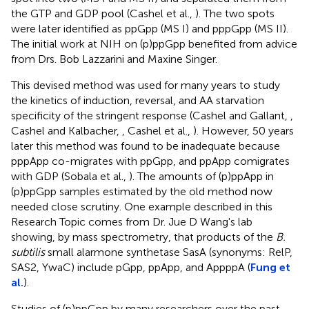
the GTP and GDP pool (Cashel et al.,
). The two spots
were later identified as ppGpp (MS I) and pppGpp (MS II).
The initial work at NIH on (p)ppGpp benefited from advice
from Drs. Bob Lazzarini and Maxine Singer.
This devised method was used for many years to study
the kinetics of induction, reversal, and AA starvation
specificity of the stringent response (Cashel and Gallant,
,
Cashel and Kalbacher,
, Cashel et al.,
). However, 50 years
later this method was found to be inadequate because
pppApp co-migrates with ppGpp, and ppApp comigrates
with GDP (Sobala et al.,
). The amounts of (p)ppApp in
(p)ppGpp samples estimated by the old method now
needed close scrutiny. One example described in this
Research Topic comes from Dr. Jue D Wang's lab
showing, by mass spectrometry, that products of the
B.
subtilis
small alarmone synthetase SasA (synonyms: RelP,
SAS2, YwaC) include pGpp, ppApp, and AppppA (
Fung et
al.
).
Studies of (p)ppGpp by many researchers over the past