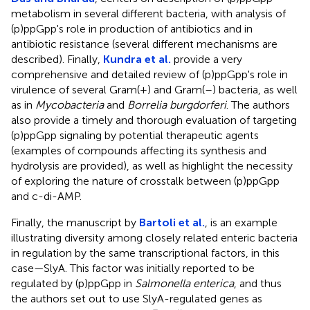
metabolism in several different bacteria, with analysis of
(p)ppGpp's role in production of antibiotics and in
antibiotic resistance (several different mechanisms are
described). Finally,
Kundra et al.
provide a very
comprehensive and detailed review of (p)ppGpp's role in
virulence of several Gram(+) and Gram(–) bacteria, as well
as in
Mycobacteria
and
Borrelia burgdorferi
. The authors
also provide a timely and thorough evaluation of targeting
(p)ppGpp signaling by potential therapeutic agents
(examples of compounds affecting its synthesis and
hydrolysis are provided), as well as highlight the necessity
of exploring the nature of crosstalk between (p)ppGpp
and c-di-AMP.
Finally, the manuscript by
Bartoli et al.
, is an example
illustrating diversity among closely related enteric bacteria
in regulation by the same transcriptional factors, in this
case—SlyA. This factor was initially reported to be
regulated by (p)ppGpp in
Salmonella enterica
, and thus
the authors set out to use SlyA-regulated genes as