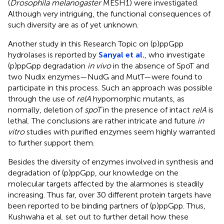
(
Drosophila melanogaster
MESH1) were investigated.
Although very intriguing, the functional consequences of
such diversity are as of yet unknown.
Another study in this Research Topic on (p)ppGpp
hydrolases is reported by
Sanyal et al.
, who investigate
(p)ppGpp degradation
in vivo
in the absence of SpoT and
two Nudix enzymes—NudG and MutT—were found to
participate in this process. Such an approach was possible
through the use of
relA
hypomorphic mutants, as
normally, deletion of
spoT
in the presence of intact
relA
is
lethal. The conclusions are rather intricate and future
in
vitro
studies with purified enzymes seem highly warranted
to further support them.
Besides the diversity of enzymes involved in synthesis and
degradation of (p)ppGpp, our knowledge on the
molecular targets affected by the alarmones is steadily
increasing. Thus far, over 30 different protein targets have
been reported to be binding partners of (p)ppGpp. Thus,
Kushwaha et al. set out to further detail how these