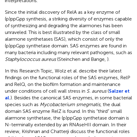
interpretations.
Since the initial discovery of RelA as a key enzyme of
(p)ppGpp synthesis, a striking diversity of enzymes capable
of synthesizing and degrading the alarmones has been
unraveled. This is best illustrated by the class of small
alarmone synthetases (SAS), which consist of only the
(p)ppGpp synthetase domain. SAS enzymes are found in
many bacteria including many relevant pathogens, such as
Staphylococcus aureus
(Steinchen and Bange,
).
In this Research Topic, Wolz et al. describe their latest
findings on the functional roles of the SAS enzymes, RelP
and RelQ, on the biofilm formation and maintenance
under conditions of cell wall stress in
S. aureus
(
Salzer et
al.
). Besides the canonical SAS enzymes, in some bacterial
species such as
Mycobacterium smegmatis
, the dual
domain SAS enzyme RelZ is found. In this “third” small
alarmone synthetase, the (p)ppGpp synthetase domain is
N-terminally extended by an RNAseHII domain. In their
review, Krishnan and Chatterji discuss the functional roles