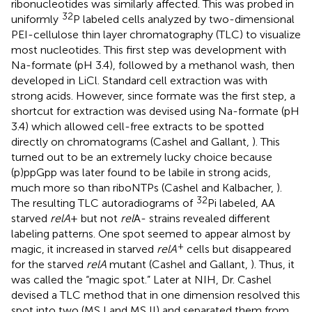
ribonucleotides was similarly affected. This was probed in
32
uniformly
P labeled cells analyzed by two-dimensional
PEI-cellulose thin layer chromatography (TLC) to visualize
most nucleotides. This first step was development with
Na-formate (pH 3.4), followed by a methanol wash, then
developed in LiCl. Standard cell extraction was with
strong acids. However, since formate was the first step, a
shortcut for extraction was devised using Na-formate (pH
3.4) which allowed cell-free extracts to be spotted
directly on chromatograms (Cashel and Gallant,
). This
turned out to be an extremely lucky choice because
(p)ppGpp was later found to be labile in strong acids,
much more so than riboNTPs (Cashel and Kalbacher,
).
32
The resulting TLC autoradiograms of
Pi labeled, AA
starved
relA
+ but not
rel
A- strains revealed different
labeling patterns. One spot seemed to appear almost by
+
magic, it increased in starved
relA
cells but disappeared
for the starved
relA
mutant (Cashel and Gallant,
). Thus, it
was called the “magic spot.” Later at NIH, Dr. Cashel
devised a TLC method that in one dimension resolved this
spot into two (MS I and MS II) and separated them from