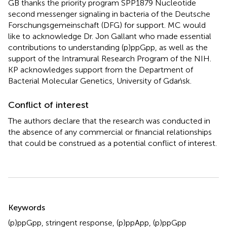
GB thanks the priority program SPP1879 Nucleotide
second messenger signaling in bacteria of the Deutsche
Forschungsgemeinschaft (DFG) for support. MC would
like to acknowledge Dr. Jon Gallant who made essential
contributions to understanding (p)ppGpp, as well as the
support of the Intramural Research Program of the NIH.
KP acknowledges support from the Department of
Bacterial Molecular Genetics, University of Gdańsk.
Conflict of interest
The authors declare that the research was conducted in
the absence of any commercial or financial relationships
that could be construed as a potential conflict of interest.
Summary
Keywords
(p)ppGpp
,
stringent response
,
(p)ppApp
,
(p)ppGpp