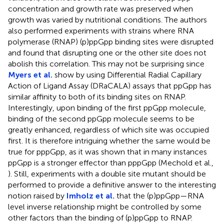
concentration and growth rate was preserved when
growth was varied by nutritional conditions. The authors
also performed experiments with strains where RNA
polymerase (RNAP) (p)ppGpp binding sites were disrupted
and found that disrupting one or the other site does not
abolish this correlation. This may not be surprising since
Myers et al.
show by using Differential Radial Capillary
Action of Ligand Assay (DRaCALA) assays that ppGpp has
similar affinity to both of its binding sites on RNAP.
Interestingly, upon binding of the first ppGpp molecule,
binding of the second ppGpp molecule seems to be
greatly enhanced, regardless of which site was occupied
first. It is therefore intriguing whether the same would be
true for pppGpp, as it was shown that in many instances
ppGpp is a stronger effector than pppGpp (Mechold et al.,
). Still, experiments with a double site mutant should be
performed to provide a definitive answer to the interesting
notion raised by
Imholz et al.
that the (p)ppGpp—RNA
level inverse relationship might be controlled by some
other factors than the binding of (p)ppGpp to RNAP.