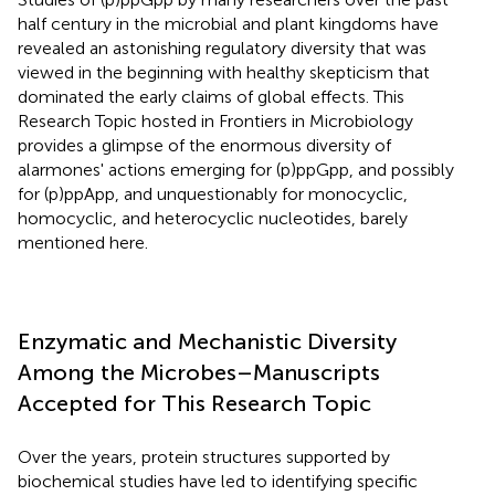
half century in the microbial and plant kingdoms have
revealed an astonishing regulatory diversity that was
viewed in the beginning with healthy skepticism that
dominated the early claims of global effects. This
Research Topic hosted in Frontiers in Microbiology
provides a glimpse of the enormous diversity of
alarmones' actions emerging for (p)ppGpp, and possibly
for (p)ppApp, and unquestionably for monocyclic,
homocyclic, and heterocyclic nucleotides, barely
mentioned here.
Enzymatic and Mechanistic Diversity
Among the Microbes–Manuscripts
Accepted for This Research Topic
Over the years, protein structures supported by
biochemical studies have led to identifying specific