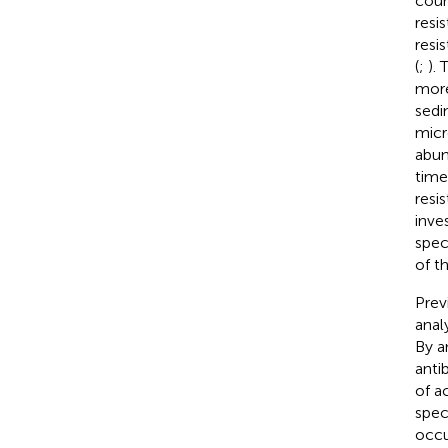
coun
resi
resi
(
;
).
more
sedi
micr
abun
time
resi
inve
spec
of t
Prev
anal
By a
anti
of a
spec
occu