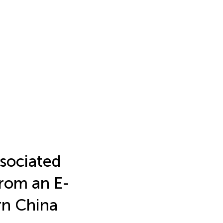
sociated
rom an E-
rn China