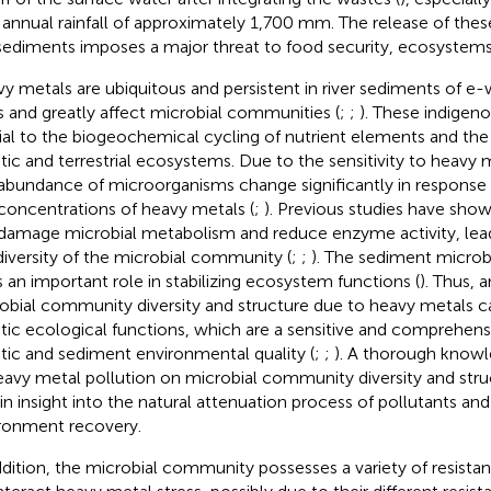
 annual rainfall of approximately 1,700 mm. The release of thes
sediments imposes a major threat to food security, ecosystem
y metals are ubiquitous and persistent in river sediments of e-
s and greatly affect microbial communities (
;
;
). These indigen
ial to the biogeochemical cycling of nutrient elements and the
tic and terrestrial ecosystems. Due to the sensitivity to heavy m
abundance of microorganisms change significantly in response t
concentrations of heavy metals (
;
). Previous studies have sho
damage microbial metabolism and reduce enzyme activity, lead
diversity of the microbial community (
;
;
). The sediment micro
s an important role in stabilizing ecosystem functions (
). Thus, a
obial community diversity and structure due to heavy metals can
tic ecological functions, which are a sensitive and comprehensi
tic and sediment environmental quality (
;
;
). A thorough knowl
eavy metal pollution on microbial community diversity and struc
in insight into the natural attenuation process of pollutants an
ronment recovery.
ddition, the microbial community possesses a variety of resis