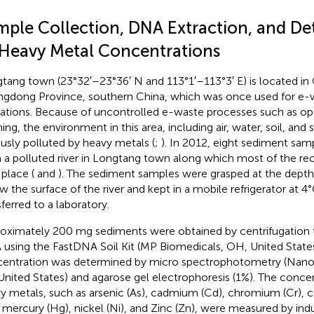
mple Collection, DNA Extraction, and De
 Heavy Metal Concentrations
tang town (23°32′–23°36′ N and 113°1′–113°3′ E) is located in 
gdong Province, southern China, which was once used for e-
ations. Because of uncontrolled e-waste processes such as op
ing, the environment in this area, including air, water, soil, an
ously polluted by heavy metals (
;
). In 2012, eight sediment sa
 a polluted river in Longtang town along which most of the rec
 place (
and
). The sediment samples were grasped at the dept
w the surface of the river and kept in a mobile refrigerator at 4
sferred to a laboratory.
oximately 200 mg sediments were obtained by centrifugation 
using the FastDNA Soil Kit (MP Biomedicals, OH, United State
entration was determined by micro spectrophotometry (Nan
United States) and agarose gel electrophoresis (1%). The concen
y metals, such as arsenic (As), cadmium (Cd), chromium (Cr), c
, mercury (Hg), nickel (Ni), and Zinc (Zn), were measured by in