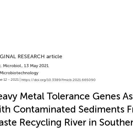
GINAL RESEARCH article
. Microbiol.
, 13 May 2021
 Microbiotechnology
e 12 - 2021 |
https://doi.org/10.3389/fmicb.2021.665090
avy Metal Tolerance Genes As
th Contaminated Sediments F
ste Recycling River in Southe