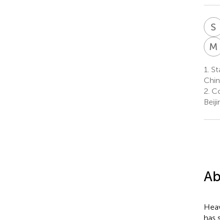
S
M
1.
St
Chin
2.
Co
Beij
Ab
Heav
has 