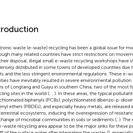
troduction
tronic waste (e-waste) recycling has been a global issue for mo
ough many related countries have strict restrictions on move
their disposal, illegal small e-waste recycling workshops have s
densely distributed in some towns of developed countries due
its and the less stringent environmental regulations. These e-w
vities have inevitably resulted in severe environmental pollution 
s of Longtang and Guiyu in southern China, two of the most
ling sites in the world (
;
;
). In these areas, the typical pollutant
chlorinated biphenyls (PCBs), polychlorinated dibenzo-p-dioxi
enyl ethers (PBDEs), and especially heavy metals, are released i
terrestrial ecosystems, inducing the overexpression of resista
change of microbial communities in soils or sediments (
;
). The 
e-waste recycling area appear to be the major sinks for these p
ff of the surface water after integrating the wastes (
), especiall