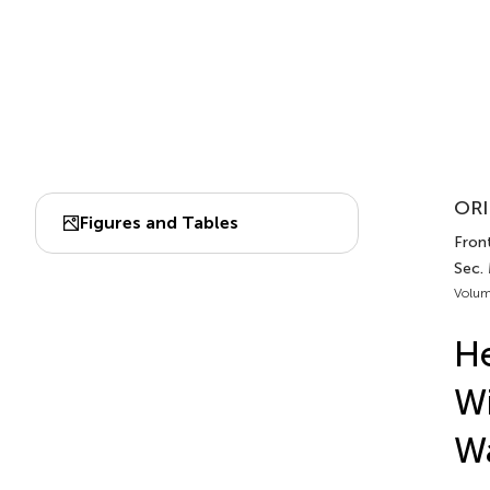
ORI
Figures and Tables
Front
Sec.
Volum
He
Wi
Wa