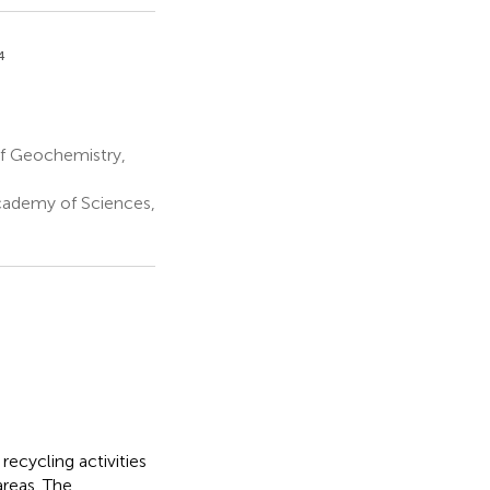
4
of Geochemistry,
Academy of Sciences,
ecycling activities
areas. The