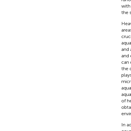
with
the 
Heav
area
cruc
aqua
and 
and 
can 
the 
play
micr
aqua
aqua
of h
obta
envi
In a