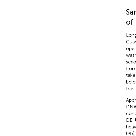
Sa
of
Long
Guan
oper
wash
seri
from
take
belo
tran
Appr
DNA 
conc
DE, 
heav
(Pb)