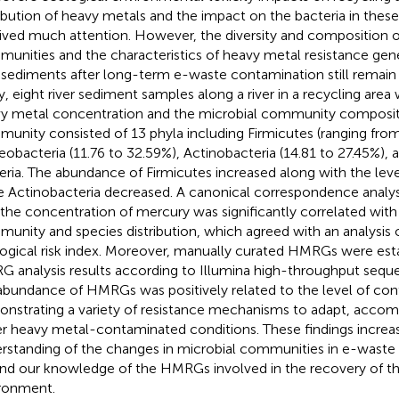
ribution of heavy metals and the impact on the bacteria in thes
ived much attention. However, the diversity and composition o
unities and the characteristics of heavy metal resistance gen
r sediments after long-term e-waste contamination still remain u
y, eight river sediment samples along a river in a recycling area
y metal concentration and the microbial community compositi
unity consisted of 13 phyla including Firmicutes (ranging from
eobacteria (11.76 to 32.59%), Actinobacteria (14.81 to 27.45%), a
eria. The abundance of Firmicutes increased along with the lev
e Actinobacteria decreased. A canonical correspondence anal
 the concentration of mercury was significantly correlated with
unity and species distribution, which agreed with an analysis o
ogical risk index. Moreover, manually curated HMRGs were esta
 analysis results according to Illumina high-throughput seq
abundance of HMRGs was positively related to the level of con
nstrating a variety of resistance mechanisms to adapt, accom
r heavy metal-contaminated conditions. These findings increa
rstanding of the changes in microbial communities in e-waste 
nd our knowledge of the HMRGs involved in the recovery of th
ronment.