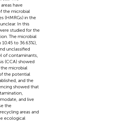
e areas have
f the microbial
es (HMRGs) in the
nclear. In this
 were studied for the
on. The microbial
 10.45 to 36.63%),
nd unclassified
el of contaminants,
ysis (CCA) showed
 the microbial
f the potential
blished, and the
uencing showed that
tamination,
modate, and live
se the
recycling areas and
e ecological