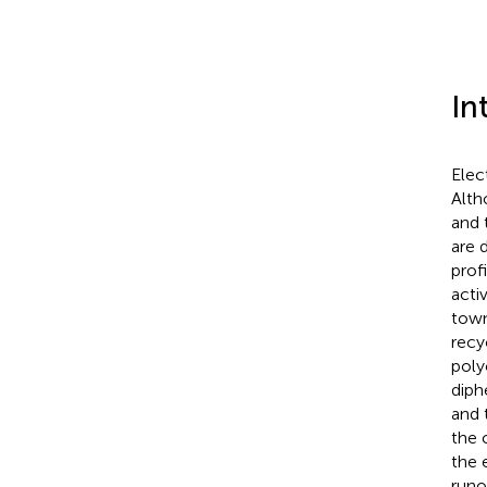
In
Elec
Alth
and 
are 
prof
acti
town
recyc
poly
diph
and 
the 
the 
runo