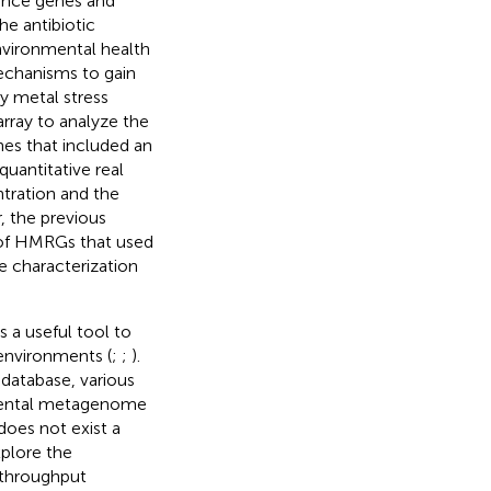
tance genes and
he antibiotic
environmental health
mechanisms to gain
y metal stress
rray to analyze the
nes that included an
uantitative real
tration and the
, the previous
 of HMRGs that used
e characterization
 a useful tool to
environments (
;
;
).
 database, various
nmental metagenome
 does not exist a
plore the
throughput