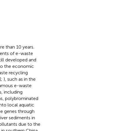
re than 10 years.
ments of e-waste
till developed and
 to the economic
aste recycling
(
;
), such as in the
 famous e-waste
s, including
ns, polybrominated
nto local aquatic
nce genes through
river sediments in
ollutants due to the
y in southern China