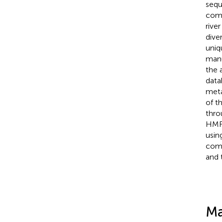
sequ
comp
rive
dive
uniq
manu
the 
data
meta
of t
thro
HMRG
usin
comp
and 
Ma