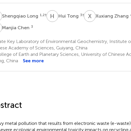
L
H
T
X
Z
1,2
†
3
†
Shengqiao Long
Hui Tong
Xuxiang Zhang
C
3
Manjia Chen
ate Key Laboratory of Environmental Geochemistry, Institute 
ese Academy of Sciences, Guiyang, China
llege of Earth and Planetary Sciences, University of Chinese 
ing, China
See more
stract
y metal pollution that results from electronic waste (e-waste) r
severe ecological environmental toxicity impacts on recycling 