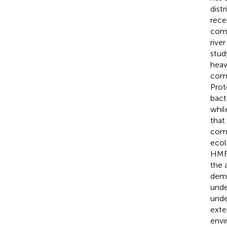
dist
rece
comm
rive
stud
heav
comm
Prot
bact
whil
that
comm
ecol
HMRG
the 
demo
unde
unde
exte
envi