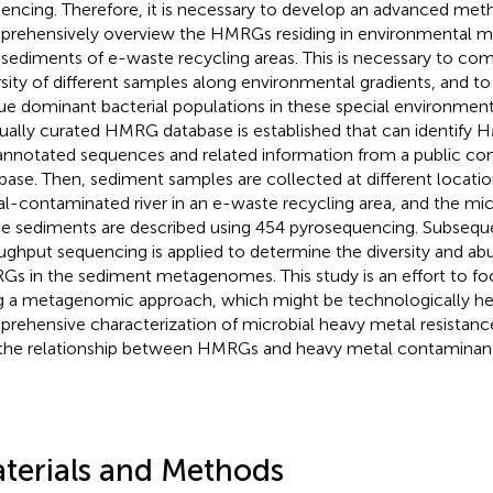
encing. Therefore, it is necessary to develop an advanced met
rehensively overview the HMRGs residing in environmental m
r sediments of e-waste recycling areas. This is necessary to co
rsity of different samples along environmental gradients, and to
ue dominant bacterial populations in these special environments.
ally curated HMRG database is established that can identify H
annotated sequences and related information from a public c
base. Then, sediment samples are collected at different locati
l-contaminated river in an e-waste recycling area, and the mi
he sediments are described using 454 pyrosequencing. Subseque
ughput sequencing is applied to determine the diversity and a
s in the sediment metagenomes. This study is an effort to 
g a metagenomic approach, which might be technologically hel
rehensive characterization of microbial heavy metal resistanc
the relationship between HMRGs and heavy metal contaminant
terials and Methods