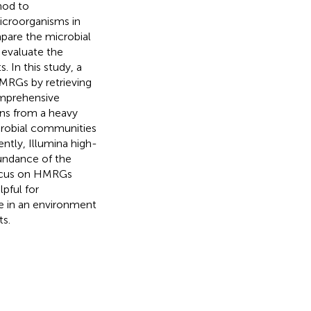
hod to
icroorganisms in
mpare the microbial
 evaluate the
 In this study, a
MRGs by retrieving
omprehensive
ons from a heavy
crobial communities
ntly, Illumina high-
bundance of the
focus on HMRGs
pful for
e in an environment
s.