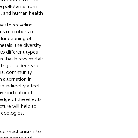
e pollutants from
s, and human health.
waste recycling
ous microbes are
 functioning of
etals, the diversity
o different types
wn that heavy metals
ing to a decrease
bial community
n alternation in
 indirectly affect
ve indicator of
edge of the effects
ture will help to
d ecological
tance mechanisms to