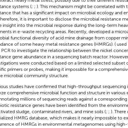
teract heavy metal stress, possibly due to their different resis
stance systems (
;
;
). This mechanism might be correlated with t
stance that has a significant impact on microbial ecology and 
 Therefore, it is important to disclose the microbial resistance 
 insight into the microbial response during the long-term heav
ments in e-waste recycling areas. Recently,
developed a microa
obial functional diversity of acid mine drainage from copper mi
dance of some heavy metal resistance genes (HMRGs). (
used q
 PCR to investigate the relationship between the nickel concen
stance gene abundance in a sequencing batch reactor. However
stigations were conducted based on a limited selected subset
ific primers or probes, making it impossible for a comprehensiv
he microbial community structure.
ious studies have confirmed that high-throughput sequencing is
yze comprehensive microbial function and structure in various 
nnotating millions of sequencing reads against a corresponding
biotic resistance genes have been identified from the enviro
ctivated sludge, contaminated rivers, and mine soils (
;
;
). There
ialized HMRG database, which makes it nearly impossible to ex
rrence of HMRGs in environmental metagenomes using high-