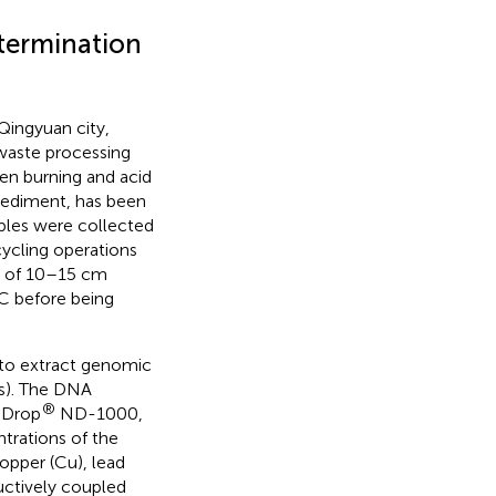
termination
Qingyuan city,
waste processing
en burning and acid
d sediment, has been
mples were collected
ycling operations
h of 10–15 cm
°C before being
to extract genomic
s). The DNA
®
oDrop
ND-1000,
trations of the
opper (Cu), lead
ductively coupled