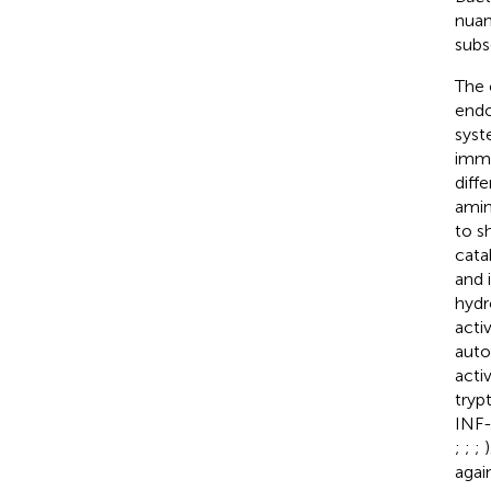
nuan
subs
The 
endo
syst
immu
diff
amin
to s
cata
and 
hydr
acti
auto
acti
tryp
INF-
;
;
;
agai