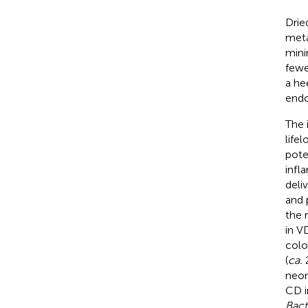
Drie
meta
mini
fewe
a he
endo
The 
life
pote
infl
deli
and 
the 
in V
colo
(
ca.
2
neon
CD i
Bact