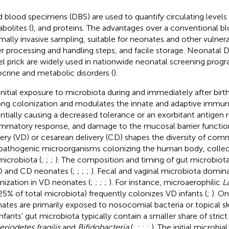
d blood specimens (DBS) are used to quantify circulating levels 
bolites (
), and proteins. The advantages over a conventional b
mally invasive sampling, suitable for neonates and other vulner
r processing and handling steps, and facile storage. Neonatal
el prick are widely used in nationwide neonatal screening progr
crine and metabolic disorders (
).
initial exposure to microbiota during and immediately after birt
long colonization and modulates the innate and adaptive immun
ntially causing a decreased tolerance or an exorbitant antigen 
ammatory response, and damage to the mucosal barrier function
very (VD) or cesarean delivery (CD) shapes the diversity of com
pathogenic microorganisms colonizing the human body, collecti
microbiota (
;
;
;
). The composition and timing of gut microbiota
D and CD neonates (
;
;
;
;
). Fecal and vaginal microbiota dominat
nization in VD neonates (
;
;
;
;
). For instance, microaerophilic
L
5% of total microbiota) frequently colonizes VD infants (
;
). O
ates are primarily exposed to nosocomial bacteria or topical sk
nfants’ gut microbiota typically contain a smaller share of stric
eriodetes fragilis
and
Bifidobacteria
(
;
;
;
;
). The initial microbi