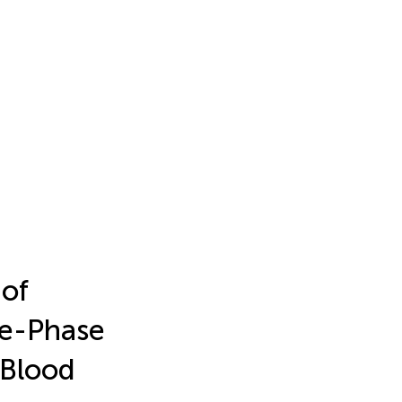
 of
te-Phase
 Blood