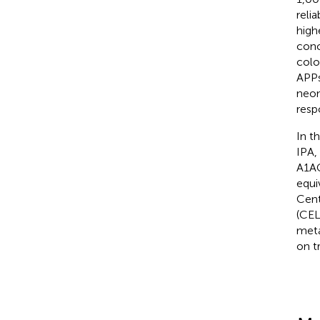
reli
high
conc
colo
APPs
neon
resp
In th
IPA,
A1AG
equi
Cent
(CEL
meta
on t