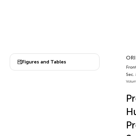
ORI
Figures and Tables
Front
Sec.
Volum
Pr
Hu
Pr