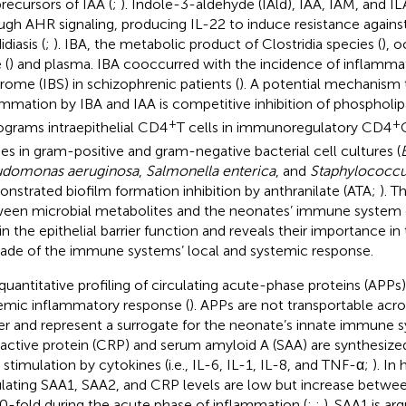
precursors of IAA (
;
). Indole-3-aldehyde (IAld), IAA, IAM, and I
ugh AHR signaling, producing IL-22 to induce resistance again
diasis (
;
). IBA, the metabolic product of Clostridia species (
), 
 (
) and plasma. IBA cooccurred with the incidence of inflamm
rome (IBS) in schizophrenic patients (
). A potential mechanism 
ammation by IBA and IAA is competitive inhibition of phospholi
+
+
ograms intraepithelial CD4
T cells in immunoregulatory CD4
ies in gram-positive and gram-negative bacterial cell cultures (
B
udomonas aeruginosa
,
Salmonella enterica
, and
Staphylococcu
nstrated biofilm formation inhibition by anthranilate (ATA;
). T
een microbial metabolites and the neonates’ immune system 
 in the epithelial barrier function and reveals their importance in 
ade of the immune systems’ local and systemic response.
quantitative profiling of circulating acute-phase proteins (APPs
emic inflammatory response (
). APPs are not transportable acro
ier and represent a surrogate for the neonate’s innate immune s
active protein (CRP) and serum amyloid A (SAA) are synthesized
r stimulation by cytokines (i.e., IL-6, IL-1, IL-8, and TNF-α;
). In
ulating SAA1, SAA2, and CRP levels are low but increase betwe
0-fold during the acute phase of inflammation (
;
;
). SAA1 is ar