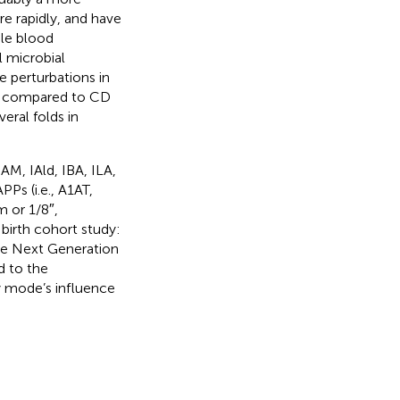
re rapidly, and have
ble blood
al microbial
 perturbations in
D compared to CD
eral folds in
IAM, IAld, IBA, ILA,
s (i.e., A1AT,
 or 1/8″,
birth cohort study:
he Next Generation
d to the
y mode’s influence