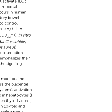
LA activate ILC3
st mucosal
occurs in human
atory bowel
to control
pase A
(
). ILA
2
+
CD8
(
).
In vitro
αα
acillus subtilis
,
s aureus
)
he interaction
emphasizes their
the signaling
) monitors the
ss the placental
ystem’s activation.
 in hepatocytes (
)
 healthy individuals,
en 10-fold and
guably a more