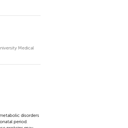
niversity Medical
metabolic disorders
eonatal period.
ase proteins may