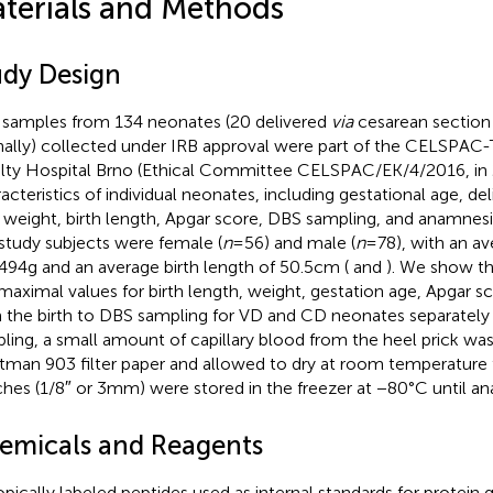
terials and Methods
udy Design
samples from 134 neonates (20 delivered
via
cesarean section 
nally) collected under IRB approval were part of the CELSPAC
lty Hospital Brno (Ethical Committee CELSPAC/EK/4/2016, in
acteristics of individual neonates, including gestational age, de
h weight, birth length, Apgar score, DBS sampling, and anamnes
study subjects were female (
n
=56) and male (
n
=78), with an av
,494g and an average birth length of 50.5cm (
and
). We show th
maximal values for birth length, weight, gestation age, Apgar s
 the birth to DBS sampling for VD and CD neonates separately
ling, a small amount of capillary blood from the heel prick wa
man 903 filter paper and allowed to dry at room temperature 
hes (1/8″ or 3mm) were stored in the freezer at −80°C until ana
emicals and Reagents
opically labeled peptides used as internal standards for protein 