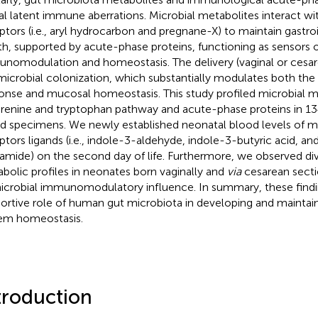
al latent immune aberrations. Microbial metabolites interact wi
ptors (i.e., aryl hydrocarbon and pregnane-X) to maintain gastroi
th, supported by acute-phase proteins, functioning as sensors o
nomodulation and homeostasis. The delivery (vaginal or cesar
microbial colonization, which substantially modulates both th
onse and mucosal homeostasis. This study profiled microbial m
renine and tryptophan pathway and acute-phase proteins in 13
d specimens. We newly established neonatal blood levels of mi
ptors ligands (i.e., indole-3-aldehyde, indole-3-butyric acid, an
amide) on the second day of life. Furthermore, we observed div
bolic profiles in neonates born vaginally and
via
cesarean secti
icrobial immunomodulatory influence. In summary, these findi
ortive role of human gut microbiota in developing and mainta
em homeostasis.
troduction