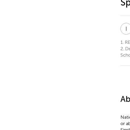
S
I
1.
REC
2.
De
Scho
Ab
Nati
or a
Simi