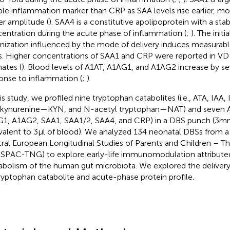
able inflammation marker than CRP as SAA levels rise earlier, mo
er amplitude (
). SAA4 is a constitutive apolipoprotein with a sta
entration during the acute phase of inflammation (
;
). The initi
nization influenced by the mode of delivery induces measurable
. Higher concentrations of SAA1 and CRP were reported in V
ates (
). Blood levels of A1AT, A1AG1, and A1AG2 increase by sev
onse to inflammation (
;
).
is study, we profiled nine tryptophan catabolites (i.e., ATA, IAA, 
 kynurenine—KYN, and N-acetyl tryptophan—NAT) and seven APP
1, A1AG2, SAA1, SAA1/2, SAA4, and CRP) in a DBS punch (3mm
valent to 3μl of blood). We analyzed 134 neonatal DBSs from a 
ral European Longitudinal Studies of Parents and Children – T
SPAC-TNG) to explore early-life immunomodulation attribute
bolism of the human gut microbiota. We explored the deliver
ryptophan catabolite and acute-phase protein profile.