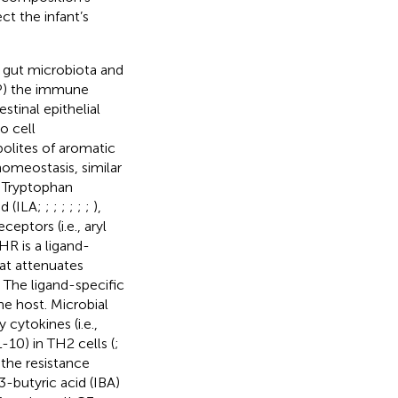
t the infant’s
n gut microbiota and
P) the immune
tinal epithelial
o cell
bolites of aromatic
homeostasis, similar
. Tryptophan
id (ILA;
;
;
;
;
;
;
),
ceptors (i.e., aryl
HR is a ligand-
hat attenuates
. The ligand-specific
e host. Microbial
cytokines (i.e.,
-10) in TH2 cells (
;
 the resistance
-butyric acid (IBA)