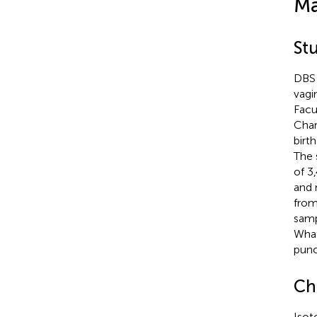
Ma
St
DBS 
vagi
Facu
Char
birt
The 
of 3
and 
from
samp
What
punc
Ch
Isot