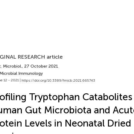
GINAL RESEARCH article
. Microbiol.
, 27 October 2021
 Microbial Immunology
e 12 - 2021 |
https://doi.org/10.3389/fmicb.2021.665743
ofiling Tryptophan Catabolites
man Gut Microbiota and Acu
otein Levels in Neonatal Dried