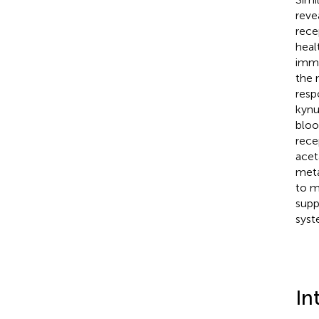
reve
rece
heal
immu
the 
resp
kynu
bloo
rece
acet
meta
to m
supp
syst
In