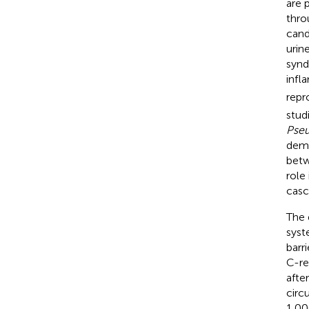
are 
thro
candi
urine
synd
infl
repr
stud
Pse
demo
betw
role
casc
The 
syst
barr
C-re
afte
circ
1,00