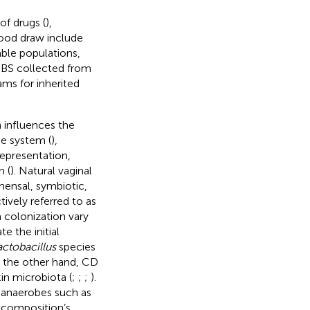
of drugs (
),
lood draw include
able populations,
 DBS collected from
ams for inherited
h influences the
e system (
),
representation,
 (
). Natural vaginal
mensal, symbiotic,
vely referred to as
 colonization vary
e the initial
actobacillus
species
n the other hand, CD
in microbiota (
;
;
;
).
t anaerobes such as
al composition’s