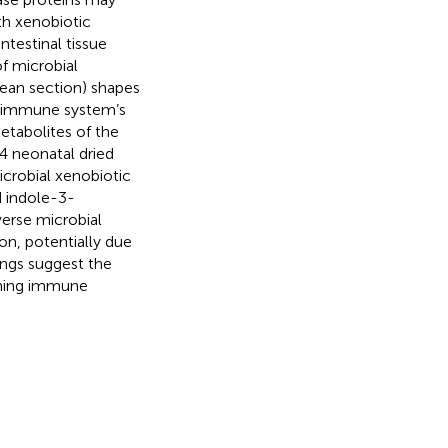
th xenobiotic
ntestinal tissue
f microbial
ean section) shapes
e immune system’s
etabolites of the
4 neonatal dried
crobial xenobiotic
d indole-3-
erse microbial
on, potentially due
ngs suggest the
ining immune