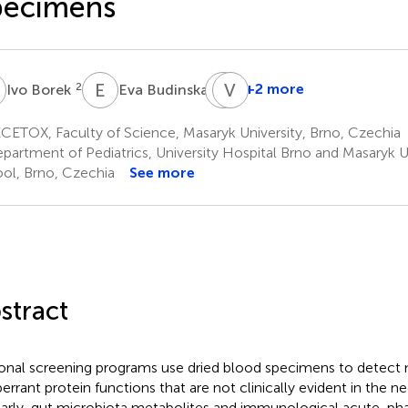
pecimens
B
E
B
J
V
K
T
2
1
+2 more
Ivo Borek
Eva Budinska
Jana
Klanova
ETOX, Faculty of Science, Masaryk University, Brno, Czechia
1
partment of Pediatrics, University Hospital Brno and Masaryk U
ol, Brno, Czechia
See more
stract
onal screening programs use dried blood specimens to detect 
berrant protein functions that are not clinically evident in the n
larly, gut microbiota metabolites and immunological acute-ph