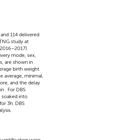
and 114 delivered
-TNG study at
 2016–2017).
livery mode, sex,
is, are shown in
.
erage birth weight
e average, minimal,
core, and the delay
 in
. For DBS
s soaked into
for 3h. DBS
lysis.
quantification were