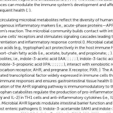
ces can modulate the immune system’s development and affec
equent health (
;
).
circulating microbial metabolites reflect the diversity of huma
genous inflammatory markers (i.e., acute-phase proteins—AP
em’s reaction. The microbial community builds contact with intes
ne cells’ receptors and stimulates signaling cascades leading t
erentiation and inflammatory response control (
). Microbial cata
o acids (e.g., tryptophan) act protectively in the host immune 
hort-chain fatty acids (i.e., acetate, butyrate, and propionate;
;
)
bolites, i.e., indole-3-acetic acid (IAA;
;
;
;
;
), indole-3-lactic ac
indole-3-propionic acid (IPA;
;
;
;
;
;
), interact with xenobiotic re
ocarbon receptor, AHR, and pregnane X receptor, PXR;
). The A
vated transcriptional factor widely expressed in immune cells t
immune responses and ensures gastrointestinal tissue health (
)
vation of the AHR signaling pathway is immunomodulatory to th
tophan catabolites regulate the production of pro-inflammatory 
γ and IL-2) in TH1 cells and anti-inflammatory cytokines (i.e., IL
). Microbial AHR ligands modulate intestinal barrier function and
nst enteric pathogens (
). Indole-3-acetamide (IAM) and indole-3