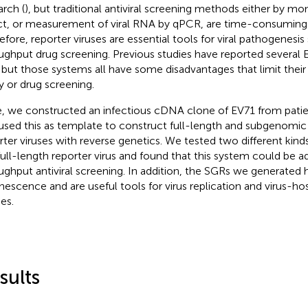
arch (
), but traditional antiviral screening methods either by mo
ct, or measurement of viral RNA by qPCR, are time-consuming a
efore, reporter viruses are essential tools for viral pathogenesis
ughput drug screening. Previous studies have reported several E
, but those systems all have some disadvantages that limit their 
y or drug screening.
, we constructed an infectious cDNA clone of EV71 from patien
used this as template to construct full-length and subgenomic
rter viruses with reverse genetics. We tested two different kinds 
full-length reporter virus and found that this system could be a
ughput antiviral screening. In addition, the SGRs we generated 
nescence and are useful tools for virus replication and virus-hos
es.
sults