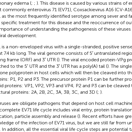
onary edema (
;
;
). This disease is caused by various strains of 
 commonly enterovirus 71 (EV71), Coxsackievirus A16 (CV-A16
 as the most frequently identified serotype among sever and fat
o specific treatment for this disease and the reoccurrence of o
importance of understanding the pathogenesis of these viruses
viral development.
 is a non-enveloped virus with a single-stranded, positive se
t 7.4 kb long. The viral genome consists of 5′ untranslated reg
ing frame (ORF) and 3′ UTR (
). The viral encoded protein-VPg pr
ched to the 5′ UTR and the 3′ UTR has a poly(A) tail (
). The singl
 one polyprotein in host cells which will then be cleaved into t
eins: P1, P2 and P3. The precursor protein P1 can be further pr
id proteins: VP1, VP2, VP3 and VP4; P2 and P3 can be cleaved 
ctural proteins: 2A, 2B, 2C, 3A, 3B, 3C, and 3D (
;
).
viruses are obligate pathogens that depend on host cell machiner
complete EV71 life cycle includes viral entry, protein translation
ication, particle assembly and release (
). Recent efforts have gre
ledge of the infection of EV71 virus, but we are still far from u
. In addition, all the essential viral life cycle steps are potential t