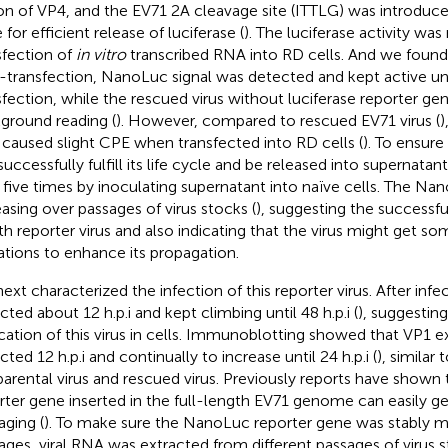
n of VP4, and the EV71 2A cleavage site (ITTLG) was introduced
for efficient release of luciferase (
). The luciferase activity wa
sfection of
in vitro
transcribed RNA into RD cells. And we found 
-transfection, NanoLuc signal was detected and kept active unt
sfection, while the rescued virus without luciferase reporter ge
ground reading (
). However, compared to rescued EV71 virus (
)
 caused slight CPE when transfected into RD cells (
). To ensure
successfully fulfill its life cycle and be released into supernata
s five times by inoculating supernatant into naïve cells. The Na
easing over passages of virus stocks (
), suggesting the successfu
th reporter virus and also indicating that the virus might get s
tions to enhance its propagation.
ext characterized the infection of this reporter virus. After infe
cted about 12 h.p.i and kept climbing until 48 h.p.i (
), suggestin
ication of this virus in cells. Immunoblotting showed that VP1 
ted 12 h.p.i and continually to increase until 24 h.p.i (
), similar
parental virus and rescued virus. Previously reports have shown t
rter gene inserted in the full-length EV71 genome can easily ge
aging (
). To make sure the NanoLuc reporter gene was stably m
ages, viral RNA was extracted from different passages of virus 