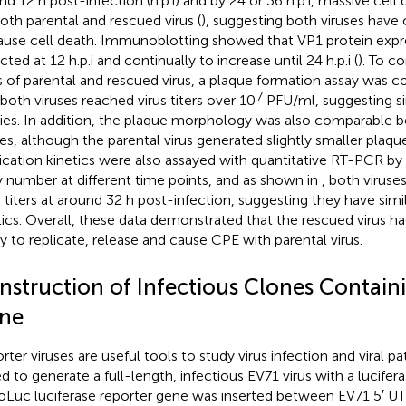
nd 12 h post-infection (h.p.i) and by 24 or 36 h.p.i, massive cel
both parental and rescued virus (
), suggesting both viruses have 
ause cell death. Immunoblotting showed that VP1 protein expre
ted at 12 h.p.i and continually to increase until 24 h.p.i (
). To c
rs of parental and rescued virus, a plaque formation assay was
7
 both viruses reached virus titers over 10
PFU/ml, suggesting sim
ities. In addition, the plaque morphology was also comparable
ses, although the parental virus generated slightly smaller plaque 
ication kinetics were also assayed with quantitative RT-PCR b
 number at different time points, and as shown in
, both viruse
 titers at around 32 h post-infection, suggesting they have simil
tics. Overall, these data demonstrated that the rescued virus 
ity to replicate, release and cause CPE with parental virus.
nstruction of Infectious Clones Contain
ne
rter viruses are useful tools to study virus infection and viral 
d to generate a full-length, infectious EV71 virus with a lucifera
Luc luciferase reporter gene was inserted between EV71 5′ UTR