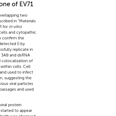
lone of EV71
verlapping two
cribed in “Materials
R for
in vitro
ells and cytopathic
To confirm the
detected (
) by
fully replicate in
in 3AB and dsRNA
 colocalization of
ithin cells. Cell
and used to infect
n, suggesting the
ious viral particles
f passages and used
iral protein
 started to appear