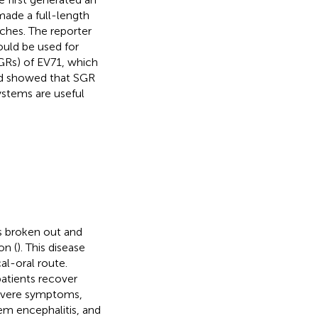
made a full-length
ches. The reporter
could be used for
SGRs) of EV71, which
 and showed that SGR
systems are useful
s broken out and
on (
). This disease
al-oral route.
patients recover
severe symptoms,
tem encephalitis, and