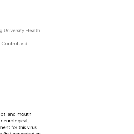
 University Health
e Control and
foot, and mouth
 neurological,
ment for this virus
e first generated an