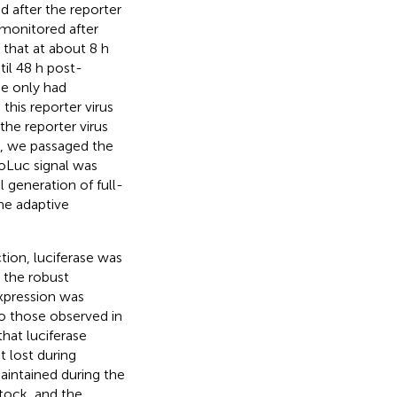
 after the reporter
s monitored after
that at about 8 h
il 48 h post-
ne only had
, this reporter virus
 the reporter virus
nt, we passaged the
noLuc signal was
l generation of full-
ome adaptive
ction, luciferase was
g the robust
expression was
 to those observed in
hat luciferase
t lost during
aintained during the
stock, and the