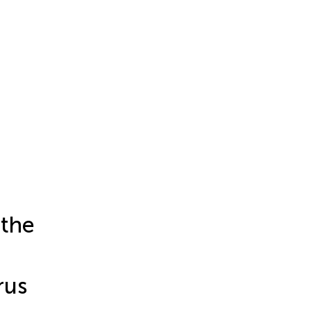
 the
rus