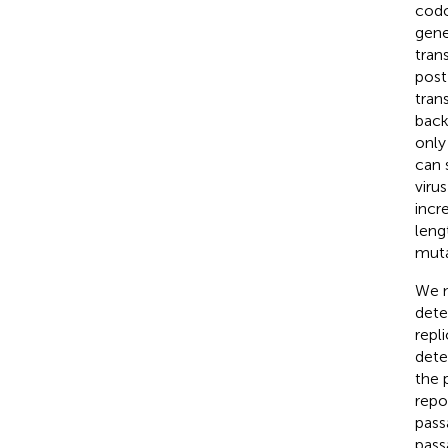
codo
gene 
tran
post
tran
back
only
can 
viru
incr
leng
muta
We n
dete
repl
detec
the 
repo
pass
pass