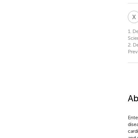
X
1.
De
Scie
2.
De
Prev
Ab
Ente
dise
card
and 