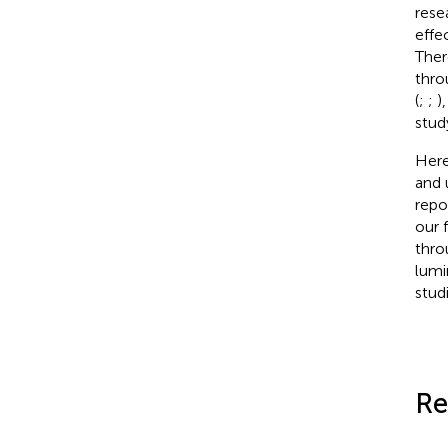
rese
effe
Ther
thro
(
;
;
)
stud
Here
and 
repo
our 
thro
lumi
studi
Re