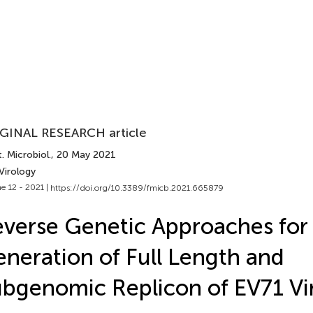
GINAL RESEARCH article
. Microbiol.
, 20 May 2021
Virology
e 12 - 2021 |
https://doi.org/10.3389/fmicb.2021.665879
verse Genetic Approaches for
neration of Full Length and
bgenomic Replicon of EV71 Vi