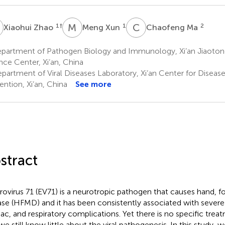
Z
M
X
C
M
1
†
1
2
Xiaohui Zhao
Meng Xun
Chaofeng Ma
partment of Pathogen Biology and Immunology, Xi’an Jiaotong
nce Center, Xi’an, China
partment of Viral Diseases Laboratory, Xi’an Center for Diseas
ention, Xi’an, China
See more
stract
rovirus 71 (EV71) is a neurotropic pathogen that causes hand, 
ase (HFMD) and it has been consistently associated with severe
iac, and respiratory complications. Yet there is no specific treat
we still know little about the viral pathogenesis. In this study, w