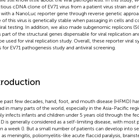
ctious cDNA clone of EV71 virus from a patient virus strain and 
s with a NanoLuc reporter gene through reverse genetic approa
 of this virus is genetically stable when passaging in cells and 
viral testing. In addition, we also made subgenomic replicons (
s part of the structural genes dispensable for viral replication
be used for viral replication study. Overall, these reporter viral 
s for EV71 pathogenesis study and antiviral screening.
troduction
he past few decades, hand, foot, and mouth disease (HFMD) ha
ad in many parts of the world, especially in the Asia-Pacific regi
ly infects infants and children under 5 years old through the fec
 is generally considered as a self-limiting disease, with most 
in a week (
). But a small number of patients can develop into 
 as meningitis, poliomyelitis-like acute flaccid paralysis, brains