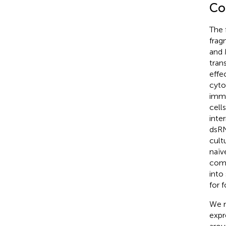
Co
The 
frag
and 
tran
effe
cyto
immu
cell
inte
dsRN
cult
naïv
compl
into
for 
We n
expr