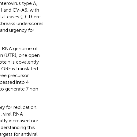
enterovirus type A,
) and CV-A6, with
al cases (
;
). There
utbreaks underscores
 and urgency for
nse RNA genome of
ion (UTR), one open
otein is covalently
e ORF is translated
hree precursor
ocessed into 4
to generate 7 non-
y for replication.
, viral RNA
atly increased our
nderstanding this
argets for antiviral