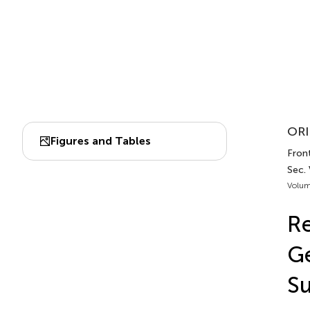
ORI
Figures and Tables
Front
Sec. 
Volum
Re
Ge
Su