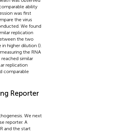
l death was observed
comparable ability
ssion was first
ompare the virus
 conducted. We found
ilar replication
 between the two
in higher dilution (
).
y measuring the RNA
s reached similar
ar replication
had comparable
ing Reporter
pathogenesis. We next
se reporter. A
 and the start