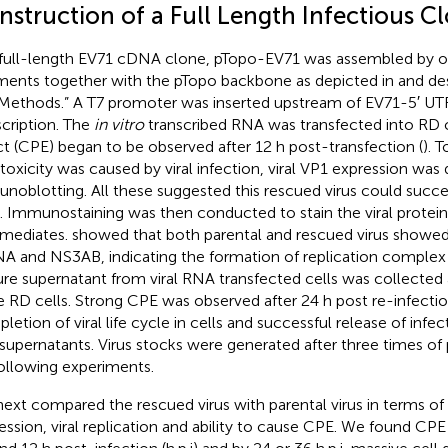
nstruction of a Full Length Infectious C
full-length EV71 cDNA clone, pTopo-EV71 was assembled by o
ments together with the pTopo backbone as depicted in
and des
Methods.” A T7 promoter was inserted upstream of EV71-5′ UT
scription. The
in vitro
transcribed RNA was transfected into RD c
ct (CPE) began to be observed after 12 h post-transfection (
). 
toxicity was caused by viral infection, viral VP1 expression was 
noblotting. All these suggested this rescued virus could success
s. Immunostaining was then conducted to stain the viral prote
rmediates.
showed that both parental and rescued virus showed
A and NS3AB, indicating the formation of replication complex w
ure supernatant from viral RNA transfected cells was collected 
e RD cells. Strong CPE was observed after 24 h post re-infectio
etion of viral life cycle in cells and successful release of infect
 supernatants. Virus stocks were generated after three times o
following experiments.
ext compared the rescued virus with parental virus in terms of v
ession, viral replication and ability to cause CPE. We found CPE