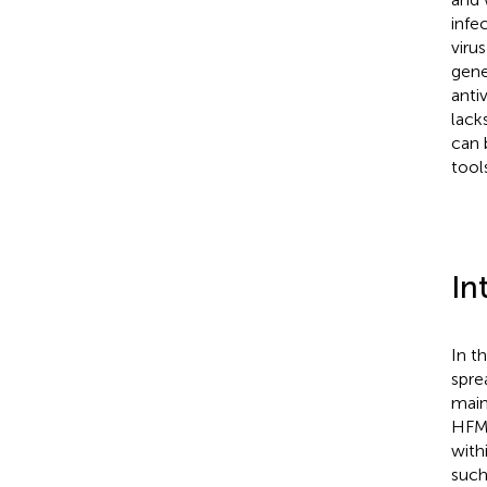
infe
viru
gene
anti
lack
can 
tool
In
In t
spre
main
HFMD
with
such