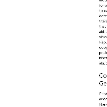
arou
for 
to c
detec
tite
that
abil
viru
Repl
copy
peak
kine
abil
Co
Ge
Repo
aime
Nano