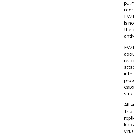
pulm
most
EV71
is n
the 
anti
EV71
abou
read
atta
into
prot
caps
stru
All 
The 
repl
know
virus