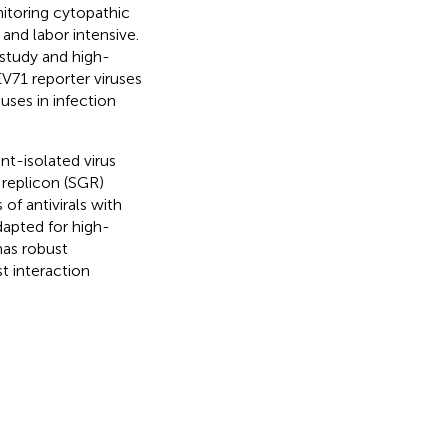
nitoring cytopathic
nd labor intensive.
 study and high-
V71 reporter viruses
uses in infection
t-isolated virus
 replicon (SGR)
of antivirals with
dapted for high-
has robust
t interaction