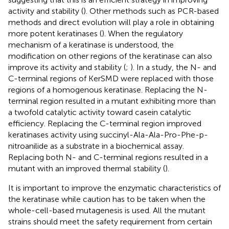
activity and stability (
). Other methods such as PCR-based
methods and direct evolution will play a role in obtaining
more potent keratinases (
). When the regulatory
mechanism of a keratinase is understood, the
modification on other regions of the keratinase can also
improve its activity and stability (
;
). In a study, the N- and
C-terminal regions of KerSMD were replaced with those
regions of a homogenous keratinase. Replacing the N-
terminal region resulted in a mutant exhibiting more than
a twofold catalytic activity toward casein catalytic
efficiency. Replacing the C-terminal region improved
keratinases activity using succinyl-Ala-Ala-Pro-Phe-p-
nitroanilide as a substrate in a biochemical assay.
Replacing both N- and C-terminal regions resulted in a
mutant with an improved thermal stability (
).
It is important to improve the enzymatic characteristics of
the keratinase while caution has to be taken when the
whole-cell-based mutagenesis is used. All the mutant
strains should meet the safety requirement from certain