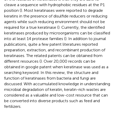
cleave a sequence with hydrophobic residues at the P1
position (
). Most keratinases were reported to degrade
keratins in the presence of disulfide reducers or reducing
agents while such reducing environment should not be
required for a true keratinase (
). Currently, the identified
keratinases produced by microorganisms can be classified
into at least 14 protease families (
). In addition to journal
publications, quite a few patent literatures reported
preparation, extraction, and recombinant production of
keratinases. The related patents can be obtained from
different resources (
). Over 20,000 records can be
obtained in google patent when keratinase was used as a
searching keyword
. In this review, the structure and
function of keratinases from bacteria and fungi are
discussed. With accumulated knowledge in understanding
microbial degradation of keratin, keratin-rich wastes are
considered as a valuable and low-cost resource that can
be converted into diverse products such as feed and
fertilizers.