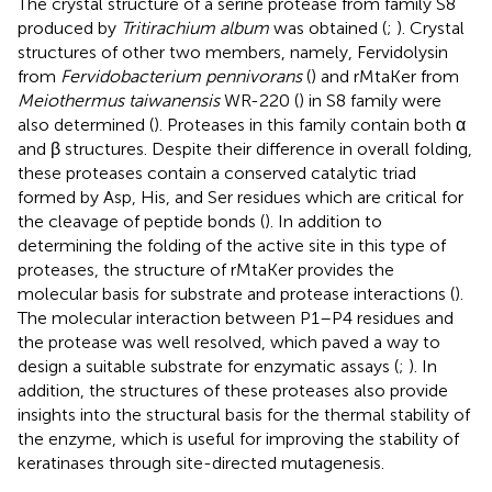
The crystal structure of a serine protease from family S8
produced by
Tritirachium album
was obtained (
;
). Crystal
structures of other two members, namely, Fervidolysin
from
Fervidobacterium pennivorans
(
) and rMtaKer from
Meiothermus taiwanensis
WR-220 (
) in S8 family were
also determined (
). Proteases in this family contain both α
and β structures. Despite their difference in overall folding,
these proteases contain a conserved catalytic triad
formed by Asp, His, and Ser residues which are critical for
the cleavage of peptide bonds (
). In addition to
determining the folding of the active site in this type of
proteases, the structure of rMtaKer provides the
molecular basis for substrate and protease interactions (
).
The molecular interaction between P1–P4 residues and
the protease was well resolved, which paved a way to
design a suitable substrate for enzymatic assays (
;
). In
addition, the structures of these proteases also provide
insights into the structural basis for the thermal stability of
the enzyme, which is useful for improving the stability of
keratinases through site-directed mutagenesis.