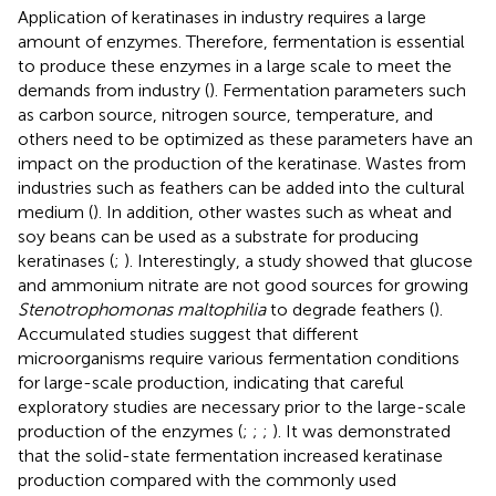
Application of keratinases in industry requires a large
amount of enzymes. Therefore, fermentation is essential
to produce these enzymes in a large scale to meet the
demands from industry (
). Fermentation parameters such
as carbon source, nitrogen source, temperature, and
others need to be optimized as these parameters have an
impact on the production of the keratinase. Wastes from
industries such as feathers can be added into the cultural
medium (
). In addition, other wastes such as wheat and
soy beans can be used as a substrate for producing
keratinases (
;
). Interestingly, a study showed that glucose
and ammonium nitrate are not good sources for growing
Stenotrophomonas maltophilia
to degrade feathers (
).
Accumulated studies suggest that different
microorganisms require various fermentation conditions
for large-scale production, indicating that careful
exploratory studies are necessary prior to the large-scale
production of the enzymes (
;
;
;
). It was demonstrated
that the solid-state fermentation increased keratinase
production compared with the commonly used