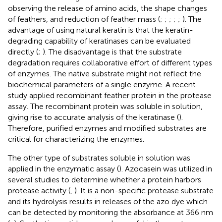
observing the release of amino acids, the shape changes
of feathers, and reduction of feather mass (
;
;
;
;
;
). The
advantage of using natural keratin is that the keratin-
degrading capability of keratinases can be evaluated
directly (
;
). The disadvantage is that the substrate
degradation requires collaborative effort of different types
of enzymes. The native substrate might not reflect the
biochemical parameters of a single enzyme. A recent
study applied recombinant feather protein in the protease
assay. The recombinant protein was soluble in solution,
giving rise to accurate analysis of the keratinase (
).
Therefore, purified enzymes and modified substrates are
critical for characterizing the enzymes.
The other type of substrates soluble in solution was
applied in the enzymatic assay (
). Azocasein was utilized in
several studies to determine whether a protein harbors
protease activity (
,
). It is a non-specific protease substrate
and its hydrolysis results in releases of the azo dye which
can be detected by monitoring the absorbance at 366 nm