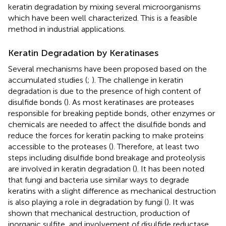
keratin degradation by mixing several microorganisms
which have been well characterized. This is a feasible
method in industrial applications.
Keratin Degradation by Keratinases
Several mechanisms have been proposed based on the
accumulated studies (
;
). The challenge in keratin
degradation is due to the presence of high content of
disulfide bonds (
). As most keratinases are proteases
responsible for breaking peptide bonds, other enzymes or
chemicals are needed to affect the disulfide bonds and
reduce the forces for keratin packing to make proteins
accessible to the proteases (
). Therefore, at least two
steps including disulfide bond breakage and proteolysis
are involved in keratin degradation (
). It has been noted
that fungi and bacteria use similar ways to degrade
keratins with a slight difference as mechanical destruction
is also playing a role in degradation by fungi (
). It was
shown that mechanical destruction, production of
inorganic sulfite, and involvement of disulfide reductase