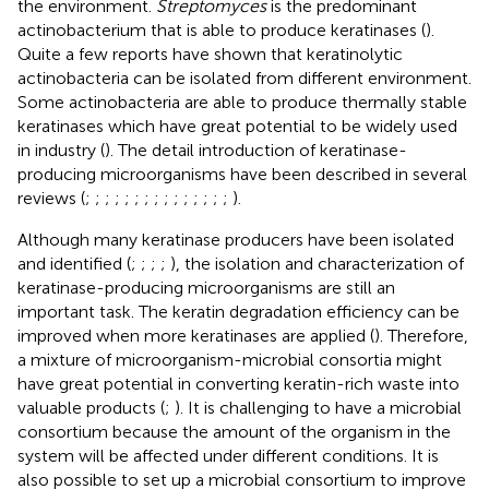
the environment.
Streptomyces
is the predominant
actinobacterium that is able to produce keratinases (
).
Quite a few reports have shown that keratinolytic
actinobacteria can be isolated from different environment.
Some actinobacteria are able to produce thermally stable
keratinases which have great potential to be widely used
in industry (
). The detail introduction of keratinase-
producing microorganisms have been described in several
reviews (
;
;
;
;
;
;
;
;
;
;
;
;
;
;
;
).
Although many keratinase producers have been isolated
and identified (
;
;
;
;
), the isolation and characterization of
keratinase-producing microorganisms are still an
important task. The keratin degradation efficiency can be
improved when more keratinases are applied (
). Therefore,
a mixture of microorganism-microbial consortia might
have great potential in converting keratin-rich waste into
valuable products (
;
). It is challenging to have a microbial
consortium because the amount of the organism in the
system will be affected under different conditions. It is
also possible to set up a microbial consortium to improve