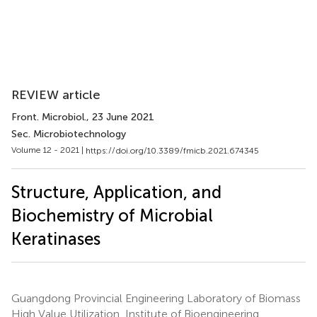
REVIEW article
Front. Microbiol.
, 23 June 2021
Sec. Microbiotechnology
Volume 12 - 2021 |
https://doi.org/10.3389/fmicb.2021.674345
Structure, Application, and
Biochemistry of Microbial
Keratinases
Guangdong Provincial Engineering Laboratory of Biomass
High Value Utilization, Institute of Bioengineering,