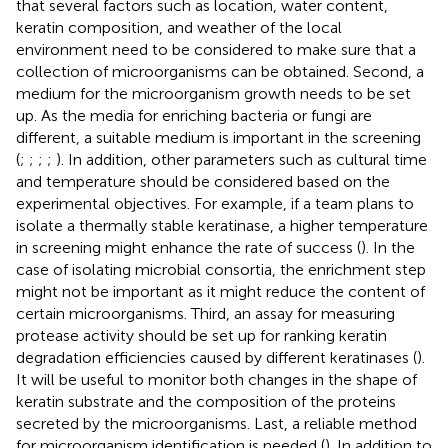
that several factors such as location, water content,
keratin composition, and weather of the local
environment need to be considered to make sure that a
collection of microorganisms can be obtained. Second, a
medium for the microorganism growth needs to be set
up. As the media for enriching bacteria or fungi are
different, a suitable medium is important in the screening
(
;
;
;
;
). In addition, other parameters such as cultural time
and temperature should be considered based on the
experimental objectives. For example, if a team plans to
isolate a thermally stable keratinase, a higher temperature
in screening might enhance the rate of success (
). In the
case of isolating microbial consortia, the enrichment step
might not be important as it might reduce the content of
certain microorganisms. Third, an assay for measuring
protease activity should be set up for ranking keratin
degradation efficiencies caused by different keratinases (
).
It will be useful to monitor both changes in the shape of
keratin substrate and the composition of the proteins
secreted by the microorganisms. Last, a reliable method
for microorganism identification is needed (
). In addition to