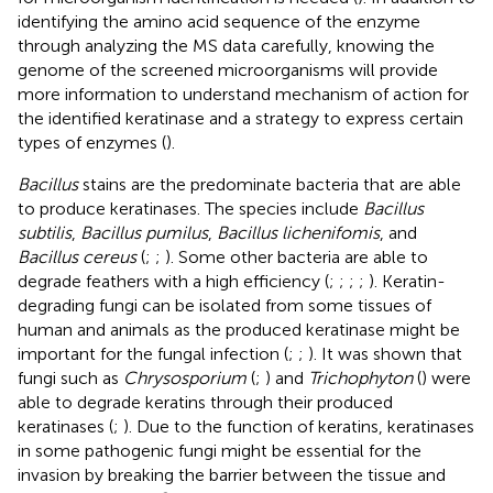
identifying the amino acid sequence of the enzyme
through analyzing the MS data carefully, knowing the
genome of the screened microorganisms will provide
more information to understand mechanism of action for
the identified keratinase and a strategy to express certain
types of enzymes (
).
Bacillus
stains are the predominate bacteria that are able
to produce keratinases. The species include
Bacillus
subtilis
,
Bacillus pumilus
,
Bacillus lichenifomis
, and
Bacillus cereus
(
;
;
). Some other bacteria are able to
degrade feathers with a high efficiency (
;
;
;
;
). Keratin-
degrading fungi can be isolated from some tissues of
human and animals as the produced keratinase might be
important for the fungal infection (
;
;
). It was shown that
fungi such as
Chrysosporium
(
;
) and
Trichophyton
(
) were
able to degrade keratins through their produced
keratinases (
;
). Due to the function of keratins, keratinases
in some pathogenic fungi might be essential for the
invasion by breaking the barrier between the tissue and