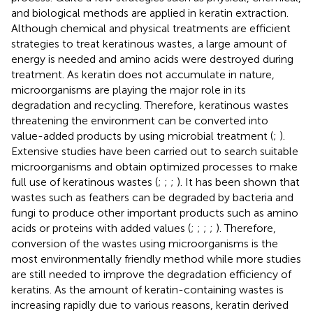
and biological methods are applied in keratin extraction.
Although chemical and physical treatments are efficient
strategies to treat keratinous wastes, a large amount of
energy is needed and amino acids were destroyed during
treatment. As keratin does not accumulate in nature,
microorganisms are playing the major role in its
degradation and recycling. Therefore, keratinous wastes
threatening the environment can be converted into
value-added products by using microbial treatment (
;
).
Extensive studies have been carried out to search suitable
microorganisms and obtain optimized processes to make
full use of keratinous wastes (
;
;
;
). It has been shown that
wastes such as feathers can be degraded by bacteria and
fungi to produce other important products such as amino
acids or proteins with added values (
;
;
;
;
). Therefore,
conversion of the wastes using microorganisms is the
most environmentally friendly method while more studies
are still needed to improve the degradation efficiency of
keratins. As the amount of keratin-containing wastes is
increasing rapidly due to various reasons, keratin derived