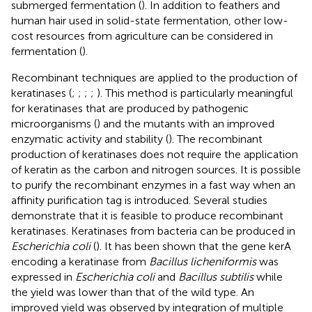
submerged fermentation (
). In addition to feathers and
human hair used in solid-state fermentation, other low-
cost resources from agriculture can be considered in
fermentation (
).
Recombinant techniques are applied to the production of
keratinases (
;
;
;
;
). This method is particularly meaningful
for keratinases that are produced by pathogenic
microorganisms (
) and the mutants with an improved
enzymatic activity and stability (
). The recombinant
production of keratinases does not require the application
of keratin as the carbon and nitrogen sources. It is possible
to purify the recombinant enzymes in a fast way when an
affinity purification tag is introduced. Several studies
demonstrate that it is feasible to produce recombinant
keratinases. Keratinases from bacteria can be produced in
Escherichia coli
(
). It has been shown that the gene kerA
encoding a keratinase from
Bacillus licheniformis
was
expressed in
Escherichia coli
and
Bacillus subtilis
while
the yield was lower than that of the wild type. An
improved yield was observed by integration of multiple