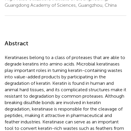
Guangdong Academy of Sciences, Guangzhou, China
Abstract
Keratinases belong to a class of proteases that are able to
degrade keratins into amino acids. Microbial keratinases
play important roles in turning keratin-containing wastes
into value-added products by participating in the
degradation of keratin. Keratin is found in human and
animal hard tissues, and its complicated structures make it
resistant to degradation by common proteases. Although
breaking disulfide bonds are involved in keratin
degradation, keratinase is responsible for the cleavage of
peptides, making it attractive in pharmaceutical and
feather industries. Keratinase can serve as an important
tool to convert keratin-rich wastes such as feathers from