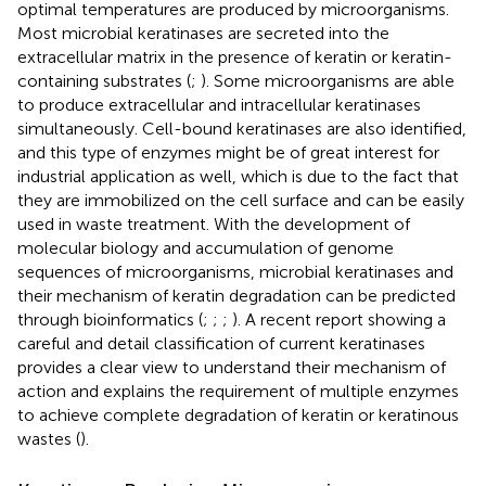
optimal temperatures are produced by microorganisms.
Most microbial keratinases are secreted into the
extracellular matrix in the presence of keratin or keratin-
containing substrates (
;
). Some microorganisms are able
to produce extracellular and intracellular keratinases
simultaneously. Cell-bound keratinases are also identified,
and this type of enzymes might be of great interest for
industrial application as well, which is due to the fact that
they are immobilized on the cell surface and can be easily
used in waste treatment. With the development of
molecular biology and accumulation of genome
sequences of microorganisms, microbial keratinases and
their mechanism of keratin degradation can be predicted
through bioinformatics (
;
;
;
). A recent report showing a
careful and detail classification of current keratinases
provides a clear view to understand their mechanism of
action and explains the requirement of multiple enzymes
to achieve complete degradation of keratin or keratinous
wastes (
).