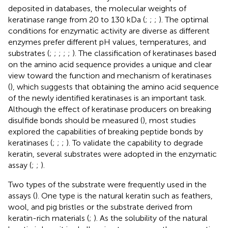
deposited in databases, the molecular weights of
keratinase range from 20 to 130 kDa (
;
;
;
). The optimal
conditions for enzymatic activity are diverse as different
enzymes prefer different pH values, temperatures, and
substrates (
;
;
;
;
;
). The classification of keratinases based
on the amino acid sequence provides a unique and clear
view toward the function and mechanism of keratinases
(
), which suggests that obtaining the amino acid sequence
of the newly identified keratinases is an important task.
Although the effect of keratinase producers on breaking
disulfide bonds should be measured (
), most studies
explored the capabilities of breaking peptide bonds by
keratinases (
;
;
;
). To validate the capability to degrade
keratin, several substrates were adopted in the enzymatic
assay (
;
;
).
Two types of the substrate were frequently used in the
assays (
). One type is the natural keratin such as feathers,
wool, and pig bristles or the substrate derived from
keratin-rich materials (
;
). As the solubility of the natural