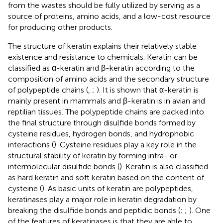
from the wastes should be fully utilized by serving as a
source of proteins, amino acids, and a low-cost resource
for producing other products.
The structure of keratin explains their relatively stable
existence and resistance to chemicals. Keratin can be
classified as α-keratin and β-keratin according to the
composition of amino acids and the secondary structure
of polypeptide chains (
,
;
). It is shown that α-keratin is
mainly present in mammals and β-keratin is in avian and
reptilian tissues. The polypeptide chains are packed into
the final structure through disulfide bonds formed by
cysteine residues, hydrogen bonds, and hydrophobic
interactions (
). Cysteine residues play a key role in the
structural stability of keratin by forming intra- or
intermolecular disulfide bonds (
). Keratin is also classified
as hard keratin and soft keratin based on the content of
cysteine (
). As basic units of keratin are polypeptides,
keratinases play a major role in keratin degradation by
breaking the disulfide bonds and peptidic bonds (
;
;
). One
of the features of keratinases is that they are able to