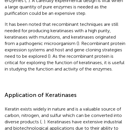
enzymes (
;
). A carefully experimental design is vital when
a large quantity of pure enzymes is needed as the
purification could be an expensive step.
It has been noted that recombinant techniques are still
needed for producing keratinases with a high purity,
keratinases with mutations, and keratinases originated
from a pathogenic microorganism (
). Recombinant protein
expression systems and host and gene cloning strategies
need to be explored (
). As the recombinant protein is
critical for exploring the function of keratinases, it is useful
in studying the function and activity of the enzymes.
Application of Keratinases
Keratin exists widely in nature and is a valuable source of
carbon, nitrogen, and sulfur which can be converted into
diverse products (
;
). Keratinases have extensive industrial
and biotechnological applications due to their ability to