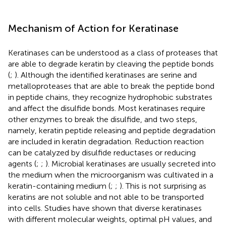
Mechanism of Action for Keratinase
Keratinases can be understood as a class of proteases that
are able to degrade keratin by cleaving the peptide bonds
(
;
). Although the identified keratinases are serine and
metalloproteases that are able to break the peptide bond
in peptide chains, they recognize hydrophobic substrates
and affect the disulfide bonds. Most keratinases require
other enzymes to break the disulfide, and two steps,
namely, keratin peptide releasing and peptide degradation
are included in keratin degradation. Reduction reaction
can be catalyzed by disulfide reductases or reducing
agents (
;
;
). Microbial keratinases are usually secreted into
the medium when the microorganism was cultivated in a
keratin-containing medium (
;
;
). This is not surprising as
keratins are not soluble and not able to be transported
into cells. Studies have shown that diverse keratinases
with different molecular weights, optimal pH values, and