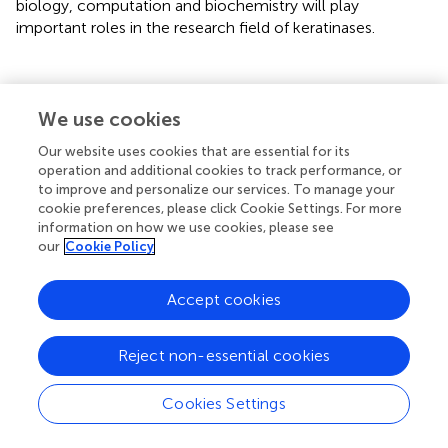
biology, computation and biochemistry will play
important roles in the research field of keratinases.
Statements
We use cookies
Our website uses cookies that are essential for its
Author contributions
operation and additional cookies to track performance, or
to improve and personalize our services. To manage your
QL drafted and revised the manuscript.
cookie preferences, please click Cookie Settings. For more
information on how we use cookies, please see
Funding
our
Cookie Policy
This research was supported by funds from the “Hundred-
Talent Program” (Grant Nos. 2020GDASYL-20200102010
Accept cookies
and 2020GDASYL-20200102009), Guangdong Academy
of Sciences, China.
Reject non-essential cookies
Acknowledgments
Cookies Settings
QL appreciates the support from Institute of
Bioengineering, Guangdong Academy of Sciences, China.