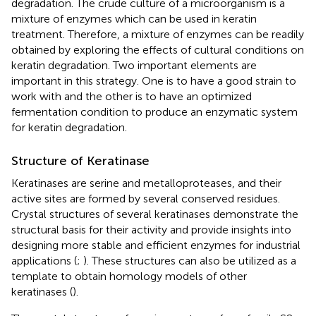
degradation. The crude culture of a microorganism is a
mixture of enzymes which can be used in keratin
treatment. Therefore, a mixture of enzymes can be readily
obtained by exploring the effects of cultural conditions on
keratin degradation. Two important elements are
important in this strategy. One is to have a good strain to
work with and the other is to have an optimized
fermentation condition to produce an enzymatic system
for keratin degradation.
Structure of Keratinase
Keratinases are serine and metalloproteases, and their
active sites are formed by several conserved residues.
Crystal structures of several keratinases demonstrate the
structural basis for their activity and provide insights into
designing more stable and efficient enzymes for industrial
applications (
;
). These structures can also be utilized as a
template to obtain homology models of other
keratinases (
).