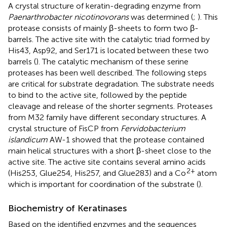
A crystal structure of keratin-degrading enzyme from
Paenarthrobacter nicotinovorans
was determined (
;
). This
protease consists of mainly β-sheets to form two β-
barrels. The active site with the catalytic triad formed by
His43, Asp92, and Ser171 is located between these two
barrels (
). The catalytic mechanism of these serine
proteases has been well described. The following steps
are critical for substrate degradation. The substrate needs
to bind to the active site, followed by the peptide
cleavage and release of the shorter segments. Proteases
from M32 family have different secondary structures. A
crystal structure of FisCP from
Fervidobacterium
islandicum
AW-1 showed that the protease contained
main helical structures with a short β-sheet close to the
active site. The active site contains several amino acids
2+
(His253, Glue254, His257, and Glue283) and a Co
atom
which is important for coordination of the substrate (
).
Biochemistry of Keratinases
Based on the identified enzymes and the sequences