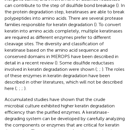
can contribute to the step of disulfide bond breakage (
). In
the protein degradation step, keratinases are able to break
polypeptides into amino acids. There are several protease
families responsible for keratin degradation (
). To convert
keratin into amino acids completely, multiple keratinases
are required as different enzymes prefer to different
cleavage sites. The diversity and classification of
keratinase based on the amino acid sequence and
conserved domains in MEROPS have been described in
detail in a recent review (
). Some disulfide reductases
involved in keratin degradation were shown (
;
;
). The roles
of these enzymes in keratin degradation have been
described in other literatures, which will not be described
here (
;
;
;
).
Accumulated studies have shown that the crude
microbial culture exhibited higher keratin degradation
efficiency than the purified enzymes. A keratinase-
degrading system can be developed by carefully analyzing
the components or enzymes that are critical for keratin