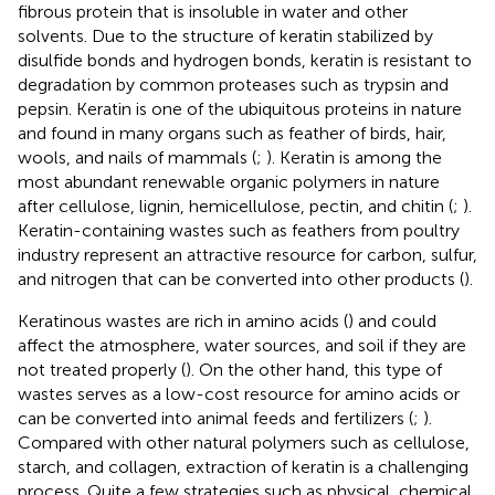
fibrous protein that is insoluble in water and other
solvents. Due to the structure of keratin stabilized by
disulfide bonds and hydrogen bonds, keratin is resistant to
degradation by common proteases such as trypsin and
pepsin. Keratin is one of the ubiquitous proteins in nature
and found in many organs such as feather of birds, hair,
wools, and nails of mammals (
;
). Keratin is among the
most abundant renewable organic polymers in nature
after cellulose, lignin, hemicellulose, pectin, and chitin (
;
).
Keratin-containing wastes such as feathers from poultry
industry represent an attractive resource for carbon, sulfur,
and nitrogen that can be converted into other products (
).
Keratinous wastes are rich in amino acids (
) and could
affect the atmosphere, water sources, and soil if they are
not treated properly (
). On the other hand, this type of
wastes serves as a low-cost resource for amino acids or
can be converted into animal feeds and fertilizers (
;
).
Compared with other natural polymers such as cellulose,
starch, and collagen, extraction of keratin is a challenging
process. Quite a few strategies such as physical, chemical,