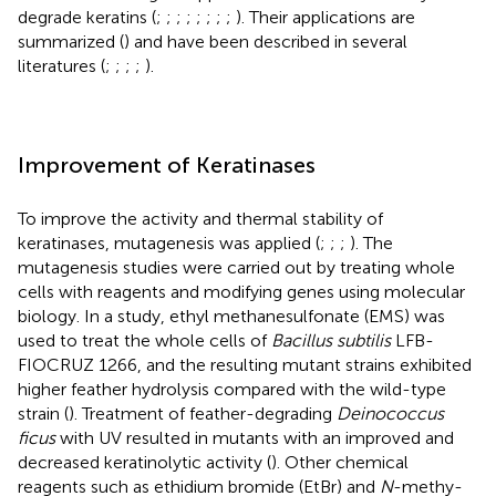
degrade keratins (
;
;
;
;
;
;
;
;
). Their applications are
summarized (
) and have been described in several
literatures (
;
;
;
;
).
Improvement of Keratinases
To improve the activity and thermal stability of
keratinases, mutagenesis was applied (
;
;
;
). The
mutagenesis studies were carried out by treating whole
cells with reagents and modifying genes using molecular
biology. In a study, ethyl methanesulfonate (EMS) was
used to treat the whole cells of
Bacillus subtilis
LFB-
FIOCRUZ 1266, and the resulting mutant strains exhibited
higher feather hydrolysis compared with the wild-type
strain (
). Treatment of feather-degrading
Deinococcus
ficus
with UV resulted in mutants with an improved and
decreased keratinolytic activity (
). Other chemical
reagents such as ethidium bromide (EtBr) and
N
-methy-