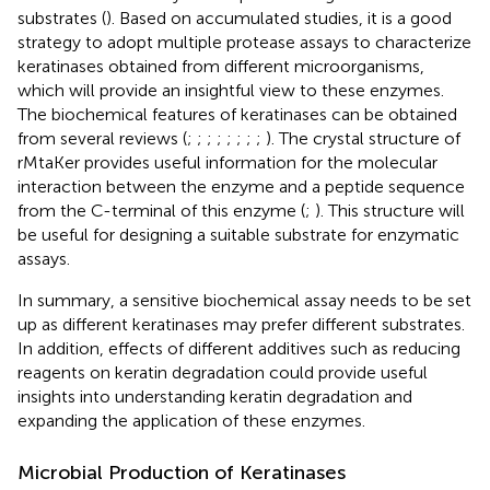
substrates (
). Based on accumulated studies, it is a good
strategy to adopt multiple protease assays to characterize
keratinases obtained from different microorganisms,
which will provide an insightful view to these enzymes.
The biochemical features of keratinases can be obtained
from several reviews (
;
;
;
;
;
;
;
;
). The crystal structure of
rMtaKer provides useful information for the molecular
interaction between the enzyme and a peptide sequence
from the C-terminal of this enzyme (
;
). This structure will
be useful for designing a suitable substrate for enzymatic
assays.
In summary, a sensitive biochemical assay needs to be set
up as different keratinases may prefer different substrates.
In addition, effects of different additives such as reducing
reagents on keratin degradation could provide useful
insights into understanding keratin degradation and
expanding the application of these enzymes.
Microbial Production of Keratinases