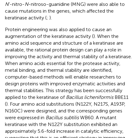
N
’-nitro-
N
-nitroso-guanidine (MNG) were also able to
cause mutations in the genes, which affected the
keratinase activity (
;
).
Protein engineering was also applied to cause an
augmentation of the keratinase activity (
). When the
amino acid sequence and structure of a keratinase are
available, the rational protein design can play a role in
improving the activity and thermal stability of a keratinase.
When amino acids essential for the protease activity,
metal binding, and thermal stability are identified,
computer-based methods will enable researchers to
design proteins with improved enzymatic activities and
thermal stabilities. This strategy has been successfully
applied to the keratinase of
Bacillus licheniformis
BBE11
(
). Four amino acid substitutions (N122Y, N217S, A193P,
N160C) were designed, and the corresponding genes
were expressed in
Bacillus subtilis
WB60. A mutant
keratinase with the N122Y substitution exhibited an
approximately 5.6-fold increase in catalytic efficiency,
suggesting that this is an efficient strategy in improving