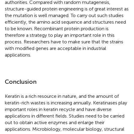
authorities. Compared with random mutagenesis,
structure-guided protein engineering is of great interest as
the mutation is well managed. To carry out such studies
efficiently, the amino acid sequence and structures need
to be known. Recombinant protein production is
therefore a strategy to play an important role in this
process. Researchers have to make sure that the strains
with modified genes are acceptable in industrial
applications.
Conclusion
Keratin is a rich resource in nature, and the amount of
keratin-rich wastes is increasing annually. Keratinases play
important roles in keratin recycle and have diverse
applications in different fields. Studies need to be carried
out to obtain active enzymes and enlarge their
applications. Microbiology, molecular biology, structural