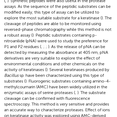
(
,
). Synthetic peptides were also useful in the protease
assays. As the sequence of the peptidic substrates can be
modified easily, this type of assay can be utilized to
explore the most suitable substrate for a keratinase (
). The
cleavage of peptides are able to be monitored using
reversed-phase chromatography while this method is not
a robust assay (
). Peptidic substrates containing p-
nitroanilide (pNA) were used to study the preference for
P1 and P2 residues (
;
;
;
). As the release of pNA can be
detected by measuring the absorbance at 405 nm, pNA
derivatives are very suitable to explore the effect of
environmental conditions and other chemicals on the
activity of keratinases (
). Several keratinases produced by
Bacillus
sp. have been characterized using this type of
substrates (
). Fluorogenic substrates containing amino-4-
methylcoumarin (AMC) have been widely utilized in the
enzymatic assays of serine proteases (
;
). The substrate
cleavage can be confirmed with fluorescence
spectroscopy. This method is very sensitive and provides
an accurate way to characterize proteases. Effect of ions
on keratinase activity was explored using AMC-derived