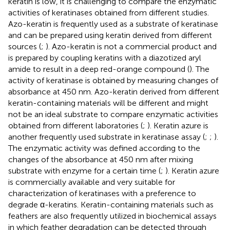
keratin is low, it is challenging to compare the enzymatic
activities of keratinases obtained from different studies.
Azo-keratin is frequently used as a substrate of keratinase
and can be prepared using keratin derived from different
sources (
;
). Azo-keratin is not a commercial product and
is prepared by coupling keratins with a diazotized aryl
amide to result in a deep red-orange compound (
). The
activity of keratinase is obtained by measuring changes of
absorbance at 450 nm. Azo-keratin derived from different
keratin-containing materials will be different and might
not be an ideal substrate to compare enzymatic activities
obtained from different laboratories (
;
). Keratin azure is
another frequently used substrate in keratinase assay (
;
;
).
The enzymatic activity was defined according to the
changes of the absorbance at 450 nm after mixing
substrate with enzyme for a certain time (
;
). Keratin azure
is commercially available and very suitable for
characterization of keratinases with a preference to
degrade α-keratins. Keratin-containing materials such as
feathers are also frequently utilized in biochemical assays
in which feather degradation can be detected through