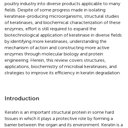
poultry industry into diverse products applicable to many
fields. Despite of some progress made in isolating
keratinase-producing microorganisms, structural studies
of keratinases, and biochemical characterization of these
enzymes, effort is still required to expand the
biotechnological application of keratinase in diverse fields
by identifying more keratinases, understanding the
mechanism of action and constructing more active
enzymes through molecular biology and protein
engineering. Herein, this review covers structures,
applications, biochemistry of microbial keratinases, and
strategies to improve its efficiency in keratin degradation.
Introduction
Keratin is an important structural protein in some hard
tissues in which it plays a protective role by forming a
barrier between the organ and its environment. Keratin is a