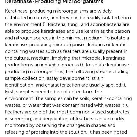
Keratinase-Producing Microorganisms
Keratinase-producing microorganisms are widely
distributed in nature, and they can be readily isolated from
the environment (
). Bacteria, fungi, and actinobacteria are
able to produce keratinases and use keratin as the carbon
and nitrogen sources in the minimal medium. To isolate a
keratinase-producing microorganism, keratins or keratin-
containing wastes such as feathers are usually present in
the cultural medium, implying that microbial keratinase
production is an inducible process (
). To isolate keratinase-
producing microorganisms, the following steps including
sample collection, assay development, strain
identification, and characterization are usually applied (
).
First, samples need to be collected from the
environment. The samples can be soils, keratin-containing
wastes, or water that was contaminated with wastes (
;
).
Feathers are one of the most commonly used substrates
in screening, and degradation of feathers can be readily
monitored by observing the changes in shapes and
releasing of proteins into the solution. It has been noted