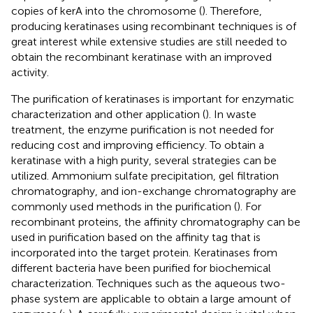
copies of kerA into the chromosome (
). Therefore,
producing keratinases using recombinant techniques is of
great interest while extensive studies are still needed to
obtain the recombinant keratinase with an improved
activity.
The purification of keratinases is important for enzymatic
characterization and other application (
). In waste
treatment, the enzyme purification is not needed for
reducing cost and improving efficiency. To obtain a
keratinase with a high purity, several strategies can be
utilized. Ammonium sulfate precipitation, gel filtration
chromatography, and ion-exchange chromatography are
commonly used methods in the purification (
). For
recombinant proteins, the affinity chromatography can be
used in purification based on the affinity tag that is
incorporated into the target protein. Keratinases from
different bacteria have been purified for biochemical
characterization. Techniques such as the aqueous two-
phase system are applicable to obtain a large amount of