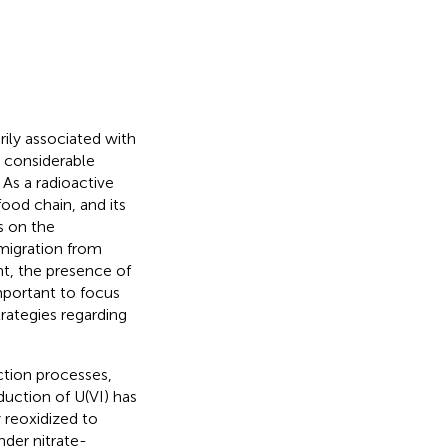
rily associated with
t considerable
As a radioactive
od chain, and its
s on the
 migration from
t, the presence of
important to focus
ategies regarding
tion processes,
duction of U(VI) has
 reoxidized to
der nitrate-