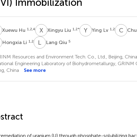
VI) Immobilization
H
X
L
Y
L
C
T
1,2,4
1,2
*
1,2
Xuewu Hu
Xingyu Liu
Ying Lv
Chu
L
L
Q
1,2
5
Hongxia Li
Lang Qiu
INM Resources and Environment Tech. Co., Ltd., Beijing, Chin
tional Engineering Laboratory of Biohydrometallurgy, GRINM G
ing, China
See more
stract
remediation of uranium (U) through phosphate-solubilizing bacte