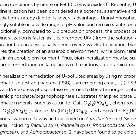
cing conditions by nitrite or Fe(III) oxyhydroxides (
). Recently,
ineralization has been considered as a potential alternative and
diation strategy due to its several advantages. Uranyl phosphat
ingly soluble in a wide range of pH value and remain stable for 
dditionally, compared to U bioreduction process, the process 
ineralization is faster, as it can remove U(VI) from the solution
oreduction process usually needs over 2 weeks. In addition, bio
ires the creation of an anaerobic environment, while biomineral
e in an aerobic environment. Thus, biomineralization may be sui
-time remediation on large areas of hazardous U contaminated
ineralization remediation of U-polluted areas by using microo
phate-solubilizing bacteria (PSB) is an emerging area (
;
;
;
). PS
s and/or express phosphatase enzymes to liberate inorganic ph
ganic phosphate/organophosphate substrates that precipitate U
phate minerals, such as autunite [Ca(UO
)
(PO
)
], chernikovi
2
2
4
2
(UO
)
(PO
)
], saleeite [Mg(UO
)
(PO
)
], and ankoleite [K
(U
2
2
4
2
2
2
4
2
2
ineralization of U was first observed on
Citrobacter
sp. (
). Sinc
eria, including
Bacillus
sp. (
),
Rahnella
sp. (
),
Rhodanobacter
A2-6
ginosa
(
), and
Acinetobacter
sp. (
), have been found to be able t