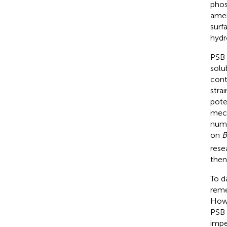
phos
amen
surf
hydr
PSB 
solu
cont
stra
pote
mech
numb
on
B
rese
then
To d
reme
Howe
PSB 
impe