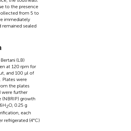
nce, the southeast
due to the presence
collected from 5 to
re immediately
nd remained sealed
a
Bertani (LB)
en at 120 rpm for
out, and 100 μl of
). Plates were
from the plates
 were further
te (NBRIP) growth
⋅6H
O, 0.25 g
2
urification, each
r refrigerated (4°C)