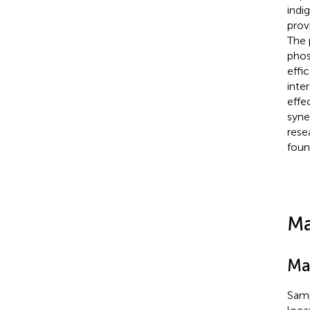
indi
prov
The 
phos
effi
inte
effe
syne
rese
foun
Ma
Mat
Samp