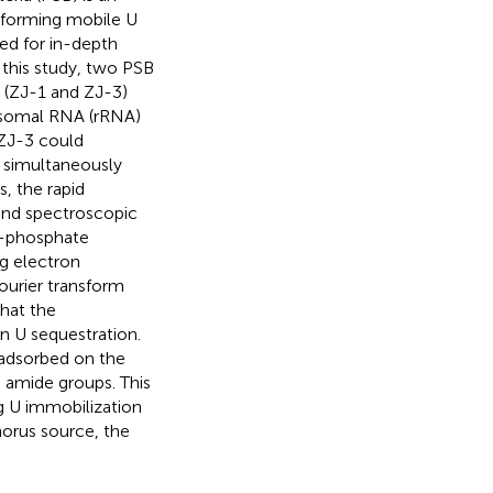
sforming mobile U
ded for in-depth
 this study, two PSB
s (ZJ-1 and ZJ-3)
bosomal RNA (rRNA)
 ZJ-3 could
 simultaneously
s, the rapid
and spectroscopic
U-phosphate
g electron
urier transform
that the
in U sequestration.
 adsorbed on the
d amide groups. This
ng U immobilization
orus source, the