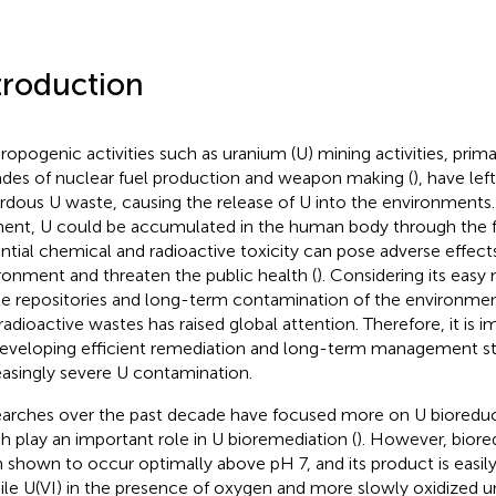
troduction
ropogenic activities such as uranium (U) mining activities, prima
des of nuclear fuel production and weapon making (
), have lef
rdous U waste, causing the release of U into the environments. 
ent, U could be accumulated in the human body through the fo
ntial chemical and radioactive toxicity can pose adverse effect
ronment and threaten the public health (
). Considering its easy
e repositories and long-term contamination of the environmen
 radioactive wastes has raised global attention. Therefore, it is 
eveloping efficient remediation and long-term management str
easingly severe U contamination.
arches over the past decade have focused more on U bioreduc
h play an important role in U bioremediation (
). However, biore
 shown to occur optimally above pH 7, and its product is easily
le U(VI) in the presence of oxygen and more slowly oxidized un