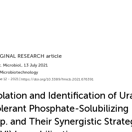
GINAL RESEARCH article
. Microbiol.
, 13 July 2021
 Microbiotechnology
e 12 - 2021 |
https://doi.org/10.3389/fmicb.2021.676391
olation and Identification of U
lerant Phosphate-Solubilizing
p. and Their Synergistic Strate