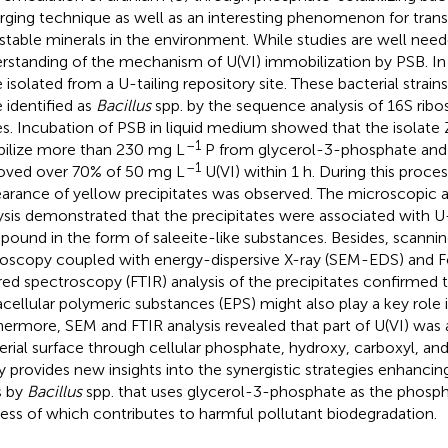
ging technique as well as an interesting phenomenon for tran
 stable minerals in the environment. While studies are well nee
rstanding of the mechanism of U(VI) immobilization by PSB. In
 isolated from a U-tailing repository site. These bacterial strain
 identified as
Bacillus
spp. by the sequence analysis of 16S ri
s. Incubation of PSB in liquid medium showed that the isolate
–1
bilize more than 230 mg L
P from glycerol-3-phosphate and
–1
ved over 70% of 50 mg L
U(VI) within 1 h. During this proces
arance of yellow precipitates was observed. The microscopic 
ysis demonstrated that the precipitates were associated with 
ound in the form of saleeite-like substances. Besides, scannin
oscopy coupled with energy-dispersive X-ray (SEM-EDS) and Fo
ared spectroscopy (FTIR) analysis of the precipitates confirmed 
acellular polymeric substances (EPS) might also play a key role 
hermore, SEM and FTIR analysis revealed that part of U(VI) was
erial surface through cellular phosphate, hydroxy, carboxyl, an
y provides new insights into the synergistic strategies enhanci
s by
Bacillus
spp. that uses glycerol-3-phosphate as the phosph
ess of which contributes to harmful pollutant biodegradation.