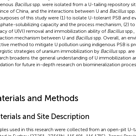
genous
Bacillus
spp. were isolated from a U-tailing repository sit
ince of China, and the interactions between U and
Bacillus
spp.
purposes of this study were (1) to isolate U-tolerant PSB and ev
phate-solubilizing capacity and the process mechanism, (2) to
cacy of U(VI) removal and immobilization ability of
Bacillus
spp.,
raction mechanism between U and
Bacillus
spp. Overall, an en
ctive method to mitigate U pollution using indigenous PSB is p
rgistic strategies of uranium immobilization by
Bacillus
spp. are
arch broadens the general understanding of U immobilization a
dation for future in-depth research on biomineralization proces
terials and Methods
erials and Site Description
les used in this research were collected from an open-pit U-tai