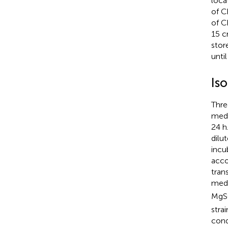
loca
of C
of C
15 c
stor
until
Iso
Thre
medi
24 h
dilu
incu
acco
tran
medi
Mg
stra
cond