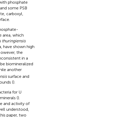
 with phosphate
, and some PSB
e, carboxyl,
rface.
phosphate-
ce area, which
s thuringiensis
na, have shown high
However, the
consistent in a
 be biomineralized
hile another
nsis
surface and
ounds (
).
cteria for U
minerals (
).
 and activity of
ell understood,
his paper, two