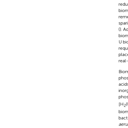
redu
biom
reme
spar
(
). A
biom
U bi
requ
plac
real
Biom
phos
acid
inor
phos
[H
2
biom
bact
aeru