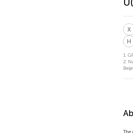
U(
X
H
1.
GR
2.
Na
Beij
Ab
The 