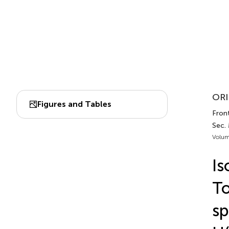
ORI
Figures and Tables
Front
Sec.
Volum
Is
To
sp