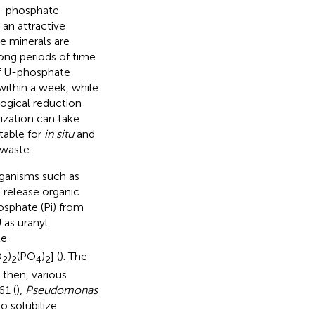
 U-phosphate
 an attractive
e minerals are
long periods of time
of U-phosphate
 within a week, while
logical reduction
ization can take
table for
in situ
and
 waste.
rganisms such as
B release organic
osphate (Pi) from
 as uranyl
te
O
)
(PO
)
] (
). The
2
2
4
2
e then, various
1 (
),
Pseudomonas
o solubilize