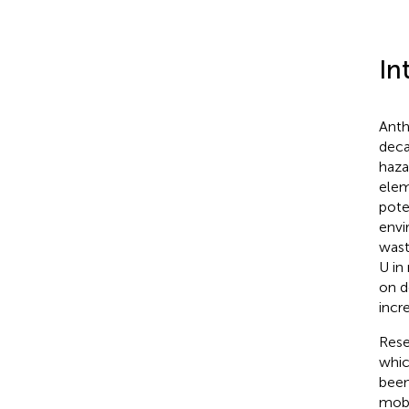
In
Anth
deca
haza
elem
pote
envi
wast
U in
on d
incr
Rese
whic
been
mobi