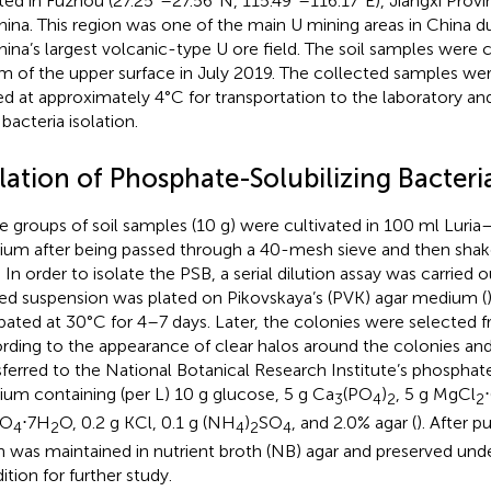
ted in Fuzhou (27.25°–27.56°N, 115.49°–116.17°E), Jiangxi Provi
hina. This region was one of the main U mining areas in China 
hina’s largest volcanic-type U ore field. The soil samples were 
m of the upper surface in July 2019. The collected samples we
ed at approximately 4°C for transportation to the laboratory a
 bacteria isolation.
lation of Phosphate-Solubilizing Bacteri
e groups of soil samples (10 g) were cultivated in 100 ml Luria–
um after being passed through a 40-mesh sieve and then shak
. In order to isolate the PSB, a serial dilution assay was carried 
ted suspension was plated on Pikovskaya’s (PVK) agar medium (
bated at 30°C for 4–7 days. Later, the colonies were selected 
rding to the appearance of clear halos around the colonies and
sferred to the National Botanical Research Institute’s phospha
um containing (per L) 10 g glucose, 5 g Ca
(PO
)
, 5 g MgCl
3
4
2
2
SO
⋅7H
O, 0.2 g KCl, 0.1 g (NH
)
SO
, and 2.0% agar (
). After p
4
2
4
2
4
in was maintained in nutrient broth (NB) agar and preserved unde
ition for further study.