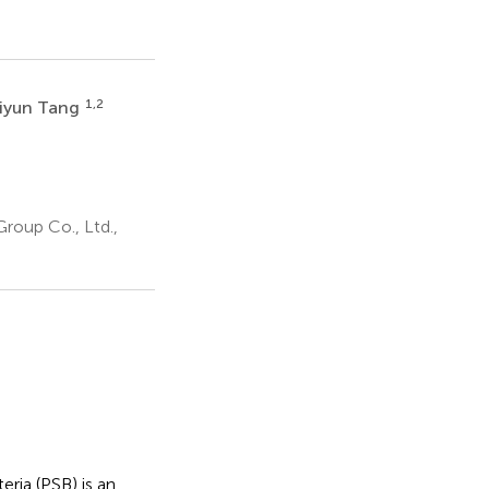
1,2
iyun Tang
a
roup Co., Ltd.,
ria (PSB) is an