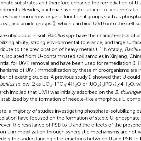
phate substrates and therefore enhance the remediation of U
dments. Besides, bacteria have high surface-to-volume ratio
aces have numerous organic functional groups such as phosphat
oxyl, and amide groups (
), which can bind U(VI) onto the cell su
are ubiquitous in soil.
Bacillus
spp. have the characteristics of 
bilizing ability, strong environmental tolerance, and large surfa
ribute to the precipitation of heavy metals (
;
). Notably,
Bacillu
ins, isolated from U-contaminated soil samples in Xinjiang, Chi
ntial for U(VI) removal and have been used for remediation (
). 
anisms of U(VI) immobilization by these microorganisms are in
er of existing studies. A previous study (
) showed that U could
acillus
sp. dw-2 as UO
HPO
⋅4H
O or (UO
)
(PO
)
⋅4H
O, w
2
4
2
2
3
4
2
2
arch implied that U(VI) was initially adsorbed on the
B. thuringie
 stabilized by the formation of needle-like amorphous U comp
ate, a majority of studies investigating phosphate-solubilizing ba
diation have focused on the formation of stable U-phosphate 
ver, the resistance of PSB to U and the effects of the presence
on U immobilization through synergistic mechanisms are not w
ding the understanding of interactions between U and PSB. In t