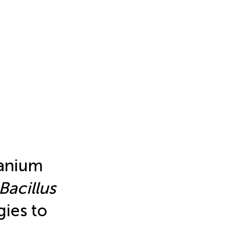
ranium
Bacillus
gies to