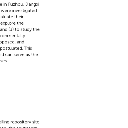
e in Fuzhou, Jiangxi
 were investigated.
aluate their
 explore the
 and (3) to study the
vironmentally
roposed, and
 postulated. This
nd can serve as the
ses.
ling repository site,