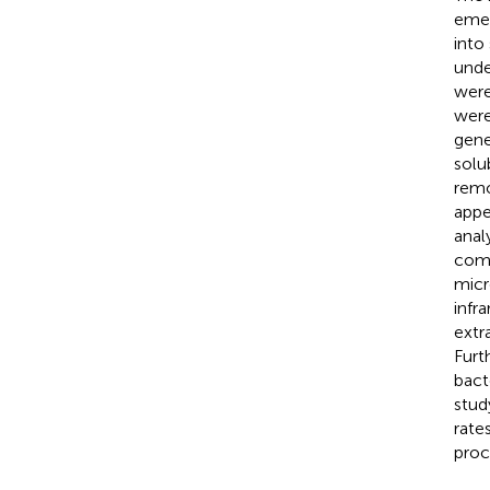
emer
into
unde
were
were
gene
solu
remo
appe
anal
comp
micr
infr
extr
Furt
bact
stud
rate
proc