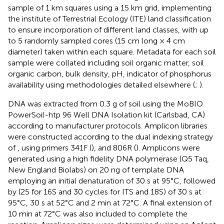
sample of 1 km squares using a 15 km grid, implementing
the institute of Terrestrial Ecology (ITE) land classification
to ensure incorporation of different land classes, with up
to 5 randomly sampled cores (15 cm long × 4 cm
diameter) taken within each square. Metadata for each soil
sample were collated including soil organic matter, soil
organic carbon, bulk density, pH, indicator of phosphorus
availability using methodologies detailed elsewhere (
;
).
DNA was extracted from 0.3 g of soil using the MoBIO
PowerSoil-htp 96 Well DNA Isolation kit (Carlsbad, CA)
according to manufacturer protocols. Amplicon libraries
were constructed according to the dual indexing strategy
of
, using primers 341F (
), and 806R (
). Amplicons were
generated using a high fidelity DNA polymerase (Q5 Taq,
New England Biolabs) on 20 ng of template DNA
employing an initial denaturation of 30 s at 95°C, followed
by (25 for 16S and 30 cycles for ITS and 18S) of 30 s at
95°C, 30 s at 52°C and 2 min at 72°C. A final extension of
10 min at 72°C was also included to complete the