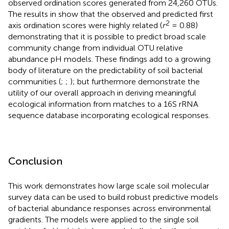
observed ordination scores generated from 24,260 OTUs.
The results in
show that the observed and predicted first
2
axis ordination scores were highly related (
r
= 0.88)
demonstrating that it is possible to predict broad scale
community change from individual OTU relative
abundance pH models. These findings add to a growing
body of literature on the predictability of soil bacterial
communities (
;
;
); but furthermore demonstrate the
utility of our overall approach in deriving meaningful
ecological information from matches to a 16S rRNA
sequence database incorporating ecological responses.
Conclusion
This work demonstrates how large scale soil molecular
survey data can be used to build robust predictive models
of bacterial abundance responses across environmental
gradients. The models were applied to the single soil