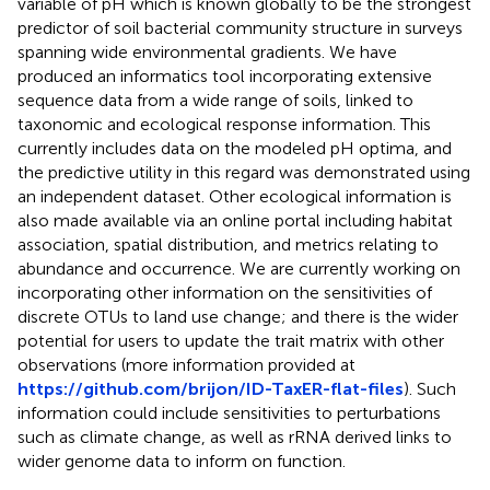
variable of pH which is known globally to be the strongest
predictor of soil bacterial community structure in surveys
spanning wide environmental gradients. We have
produced an informatics tool incorporating extensive
sequence data from a wide range of soils, linked to
taxonomic and ecological response information. This
currently includes data on the modeled pH optima, and
the predictive utility in this regard was demonstrated using
an independent dataset. Other ecological information is
also made available via an online portal including habitat
association, spatial distribution, and metrics relating to
abundance and occurrence. We are currently working on
incorporating other information on the sensitivities of
discrete OTUs to land use change; and there is the wider
potential for users to update the trait matrix with other
observations (more information provided at
https://github.com/brijon/ID-TaxER-flat-files
). Such
information could include sensitivities to perturbations
such as climate change, as well as rRNA derived links to
wider genome data to inform on function.