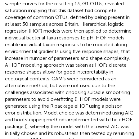
sample curves for the resulting 13,781 OTUs, revealed
saturation implying that this dataset had complete
coverage of common OTUs, defined by being present in
at least 30 samples across Britain. Hierarchical logistic
regression (HOF) models were then applied to determine
individual bacterial taxa responses to pH. HOF models
enable individual taxon responses to be modeled along
environmental gradients using five response shapes, that
increase in number of parameters and shape complexity.
A HOF modeling approach was taken as HOFs discrete
response shapes allow for good interpretability in
ecological contexts. GAM’s were considered as an
alternative method, but were not used due to the
challenges associated with choosing suitable smoothing
parameters to avoid overfitting (
). HOF models were
generated using the R package eHOF using a poisson
error distribution. Model choice was determined using AIC
and bootstrapping methods implemented with the eHOF
package (
), whereby the model with the lowest AIC was
initially chosen and its robustness then tested by rerunning