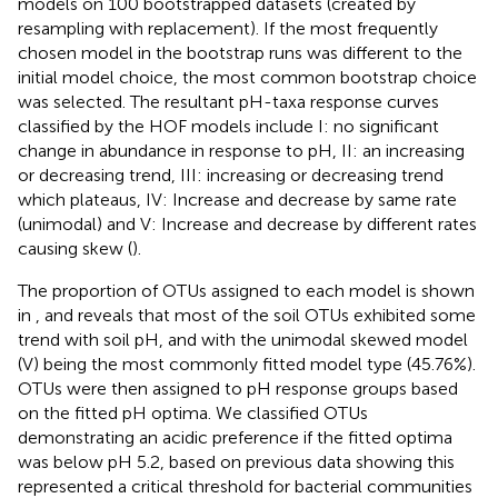
models on 100 bootstrapped datasets (created by
resampling with replacement). If the most frequently
chosen model in the bootstrap runs was different to the
initial model choice, the most common bootstrap choice
was selected. The resultant pH-taxa response curves
classified by the HOF models include I: no significant
change in abundance in response to pH, II: an increasing
or decreasing trend, III: increasing or decreasing trend
which plateaus, IV: Increase and decrease by same rate
(unimodal) and V: Increase and decrease by different rates
causing skew (
).
The proportion of OTUs assigned to each model is shown
in
, and reveals that most of the soil OTUs exhibited some
trend with soil pH, and with the unimodal skewed model
(V) being the most commonly fitted model type (45.76%).
OTUs were then assigned to pH response groups based
on the fitted pH optima. We classified OTUs
demonstrating an acidic preference if the fitted optima
was below pH 5.2, based on previous data showing this
represented a critical threshold for bacterial communities