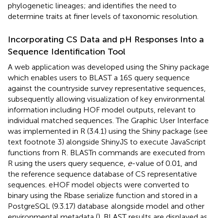
phylogenetic lineages; and identifies the need to
determine traits at finer levels of taxonomic resolution.
Incorporating CS Data and pH Responses Into a
Sequence Identification Tool
A web application was developed using the Shiny package
which enables users to BLAST a 16S query sequence
against the countryside survey representative sequences,
subsequently allowing visualization of key environmental
information including HOF model outputs, relevant to
individual matched sequences. The Graphic User Interface
was implemented in R (3.4.1) using the Shiny package (see
text footnote 3) alongside ShinyJS to execute JavaScript
functions from R
. BLASTn commands are executed from
R using the users query sequence,
e
-value of 0.01, and
the reference sequence database of CS representative
sequences. eHOF model objects were converted to
binary using the Rbase serialize function and stored in a
PostgreSQL (9.3.17) database
alongside model and other
environmental metadata (
). BLAST results are displayed as