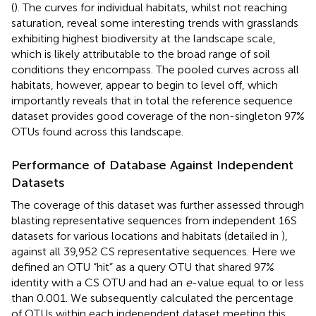
(
). The curves for individual habitats, whilst not reaching
saturation, reveal some interesting trends with grasslands
exhibiting highest biodiversity at the landscape scale,
which is likely attributable to the broad range of soil
conditions they encompass. The pooled curves across all
habitats, however, appear to begin to level off, which
importantly reveals that in total the reference sequence
dataset provides good coverage of the non-singleton 97%
OTUs found across this landscape.
Performance of Database Against Independent
Datasets
The coverage of this dataset was further assessed through
blasting representative sequences from independent 16S
datasets for various locations and habitats (detailed in
),
against all 39,952 CS representative sequences. Here we
defined an OTU “hit” as a query OTU that shared 97%
identity with a CS OTU and had an
e
-value equal to or less
than 0.001. We subsequently calculated the percentage
of OTUs within each independent dataset meeting this