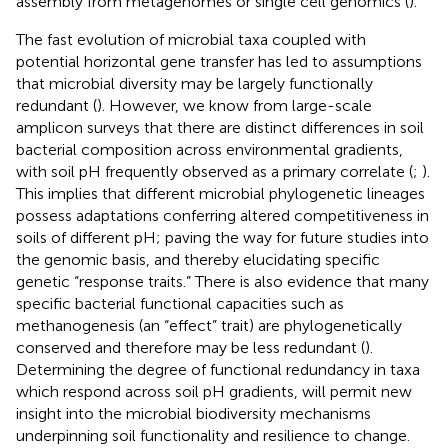
assembly from metagenomes or single cell genomics (
).
The fast evolution of microbial taxa coupled with
potential horizontal gene transfer has led to assumptions
that microbial diversity may be largely functionally
redundant (
). However, we know from large-scale
amplicon surveys that there are distinct differences in soil
bacterial composition across environmental gradients,
with soil pH frequently observed as a primary correlate (
;
).
This implies that different microbial phylogenetic lineages
possess adaptations conferring altered competitiveness in
soils of different pH; paving the way for future studies into
the genomic basis, and thereby elucidating specific
genetic “response traits.” There is also evidence that many
specific bacterial functional capacities such as
methanogenesis (an “effect” trait) are phylogenetically
conserved and therefore may be less redundant (
).
Determining the degree of functional redundancy in taxa
which respond across soil pH gradients, will permit new
insight into the microbial biodiversity mechanisms
underpinning soil functionality and resilience to change.