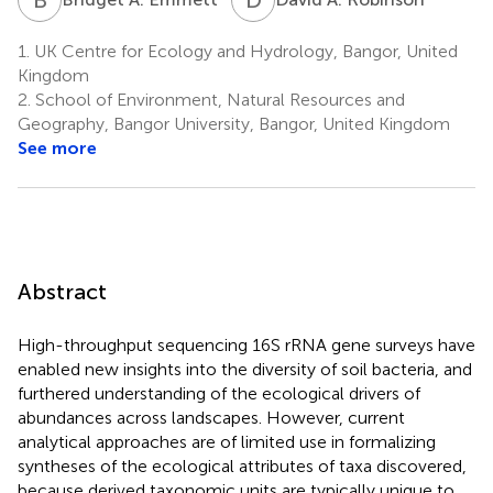
1.
UK Centre for Ecology and Hydrology, Bangor, United
Kingdom
2.
School of Environment, Natural Resources and
Geography, Bangor University, Bangor, United Kingdom
See more
Abstract
High-throughput sequencing 16S rRNA gene surveys have
enabled new insights into the diversity of soil bacteria, and
furthered understanding of the ecological drivers of
abundances across landscapes. However, current
analytical approaches are of limited use in formalizing
syntheses of the ecological attributes of taxa discovered,
because derived taxonomic units are typically unique to