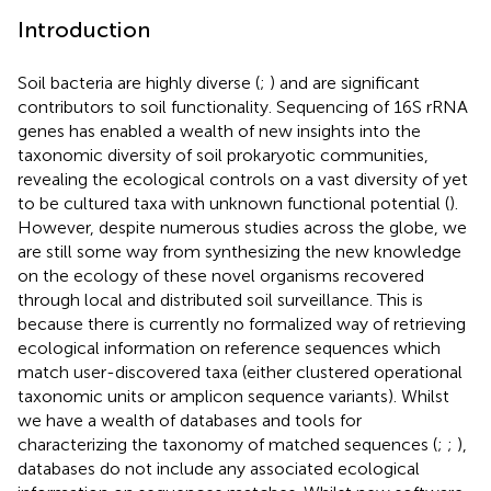
Introduction
Soil bacteria are highly diverse (
;
) and are significant
contributors to soil functionality. Sequencing of 16S rRNA
genes has enabled a wealth of new insights into the
taxonomic diversity of soil prokaryotic communities,
revealing the ecological controls on a vast diversity of yet
to be cultured taxa with unknown functional potential (
).
However, despite numerous studies across the globe, we
are still some way from synthesizing the new knowledge
on the ecology of these novel organisms recovered
through local and distributed soil surveillance. This is
because there is currently no formalized way of retrieving
ecological information on reference sequences which
match user-discovered taxa (either clustered operational
taxonomic units or amplicon sequence variants). Whilst
we have a wealth of databases and tools for
characterizing the taxonomy of matched sequences (
;
;
),
databases do not include any associated ecological