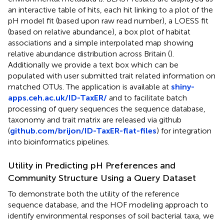
an interactive table of hits, each hit linking to a plot of the
pH model fit (based upon raw read number), a LOESS fit
(based on relative abundance), a box plot of habitat
associations and a simple interpolated map showing
relative abundance distribution across Britain (
).
Additionally we provide a text box which can be
populated with user submitted trait related information on
matched OTUs. The application is available at
shiny-
apps.ceh.ac.uk/ID-TaxER/
and to facilitate batch
processing of query sequences the sequence database,
taxonomy and trait matrix are released via github
(
github.com/brijon/ID-TaxER-flat-files
) for integration
into bioinformatics pipelines.
Utility in Predicting pH Preferences and
Community Structure Using a Query Dataset
To demonstrate both the utility of the reference
sequence database, and the HOF modeling approach to
identify environmental responses of soil bacterial taxa, we