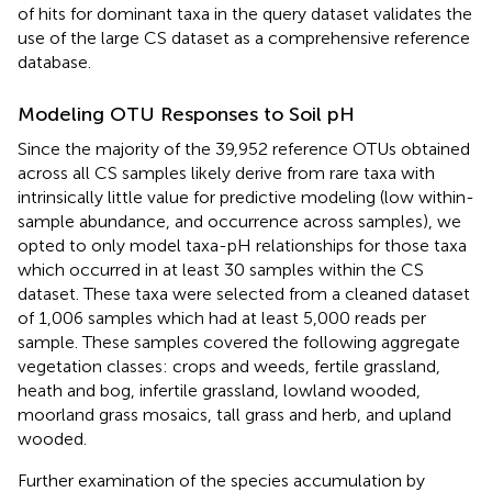
of hits for dominant taxa in the query dataset validates the
use of the large CS dataset as a comprehensive reference
database.
Modeling OTU Responses to Soil pH
Since the majority of the 39,952 reference OTUs obtained
across all CS samples likely derive from rare taxa with
intrinsically little value for predictive modeling (low within-
sample abundance, and occurrence across samples), we
opted to only model taxa-pH relationships for those taxa
which occurred in at least 30 samples within the CS
dataset. These taxa were selected from a cleaned dataset
of 1,006 samples which had at least 5,000 reads per
sample. These samples covered the following aggregate
vegetation classes: crops and weeds, fertile grassland,
heath and bog, infertile grassland, lowland wooded,
moorland grass mosaics, tall grass and herb, and upland
wooded.
Further examination of the species accumulation by