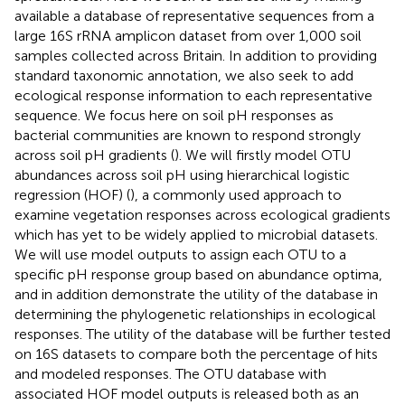
available a database of representative sequences from a
large 16S rRNA amplicon dataset from over 1,000 soil
samples collected across Britain. In addition to providing
standard taxonomic annotation, we also seek to add
ecological response information to each representative
sequence. We focus here on soil pH responses as
bacterial communities are known to respond strongly
across soil pH gradients (
). We will firstly model OTU
abundances across soil pH using hierarchical logistic
regression (HOF) (
), a commonly used approach to
examine vegetation responses across ecological gradients
which has yet to be widely applied to microbial datasets.
We will use model outputs to assign each OTU to a
specific pH response group based on abundance optima,
and in addition demonstrate the utility of the database in
determining the phylogenetic relationships in ecological
responses. The utility of the database will be further tested
on 16S datasets to compare both the percentage of hits
and modeled responses. The OTU database with
associated HOF model outputs is released both as an