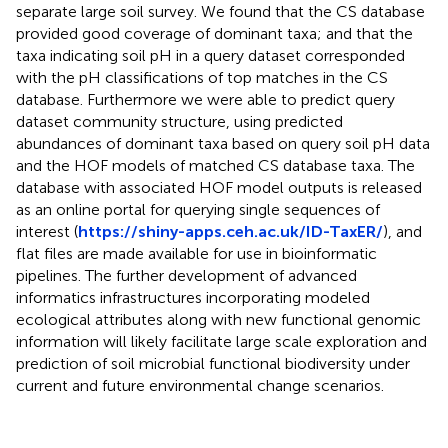
separate large soil survey. We found that the CS database
provided good coverage of dominant taxa; and that the
taxa indicating soil pH in a query dataset corresponded
with the pH classifications of top matches in the CS
database. Furthermore we were able to predict query
dataset community structure, using predicted
abundances of dominant taxa based on query soil pH data
and the HOF models of matched CS database taxa. The
database with associated HOF model outputs is released
as an online portal for querying single sequences of
interest (
https://shiny-apps.ceh.ac.uk/ID-TaxER/
), and
flat files are made available for use in bioinformatic
pipelines. The further development of advanced
informatics infrastructures incorporating modeled
ecological attributes along with new functional genomic
information will likely facilitate large scale exploration and
prediction of soil microbial functional biodiversity under
current and future environmental change scenarios.