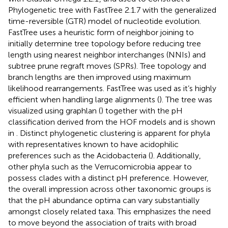
Phylogenetic tree with FastTree 2.1.7 with the generalized
time-reversible (GTR) model of nucleotide evolution.
FastTree uses a heuristic form of neighbor joining to
initially determine tree topology before reducing tree
length using nearest neighbor interchanges (NNIs) and
subtree prune regraft moves (SPRs). Tree topology and
branch lengths are then improved using maximum
likelihood rearrangements. FastTree was used as it’s highly
efficient when handling large alignments (
). The tree was
visualized using graphlan (
) together with the pH
classification derived from the HOF models and is shown
in
. Distinct phylogenetic clustering is apparent for phyla
with representatives known to have acidophilic
preferences such as the Acidobacteria (
). Additionally,
other phyla such as the Verrucomicrobia appear to
possess clades with a distinct pH preference. However,
the overall impression across other taxonomic groups is
that the pH abundance optima can vary substantially
amongst closely related taxa. This emphasizes the need
to move beyond the association of traits with broad