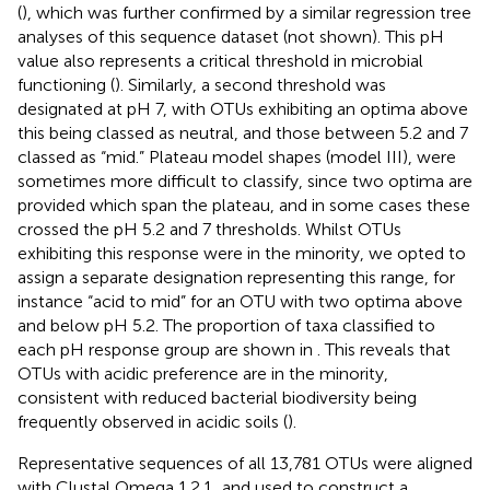
(
), which was further confirmed by a similar regression tree
analyses of this sequence dataset (not shown). This pH
value also represents a critical threshold in microbial
functioning (
). Similarly, a second threshold was
designated at pH 7, with OTUs exhibiting an optima above
this being classed as neutral, and those between 5.2 and 7
classed as “mid.” Plateau model shapes (model III), were
sometimes more difficult to classify, since two optima are
provided which span the plateau, and in some cases these
crossed the pH 5.2 and 7 thresholds. Whilst OTUs
exhibiting this response were in the minority, we opted to
assign a separate designation representing this range, for
instance “acid to mid” for an OTU with two optima above
and below pH 5.2. The proportion of taxa classified to
each pH response group are shown in
. This reveals that
OTUs with acidic preference are in the minority,
consistent with reduced bacterial biodiversity being
frequently observed in acidic soils (
).
Representative sequences of all 13,781 OTUs were aligned
with Clustal Omega 1.2.1
, and used to construct a