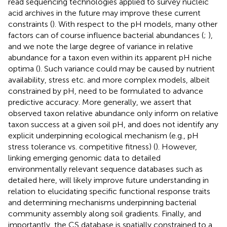
read sequencing technologies applied to survey nucleic
acid archives in the future may improve these current
constraints (
). With respect to the pH models, many other
factors can of course influence bacterial abundances (
;
),
and we note the large degree of variance in relative
abundance for a taxon even within its apparent pH niche
optima (
). Such variance could may be caused by nutrient
availability, stress etc. and more complex models, albeit
constrained by pH, need to be formulated to advance
predictive accuracy. More generally, we assert that
observed taxon relative abundance only inform on relative
taxon success at a given soil pH, and does not identify any
explicit underpinning ecological mechanism (e.g., pH
stress tolerance vs. competitive fitness) (
). However,
linking emerging genomic data to detailed
environmentally relevant sequence databases such as
detailed here, will likely improve future understanding in
relation to elucidating specific functional response traits
and determining mechanisms underpinning bacterial
community assembly along soil gradients. Finally, and
importantly, the CS database is spatially constrained to a