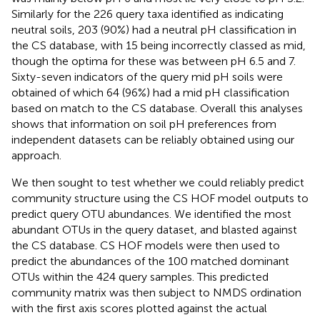
Similarly for the 226 query taxa identified as indicating
neutral soils, 203 (90%) had a neutral pH classification in
the CS database, with 15 being incorrectly classed as mid,
though the optima for these was between pH 6.5 and 7.
Sixty-seven indicators of the query mid pH soils were
obtained of which 64 (96%) had a mid pH classification
based on match to the CS database. Overall this analyses
shows that information on soil pH preferences from
independent datasets can be reliably obtained using our
approach.
We then sought to test whether we could reliably predict
community structure using the CS HOF model outputs to
predict query OTU abundances. We identified the most
abundant OTUs in the query dataset, and blasted against
the CS database. CS HOF models were then used to
predict the abundances of the 100 matched dominant
OTUs within the 424 query samples. This predicted
community matrix was then subject to NMDS ordination
with the first axis scores plotted against the actual