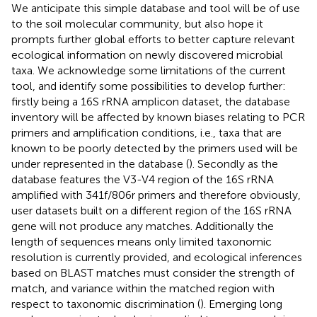
We anticipate this simple database and tool will be of use
to the soil molecular community, but also hope it
prompts further global efforts to better capture relevant
ecological information on newly discovered microbial
taxa. We acknowledge some limitations of the current
tool, and identify some possibilities to develop further:
firstly being a 16S rRNA amplicon dataset, the database
inventory will be affected by known biases relating to PCR
primers and amplification conditions, i.e., taxa that are
known to be poorly detected by the primers used will be
under represented in the database (
). Secondly as the
database features the V3-V4 region of the 16S rRNA
amplified with 341f/806r primers and therefore obviously,
user datasets built on a different region of the 16S rRNA
gene will not produce any matches. Additionally the
length of sequences means only limited taxonomic
resolution is currently provided, and ecological inferences
based on BLAST matches must consider the strength of
match, and variance within the matched region with
respect to taxonomic discrimination (
). Emerging long