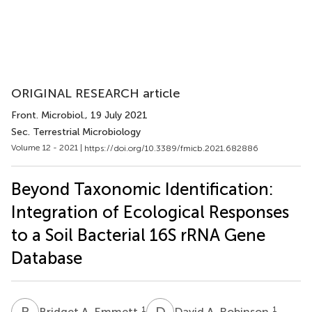
ORIGINAL RESEARCH article
Front. Microbiol.
, 19 July 2021
Sec. Terrestrial Microbiology
Volume 12 - 2021 |
https://doi.org/10.3389/fmicb.2021.682886
Beyond Taxonomic Identification:
Integration of Ecological Responses
to a Soil Bacterial 16S rRNA Gene
Database
B
A
D
A
1
1
Bridget A. Emmett
David A. Robinson