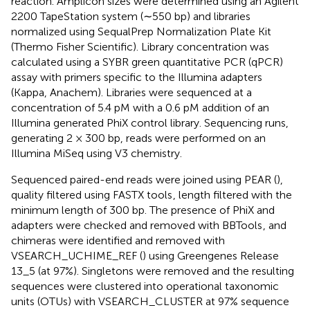
reaction. Amplicon sizes were determined using an Agilent
2200 TapeStation system (∼550 bp) and libraries
normalized using SequalPrep Normalization Plate Kit
(Thermo Fisher Scientific). Library concentration was
calculated using a SYBR green quantitative PCR (qPCR)
assay with primers specific to the Illumina adapters
(Kappa, Anachem). Libraries were sequenced at a
concentration of 5.4 pM with a 0.6 pM addition of an
Illumina generated PhiX control library. Sequencing runs,
generating 2 × 300 bp, reads were performed on an
Illumina MiSeq using V3 chemistry.
Sequenced paired-end reads were joined using PEAR (
),
quality filtered using FASTX tools
, length filtered with the
minimum length of 300 bp. The presence of PhiX and
adapters were checked and removed with BBTools
, and
chimeras were identified and removed with
VSEARCH_UCHIME_REF (
) using Greengenes Release
13_5 (at 97%). Singletons were removed and the resulting
sequences were clustered into operational taxonomic
units (OTUs) with VSEARCH_CLUSTER at 97% sequence