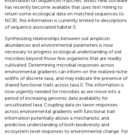
information on sequences matches. Whilst new software
has recently become available that uses text mining to
return some ecological data on matched sequences to
NCBI, this information is currently limited to descriptions
of sequence associated habitat (
).
Synthesizing relationships between soil amplicon
abundances and environmental parameters is now
necessary to progress ecological understanding of soil
microbes beyond those few organisms that are readily
cultivated. Determining microbial responses across
environmental gradients can inform on the realized niche
widths of discrete taxa, and may indicate the presence of
shared functional traits across taxa (
). This information is
now urgently needed for microbes as we move into a
period of increasing genomic data availability for
uncultivated taxa. Coupling data on taxon responses
across environmental gradients with functional trait
information potentially allows a mechanistic and
predictive understanding of both biodiversity and
ecosystem level responses to environmental change. For