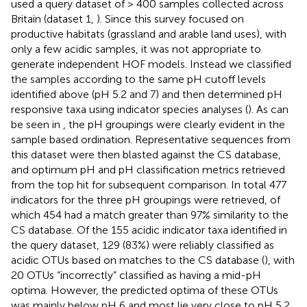
used a query dataset of > 400 samples collected across
Britain (dataset 1,
). Since this survey focused on
productive habitats (grassland and arable land uses), with
only a few acidic samples, it was not appropriate to
generate independent HOF models. Instead we classified
the samples according to the same pH cutoff levels
identified above (pH 5.2 and 7) and then determined pH
responsive taxa using indicator species analyses (
). As can
be seen in
, the pH groupings were clearly evident in the
sample based ordination. Representative sequences from
this dataset were then blasted against the CS database,
and optimum pH and pH classification metrics retrieved
from the top hit for subsequent comparison. In total 477
indicators for the three pH groupings were retrieved, of
which 454 had a match greater than 97% similarity to the
CS database. Of the 155 acidic indicator taxa identified in
the query dataset, 129 (83%) were reliably classified as
acidic OTUs based on matches to the CS database (
), with
20 OTUs “incorrectly” classified as having a mid-pH
optima. However, the predicted optima of these OTUs
was mainly below pH 6 and most lie very close to pH 5.2.