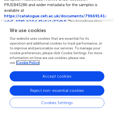
PRJEB45286
and wider metadata for the samples is
available at
https://catalogue.ceh.ac.uk/documents/79669141-
cde5-49f0-b24d-f3c6a1a52db8
. The bioinformatics
pipeline used to pre-process 16S sequences can be found
We use cookies
at
https://github.com/brijon/sgtoolkit
. Exemplar R
code for generating all figures in manuscript is provided at
Our website uses cookies that are essential for its
https://github.com/brijon/Beyond_taxonomic_identi
operation and additional cookies to track performance, or
to improve and personalize our services. To manage your
fication
. Code for R shiny front end of ID-TaxER is
cookie preferences, please click Cookie Settings. For more
accessible at
https://github.com/brijon/ID-TaxER
.
information on how we use cookies, please see
our
Cookie Policy
Author contributions
BJ developed ID-TaxER tool and conducted majority of
Accept cookies
statistical and phylogenetic analyses, overseen by RG and
DJ. TG conducted 16S sequencing for Countryside survey
Reject non-essential cookies
dataset. PG provided GMEP 16S dataset and conducted
GMEP bioinformatics pre-processing. HG conducted
Cookies Settings
bioinformatics pre-processing of Countryside survey
dataset. DSR provided Thames River 16S dataset. BJ wrote