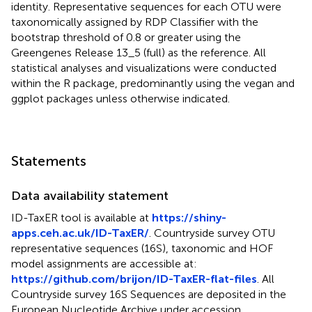
identity. Representative sequences for each OTU were
taxonomically assigned by RDP Classifier with the
bootstrap threshold of 0.8 or greater using the
Greengenes Release 13_5 (full) as the reference. All
statistical analyses and visualizations were conducted
within the R package, predominantly using the vegan and
ggplot packages unless otherwise indicated.
Statements
Data availability statement
ID-TaxER tool is available at
https://shiny-
apps.ceh.ac.uk/ID-TaxER/
. Countryside survey OTU
representative sequences (16S), taxonomic and HOF
model assignments are accessible at:
https://github.com/brijon/ID-TaxER-flat-files
. All
Countryside survey 16S Sequences are deposited in the
European Nucleotide Archive under accession