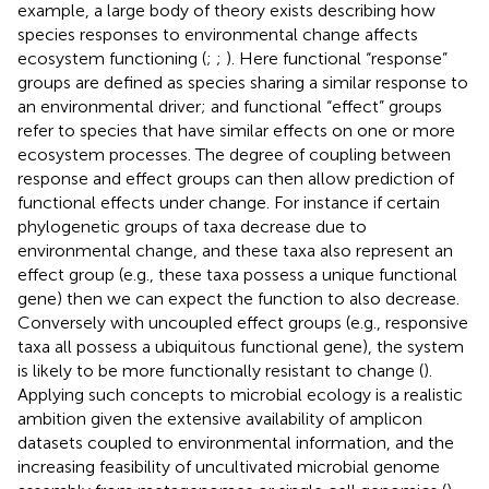
example, a large body of theory exists describing how
species responses to environmental change affects
ecosystem functioning (
;
;
). Here functional “response”
groups are defined as species sharing a similar response to
an environmental driver; and functional “effect” groups
refer to species that have similar effects on one or more
ecosystem processes. The degree of coupling between
response and effect groups can then allow prediction of
functional effects under change. For instance if certain
phylogenetic groups of taxa decrease due to
environmental change, and these taxa also represent an
effect group (e.g., these taxa possess a unique functional
gene) then we can expect the function to also decrease.
Conversely with uncoupled effect groups (e.g., responsive
taxa all possess a ubiquitous functional gene), the system
is likely to be more functionally resistant to change (
).
Applying such concepts to microbial ecology is a realistic
ambition given the extensive availability of amplicon
datasets coupled to environmental information, and the
increasing feasibility of uncultivated microbial genome