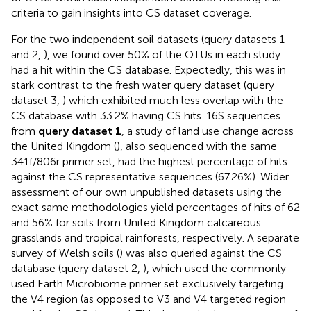
criteria to gain insights into CS dataset coverage.
For the two independent soil datasets (query datasets 1
and 2,
), we found over 50% of the OTUs in each study
had a hit within the CS database. Expectedly, this was in
stark contrast to the fresh water query dataset (query
dataset 3,
) which exhibited much less overlap with the
CS database with 33.2% having CS hits. 16S sequences
from
query dataset 1
, a study of land use change across
the United Kingdom (
), also sequenced with the same
341f/806r primer set, had the highest percentage of hits
against the CS representative sequences (67.26%). Wider
assessment of our own unpublished datasets using the
exact same methodologies yield percentages of hits of 62
and 56% for soils from United Kingdom calcareous
grasslands and tropical rainforests, respectively. A separate
survey of Welsh soils (
) was also queried against the CS
database (query dataset 2,
), which used the commonly
used Earth Microbiome primer set exclusively targeting
the V4 region (as opposed to V3 and V4 targeted region