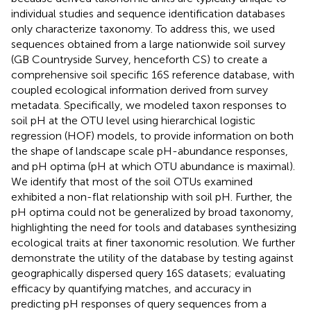
individual studies and sequence identification databases
only characterize taxonomy. To address this, we used
sequences obtained from a large nationwide soil survey
(GB Countryside Survey, henceforth CS) to create a
comprehensive soil specific 16S reference database, with
coupled ecological information derived from survey
metadata. Specifically, we modeled taxon responses to
soil pH at the OTU level using hierarchical logistic
regression (HOF) models, to provide information on both
the shape of landscape scale pH-abundance responses,
and pH optima (pH at which OTU abundance is maximal).
We identify that most of the soil OTUs examined
exhibited a non-flat relationship with soil pH. Further, the
pH optima could not be generalized by broad taxonomy,
highlighting the need for tools and databases synthesizing
ecological traits at finer taxonomic resolution. We further
demonstrate the utility of the database by testing against
geographically dispersed query 16S datasets; evaluating
efficacy by quantifying matches, and accuracy in
predicting pH responses of query sequences from a