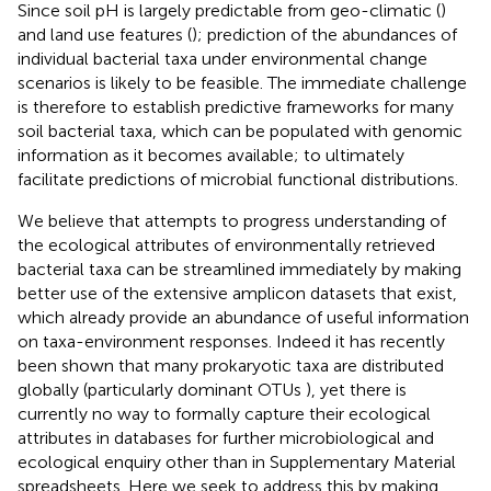
Since soil pH is largely predictable from geo-climatic (
)
and land use features (
); prediction of the abundances of
individual bacterial taxa under environmental change
scenarios is likely to be feasible. The immediate challenge
is therefore to establish predictive frameworks for many
soil bacterial taxa, which can be populated with genomic
information as it becomes available; to ultimately
facilitate predictions of microbial functional distributions.
We believe that attempts to progress understanding of
the ecological attributes of environmentally retrieved
bacterial taxa can be streamlined immediately by making
better use of the extensive amplicon datasets that exist,
which already provide an abundance of useful information
on taxa-environment responses. Indeed it has recently
been shown that many prokaryotic taxa are distributed
globally (particularly dominant OTUs
), yet there is
currently no way to formally capture their ecological
attributes in databases for further microbiological and
ecological enquiry other than in Supplementary Material
spreadsheets. Here we seek to address this by making