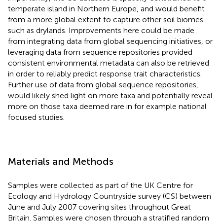
temperate island in Northern Europe, and would benefit
from a more global extent to capture other soil biomes
such as drylands. Improvements here could be made
from integrating data from global sequencing initiatives, or
leveraging data from sequence repositories provided
consistent environmental metadata can also be retrieved
in order to reliably predict response trait characteristics.
Further use of data from global sequence repositories,
would likely shed light on more taxa and potentially reveal
more on those taxa deemed rare in for example national
focused studies.
Materials and Methods
Samples were collected as part of the UK Centre for
Ecology and Hydrology Countryside survey (CS) between
June and July 2007 covering sites throughout Great
Britain. Samples were chosen through a stratified random