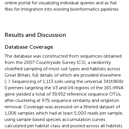
online portal for visualizing individual queries and as flat
files for integration into existing bioinformatics pipelines.
Results and Discussion
Database Coverage
The database was constructed from sequences obtained
from the 2007 Countryside Survey (CS), a randomly
stratified sampling of most soil types and habitats across
Great Britain, full details of which are provided elsewhere
(
;
). Sequencing of 1,113 soils using the universal 341f/806r
(
) primers targeting the V3 and V4 regions of the 16S rRNA
gene yielded a total of 39,952 reference sequence OTUs,
after clustering at 97% sequence similarity and singleton
removal. Coverage was assessed on a filtered dataset of
1,006 samples which had at least 5,000 reads per sample,
using sample based species accumulation curves
calculated per habitat class and pooled across all habitats