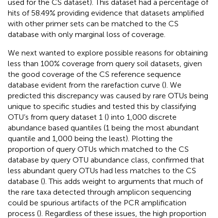
used for the CS dataset). This dataset had a percentage of
hits of 58.49% providing evidence that datasets amplified
with other primer sets can be matched to the CS
database with only marginal loss of coverage.
We next wanted to explore possible reasons for obtaining
less than 100% coverage from query soil datasets, given
the good coverage of the CS reference sequence
database evident from the rarefaction curve (
). We
predicted this discrepancy was caused by rare OTUs being
unique to specific studies and tested this by classifying
OTU’s from query dataset 1 (
) into 1,000 discrete
abundance based quantiles (1 being the most abundant
quantile and 1,000 being the least). Plotting the
proportion of query OTUs which matched to the CS
database by query OTU abundance class, confirmed that
less abundant query OTUs had less matches to the CS
database (
). This adds weight to arguments that much of
the rare taxa detected through amplicon sequencing
could be spurious artifacts of the PCR amplification
process (
). Regardless of these issues, the high proportion