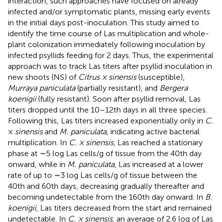
interaction, such approaches have focused on already
infected and/or symptomatic plants, missing early events
in the initial days post-inoculation. This study aimed to
identify the time course of Las multiplication and whole-
plant colonization immediately following inoculation by
infected psyllids feeding for 2 days. Thus, the experimental
approach was to track Las titers after psyllid inoculation in
new shoots (NS) of
Citrus × sinensis
(susceptible),
Murraya paniculata
(partially resistant), and
Bergera
koenigii
(fully resistant). Soon after psyllid removal, Las
titers dropped until the 10–12th days in all three species.
Following this, Las titers increased exponentially only in
C.
×
sinensis
and
M. paniculata
, indicating active bacterial
multiplication. In
C. × sinensis
, Las reached a stationary
phase at ∼5 log Las cells/g of tissue from the 40th day
onward, while in
M. paniculata
, Las increased at a lower
rate of up to ∼3 log Las cells/g of tissue between the
40th and 60th days, decreasing gradually thereafter and
becoming undetectable from the 160th day onward. In
B.
koenigii
, Las titers decreased from the start and remained
undetectable. In
C. × sinensis
, an average of 2.6 log of Las