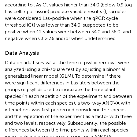
according to
. As Ct values higher than 34.0 (below 0.9 log
Las cells/g of tissue) produce variable results (
), samples
were considered Las-positive when the qPCR cycle
threshold (Ct) was lower than 34.0, suspected to be
positive when Ct values were between 34.0 and 36.0, and
negative when Ct > 36 and/or when undetermined.
Data Analysis
Data on adult survival at the time of psyllid removal were
analyzed using a chi-square test by adjusting a binomial
generalized linear model (GLM). To determine if there
were significant differences in Las titers between the
groups of psyllids used to inoculate the three plant
species (in each repetition of the experiment and between
time points within each species), a two-way ANOVA with
interactions was first performed considering the species
and the repetition of the experiment as a factor with three
and two levels, respectively. Subsequently, the possible
differences between the time points within each species
were analyzed by performing a one-way ANOVA,