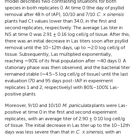
model describes two contrasting situations for both
species in both replicates (
). At time 0 (the day of psyllid
removal after 48 h of IAP), 10/10 and 7/10
C. × sinensis
plants had Ct values lower than 34.0, in the first and
second replicates, respectively. The average Las titer in
NS at time 0 was 2.91 ± 0.16 log cell/g of tissue. After this,
there was an initial decrease in Las titers soon after psyllid
removal until the 10–12th days, up to ∼2.0 log cell/g of
tissue. Subsequently, Las multiplied exponentially,
reaching ∼90% of its final population after ∼40 days (
). A
stationary phase was then observed, and the bacterial titer
remained stable (∼4.5–5 log cell/g of tissue) until the last
evaluation (70 and 95 days post-IAP in experiment
replicates 1 and 2, respectively) with 80%–100% Las-
positive plants.
Moreover, 9/10 and 10/10
M. paniculata
plants were Las-
positive at time 0 in the first and second experiment
replicates, with an average titer of 2.90 ± 0.10 log cell/g
of tissue. The initial decrease in Las titer up to the 10–12th
days was less severe than that in
C. × sinensis
, with an