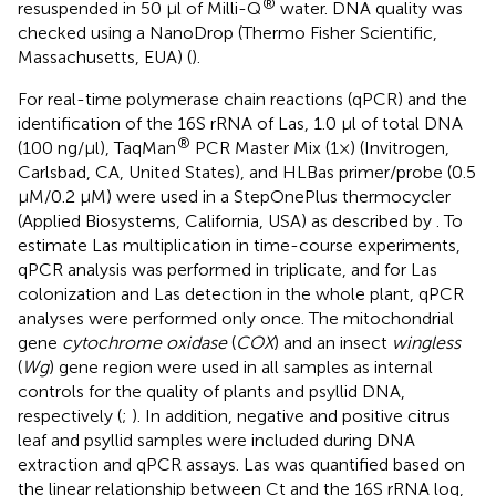
®
resuspended in 50 μl of Milli-Q
water. DNA quality was
checked using a NanoDrop (Thermo Fisher Scientific,
Massachusetts, EUA) (
).
For real-time polymerase chain reactions (qPCR) and the
identification of the 16S rRNA of Las, 1.0 μl of total DNA
®
(100 ng/μl), TaqMan
PCR Master Mix (1×) (Invitrogen,
Carlsbad, CA, United States), and HLBas primer/probe (0.5
μM/0.2 μM) were used in a StepOnePlus thermocycler
(Applied Biosystems, California, USA) as described by
. To
estimate Las multiplication in time-course experiments,
qPCR analysis was performed in triplicate, and for Las
colonization and Las detection in the whole plant, qPCR
analyses were performed only once. The mitochondrial
gene
cytochrome oxidase
(
COX
) and an insect
wingless
(
Wg
) gene region were used in all samples as internal
controls for the quality of plants and psyllid DNA,
respectively (
;
). In addition, negative and positive citrus
leaf and psyllid samples were included during DNA
extraction and qPCR assays. Las was quantified based on
the linear relationship between Ct and the 16S rRNA log,