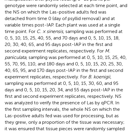
genotype were randomly selected at each time point, and
the NS on which the Las-positive adults fed was
detached from time 0 (day of psyllid removal) and at
variable times post-IAP. Each plant was used at a single
time point. For
C. × sinensis
, sampling was performed at
0, 5, 10, 15, 25, 40, 55, and 70 days and 0, 5, 10, 15, 18,
20, 30, 40, 65, and 95 days post-IAP in the first and
second experiment replicates, respectively. For
M.
paniculata
, sampling was performed at 0, 5, 10, 15, 25, 40,
55, 70, 95, 110, and 180 days and 0, 5, 10, 15, 20, 25, 30,
40, 65, 95, and 170 days post-IAP in the first and second
experiment replicates, respectively. For
B. koenigii
,
sampling was performed at 0, 5, 10, 15, 30, 60, and 95
days and 0, 5, 10, 15, 20, 34, and 55 days post-IAP in the
first and second experiment replicates, respectively. NS
was analyzed to verify the presence of Las by qPCR. In
the first sampling intervals, the whole NS on which the
Las-positive adults fed was used for processing, but as
they grew, only a proportion of the tissue was necessary;
it was ensured that tissue pieces were randomly sampled