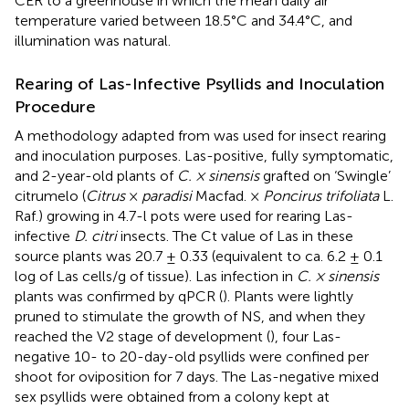
CER to a greenhouse in which the mean daily air
temperature varied between 18.5°C and 34.4°C, and
illumination was natural.
Rearing of Las-Infective Psyllids and Inoculation
Procedure
A methodology adapted from
was used for insect rearing
and inoculation purposes. Las-positive, fully symptomatic,
and 2-year-old plants of
C. × sinensis
grafted on ‘Swingle’
citrumelo (
Citrus
×
paradisi
Macfad. ×
Poncirus trifoliata
L.
Raf.) growing in 4.7-l pots were used for rearing Las-
infective
D. citri
insects. The Ct value of Las in these
source plants was 20.7 ± 0.33 (equivalent to ca. 6.2 ± 0.1
log of Las cells/g of tissue). Las infection in
C. × sinensis
plants was confirmed by qPCR (
). Plants were lightly
pruned to stimulate the growth of NS, and when they
reached the V2 stage of development (
), four Las-
negative 10- to 20-day-old psyllids were confined per
shoot for oviposition for 7 days. The Las-negative mixed
sex psyllids were obtained from a colony kept at