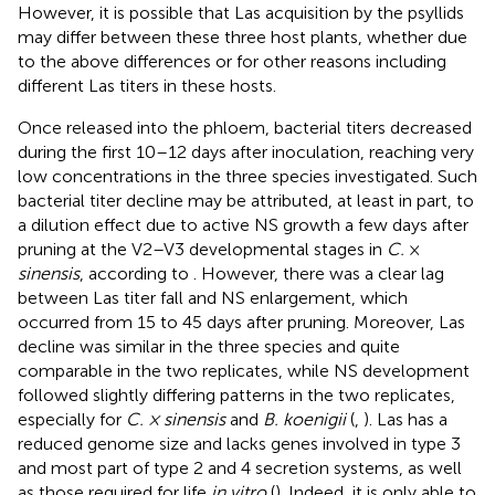
However, it is possible that Las acquisition by the psyllids
may differ between these three host plants, whether due
to the above differences or for other reasons including
different Las titers in these hosts.
Once released into the phloem, bacterial titers decreased
during the first 10–12 days after inoculation, reaching very
low concentrations in the three species investigated. Such
bacterial titer decline may be attributed, at least in part, to
a dilution effect due to active NS growth a few days after
pruning at the V2–V3 developmental stages in
C.
×
sinensis
, according to
. However, there was a clear lag
between Las titer fall and NS enlargement, which
occurred from 15 to 45 days after pruning. Moreover, Las
decline was similar in the three species and quite
comparable in the two replicates, while NS development
followed slightly differing patterns in the two replicates,
especially for
C. × sinensis
and
B. koenigii
(
,
). Las has a
reduced genome size and lacks genes involved in type 3
and most part of type 2 and 4 secretion systems, as well
as those required for life
in vitro
(
). Indeed, it is only able to