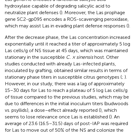
hydroxylase capable of degrading salicylic acid to
neutralize plant defenses (
). Moreover, the Las prophage
gene SC2-gp095 encodes a ROS-scavenging peroxidase,
which may assist Las in evading plant defense responses (
).
After the decrease phase, the Las concentration increased
exponentially until it reached a titer of approximately 5 log
Las cells/g of NS tissue at 45 days, which was maintained
stationary in the susceptible
C. × sinensis
host. Other
studies conducted with already Las-infected plants,
inoculated by grafting, obtained similar results in terms of
stationary phase titers in susceptible citrus genotypes (
;
).
However, in our study, there was a lag of approximately
15–30 days for Las to reach a plateau of 5 log Las cells/g
of tissue compared to the previous studies, which may be
due to differences in the initial inoculum titers (budwoods
vs. psyllids), a dose–effect already reported (
), which
seems to lose relevance once Las is established (
). An
average of 23.6 (16.5–31.5) days of post-IAP was required
for Las to move out of 50% of the NS and colonize the