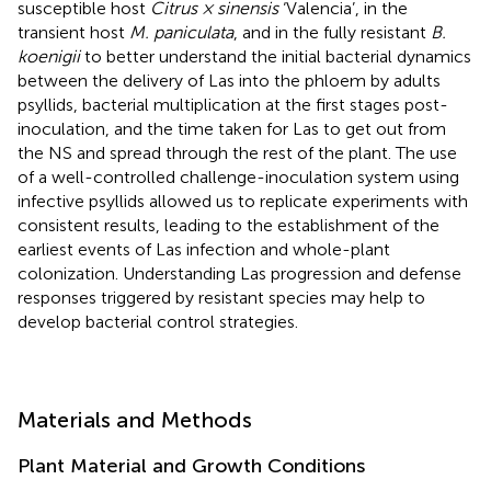
susceptible host
Citrus × sinensis
‘Valencia’, in the
transient host
M. paniculata
, and in the fully resistant
B.
koenigii
to better understand the initial bacterial dynamics
between the delivery of Las into the phloem by adults
psyllids, bacterial multiplication at the first stages post-
inoculation, and the time taken for Las to get out from
the NS and spread through the rest of the plant. The use
of a well-controlled challenge-inoculation system using
infective psyllids allowed us to replicate experiments with
consistent results, leading to the establishment of the
earliest events of Las infection and whole-plant
colonization. Understanding Las progression and defense
responses triggered by resistant species may help to
develop bacterial control strategies.
Materials and Methods
Plant Material and Growth Conditions