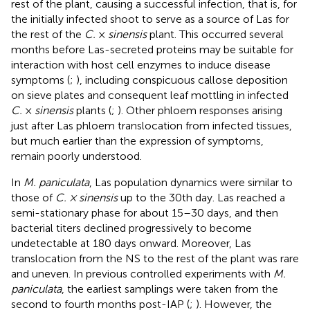
rest of the plant, causing a successful infection, that is, for
the initially infected shoot to serve as a source of Las for
the rest of the
C.
×
sinensis
plant. This occurred several
months before Las-secreted proteins may be suitable for
interaction with host cell enzymes to induce disease
symptoms (
;
), including conspicuous callose deposition
on sieve plates and consequent leaf mottling in infected
C.
×
sinensis
plants (
;
). Other phloem responses arising
just after Las phloem translocation from infected tissues,
but much earlier than the expression of symptoms,
remain poorly understood.
In
M. paniculata
, Las population dynamics were similar to
those of
C. × sinensis
up to the 30th day. Las reached a
semi-stationary phase for about 15–30 days, and then
bacterial titers declined progressively to become
undetectable at 180 days onward. Moreover, Las
translocation from the NS to the rest of the plant was rare
and uneven. In previous controlled experiments with
M.
paniculata
, the earliest samplings were taken from the
second to fourth months post-IAP (
;
). However, the