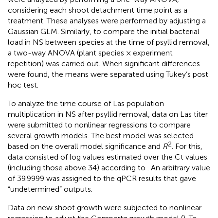
considering each shoot detachment time point as a
treatment. These analyses were performed by adjusting a
Gaussian GLM. Similarly, to compare the initial bacterial
load in NS between species at the time of psyllid removal,
a two-way ANOVA (plant species × experiment
repetition) was carried out. When significant differences
were found, the means were separated using Tukey’s post
hoc test.
To analyze the time course of Las population
multiplication in NS after psyllid removal, data on Las titer
were submitted to nonlinear regressions to compare
several growth models. The best model was selected
2
based on the overall model significance and
R
. For this,
data consisted of log values estimated over the Ct values
(including those above 34) according to
. An arbitrary value
of 39.9999 was assigned to the qPCR results that gave
“undetermined” outputs.
Data on new shoot growth were subjected to nonlinear