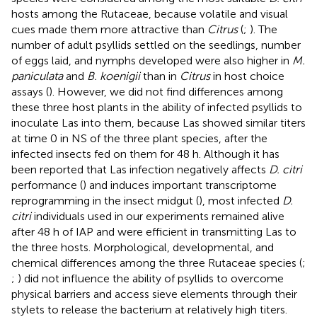
hosts among the Rutaceae, because volatile and visual
cues made them more attractive than
Citrus
(
;
). The
number of adult psyllids settled on the seedlings, number
of eggs laid, and nymphs developed were also higher in
M.
paniculata
and
B. koenigii
than in
Citrus
in host choice
assays (
). However, we did not find differences among
these three host plants in the ability of infected psyllids to
inoculate Las into them, because Las showed similar titers
at time 0 in NS of the three plant species, after the
infected insects fed on them for 48 h. Although it has
been reported that Las infection negatively affects
D. citri
performance (
) and induces important transcriptome
reprogramming in the insect midgut (
), most infected
D.
citri
individuals used in our experiments remained alive
after 48 h of IAP and were efficient in transmitting Las to
the three hosts. Morphological, developmental, and
chemical differences among the three Rutaceae species (
;
;
) did not influence the ability of psyllids to overcome
physical barriers and access sieve elements through their
stylets to release the bacterium at relatively high titers.