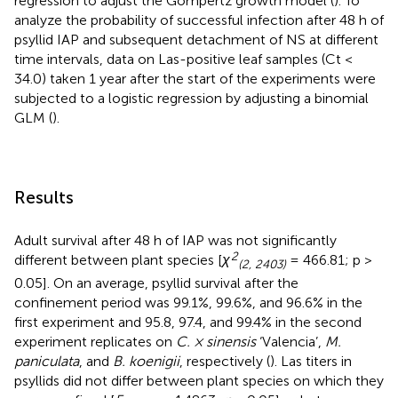
regression to adjust the Gompertz growth model (
). To
analyze the probability of successful infection after 48 h of
psyllid IAP and subsequent detachment of NS at different
time intervals, data on Las-positive leaf samples (Ct <
34.0) taken 1 year after the start of the experiments were
subjected to a logistic regression by adjusting a binomial
GLM (
).
Results
Adult survival after 48 h of IAP was not significantly
2
different between plant species [
χ
= 466.81; p >
(2, 2403)
0.05]. On an average, psyllid survival after the
confinement period was 99.1%, 99.6%, and 96.6% in the
first experiment and 95.8, 97.4, and 99.4% in the second
experiment replicates on
C. × sinensis
‘Valencia’,
M.
paniculata
, and
B. koenigii
, respectively (
). Las titers in
psyllids did not differ between plant species on which they