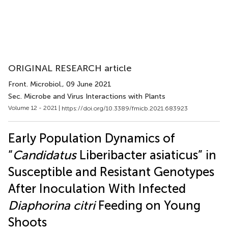
ORIGINAL RESEARCH article
Front. Microbiol.
, 09 June 2021
Sec. Microbe and Virus Interactions with Plants
Volume 12 - 2021 |
https://doi.org/10.3389/fmicb.2021.683923
Early Population Dynamics of
“
Candidatus
Liberibacter asiaticus” in
Susceptible and Resistant Genotypes
After Inoculation With Infected
Diaphorina citri
Feeding on Young
Shoots