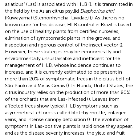
asiaticus” (Las) is associated with HLB (
). It is transmitted in
the field by the Asian citrus psyllid
Diaphorina citri
(Kuwayama) (Sternorrhyncha: Liviidae) (
). As there is no
known cure for this disease, HLB control in Brazil is based
on the use of healthy plants from certified nurseries,
elimination of symptomatic plants in the groves, and
inspection and rigorous control of the insect vector (
).
However, these strategies may be economically and
environmentally unsustainable and inefficient for the
management of HLB, whose incidence continues to
increase, and it is currently estimated to be present in
more than 20% of symptomatic trees in the citrus belt of
São Paulo and Minas Gerais (
). In Florida, United States, the
citrus industry relies on the production of more than 80%
of the orchards that are Las-infected (
). Leaves from
affected trees show typical HLB symptoms such as
asymmetrical chlorosis called blotchy mottle, enlarged
veins, and intense canopy defoliation (
). The evolution of
symptoms in Las-positive plants is rapid once they appear,
and as the disease severity increases, the yield and fruit