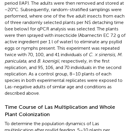
period (IAP). The adults were then removed and stored at
−20°C. Subsequently, random-stratified samplings were
performed, where one of the five adult insects from each
of three randomly selected plants per NS detaching time
(see below) for qPCR analysis was selected. The plants
were then sprayed with insecticide (Abamectin EC 7.2 g of
active ingredient per 1 l of water) to eliminate any psyllid
eggs or nymphs present. This experiment was repeated
twice with 70, 100, and 41 individuals of
C. × sinensis
,
M.
paniculata
, and
B. koenigii
, respectively, in the first
replication, and 95, 106, and 70 individuals in the second
replication. As a control group, 8–10 plants of each
species in both experimental replicates were exposed to
Las-negative adults of similar age and conditions as
described above.
Time Course of Las Multiplication and Whole
Plant Colonization
To determine the population dynamics of Las
multiplication after psyllid feeding, 5–10 plants per