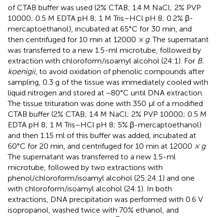
of CTAB buffer was used (2% CTAB; 1.4 M NaCl; 2% PVP
10000; 0.5 M EDTA pH 8; 1 M Tris–HCl pH 8; 0.2% β-
mercaptoethanol), incubated at 65°C for 30 min, and
then centrifuged for 10 min at 12000
× g
. The supernatant
was transferred to a new 1.5-ml microtube, followed by
extraction with chloroform/isoamyl alcohol (24:1). For
B.
koenigii
, to avoid oxidation of phenolic compounds after
sampling, 0.3 g of the tissue was immediately cooled with
liquid nitrogen and stored at −80°C until DNA extraction.
The tissue trituration was done with 350 μl of a modified
CTAB buffer (2% CTAB; 1.4 M NaCl; 2% PVP 10000; 0.5 M
EDTA pH 8; 1 M Tris–HCl pH 8; 5% β-mercaptoethanol)
and then 1.15 ml of this buffer was added, incubated at
60°C for 20 min, and centrifuged for 10 min at 12000
× g
.
The supernatant was transferred to a new 1.5-ml
microtube, followed by two extractions with
phenol/chloroform/isoamyl alcohol (25:24:1) and one
with chloroform/isoamyl alcohol (24:1). In both
extractions, DNA precipitation was performed with 0.6 V
isopropanol, washed twice with 70% ethanol, and