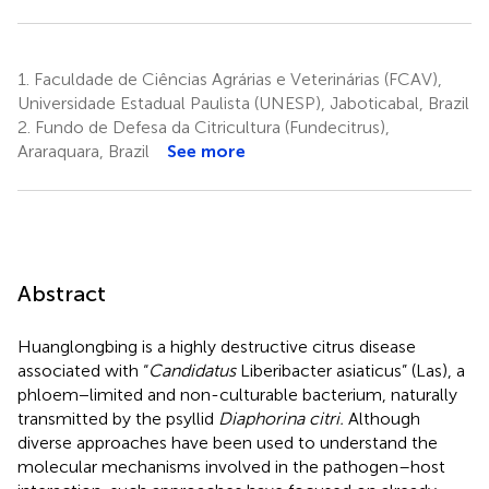
1.
Faculdade de Ciências Agrárias e Veterinárias (FCAV),
Universidade Estadual Paulista (UNESP), Jaboticabal, Brazil
2.
Fundo de Defesa da Citricultura (Fundecitrus),
Araraquara, Brazil
See more
Abstract
Huanglongbing is a highly destructive citrus disease
associated with “
Candidatus
Liberibacter asiaticus” (Las), a
phloem−limited and non-culturable bacterium, naturally
transmitted by the psyllid
Diaphorina citri.
Although
diverse approaches have been used to understand the
molecular mechanisms involved in the pathogen–host