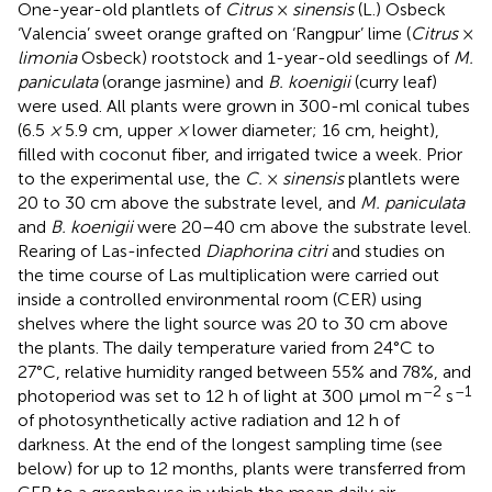
One-year-old plantlets of
Citrus
×
sinensis
(L.) Osbeck
‘Valencia’ sweet orange grafted on ‘Rangpur’ lime (
Citrus
×
limonia
Osbeck) rootstock and 1-year-old seedlings of
M.
paniculata
(orange jasmine) and
B. koenigii
(curry leaf)
were used. All plants were grown in 300-ml conical tubes
(6.5
×
5.9 cm, upper
×
lower diameter; 16 cm, height),
filled with coconut fiber, and irrigated twice a week. Prior
to the experimental use, the
C.
×
sinensis
plantlets were
20 to 30 cm above the substrate level, and
M. paniculata
and
B. koenigii
were 20–40 cm above the substrate level.
Rearing of Las-infected
Diaphorina citri
and studies on
the time course of Las multiplication were carried out
inside a controlled environmental room (CER) using
shelves where the light source was 20 to 30 cm above
the plants. The daily temperature varied from 24°C to
27°C, relative humidity ranged between 55% and 78%, and
–2
–1
photoperiod was set to 12 h of light at 300 μmol m
s
of photosynthetically active radiation and 12 h of
darkness. At the end of the longest sampling time (see
below) for up to 12 months, plants were transferred from