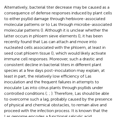
Alternatively, bacterial titer decrease may be caused as a
consequence of defense responses induced by plant cells
to either psyllid damage through herbivore-associated
molecular patterns or to Las through microbe-associated
molecular patterns (
). Although it is unclear whether the
latter occurs in phloem sieve elements (
), it has been
recently found that Las can attach and move into
nucleated cells associated with the phloem, at least in
seed coat phloem tissue (
), which would likely activate
immune cell responses. Moreover, such a drastic and
consistent decline in bacterial titers in different plant
species at a few days post-inoculation may explain, at
least in part, the relatively low efficiency of Las
inoculation and the frequent failures in attempts to
inoculate Las into citrus plants through psyllids under
controlled conditions (
;
;
). Therefore, Las should be able
to overcome such a lag, probably caused by the presence
of physical and chemical obstacles, to remain alive and
proceed with the infection process. It is known that the
Las genome encodes a functional salicylic acid