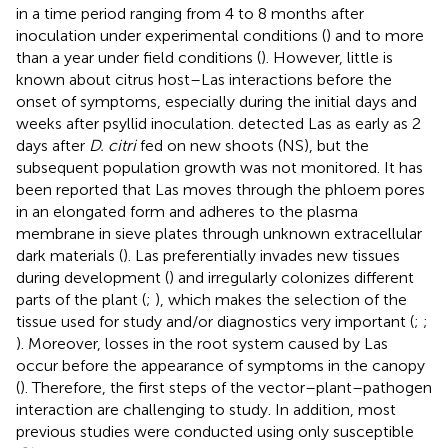
in a time period ranging from 4 to 8 months after
inoculation under experimental conditions (
) and to more
than a year under field conditions (
). However, little is
known about citrus host–Las interactions before the
onset of symptoms, especially during the initial days and
weeks after psyllid inoculation.
detected Las as early as 2
days after
D. citri
fed on new shoots (NS), but the
subsequent population growth was not monitored. It has
been reported that Las moves through the phloem pores
in an elongated form and adheres to the plasma
membrane in sieve plates through unknown extracellular
dark materials (
). Las preferentially invades new tissues
during development (
) and irregularly colonizes different
parts of the plant (
;
), which makes the selection of the
tissue used for study and/or diagnostics very important (
;
;
). Moreover, losses in the root system caused by Las
occur before the appearance of symptoms in the canopy
(
). Therefore, the first steps of the vector–plant–pathogen
interaction are challenging to study. In addition, most
previous studies were conducted using only susceptible