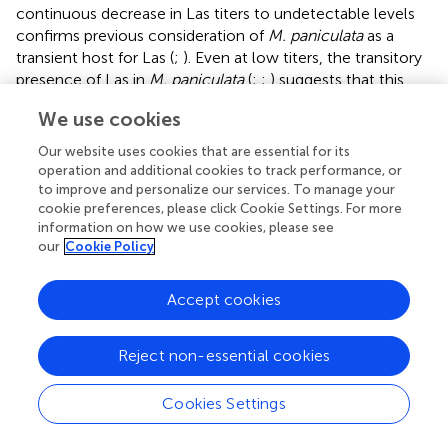
continuous decrease in Las titers to undetectable levels
confirms previous consideration of
M. paniculata
as a
transient host for Las (
;
). Even at low titers, the transitory
presence of Las in
M. paniculata
(
;
;
) suggests that this
species may be a suitable host for Las spread. However,
We use cookies
Las transmission from
M. paniculata
to
C. × sinensis
by
D.
citri
was observed at very low frequencies (less than 1%) in
Our website uses cookies that are essential for its
controlled experiments and only when environmental and
operation and additional cookies to track performance, or
plant developmental conditions were highly favorable for
to improve and personalize our services. To manage your
cookie preferences, please click Cookie Settings. For more
Las infection (
). Indeed, both the transient nature of Las
information on how we use cookies, please see
infection and its low titers when the bacterium remains
our
Cookie Policy
detectable in this host explain the 43% reduction in HLB
incidence in a sweet orange orchard when
M. paniculata
Accept cookies
was used as a trap crop fence to efficiently attract and
control the
D. citri
population and its spread (
).
Reject non-essential cookies
In contrast, Las could not be established in NS of
B.
koenigii
, as shown previously by
. However, we were able
Cookies Settings
to detect Las multiplication in
B. koenigii
NS in one of the
experiment replicates, indicating that under specific,
highly suitable conditions, the bacterium could attain low