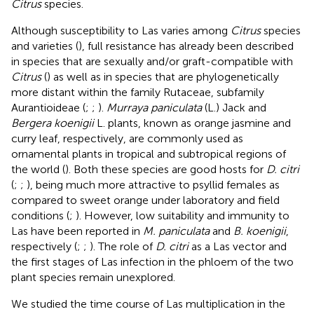
Citrus
species.
Although susceptibility to Las varies among
Citrus
species
and varieties (
), full resistance has already been described
in species that are sexually and/or graft-compatible with
Citrus
(
) as well as in species that are phylogenetically
more distant within the family Rutaceae, subfamily
Aurantioideae (
;
;
).
Murraya paniculata
(L.) Jack and
Bergera koenigii
L. plants, known as orange jasmine and
curry leaf, respectively, are commonly used as
ornamental plants in tropical and subtropical regions of
the world (
). Both these species are good hosts for
D. citri
(
;
;
), being much more attractive to psyllid females as
compared to sweet orange under laboratory and field
conditions (
;
). However, low suitability and immunity to
Las have been reported in
M. paniculata
and
B. koenigii
,
respectively (
;
;
). The role of
D. citri
as a Las vector and
the first stages of Las infection in the phloem of the two
plant species remain unexplored.
We studied the time course of Las multiplication in the