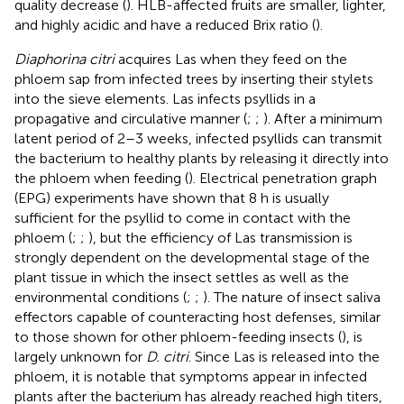
quality decrease (
). HLB-affected fruits are smaller, lighter,
and highly acidic and have a reduced Brix ratio (
).
Diaphorina citri
acquires Las when they feed on the
phloem sap from infected trees by inserting their stylets
into the sieve elements. Las infects psyllids in a
propagative and circulative manner (
;
;
). After a minimum
latent period of 2–3 weeks, infected psyllids can transmit
the bacterium to healthy plants by releasing it directly into
the phloem when feeding (
). Electrical penetration graph
(EPG) experiments have shown that 8 h is usually
sufficient for the psyllid to come in contact with the
phloem (
;
;
), but the efficiency of Las transmission is
strongly dependent on the developmental stage of the
plant tissue in which the insect settles as well as the
environmental conditions (
;
;
). The nature of insect saliva
effectors capable of counteracting host defenses, similar
to those shown for other phloem-feeding insects (
), is
largely unknown for
D. citri
. Since Las is released into the
phloem, it is notable that symptoms appear in infected
plants after the bacterium has already reached high titers,