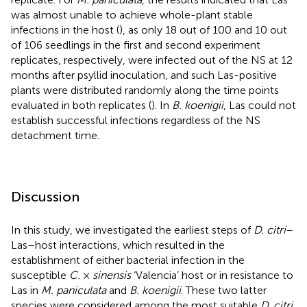
was almost unable to achieve whole-plant stable
infections in the host (
), as only 18 out of 100 and 10 out
of 106 seedlings in the first and second experiment
replicates, respectively, were infected out of the NS at 12
months after psyllid inoculation, and such Las-positive
plants were distributed randomly along the time points
evaluated in both replicates (
). In
B. koenigii
, Las could not
establish successful infections regardless of the NS
detachment time.
Discussion
In this study, we investigated the earliest steps of
D. citri
–
Las–host interactions, which resulted in the
establishment of either bacterial infection in the
susceptible
C.
×
sinensis
‘Valencia’ host or in resistance to
Las in
M. paniculata
and
B. koenigii
. These two latter
species were considered among the most suitable
D. citri