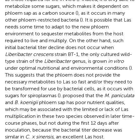
metabolize some sugars, which makes it dependent on
phloem sap as a carbon source (
), as it occurs in many
other phloem-restricted bacteria (
). It is possible that Las
needs some time to adapt to the new phloem
environment to sequester metabolites from the host
required to live and multiply. On the other hand, such
initial bacterial titer decline does not occur when
Liberibacter crescens
strain BT-1, the only cultured wild-
type strain of the
Liberibacter
genus, is grown
in vitro
under optimal nutritional and environmental conditions (
).
This suggests that the phloem does not provide the
necessary metabolites to Las so fast and/or they need to
be transformed for use by bacterial cells, as it occurs with
sugars for spiroplasmas (
).
proposed that the
M. paniculata
and
B. koenigii
phloem sap has poor nutrient qualities,
which may be associated with the limited or lack of Las
multiplication in these two species observed in later time-
course phases, but not during the first 12 days after
inoculation, because the bacterial titer decrease was
similar in
C. × sinensis
, an excellent Las host.