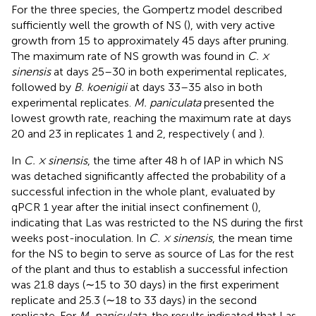
For the three species, the Gompertz model described
sufficiently well the growth of NS (
), with very active
growth from 15 to approximately 45 days after pruning.
The maximum rate of NS growth was found in
C. ×
sinensis
at days 25–30 in both experimental replicates,
followed by
B. koenigii
at days 33–35 also in both
experimental replicates.
M. paniculata
presented the
lowest growth rate, reaching the maximum rate at days
20 and 23 in replicates 1 and 2, respectively (
and
).
In
C. × sinensis
, the time after 48 h of IAP in which NS
was detached significantly affected the probability of a
successful infection in the whole plant, evaluated by
qPCR 1 year after the initial insect confinement (
),
indicating that Las was restricted to the NS during the first
weeks post-inoculation. In
C. × sinensis
, the mean time
for the NS to begin to serve as source of Las for the rest
of the plant and thus to establish a successful infection
was 21.8 days (∼15 to 30 days) in the first experiment
replicate and 25.3 (∼18 to 33 days) in the second
replicate. For
M. paniculata
, the results indicated that Las