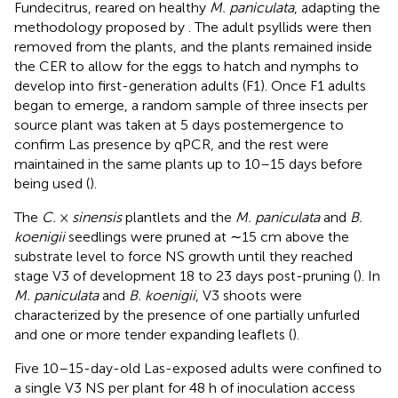
Fundecitrus, reared on healthy
M. paniculata
, adapting the
methodology proposed by
. The adult psyllids were then
removed from the plants, and the plants remained inside
the CER to allow for the eggs to hatch and nymphs to
develop into first-generation adults (F1). Once F1 adults
began to emerge, a random sample of three insects per
source plant was taken at 5 days postemergence to
confirm Las presence by qPCR, and the rest were
maintained in the same plants up to 10–15 days before
being used (
).
The
C.
×
sinensis
plantlets and the
M. paniculata
and
B.
koenigii
seedlings were pruned at ∼15 cm above the
substrate level to force NS growth until they reached
stage V3 of development 18 to 23 days post-pruning (
). In
M. paniculata
and
B. koenigii
, V3 shoots were
characterized by the presence of one partially unfurled
and one or more tender expanding leaflets (
).
Five 10–15-day-old Las-exposed adults were confined to
a single V3 NS per plant for 48 h of inoculation access