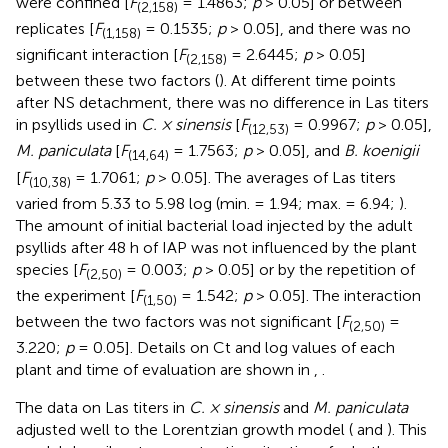
were confined [
F
= 1.4863;
p
> 0.05] or between
(2,158)
replicates [
F
= 0.1535;
p
> 0.05], and there was no
(1,158)
significant interaction [
F
= 2.6445;
p
> 0.05]
(2,158)
between these two factors (
). At different time points
after NS detachment, there was no difference in Las titers
in psyllids used in
C. × sinensis
[
F
= 0.9967;
p
> 0.05],
(12,53)
M. paniculata
[
F
= 1.7563;
p
> 0.05], and
B. koenigii
(14,64)
[
F
= 1.7061;
p
> 0.05]. The averages of Las titers
(10,38)
varied from 5.33 to 5.98 log (min. = 1.94; max. = 6.94;
).
The amount of initial bacterial load injected by the adult
psyllids after 48 h of IAP was not influenced by the plant
species [
F
= 0.003;
p
> 0.05] or by the repetition of
(2,50)
the experiment [
F
= 1.542;
p
> 0.05]. The interaction
(1,50)
between the two factors was not significant [
F
=
(2,50)
3.220;
p
= 0.05]. Details on Ct and log values of each
plant and time of evaluation are shown in
,
.
The data on Las titers in
C. × sinensis
and
M. paniculata
adjusted well to the Lorentzian growth model (
and
). This