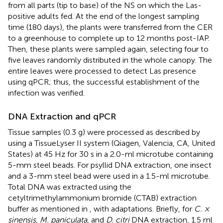
from all parts (tip to base) of the NS on which the Las-
positive adults fed. At the end of the longest sampling
time (180 days), the plants were transferred from the CER
to a greenhouse to complete up to 12 months post-IAP.
Then, these plants were sampled again, selecting four to
five leaves randomly distributed in the whole canopy. The
entire leaves were processed to detect Las presence
using qPCR; thus, the successful establishment of the
infection was verified.
DNA Extraction and qPCR
Tissue samples (0.3 g) were processed as described by
using a TissueLyser II system (Qiagen, Valencia, CA, United
States) at 45 Hz for 30 s in a 2.0-ml microtube containing
5-mm steel beads. For psyllid DNA extraction, one insect
and a 3-mm steel bead were used in a 1.5-ml microtube.
Total DNA was extracted using the
cetyltrimethylammonium bromide (CTAB) extraction
buffer as mentioned in
, with adaptations. Briefly, for
C. ×
sinensis
,
M. paniculata
, and
D. citri
DNA extraction, 1.5 ml