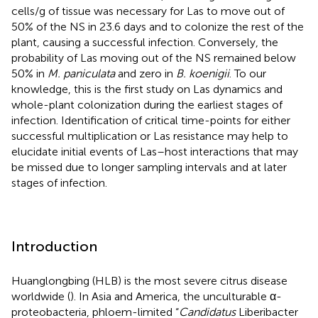
cells/g of tissue was necessary for Las to move out of
50% of the NS in 23.6 days and to colonize the rest of the
plant, causing a successful infection. Conversely, the
probability of Las moving out of the NS remained below
50% in
M. paniculata
and zero in
B. koenigii
. To our
knowledge, this is the first study on Las dynamics and
whole-plant colonization during the earliest stages of
infection. Identification of critical time-points for either
successful multiplication or Las resistance may help to
elucidate initial events of Las–host interactions that may
be missed due to longer sampling intervals and at later
stages of infection.
Introduction
Huanglongbing (HLB) is the most severe citrus disease
worldwide (
). In Asia and America, the unculturable α-
proteobacteria, phloem-limited “
Candidatus
Liberibacter