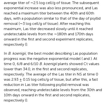
average titer of ∼2.5 log cell/g of tissue. The subsequent
exponential increase was also less pronounced, and Las
reached a maximum titer between the 40th and 60th
days, with a population similar to that of the day of psyllid
removal (∼3 log cell/g of tissue). After reaching this
maximum, Las titer decreased slowly until it reached
undetectable levels from the ∼180th and 170th days
onward in the first and second experiment replicates,
respectively (
).
In
B. koenigii
, the best model describing Las population
progress was the negative exponential model (
and
). At
time 0, 6/8 and 6/10
B. koenigii
plants showed Ct values
lower than 34.0, in the first and second replicates,
respectively. The average of the Las titer in NS at time 0
was 2.93 ± 0.15 log cells/g of tissue, but after this, a fast
reduction in Las titer following psyllid removal was
observed, reaching undetectable levels from the 30th and
10th days onward in the first and second replicates,
respectively (
).