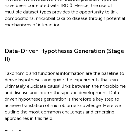
have been correlated with IBD (
). Hence, the use of
multiple dataset types provides the opportunity to link
compositional microbial taxa to disease through potential
mechanisms of interaction.
Data-Driven Hypotheses Generation (Stage
II)
Taxonomic and functional information are the baseline to
derive hypotheses and guide the experiments that can
ultimately elucidate causal links between the microbiome
and disease and inform therapeutic development. Data-
driven hypotheses generation is therefore a key step to
achieve translation of microbiome knowledge. Here we
outline the most common challenges and emerging
approaches in this field.