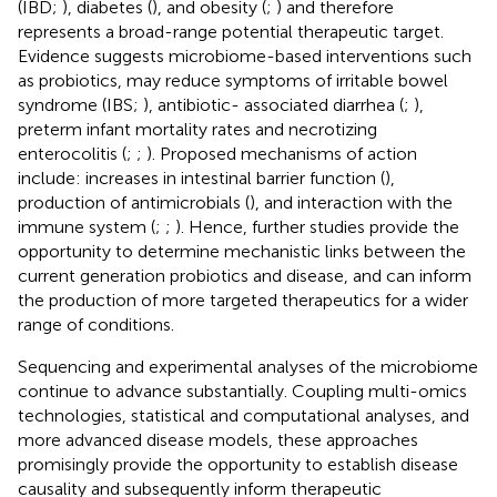
(IBD;
), diabetes (
), and obesity (
;
) and therefore
represents a broad-range potential therapeutic target.
Evidence suggests microbiome-based interventions such
as probiotics, may reduce symptoms of irritable bowel
syndrome (IBS;
), antibiotic- associated diarrhea (
;
),
preterm infant mortality rates and necrotizing
enterocolitis (
;
;
). Proposed mechanisms of action
include: increases in intestinal barrier function (
),
production of antimicrobials (
), and interaction with the
immune system (
;
;
). Hence, further studies provide the
opportunity to determine mechanistic links between the
current generation probiotics and disease, and can inform
the production of more targeted therapeutics for a wider
range of conditions.
Sequencing and experimental analyses of the microbiome
continue to advance substantially. Coupling multi-omics
technologies, statistical and computational analyses, and
more advanced disease models, these approaches
promisingly provide the opportunity to establish disease
causality and subsequently inform therapeutic