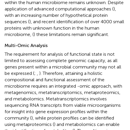
within the human microbiome remains unknown. Despite
application of advanced computational approaches (
),
with an increasing number of hypothetical protein
sequences (
), and recent identification of over 4000 small
proteins with unknown function in the human
microbiome, (
) these limitations remain significant.
Multi-Omic Analysis
The requirement for analysis of functional state is not
limited to assessing complete genomic capacity, as all
genes present within a microbial community may not all
be expressed (
;
,
). Therefore, attaining a holistic
compositional and functional assessment of the
microbiome requires an integrated -omic approach, with
metagenomics, metatranscriptomics, metaproteomics,
and metabolomics. Metatranscriptomics involves
sequencing RNA transcripts from viable microorganisms
for insight into gene expression profiles within the
community (
), while protein profiles can be identified
using metaproteomics (
) and metabolomics can enable