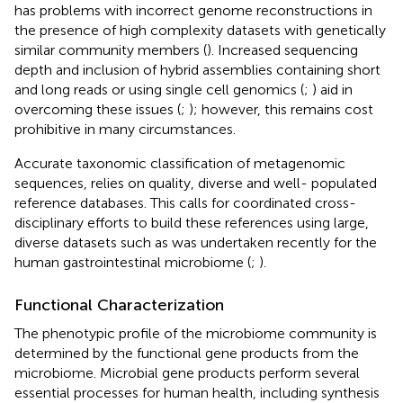
has problems with incorrect genome reconstructions in
the presence of high complexity datasets with genetically
similar community members (
). Increased sequencing
depth and inclusion of hybrid assemblies containing short
and long reads or using single cell genomics (
;
) aid in
overcoming these issues (
;
); however, this remains cost
prohibitive in many circumstances.
Accurate taxonomic classification of metagenomic
sequences, relies on quality, diverse and well- populated
reference databases. This calls for coordinated cross-
disciplinary efforts to build these references using large,
diverse datasets such as was undertaken recently for the
human gastrointestinal microbiome (
;
).
Functional Characterization
The phenotypic profile of the microbiome community is
determined by the functional gene products from the
microbiome. Microbial gene products perform several
essential processes for human health, including synthesis