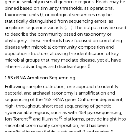
genetic similarity in small genomic regions. Reads may be
binned based on similarity thresholds, as operational
taxonomic units (
), or biological sequences may be
statistically distinguished from sequencing errors, as
amplicon sequence variants (
;
;
). The output may be used
to describe the community based on taxonomy or
phylogeny. These methods have focused on correlating
disease with microbial community composition and
population structure, allowing the identification of key
microbial groups that may mediate disease, yet all have
inherent advantages and disadvantages (
).
16S rRNA Amplicon Sequencing
Following sample collection, one approach to identify
bacterial and archaeal taxonomy is amplification and
sequencing of the 16S rRNA gene. Culture-independent,
high-throughput, short read sequencing of genetic
hypervariable regions, such as with 454 pyrosequencing,
®
®
Ion Torrent
and Illumina
platforms, provide insight into
microbial community composition, and has been
beneficial in many fields, such as soil (
) and marine (
)