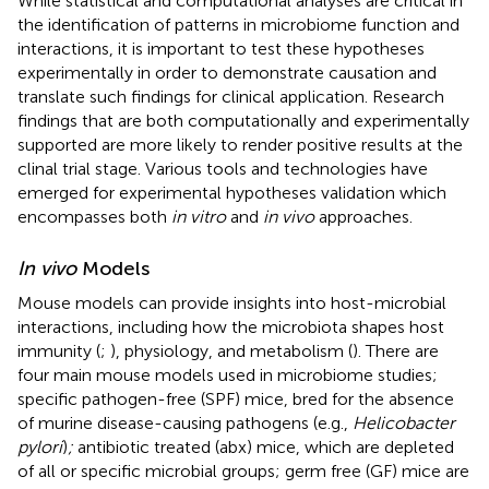
While statistical and computational analyses are critical in
the identification of patterns in microbiome function and
interactions, it is important to test these hypotheses
experimentally in order to demonstrate causation and
translate such findings for clinical application. Research
findings that are both computationally and experimentally
supported are more likely to render positive results at the
clinal trial stage. Various tools and technologies have
emerged for experimental hypotheses validation which
encompasses both
in vitro
and
in vivo
approaches.
In vivo
Models
Mouse models can provide insights into host-microbial
interactions, including how the microbiota shapes host
immunity (
;
), physiology, and metabolism (
). There are
four main mouse models used in microbiome studies;
specific pathogen-free (SPF) mice, bred for the absence
of murine disease-causing pathogens (e.g.,
Helicobacter
pylori
)
;
antibiotic treated (abx) mice, which are depleted
of all or specific microbial groups; germ free (GF) mice are