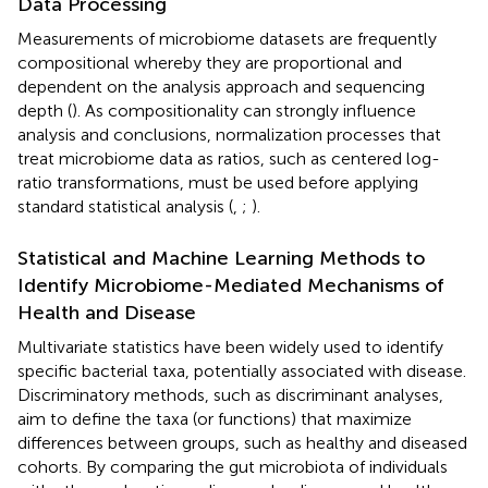
Data Processing
Measurements of microbiome datasets are frequently
compositional whereby they are proportional and
dependent on the analysis approach and sequencing
depth (
). As compositionality can strongly influence
analysis and conclusions, normalization processes that
treat microbiome data as ratios, such as centered log-
ratio transformations, must be used before applying
standard statistical analysis (
,
;
).
Statistical and Machine Learning Methods to
Identify Microbiome-Mediated Mechanisms of
Health and Disease
Multivariate statistics have been widely used to identify
specific bacterial taxa, potentially associated with disease.
Discriminatory methods, such as discriminant analyses,
aim to define the taxa (or functions) that maximize
differences between groups, such as healthy and diseased
cohorts. By comparing the gut microbiota of individuals