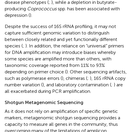
disease phenotypes (
;
), while a depletion in butyrate-
producing
Coprococcus
spp. has been associated with
depression (
).
Despite the success of 16S rRNA profiling, it may not
capture sufficient genomic variation to distinguish
between closely related and yet functionally different
species (
;
). In addition, the reliance on “universal” primers
for DNA amplification may introduce biases whereby
some species are amplified more than others, with
taxonomic coverage reported from 11% to 93%
depending on primer choice (
). Other sequencing artifacts,
such as polymerase errors (
), chimeras (
;
), 16S rRNA copy
number variation (
), and laboratory contamination (
;
) are
all exacerbated during PCR amplification.
Shotgun Metagenomic Sequencing
As it does not rely on amplification of specific genetic
markers, metagenomic shotgun sequencing provides a
capacity to measure all genes in the community, thus
overcoming many of the limitations of amplicon