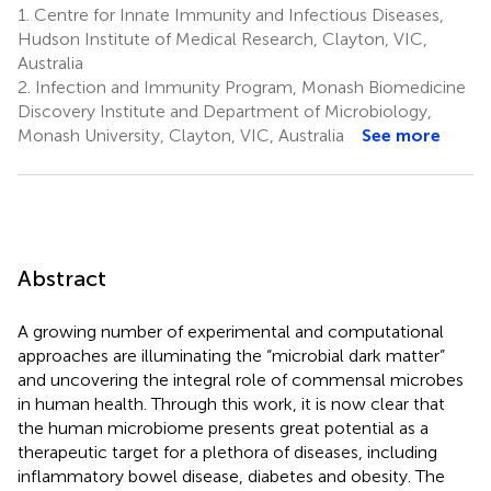
1.
Centre for Innate Immunity and Infectious Diseases,
Hudson Institute of Medical Research, Clayton, VIC,
Australia
2.
Infection and Immunity Program, Monash Biomedicine
Discovery Institute and Department of Microbiology,
Monash University, Clayton, VIC, Australia
See more
Abstract
A growing number of experimental and computational
approaches are illuminating the “microbial dark matter”
and uncovering the integral role of commensal microbes
in human health. Through this work, it is now clear that
the human microbiome presents great potential as a
therapeutic target for a plethora of diseases, including
inflammatory bowel disease, diabetes and obesity. The