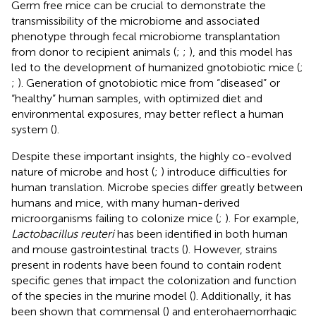
Germ free mice can be crucial to demonstrate the
transmissibility of the microbiome and associated
phenotype through fecal microbiome transplantation
from donor to recipient animals (
;
;
), and this model has
led to the development of humanized gnotobiotic mice (
;
;
). Generation of gnotobiotic mice from “diseased” or
“healthy” human samples, with optimized diet and
environmental exposures, may better reflect a human
system (
).
Despite these important insights, the highly co-evolved
nature of microbe and host (
;
) introduce difficulties for
human translation. Microbe species differ greatly between
humans and mice, with many human-derived
microorganisms failing to colonize mice (
;
). For example,
Lactobacillus reuteri
has been identified in both human
and mouse gastrointestinal tracts (
). However, strains
present in rodents have been found to contain rodent
specific genes that impact the colonization and function
of the species in the murine model (
). Additionally, it has
been shown that commensal (
) and enterohaemorrhagic