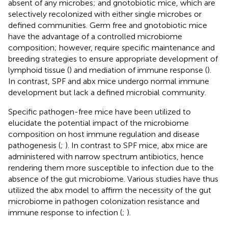
absent of any microbes; and gnotobiotic mice, which are
selectively recolonized with either single microbes or
defined communities. Germ free and gnotobiotic mice
have the advantage of a controlled microbiome
composition; however, require specific maintenance and
breeding strategies to ensure appropriate development of
lymphoid tissue (
) and mediation of immune response (
).
In contrast, SPF and abx mice undergo normal immune
development but lack a defined microbial community.
Specific pathogen-free mice have been utilized to
elucidate the potential impact of the microbiome
composition on host immune regulation and disease
pathogenesis (
;
). In contrast to SPF mice, abx mice are
administered with narrow spectrum antibiotics, hence
rendering them more susceptible to infection due to the
absence of the gut microbiome. Various studies have thus
utilized the abx model to affirm the necessity of the gut
microbiome in pathogen colonization resistance and
immune response to infection (
;
).