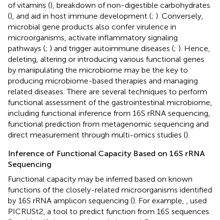
of vitamins (
), breakdown of non-digestible carbohydrates
(
), and aid in host immune development (
;
). Conversely,
microbial gene products also confer virulence in
microorganisms, activate inflammatory signaling
pathways (
;
) and trigger autoimmune diseases (
;
). Hence,
deleting, altering or introducing various functional genes
by manipulating the microbiome may be the key to
producing microbiome-based therapies and managing
related diseases. There are several techniques to perform
functional assessment of the gastrointestinal microbiome,
including functional inference from 16S rRNA sequencing,
functional prediction from metagenomic sequencing and
direct measurement through multi-omics studies (
).
Inference of Functional Capacity Based on 16S rRNA
Sequencing
Functional capacity may be inferred based on known
functions of the closely-related microorganisms identified
by 16S rRNA amplicon sequencing (
). For example,
, used
PICRUSt2, a tool to predict function from 16S sequences