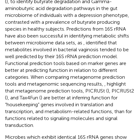
(
), to identify butyrate degradation and Gamma-
aminobutyric acid degradation pathways in the gut
microbiome of individuals with a depression phenotype,
contrasted with a prevalence of butyrate producing
species in healthy subjects. Predictions from 16S rRNA
have also been successful in identifying metabolic shifts
between microbiome data sets, as
, identified that
metabolites involved in bacterial vaginosis tended to be
well predicted by their 16S rRNA prediction model.
Functional prediction tools based on marker genes are
better at predicting function in relation to different
categories. When comparing metagenome prediction
tools and metagenomic sequencing results,
, highlight
that metagenome prediction tools, PICRUSt (
), PICRUSt2
(
), and Tax4Fun (
) are better at inferring function for
“housekeeping” genes involved in translation and
transcription, and metabolism-related functions, than for
functions related to signaling molecules and signal
transduction.
Microbes which exhibit identical 16S rRNA genes show