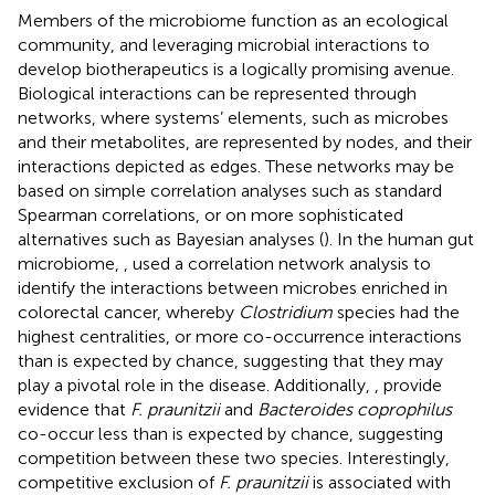
Members of the microbiome function as an ecological
community, and leveraging microbial interactions to
develop biotherapeutics is a logically promising avenue.
Biological interactions can be represented through
networks, where systems’ elements, such as microbes
and their metabolites, are represented by nodes, and their
interactions depicted as edges. These networks may be
based on simple correlation analyses such as standard
Spearman correlations, or on more sophisticated
alternatives such as Bayesian analyses (
). In the human gut
microbiome,
, used a correlation network analysis to
identify the interactions between microbes enriched in
colorectal cancer, whereby
Clostridium
species had the
highest centralities, or more co-occurrence interactions
than is expected by chance, suggesting that they may
play a pivotal role in the disease. Additionally,
, provide
evidence that
F. praunitzii
and
Bacteroides coprophilus
co-occur less than is expected by chance, suggesting
competition between these two species. Interestingly,
competitive exclusion of
F. praunitzii
is associated with