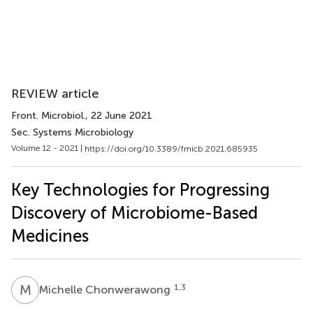
REVIEW article
Front. Microbiol.
, 22 June 2021
Sec. Systems Microbiology
Volume 12 - 2021 |
https://doi.org/10.3389/fmicb.2021.685935
Key Technologies for Progressing
Discovery of Microbiome-Based
Medicines
M
C
1,3
Michelle Chonwerawong