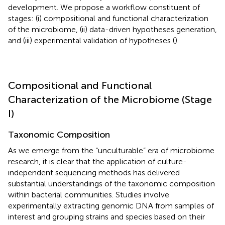
development. We propose a workflow constituent of
stages: (i) compositional and functional characterization
of the microbiome, (ii) data-driven hypotheses generation,
and (iii) experimental validation of hypotheses (
).
Compositional and Functional
Characterization of the Microbiome (Stage
I)
Taxonomic Composition
As we emerge from the “unculturable” era of microbiome
research, it is clear that the application of culture-
independent sequencing methods has delivered
substantial understandings of the taxonomic composition
within bacterial communities. Studies involve
experimentally extracting genomic DNA from samples of
interest and grouping strains and species based on their