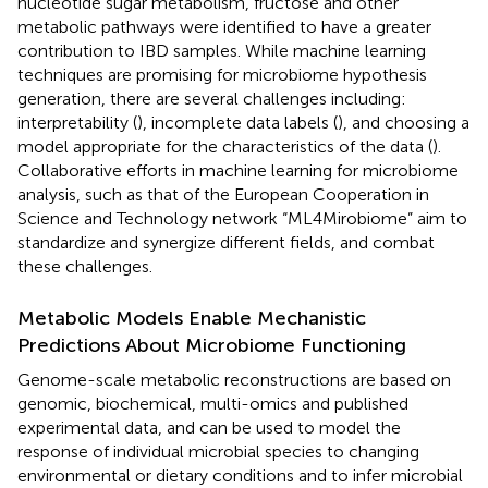
nucleotide sugar metabolism, fructose and other
metabolic pathways were identified to have a greater
contribution to IBD samples. While machine learning
techniques are promising for microbiome hypothesis
generation, there are several challenges including:
interpretability (
), incomplete data labels (
), and choosing a
model appropriate for the characteristics of the data (
).
Collaborative efforts in machine learning for microbiome
analysis, such as that of the European Cooperation in
Science and Technology network “ML4Mirobiome” aim to
standardize and synergize different fields, and combat
these challenges.
Metabolic Models Enable Mechanistic
Predictions About Microbiome Functioning
Genome-scale metabolic reconstructions are based on
genomic, biochemical, multi-omics and published
experimental data, and can be used to model the
response of individual microbial species to changing
environmental or dietary conditions and to infer microbial