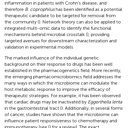
inflammation in patients with Crohn’s disease, and
therefore
B. coprophilus
has been identified as a potential
therapeutic candidate to be targeted for removal from
the community (
). Network theory can also be applied to
integrated multi-omic data to identify the functional
mechanisms behind microbial crosstalk (
), providing
targeted avenues for downstream characterization and
validation in experimental models.
The marked influence of the individual genetic
background on their response to drugs has been well
established in the pharmacogenetics field. More recently,
the emerging pharmacomicrobiomics field addresses the
many ways in which the microbiome can modulate the
host metabolic response to improve the efficacy of
therapeutic strategies. For example, it has been observed
that cardiac drugs may be inactivated by
Eggerthella lenta
in the gastrointestinal tract (
). Additionally, in several forms
of cancer, studies have shown that the microbiome can
influence patient responsiveness to chemotherapy and
immunotherapy [see (
) for a review]. The exact