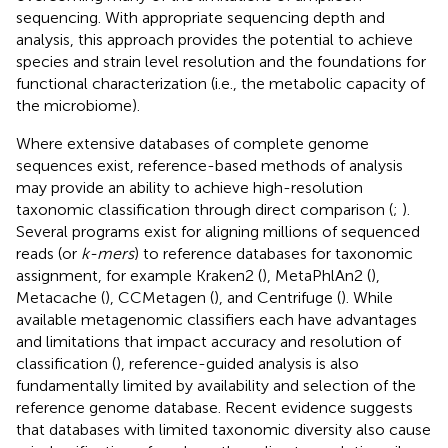
sequencing. With appropriate sequencing depth and
analysis, this approach provides the potential to achieve
species and strain level resolution and the foundations for
functional characterization (i.e., the metabolic capacity of
the microbiome).
Where extensive databases of complete genome
sequences exist, reference-based methods of analysis
may provide an ability to achieve high-resolution
taxonomic classification through direct comparison (
;
).
Several programs exist for aligning millions of sequenced
reads (or
k-mers
) to reference databases for taxonomic
assignment, for example Kraken2 (
), MetaPhlAn2 (
),
Metacache (
), CCMetagen (
), and Centrifuge (
). While
available metagenomic classifiers each have advantages
and limitations that impact accuracy and resolution of
classification (
), reference-guided analysis is also
fundamentally limited by availability and selection of the
reference genome database. Recent evidence suggests
that databases with limited taxonomic diversity also cause