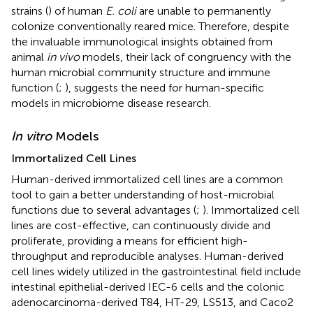
strains (
) of human
E. coli
are unable to permanently
colonize conventionally reared mice. Therefore, despite
the invaluable immunological insights obtained from
animal
in vivo
models, their lack of congruency with the
human microbial community structure and immune
function (
;
), suggests the need for human-specific
models in microbiome disease research.
In vitro
Models
Immortalized Cell Lines
Human-derived immortalized cell lines are a common
tool to gain a better understanding of host-microbial
functions due to several advantages (
;
). Immortalized cell
lines are cost-effective, can continuously divide and
proliferate, providing a means for efficient high-
throughput and reproducible analyses. Human-derived
cell lines widely utilized in the gastrointestinal field include
intestinal epithelial-derived IEC-6 cells and the colonic
adenocarcinoma-derived T84, HT-29, LS513, and Caco2