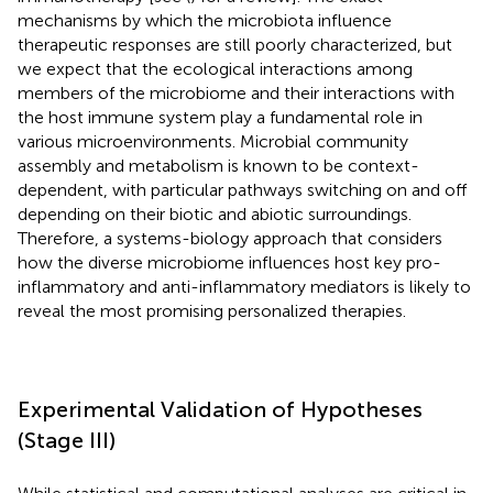
mechanisms by which the microbiota influence
therapeutic responses are still poorly characterized, but
we expect that the ecological interactions among
members of the microbiome and their interactions with
the host immune system play a fundamental role in
various microenvironments. Microbial community
assembly and metabolism is known to be context-
dependent, with particular pathways switching on and off
depending on their biotic and abiotic surroundings.
Therefore, a systems-biology approach that considers
how the diverse microbiome influences host key pro-
inflammatory and anti-inflammatory mediators is likely to
reveal the most promising personalized therapies.
Experimental Validation of Hypotheses
(Stage III)