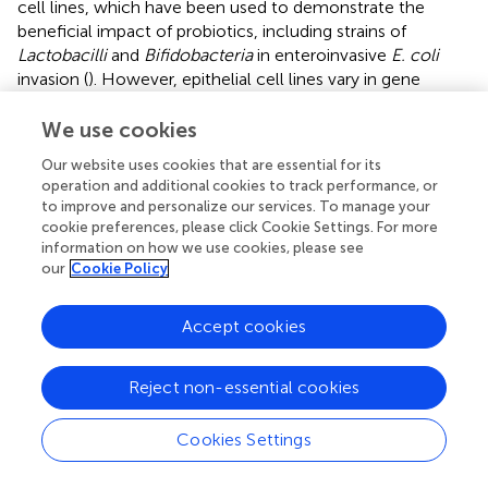
cell lines, which have been used to demonstrate the
beneficial impact of probiotics, including strains of
Lactobacilli
and
Bifidobacteria
in enteroinvasive
E. coli
invasion (
). However, epithelial cell lines vary in gene
expression compared to the normal intestinal epithelium
within the human body (
) and, being comprised of a single
We use cookies
cell type, are absent of endothelial and immune cell
Our website uses cookies that are essential for its
populations, which limits the ability to biologically
operation and additional cookies to track performance, or
represent human gut physiology and morphology (
).
to improve and personalize our services. To manage your
Additionally, a monolayer of cells grown in a flask or petri
cookie preferences, please click Cookie Settings. For more
dish cannot recapitulate the anaerobic conditions and
information on how we use cookies, please see
epithelial structure present in the intestinal lumen which is
our
Cookie Policy
the ecological niche of a large proportion of the
microbiota. Therefore, it is difficult to effectively capture
Accept cookies
the native state of microbe and host using immortalized
cell lines. While these models provide fundamental
Reject non-essential cookies
information on host cellular response to microbes, there
remains a need for models capable of capturing the
cellular diversity and anaerobic intestinal environment in
Cookies Settings
order to appropriately assess host-microbe interactions.