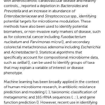
with atherosclerotic cardiovascular disease and healthy
controls,
, reported a depletion in
Bacteroides
and
Prevotella
and an increase in abundance of
Enterobacteriaceae
and
Streptococcus
spp., identifying
potential targets for microbiome modulation. These
methods have also been used to identify potential
biomarkers, or non-invasive early markers of disease, such
as for colorectal cancer including
Fusobacterium
nucleatum
and
Parvimonas micra
(
), and secondary
colorectal metachronous adenoma including
Escherichia
and
Acinetobacter
(
). Statistical algorithms that
specifically account for compositional microbiome data,
such as
selbal
(
), can be used to identify groups of taxa
that may explain a variable of interest or disease
phenotype.
Machine learning has been broadly applied in the context
of human microbiome research, in antibiotic resistance
prediction and modeling (
;
), taxonomic classification of
metagenomic and 16S rRNA sequences (
;
;
), and gene
function prediction (
). However, recent use in identifying