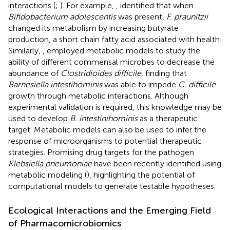
interactions (
;
). For example,
, identified that when
Bifidobacterium adolescentis
was present,
F. praunitzii
changed its metabolism by increasing butyrate
production, a short chain fatty acid associated with health.
Similarly,
, employed metabolic models to study the
ability of different commensal microbes to decrease the
abundance of
Clostridioides difficile
, finding that
Barnesiella intestihominis
was able to impede
C. difficile
growth through metabolic interactions. Although
experimental validation is required, this knowledge may be
used to develop
B. intestinihominis
as a therapeutic
target. Metabolic models can also be used to infer the
response of microorganisms to potential therapeutic
strategies. Promising drug targets for the pathogen
Klebsiella pneumoniae
have been recently identified using
metabolic modeling (
), highlighting the potential of
computational models to generate testable hypotheses.
Ecological Interactions and the Emerging Field
of Pharmacomicrobiomics