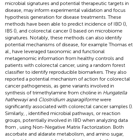
microbial signatures and potential therapeutic targets in
disease, may inform experimental validation and focus
hypothesis generation for disease treatments. These
methods have been able to predict incidence of IBD (
),
IBS (
), and colorectal cancer (
) based on microbiome
signatures. Notably, these methods can also identify
potential mechanisms of disease, for example Thomas et
al., have leveraged taxonomic and functional
metagenomic information from healthy controls and
patients with colorectal cancer, using a random forest
classifier to identify reproducible biomarkers. They also
reported a potential mechanism of action for colorectal
cancer pathogenesis, as gene variants involved in
synthesis of trimethylamine from choline in
Hungatella
hathewayi
and
Clostridium asparagiforme
were
significantly associated with colorectal cancer samples (
).
Similarly,
, identified microbial pathways, or reaction
groups, potentially involved in IBD when analyzing data
from
, using Non-Negative Matrix Factorization. Both
ascorbate and aldarate metabolism, and amino sugar,