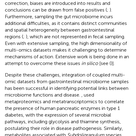
correction, biases are introduced into results and
conclusions can be drawn from false positives (
;
).
Furthermore, sampling the gut microbiome incurs
additional difficulties, as it contains distinct communities
and spatial heterogeneity between gastrointestinal
regions (
;
), which are not represented in fecal sampling.
Even with extensive sampling, the high dimensionality of
multi-omics datasets makes it challenging to determine
mechanisms of action. Extensive work is being done in an
attempt to overcome these issues
in silico
[see (
)].
Despite these challenges, integration of coupled multi-
omic datasets from gastrointestinal microbiome samples
has been successful in identifying potential links between
microbiome functions and disease.
, used
metaproteomics and metatranscriptomics to correlate
the presence of human pancreatic enzymes in type 1
diabetes, with the expression of several microbial
pathways, including glycolysis and thiamine synthesis,
postulating their role in disease pathogenesis. Similarly,
metabolites associated with
Subdoligranulum
species