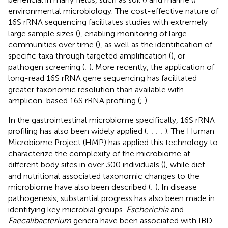
environmental microbiology. The cost-effective nature of
16S rRNA sequencing facilitates studies with extremely
large sample sizes (
), enabling monitoring of large
communities over time (
), as well as the identification of
specific taxa through targeted amplification (
), or
pathogen screening (
;
). More recently, the application of
long-read 16S rRNA gene sequencing has facilitated
greater taxonomic resolution than available with
amplicon-based 16S rRNA profiling (
;
).
In the gastrointestinal microbiome specifically, 16S rRNA
profiling has also been widely applied (
;
;
;
;
). The Human
Microbiome Project (HMP) has applied this technology to
characterize the complexity of the microbiome at
different body sites in over 300 individuals (
), while diet
and nutritional associated taxonomic changes to the
microbiome have also been described (
;
). In disease
pathogenesis, substantial progress has also been made in
identifying key microbial groups.
Escherichia
and
Faecalibacterium
genera have been associated with IBD