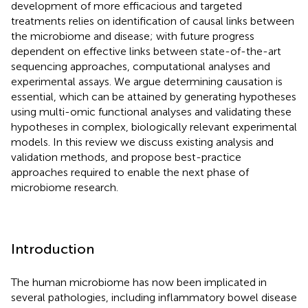
development of more efficacious and targeted
treatments relies on identification of causal links between
the microbiome and disease; with future progress
dependent on effective links between state-of-the-art
sequencing approaches, computational analyses and
experimental assays. We argue determining causation is
essential, which can be attained by generating hypotheses
using multi-omic functional analyses and validating these
hypotheses in complex, biologically relevant experimental
models. In this review we discuss existing analysis and
validation methods, and propose best-practice
approaches required to enable the next phase of
microbiome research.
Introduction
The human microbiome has now been implicated in
several pathologies, including inflammatory bowel disease