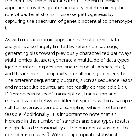
the identification of metabolites (
). The multi-omics
approach provides greater accuracy in determining the
role of bacterial strains in disease pathogenesis by
capturing the spectrum of genetic potential to phenotype
(
).
As with metagenomic approaches, multi-omic data
analysis is also largely limited by reference catalogs,
generating bias toward previously characterized pathways.
Multi-omics datasets generate a multitude of data types
(gene content, expression, and microbial species, etc.),
and this inherent complexity is challenging to integrate.
The different sequencing outputs, such as sequence reads
and metabolite counts, are not readily comparable (
;
;
).
Differences in rates of transcription, translation and
metabolization between different species within a sample
call for extensive temporal sampling, which is often not
feasible. Additionally, it is important to note that an
increase in the number of samples and data types results
in high data dimensionality as the number of variables to
consider increases (
). Without appropriate statistical