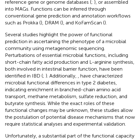
reference gene or genome databases (
;
), or assembled
into MAGs. Functions can be inferred through
conventional gene prediction and annotation workflows
such as Prokka (
), DRAM (
), and KoFamScan (
).
Several studies highlight the power of functional
prediction in ascertaining the phenotype of a microbial
community using metagenomic sequencing.
Perturbations of essential microbial functions, including
short-chain fatty acid production and L-arginine synthesis,
both involved in intestinal barrier function, have been
identified in IBD (
;
). Additionally,
, have characterized
microbial functional differences in type 2 diabetes,
indicating enrichment in branched-chain amino acid
transport, methane metabolism, sulfate reduction, and
butyrate synthesis. While the exact roles of these
functional changes may be unknown, these studies allow
the postulation of potential disease mechanisms that now
require statistical analyses and experimental validation.
Unfortunately, a substantial part of the functional capacity