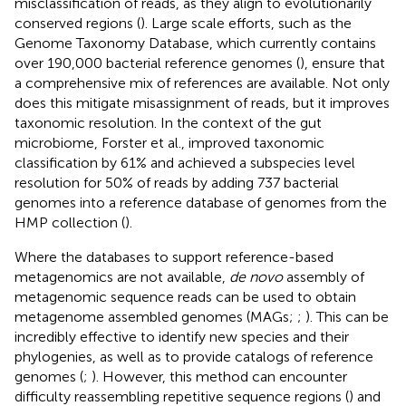
misclassification of reads, as they align to evolutionarily
conserved regions (
). Large scale efforts, such as the
Genome Taxonomy Database, which currently contains
over 190,000 bacterial reference genomes (
), ensure that
a comprehensive mix of references are available. Not only
does this mitigate misassignment of reads, but it improves
taxonomic resolution. In the context of the gut
microbiome, Forster et al., improved taxonomic
classification by 61% and achieved a subspecies level
resolution for 50% of reads by adding 737 bacterial
genomes into a reference database of genomes from the
HMP collection (
).
Where the databases to support reference-based
metagenomics are not available,
de novo
assembly of
metagenomic sequence reads can be used to obtain
metagenome assembled genomes (MAGs;
;
). This can be
incredibly effective to identify new species and their
phylogenies, as well as to provide catalogs of reference
genomes (
;
). However, this method can encounter
difficulty reassembling repetitive sequence regions (
) and