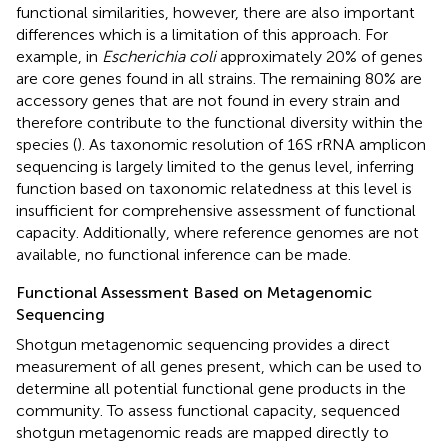
functional similarities, however, there are also important
differences which is a limitation of this approach. For
example, in
Escherichia coli
approximately 20% of genes
are core genes found in all strains. The remaining 80% are
accessory genes that are not found in every strain and
therefore contribute to the functional diversity within the
species (
). As taxonomic resolution of 16S rRNA amplicon
sequencing is largely limited to the genus level, inferring
function based on taxonomic relatedness at this level is
insufficient for comprehensive assessment of functional
capacity. Additionally, where reference genomes are not
available, no functional inference can be made.
Functional Assessment Based on Metagenomic
Sequencing
Shotgun metagenomic sequencing provides a direct
measurement of all genes present, which can be used to
determine all potential functional gene products in the
community. To assess functional capacity, sequenced
shotgun metagenomic reads are mapped directly to