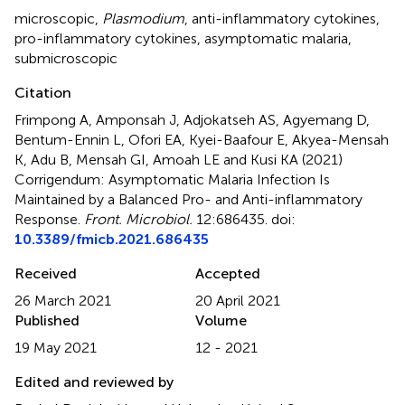
microscopic
,
Plasmodium
,
anti-inflammatory cytokines
,
pro-inflammatory cytokines
,
asymptomatic malaria
,
submicroscopic
Citation
Frimpong A, Amponsah J, Adjokatseh AS, Agyemang D,
Bentum-Ennin L, Ofori EA, Kyei-Baafour E, Akyea-Mensah
K, Adu B, Mensah GI, Amoah LE and Kusi KA (2021)
Corrigendum: Asymptomatic Malaria Infection Is
Maintained by a Balanced Pro- and Anti-inflammatory
Response
.
Front. Microbiol.
12:686435. doi:
10.3389/fmicb.2021.686435
Received
Accepted
26 March 2021
20 April 2021
Published
Volume
19 May 2021
12 - 2021
Edited and reviewed by