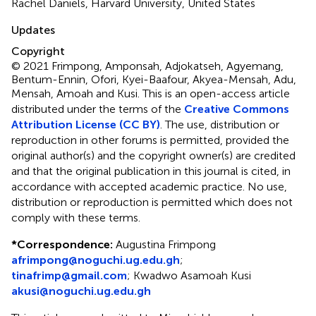
Rachel Daniels, Harvard University, United States
Updates
Copyright
© 2021 Frimpong, Amponsah, Adjokatseh, Agyemang,
Bentum-Ennin, Ofori, Kyei-Baafour, Akyea-Mensah, Adu,
Mensah, Amoah and Kusi.
This is an open-access article
distributed under the terms of the
Creative Commons
Attribution License (CC BY)
. The use, distribution or
reproduction in other forums is permitted, provided the
original author(s) and the copyright owner(s) are credited
and that the original publication in this journal is cited, in
accordance with accepted academic practice. No use,
distribution or reproduction is permitted which does not
comply with these terms.
*
Correspondence:
Augustina Frimpong
afrimpong@noguchi.ug.edu.gh
;
tinafrimp@gmail.com
;
Kwadwo Asamoah Kusi
akusi@noguchi.ug.edu.gh