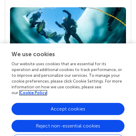
We use cookies
Our website uses cookies that are essential for its
Your research is the real superpower
operation and additional cookies to track performance, or
Behind each article we publish stands a team of
to improve and personalize our services. To manage your
superheroes: authors, editors, and reviewers who
cookie preferences, please click Cookie Settings. For more
chose to uphold quality standards and share
information on how we use cookies, please see
knowledge openly. Read more about the impact
our
Cookie Policy
your work achieves.
Accept cookies
Reject non-essential cookies