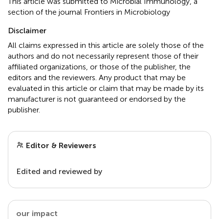
This article was submitted to Microbial Immunology, a
section of the journal Frontiers in Microbiology
Disclaimer
All claims expressed in this article are solely those of the
authors and do not necessarily represent those of their
affiliated organizations, or those of the publisher, the
editors and the reviewers. Any product that may be
evaluated in this article or claim that may be made by its
manufacturer is not guaranteed or endorsed by the
publisher.
Editor & Reviewers
Edited and reviewed by
our impact