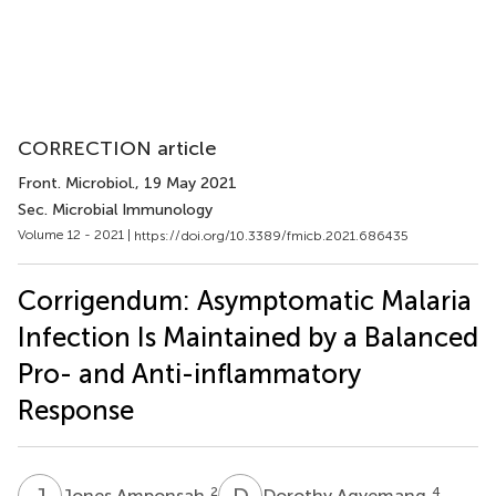
CORRECTION article
Front. Microbiol.
, 19 May 2021
Sec. Microbial Immunology
Volume 12 - 2021 |
https://doi.org/10.3389/fmicb.2021.686435
Corrigendum: Asymptomatic Malaria
Infection Is Maintained by a Balanced
Pro- and Anti-inflammatory
Response
J
A
D
A
2
4
Jones Amponsah
Dorothy Agyemang