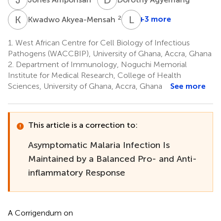
K
A
L
E
2
+3 more
Kwadwo Akyea-Mensah
Linda
Eva
1.
West African Centre for Cell Biology of Infectious
Amoah
Pathogens (WACCBIP), University of Ghana, Accra, Ghana
1,2
2.
Department of Immunology, Noguchi Memorial
Institute for Medical Research, College of Health
Sciences, University of Ghana, Accra, Ghana
See more
This article is a correction to:
Asymptomatic Malaria Infection Is
Maintained by a Balanced Pro- and Anti-
inflammatory Response
A Corrigendum on