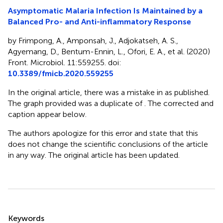
Asymptomatic Malaria Infection Is Maintained by a
Balanced Pro- and Anti-inflammatory Response
by Frimpong, A., Amponsah, J., Adjokatseh, A. S.,
Agyemang, D., Bentum-Ennin, L., Ofori, E. A., et al. (2020)
Front. Microbiol. 11:559255. doi:
10.3389/fmicb.2020.559255
In the original article, there was a mistake in
as published.
The graph provided was a duplicate of
. The corrected
and
caption appear below.
The authors apologize for this error and state that this
does not change the scientific conclusions of the article
in any way. The original article has been updated.
Summary
Keywords