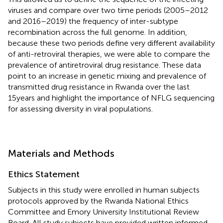
viruses and compare over two time periods (2005–2012
and 2016–2019) the frequency of inter-subtype
recombination across the full genome. In addition,
because these two periods define very different availability
of anti-retroviral therapies, we were able to compare the
prevalence of antiretroviral drug resistance. These data
point to an increase in genetic mixing and prevalence of
transmitted drug resistance in Rwanda over the last
15years and highlight the importance of NFLG sequencing
for assessing diversity in viral populations.
Materials and Methods
Ethics Statement
Subjects in this study were enrolled in human subjects
protocols approved by the Rwanda National Ethics
Committee and Emory University Institutional Review
Board. All study subjects have provided written informed