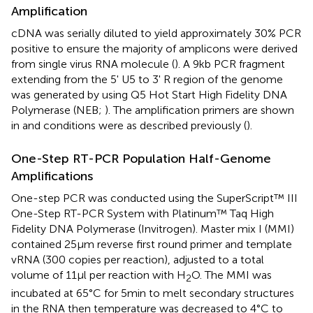
Amplification
cDNA was serially diluted to yield approximately 30% PCR
positive to ensure the majority of amplicons were derived
from single virus RNA molecule (
). A 9kb PCR fragment
extending from the 5' U5 to 3' R region of the genome
was generated by using Q5 Hot Start High Fidelity DNA
Polymerase (NEB;
). The amplification primers are shown
in
and conditions were as described previously (
).
One-Step RT-PCR Population Half-Genome
Amplifications
One-step PCR was conducted using the SuperScript™ III
One-Step RT-PCR System with Platinum™ Taq High
Fidelity DNA Polymerase (Invitrogen). Master mix I (MMI)
contained 25μm reverse first round primer and template
vRNA (300 copies per reaction), adjusted to a total
volume of 11μl per reaction with H
O. The MMI was
2
incubated at 65°C for 5min to melt secondary structures
in the RNA then temperature was decreased to 4°C to