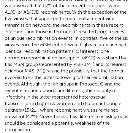
we observed that 57% of these recent infections were
A1/C, or A1/C/D recombinants. With the exception of the
five viruses that appeared to represent a recent viral
transmission network, the recombinants in these recent
infections and those in Protocol C resulted from a series
of unique recombination events. In contrast, five of the six
viruses from the MSM cohort were highly related and had
identical recombination patterns. Of interest, one
common recombination breakpoint (4912) was shared by
this MSM group (represented by PSF-3M,
) and its nearest
neighbor MAS-7F (
) raising the possibility that the former
evolved from the latter following further recombination
events. Although, the risk groups in Protocol C and the
recent infection cohorts are different, the majority of
infections in the latter represented heterosexual
transmission in high-risk women and discordant couple
partners (15/21), where recombinant viruses remained
prevalent (47%). Nevertheless, this difference in risk groups
should be considered a potential weakness of the
comparison.