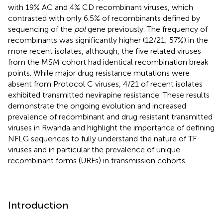
with 19% AC and 4% CD recombinant viruses, which
contrasted with only 6.5% of recombinants defined by
sequencing of the
pol
gene previously. The frequency of
recombinants was significantly higher (12/21; 57%) in the
more recent isolates, although, the five related viruses
from the MSM cohort had identical recombination break
points. While major drug resistance mutations were
absent from Protocol C viruses, 4/21 of recent isolates
exhibited transmitted nevirapine resistance. These results
demonstrate the ongoing evolution and increased
prevalence of recombinant and drug resistant transmitted
viruses in Rwanda and highlight the importance of defining
NFLG sequences to fully understand the nature of TF
viruses and in particular the prevalence of unique
recombinant forms (URFs) in transmission cohorts.
Introduction