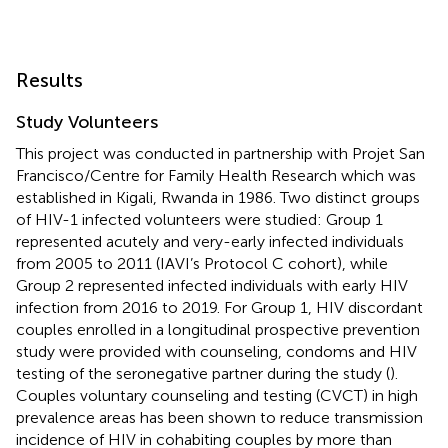
Results
Study Volunteers
This project was conducted in partnership with Projet San
Francisco/Centre for Family Health Research which was
established in Kigali, Rwanda in 1986. Two distinct groups
of HIV-1 infected volunteers were studied: Group 1
represented acutely and very-early infected individuals
from 2005 to 2011 (IAVI’s Protocol C cohort), while
Group 2 represented infected individuals with early HIV
infection from 2016 to 2019. For Group 1, HIV discordant
couples enrolled in a longitudinal prospective prevention
study were provided with counseling, condoms and HIV
testing of the seronegative partner during the study (
).
Couples voluntary counseling and testing (CVCT) in high
prevalence areas has been shown to reduce transmission
incidence of HIV in cohabiting couples by more than