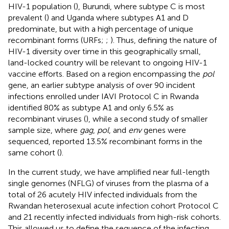
HIV-1 population (
), Burundi, where subtype C is most
prevalent (
) and Uganda where subtypes A1 and D
predominate, but with a high percentage of unique
recombinant forms (URFs;
;
). Thus, defining the nature of
HIV-1 diversity over time in this geographically small,
land-locked country will be relevant to ongoing HIV-1
vaccine efforts. Based on a region encompassing the
pol
gene, an earlier subtype analysis of over 90 incident
infections enrolled under IAVI Protocol C in Rwanda
identified 80% as subtype A1 and only 6.5% as
recombinant viruses (
), while a second study of smaller
sample size, where
gag
,
pol
, and
env
genes were
sequenced, reported 13.5% recombinant forms in the
same cohort (
).
In the current study, we have amplified near full-length
single genomes (NFLG) of viruses from the plasma of a
total of 26 acutely HIV infected individuals from the
Rwandan heterosexual acute infection cohort Protocol C
and 21 recently infected individuals from high-risk cohorts.
This allowed us to define the sequence of the infecting