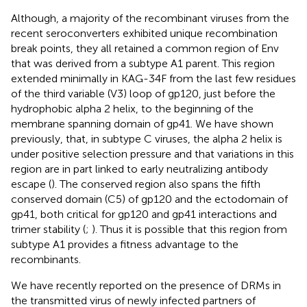
Although, a majority of the recombinant viruses from the
recent seroconverters exhibited unique recombination
break points, they all retained a common region of Env
that was derived from a subtype A1 parent. This region
extended minimally in KAG-34F from the last few residues
of the third variable (V3) loop of gp120, just before the
hydrophobic alpha 2 helix, to the beginning of the
membrane spanning domain of gp41. We have shown
previously, that, in subtype C viruses, the alpha 2 helix is
under positive selection pressure and that variations in this
region are in part linked to early neutralizing antibody
escape (
). The conserved region also spans the fifth
conserved domain (C5) of gp120 and the ectodomain of
gp41, both critical for gp120 and gp41 interactions and
trimer stability (
;
). Thus it is possible that this region from
subtype A1 provides a fitness advantage to the
recombinants.
We have recently reported on the presence of DRMs in
the transmitted virus of newly infected partners of