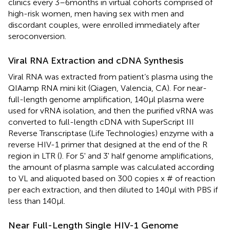
clinics every 3–6months in virtual cohorts comprised of
high-risk women, men having sex with men and
discordant couples, were enrolled immediately after
seroconversion.
Viral RNA Extraction and cDNA Synthesis
Viral RNA was extracted from patient’s plasma using the
QIAamp RNA mini kit (Qiagen, Valencia, CA). For near-
full-length genome amplification, 140μl plasma were
used for vRNA isolation, and then the purified vRNA was
converted to full-length cDNA with SuperScript III
Reverse Transcriptase (Life Technologies) enzyme with a
reverse HIV-1 primer that designed at the end of the R
region in LTR (
). For 5' and 3' half genome amplifications,
the amount of plasma sample was calculated according
to VL and aliquoted based on 300 copies x # of reaction
per each extraction, and then diluted to 140μl with PBS if
less than 140μl.
Near Full-Length Single HIV-1 Genome