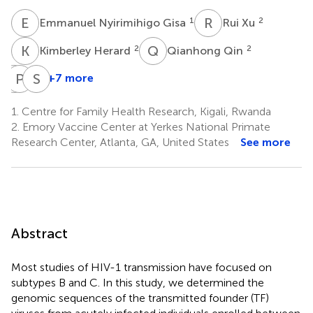
E
N
R
X
1
2
Emmanuel Nyirimihigo Gisa
Rui Xu
K
H
Q
Q
2
2
Kimberley Herard
Qianhong Qin
J
P
B
F
S
A
+7 more
Jean
Paul
Susan
Bizimana
Farmer
Allen
1.
Centre for Family Health Research, Kigali, Rwanda
1
2
5
2.
Emory Vaccine Center at Yerkes National Primate
Research Center, Atlanta, GA, United States
See more
Abstract
Most studies of HIV-1 transmission have focused on
subtypes B and C. In this study, we determined the
genomic sequences of the transmitted founder (TF)