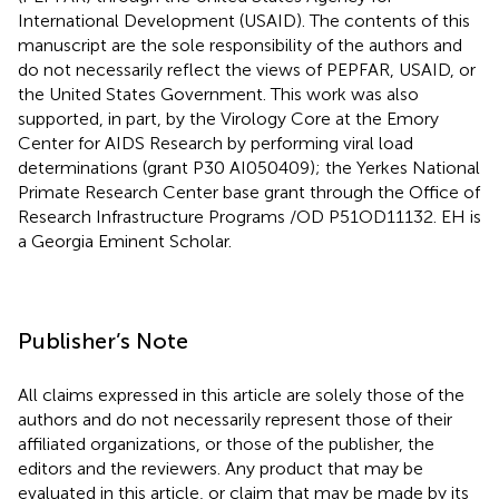
International Development (USAID). The contents of this
manuscript are the sole responsibility of the authors and
do not necessarily reflect the views of PEPFAR, USAID, or
the United States Government. This work was also
supported, in part, by the Virology Core at the Emory
Center for AIDS Research by performing viral load
determinations (grant P30 AI050409); the Yerkes National
Primate Research Center base grant through the Office of
Research Infrastructure Programs /OD P51OD11132. EH is
a Georgia Eminent Scholar.
Publisher’s Note
All claims expressed in this article are solely those of the
authors and do not necessarily represent those of their
affiliated organizations, or those of the publisher, the
editors and the reviewers. Any product that may be
evaluated in this article, or claim that may be made by its