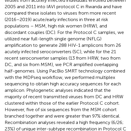
viruses from acutely infected individuals enrolled between
2005 and 2011 into IAVI protocol C in Rwanda and have
compared these isolates to viruses from more recent
(2016–2019) acute/early infections in three at risk
populations – MSM, high risk women (HRW), and
discordant couples (DC). For the Protocol C samples, we
utilized near full-length single genome (NFLG)
amplification to generate 288 HIV-1 amplicons from 26
acutely infected seroconverters (SC), while for the 21
recent seroconverter samples (13 from HRW, two from
DC, and six from MSM), we PCR amplified overlapping
half-genomes. Using PacBio SMRT technology combined
with the MDPseq workflow, we performed multiplex
sequencing to obtain high accuracy sequences for each
amplicon. Phylogenetic analyses indicated that the
majority of recent transmitted viruses from DC and HRW
clustered within those of the earlier Protocol C cohort.
However, five of six sequences from the MSM cohort
branched together and were greater than 97% identical.
Recombination analyses revealed a high frequency (6/26;
23%) of unique inter-subtype recombination in Protocol C