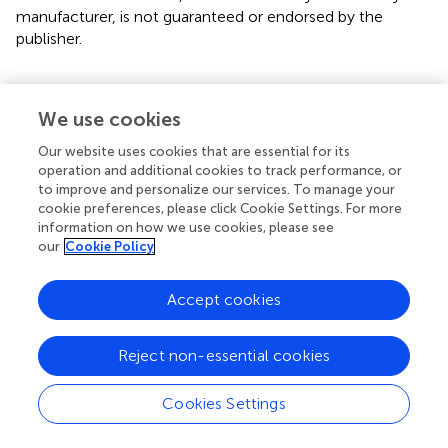
manufacturer, is not guaranteed or endorsed by the
publisher.
We use cookies
Statements
Our website uses cookies that are essential for its
operation and additional cookies to track performance, or
Data availability statement
to improve and personalize our services. To manage your
NFL sequences were submitted to GenBank. The
cookie preferences, please click Cookie Settings. For more
information on how we use cookies, please see
accession numbers for the 26 Protocol C derived viruses
our
Cookie Policy
are JX236678.1, JX236677.1, MT942708-MT942972. Those
for the 21 recent seroconverters are MZ642260-
MZ642280.
Accept cookies
Ethics statement
Reject non-essential cookies
Subjects in this study were enrolled in human subjects
protocols approved by the Rwanda National Ethics
Cookies Settings
Committee and Emory University Institutional Review
Board. All study subjects have provided written informed