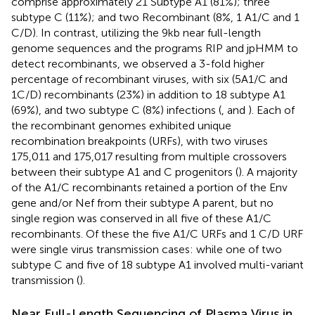
comprise approximately 21 Subtype A1 (81%); three
subtype C (11%); and two Recombinant (8%, 1 A1/C and 1
C/D). In contrast, utilizing the 9kb near full-length
genome sequences and the programs RIP and jpHMM
to
detect recombinants, we observed a 3-fold higher
percentage of recombinant viruses, with six (5A1/C and
1C/D) recombinants (23%) in addition to 18 subtype A1
(69%), and two subtype C (8%) infections (
,
and
). Each of
the recombinant genomes exhibited unique
recombination breakpoints (URFs), with two viruses
175,011 and 175,017 resulting from multiple crossovers
between their subtype A1 and C progenitors (
). A majority
of the A1/C recombinants retained a portion of the Env
gene and/or Nef from their subtype A parent, but no
single region was conserved in all five of these A1/C
recombinants. Of these the five A1/C URFs and 1 C/D URF
were single virus transmission cases: while one of two
subtype C and five of 18 subtype A1 involved multi-variant
transmission (
).
Near Full-Length Sequencing of Plasma Virus in