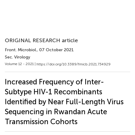
ORIGINAL RESEARCH article
Front. Microbiol.
, 07 October 2021
Sec. Virology
Volume 12 - 2021 |
https://doi.org/10.3389/fmicb.2021.734929
Increased Frequency of Inter-
Subtype HIV-1 Recombinants
Identified by Near Full-Length Virus
Sequencing in Rwandan Acute
Transmission Cohorts