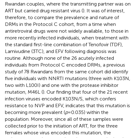
Rwandan couples, where the transmitting partner was on
ART but carried drug resistant virus (
). It was of interest,
therefore, to compare the prevalence and nature of
DRMs in the Protocol C cohort, from a time when
antiretroviral drugs were not widely available, to those in
more recently infected individuals, when treatment with
the standard first-line combination of Tenofovir (TDF),
Lamivudine (3TC), and EFV following diagnosis was
routine. Although none of the 26 acutely infected
individuals from Protocol C encoded DRMs, a previous
study of 78 Rwandans from the same cohort did identify
five individuals with NNRTI mutations (three with K103N,
two with L100I) and one with the protease inhibitor
mutation, M46L (
). Our finding that four of the 21 recent
infection viruses encoded K103N/S, which confers
resistance to NVP and EFV, indicates that this mutation is
becoming more prevalent (
p
=0.035) within the
population. Moreover, since all of these samples were
collected prior to the initiation of ART, for the three
females whose virus encoded this mutation, the