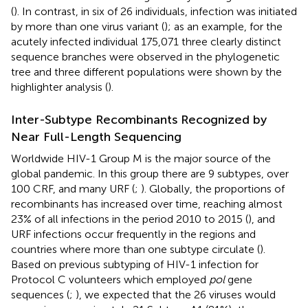
(
). In contrast, in six of 26 individuals, infection was initiated
by more than one virus variant (
); as an example, for the
acutely infected individual 175,071 three clearly distinct
sequence branches were observed in the phylogenetic
tree and three different populations were shown by the
highlighter analysis (
).
Inter-Subtype Recombinants Recognized by
Near Full-Length Sequencing
Worldwide HIV-1 Group M is the major source of the
global pandemic. In this group there are 9 subtypes, over
100 CRF, and many URF (
;
). Globally, the proportions of
recombinants has increased over time, reaching almost
23% of all infections in the period 2010 to 2015 (
), and
URF infections occur frequently in the regions and
countries where more than one subtype circulate (
).
Based on previous subtyping of HIV-1 infection for
Protocol C volunteers which employed
pol
gene
sequences (
;
), we expected that the 26 viruses would