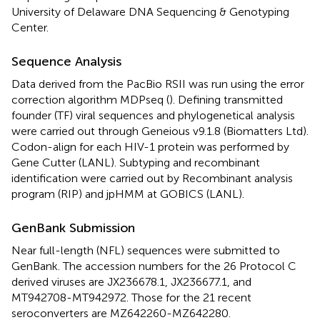
University of Delaware DNA Sequencing & Genotyping
Center.
Sequence Analysis
Data derived from the PacBio RSII was run using the error
correction algorithm MDPseq (
). Defining transmitted
founder (TF) viral sequences and phylogenetical analysis
were carried out through Geneious v9.1.8 (Biomatters Ltd).
Codon-align for each HIV-1 protein was performed by
Gene Cutter (LANL). Subtyping and recombinant
identification were carried out by Recombinant analysis
program (RIP) and jpHMM at GOBICS (LANL).
GenBank Submission
Near full-length (NFL) sequences were submitted to
GenBank. The accession numbers for the 26 Protocol C
derived viruses are JX236678.1, JX236677.1, and
MT942708-MT942972. Those for the 21 recent
seroconverters are MZ642260-MZ642280.