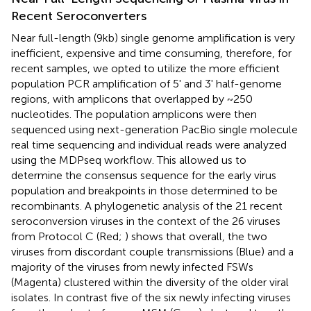
Recent Seroconverters
Near full-length (9kb) single genome amplification is very
inefficient, expensive and time consuming, therefore, for
recent samples, we opted to utilize the more efficient
population PCR amplification of 5' and 3' half-genome
regions, with amplicons that overlapped by ~250
nucleotides. The population amplicons were then
sequenced using next-generation PacBio single molecule
real time sequencing and individual reads were analyzed
using the MDPseq workflow. This allowed us to
determine the consensus sequence for the early virus
population and breakpoints in those determined to be
recombinants. A phylogenetic analysis of the 21 recent
seroconversion viruses in the context of the 26 viruses
from Protocol C (Red;
) shows that overall, the two
viruses from discordant couple transmissions (Blue) and a
majority of the viruses from newly infected FSWs
(Magenta) clustered within the diversity of the older viral
isolates. In contrast five of the six newly infecting viruses