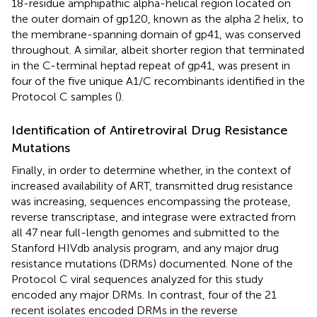
18-residue amphipathic alpha-helical region located on
the outer domain of gp120, known as the alpha 2 helix, to
the membrane-spanning domain of gp41, was conserved
throughout. A similar, albeit shorter region that terminated
in the C-terminal heptad repeat of gp41, was present in
four of the five unique A1/C recombinants identified in the
Protocol C samples (
).
Identification of Antiretroviral Drug Resistance
Mutations
Finally, in order to determine whether, in the context of
increased availability of ART, transmitted drug resistance
was increasing, sequences encompassing the protease,
reverse transcriptase, and integrase were extracted from
all 47 near full-length genomes and submitted to the
Stanford HIVdb analysis program, and any major drug
resistance mutations (DRMs) documented. None of the
Protocol C viral sequences analyzed for this study
encoded any major DRMs. In contrast, four of the 21
recent isolates encoded DRMs in the reverse