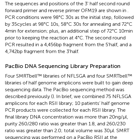
The sequences and positions of the 3' half second round
forward primer and reverse primer OFM19 are shown in
.
PCR conditions were 98°C 30s as the initial step, followed
by 35cycles at 98°C 10s, 58°C 30s for annealing and 72°C
4min for extension; plus, an additional step of 72°C 10min
prior to keeping the reaction at 4°C. The second round
PCR resulted in a 4,456bp fragment from the 5'half, and a
4,742bp fragment from the 3'half.
PacBio DNA Sequencing Library Preparation
Four SMRTbell™ libraries of NFLSGA and four SMRTbell™
libraries of half genome amplicons were built to gain deep
sequencing data. The PacBio sequencing method was
described previously (
). In brief, we combined 75 NFLSGA
amplicons for each RSII library; 10 patients’ half genome
PCR products were collected for each RSII library. The
final library DNA concentration was more than 20ng/μl,
purity 260/280 ratio was greater than 1.8, and 260/230
ratio was greater than 2.0; total volume was 30μl. SMRT
sequencing was performed on a PacBio RSII at the