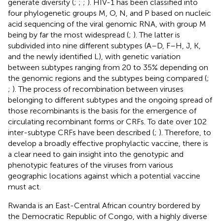
generate diversity (
;
;
;
). HIV-1 has been classified into
four phylogenetic groups M, O, N, and P based on nucleic
acid sequencing of the viral genomic RNA, with group M
being by far the most widespread (
;
). The latter is
subdivided into nine different subtypes (A–D, F–H, J, K,
and the newly identified L), with genetic variation
between subtypes ranging from 20 to 35% depending on
the genomic regions and the subtypes being compared (
;
;
). The process of recombination between viruses
belonging to different subtypes and the ongoing spread of
those recombinants is the basis for the emergence of
circulating recombinant forms or CRFs. To date over 102
inter-subtype CRFs have been described (
;
). Therefore, to
develop a broadly effective prophylactic vaccine, there is
a clear need to gain insight into the genotypic and
phenotypic features of the viruses from various
geographic locations against which a potential vaccine
must act.
Rwanda is an East-Central African country bordered by
the Democratic Republic of Congo, with a highly diverse