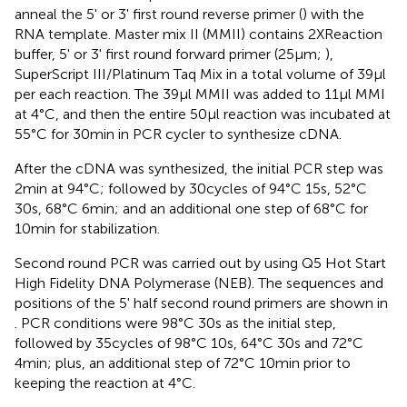
anneal the 5' or 3' first round reverse primer (
) with the
RNA template. Master mix II (MMII) contains 2XReaction
buffer, 5' or 3' first round forward primer (25μm;
),
SuperScript III/Platinum Taq Mix in a total volume of 39μl
per each reaction. The 39μl MMII was added to 11μl MMI
at 4°C, and then the entire 50μl reaction was incubated at
55°C for 30min in PCR cycler to synthesize cDNA.
After the cDNA was synthesized, the initial PCR step was
2min at 94°C; followed by 30cycles of 94°C 15s, 52°C
30s, 68°C 6min; and an additional one step of 68°C for
10min for stabilization.
Second round PCR was carried out by using Q5 Hot Start
High Fidelity DNA Polymerase (NEB). The sequences and
positions of the 5' half second round primers are shown in
. PCR conditions were 98°C 30s as the initial step,
followed by 35cycles of 98°C 10s, 64°C 30s and 72°C
4min; plus, an additional step of 72°C 10min prior to
keeping the reaction at 4°C.