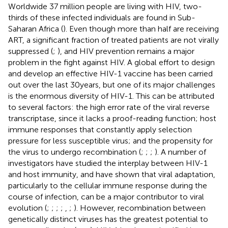
Worldwide 37 million people are living with HIV, two-
thirds of these infected individuals are found in Sub-
Saharan Africa (
). Even though more than half are receiving
ART, a significant fraction of treated patients are not virally
suppressed (
;
), and HIV prevention remains a major
problem in the fight against HIV. A global effort to design
and develop an effective HIV-1 vaccine has been carried
out over the last 30years, but one of its major challenges
is the enormous diversity of HIV-1. This can be attributed
to several factors: the high error rate of the viral reverse
transcriptase, since it lacks a proof-reading function; host
immune responses that constantly apply selection
pressure for less susceptible virus; and the propensity for
the virus to undergo recombination (
;
;
;
). A number of
investigators have studied the interplay between HIV-1
and host immunity, and have shown that viral adaptation,
particularly to the cellular immune response during the
course of infection, can be a major contributor to viral
evolution (
;
;
;
;
,
;
). However, recombination between
genetically distinct viruses has the greatest potential to