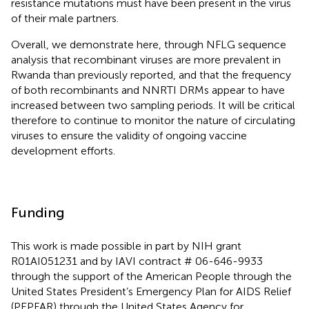
resistance mutations must have been present in the virus
of their male partners.
Overall, we demonstrate here, through NFLG sequence
analysis that recombinant viruses are more prevalent in
Rwanda than previously reported, and that the frequency
of both recombinants and NNRTI DRMs appear to have
increased between two sampling periods. It will be critical
therefore to continue to monitor the nature of circulating
viruses to ensure the validity of ongoing vaccine
development efforts.
Funding
This work is made possible in part by NIH grant
R01AI051231 and by IAVI contract # 06-646-9933
through the support of the American People through the
United States President’s Emergency Plan for AIDS Relief
(PEPFAR) through the United States Agency for