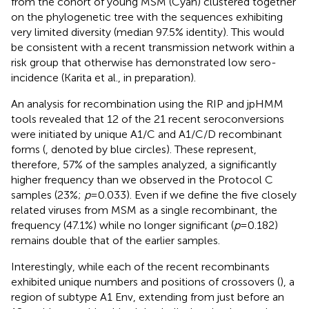
from the cohort of young MSM (Cyan) clustered together
on the phylogenetic tree with the sequences exhibiting
very limited diversity (median 97.5% identity). This would
be consistent with a recent transmission network within a
risk group that otherwise has demonstrated low sero-
incidence (Karita et al., in preparation).
An analysis for recombination using the RIP and jpHMM
tools
revealed that 12 of the 21 recent seroconversions
were initiated by unique A1/C and A1/C/D recombinant
forms (
, denoted by blue circles). These represent,
therefore, 57% of the samples analyzed, a significantly
higher frequency than we observed in the Protocol C
samples (23%;
p
=0.033). Even if we define the five closely
related viruses from MSM as a single recombinant, the
frequency (47.1%) while no longer significant (
p
=0.182)
remains double that of the earlier samples.
Interestingly, while each of the recent recombinants
exhibited unique numbers and positions of crossovers (
), a
region of subtype A1 Env, extending from just before an