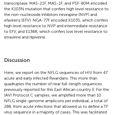
transcriptase. MAS-21F, MAS-1F, and PSF-80M encoded
the K103N mutation that confers high level resistance to
the non-nucleoside inhibitors nevirapine (NVP) and
efavirenz (EFV). NGA-77F encoded K103S, which confers
high level resistance to NVP and intermediate resistance
to EFV, and E138A, which confers low level resistance to
etravirine and rilpivirine.
Discussion
Here, we report on the NFLG sequences of HIV from 47
acute and early infected Rwandans. This more than
quadruples the number of near full-length sequences
previously reported for this East African country (
). For the
IAVI Protocol C samples, we amplified more than 10
NFLG single-genome amplicons per individual, a total of
288, from acute infections that allowed us to define a TF
virus sequence in a majority of cases. This was facilitated