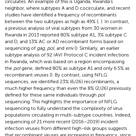
circulates. An example of this is Uganda, Rwanda’s
neighbor, where subtypes A and D cocirculate, and recent
studies have identified a frequency of recombinants
between the two subtypes as high as 49% (
;
). In contrast,
a previous analysis of viral subtypes from 30 women in
Rwanda in 2013 reported 80% subtype A1, 3% subtype C
and D, and 13% AC or AD recombinant forms based on
sequencing of
gag
,
pol
, and
env
(
). Similarly, an earlier
subtype analysis of 92 IAVI Protocol C incident infections
in Rwanda, which was based on a region encompassing
the
pol
gene, defined 80% as subtype A1 and only 6.5% as
recombinant viruses (
). By contrast, using NFLG
sequences, we identified 23% (6/26) recombinants, a
much higher frequency than even the 8% (2/26) previously
defined for these same individuals through
pol
sequencing. This highlights the importance of NFLG
sequencing to fully understand the complexity of virus
populations circulating in multi-subtype countries. Indeed,
sequencing of 21 more recent (2016–2019) incident
infection viruses from different high-risk groups suggests
that recombinant viruses are increasing in frequency, since