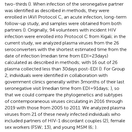
two-thirds (
). When infection of the seronegative partner
was identified as described in methods, they were
enrolled in IAVI Protocol C, an acute infection, long-term
follow-up study, and samples were obtained from both
partners (
). Originally, 94 volunteers with incident HIV
infection were enrolled into Protocol C from Kigali; in the
current study, we analyzed plasma viruses from the 26
seroconverters with the shortest estimated time from the
date of infection (median time from EDI=23days)
calculated as described in methods; with 16 out of 26
plasma collected less than 30days post-EDI (
). For Group
2, individuals were identified in collaboration with
government clinics generally within 3months of their last
seronegative visit (median time from EDI=91days;
), so
that we could compare the phylogenetics and subtypes
of contemporaneous viruses circulating in 2016 through
2019 with those from 2005 to 2011. We analyzed plasma
viruses from 21 of these newly infected individuals who
included partners of HIV-1 discordant couples (2), female
sex workers (FSW; 13), and young MSM (6;
).