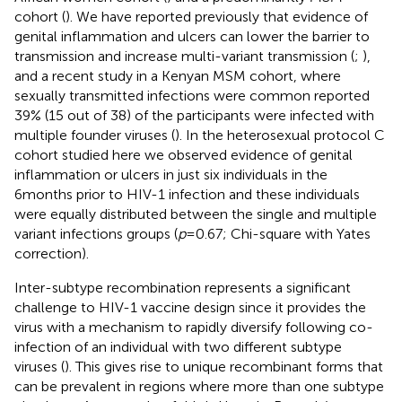
cohort (
). We have reported previously that evidence of
genital inflammation and ulcers can lower the barrier to
transmission and increase multi-variant transmission (
;
),
and a recent study in a Kenyan MSM cohort, where
sexually transmitted infections were common reported
39% (15 out of 38) of the participants were infected with
multiple founder viruses (
). In the heterosexual protocol C
cohort studied here we observed evidence of genital
inflammation or ulcers in just six individuals in the
6months prior to HIV-1 infection and these individuals
were equally distributed between the single and multiple
variant infections groups (
p
=0.67; Chi-square with Yates
correction).
Inter-subtype recombination represents a significant
challenge to HIV-1 vaccine design since it provides the
virus with a mechanism to rapidly diversify following co-
infection of an individual with two different subtype
viruses (
). This gives rise to unique recombinant forms that
can be prevalent in regions where more than one subtype