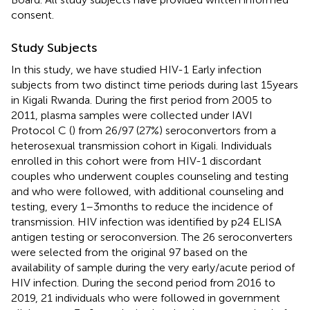
consent.
Study Subjects
In this study, we have studied HIV-1 Early infection
subjects from two distinct time periods during last 15years
in Kigali Rwanda. During the first period from 2005 to
2011, plasma samples were collected under IAVI
Protocol C (
) from 26/97 (27%) seroconvertors from a
heterosexual transmission cohort in Kigali. Individuals
enrolled in this cohort were from HIV-1 discordant
couples who underwent couples counseling and testing
and who were followed, with additional counseling and
testing, every 1–3months to reduce the incidence of
transmission. HIV infection was identified by p24 ELISA
antigen testing or seroconversion. The 26 seroconverters
were selected from the original 97 based on the
availability of sample during the very early/acute period of
HIV infection. During the second period from 2016 to
2019, 21 individuals who were followed in government