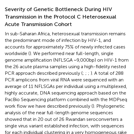
Severity of Genetic Bottleneck During HIV
Transmission in the Protocol C Heterosexual
Acute Transmission Cohort
In sub-Saharan Africa, heterosexual transmission remains
the predominant mode of infection by HIV-1, and
accounts for approximately 75% of newly infected cases
worldwide (
). We performed near full-length, single
genome amplification (NFLSGA ~9,000bp) on HIV-1 from
the 26 acute plasma samples using a high-fidelity nested
PCR approach described previously (
;
;
;
). A total of 288
PCR amplicons from viral RNA were sequenced with an
average of 11 NFLSGAs per individual using a multiplexed,
highly accurate, DNA sequencing approach based on the
PacBio Sequencing platform combined with the MDPseq
work flow we have described previously (
). Phylogenetic
analysis of the near full-length genome sequences
showed that in 20 out of 26 Rwandan seroconverters a
single virus variant established infection, with sequences
for each individual clustering in a very homogeneous rake