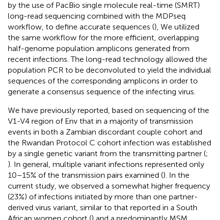
by the use of PacBio single molecule real-time (SMRT)
long-read sequencing combined with the MDPseq
workflow, to define accurate sequences (
), We utilized
the same workflow for the more efficient, overlapping
half-genome population amplicons generated from
recent infections. The long-read technology allowed the
population PCR to be deconvoluted to yield the individual
sequences of the corresponding amplicons in order to
generate a consensus sequence of the infecting virus.
We have previously reported, based on sequencing of the
V1-V4 region of Env that in a majority of transmission
events in both a Zambian discordant couple cohort and
the Rwandan Protocol C cohort infection was established
by a single genetic variant from the transmitting partner (
;
). In general, multiple variant infections represented only
10–15% of the transmission pairs examined (
). In the
current study, we observed a somewhat higher frequency
(23%) of infections initiated by more than one partner-
derived virus variant, similar to that reported in a South
African women cohort (
) and a predominantly MSM