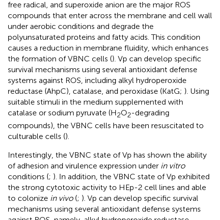
free radical, and superoxide anion are the major ROS
compounds that enter across the membrane and cell wall
under aerobic conditions and degrade the
polyunsaturated proteins and fatty acids. This condition
causes a reduction in membrane fluidity, which enhances
the formation of VBNC cells (
). Vp can develop specific
survival mechanisms using several antioxidant defense
systems against ROS, including alkyl hydroperoxide
reductase (AhpC), catalase, and peroxidase (KatG;
). Using
suitable stimuli in the medium supplemented with
catalase or sodium pyruvate (H
O
-degrading
2
2
compounds), the VBNC cells have been resuscitated to
culturable cells (
).
Interestingly, the VBNC state of Vp has shown the ability
of adhesion and virulence expression under
in vitro
conditions (
;
). In addition, the VBNC state of Vp exhibited
the strong cytotoxic activity to HEp-2 cell lines and able
to colonize
in vivo
(
;
). Vp can develop specific survival
mechanisms using several antioxidant defense systems
against ROS, namely, alkyl hydroperoxide reductase