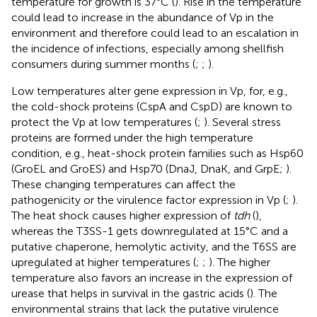
temperature for growth is 37°C (
). Rise in the temperature
could lead to increase in the abundance of Vp in the
environment and therefore could lead to an escalation in
the incidence of infections, especially among shellfish
consumers during summer months (
;
;
).
Low temperatures alter gene expression in Vp, for, e.g.,
the cold-shock proteins (CspA and CspD) are known to
protect the Vp at low temperatures (
;
). Several stress
proteins are formed under the high temperature
condition, e.g., heat-shock protein families such as Hsp60
(GroEL and GroES) and Hsp70 (DnaJ, DnaK, and GrpE;
).
These changing temperatures can affect the
pathogenicity or the virulence factor expression in Vp (
;
).
The heat shock causes higher expression of
tdh
(
),
whereas the T3SS-1 gets downregulated at 15°C and a
putative chaperone, hemolytic activity, and the T6SS are
upregulated at higher temperatures (
;
;
). The higher
temperature also favors an increase in the expression of
urease that helps in survival in the gastric acids (
). The
environmental strains that lack the putative virulence