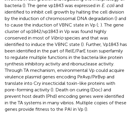
bacteria (
). The gene vp1843 was expressed in
E. coli
and
identified to inhibit cell growth by halting the cell division
by the induction of chromosomal DNA degradation (
) and
to cause the induction of VBNC state in Vp (
;
). The gene
cluster of vp1842/vp1843 in Vp was found highly
conserved in most of
Vibrio
species and that was
identified to induce the VBNC state (
). Further, Vp1843 has
been identified in the part of RelE/ParE toxin superfamily
to regulate multiple functions in the bacteria like protein
synthesis inhibitory activity and ribonuclease activity.
Through TA mechanism, environmental Vp could acquire
virulence plasmid genes encoding PirAvp/PirBvp and
translate into Cry insecticidal toxin-like proteins with
pore-forming activity (
). Death on curing (Doc) and
prevent host death (Phd) encoding genes were identified
in the TA systems in many vibrios. Multiple copies of these
genes provide fitness to the PAI in Vp (
).