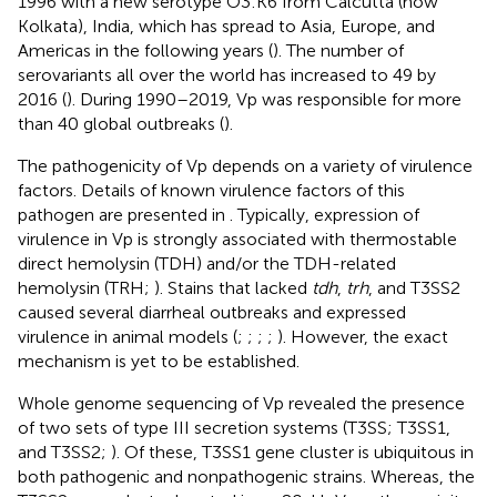
1996 with a new serotype O3:K6 from Calcutta (now
Kolkata), India, which has spread to Asia, Europe, and
Americas in the following years (
). The number of
serovariants all over the world has increased to 49 by
2016 (
). During 1990–2019, Vp was responsible for more
than 40 global outbreaks (
).
The pathogenicity of Vp depends on a variety of virulence
factors. Details of known virulence factors of this
pathogen are presented in
. Typically, expression of
virulence in Vp is strongly associated with thermostable
direct hemolysin (TDH) and/or the TDH-related
hemolysin (TRH;
). Stains that lacked
tdh
,
trh
, and T3SS2
caused several diarrheal outbreaks and expressed
virulence in animal models (
;
;
;
;
). However, the exact
mechanism is yet to be established.
Whole genome sequencing of Vp revealed the presence
of two sets of type III secretion systems (T3SS; T3SS1,
and T3SS2;
). Of these, T3SS1 gene cluster is ubiquitous in
both pathogenic and nonpathogenic strains. Whereas, the