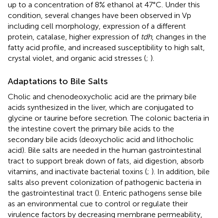
up to a concentration of 8% ethanol at 47°C. Under this
condition, several changes have been observed in Vp
including cell morphology, expression of a different
protein, catalase, higher expression of
tdh
, changes in the
fatty acid profile, and increased susceptibility to high salt,
crystal violet, and organic acid stresses (
;
).
Adaptations to Bile Salts
Cholic and chenodeoxycholic acid are the primary bile
acids synthesized in the liver, which are conjugated to
glycine or taurine before secretion. The colonic bacteria in
the intestine covert the primary bile acids to the
secondary bile acids (deoxycholic acid and lithocholic
acid). Bile salts are needed in the human gastrointestinal
tract to support break down of fats, aid digestion, absorb
vitamins, and inactivate bacterial toxins (
;
). In addition, bile
salts also prevent colonization of pathogenic bacteria in
the gastrointestinal tract (
). Enteric pathogens sense bile
as an environmental cue to control or regulate their
virulence factors by decreasing membrane permeability,