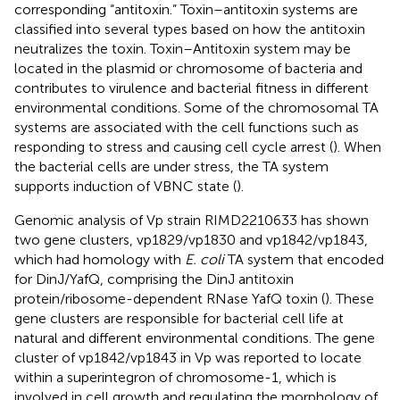
corresponding “antitoxin.” Toxin–antitoxin systems are
classified into several types based on how the antitoxin
neutralizes the toxin. Toxin–Antitoxin system may be
located in the plasmid or chromosome of bacteria and
contributes to virulence and bacterial fitness in different
environmental conditions. Some of the chromosomal TA
systems are associated with the cell functions such as
responding to stress and causing cell cycle arrest (
). When
the bacterial cells are under stress, the TA system
supports induction of VBNC state (
).
Genomic analysis of Vp strain RIMD2210633 has shown
two gene clusters, vp1829/vp1830 and vp1842/vp1843,
which had homology with
E. coli
TA system that encoded
for DinJ/YafQ, comprising the DinJ antitoxin
protein/ribosome-dependent RNase YafQ toxin (
). These
gene clusters are responsible for bacterial cell life at
natural and different environmental conditions. The gene
cluster of vp1842/vp1843 in Vp was reported to locate
within a superintegron of chromosome-1, which is
involved in cell growth and regulating the morphology of