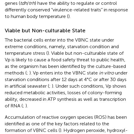
genes (
tdh
/
trh
) have the ability to regulate or control
differently conserved “virulence-related traits” in response
to human body temperature (
).
Viable but Non-culturable State
The bacterial cells enter into the VBNC state under
extreme conditions, namely, starvation condition and
temperature stress (
). Viable but non-culturable state of
Vp is likely to cause a food safety threat to public health,
as the organism has been identified by the culture-based
methods (
;
). Vp enters into the VBNC state
in vitro
under
starvation conditions after 12 days at 4°C or after 30 days
in artificial seawater (
;
). Under such conditions, Vp shows
reduced metabolic activities, losses of colony-forming
ability, decreased in ATP synthesis as well as transcription
of RNA (
;
).
Accumulation of reactive oxygen species (ROS) has been
identified as one of the key factors related to the
formation of VBNC cells (
). Hydrogen peroxide, hydroxyl-