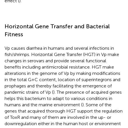
effect (
).
Horizontal Gene Transfer and Bacterial
Fitness
Vp causes diarrhea in humans and several infections in
fish/shrimps. Horizontal Gene Transfer (HGT) in Vp make
changes in serovars and provide several functional
benefits including antimicrobial resistance. HGT make
alterations in the genome of Vp by making modifications
in the total G+C content, location of superintegrons and
prophages and thereby facilitating the emergence of
pandemic strains of Vp (
). The presence of acquired genes
helps this bacterium to adapt to various conditions in
humans and the marine environment (
). Some of the
genes that acquired thorough HGT support the regulation
of ToxR and many of them are involved in the up- or
downregulation either in the human host or environment