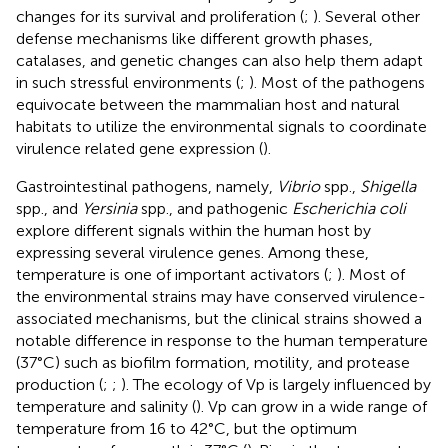
changes for its survival and proliferation (
;
). Several other
defense mechanisms like different growth phases,
catalases, and genetic changes can also help them adapt
in such stressful environments (
;
). Most of the pathogens
equivocate between the mammalian host and natural
habitats to utilize the environmental signals to coordinate
virulence related gene expression (
).
Gastrointestinal pathogens, namely,
Vibrio
spp.,
Shigella
spp., and
Yersinia
spp., and pathogenic
Escherichia coli
explore different signals within the human host by
expressing several virulence genes. Among these,
temperature is one of important activators (
;
). Most of
the environmental strains may have conserved virulence-
associated mechanisms, but the clinical strains showed a
notable difference in response to the human temperature
(37°C) such as biofilm formation, motility, and protease
production (
;
;
). The ecology of Vp is largely influenced by
temperature and salinity (
). Vp can grow in a wide range of
temperature from 16 to 42°C, but the optimum