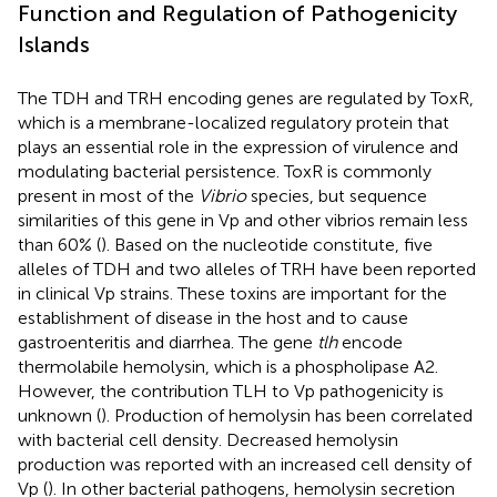
Function and Regulation of Pathogenicity
Islands
The TDH and TRH encoding genes are regulated by ToxR,
which is a membrane-localized regulatory protein that
plays an essential role in the expression of virulence and
modulating bacterial persistence. ToxR is commonly
present in most of the
Vibrio
species, but sequence
similarities of this gene in Vp and other vibrios remain less
than 60% (
). Based on the nucleotide constitute, five
alleles of TDH and two alleles of TRH have been reported
in clinical Vp strains. These toxins are important for the
establishment of disease in the host and to cause
gastroenteritis and diarrhea. The gene
tlh
encode
thermolabile hemolysin, which is a phospholipase A2.
However, the contribution TLH to Vp pathogenicity is
unknown (
). Production of hemolysin has been correlated
with bacterial cell density. Decreased hemolysin
production was reported with an increased cell density of
Vp (
). In other bacterial pathogens, hemolysin secretion