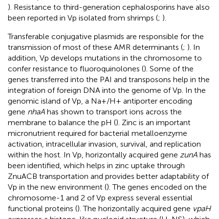
). Resistance to third-generation cephalosporins have also
been reported in Vp isolated from shrimps (
;
).
Transferable conjugative plasmids are responsible for the
transmission of most of these AMR determinants (
;
). In
addition, Vp develops mutations in the chromosome to
confer resistance to fluoroquinolones (
). Some of the
genes transferred into the PAI and transposons help in the
integration of foreign DNA into the genome of Vp. In the
genomic island of Vp, a Na+/H+ antiporter encoding
gene
nhaA
has shown to transport ions across the
membrane to balance the pH (
). Zinc is an important
micronutrient required for bacterial metalloenzyme
activation, intracellular invasion, survival, and replication
within the host. In Vp, horizontally acquired gene
zunA
has
been identified, which helps in zinc uptake through
ZnuACB transportation and provides better adaptability of
Vp in the new environment (
). The genes encoded on the
chromosome-1 and 2 of Vp express several essential
functional proteins (
). The horizontally acquired gene
vpaH