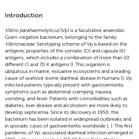
Introduction
Vibrio parahaemolyticus
(Vp) is a facultative anaerobic
Gram-negative bacterium, belonging to the family
Vibrionaceae
. Serotyping scheme of Vp is based on the
antigenic properties of the somatic (O) and capsule (K)
antigens, which includes a combination of more than 10
different O and 70 K antigens (
). This organism is
ubiquitous in marine, estuarine ecosystems and a leading
cause of seafood-borne diarrheal disease in humans (
). Vp
infected patients typically present with gastroenteritis
symptoms such as abdominal cramping, nausea,
vomiting, and fever. Patients with comorbidities such as
diabetes, liver disease and alcoholism are more likely to
develop septicemia. Since its discovery in 1950, this
bacterium has been isolated in widespread outbreaks and
in sporadic cases of gastroenteritis worldwide (
;
). The first
pandemic of Vp-associated diarrheal infection emerged in