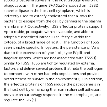
supports bacterial survival in the host through evasion of
phagocytosis (
). The gene
VPA0226
encoded on T3SS2
secretes lipase in the host cell cytoplasm, which is
indirectly used to esterify cholesterol that allows the
bacteria to escape from the cell by damaging the plasma
membrane (
). Collectively, T3SS effector proteins support
Vp to reside, propagate within a vacuole, and able to
adopt a customized intracellular lifestyle within the
cytosol of a broad range of host (
). The function of T3SS
seems niche specific. In oysters, the persistence of Vp is
due to the expression of type 1 pili, type IV pili, and
flagellar system, which are not associated with T3SS (
).
Similar to T3SS, T6SS are tightly regulated by external
factors and deliver several proteins that help the pathogen
to compete with other bacteria populations and provide
better fitness to survive in the environment (
;
). In addition,
the effector proteins of T6SS induce the pathogenesis in
the host cell by enhancing the mammalian cell adhesion,
provoke an autophagy response in the macrophages, and
regulate the QS (
;
).