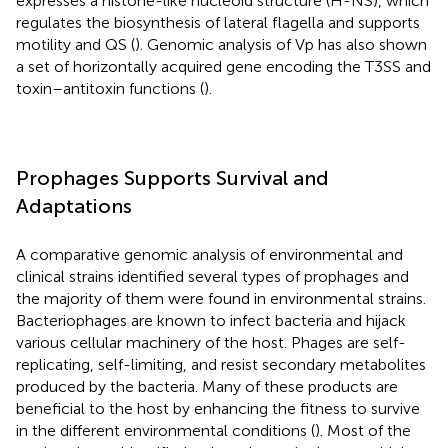
expresses a histone-like nucleoid structure (H-NS), which
regulates the biosynthesis of lateral flagella and supports
motility and QS (
). Genomic analysis of Vp has also shown
a set of horizontally acquired gene encoding the T3SS and
toxin–antitoxin functions (
).
Prophages Supports Survival and
Adaptations
A comparative genomic analysis of environmental and
clinical strains identified several types of prophages and
the majority of them were found in environmental strains.
Bacteriophages are known to infect bacteria and hijack
various cellular machinery of the host. Phages are self-
replicating, self-limiting, and resist secondary metabolites
produced by the bacteria. Many of these products are
beneficial to the host by enhancing the fitness to survive
in the different environmental conditions (
). Most of the