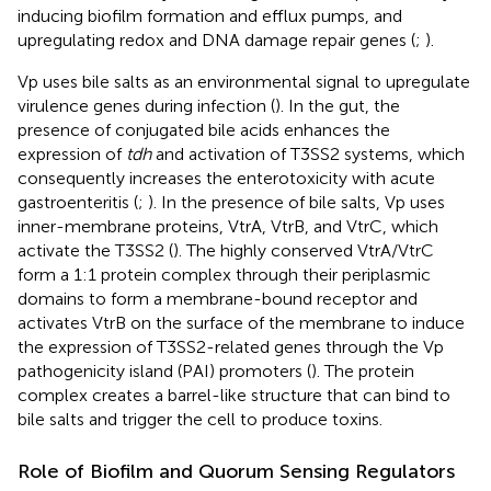
inducing biofilm formation and efflux pumps, and
upregulating redox and DNA damage repair genes (
;
).
Vp uses bile salts as an environmental signal to upregulate
virulence genes during infection (
). In the gut, the
presence of conjugated bile acids enhances the
expression of
tdh
and activation of T3SS2 systems, which
consequently increases the enterotoxicity with acute
gastroenteritis (
;
). In the presence of bile salts, Vp uses
inner-membrane proteins, VtrA, VtrB, and VtrC, which
activate the T3SS2 (
). The highly conserved VtrA/VtrC
form a 1:1 protein complex through their periplasmic
domains to form a membrane-bound receptor and
activates VtrB on the surface of the membrane to induce
the expression of T3SS2-related genes through the Vp
pathogenicity island (PAI) promoters (
). The protein
complex creates a barrel-like structure that can bind to
bile salts and trigger the cell to produce toxins.
Role of Biofilm and Quorum Sensing Regulators