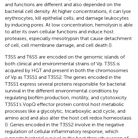
and functions are different and also depended on the
bacterial cell density. At higher concentrations, it can lyse
erythrocytes, kill epithelial cells, and damage leukocytes
by inducing pores. At low concentration, hemolysin is able
to alter its own cellular functions and induce host
proteases, especially mesotrypsin that cause detachment
of cell, cell membrane damage, and cell death (
).
T3SS and T6SS are encoded on the genomic islands of
both clinical and environmental strains of Vp. T3SS is
acquired by HGT and present in both the chromosomes
of Vp as T3SS1 and T3SS2. The genes encoded in the
T3SS1 express several proteins responsible for bacterial
survival in the different environmental conditions by
regulating biofilm production, motility, and cytotoxicity.
T3SS1’s VopQ effector protein control host metabolic
processes like a glycolytic, tricarboxylic acid cycle, and
amino acid and also alter the host cell redox homeostasis
(
). Genes encoded in the T3SS2 involve in the negative
regulation of cellular inflammatory response, which