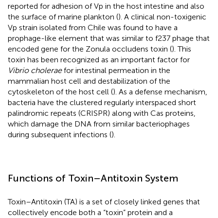
reported for adhesion of Vp in the host intestine and also
the surface of marine plankton (
). A clinical non-toxigenic
Vp strain isolated from Chile was found to have a
prophage-like element that was similar to f237 phage that
encoded gene for the Zonula occludens toxin (
). This
toxin has been recognized as an important factor for
Vibrio cholerae
for intestinal permeation in the
mammalian host cell and destabilization of the
cytoskeleton of the host cell (
). As a defense mechanism,
bacteria have the clustered regularly interspaced short
palindromic repeats (CRISPR) along with Cas proteins,
which damage the DNA from similar bacteriophages
during subsequent infections (
).
Functions of Toxin–Antitoxin System
Toxin–Antitoxin (TA) is a set of closely linked genes that
collectively encode both a “toxin” protein and a