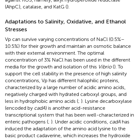
(AhpC), catalase, and KatG (
).
Adaptations to Salinity, Oxidative, and Ethanol
Stresses
Vp can survive varying concentrations of NaCl (0.5%–
10.5%) for their growth and maintain an osmotic balance
with their external environment. The optimal
concentration of 3% NaCl has been used in the different
media for the growth and isolation of this
Vibrio
(
). To
support the cell stability in the presence of high salinity
concentrations, Vp has different halophilic proteins,
characterized by a large number of acidic amino acids,
negatively charged with hydrated carboxyl groups, and
less in hydrophobic amino acids (
;
). Lysine decarboxylase
(encoded by
cadA
) is another acid-resistance
transcriptional system that has been well-characterized in
enteric pathogens (
;
). Under acidic conditions,
cadA
has
induced the adaptation of the amino acid lysine to the
basic product cadaverine, which increases the hydroxide