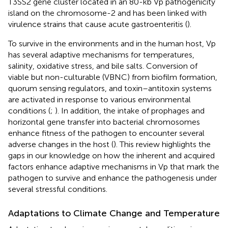
T3SS2 gene cluster located in an 80-kb Vp pathogenicity
island on the chromosome-2 and has been linked with
virulence strains that cause acute gastroenteritis (
).
To survive in the environments and in the human host, Vp
has several adaptive mechanisms for temperatures,
salinity, oxidative stress, and bile salts. Conversion of
viable but non-culturable (VBNC) from biofilm formation,
quorum sensing regulators, and toxin–antitoxin systems
are activated in response to various environmental
conditions (
;
). In addition, the intake of prophages and
horizontal gene transfer into bacterial chromosomes
enhance fitness of the pathogen to encounter several
adverse changes in the host (
). This review highlights the
gaps in our knowledge on how the inherent and acquired
factors enhance adaptive mechanisms in Vp that mark the
pathogen to survive and enhance the pathogenesis under
several stressful conditions.
Adaptations to Climate Change and Temperature