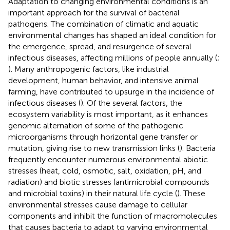
Adaptation to changing environmental conditions is an
important approach for the survival of bacterial
pathogens. The combination of climatic and aquatic
environmental changes has shaped an ideal condition for
the emergence, spread, and resurgence of several
infectious diseases, affecting millions of people annually (
;
). Many anthropogenic factors, like industrial
development, human behavior, and intensive animal
farming, have contributed to upsurge in the incidence of
infectious diseases (
). Of the several factors, the
ecosystem variability is most important, as it enhances
genomic alternation of some of the pathogenic
microorganisms through horizontal gene transfer or
mutation, giving rise to new transmission links (
). Bacteria
frequently encounter numerous environmental abiotic
stresses (heat, cold, osmotic, salt, oxidation, pH, and
radiation) and biotic stresses (antimicrobial compounds
and microbial toxins) in their natural life cycle (
). These
environmental stresses cause damage to cellular
components and inhibit the function of macromolecules
that causes bacteria to adapt to varying environmental