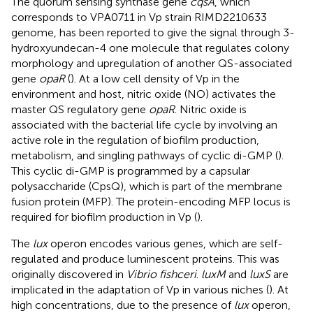
The quorum sensing synthase gene
cqsA
, which
corresponds to VPA0711 in Vp strain RIMD2210633
genome, has been reported to give the signal through 3-
hydroxyundecan-4 one molecule that regulates colony
morphology and upregulation of another QS-associated
gene
opaR
(
). At a low cell density of Vp in the
environment and host, nitric oxide (NO) activates the
master QS regulatory gene
opaR
. Nitric oxide is
associated with the bacterial life cycle by involving an
active role in the regulation of biofilm production,
metabolism, and singling pathways of cyclic di-GMP (
).
This cyclic di-GMP is programmed by a capsular
polysaccharide (CpsQ), which is part of the membrane
fusion protein (MFP). The protein-encoding MFP locus is
required for biofilm production in Vp (
).
The
lux
operon encodes various genes, which are self-
regulated and produce luminescent proteins. This was
originally discovered in
Vibrio fishceri
.
luxM
and
luxS
are
implicated in the adaptation of Vp in various niches (
). At
high concentrations, due to the presence of
lux
operon,