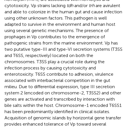
cytotoxicity. Vp strains lacking
tdh
and/or
trh
are avirulent
and able to colonize in the human gut and cause infection
using other unknown factors. This pathogen is well
adapted to survive in the environment and human host
using several genetic mechanisms. The presence of
prophages in Vp contributes to the emergence of
pathogenic strains from the marine environment. Vp has
two putative type-III and type-VI secretion systems (T3SS
and T6SS, respectively) located on both the
chromosomes. T3SS play a crucial role during the
infection process by causing cytotoxicity and
enterotoxicity. T6SS contribute to adhesion, virulence
associated with interbacterial competition in the gut
milieu. Due to differential expression, type III secretion
system 2 (encoded on chromosome-2, T3SS2) and other
genes are activated and transcribed by interaction with
bile salts within the host. Chromosome-1 encoded T6SS1
has been predominantly identified in clinical isolates.
Acquisition of genomic islands by horizontal gene transfer
provides enhanced tolerance of Vp toward several