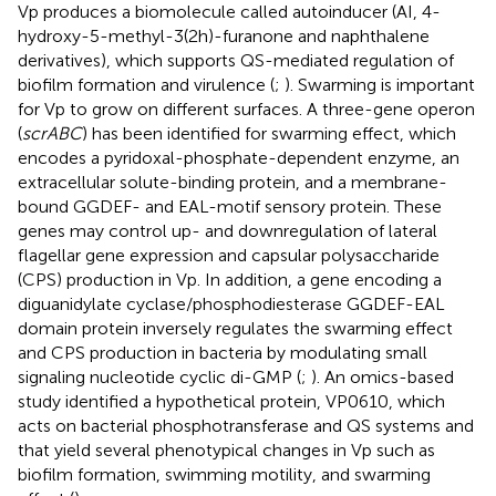
Vp produces a biomolecule called autoinducer (AI, 4-
hydroxy-5-methyl-3(2h)-furanone and naphthalene
derivatives), which supports QS-mediated regulation of
biofilm formation and virulence (
;
). Swarming is important
for Vp to grow on different surfaces. A three-gene operon
(
scrABC
) has been identified for swarming effect, which
encodes a pyridoxal-phosphate-dependent enzyme, an
extracellular solute-binding protein, and a membrane-
bound GGDEF- and EAL-motif sensory protein. These
genes may control up- and downregulation of lateral
flagellar gene expression and capsular polysaccharide
(CPS) production in Vp. In addition, a gene encoding a
diguanidylate cyclase/phosphodiesterase GGDEF-EAL
domain protein inversely regulates the swarming effect
and CPS production in bacteria by modulating small
signaling nucleotide cyclic di-GMP (
;
). An omics-based
study identified a hypothetical protein, VP0610, which
acts on bacterial phosphotransferase and QS systems and
that yield several phenotypical changes in Vp such as
biofilm formation, swimming motility, and swarming