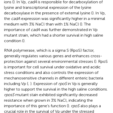
ions (
). In Vp,
cadA
is responsible for decarboxylation of
lysine and transcriptional expression of the lysine
decarboxylase in the presence of external lysine (
). In Vp,
the
cadA
expression was significantly higher in a minimal
medium with 3% NaCl than with 1% NaCl (
). The
importance of
cadA
was further demonstrated in Vp
mutant strain, which had a shorter survival in high saline
condition (
).
RNA polymerase, which is a sigma S (RpoS) factor,
generally regulates various genes and enhances cross-
protection against several environmental stresses (
). RpoS
is important for cell survival under oxidative and acidic
stress conditions and also controls the expression of
mechanosensitive channels in different enteric bacteria
including Vp (
;
). Expression of
rpoS
in Vp is generally
higher to support the survival in the high saline conditions.
rposS
mutant stain exhibited significantly decreased
resistance when grown in 3% NaCl, indicating the
importance of this gene’s function (
).
rpoS
also plays a
crucial role in the survival of Vp under the stressed