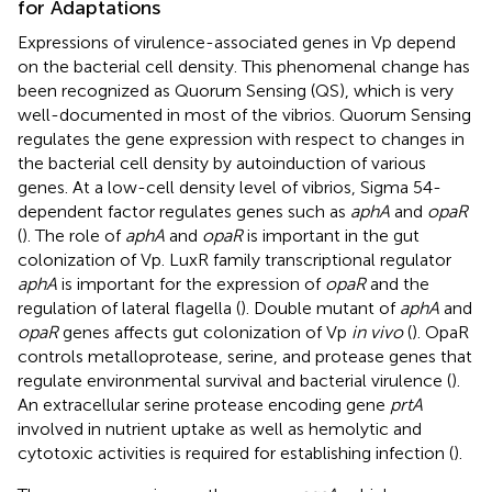
for Adaptations
Expressions of virulence-associated genes in Vp depend
on the bacterial cell density. This phenomenal change has
been recognized as Quorum Sensing (QS), which is very
well-documented in most of the vibrios. Quorum Sensing
regulates the gene expression with respect to changes in
the bacterial cell density by autoinduction of various
genes. At a low-cell density level of vibrios, Sigma 54-
dependent factor regulates genes such as
aphA
and
opaR
(
). The role of
aphA
and
opaR
is important in the gut
colonization of Vp. LuxR family transcriptional regulator
aphA
is important for the expression of
opaR
and the
regulation of lateral flagella (
). Double mutant of
aphA
and
opaR
genes affects gut colonization of Vp
in vivo
(
). OpaR
controls metalloprotease, serine, and protease genes that
regulate environmental survival and bacterial virulence (
).
An extracellular serine protease encoding gene
prtA
involved in nutrient uptake as well as hemolytic and
cytotoxic activities is required for establishing infection (
).