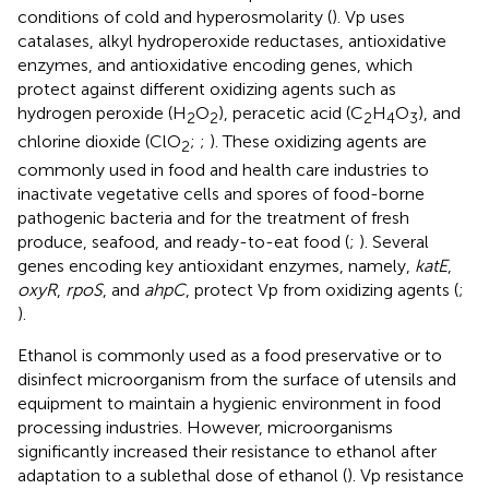
conditions of cold and hyperosmolarity (
). Vp uses
catalases, alkyl hydroperoxide reductases, antioxidative
enzymes, and antioxidative encoding genes, which
protect against different oxidizing agents such as
hydrogen peroxide (H
O
), peracetic acid (C
H
O
), and
2
2
2
4
3
chlorine dioxide (ClO
;
;
). These oxidizing agents are
2
commonly used in food and health care industries to
inactivate vegetative cells and spores of food-borne
pathogenic bacteria and for the treatment of fresh
produce, seafood, and ready-to-eat food (
;
). Several
genes encoding key antioxidant enzymes, namely,
katE
,
oxyR
,
rpoS
, and
ahpC
, protect Vp from oxidizing agents (
;
).
Ethanol is commonly used as a food preservative or to
disinfect microorganism from the surface of utensils and
equipment to maintain a hygienic environment in food
processing industries. However, microorganisms
significantly increased their resistance to ethanol after
adaptation to a sublethal dose of ethanol (
). Vp resistance