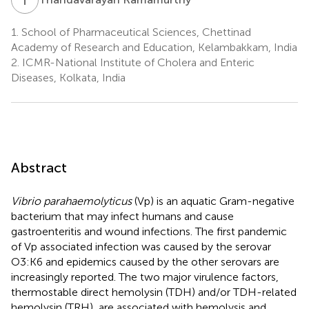
1.
School of Pharmaceutical Sciences, Chettinad
Academy of Research and Education, Kelambakkam, India
2.
ICMR-National Institute of Cholera and Enteric
Diseases, Kolkata, India
Abstract
Vibrio parahaemolyticus
(Vp) is an aquatic Gram-negative
bacterium that may infect humans and cause
gastroenteritis and wound infections. The first pandemic
of Vp associated infection was caused by the serovar
O3:K6 and epidemics caused by the other serovars are
increasingly reported. The two major virulence factors,
thermostable direct hemolysin (TDH) and/or TDH-related
hemolysin (TRH), are associated with hemolysis and