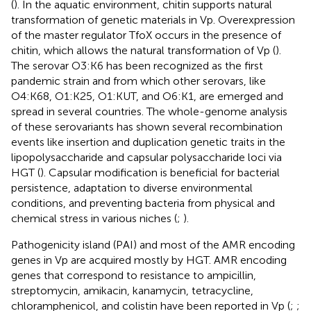
(
). In the aquatic environment, chitin supports natural
transformation of genetic materials in Vp. Overexpression
of the master regulator TfoX occurs in the presence of
chitin, which allows the natural transformation of Vp (
).
The serovar O3:K6 has been recognized as the first
pandemic strain and from which other serovars, like
O4:K68, O1:K25, O1:KUT, and O6:K1, are emerged and
spread in several countries. The whole-genome analysis
of these serovariants has shown several recombination
events like insertion and duplication genetic traits in the
lipopolysaccharide and capsular polysaccharide loci via
HGT (
). Capsular modification is beneficial for bacterial
persistence, adaptation to diverse environmental
conditions, and preventing bacteria from physical and
chemical stress in various niches (
;
).
Pathogenicity island (PAI) and most of the AMR encoding
genes in Vp are acquired mostly by HGT. AMR encoding
genes that correspond to resistance to ampicillin,
streptomycin, amikacin, kanamycin, tetracycline,
chloramphenicol, and colistin have been reported in Vp (
;
;