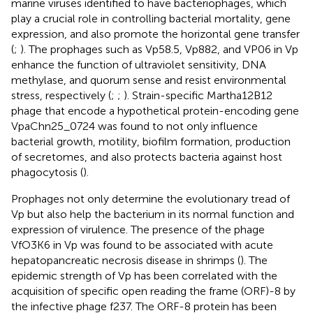
marine viruses identified to have bacteriophages, which
play a crucial role in controlling bacterial mortality, gene
expression, and also promote the horizontal gene transfer
(
;
). The prophages such as Vp58.5, Vp882, and VP06 in Vp
enhance the function of ultraviolet sensitivity, DNA
methylase, and quorum sense and resist environmental
stress, respectively (
;
;
). Strain-specific Martha12B12
phage that encode a hypothetical protein-encoding gene
VpaChn25_0724 was found to not only influence
bacterial growth, motility, biofilm formation, production
of secretomes, and also protects bacteria against host
phagocytosis (
).
Prophages not only determine the evolutionary tread of
Vp but also help the bacterium in its normal function and
expression of virulence. The presence of the phage
VfO3K6 in Vp was found to be associated with acute
hepatopancreatic necrosis disease in shrimps (
). The
epidemic strength of Vp has been correlated with the
acquisition of specific open reading the frame (ORF)-8 by
the infective phage f237. The ORF-8 protein has been