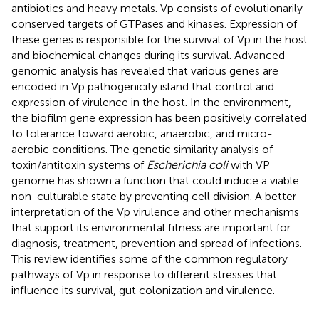
antibiotics and heavy metals. Vp consists of evolutionarily
conserved targets of GTPases and kinases. Expression of
these genes is responsible for the survival of Vp in the host
and biochemical changes during its survival. Advanced
genomic analysis has revealed that various genes are
encoded in Vp pathogenicity island that control and
expression of virulence in the host. In the environment,
the biofilm gene expression has been positively correlated
to tolerance toward aerobic, anaerobic, and micro-
aerobic conditions. The genetic similarity analysis of
toxin/antitoxin systems of
Escherichia coli
with VP
genome has shown a function that could induce a viable
non-culturable state by preventing cell division. A better
interpretation of the Vp virulence and other mechanisms
that support its environmental fitness are important for
diagnosis, treatment, prevention and spread of infections.
This review identifies some of the common regulatory
pathways of Vp in response to different stresses that
influence its survival, gut colonization and virulence.