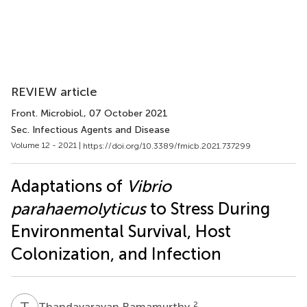
REVIEW article
Front. Microbiol.
, 07 October 2021
Sec. Infectious Agents and Disease
Volume 12 - 2021 |
https://doi.org/10.3389/fmicb.2021.737299
Adaptations of
Vibrio
parahaemolyticus
to Stress During
Environmental Survival, Host
Colonization, and Infection
T
R
2
Thandavarayan Ramamurthy