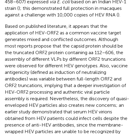
458–607) expressed
via E. coli
based on an Indian HEV-1
strain (
); this demonstrated full protection in macaques
against a challenge with 10,000 copies of HEV RNA (
).
Based on published literature, it appears that the
application of HEV-ORF2 as a common vaccine target
generates mixed and conflicted outcomes. Although
most reports propose that the capsid protein should be
the truncated ORF2 protein containing aa 112–606, the
assembly of different VLPs by different ORF2 truncations
were observed for different HEV genotypes. Also, vaccine
antigenicity (defined as induction of neutralizing
antibodies) was variable between full-length ORF2 and
ORF2 truncations, implying that a deeper investigation of
HEV-ORF2 processing and authentic viral particle
assembly is required. Nevertheless, the discovery of quasi-
enveloped HEV particles also creates new concerns; an
earlier study demonstrated that serum HEV virions
obtained from HEV patients could infect cells despite the
presence of anti-HEV antibodies, since the membrane-
wrapped HEV particles are unable to be recognized by