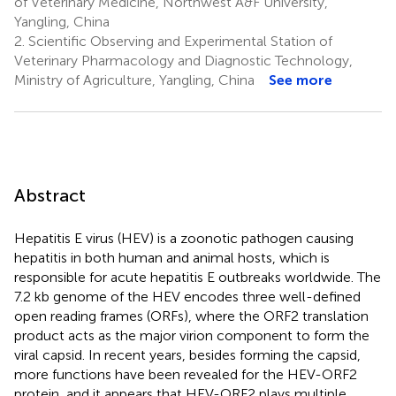
of Veterinary Medicine, Northwest A&F University,
Yangling, China
2.
Scientific Observing and Experimental Station of
Veterinary Pharmacology and Diagnostic Technology,
Ministry of Agriculture, Yangling, China
See more
Abstract
Hepatitis E virus (HEV) is a zoonotic pathogen causing
hepatitis in both human and animal hosts, which is
responsible for acute hepatitis E outbreaks worldwide. The
7.2 kb genome of the HEV encodes three well-defined
open reading frames (ORFs), where the ORF2 translation
product acts as the major virion component to form the
viral capsid. In recent years, besides forming the capsid,
more functions have been revealed for the HEV-ORF2
protein, and it appears that HEV-ORF2 plays multiple