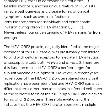
sporadic HEV cases in corresponding countries (
;
).
Besides zoonosis, another unique feature of HEV is its
variable pathogenesis and disease forms of clinical
symptoms, such as chronic infection in
immunocompromised individuals and extrahepatic
invasion during chronic HEV infection (
,
;
;
;
;
;
).
Nevertheless, our understanding of HEV remains far from
enough.
The HEV-ORF2 protein, originally identified as the major
component for HEV capsid, was presumably considered
to bind with cellular receptors to mediate HEV infection
of susceptible cells both
in vivo
and
in vitro
(
). Therefore,
this function makes HEV-ORF2 a perfect target for
subunit vaccine development. However, in recent years,
novel roles of the HEV-ORF2 protein played during viral
replication have been identified and HEV-ORF2 exists as
different forms other than as capsids in infected cell, such
as the secreted form of the full-length ORF2 and cleaved
forms of ORF2 proteins. These observations further
indicate that the HEV-ORF2 protein performs multiple