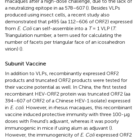
macaques after a high-dose challenge, due to the lack of
a neutralizing epitope in aa 578–607 (
). Besides VLPs
produced using insect cells, a recent study also
demonstrated that p495 (aa 112–606 of ORF2) expressed
from
E. Coli
can self-assemble into a
T
= 1 VLP (
T
:
Triangulation number, a term used for calculating the
number of facets per triangular face of an icosahedron
virion) (
).
Subunit Vaccine
In addition to VLPs, recombinantly expressed ORF2
products and truncated ORF2 products were tested for
their vaccine potential as well. In China, the first tested
recombinant HEV-ORF2 protein was truncated ORF2 (aa
394–607 of ORF2 of a Chinese HEV-1 isolate) expressed
in
E. coli
. However, in rhesus macaques, this recombinant
vaccine induced protective immunity with three 100-μg
doses with Freund’s adjuvant, whereas it was poorly
immunogenic in mice if using alum as adjuvant (
).
However, the immunogenicity of
E. Coli
expressed ORF2