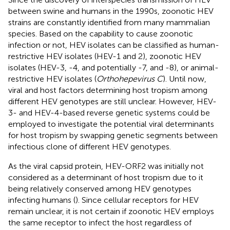
between swine and humans in the 1990s, zoonotic HEV
strains are constantly identified from many mammalian
species. Based on the capability to cause zoonotic
infection or not, HEV isolates can be classified as human-
restrictive HEV isolates (HEV-1 and 2), zoonotic HEV
isolates (HEV-3, -4, and potentially -7, and -8), or animal-
restrictive HEV isolates (
Orthohepevirus C
). Until now,
viral and host factors determining host tropism among
different HEV genotypes are still unclear. However, HEV-
3- and HEV-4-based reverse genetic systems could be
employed to investigate the potential viral determinants
for host tropism by swapping genetic segments between
infectious clone of different HEV genotypes.
As the viral capsid protein, HEV-ORF2 was initially not
considered as a determinant of host tropism due to it
being relatively conserved among HEV genotypes
infecting humans (
). Since cellular receptors for HEV
remain unclear, it is not certain if zoonotic HEV employs
the same receptor to infect the host regardless of