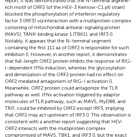
report, it was demonstrated that the N-terminal arginine-
rich motif of ORF2 (of the HEV-3 Kernow-C1 p6 strain)
blocked the phosphorylation of interferon regulatory
factor 3 (IRF3)
via
interaction with a multiprotein complex
consisting of mitochondrial antiviral-signaling protein
(MAVS), TANK-binding kinase 1 (TBK1), and IRF3 (
).
Notably, it appears that the N-terminal segment
containing the first 111 aa of ORF2 is responsible for such
inhibition (
). However, in another report, it demonstrates
that full-length ORF2 protein inhibits the response of RIG-
I-dependent IFNs induction, whereas the glycosylation
and dimerization of the ORF2 protein had no effect on
ORF2 mediated antagonism of RIG-I activation (
).
Meanwhile, ORF2 protein could antagonize the TLR
pathway as well. IFNs activation triggered by adaptor
molecules of TLR pathway, such as MAVS, MyD88, and
TRIF, could be inhibited by ORF2 except IRF3, implying
that ORF2 may act upstream of IRF3 (
). This observation is
consistent with a another report suggesting that HEV-
ORF2 interacts with the multiprotein complex
compromised of MAVS, TBK1, and IRF3 (
), but the exact