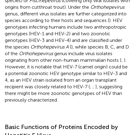
species) or
Piscihepevirus
(covering only viral isolates with
origins from cutthroat trout). Under the
Orthohepevirus
genus, different virus isolates are further categorized into
species according to their hosts and sequences (
). HEV
genotypes infecting humans include two anthropotropic
genotypes (HEV-1 and HEV-2) and two zoonotic
genotypes (HEV-3 and HEV-4) and are classified under
the species
Orthohepevirus A
(
), while species B, C, and D
of the
Orthohepevirus
genus include virus isolates
originating from other non-human mammalian hosts (
;
).
However, it is notable that HEV-7 (camel origin) could be
a potential zoonotic HEV genotype similar to HEV-3 and
4, as an HEV strain isolated from an organ transplant
recipient was closely related to HEV-7 (
;
;
), suggesting
there might be more zoonotic genotypes of HEV than
previously characterized.
Basic Functions of Proteins Encoded by