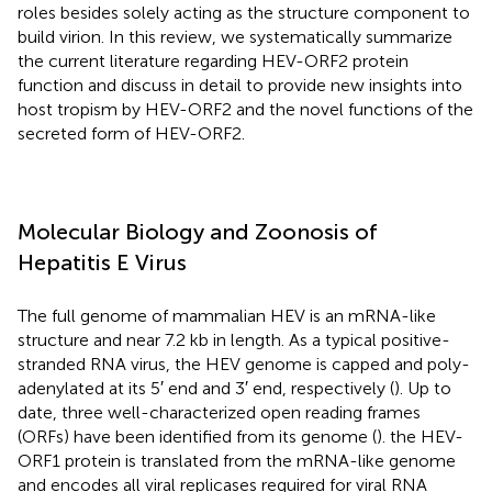
roles besides solely acting as the structure component to
build virion. In this review, we systematically summarize
the current literature regarding HEV-ORF2 protein
function and discuss in detail to provide new insights into
host tropism by HEV-ORF2 and the novel functions of the
secreted form of HEV-ORF2.
Molecular Biology and Zoonosis of
Hepatitis E Virus
The full genome of mammalian HEV is an mRNA-like
structure and near 7.2 kb in length. As a typical positive-
stranded RNA virus, the HEV genome is capped and poly-
adenylated at its 5′ end and 3′ end, respectively (
). Up to
date, three well-characterized open reading frames
(ORFs) have been identified from its genome (
). the HEV-
ORF1 protein is translated from the mRNA-like genome
and encodes all viral replicases required for viral RNA