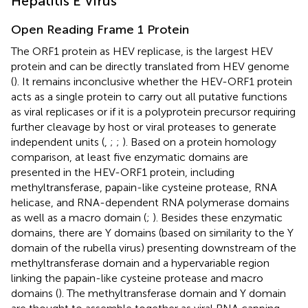
Hepatitis E Virus
Open Reading Frame 1 Protein
The ORF1 protein as HEV replicase, is the largest HEV
protein and can be directly translated from HEV genome
(
). It remains inconclusive whether the HEV-ORF1 protein
acts as a single protein to carry out all putative functions
as viral replicases or if it is a polyprotein precursor requiring
further cleavage by host or viral proteases to generate
independent units (
,
;
;
). Based on a protein homology
comparison, at least five enzymatic domains are
presented in the HEV-ORF1 protein, including
methyltransferase, papain-like cysteine protease, RNA
helicase, and RNA-dependent RNA polymerase domains
as well as a macro domain (
;
). Besides these enzymatic
domains, there are Y domains (based on similarity to the Y
domain of the rubella virus) presenting downstream of the
methyltransferase domain and a hypervariable region
linking the papain-like cysteine protease and macro
domains (
). The methyltransferase domain and Y domain