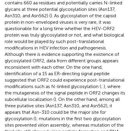
contains 660 aa residues and potentially carries N-linked
glycans at three potential glycosylation sites (Asn137,
Asn310, and Asn562) (
). As glycosylation of the capsid
protein in non-enveloped viruses is very rare, it was
questionable for a long time whether the HEV-ORF2
protein was truly glycosylated or not, and what biological
role would be played by such post-translational
modifications in HEV infection and pathogenesis.
Although there is evidence supporting the existence of
glycosylated ORF2, data from different groups appears
inconsistent with each other. On the one hand,
identification of a 15 aa ER-directing signal peptide
suggested that ORF2 could experience post-translational
modifications such as N-linked glycosylation (
;
), where
the mutagenesis of the signal peptide in ORF2 changes its
subcellular localization (
). On the other hand, among all
three putative sites (Asn137, Asn310, and Asn562), it
appears that Asn-310 could be the major site for
glycosylation (
); mutations in the first two glycosylation
sites prevented virion assembly, whereas mutation of the