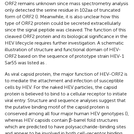
ORF2 remains unknown since mass spectrometry analysis
only detected the serine residue in 102aa of truncated
form of ORF2 (
). Meanwhile, it is also unclear how this
type of ORF2 protein could be secreted extracellularly
since the signal peptide was cleaved. The function of this
cleaved ORF2 protein and its biological significance in the
HEV lifecycle requires further investigation. A schematic
illustration of structure and functional domain of HEV-
ORF2 based on the sequence of prototype strain HEV-1
Sar55 was listed as
.
As viral capsid protein, the major function of HEV-ORF2 is
to mediate the attachment and infection of susceptible
cells by HEV. For the naked HEV particles, the capsid
protein is believed to bind to a cellular receptor to initiate
viral entry. Structure and sequence analyses suggest that
the putative binding motif of the capsid protein is
conserved among all four major human HEV genotypes (
),
whereas HEV capsids contain β-barrel fold structures
which are predicted to have polysaccharide-binding sites
and appear to be involved in both cell-receptor binding