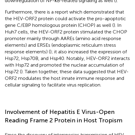
downregulation of NF-κB-related signaling as well (
).
Furthermore, there is a report which demonstrated that
the HEV-ORF2 protein could activate the pro-apoptotic
gene C/EBP homologous protein (CHOP) as well (
). In
Huh7 cells, the HEV-ORF2 protein stimulated the CHOP
promoter mainly through AAREs (amino acid response
elements) and ERSEs (endoplasmic reticulum stress
response elements) (
); it also increased the expression of
Hsp72, Hsp70B, and Hsp40. Notably, HEV-ORF2 interacts
with Hsp72 and promoted the nuclear accumulation of
Hsp72 (
). Taken together, these data suggested that HEV-
ORF2 modulates the host innate immune response and
cellular signaling to facilitate virus replication.
Involvement of Hepatitis E Virus-Open
Reading Frame 2 Protein in Host Tropism
Since the discovery of interspecies transmission of HEV