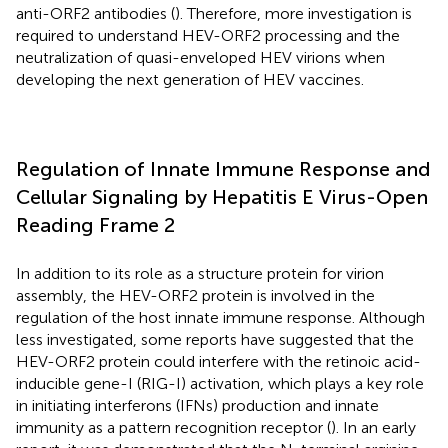
anti-ORF2 antibodies (
). Therefore, more investigation is
required to understand HEV-ORF2 processing and the
neutralization of quasi-enveloped HEV virions when
developing the next generation of HEV vaccines.
Regulation of Innate Immune Response and
Cellular Signaling by Hepatitis E Virus-Open
Reading Frame 2
In addition to its role as a structure protein for virion
assembly, the HEV-ORF2 protein is involved in the
regulation of the host innate immune response. Although
less investigated, some reports have suggested that the
HEV-ORF2 protein could interfere with the retinoic acid-
inducible gene-I (RIG-I) activation, which plays a key role
in initiating interferons (IFNs) production and innate
immunity as a pattern recognition receptor (
). In an early