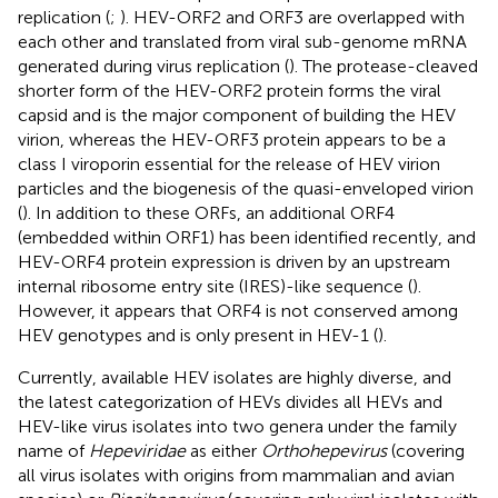
replication (
;
). HEV-ORF2 and ORF3 are overlapped with
each other and translated from viral sub-genome mRNA
generated during virus replication (
). The protease-cleaved
shorter form of the HEV-ORF2 protein forms the viral
capsid and is the major component of building the HEV
virion, whereas the HEV-ORF3 protein appears to be a
class I viroporin essential for the release of HEV virion
particles and the biogenesis of the quasi-enveloped virion
(
). In addition to these ORFs, an additional ORF4
(embedded within ORF1) has been identified recently, and
HEV-ORF4 protein expression is driven by an upstream
internal ribosome entry site (IRES)-like sequence (
).
However, it appears that ORF4 is not conserved among
HEV genotypes and is only present in HEV-1 (
).
Currently, available HEV isolates are highly diverse, and
the latest categorization of HEVs divides all HEVs and
HEV-like virus isolates into two genera under the family
name of
Hepeviridae
as either
Orthohepevirus
(covering
all virus isolates with origins from mammalian and avian