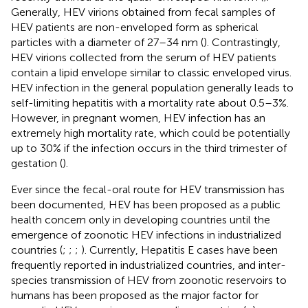
Generally, HEV virions obtained from fecal samples of
HEV patients are non-enveloped form as spherical
particles with a diameter of 27–34 nm (
). Contrastingly,
HEV virions collected from the serum of HEV patients
contain a lipid envelope similar to classic enveloped virus.
HEV infection in the general population generally leads to
self-limiting hepatitis with a mortality rate about 0.5–3%.
However, in pregnant women, HEV infection has an
extremely high mortality rate, which could be potentially
up to 30% if the infection occurs in the third trimester of
gestation (
).
Ever since the fecal-oral route for HEV transmission has
been documented, HEV has been proposed as a public
health concern only in developing countries until the
emergence of zoonotic HEV infections in industrialized
countries (
;
;
;
). Currently, Hepatitis E cases have been
frequently reported in industrialized countries, and inter-
species transmission of HEV from zoonotic reservoirs to
humans has been proposed as the major factor for