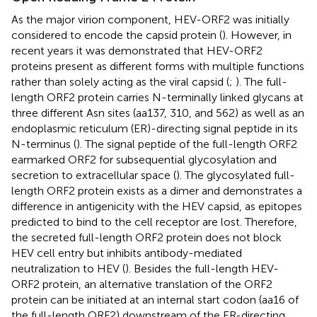
As the major virion component, HEV-ORF2 was initially
considered to encode the capsid protein (
). However, in
recent years it was demonstrated that HEV-ORF2
proteins present as different forms with multiple functions
rather than solely acting as the viral capsid (
;
). The full-
length ORF2 protein carries N-terminally linked glycans at
three different Asn sites (aa137, 310, and 562) as well as an
endoplasmic reticulum (ER)-directing signal peptide in its
N-terminus (
). The signal peptide of the full-length ORF2
earmarked ORF2 for subsequential glycosylation and
secretion to extracellular space (
). The glycosylated full-
length ORF2 protein exists as a dimer and demonstrates a
difference in antigenicity with the HEV capsid, as epitopes
predicted to bind to the cell receptor are lost. Therefore,
the secreted full-length ORF2 protein does not block
HEV cell entry but inhibits antibody-mediated
neutralization to HEV (
). Besides the full-length HEV-
ORF2 protein, an alternative translation of the ORF2
protein can be initiated at an internal start codon (aa16 of
the full-length ORF2) downstream of the ER-directing