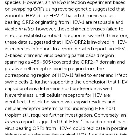
species. However, an
in vivo
infection experiment based
on swapping ORFs using reverse genetic suggested that
zoonotic HEV-3- or HEV-4-based chimeric viruses
bearing ORF2 originating from HEV-1 are rescuable and
viable
in vitro
; however, these chimeric viruses failed to
infect or establish a robust infection in swine (
). Therefore,
these data suggested that HEV-ORF2 is involved in HEV-
interspecies infection. In a more detailed report, an HEV-
3-based chimeric virus bearing partial capsid region
spanning aa 456–605 (covered the ORF2-P domain and
putative cell receptor-binding region from the
corresponding region of HEV-1) failed to enter and infect
swine cells (
), further supporting the conclusion that HEV
capsid proteins determine host preference as well.
Nevertheless, until cellular receptors for HEV are
identified, the link between viral capsid residues and
cellular receptor determinants underlying HEV host
tropism still requires further investigation. Conversely, an
in vitro
report suggested that HEV-1-based recombinant
virus bearing ORF1 from HEV-4 could replicate in porcine
kidney cells, whereas the original HEV-1 could not (
); this