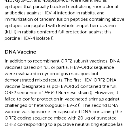
410vklyts415, and 458psrpf462) were identified as
epitopes that partially blocked neutralizing monoclonal
antibodies against HEV-4 infection in rabbits, and
immunization of tandem fusion peptides containing above
epitopes conjugated with keyhole limpet hemocyanin
(KLH) in rabbits conferred full protection against this
porcine HEV-4 isolate (
).
DNA Vaccine
In addition to recombinant ORF2 subunit vaccines, DNA
vaccines based on full or partial HEV-ORF2 sequence
were evaluated in cynomolgus macaques but
demonstrated mixed results. The first HEV-ORF2 DNA
vaccine (designated as pcHEVORF2) contained the full
ORF2 sequence of
HEV-1
Burmese strain (
). However, it
failed to confer protection in vaccinated animals against
challenged of heterologous HEV-2 (
). The second DNA
vaccine was liposome-encapsulated DNA containing the
ORF2 coding sequence mixed with 20 μg of truncated
ORF2 corresponding to a putative neutralizing epitope (aa