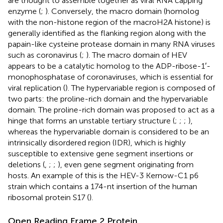
are thought to assemble together as viral RNA capping
enzyme (
;
). Conversely, the macro domain (homolog
with the non-histone region of the macroH2A histone) is
generally identified as the flanking region along with the
papain-like cysteine protease domain in many RNA viruses
such as coronavirus (
;
). The macro domain of HEV
appears to be a catalytic homolog to the ADP-ribose-1′-
monophosphatase of coronaviruses, which is essential for
viral replication (
). The hypervariable region is composed of
two parts: the proline-rich domain and the hypervariable
domain. The proline-rich domain was proposed to act as a
hinge that forms an unstable tertiary structure (
;
;
;
),
whereas the hypervariable domain is considered to be an
intrinsically disordered region (IDR), which is highly
susceptible to extensive gene segment insertions or
deletions (
,
;
;
), even gene segment originating from
hosts. An example of this is the HEV-3 Kernow-C1 p6
strain which contains a 174-nt insertion of the human
ribosomal protein S17 (
).
Open Reading Frame 2 Protein