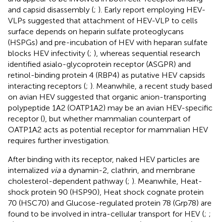
and capsid disassembly (
;
). Early report employing HEV-
VLPs suggested that attachment of HEV-VLP to cells
surface depends on heparin sulfate proteoglycans
(HSPGs) and pre-incubation of HEV with heparan sulfate
blocks HEV infectivity (
;
), whereas sequential research
identified asialo-glycoprotein receptor (ASGPR) and
retinol-binding protein 4 (RBP4) as putative HEV capsids
interacting receptors (
;
). Meanwhile, a recent study based
on avian HEV suggested that organic anion-transporting
polypeptide 1A2 (OATP1A2) may be an avian HEV-specific
receptor (
), but whether mammalian counterpart of
OATP1A2 acts as potential receptor for mammalian HEV
requires further investigation.
After binding with its receptor, naked HEV particles are
internalized
via
a dynamin-2, clathrin, and membrane
cholesterol-dependent pathway (
;
). Meanwhile, Heat-
shock protein 90 (HSP90), Heat shock cognate protein
70 (HSC70) and Glucose-regulated protein 78 (Grp78) are
found to be involved in intra-cellular transport for HEV (
;
;