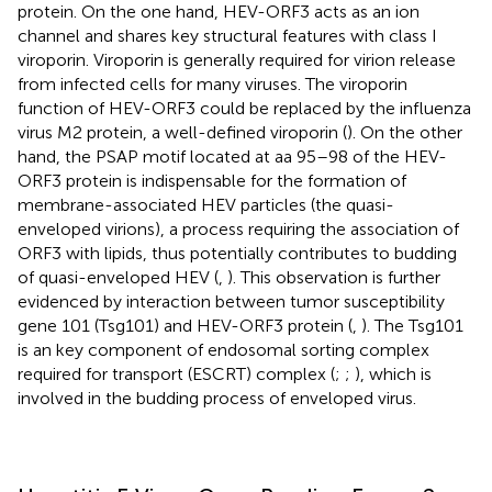
protein. On the one hand, HEV-ORF3 acts as an ion
channel and shares key structural features with class I
viroporin. Viroporin is generally required for virion release
from infected cells for many viruses. The viroporin
function of HEV-ORF3 could be replaced by the influenza
virus M2 protein, a well-defined viroporin (
). On the other
hand, the PSAP motif located at aa 95–98 of the HEV-
ORF3 protein is indispensable for the formation of
membrane-associated HEV particles (the quasi-
enveloped virions), a process requiring the association of
ORF3 with lipids, thus potentially contributes to budding
of quasi-enveloped HEV (
,
). This observation is further
evidenced by interaction between tumor susceptibility
gene 101 (Tsg101) and HEV-ORF3 protein (
,
). The Tsg101
is an key component of endosomal sorting complex
required for transport (ESCRT) complex (
;
;
), which is
involved in the budding process of enveloped virus.