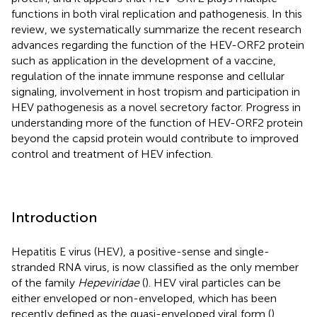
functions in both viral replication and pathogenesis. In this
review, we systematically summarize the recent research
advances regarding the function of the HEV-ORF2 protein
such as application in the development of a vaccine,
regulation of the innate immune response and cellular
signaling, involvement in host tropism and participation in
HEV pathogenesis as a novel secretory factor. Progress in
understanding more of the function of HEV-ORF2 protein
beyond the capsid protein would contribute to improved
control and treatment of HEV infection.
Introduction
Hepatitis E virus (HEV), a positive-sense and single-
stranded RNA virus, is now classified as the only member
of the family
Hepeviridae
(
). HEV viral particles can be
either enveloped or non-enveloped, which has been
recently defined as the quasi-enveloped viral form (
).