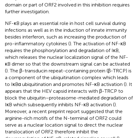
domain or part of ORF2 involved in this inhibition requires
further investigation.
NF-κB plays an essential role in host cell survival during
infections as well as in the induction of innate immunity
besides interferon, such as increasing the production of
pro-inflammatory cytokines (
). The activation of NF-κB
requires the phosphorylation and degradation of IκB,
which releases the nuclear localization signal of the NF-
κB dimer so that the downstream signal can be activated
(
). The β-transducin repeat-containing protein (β-TRCP) is
a component of the ubiquitination complex which leads
to IκBα ubiquitination and promotes NF-κB activation (
). It
appears that the HEV capsid interacts with β-TRCP to
block the ubiquitin–proteasome-mediated degradation of
IκB which subsequently inhibits NF-κB activation (
).
Moreover, a recent preprint report suggested that the
arginine-rich motifs of the N-terminal of ORF2 could
serve as a nuclear location signal to direct the nuclear
translocation of ORF2 therefore inhibit the