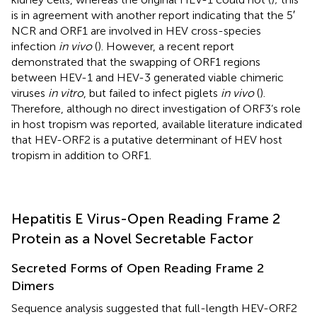
is in agreement with another report indicating that the 5′
NCR and ORF1 are involved in HEV cross-species
infection
in vivo
(
). However, a recent report
demonstrated that the swapping of ORF1 regions
between HEV-1 and HEV-3 generated viable chimeric
viruses
in vitro
, but failed to infect piglets
in vivo
(
).
Therefore, although no direct investigation of ORF3’s role
in host tropism was reported, available literature indicated
that HEV-ORF2 is a putative determinant of HEV host
tropism in addition to ORF1.
Hepatitis E Virus-Open Reading Frame 2
Protein as a Novel Secretable Factor
Secreted Forms of Open Reading Frame 2
Dimers
Sequence analysis suggested that full-length HEV-ORF2