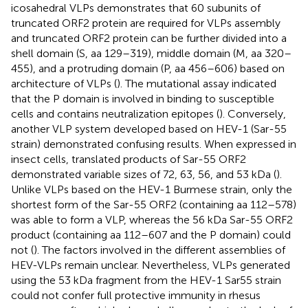
icosahedral VLPs demonstrates that 60 subunits of
truncated ORF2 protein are required for VLPs assembly
and truncated ORF2 protein can be further divided into a
shell domain (S, aa 129–319), middle domain (M, aa 320–
455), and a protruding domain (P, aa 456–606) based on
architecture of VLPs (
). The mutational assay indicated
that the P domain is involved in binding to susceptible
cells and contains neutralization epitopes (
). Conversely,
another VLP system developed based on HEV-1 (Sar-55
strain) demonstrated confusing results. When expressed in
insect cells, translated products of Sar-55 ORF2
demonstrated variable sizes of 72, 63, 56, and 53 kDa (
).
Unlike VLPs based on the HEV-1 Burmese strain, only the
shortest form of the Sar-55 ORF2 (containing aa 112–578)
was able to form a VLP, whereas the 56 kDa Sar-55 ORF2
product (containing aa 112–607 and the P domain) could
not (
). The factors involved in the different assemblies of
HEV-VLPs remain unclear. Nevertheless, VLPs generated
using the 53 kDa fragment from the HEV-1 Sar55 strain
could not confer full protective immunity in rhesus