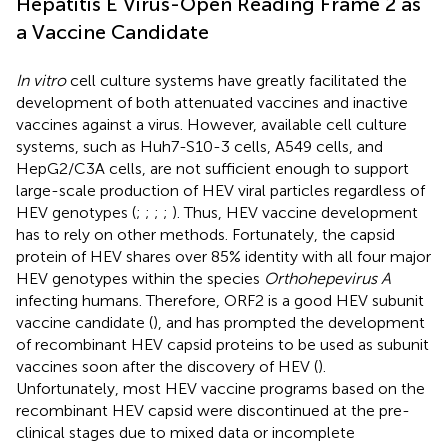
Hepatitis E Virus-Open Reading Frame 2 as
a Vaccine Candidate
In vitro
cell culture systems have greatly facilitated the
development of both attenuated vaccines and inactive
vaccines against a virus. However, available cell culture
systems, such as Huh7-S10-3 cells, A549 cells, and
HepG2/C3A cells, are not sufficient enough to support
large-scale production of HEV viral particles regardless of
HEV genotypes (
;
;
;
;
). Thus, HEV vaccine development
has to rely on other methods. Fortunately, the capsid
protein of HEV shares over 85% identity with all four major
HEV genotypes within the species
Orthohepevirus A
infecting humans. Therefore, ORF2 is a good HEV subunit
vaccine candidate (
), and has prompted the development
of recombinant HEV capsid proteins to be used as subunit
vaccines soon after the discovery of HEV (
).
Unfortunately, most HEV vaccine programs based on the
recombinant HEV capsid were discontinued at the pre-
clinical stages due to mixed data or incomplete