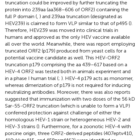
truncation could be improved by further truncating the
protein into 239aa (aa368–606 of ORF2) containing the
full P domain (
,
) and 239aa truncation (designated as
HEV239) is claimed to form VLP similar to that of p495 (
).
Therefore, HEV239 was moved into clinical trials in
humans and approved as the only HEV vaccine available
all over the world. Meanwhile, there was report employing
truncated ORF2 (p179) produced from yeast cells for a
potential vaccine candidate as well. This HEV-ORF2
truncation p179 comprising the aa 439–617 based on a
HEV-4 ORF2 was tested both in animals experiment and
in a phase I human trial (
;
). HEV-4 p179 acts as monomer,
whereas dimerization of p179 is not required for inducing
neutralizing antibodies. Moreover, there was also reports
suggested that immunization with two doses of the 56 kD
Sar-55-ORF2 truncation (which is unable to form a VLP)
conferred protection against challenge of either the
homologous HEV-1 strain or heterogeneous HEV-2 and
HEV-3 strains (
). Furthermore, for a zoonotic HEV-4 with
porcine origin, three ORF2-derived peptides (407eptv410,