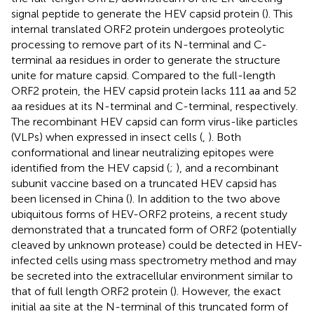
signal peptide to generate the HEV capsid protein (
). This
internal translated ORF2 protein undergoes proteolytic
processing to remove part of its N-terminal and C-
terminal aa residues in order to generate the structure
unite for mature capsid. Compared to the full-length
ORF2 protein, the HEV capsid protein lacks 111 aa and 52
aa residues at its N-terminal and C-terminal, respectively.
The recombinant HEV capsid can form virus-like particles
(VLPs) when expressed in insect cells (
,
). Both
conformational and linear neutralizing epitopes were
identified from the HEV capsid (
;
), and a recombinant
subunit vaccine based on a truncated HEV capsid has
been licensed in China (
). In addition to the two above
ubiquitous forms of HEV-ORF2 proteins, a recent study
demonstrated that a truncated form of ORF2 (potentially
cleaved by unknown protease) could be detected in HEV-
infected cells using mass spectrometry method and may
be secreted into the extracellular environment similar to
that of full length ORF2 protein (
). However, the exact
initial aa site at the N-terminal of this truncated form of