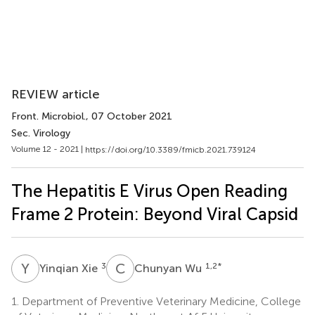
REVIEW article
Front. Microbiol.
, 07 October 2021
Sec. Virology
Volume 12 - 2021 |
https://doi.org/10.3389/fmicb.2021.739124
The Hepatitis E Virus Open Reading
Frame 2 Protein: Beyond Viral Capsid
Y
X
C
W
3
1,2
*
Yinqian Xie
Chunyan Wu
1.
Department of Preventive Veterinary Medicine, College