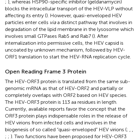
;
), whereas HSP90-specific inhibitor (geldanamycin)
blocks the intracellular transport of the HEV-VLP without
affecting its entry (
). However, quasi-enveloped HEV
particles enter cells
via
a distinct pathway that involves in
degradation of the lipid membrane in the lysosome which
involves small GTPases Rab5 and Rab7 (
). After
internalization into permissive cells, the HEV capsid is
uncoated by unknown mechanism, followed by HEV-
ORF1 translation to start the HEV-RNA replication cycle.
Open Reading Frame 3 Protein
The HEV-ORF3 protein is translated from the same sub-
genomic mRNA as that of HEV-ORF2 and partially or
completely overlaps with ORF2 based on HEV species.
The HEV-ORF3 protein is 113 aa residues in length.
Currently, available reports favor the concept that the
ORF3 protein plays indispensable roles in the release of
HEV virions from infected cells and involves in the
biogenesis of so called “quasi-enveloped” HEV virions (
;
,
,
;
;
). Two functions have been proposed for HEV-ORF3