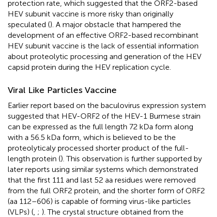
protection rate, which suggested that the ORF2-based
HEV subunit vaccine is more risky than originally
speculated (
). A major obstacle that hampered the
development of an effective ORF2-based recombinant
HEV subunit vaccine is the lack of essential information
about proteolytic processing and generation of the HEV
capsid protein during the HEV replication cycle.
Viral Like Particles Vaccine
Earlier report based on the baculovirus expression system
suggested that HEV-ORF2 of the HEV-1 Burmese strain
can be expressed as the full length 72 kDa form along
with a 56.5 kDa form, which is believed to be the
proteolyticaly processed shorter product of the full-
length protein (
). This observation is further supported by
later reports using similar systems which demonstrated
that the first 111 and last 52 aa residues were removed
from the full ORF2 protein, and the shorter form of ORF2
(aa 112–606) is capable of forming virus-like particles
(VLPs) (
,
;
). The crystal structure obtained from the