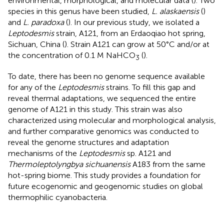
environmental, morphological, and molecular data (
). Two
species in this genus have been studied,
L. alaskaensis
(
)
and
L. paradoxa
(
). In our previous study, we isolated a
Leptodesmis
strain, A121, from an Erdaoqiao hot spring,
Sichuan, China (
). Strain A121 can grow at 50°C and/or at
the concentration of 0.1 M NaHCO
(
).
3
To date, there has been no genome sequence available
for any of the
Leptodesmis
strains. To fill this gap and
reveal thermal adaptations, we sequenced the entire
genome of A121 in this study. This strain was also
characterized using molecular and morphological analysis,
and further comparative genomics was conducted to
reveal the genome structures and adaptation
mechanisms of the
Leptodesmis
sp. A121 and
Thermoleptolyngbya sichuanensis
A183 from the same
hot-spring biome. This study provides a foundation for
future ecogenomic and geogenomic studies on global
thermophilic cyanobacteria.