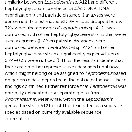
similarity between
Leptodesmis
sp. A121 and different
Leptolyngbyaceae, combined
in silico
DNA-DNA
hybridization (
) and patristic distance (
) analyses were
performed. The estimated
is
DDH values dropped below
32% when the genome of
Leptodesmis
sp. A121 was
compared with other Leptolyngbyaceae strains that were
used as queries (
). When patristic distances were
compared between
Leptodesmis
sp. A121 and other
Leptolyngbyaceae strains, significantly higher values of
0.24–0.35 were noticed (
). Thus, the results indicate that
there are no other representatives described until now,
which might belong or be assigned to
Leptodesmis
based
on genomic data deposited in the public databases. These
findings combined further reinforce that
Leptodesmis
was
correctly delineated as a separate genus from
Phormidesmis.
Meanwhile, within the
Leptodesmis
genus, the strain A121 could be delineated as a separate
species based on currently available sequence
information.