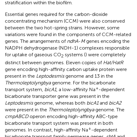
stratification within the biofilm.
Essential genes required for the carbon-dioxide
concentrating mechanism (CCM) were also conserved
between the two hot-spring strains. However, some
variations were found in the components of CCM-related
genes. The arrangements of
ndhA
-
M
genes encoding the
NADPH dehydrogenase (NDH-1) complexes responsible
for uptake of gaseous CO
systems (
) were completely
2
distinct between genomes. Eleven copies of
Hat/HatR
gene encoding high-affinity carbon uptake protein were
present in the
Leptodesmis
genome and 13 in the
Thermoleptolyngbya
genome. For the bicarbonate
+
transport system,
bicA1
, a low-affinity Na
-dependent
bicarbonate transporter gene was present in the
Leptodesmis
genome, whereas both
bicA1
and
bicA2
were present in the
Thermoleptolyngbya
genome. The
cmpABCD
operon encoding high-affinity ABC-type
bicarbonate transport system was present in both
+
genomes. In contrast, high-affinity Na
-dependent
bicarbonate transport family permease genes,
sbtA
and