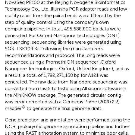
NovaSeq PE150 at the Beijing Novogene Bioinformatics
Technology Co., Ltd. Illumina PCR adapter reads and low-
quality reads from the paired ends were filtered by the
step of quality control using the company’s own
compiling pipeline. In total, 495,688,800 bp data were
generated. For Oxford Nanopore Technologies (ONT)
sequencing, sequencing libraries were generated using
SQK-LSK109 Kit following the manufacturer’s
recommendations and protocol. The long reads were
sequenced using a PromethION sequencer (Oxford
Nanopore Technologies, Oxford, United Kingdom), and as
a result, a total of 1,792,271,158 bp for A121 was
generated. The raw data from Nanopore sequencing was
converted from fast5 to fastq using Albacore software in
the MinKNOW package. The generated circular contig
was error corrected with a Geneious Prime (2020.2.2)
®
mapper
to generate the final genome draft.
Gene prediction and annotation were performed using the
NCBI prokaryotic genome annotation pipeline and further
using the RAST annotation system to minimize poor calls.