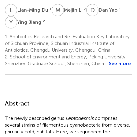
L
D
M
L
D
Y
1
2
1
Lian-Ming Du
Meijin Li
Dan Yao
Y
J
2
Ying Jiang
1.
Antibiotics Research and Re-Evaluation Key Laboratory
of Sichuan Province, Sichuan Industrial Institute of
Antibiotics, Chengdu University, Chengdu, China
2.
School of Environment and Energy, Peking University
Shenzhen Graduate School, Shenzhen, China
See more
Abstract
The newly described genus
Leptodesmis
comprises
several strains of filamentous cyanobacteria from diverse,
primarily cold, habitats. Here, we sequenced the