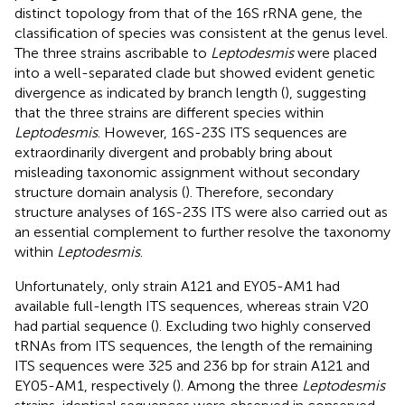
distinct topology from that of the 16S rRNA gene, the
classification of species was consistent at the genus level.
The three strains ascribable to
Leptodesmis
were placed
into a well-separated clade but showed evident genetic
divergence as indicated by branch length (
), suggesting
that the three strains are different species within
Leptodesmis
. However, 16S-23S ITS sequences are
extraordinarily divergent and probably bring about
misleading taxonomic assignment without secondary
structure domain analysis (
). Therefore, secondary
structure analyses of 16S-23S ITS were also carried out as
an essential complement to further resolve the taxonomy
within
Leptodesmis
.
Unfortunately, only strain A121 and EY05-AM1 had
available full-length ITS sequences, whereas strain V20
had partial sequence (
). Excluding two highly conserved
tRNAs from ITS sequences, the length of the remaining
ITS sequences were 325 and 236 bp for strain A121 and
EY05-AM1, respectively (
). Among the three
Leptodesmis