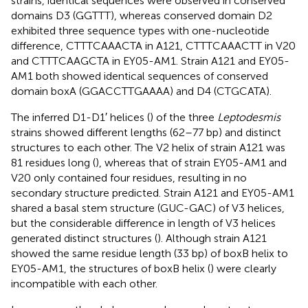
strains, identical sequences were observed in conserved
domains D3 (GGTTT), whereas conserved domain D2
exhibited three sequence types with one-nucleotide
difference, CTTTCAAACTA in A121, CTTTCAAACTT in V20
and CTTTCAAGCTA in EY05-AM1. Strain A121 and EY05-
AM1 both showed identical sequences of conserved
domain boxA (GGACCTTGAAAA) and D4 (CTGCATA).
The inferred D1-D1′ helices (
) of the three
Leptodesmis
strains showed different lengths (62–77 bp) and distinct
structures to each other. The V2 helix of strain A121 was
81 residues long (
), whereas that of strain EY05-AM1 and
V20 only contained four residues, resulting in no
secondary structure predicted. Strain A121 and EY05-AM1
shared a basal stem structure (GUC-GAC) of V3 helices,
but the considerable difference in length of V3 helices
generated distinct structures (
). Although strain A121
showed the same residue length (33 bp) of boxB helix to
EY05-AM1, the structures of boxB helix (
) were clearly
incompatible with each other.