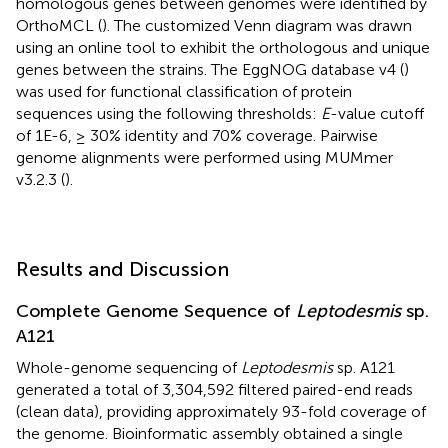
homologous genes between genomes were identified by
OrthoMCL (
). The customized Venn diagram was drawn
using an online tool to exhibit the orthologous and unique
genes between the strains. The EggNOG database v4 (
)
was used for functional classification of protein
sequences using the following thresholds:
E
-value cutoff
of 1E-6, ≥ 30% identity and 70% coverage. Pairwise
genome alignments were performed using MUMmer
v3.2.3 (
).
Results and Discussion
Complete Genome Sequence of
Leptodesmis
sp.
A121
Whole-genome sequencing of
Leptodesmis
sp. A121
generated a total of 3,304,592 filtered paired-end reads
(clean data), providing approximately 93-fold coverage of
the genome. Bioinformatic assembly obtained a single