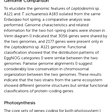
Genome Comparison
To elucidate the genomic features of
Leptodesmis
sp.
A121 and
T. sichuanensis
A183 isolated from the same
Erdaoqiao hot spring, a comparative analysis was
performed. Genome characteristics and related
information for the two hot-spring strains were shown in
.
Venn diagram (
) indicated that 3056 genes were shared by
the two genomes, and 2177 genes were present only in
the
Leptodesmis
sp. A121 genome. Functional
classification showed that the distribution patterns of
EggNOG categories (
) were similar between the two
genomes. Pairwise genome alignments (
) suggest
considerably low conservation in chromosomal
organization between the two genomes. These results
indicate that the two strains from the same ecosystem
showed different genome structures but similar functional
classifications of protein-coding genes.
Photosynthesis
The core sets of genes coding for both photosystem I