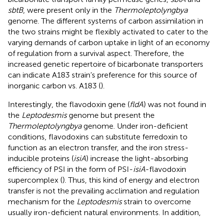
sbtB
, were present only in the
Thermoleptolyngbya
genome. The different systems of carbon assimilation in
the two strains might be flexibly activated to cater to the
varying demands of carbon uptake in light of an economy
of regulation from a survival aspect. Therefore, the
increased genetic repertoire of bicarbonate transporters
can indicate A183 strain’s preference for this source of
inorganic carbon vs. A183 (
).
Interestingly, the flavodoxin gene (
fldA
) was not found in
the
Leptodesmis
genome but present the
Thermoleptolyngbya
genome. Under iron-deficient
conditions, flavodoxins can substitute ferredoxin to
function as an electron transfer, and the iron stress-
inducible proteins (
isiA
) increase the light-absorbing
efficiency of PSI in the form of PSI-
isiA
-flavodoxin
supercomplex (
). Thus, this kind of energy and electron
transfer is not the prevailing acclimation and regulation
mechanism for the
Leptodesmis
strain to overcome
usually iron-deficient natural environments. In addition,