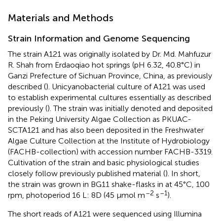
Materials and Methods
Strain Information and Genome Sequencing
The strain A121 was originally isolated by Dr. Md. Mahfuzur
R. Shah from Erdaoqiao hot springs (pH 6.32, 40.8°C) in
Ganzi Prefecture of Sichuan Province, China, as previously
described (
). Unicyanobacterial culture of A121 was used
to establish experimental cultures essentially as described
previously (
). The strain was initially denoted and deposited
in the Peking University Algae Collection as PKUAC-
SCTA121 and has also been deposited in the Freshwater
Algae Culture Collection at the Institute of Hydrobiology
(FACHB-collection) with accession number
FACHB-3319
.
Cultivation of the strain and basic physiological studies
closely follow previously published material (
). In short,
the strain was grown in BG11 shake-flasks in at 45°C, 100
–2
–1
rpm, photoperiod 16 L: 8D (45 μmol m
s
).
The short reads of A121 were sequenced using Illumina