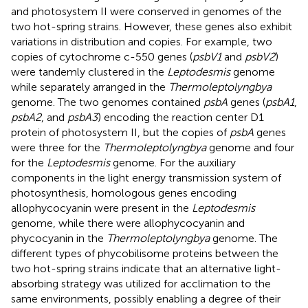
and photosystem II were conserved in genomes of the
two hot-spring strains. However, these genes also exhibit
variations in distribution and copies. For example, two
copies of cytochrome c-550 genes (
psbV1
and
psbV2
)
were tandemly clustered in the
Leptodesmis
genome
while separately arranged in the
Thermoleptolyngbya
genome. The two genomes contained
psbA
genes (
psbA1
,
psbA2
, and
psbA3
) encoding the reaction center D1
protein of photosystem II, but the copies of
psbA
genes
were three for the
Thermoleptolyngbya
genome and four
for the
Leptodesmis
genome. For the auxiliary
components in the light energy transmission system of
photosynthesis, homologous genes encoding
allophycocyanin were present in the
Leptodesmis
genome, while there were allophycocyanin and
phycocyanin in the
Thermoleptolyngbya
genome. The
different types of phycobilisome proteins between the
two hot-spring strains indicate that an alternative light-
absorbing strategy was utilized for acclimation to the
same environments, possibly enabling a degree of their