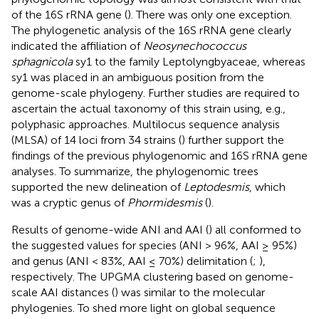
of the 16S rRNA gene (
). There was only one exception.
The phylogenetic analysis of the 16S rRNA gene clearly
indicated the affiliation of
Neosynechococcus
sphagnicola
sy1 to the family Leptolyngbyaceae, whereas
sy1 was placed in an ambiguous position from the
genome-scale phylogeny. Further studies are required to
ascertain the actual taxonomy of this strain using, e.g.,
polyphasic approaches. Multilocus sequence analysis
(MLSA) of 14 loci from 34 strains (
) further support the
findings of the previous phylogenomic and 16S rRNA gene
analyses. To summarize, the phylogenomic trees
supported the new delineation of
Leptodesmis
, which
was a cryptic genus of
Phormidesmis
(
).
Results of genome-wide ANI and AAI (
) all conformed to
the suggested values for species (ANI > 96%, AAI ≥ 95%)
and genus (ANI < 83%, AAI ≤ 70%) delimitation (
;
),
respectively. The UPGMA clustering based on genome-
scale AAI distances (
) was similar to the molecular
phylogenies. To shed more light on global sequence