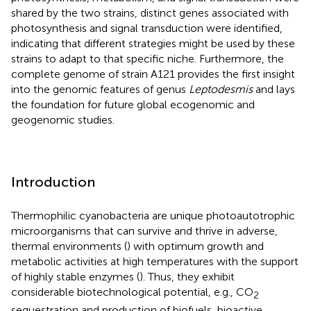
shared by the two strains, distinct genes associated with
photosynthesis and signal transduction were identified,
indicating that different strategies might be used by these
strains to adapt to that specific niche. Furthermore, the
complete genome of strain A121 provides the first insight
into the genomic features of genus
Leptodesmis
and lays
the foundation for future global ecogenomic and
geogenomic studies.
Introduction
Thermophilic cyanobacteria are unique photoautotrophic
microorganisms that can survive and thrive in adverse,
thermal environments (
) with optimum growth and
metabolic activities at high temperatures with the support
of highly stable enzymes (
). Thus, they exhibit
considerable biotechnological potential, e.g., CO
2
sequestration and production of biofuels, bioactive