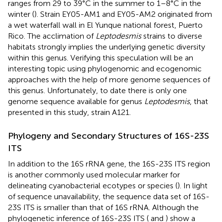
ranges from 29 to 39°C in the summer to 1–8°C in the
winter (
). Strain EY05-AM1 and EY05-AM2 originated from
a wet waterfall wall in El Yunque national forest, Puerto
Rico. The acclimation of
Leptodesmis
strains to diverse
habitats strongly implies the underlying genetic diversity
within this genus. Verifying this speculation will be an
interesting topic using phylogenomic and ecogenomic
approaches with the help of more genome sequences of
this genus. Unfortunately, to date there is only one
genome sequence available for genus
Leptodesmis
, that
presented in this study, strain A121.
Phylogeny and Secondary Structures of 16S-23S
ITS
In addition to the 16S rRNA gene, the 16S-23S ITS region
is another commonly used molecular marker for
delineating cyanobacterial ecotypes or species (
). In light
of sequence unavailability, the sequence data set of 16S-
23S ITS is smaller than that of 16S rRNA. Although the
phylogenetic inference of 16S-23S ITS (
and
) show a