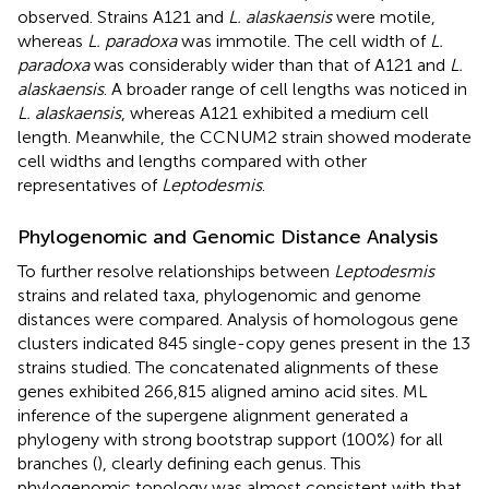
observed. Strains A121 and
L. alaskaensis
were motile,
whereas
L. paradoxa
was immotile. The cell width of
L.
paradoxa
was considerably wider than that of A121 and
L.
alaskaensis
. A broader range of cell lengths was noticed in
L. alaskaensis
, whereas A121 exhibited a medium cell
length. Meanwhile, the CCNUM2 strain showed moderate
cell widths and lengths compared with other
representatives of
Leptodesmis
.
Phylogenomic and Genomic Distance Analysis
To further resolve relationships between
Leptodesmis
strains and related taxa, phylogenomic and genome
distances were compared. Analysis of homologous gene
clusters indicated 845 single-copy genes present in the 13
strains studied. The concatenated alignments of these
genes exhibited 266,815 aligned amino acid sites. ML
inference of the supergene alignment generated a
phylogeny with strong bootstrap support (100%) for all
branches (
), clearly defining each genus. This
phylogenomic topology was almost consistent with that