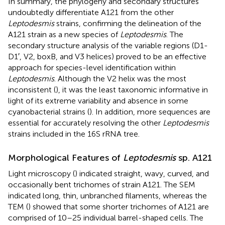
In summary, the phylogeny and secondary structures
undoubtedly differentiate A121 from the other
Leptodesmis
strains, confirming the delineation of the
A121 strain as a new species of
Leptodesmis
. The
secondary structure analysis of the variable regions (D1-
D1′, V2, boxB, and V3 helices) proved to be an effective
approach for species-level identification within
Leptodesmis
. Although the V2 helix was the most
inconsistent (
), it was the least taxonomic informative in
light of its extreme variability and absence in some
cyanobacterial strains (
). In addition, more sequences are
essential for accurately resolving the other
Leptodesmis
strains included in the 16S rRNA tree.
Morphological Features of
Leptodesmis
sp. A121
Light microscopy (
) indicated straight, wavy, curved, and
occasionally bent trichomes of strain A121. The SEM
indicated long, thin, unbranched filaments, whereas the
TEM (
) showed that some shorter trichomes of A121 are
comprised of 10–25 individual barrel-shaped cells. The