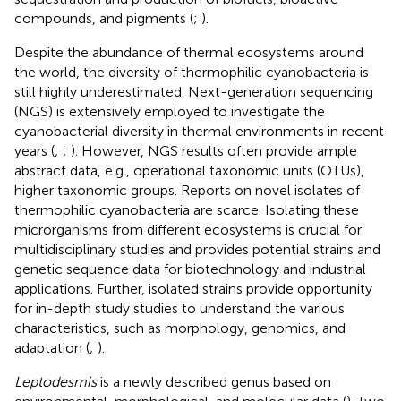
compounds, and pigments (
;
).
Despite the abundance of thermal ecosystems around
the world, the diversity of thermophilic cyanobacteria is
still highly underestimated. Next-generation sequencing
(NGS) is extensively employed to investigate the
cyanobacterial diversity in thermal environments in recent
years (
;
;
). However, NGS results often provide ample
abstract data, e.g., operational taxonomic units (OTUs),
higher taxonomic groups. Reports on novel isolates of
thermophilic cyanobacteria are scarce. Isolating these
microrganisms from different ecosystems is crucial for
multidisciplinary studies and provides potential strains and
genetic sequence data for biotechnology and industrial
applications. Further, isolated strains provide opportunity
for in-depth study studies to understand the various
characteristics, such as morphology, genomics, and
adaptation (
;
).
Leptodesmis
is a newly described genus based on