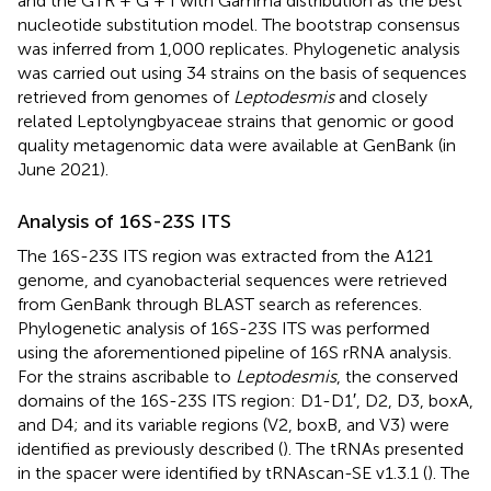
and the GTR + G + I with Gamma distribution as the best
nucleotide substitution model. The bootstrap consensus
was inferred from 1,000 replicates. Phylogenetic analysis
was carried out using 34 strains on the basis of sequences
retrieved from genomes of
Leptodesmis
and closely
related Leptolyngbyaceae strains that genomic or good
quality metagenomic data were available at GenBank (in
June 2021).
Analysis of 16S-23S ITS
The 16S-23S ITS region was extracted from the A121
genome, and cyanobacterial sequences were retrieved
from GenBank through BLAST search as references.
Phylogenetic analysis of 16S-23S ITS was performed
using the aforementioned pipeline of 16S rRNA analysis.
For the strains ascribable to
Leptodesmis
, the conserved
domains of the 16S-23S ITS region: D1-D1′, D2, D3, boxA,
and D4; and its variable regions (V2, boxB, and V3) were
identified as previously described (
). The tRNAs presented
in the spacer were identified by tRNAscan-SE v1.3.1 (
). The