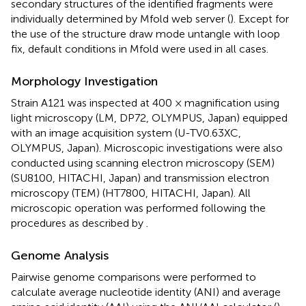
secondary structures of the identified fragments were
individually determined by Mfold web server (
). Except for
the use of the structure draw mode untangle with loop
fix, default conditions in Mfold were used in all cases.
Morphology Investigation
Strain A121 was inspected at 400 × magnification using
light microscopy (LM, DP72, OLYMPUS, Japan) equipped
with an image acquisition system (U-TV0.63XC,
OLYMPUS, Japan). Microscopic investigations were also
conducted using scanning electron microscopy (SEM)
(SU8100, HITACHI, Japan) and transmission electron
microscopy (TEM) (HT7800, HITACHI, Japan). All
microscopic operation was performed following the
procedures as described by
.
Genome Analysis
Pairwise genome comparisons were performed to
calculate average nucleotide identity (ANI) and average