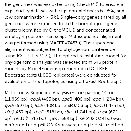
the genomes was evaluated using CheckM (
) to ensure a
high-quality data set with high completeness (≥ 95%) and
low contamination (< 5%). Single-copy genes shared by all
genomes were extracted from the homologous gene
clusters identified by OrthoMCL (
) and concatenated
employing custom Perl script. Multisequence alignment
was performed using MAFFT v7.453 (
). The supergene
alignment was subjected to phylogenomic inference
using IQ-TREE v2.1.3 (
). The optimal substitution model for
phylogenomic analysis was selected from 546 protein
models by ModelFinder implemented in IQ-TREE.
Bootstrap tests (1,000 replicates) were conducted for
evaluation of tree topologies using UltraFast Bootstrap (
).
Multi Locus Sequence Analysis encompassing 14 loci
(11,869 bp):
cpc
A (465 bp),
cpc
B (486 bp),
cpc
H (204 bp),
gyr
A (597 bp),
kai
A (408 bp),
kai
B (303 bp),
kai
C (1,475 bp),
nir
(1,457 bp),
rbc
C (318 bp),
rbc
L (1,241 bp),
rec
A (672
bp),
rec
N (1,513 bp),
rpo
C (689 bp),
sec
A (2,039 bp) was
performed using MEGA X software
using the ML method