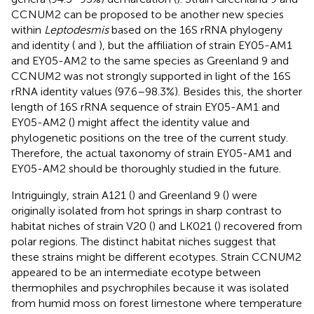
CCNUM2 can be proposed to be another new species
within
Leptodesmis
based on the 16S rRNA phylogeny
and identity (
and
), but the affiliation of strain EY05-AM1
and EY05-AM2 to the same species as Greenland 9 and
CCNUM2 was not strongly supported in light of the 16S
rRNA identity values (97.6–98.3%). Besides this, the shorter
length of 16S rRNA sequence of strain EY05-AM1 and
EY05-AM2 (
) might affect the identity value and
phylogenetic positions on the tree of the current study.
Therefore, the actual taxonomy of strain EY05-AM1 and
EY05-AM2 should be thoroughly studied in the future.
Intriguingly, strain A121 (
) and Greenland 9 (
) were
originally isolated from hot springs in sharp contrast to
habitat niches of strain V20 (
) and LK021 (
) recovered from
polar regions. The distinct habitat niches suggest that
these strains might be different ecotypes. Strain CCNUM2
appeared to be an intermediate ecotype between
thermophiles and psychrophiles because it was isolated
from humid moss on forest limestone where temperature