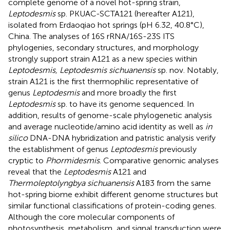
complete genome of a novel hot-spring strain,
Leptodesmis
sp. PKUAC-SCTA121 (hereafter A121),
isolated from Erdaoqiao hot springs (pH 6.32, 40.8°C),
China. The analyses of 16S rRNA/16S-23S ITS
phylogenies, secondary structures, and morphology
strongly support strain A121 as a new species within
Leptodesmis, Leptodesmis sichuanensis
sp. nov. Notably,
strain A121 is the first thermophilic representative of
genus
Leptodesmis
and more broadly the first
Leptodesmis
sp. to have its genome sequenced. In
addition, results of genome-scale phylogenetic analysis
and average nucleotide/amino acid identity as well as
in
silico
DNA-DNA hybridization and patristic analysis verify
the establishment of genus
Leptodesmis
previously
cryptic to
Phormidesmis
. Comparative genomic analyses
reveal that the
Leptodesmis
A121 and
Thermoleptolyngbya sichuanensis
A183 from the same
hot-spring biome exhibit different genome structures but
similar functional classifications of protein-coding genes.
Although the core molecular components of
photosynthesis, metabolism, and signal transduction were