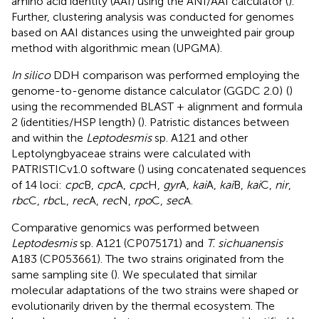
amino acid identity (AAI) using the ANI/AAI calculator (
).
Further, clustering analysis was conducted for genomes
based on AAI distances using the unweighted pair group
method with algorithmic mean (UPGMA).
In silico
DDH comparison was performed employing the
genome-to-genome distance calculator (GGDC 2.0)
(
)
using the recommended BLAST + alignment and formula
2 (identities/HSP length) (
). Patristic distances between
and within the
Leptodesmis
sp. A121 and other
Leptolyngbyaceae strains were calculated with
PATRISTICv1.0 software (
) using concatenated sequences
of 14 loci:
cpc
B,
cpc
A,
cpc
H,
gyr
A,
kai
A,
kai
B,
kai
C,
nir
,
rbc
C,
rbc
L,
rec
A,
rec
N,
rpo
C,
sec
A.
Comparative genomics was performed between
Leptodesmis
sp. A121 (CP075171) and
T. sichuanensis
A183 (CP053661). The two strains originated from the
same sampling site (
). We speculated that similar
molecular adaptations of the two strains were shaped or
evolutionarily driven by the thermal ecosystem. The