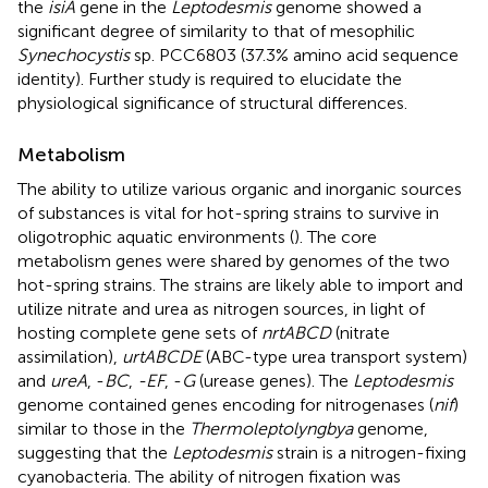
the
isiA
gene in the
Leptodesmis
genome showed a
significant degree of similarity to that of mesophilic
Synechocystis
sp. PCC6803 (37.3% amino acid sequence
identity). Further study is required to elucidate the
physiological significance of structural differences.
Metabolism
The ability to utilize various organic and inorganic sources
of substances is vital for hot-spring strains to survive in
oligotrophic aquatic environments (
). The core
metabolism genes were shared by genomes of the two
hot-spring strains. The strains are likely able to import and
utilize nitrate and urea as nitrogen sources, in light of
hosting complete gene sets of
nrtABCD
(nitrate
assimilation),
urtABCDE
(ABC-type urea transport system)
and
ureA
, -
BC
,
-EF
, -
G
(urease genes). The
Leptodesmis
genome contained genes encoding for nitrogenases (
nif
)
similar to those in the
Thermoleptolyngbya
genome,
suggesting that the
Leptodesmis
strain is a nitrogen-fixing
cyanobacteria. The ability of nitrogen fixation was