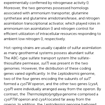
experimentally confirmed by nitrogenase activity (
).
Moreover, the two genomes possessed homologs
associated with ammonium transporter, glutamine
synthetase and glutamine amidotransferase, and nitrogen
assimilation transcriptional activator, which played roles in
ammonium ion assimilation (
) and nitrogen control for
efficient utilization of intracellular resources responding to
ambient low nitrogen (
), respectively.
Hot-spring strains are usually capable of sulfur assimilation
as many geothermal systems possess abundant sulfur.
The ABC-type sulfate transport system (the sulfate-
thiosulfate permease,
sulT
) was present in the two
genomes. However, the distribution of these coding
genes varied significantly. In the
Leptodesmis
genome,
two of the four genes encoding the subunits of
sulT
formed a
cysTW
operon, and the other two genes (
cysA
,
cysP
) were individually arranged away from the operon. By
contrast, the
Thermoleptolyngbya
genome comprised a
cysPTW
operon and
cysA
located far away from the
operon. In addition, the
Leptodesmis
genome harbored