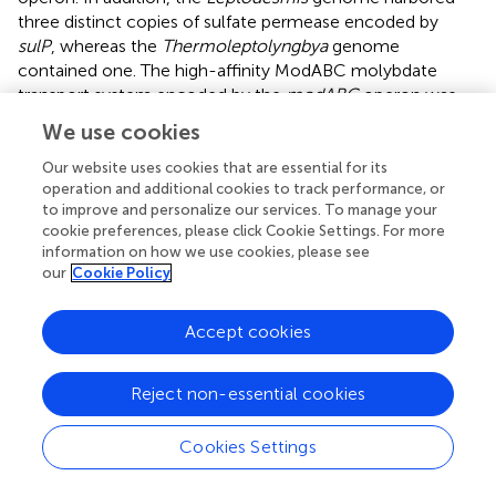
three distinct copies of sulfate permease encoded by
sulP
, whereas the
Thermoleptolyngbya
genome
contained one. The high-affinity ModABC molybdate
transport system encoded by the
modABC
operon was
present in the two genomes and can be also used for
We use cookies
sulfur transport.
Our website uses cookies that are essential for its
Two distinct sets of gene clusters for the phosphate-
operation and additional cookies to track performance, or
specific transport system (encoded by
pstSCAB
operon)
to improve and personalize our services. To manage your
cookie preferences, please click Cookie Settings. For more
were detected in the
Leptodesmis
, whereas the
information on how we use cookies, please see
Thermoleptolyngbya
genome hosted only one operon.
our
Cookie Policy
One
pstSCAB
operon of the
Leptodesmis
genome shared
high amino acid sequence similarity with that of the
Accept cookies
Thermoleptolyngbya
genome. The other one was quite
distinct, indicating that this operon might be obtained
from different origins through horizontal gene transfer. An
Reject non-essential cookies
arsenical resistance operon (glyceraldehyde-3-phosphate
dehydrogenase, MFS-type efflux pump
arsJ
, arsenical-
Cookies Settings
resistance protein ACR3) with an upstream repressor was
present in the two genomes. This result indicated that the