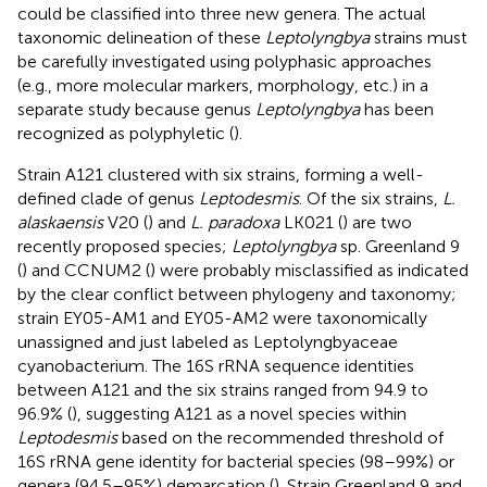
could be classified into three new genera. The actual
taxonomic delineation of these
Leptolyngbya
strains must
be carefully investigated using polyphasic approaches
(e.g., more molecular markers, morphology, etc.) in a
separate study because genus
Leptolyngbya
has been
recognized as polyphyletic (
).
Strain A121 clustered with six strains, forming a well-
defined clade of genus
Leptodesmis
. Of the six strains,
L.
alaskaensis
V20 (
) and
L. paradoxa
LK021 (
) are two
recently proposed species;
Leptolyngbya
sp. Greenland 9
(
) and CCNUM2 (
) were probably misclassified as indicated
by the clear conflict between phylogeny and taxonomy;
strain EY05-AM1 and EY05-AM2 were taxonomically
unassigned and just labeled as Leptolyngbyaceae
cyanobacterium. The 16S rRNA sequence identities
between A121 and the six strains ranged from 94.9 to
96.9% (
), suggesting A121 as a novel species within
Leptodesmis
based on the recommended threshold of
16S rRNA gene identity for bacterial species (98–99%) or
genera (94.5–95%) demarcation (
). Strain Greenland 9 and