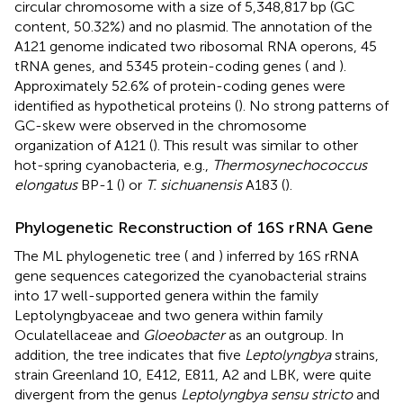
circular chromosome with a size of 5,348,817 bp (GC
content, 50.32%) and no plasmid. The annotation of the
A121 genome indicated two ribosomal RNA operons, 45
tRNA genes, and 5345 protein-coding genes (
and
).
Approximately 52.6% of protein-coding genes were
identified as hypothetical proteins (
). No strong patterns of
GC-skew were observed in the chromosome
organization of A121 (
). This result was similar to other
hot-spring cyanobacteria, e.g.,
Thermosynechococcus
elongatus
BP-1 (
) or
T. sichuanensis
A183 (
).
Phylogenetic Reconstruction of 16S rRNA Gene
The ML phylogenetic tree (
and
) inferred by 16S rRNA
gene sequences categorized the cyanobacterial strains
into 17 well-supported genera within the family
Leptolyngbyaceae and two genera within family
Oculatellaceae and
Gloeobacter
as an outgroup. In
addition, the tree indicates that five
Leptolyngbya
strains,
strain Greenland 10, E412, E811, A2 and LBK, were quite
divergent from the genus
Leptolyngbya sensu stricto
and