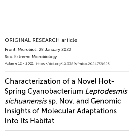
ORIGINAL RESEARCH article
Front. Microbiol.
, 28 January 2022
Sec. Extreme Microbiology
Volume 12 - 2021 |
https://doi.org/10.3389/fmicb.2021.739625
Characterization of a Novel Hot-
Spring Cyanobacterium
Leptodesmis
sichuanensis
sp. Nov. and Genomic
Insights of Molecular Adaptations
Into Its Habitat