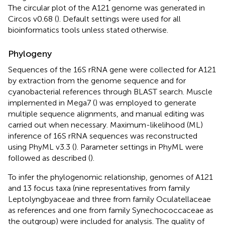
The circular plot of the A121 genome was generated in
Circos v0.68 (
). Default settings were used for all
bioinformatics tools unless stated otherwise.
Phylogeny
Sequences of the 16S rRNA gene were collected for A121
by extraction from the genome sequence and for
cyanobacterial references through BLAST search. Muscle
implemented in Mega7 (
) was employed to generate
multiple sequence alignments, and manual editing was
carried out when necessary. Maximum-likelihood (ML)
inference of 16S rRNA sequences was reconstructed
using PhyML v3.3 (
). Parameter settings in PhyML were
followed as described (
).
To infer the phylogenomic relationship, genomes of A121
and 13 focus taxa (nine representatives from family
Leptolyngbyaceae and three from family Oculatellaceae
as references and one from family Synechococcaceae as
the outgroup) were included for analysis. The quality of