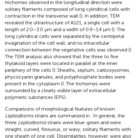
trichomes observed in the longitudinal direction were
solitary filaments composed of long cylindrical cells with
contraction in the transverse wall (
). In addition, TEM
revealed the ultrastructure of A121, a single cell with a
length of 2.0–3.0 μm and a width of 0.9–1.4 μm (
). The
long cylindrical cells were separated by the centripetal
invagination of the cell wall, and no intracellular
connection between the vegetative cells was observed (
).
The TEM analysis also showed that the three to five
thylakoid layers were located in parallel at the inner
periphery of the cells (
). Sheaths, septum, carboxysomes,
phycocyanin granules, and polyphosphate bodies were
present in the cytoplasm (
). The trichomes were
surrounded by a clearly visible layer of extracellular
polymeric substances (EPS).
Comparisons of morphological features of known
Leptodesmis
strains are summarized in
. In general, the
three
Leptodesmis
strains were blue-green and were
straight, curved, flexuous, or wavy, solitary filaments with
one sheath of one cell. Dissimilarities, however, were also