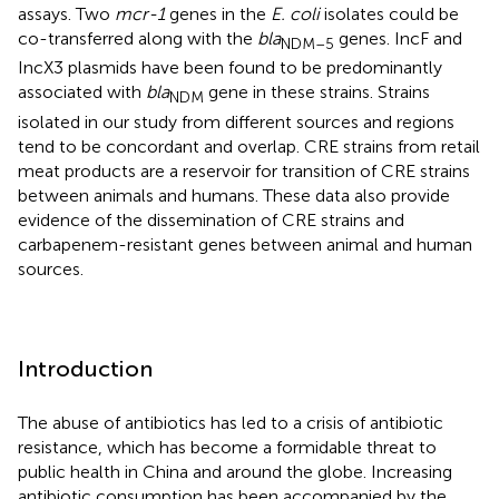
assays. Two
mcr-1
genes in the
E. coli
isolates could be
co-transferred along with the
bla
genes. IncF and
NDM–5
IncX3 plasmids have been found to be predominantly
associated with
bla
gene in these strains. Strains
NDM
isolated in our study from different sources and regions
tend to be concordant and overlap. CRE strains from retail
meat products are a reservoir for transition of CRE strains
between animals and humans. These data also provide
evidence of the dissemination of CRE strains and
carbapenem-resistant genes between animal and human
sources.
Introduction
The abuse of antibiotics has led to a crisis of antibiotic
resistance, which has become a formidable threat to
public health in China and around the globe. Increasing
antibiotic consumption has been accompanied by the