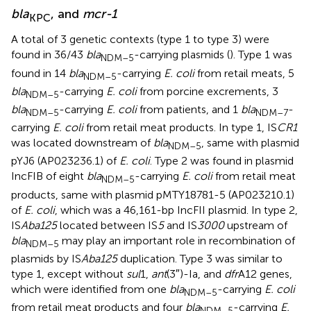
bla
, and
mcr-1
KPC
A total of 3 genetic contexts (type 1 to type 3) were
found in 36/43
bla
-carrying plasmids (
). Type 1 was
NDM–5
found in 14
bla
-carrying
E. coli
from retail meats, 5
NDM–5
bla
-carrying
E. coli
from porcine excrements, 3
NDM–5
bla
-carrying
E. coli
from patients, and 1
bla
-
NDM–5
NDM–7
carrying
E. coli
from retail meat products. In type 1, IS
CR1
was located downstream of
bla
, same with plasmid
NDM–5
pYJ6 (AP023236.1) of
E. coli
. Type 2 was found in plasmid
IncFIB of eight
bla
-carrying
E. coli
from retail meat
NDM–5
products, same with plasmid pMTY18781-5 (AP023210.1)
of
E. coli
, which was a 46,161-bp IncFII plasmid. In type 2,
IS
Aba125
located between IS
5
and IS
3000
upstream of
bla
may play an important role in recombination of
NDM–5
plasmids by IS
Aba125
duplication. Type 3 was similar to
type 1, except without
sul
1,
ant
(3″)-Ia, and
dfr
A12 genes,
which were identified from one
bla
-carrying
E. coli
NDM–5
from retail meat products and four
bla
-carrying
E.
NDM–5