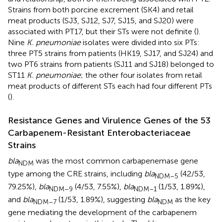
Strains from both porcine excrement (SK4) and retail
meat products (SJ3, SJ12, SJ7, SJ15, and SJ20) were
associated with PT17, but their STs were not definite (
).
Nine
K. pneumoniae
isolates were divided into six PTs:
three PT5 strains from patients (HK19, SJ17, and SJ24) and
two PT6 strains from patients (SJ11 and SJ18) belonged to
ST11
K. pneumoniae
; the other four isolates from retail
meat products of different STs each had four different PTs
(
).
Resistance Genes and Virulence Genes of the 53
Carbapenem-Resistant Enterobacteriaceae
Strains
bla
was the most common carbapenemase gene
NDM
type among the CRE strains, including
bla
(42/53,
NDM–5
79.25%),
bla
(4/53, 7.55%),
bla
(1/53, 1.89%),
NDM–9
NDM–1
and
bla
(1/53, 1.89%), suggesting
bla
as the key
NDM–7
NDM
gene mediating the development of the carbapenem