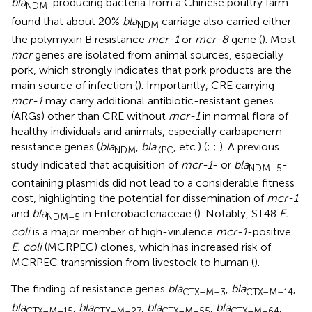
bla
-producing bacteria from a Chinese poultry farm
NDM
found that about 20%
bla
carriage also carried either
NDM
the polymyxin B resistance
mcr-1
or
mcr-8
gene (
). Most
mcr
genes are isolated from animal sources, especially
pork, which strongly indicates that pork products are the
main source of infection (
). Importantly, CRE carrying
mcr-1
may carry additional antibiotic-resistant genes
(ARGs) other than CRE without
mcr-1
in normal flora of
healthy individuals and animals, especially carbapenem
resistance genes (
bla
,
bla
, etc.) (
;
;
). A previous
NDM
KPC
study indicated that acquisition of
mcr-1
- or
bla
-
NDM–5
containing plasmids did not lead to a considerable fitness
cost, highlighting the potential for dissemination of
mcr-1
and
bla
in Enterobacteriaceae (
). Notably, ST48
E.
NDM–5
coli
is a major member of high-virulence
mcr-1
-positive
E. coli
(MCRPEC) clones, which has increased risk of
MCRPEC transmission from livestock to human (
).
The finding of resistance genes
bla
,
bla
,
CTX–M–3
CTX–M–14
bla
,
bla
,
bla
,
bla
,
CTX–M–15
CTX–M–27
CTX–M–55
CTX–M–64