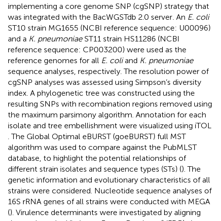
implementing a core genome SNP (cgSNP) strategy that
was integrated with the BacWGSTdb 2.0 server
. An
E. coli
ST10 strain MG1655 (NCBI reference sequence: U00096)
and a
K. pneumoniae
ST11 strain HS11286 (NCBI
reference sequence: CP003200) were used as the
reference genomes for all
E. coli
and
K. pneumoniae
sequence analyses, respectively. The resolution power of
cgSNP analyses was assessed using Simpson’s diversity
index. A phylogenetic tree was constructed using the
resulting SNPs with recombination regions removed using
the maximum parsimony algorithm. Annotation for each
isolate and tree embellishment were visualized using iTOL
. The Global Optimal eBURST (goeBURST) full MST
algorithm was used to compare against the PubMLST
database, to highlight the potential relationships of
different strain isolates and sequence types (STs) (
). The
genetic information and evolutionary characteristics of all
strains were considered. Nucleotide sequence analyses of
16S rRNA genes of all strains were conducted with MEGA
(
). Virulence determinants were investigated by aligning
,