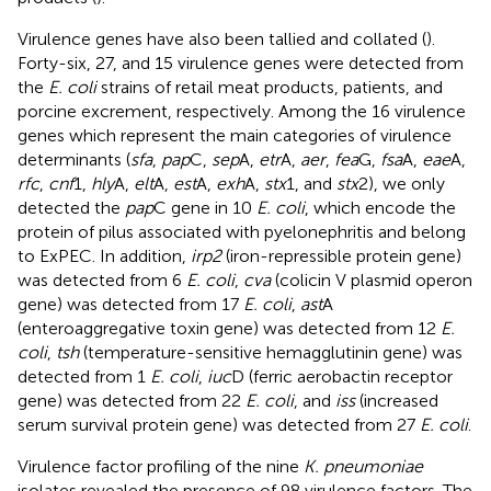
Virulence genes have also been tallied and collated (
).
Forty-six, 27, and 15 virulence genes were detected from
the
E. coli
strains of retail meat products, patients, and
porcine excrement, respectively. Among the 16 virulence
genes which represent the main categories of virulence
determinants (
sfa
,
pap
C,
sep
A,
etr
A,
aer
,
fea
G,
fsa
A,
eae
A,
rfc
,
cnf
1,
hly
A,
elt
A,
est
A,
exh
A,
stx
1, and
stx
2), we only
detected the
pap
C gene in 10
E. coli
, which encode the
protein of pilus associated with pyelonephritis and belong
to ExPEC. In addition,
irp2
(iron-repressible protein gene)
was detected from 6
E. coli
,
cva
(colicin V plasmid operon
gene) was detected from 17
E. coli
,
ast
A
(enteroaggregative toxin gene) was detected from 12
E.
coli
,
tsh
(temperature-sensitive hemagglutinin gene) was
detected from 1
E. coli
,
iuc
D (ferric aerobactin receptor
gene) was detected from 22
E. coli
, and
iss
(increased
serum survival protein gene) was detected from 27
E. coli
.
Virulence factor profiling of the nine
K. pneumoniae
isolates revealed the presence of 98 virulence factors. The