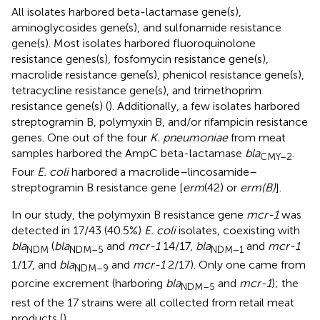
All isolates harbored beta-lactamase gene(s),
aminoglycosides gene(s), and sulfonamide resistance
gene(s). Most isolates harbored fluoroquinolone
resistance genes(s), fosfomycin resistance gene(s),
macrolide resistance gene(s), phenicol resistance gene(s),
tetracycline resistance gene(s), and trimethoprim
resistance gene(s) (
). Additionally, a few isolates harbored
streptogramin B, polymyxin B, and/or rifampicin resistance
genes. One out of the four
K. pneumoniae
from meat
samples harbored the AmpC beta-lactamase
bla
.
CMY–2
Four
E. coli
harbored a macrolide–lincosamide–
streptogramin B resistance gene [
erm
(42) or
erm(B)
].
In our study, the polymyxin B resistance gene
mcr-1
was
detected in 17/43 (40.5%)
E. coli
isolates, coexisting with
bla
(
bla
and
mcr-1
14/17,
bla
and
mcr-1
NDM
NDM–5
NDM–1
1/17, and
bla
and
mcr-1
2/17). Only one came from
NDM–9
porcine excrement (harboring
bla
and
mcr-1
); the
NDM–5
rest of the 17 strains were all collected from retail meat
products (
).