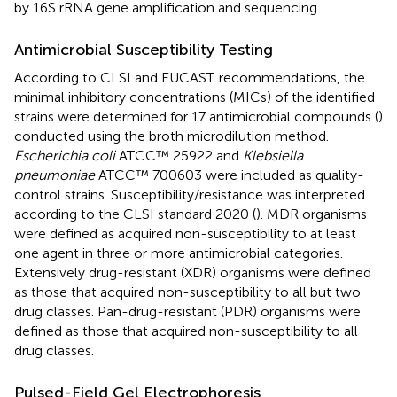
by 16S rRNA gene amplification and sequencing.
Antimicrobial Susceptibility Testing
According to CLSI and EUCAST
recommendations, the
minimal inhibitory concentrations (MICs) of the identified
strains were determined for 17 antimicrobial compounds (
)
conducted using the broth microdilution method.
Escherichia coli
ATCC™ 25922 and
Klebsiella
pneumoniae
ATCC™ 700603 were included as quality-
control strains. Susceptibility/resistance was interpreted
according to the CLSI standard 2020 (
). MDR organisms
were defined as acquired non-susceptibility to at least
one agent in three or more antimicrobial categories.
Extensively drug-resistant (XDR) organisms were defined
as those that acquired non-susceptibility to all but two
drug classes. Pan-drug-resistant (PDR) organisms were
defined as those that acquired non-susceptibility to all
drug classes.
Pulsed-Field Gel Electrophoresis