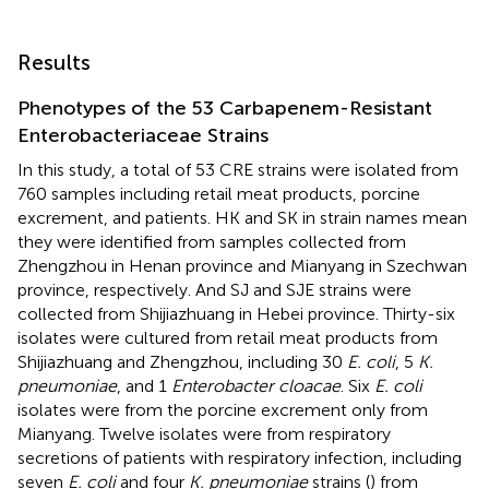
Results
Phenotypes of the 53 Carbapenem-Resistant
Enterobacteriaceae Strains
In this study, a total of 53 CRE strains were isolated from
760 samples including retail meat products, porcine
excrement, and patients. HK and SK in strain names mean
they were identified from samples collected from
Zhengzhou in Henan province and Mianyang in Szechwan
province, respectively. And SJ and SJE strains were
collected from Shijiazhuang in Hebei province. Thirty-six
isolates were cultured from retail meat products from
Shijiazhuang and Zhengzhou, including 30
E. coli
, 5
K.
pneumoniae
, and 1
Enterobacter cloacae
. Six
E. coli
isolates were from the porcine excrement only from
Mianyang. Twelve isolates were from respiratory
secretions of patients with respiratory infection, including
seven
E. coli
and four
K. pneumoniae
strains (
) from