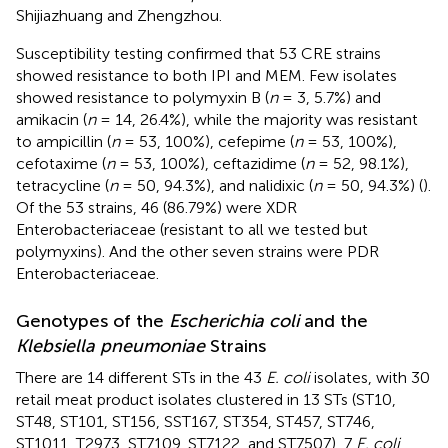
Shijiazhuang and Zhengzhou.
Susceptibility testing confirmed that 53 CRE strains
showed resistance to both IPI and MEM. Few isolates
showed resistance to polymyxin B (
n
= 3, 5.7%) and
amikacin (
n
= 14, 26.4%), while the majority was resistant
to ampicillin (
n
= 53, 100%), cefepime (
n
= 53, 100%),
cefotaxime (
n
= 53, 100%), ceftazidime (
n
= 52, 98.1%),
tetracycline (
n
= 50, 94.3%), and nalidixic (
n
= 50, 94.3%) (
).
Of the 53 strains, 46 (86.79%) were XDR
Enterobacteriaceae (resistant to all we tested but
polymyxins). And the other seven strains were PDR
Enterobacteriaceae.
Genotypes of the
Escherichia coli
and the
Klebsiella pneumoniae
Strains
There are 14 different STs in the 43
E. coli
isolates, with 30
retail meat product isolates clustered in 13 STs (ST10,
ST48, ST101, ST156, SST167, ST354, ST457, ST746,
ST1011, T2973, ST7109, ST7122, and ST7507), 7
E. coli