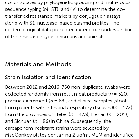
donor isolates by phylogenetic grouping and multi-locus
sequence typing (MLST); and (iv) to determine the co-
transferred resistance markers by conjugation assays
along with S1-nuclease-based plasmid profiles. The
epidemiological data presented extend our understanding
of this resistance type in humans and animals.
Materials and Methods
Strain Isolation and Identification
Between 2012 and 2016, 760 non-duplicate swabs were
collected randomly from retail meat products (
n
= 520),
porcine excrement (
n
= 68), and clinical samples (stools
from patients with intestinal/respiratory diseases)(
n
= 172)
from the provinces of Hebei (
n
= 473), Henan (
n
= 201),
and Sichuan (
n
= 86) in China. Subsequently, the
carbapenem-resistant strains were selected by
MacConkey plates containing 2 μg/ml MEM and identified