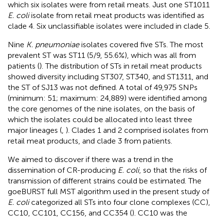
which six isolates were from retail meats. Just one ST1011
E. coli
isolate from retail meat products was identified as
clade 4. Six unclassifiable isolates were included in clade 5.
Nine
K. pneumoniae
isolates covered five STs. The most
prevalent ST was ST11 (5/9, 55.6%), which was all from
patients (
). The distribution of STs in retail meat products
showed diversity including ST307, ST340, and ST1311, and
the ST of SJ13 was not defined. A total of 49,975 SNPs
(minimum: 51; maximum: 24,889) were identified among
the core genomes of the nine isolates, on the basis of
which the isolates could be allocated into least three
major lineages (
,
). Clades 1 and 2 comprised isolates from
retail meat products, and clade 3 from patients.
We aimed to discover if there was a trend in the
dissemination of CR-producing
E. coli
, so that the risks of
transmission of different strains could be estimated. The
goeBURST full MST algorithm used in the present study of
E. coli
categorized all STs into four clone complexes (CC),
CC10, CC101, CC156, and CC354 (
). CC10 was the