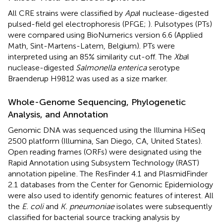
All CRE strains were classified by
Apa
I nuclease-digested
pulsed-field gel electrophoresis (PFGE;
). Pulsotypes (PTs)
were compared using BioNumerics version 6.6 (Applied
Math, Sint-Martens-Latem, Belgium). PTs were
interpreted using an 85% similarity cut-off. The
Xba
I
nuclease-digested
Salmonella enterica
serotype
Braenderup H9812 was used as a size marker.
Whole-Genome Sequencing, Phylogenetic
Analysis, and Annotation
Genomic DNA was sequenced using the Illumina HiSeq
2500 platform (Illumina, San Diego, CA, United States).
Open reading frames (ORFs) were designated using the
Rapid Annotation using Subsystem Technology (RAST)
annotation pipeline
. The ResFinder 4.1
and PlasmidFinder
2.1
databases from the Center for Genomic Epidemiology
were also used to identify genomic features of interest. All
the
E. coli
and
K. pneumoniae
isolates were subsequently
classified for bacterial source tracking analysis by