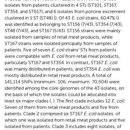
isolates from patients clustered in 4 STs (ST101, ST167,
ST354, and ST617), and 6 isolates from porcine excrement
clustered in 1 ST (ST48) (
). Of 43
E. coli
strains, 60.47% (
)
was identified as belonging to ST156 (7/43), ST354 (7/43),
ST48 (7/43), and ST167 (5/43). ST156 strains were mainly
isolated from samples of retail meat products, while
ST167 strains were isolated principally from samples of
patients. Five of seven
E. coli
strains’ STs from patients
were compatible with
E. coli
from retail meat products,
particularly ST167 and ST354. In contrast, ST167
E. coli
was mainly distributed in patients, and ST354
E. coli
was
mostly distributed in retail meat products. A total of
141,114 SNPs (minimum: 106; maximum: 70,504) were
identified among the core genomes of the 43 isolates, on
the basis of which the isolates could be allocated into
least six major clades (
,
). The first clade includes 12
E. coli
.
Seven of them from retail meat products and five from
patients. Clade 2 comprised six ST167
E. coli
isolates, of
which one was isolated from retail meat products and five
isolated from patients. Clade 3 includes eight isolates, of