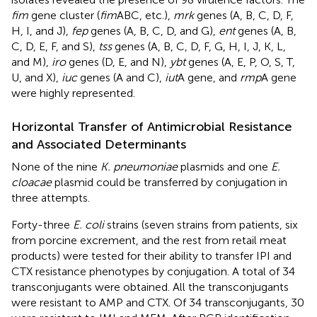
fim
gene cluster (
fim
ABC, etc.),
mrk
genes (A, B, C, D, F,
H, I, and J),
fep
genes (A, B, C, D, and G),
ent
genes (A, B,
C, D, E, F, and S),
tss
genes (A, B, C, D, F, G, H, I, J, K, L,
and M),
iro
genes (D, E, and N),
ybt
genes (A, E, P, O, S, T,
U, and X),
iuc
genes (A and C),
iut
A gene, and
rmp
A gene
were highly represented.
Horizontal Transfer of Antimicrobial Resistance
and Associated Determinants
None of the nine
K. pneumoniae
plasmids and one
E.
cloacae
plasmid could be transferred by conjugation in
three attempts.
Forty-three
E. coli
strains (seven strains from patients, six
from porcine excrement, and the rest from retail meat
products) were tested for their ability to transfer IPI and
CTX resistance phenotypes by conjugation. A total of 34
transconjugants were obtained. All the transconjugants
were resistant to AMP and CTX. Of 34 transconjugants, 30