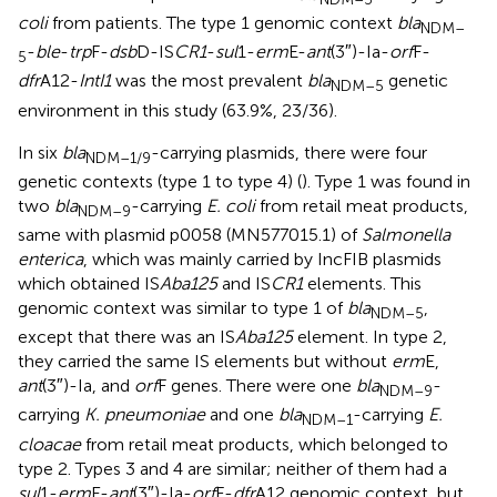
coli
from patients. The type 1 genomic context
bla
NDM–
-
ble
-
trp
F-
dsb
D-IS
CR1
-
sul
1-
erm
E-
ant
(3″)-Ia-
orf
F-
5
dfr
A12-
IntI1
was the most prevalent
bla
genetic
NDM–5
environment in this study (63.9%, 23/36).
In six
bla
-carrying plasmids, there were four
NDM–1/9
genetic contexts (type 1 to type 4) (
). Type 1 was found in
two
bla
-carrying
E. coli
from retail meat products,
NDM–9
same with plasmid p0058 (MN577015.1) of
Salmonella
enterica
, which was mainly carried by IncFIB plasmids
which obtained IS
Aba125
and IS
CR1
elements. This
genomic context was similar to type 1 of
bla
,
NDM–5
except that there was an IS
Aba125
element. In type 2,
they carried the same IS elements but without
erm
E,
ant
(3″)-Ia, and
orf
F genes. There were one
bla
-
NDM–9
carrying
K. pneumoniae
and one
bla
-carrying
E.
NDM–1
cloacae
from retail meat products, which belonged to
type 2. Types 3 and 4 are similar; neither of them had a
sul
1-
erm
E-
ant
(3″)-Ia-
orf
F-
dfr
A12 genomic context, but