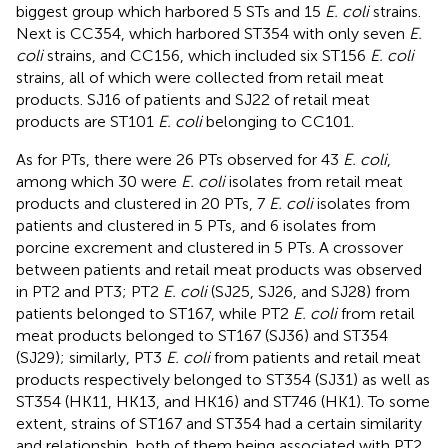
biggest group which harbored 5 STs and 15
E. coli
strains.
Next is CC354, which harbored ST354 with only seven
E.
coli
strains, and CC156, which included six ST156
E. coli
strains, all of which were collected from retail meat
products. SJ16 of patients and SJ22 of retail meat
products are ST101
E. coli
belonging to CC101.
As for PTs, there were 26 PTs observed for 43
E. coli
,
among which 30 were
E. coli
isolates from retail meat
products and clustered in 20 PTs, 7
E. coli
isolates from
patients and clustered in 5 PTs, and 6 isolates from
porcine excrement and clustered in 5 PTs. A crossover
between patients and retail meat products was observed
in PT2 and PT3; PT2
E. coli
(SJ25, SJ26, and SJ28) from
patients belonged to ST167, while PT2
E. coli
from retail
meat products belonged to ST167 (SJ36) and ST354
(SJ29); similarly, PT3
E. coli
from patients and retail meat
products respectively belonged to ST354 (SJ31) as well as
ST354 (HK11, HK13, and HK16) and ST746 (HK1). To some
extent, strains of ST167 and ST354 had a certain similarity
and relationship, both of them being associated with PT2.