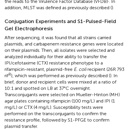
the reads to the Virulence Factor Database (VFDB)
. In
addition, MLST was defined as previously described (
).
Conjugation Experiments and S1-Pulsed-Field
Gel Electrophoresis
After sequencing, it was found that all strains carried
plasmids, and carbapenem resistance genes were located
on their plasmids. Then, all isolates were selected and
analyzed individually for their ability to transfer the
IPI/cefotaxime (CTX) resistance phenotype to a
rifampicin-resistant, plasmid-free
E. coli
recipient (26R 793
R
rif
), which was performed as previously described (
). In
brief, donor and recipient cells were mixed at a ratio of
10:1 and spotted on LB at 37°C overnight.
Transconjugants were selected on Mueller-Hinton (MH)
agar plates containing rifampicin (100 mg/L) and IPI (1
mg/L) or CTX (4 mg/L). Susceptibility tests were
performed on the transconjugants to confirm the
resistance profile, followed by S1-PFGE to confirm
plasmid transfer.