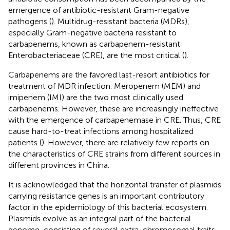
emergence of antibiotic-resistant Gram-negative
pathogens (
). Multidrug-resistant bacteria (MDRs),
especially Gram-negative bacteria resistant to
carbapenems, known as carbapenem-resistant
Enterobacteriaceae (CRE), are the most critical (
).
Carbapenems are the favored last-resort antibiotics for
treatment of MDR infection. Meropenem (MEM) and
imipenem (IMI) are the two most clinically used
carbapenems. However, these are increasingly ineffective
with the emergence of carbapenemase in CRE. Thus, CRE
cause hard-to-treat infections among hospitalized
patients (
). However, there are relatively few reports on
the characteristics of CRE strains from different sources in
different provinces in China.
It is acknowledged that the horizontal transfer of plasmids
carrying resistance genes is an important contributory
factor in the epidemiology of this bacterial ecosystem.
Plasmids evolve as an integral part of the bacterial
genome, consisting of several extra-chromosomal traits.