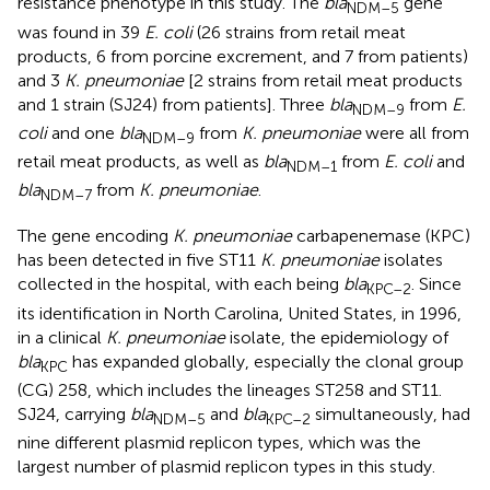
resistance phenotype in this study. The
bla
gene
NDM–5
was found in 39
E. coli
(26 strains from retail meat
products, 6 from porcine excrement, and 7 from patients)
and 3
K. pneumoniae
[2 strains from retail meat products
and 1 strain (SJ24) from patients]. Three
bla
from
E.
NDM–9
coli
and one
bla
from
K. pneumoniae
were all from
NDM–9
retail meat products, as well as
bla
from
E. coli
and
NDM–1
bla
from
K. pneumoniae
.
NDM–7
The gene encoding
K. pneumoniae
carbapenemase (KPC)
has been detected in five ST11
K. pneumoniae
isolates
collected in the hospital, with each being
bla
. Since
KPC–2
its identification in North Carolina, United States, in 1996,
in a clinical
K. pneumoniae
isolate, the epidemiology of
bla
has expanded globally, especially the clonal group
KPC
(CG) 258, which includes the lineages ST258 and ST11.
SJ24, carrying
bla
and
bla
simultaneously, had
NDM–5
KPC–2
nine different plasmid replicon types, which was the
largest number of plasmid replicon types in this study.