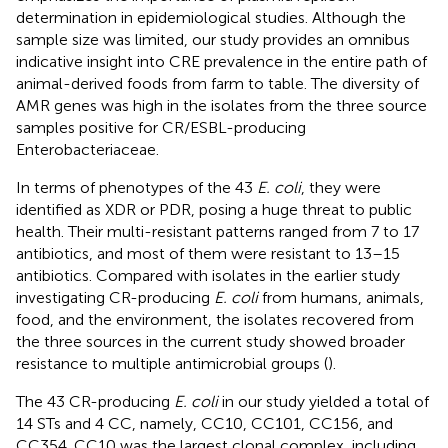
determination in epidemiological studies. Although the
sample size was limited, our study provides an omnibus
indicative insight into CRE prevalence in the entire path of
animal-derived foods from farm to table. The diversity of
AMR genes was high in the isolates from the three source
samples positive for CR/ESBL-producing
Enterobacteriaceae.
In terms of phenotypes of the 43
E. coli
, they were
identified as XDR or PDR, posing a huge threat to public
health. Their multi-resistant patterns ranged from 7 to 17
antibiotics, and most of them were resistant to 13–15
antibiotics. Compared with isolates in the earlier study
investigating CR-producing
E. coli
from humans, animals,
food, and the environment, the isolates recovered from
the three sources in the current study showed broader
resistance to multiple antimicrobial groups (
).
The 43 CR-producing
E. coli
in our study yielded a total of
14 STs and 4 CC, namely, CC10, CC101, CC156, and
CC354. CC10 was the largest clonal complex, including