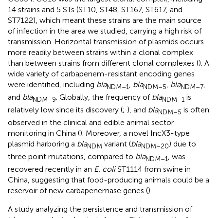
14 strains and 5 STs (ST10, ST48, ST167, ST617, and
ST7122), which meant these strains are the main source
of infection in the area we studied, carrying a high risk of
transmission. Horizontal transmission of plasmids occurs
more readily between strains within a clonal complex
than between strains from different clonal complexes (
). A
wide variety of carbapenem-resistant encoding genes
were identified, including
bla
,
bla
,
bla
,
NDM–1
NDM–5
NDM–7
and
bla
. Globally, the frequency of
bla
is
NDM–9
NDM–1
relatively low since its discovery (
;
), and
bla
is often
NDM–5
observed in the clinical and edible animal sector
monitoring in China (
). Moreover, a novel IncX3-type
plasmid harboring a
bla
variant (
bla
) due to
NDM
NDM–20
three point mutations, compared to
bla
, was
NDM–1
recovered recently in an
E. coli
ST1114 from swine in
China, suggesting that food-producing animals could be a
reservoir of new carbapenemase genes (
).
A study analyzing the persistence and transmission of