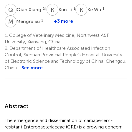
Q
X
K
L
K
W
2
†
1
1
Qian Xiang
Kun Li
Ke Wu
M
S
1
+3 more
Mengru Su
1.
College of Veterinary Medicine, Northwest A&F
University, Xianyang, China
2.
Department of Healthcare Associated Infection
Control, Sichuan Provincial People’s Hospital, University
of Electronic Science and Technology of China, Chengdu,
China
See more
Abstract
The emergence and dissemination of carbapenem-
resistant Enterobacteriaceae (CRE) is a growing concern