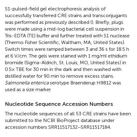
S1-pulsed-field gel electrophoresis analysis of
successfully transferred CRE strains and transconjugants
was performed as previously described (
). Briefly, plugs
were made using a mid-log bacterial cell suspension in
Tris-EDTA (TE) buffer and further treated with S1 nuclease
(Thermo Fisher Scientific, Waltham, MA, United States).
Switch times were ramped between 3 and 36 s for 18.5 h
at 6 V/cm. The gels were stained with 1 mg/ml ethidium
bromide (Sigma-Aldrich, St. Louis, MO, United States) in
0.5× TBE for 30 min in the dark and then washed with
distilled water for 90 min to remove excess stains.
Salmonella enterica
serotype Braenderup H9812 was
used as a size marker.
Nucleotide Sequence Accession Numbers
The nucleotide sequences of all 53 CRE strains have been
submitted to the NCBI BioProject database
under
accession numbers
SRR11517132
–
SRR11517184
.