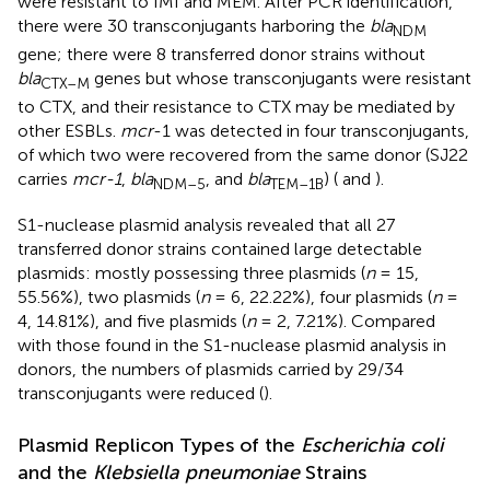
were resistant to IMI and MEM. After PCR identification,
there were 30 transconjugants harboring the
bla
NDM
gene; there were 8 transferred donor strains without
bla
genes but whose transconjugants were resistant
CTX–M
to CTX, and their resistance to CTX may be mediated by
other ESBLs.
mcr
-1 was detected in four transconjugants,
of which two were recovered from the same donor (SJ22
carries
mcr-1
,
bla
, and
bla
) (
and
).
NDM–5
TEM–1B
S1-nuclease plasmid analysis revealed that all 27
transferred donor strains contained large detectable
plasmids: mostly possessing three plasmids (
n
= 15,
55.56%), two plasmids (
n
= 6, 22.22%), four plasmids (
n
=
4, 14.81%), and five plasmids (
n
= 2, 7.21%). Compared
with those found in the S1-nuclease plasmid analysis in
donors, the numbers of plasmids carried by 29/34
transconjugants were reduced (
).
Plasmid Replicon Types of the
Escherichia coli
and the
Klebsiella pneumoniae
Strains