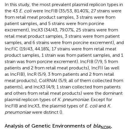
In this study, the most prevalent plasmid replicon types in
the 43
E. coli
were IncFIB (35/53, 81.40%, 27 strains were
from retail meat product samples, 3 strains were from
patient samples, and 5 strains were from porcine
excrement), IncX3 (34/43, 79.07%, 25 strains were from
retail meat product samples, 3 strains were from patient
samples, and 6 strains were from porcine excrement), and
IncFIC (19/43, 44.18%, 17 strains were from retail meat
product samples, 1 strain was from patient samples, and 1
strain was from porcine excrement). IncFIB (7/9, 5 from
patients and 2 from retail meat products), IncFII (as well
as IncFIB), IncR (5/9, 3 from patients and 2 from retail
meat products), ColRNAI (5/9, all of them collected from
patients), and IncX3 (4/9, 1 strain collected from patients
and others from retail meat products) were the dominant
plasmid replicon types of
K. pneumoniae
. Except for
IncFIB and IncX3, the plasmid types of
E. coli
and
K.
pneumoniae
were distinct (
).
Analysis of Genetic Environments of
bla
,
NDM