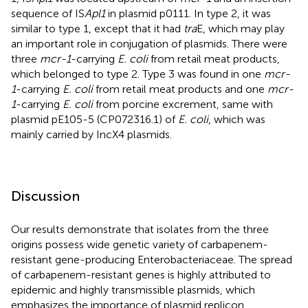
sequence of IS
Apl1
in plasmid p0111. In type 2, it was
similar to type 1, except that it had
tra
E, which may play
an important role in conjugation of plasmids. There were
three
mcr-1
-carrying
E. coli
from retail meat products,
which belonged to type 2. Type 3 was found in one
mcr-
1
-carrying
E. coli
from retail meat products and one
mcr-
1
-carrying
E. coli
from porcine excrement, same with
plasmid pE105-5 (CP072316.1) of
E. coli
, which was
mainly carried by IncX4 plasmids.
Discussion
Our results demonstrate that isolates from the three
origins possess wide genetic variety of carbapenem-
resistant gene-producing Enterobacteriaceae. The spread
of carbapenem-resistant genes is highly attributed to
epidemic and highly transmissible plasmids, which
emphasizes the importance of plasmid replicon