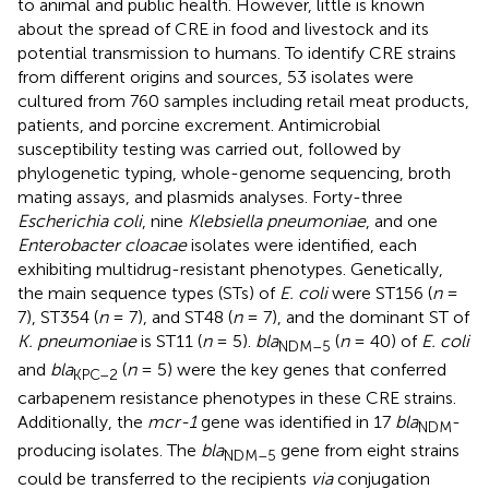
to animal and public health. However, little is known
about the spread of CRE in food and livestock and its
potential transmission to humans. To identify CRE strains
from different origins and sources, 53 isolates were
cultured from 760 samples including retail meat products,
patients, and porcine excrement. Antimicrobial
susceptibility testing was carried out, followed by
phylogenetic typing, whole-genome sequencing, broth
mating assays, and plasmids analyses. Forty-three
Escherichia coli
, nine
Klebsiella pneumoniae
, and one
Enterobacter cloacae
isolates were identified, each
exhibiting multidrug-resistant phenotypes. Genetically,
the main sequence types (STs) of
E. coli
were ST156 (
n
=
7), ST354 (
n
= 7), and ST48 (
n
= 7), and the dominant ST of
K. pneumoniae
is ST11 (
n
= 5).
bla
(
n
= 40) of
E. coli
NDM–5
and
bla
(
n
= 5) were the key genes that conferred
KPC–2
carbapenem resistance phenotypes in these CRE strains.
Additionally, the
mcr-1
gene was identified in 17
bla
-
NDM
producing isolates. The
bla
gene from eight strains
NDM–5
could be transferred to the recipients
via
conjugation