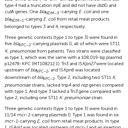
type 4 had a truncation
trp
E and did not have
dsb
D and
cut
A genes. One
bla
-carrying
E. coli
and one
NDM–9
bla
-carrying
E. coli
from retail meat products
NDM–1
belonged to types 3 and 4, respectively.
Three genetic contexts (type 1 to type 3) were found in
five
bla
-carrying plasmids (
), all of which were ST11
KPC–2
K. pneumoniae
from patients. Two strains were classified
as type 1, which was the same with a 108,019-bp plasmid
p12478-KPC (MT108212.1). Tn3 and IS
Kpn27
were located
upstream of
bla
, and IS
Kpn6
was located
KPC–2
downstream of
bla
. Type 2, including two ST11
K.
KPC–2
pneumoniae
strains, lacked tnp
A
and
rep
genes compared
with type 1. And type 3 lacked a Tn
3
gene compared with
type 2, including one ST11
K. pneumoniae
strain.
Three genetic contexts (type 1 to type 3) were found in
11/14
mcr-1
-carrying plasmids (
). Type 1 was found in six
mcr-1
-carrying
E. coli
from retail meat products. In type
1, IS
Apl1
was located upstream of
mcr-1
and an insertion