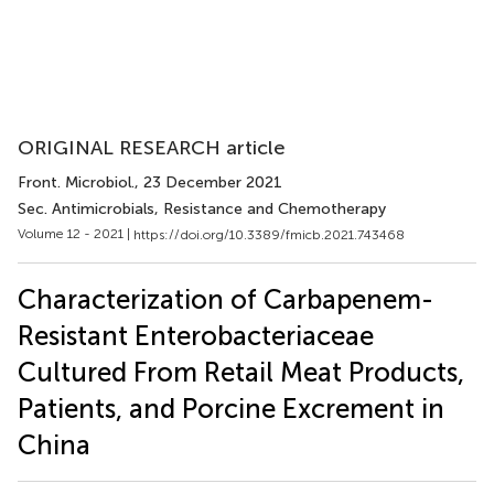
ORIGINAL RESEARCH article
Front. Microbiol.
, 23 December 2021
Sec. Antimicrobials, Resistance and Chemotherapy
Volume 12 - 2021 |
https://doi.org/10.3389/fmicb.2021.743468
Characterization of Carbapenem-
Resistant Enterobacteriaceae
Cultured From Retail Meat Products,
Patients, and Porcine Excrement in
China