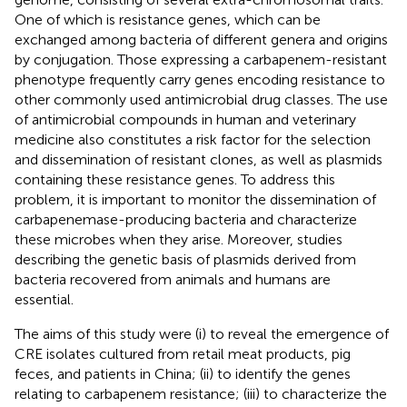
One of which is resistance genes, which can be
exchanged among bacteria of different genera and origins
by conjugation. Those expressing a carbapenem-resistant
phenotype frequently carry genes encoding resistance to
other commonly used antimicrobial drug classes. The use
of antimicrobial compounds in human and veterinary
medicine also constitutes a risk factor for the selection
and dissemination of resistant clones, as well as plasmids
containing these resistance genes. To address this
problem, it is important to monitor the dissemination of
carbapenemase-producing bacteria and characterize
these microbes when they arise. Moreover, studies
describing the genetic basis of plasmids derived from
bacteria recovered from animals and humans are
essential.
The aims of this study were (i) to reveal the emergence of
CRE isolates cultured from retail meat products, pig
feces, and patients in China; (ii) to identify the genes
relating to carbapenem resistance; (iii) to characterize the