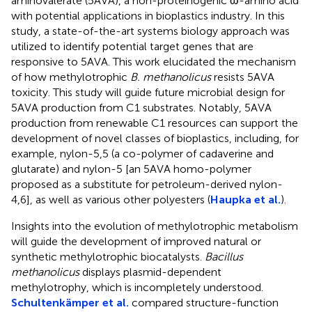
aminovalerate (5AVA), a non-proteinogenic ω-amino acid
with potential applications in bioplastics industry. In this
study, a state-of-the-art systems biology approach was
utilized to identify potential target genes that are
responsive to 5AVA. This work elucidated the mechanism
of how methylotrophic
B. methanolicus
resists 5AVA
toxicity. This study will guide future microbial design for
5AVA production from C1 substrates. Notably, 5AVA
production from renewable C1 resources can support the
development of novel classes of bioplastics, including, for
example, nylon-5,5 (a co-polymer of cadaverine and
glutarate) and nylon-5 [an 5AVA homo-polymer
proposed as a substitute for petroleum-derived nylon-
4,6], as well as various other polyesters (
Haupka et al.
).
Insights into the evolution of methylotrophic metabolism
will guide the development of improved natural or
synthetic methylotrophic biocatalysts.
Bacillus
methanolicus
displays plasmid-dependent
methylotrophy, which is incompletely understood.
Schultenkämper et al.
compared structure-function