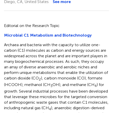
Diego, CA, United States
See more
Editorial on the Research Topic
Microbial C1 Metabolism and Biotechnology
Archaea and bacteria with the capacity to utilize one-
carbon (C1) molecules as carbon and energy sources are
widespread across the planet and are important players in
many biogeochemical processes. As such, they occupy
an array of diverse anaerobic and aerobic niches and
perform unique metabolisms that enable the utilization of
carbon dioxide (CO
), carbon monoxide (CO), formate
2
(HCOOH), methanol (CH
OH), and methane (CH
) for
3
4
growth. Several industrial processes have been developed
that leverage these microbes for the targeted conversion
of anthropogenic waste gases that contain C1 molecules,
including natural gas (CH
), anaerobic digestion-derived
4