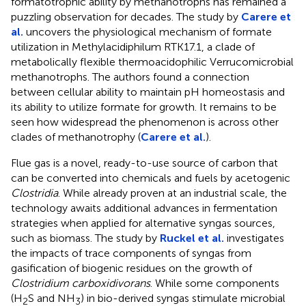
formatotrophic ability by methanotrophs has remained a
puzzling observation for decades. The study by
Carere et
al.
uncovers the physiological mechanism of formate
utilization in Methylacidiphilum RTK17.1, a clade of
metabolically flexible thermoacidophilic Verrucomicrobial
methanotrophs. The authors found a connection
between cellular ability to maintain pH homeostasis and
its ability to utilize formate for growth. It remains to be
seen how widespread the phenomenon is across other
clades of methanotrophy (
Carere et al.
).
Flue gas is a novel, ready-to-use source of carbon that
can be converted into chemicals and fuels by acetogenic
Clostridia
. While already proven at an industrial scale, the
technology awaits additional advances in fermentation
strategies when applied for alternative syngas sources,
such as biomass. The study by
Ruckel et al.
investigates
the impacts of trace components of syngas from
gasification of biogenic residues on the growth of
Clostridium carboxidivorans
. While some components
(H
S and NH
) in bio-derived syngas stimulate microbial
2
3