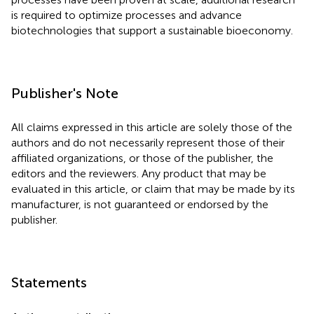
is required to optimize processes and advance
biotechnologies that support a sustainable bioeconomy.
Publisher's Note
All claims expressed in this article are solely those of the
authors and do not necessarily represent those of their
affiliated organizations, or those of the publisher, the
editors and the reviewers. Any product that may be
evaluated in this article, or claim that may be made by its
manufacturer, is not guaranteed or endorsed by the
publisher.
Statements