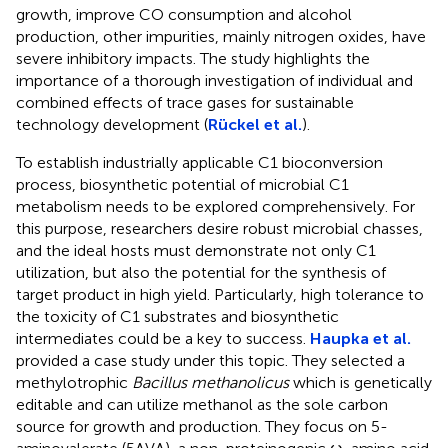
growth, improve CO consumption and alcohol
production, other impurities, mainly nitrogen oxides, have
severe inhibitory impacts. The study highlights the
importance of a thorough investigation of individual and
combined effects of trace gases for sustainable
technology development (
Rückel et al.
).
To establish industrially applicable C1 bioconversion
process, biosynthetic potential of microbial C1
metabolism needs to be explored comprehensively. For
this purpose, researchers desire robust microbial chasses,
and the ideal hosts must demonstrate not only C1
utilization, but also the potential for the synthesis of
target product in high yield. Particularly, high tolerance to
the toxicity of C1 substrates and biosynthetic
intermediates could be a key to success.
Haupka et al.
provided a case study under this topic. They selected a
methylotrophic
Bacillus methanolicus
which is genetically
editable and can utilize methanol as the sole carbon
source for growth and production. They focus on 5-