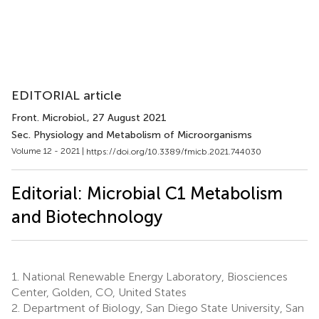
EDITORIAL article
Front. Microbiol.
, 27 August 2021
Sec. Physiology and Metabolism of Microorganisms
Volume 12 - 2021 |
https://doi.org/10.3389/fmicb.2021.744030
Editorial: Microbial C1 Metabolism
and Biotechnology
1.
National Renewable Energy Laboratory, Biosciences
Center, Golden, CO, United States
2.
Department of Biology, San Diego State University, San