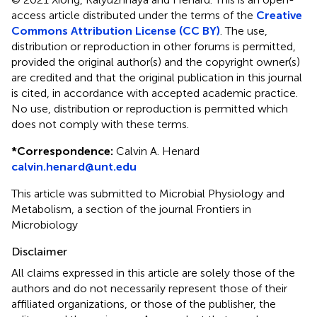
access article distributed under the terms of the
Creative
Commons Attribution License (CC BY)
. The use,
distribution or reproduction in other forums is permitted,
provided the original author(s) and the copyright owner(s)
are credited and that the original publication in this journal
is cited, in accordance with accepted academic practice.
No use, distribution or reproduction is permitted which
does not comply with these terms.
*
Correspondence:
Calvin A. Henard
calvin.henard@unt.edu
This article was submitted to Microbial Physiology and
Metabolism, a section of the journal Frontiers in
Microbiology
Disclaimer
All claims expressed in this article are solely those of the
authors and do not necessarily represent those of their
affiliated organizations, or those of the publisher, the