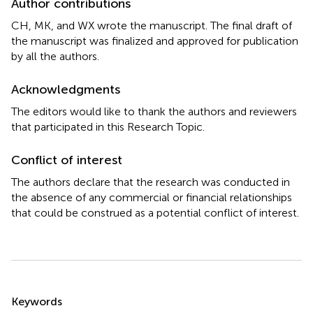
Author contributions
CH, MK, and WX wrote the manuscript. The final draft of
the manuscript was finalized and approved for publication
by all the authors.
Acknowledgments
The editors would like to thank the authors and reviewers
that participated in this Research Topic.
Conflict of interest
The authors declare that the research was conducted in
the absence of any commercial or financial relationships
that could be construed as a potential conflict of interest.
Summary
Keywords