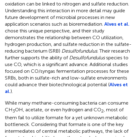
oxidation can be linked to nitrogen and sulfate reduction.
Understanding this interaction in more detail may guide
future development of microbial processes in new
application scenarios such as bioremediation.
Alves et al.
chose this unique perspective, and their study
demonstrates the relationship between CO utilization,
hydrogen production, and sulfate reduction in the sulfate-
reducing bacterium (SRB)
Desulfofundulus
. Their research
further supports the ability of
Desulfofundulus
species to
use CO, which is a significant advance. Additional studies
focused on CO/syngas fermentation processes for these
SRBs, both in sulfate-rich and low-sulfate environments
could advance their biotechnological potential (
Alves et
al.
).
While many methane-consuming bacteria can consume
CH
OH, acetate, or even hydrogen and CO
, most of
3
2
them fail to utilize formate for a yet unknown metabolic
bottleneck. Considering that formate is one of the key
intermediates of central metabolic pathways, the lack of