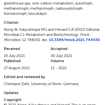
greenhouse gas
,
one-carbon metabolism
,
autotroph
,
methanotroph
,
methylotroph
,
carboxydotroph
,
formatotroph
,
biocatalyst
Citation
Xiong W, Kalyuzhnaya MG and Henard CA (2021)
Editorial:
Microbial C1 Metabolism and Biotechnology
.
Front.
Microbiol.
12:744030. doi:
10.3389/fmicb.2021.744030
Received
Accepted
19 July 2021
30 July 2021
Published
Volume
27 August 2021
12 - 2021
Edited and reviewed by
Christiane Dahl, University of Bonn, Germany
Updates
Copyright
© 2021 Xiong, Kalyuzhnaya and Henard.
This is an open-