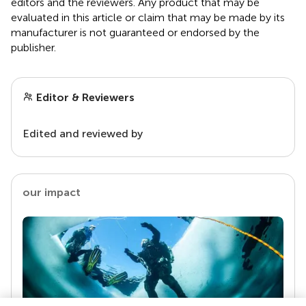
editors and the reviewers. Any product that may be
evaluated in this article or claim that may be made by its
manufacturer is not guaranteed or endorsed by the
publisher.
Editor & Reviewers
Edited and reviewed by
our impact