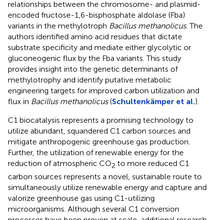
relationships between the chromosome- and plasmid-
encoded fructose-1,6-bisphosphate aldolase (Fba)
variants in the methylotroph
Bacillus methanolicus
. The
authors identified amino acid residues that dictate
substrate specificity and mediate either glycolytic or
gluconeogenic flux by the Fba variants. This study
provides insight into the genetic determinants of
methylotrophy and identify putative metabolic
engineering targets for improved carbon utilization and
flux in
Bacillus methanolicus
(
Schultenkämper et al.
).
C1 biocatalysis represents a promising technology to
utilize abundant, squandered C1 carbon sources and
mitigate anthropogenic greenhouse gas production.
Further, the utilization of renewable energy for the
reduction of atmospheric CO
to more reduced C1
2
carbon sources represents a novel, sustainable route to
simultaneously utilize renewable energy and capture and
valorize greenhouse gas using C1-utilizing
microorganisms. Although several C1 conversion
processes have been proven at scale, additional research