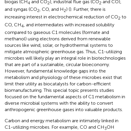
biogas (CH
and CO
), industrial flue gas (CO
and CO),
4
2
2
and syngas (CO
, CO, and H
) (
). Further, there is
2
2
increasing interest in electrochemical reduction of CO
to
2
CO, CH
, and intermediates with increased solubility
4
compared to gaseous C1 molecules (formate and
methanol) using electrons derived from renewable
sources like wind, solar, or hydrothermal systems to
mitigate atmospheric greenhouse gas. Thus, C1-utilizing
microbes will likely play an integral role in biotechnologies
that are part of a sustainable, circular bioeconomy.
However, fundamental knowledge gaps into the
metabolism and physiology of these microbes exist that
limit their utility as biocatalysts for carbon-efficient
biomanufacturing. This special topic presents studies
focused on the fundamental aspects of C1 metabolism in
diverse microbial systems with the ability to convert
anthropogenic greenhouse gases into valuable products.
Carbon and energy metabolism are intimately linked in
C1-utilizing microbes. For example, CO and CH
OH
3