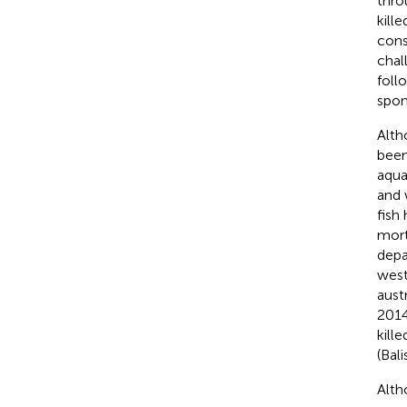
thro
kill
cons
chal
foll
spon
Alth
been
aquac
and 
fish
mort
depa
west
aust
2014
kille
(Bali
Alth