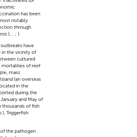
). Inactivated (or
conomic
accination has been
 most notably
ection through
sis (
;
;
;
).
l outbreaks have
in the vicinity of
 between cultured
mortalities of reef
ple, mass
Island (an overseas
ocated in the
ported during the
 January and May of
h thousands of fish
), Triggerfish
n of the pathogen