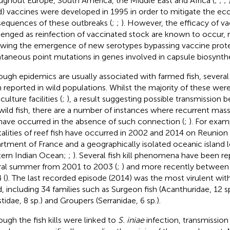
ughout Europe, South America, the Middle East and Africa (
;
;
;
ed) vaccines were developed in 1995 in order to mitigate the e
equences of these outbreaks (
;
;
). However, the efficacy of v
lenged as reinfection of vaccinated stock are known to occur,
owing the emergence of new serotypes bypassing vaccine prot
taneous point mutations in genes involved in capsule biosynthe
ough epidemics are usually associated with farmed fish, severa
 reported in wild populations. Whilst the majority of these were 
ulture facilities (
;
), a result suggesting possible transmission
wild fish, there are a number of instances where recurrent mass 
 have occurred in the absence of such connection (
;
). For exam
alities of reef fish have occurred in 2002 and 2014 on Reunion 
rtment of France and a geographically isolated oceanic island l
ern Indian Ocean;
;
). Several fish kill phenomena have been re
ral summer from 2001 to 2003 (
;
) and more recently between
 (
). The last recorded episode (2014) was the most virulent wit
d, including 34 families such as Surgeon fish (Acanthuridae, 12 sp.
stidae, 8 sp.) and Groupers (Serranidae, 6 sp.).
ough the fish kills were linked to
S. iniae
infection, transmissio