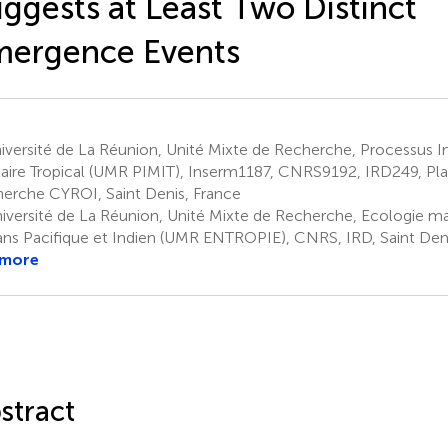
ggests at Least Two Distinct
mergence Events
versité de La Réunion, Unité Mixte de Recherche, Processus In
laire Tropical (UMR PIMIT), Inserm1187, CNRS9192, IRD249, Pl
erche CYROI, Saint Denis, France
iversité de La Réunion, Unité Mixte de Recherche, Ecologie mar
ns Pacifique et Indien (UMR ENTROPIE), CNRS, IRD, Saint Deni
 more
stract