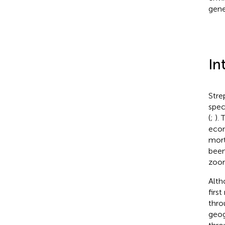
genet
In
Stre
spec
(
;
).
econ
mort
been
zoon
Alth
firs
thro
geog