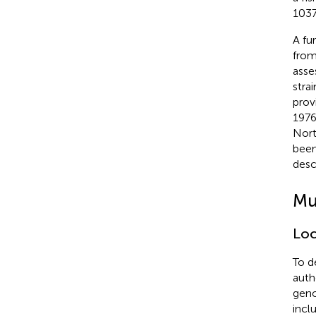
103
A fu
from
asse
stra
prov
1976
Nort
been
desc
Mu
Loc
To d
auth
geno
incl