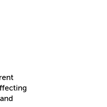
rent
ffecting
land