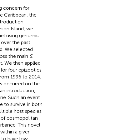
g concern for
he Caribbean, the
ntroduction
nion Island, we
nel using genomic
 over the past
and. We selected
cross the main
S.
t. We then applied
for four epizootics
 from 1996 to 2014.
 occurred on the
 an introduction,
tone. Such an event
le to survive in both
ltiple host species.
T of cosmopolitan
rbance. This novel
 within a given
 to have low