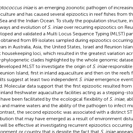
ptococcus iniae
is an emerging zoonotic pathogen of increasin
culture and has caused several epizootics in reef fishes from t
Sea and the Indian Ocean. To study the population structure, i
ways and evolution of
S. iniae
over recurring epizootics on Reu
loped and validated a Multi Locus Sequence Typing (MLST) pa
 obtained from 89 isolates sampled during epizootics occurring
ars in Australia, Asia, the United States, Israel and Reunion Isl
t housekeeping loci, which resulted in the greatest variation a
e
phylogenetic clades highlighted by the whole genomic datase
developed MLST to investigate the origin of
S
.
iniae
responsible 
eunion Island, first in inland aquaculture and then on the reefs
lts suggest at least two independent
S
.
iniae
emergence events
nd. Molecular data support that the first epizootic resulted from
 inland freshwater aquaculture facilities acting as a stepping-s
have been facilitated by the ecological flexibility of
S. iniae
, ab
h and marine waters and the ability of the pathogen to infect mu
ontrast, the second epizootic was associated with a distinct S
ribution that may have emerged as a result of environment distu
 will be effective at investigating recurrent epizootics occurring
ronment or country that is despite the fact that
S. iniae
appears