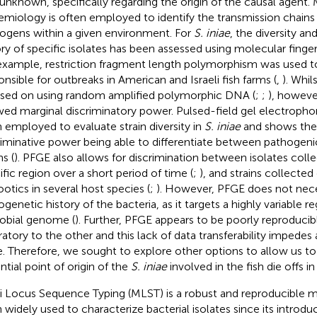
unknown, specifically regarding the origin of the causal agent.
emiology is often employed to identify the transmission chains 
ogens within a given environment. For
S. iniae
, the diversity an
ory of specific isolates has been assessed using molecular finge
example, restriction fragment length polymorphism was used to 
onsible for outbreaks in American and Israeli fish farms (
,
). Whil
sed on using random amplified polymorphic DNA (
;
;
), howev
ed marginal discriminatory power. Pulsed-field gel electrophor
 employed to evaluate strain diversity in
S. iniae
and shows the
riminative power being able to differentiate between pathoge
ns (
). PFGE also allows for discrimination between isolates colle
ific region over a short period of time (
;
), and strains collected
ootics in several host species (
;
). However, PFGE does not nece
ogenetic history of the bacteria, as it targets a highly variable r
obial genome (
). Further, PFGE appears to be poorly reproduci
ratory to the other and this lack of data transferability impedes 
e. Therefore, we sought to explore other options to allow us t
ntial point of origin of the
S. iniae
involved in the fish die offs i
i Locus Sequence Typing (MLST) is a robust and reproducible 
 widely used to characterize bacterial isolates since its introduc