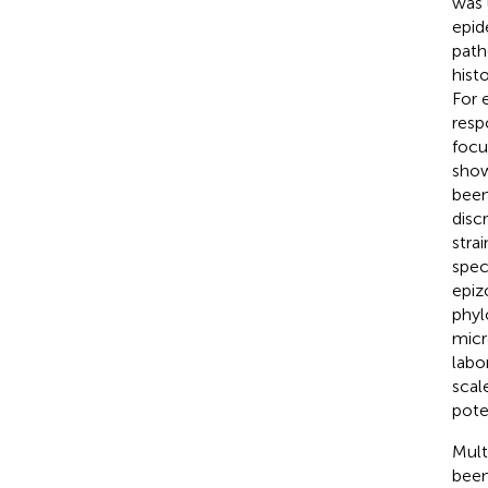
was 
epid
path
hist
For 
resp
focu
show
been
disc
strai
spec
epiz
phyl
micr
labo
scal
pote
Mult
been