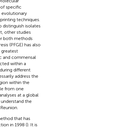
 Molecular
of specific
d evolutionary
rprinting techniques.
distinguish isolates
st, other studies
er both methods
esis (PFGE) has also
 greatest
nic and commensal
cted within a
 during different
ssarily address the
egion within the
ble from one
analyses at a global
o understand the
n Reunion.
method that has
tion in 1998 (
). It is