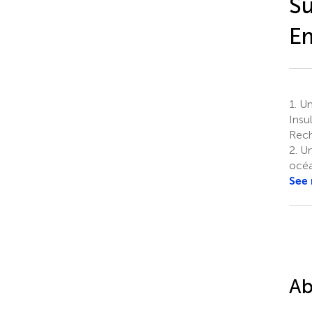
Su
E
1.
Uni
Insu
Rech
2.
Un
océa
See
Ab