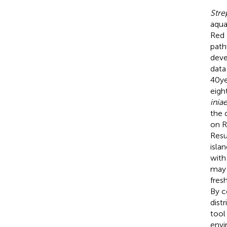
Stre
aqua
Red 
path
deve
data
40ye
eigh
inia
the 
on R
Resu
isla
with
may 
fres
By c
dist
tool
envi