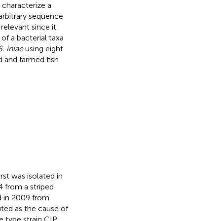
 characterize a
arbitrary sequence
relevant since it
of a bacterial taxa
S. iniae
using eight
d and farmed fish
irst was isolated in
4 from a striped
ed in 2009 from
buted as the cause of
he type strain CIP