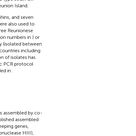
eunion Island.
hins, and seven
ere also used to
three Reunionese
ion numbers in
) or
y (isolated between
countries including
on of isolates has
ic PCR protocol
ded in
.
t
es assembled by co-
ublished assembled
eping genes,
nuclease HIII),