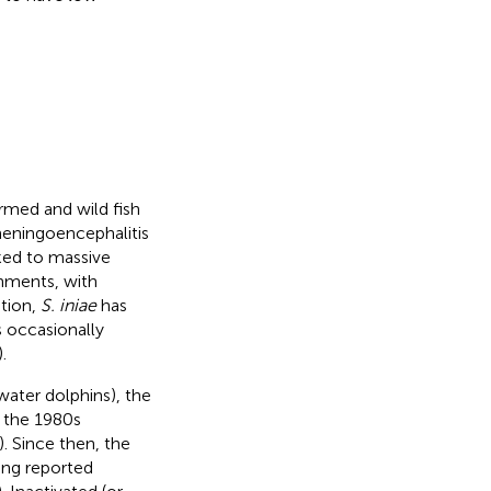
rmed and wild fish
meningoencephalitis
ked to massive
nments, with
ition,
S. iniae
has
s occasionally
).
water dolphins), the
 the 1980s
). Since then, the
ing reported