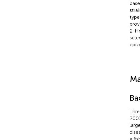
base
stra
type
prov
(
). 
sele
epiz
Ma
Bac
Thre
2002
larg
dise
a fis