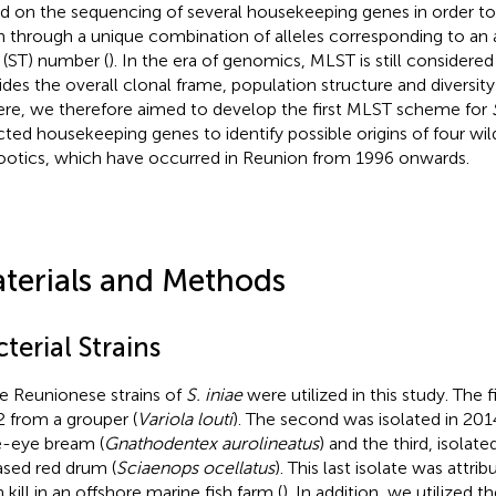
d on the sequencing of several housekeeping genes in order to
in through a unique combination of alleles corresponding to an 
 (ST) number (
). In the era of genomics, MLST is still considered 
ides the overall clonal frame, population structure and diversity 
Here, we therefore aimed to develop the first MLST scheme for
cted housekeeping genes to identify possible origins of four wil
ootics, which have occurred in Reunion from 1996 onwards.
terials and Methods
terial Strains
e Reunionese strains of
S. iniae
were utilized in this study. The f
 from a grouper (
Variola louti
). The second was isolated in 201
e-eye bream (
Gnathodentex aurolineatus
) and the third, isolat
ased red drum (
Sciaenops ocellatus
). This last isolate was attri
h kill in an offshore marine fish farm (
). In addition, we utilized t