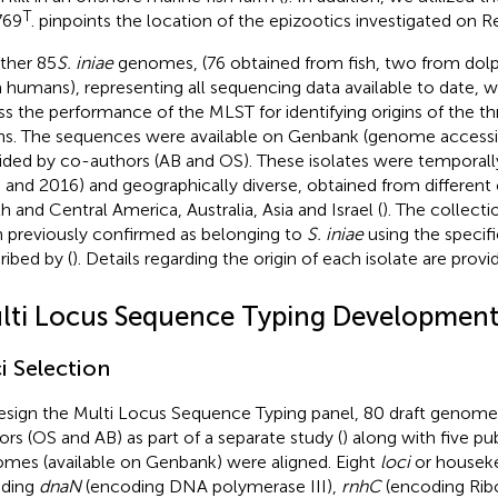
T
769
.
pinpoints the location of the epizootics investigated on R
rther 85
S. iniae
genomes, (76 obtained from fish, two from dolp
 humans), representing all sequencing data available to date, w
ss the performance of the MLST for identifying origins of the 
ins. The sequences were available on Genbank (genome access
ided by co-authors (AB and OS). These isolates were temporall
 and 2016) and geographically diverse, obtained from different 
h and Central America, Australia, Asia and Israel (
). The collecti
 previously confirmed as belonging to
S. iniae
using the specif
ribed by (
). Details regarding the origin of each isolate are provi
lti Locus Sequence Typing Developmen
i Selection
esign the Multi Locus Sequence Typing panel, 80 draft genom
ors (OS and AB) as part of a separate study (
) along with five p
mes (available on Genbank) were aligned. Eight
loci
or houseke
uding
dnaN
(encoding DNA polymerase III),
rnhC
(encoding Ribo