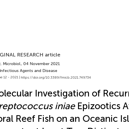
GINAL RESEARCH article
. Microbiol.
, 04 November 2021
 Infectious Agents and Disease
e 12 - 2021 |
https://doi.org/10.3389/fmicb.2021.749734
lecular Investigation of Recur
reptococcus iniae
Epizootics A
ral Reef Fish on an Oceanic Is