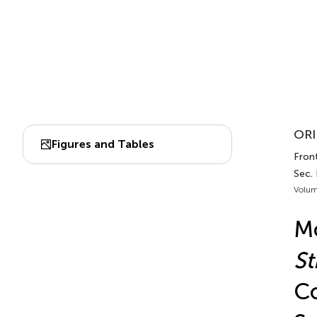
ORI
Figures and Tables
Front
Sec.
Volum
Mo
St
Co