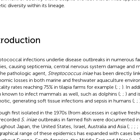
ic diversity within its lineage.
troduction
ptococcal infections underlie disease outbreaks in numerous fa
ies, causing septicemia, central nervous system damage and 
 The pathologic agent,
Streptococcus iniae
has been directly lin
omic losses in both marine and freshwater aquaculture enviro
ality rates reaching 75% in tilapia farms for example (
;
;
). In add
 known to infect mammals as well, such as dolphins (
;
;
) and i
otic, generating soft tissue infections and sepsis in humans (
;
;
ough first isolated in the 1970s (from abscesses in captive fresh
t recorded
S. iniae
outbreaks in farmed fish were documented in
ughout Japan, the United States, Israel, Australia and Asia (
;
;
;
;
raphical range of these epidemics has expanded with cases be