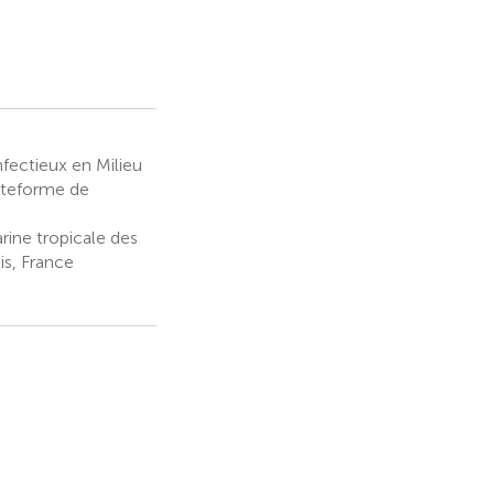
fectieux en Milieu
ateforme de
ine tropicale des
s, France