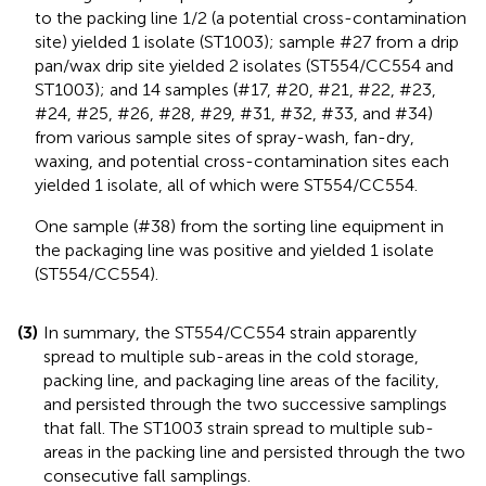
to the packing line 1/2 (a potential cross-contamination
site) yielded 1 isolate (ST1003); sample #27 from a drip
pan/wax drip site yielded 2 isolates (ST554/CC554 and
ST1003); and 14 samples (#17, #20, #21, #22, #23,
#24, #25, #26, #28, #29, #31, #32, #33, and #34)
from various sample sites of spray-wash, fan-dry,
waxing, and potential cross-contamination sites each
yielded 1 isolate, all of which were ST554/CC554.
One sample (#38) from the sorting line equipment in
the packaging line was positive and yielded 1 isolate
(ST554/CC554).
(3)
In summary, the ST554/CC554 strain apparently
spread to multiple sub-areas in the cold storage,
packing line, and packaging line areas of the facility,
and persisted through the two successive samplings
that fall. The ST1003 strain spread to multiple sub-
areas in the packing line and persisted through the two
consecutive fall samplings.