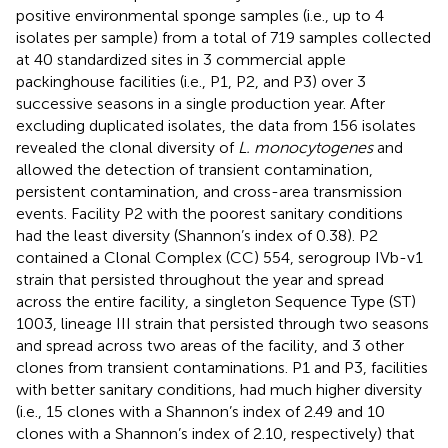
positive environmental sponge samples (i.e., up to 4
isolates per sample) from a total of 719 samples collected
at 40 standardized sites in 3 commercial apple
packinghouse facilities (i.e., P1, P2, and P3) over 3
successive seasons in a single production year. After
excluding duplicated isolates, the data from 156 isolates
revealed the clonal diversity of
L. monocytogenes
and
allowed the detection of transient contamination,
persistent contamination, and cross-area transmission
events. Facility P2 with the poorest sanitary conditions
had the least diversity (Shannon’s index of 0.38). P2
contained a Clonal Complex (CC) 554, serogroup IVb-v1
strain that persisted throughout the year and spread
across the entire facility, a singleton Sequence Type (ST)
1003, lineage III strain that persisted through two seasons
and spread across two areas of the facility, and 3 other
clones from transient contaminations. P1 and P3, facilities
with better sanitary conditions, had much higher diversity
(i.e., 15 clones with a Shannon’s index of 2.49 and 10
clones with a Shannon’s index of 2.10, respectively) that