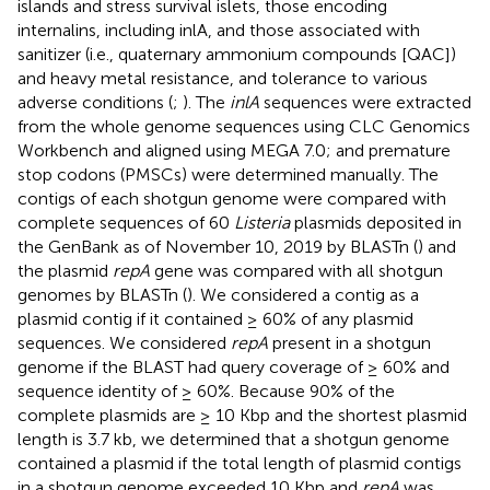
islands and stress survival islets, those encoding
internalins, including inlA, and those associated with
sanitizer (i.e., quaternary ammonium compounds [QAC])
and heavy metal resistance, and tolerance to various
adverse conditions (
;
). The
inlA
sequences were extracted
from the whole genome sequences using CLC Genomics
Workbench and aligned using MEGA 7.0; and premature
stop codons (PMSCs) were determined manually. The
contigs of each shotgun genome were compared with
complete sequences of 60
Listeria
plasmids deposited in
the GenBank as of November 10, 2019 by BLASTn (
) and
the plasmid
repA
gene was compared with all shotgun
genomes by BLASTn (
). We considered a contig as a
plasmid contig if it contained ≥ 60% of any plasmid
sequences. We considered
repA
present in a shotgun
genome if the BLAST had query coverage of ≥ 60% and
sequence identity of ≥ 60%. Because 90% of the
complete plasmids are ≥ 10 Kbp and the shortest plasmid
length is 3.7 kb, we determined that a shotgun genome
contained a plasmid if the total length of plasmid contigs
in a shotgun genome exceeded 10 Kbp and
repA
was