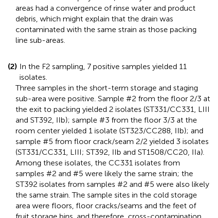
areas had a convergence of rinse water and product
debris, which might explain that the drain was
contaminated with the same strain as those packing
line sub-areas.
(2)
In the F2 sampling, 7 positive samples yielded 11
isolates.
Three samples in the short-term storage and staging
sub-area were positive. Sample #2 from the floor 2/3 at
the exit to packing yielded 2 isolates (ST331/CC331, LIII
and ST392, IIb); sample #3 from the floor 3/3 at the
room center yielded 1 isolate (ST323/CC288, IIb); and
sample #5 from floor crack/seam 2/2 yielded 3 isolates
(ST331/CC331, LIII; ST392, IIb and ST1508/CC20, IIa).
Among these isolates, the CC331 isolates from
samples #2 and #5 were likely the same strain; the
ST392 isolates from samples #2 and #5 were also likely
the same strain. The sample sites in the cold storage
area were floors, floor cracks/seams and the feet of
fruit storage bins, and therefore, cross-contamination