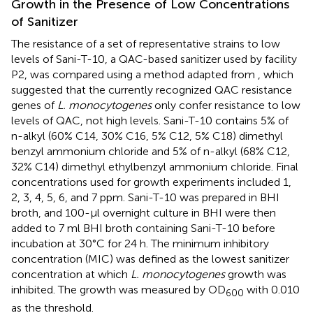
Growth in the Presence of Low Concentrations
of Sanitizer
The resistance of a set of representative strains to low
levels of Sani-T-10, a QAC-based sanitizer used by facility
P2, was compared using a method adapted from
, which
suggested that the currently recognized QAC resistance
genes of
L. monocytogenes
only confer resistance to low
levels of QAC, not high levels. Sani-T-10 contains 5% of
n-alkyl (60% C14, 30% C16, 5% C12, 5% C18) dimethyl
benzyl ammonium chloride and 5% of n-alkyl (68% C12,
32% C14) dimethyl ethylbenzyl ammonium chloride. Final
concentrations used for growth experiments included 1,
2, 3, 4, 5, 6, and 7 ppm. Sani-T-10 was prepared in BHI
broth, and 100-μl overnight culture in BHI were then
added to 7 ml BHI broth containing Sani-T-10 before
incubation at 30°C for 24 h. The minimum inhibitory
concentration (MIC) was defined as the lowest sanitizer
concentration at which
L. monocytogenes
growth was
inhibited. The growth was measured by OD
with 0.010
600
as the threshold.