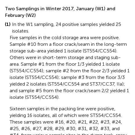
Two Samplings in Winter 2017, January (W1) and
February (W2)
(1)
In the W1 sampling, 24 positive samples yielded 25
isolates.
Five samples in the cold storage area were positive.
Sample #10 from a floor crack/seam in the long-term
storage sub-area yielded 1 isolate (ST554/CC554).
Others were in short-term storage and staging sub-
area. Sample #1 from the floor 1/3 yielded 1 isolate
(ST554/CC554); sample #2 from the floor 2/3 yielded 1
isolate (ST554/CC554); sample #3 from the floor 3/3
yielded 2 isolates (ST554/CC554 and ST37/CC37, IIa);
and sample #5 from the floor crack/seam 2/2 yielded 1
isolate (ST554/CC554).
Sixteen samples in the packing line were positive,
yielding 16 isolates, all of which were ST554/CC554.
These samples were #16, #20, #21, #22, #23, #24,
#25, #26, #27, #28, #29, #30, #31, #32, #33, and