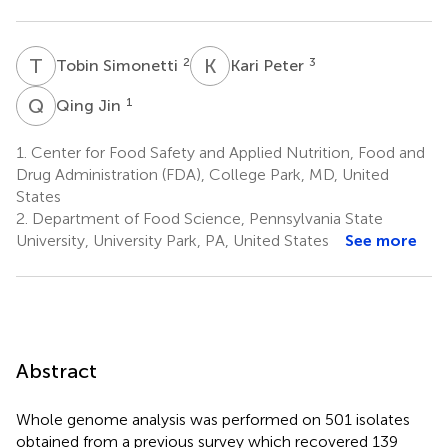
T
S
K
P
2
3
Tobin Simonetti
Kari Peter
Q
J
1
Qing Jin
1.
Center for Food Safety and Applied Nutrition, Food and
Drug Administration (FDA), College Park, MD, United
States
2.
Department of Food Science, Pennsylvania State
University, University Park, PA, United States
See more
Abstract
Whole genome analysis was performed on 501 isolates
obtained from a previous survey which recovered 139