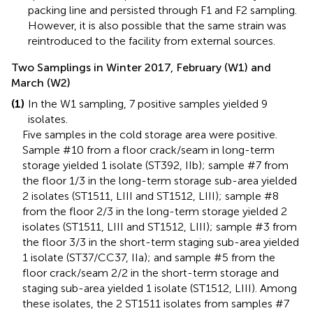
packing line and persisted through F1 and F2 sampling.
However, it is also possible that the same strain was
reintroduced to the facility from external sources.
Two Samplings in Winter 2017, February (W1) and
March (W2)
(1)
In the W1 sampling, 7 positive samples yielded 9
isolates.
Five samples in the cold storage area were positive.
Sample #10 from a floor crack/seam in long-term
storage yielded 1 isolate (ST392, IIb); sample #7 from
the floor 1/3 in the long-term storage sub-area yielded
2 isolates (ST1511, LIII and ST1512, LIII); sample #8
from the floor 2/3 in the long-term storage yielded 2
isolates (ST1511, LIII and ST1512, LIII); sample #3 from
the floor 3/3 in the short-term staging sub-area yielded
1 isolate (ST37/CC37, IIa); and sample #5 from the
floor crack/seam 2/2 in the short-term storage and
staging sub-area yielded 1 isolate (ST1512, LIII). Among
these isolates, the 2 ST1511 isolates from samples #7