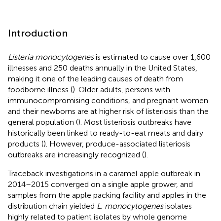
Introduction
Listeria monocytogenes
is estimated to cause over 1,600
illnesses and 250 deaths annually in the United States,
making it one of the leading causes of death from
foodborne illness (
). Older adults, persons with
immunocompromising conditions, and pregnant women
and their newborns are at higher risk of listeriosis than the
general population (
). Most listeriosis outbreaks have
historically been linked to ready-to-eat meats and dairy
products (
). However, produce-associated listeriosis
outbreaks are increasingly recognized (
).
Traceback investigations in a caramel apple outbreak in
2014–2015 converged on a single apple grower, and
samples from the apple packing facility and apples in the
distribution chain yielded
L. monocytogenes
isolates
highly related to patient isolates by whole genome