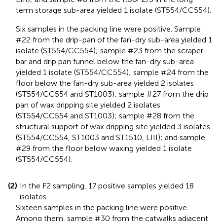
term storage sub-area yielded 1 isolate (ST554/CC554).
Six samples in the packing line were positive. Sample
#22 from the drip-pan of the fan-dry sub-area yielded 1
isolate (ST554/CC554); sample #23 from the scraper
bar and drip pan funnel below the fan-dry sub-area
yielded 1 isolate (ST554/CC554); sample #24 from the
floor below the fan-dry sub-area yielded 2 isolates
(ST554/CC554 and ST1003); sample #27 from the drip
pan of wax dripping site yielded 2 isolates
(ST554/CC554 and ST1003); sample #28 from the
structural support of wax dripping site yielded 3 isolates
(ST554/CC554, ST1003 and ST1510, LIII); and sample
#29 from the floor below waxing yielded 1 isolate
(ST554/CC554).
(2)
In the F2 sampling, 17 positive samples yielded 18
isolates.
Sixteen samples in the packing line were positive.
Among them, sample #30 from the catwalks adjacent