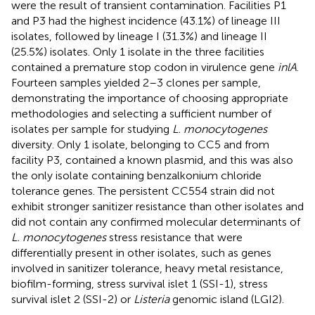
were the result of transient contamination. Facilities P1
and P3 had the highest incidence (43.1%) of lineage III
isolates, followed by lineage I (31.3%) and lineage II
(25.5%) isolates. Only 1 isolate in the three facilities
contained a premature stop codon in virulence gene
inlA
.
Fourteen samples yielded 2–3 clones per sample,
demonstrating the importance of choosing appropriate
methodologies and selecting a sufficient number of
isolates per sample for studying
L. monocytogenes
diversity. Only 1 isolate, belonging to CC5 and from
facility P3, contained a known plasmid, and this was also
the only isolate containing benzalkonium chloride
tolerance genes. The persistent CC554 strain did not
exhibit stronger sanitizer resistance than other isolates and
did not contain any confirmed molecular determinants of
L. monocytogenes
stress resistance that were
differentially present in other isolates, such as genes
involved in sanitizer tolerance, heavy metal resistance,
biofilm-forming, stress survival islet 1 (SSI-1), stress
survival islet 2 (SSI-2) or
Listeria
genomic island (LGI2).