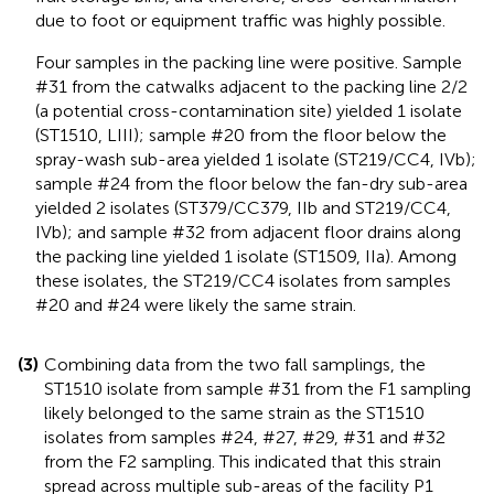
due to foot or equipment traffic was highly possible.
Four samples in the packing line were positive. Sample
#31 from the catwalks adjacent to the packing line 2/2
(a potential cross-contamination site) yielded 1 isolate
(ST1510, LIII); sample #20 from the floor below the
spray-wash sub-area yielded 1 isolate (ST219/CC4, IVb);
sample #24 from the floor below the fan-dry sub-area
yielded 2 isolates (ST379/CC379, IIb and ST219/CC4,
IVb); and sample #32 from adjacent floor drains along
the packing line yielded 1 isolate (ST1509, IIa). Among
these isolates, the ST219/CC4 isolates from samples
#20 and #24 were likely the same strain.
(3)
Combining data from the two fall samplings, the
ST1510 isolate from sample #31 from the F1 sampling
likely belonged to the same strain as the ST1510
isolates from samples #24, #27, #29, #31 and #32
from the F2 sampling. This indicated that this strain
spread across multiple sub-areas of the facility P1