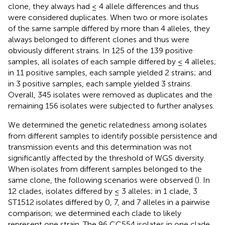
clone, they always had ≤ 4 allele differences and thus
were considered duplicates. When two or more isolates
of the same sample differed by more than 4 alleles, they
always belonged to different clones and thus were
obviously different strains. In 125 of the 139 positive
samples, all isolates of each sample differed by ≤ 4 alleles;
in 11 positive samples, each sample yielded 2 strains; and
in 3 positive samples, each sample yielded 3 strains.
Overall, 345 isolates were removed as duplicates and the
remaining 156 isolates were subjected to further analyses.
We determined the genetic relatedness among isolates
from different samples to identify possible persistence and
transmission events and this determination was not
significantly affected by the threshold of WGS diversity.
When isolates from different samples belonged to the
same clone, the following scenarios were observed (
). In
12 clades, isolates differed by ≤ 3 alleles; in 1 clade, 3
ST1512 isolates differed by 0, 7, and 7 alleles in a pairwise
comparison; we determined each clade to likely
represent one strain. The 96 CC554 isolates in one clade