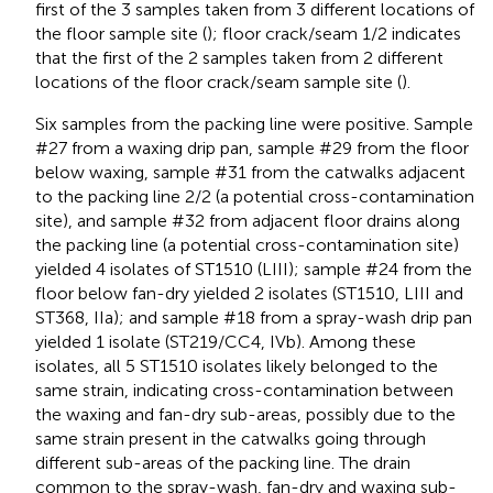
first of the 3 samples taken from 3 different locations of
the floor sample site (
); floor crack/seam 1/2 indicates
that the first of the 2 samples taken from 2 different
locations of the floor crack/seam sample site (
).
Six samples from the packing line were positive. Sample
#27 from a waxing drip pan, sample #29 from the floor
below waxing, sample #31 from the catwalks adjacent
to the packing line 2/2 (a potential cross-contamination
site), and sample #32 from adjacent floor drains along
the packing line (a potential cross-contamination site)
yielded 4 isolates of ST1510 (LIII); sample #24 from the
floor below fan-dry yielded 2 isolates (ST1510, LIII and
ST368, IIa); and sample #18 from a spray-wash drip pan
yielded 1 isolate (ST219/CC4, IVb). Among these
isolates, all 5 ST1510 isolates likely belonged to the
same strain, indicating cross-contamination between
the waxing and fan-dry sub-areas, possibly due to the
same strain present in the catwalks going through
different sub-areas of the packing line. The drain
common to the spray-wash, fan-dry and waxing sub-