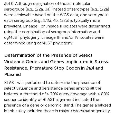
3b) (
). Although designation of those molecular
serogroups (e.g., 1/2a, 3a), instead of serotypes (e.g., 1/2a)
were achievable based on the WGS data, one serotype in
each serogroup (e.g., 1/2a, 4b, 1/2b) is typically more
prevalent. Lineage I or lineage II isolates were determined
using the combination of serogroup information and
cgMLST phylogeny. Lineage III and/or IV isolates were
determined using cgMLST phylogeny.
Determination of the Presence of Select
Virulence Genes and Genes Implicated in Stress
Resistance, Premature Stop Codon in
inlA
and
Plasmid
BLAST was performed to determine the presence of
select virulence and persistence genes among all the
isolates. A threshold of ≥ 70% query coverage with ≥ 80%
sequence identity of BLAST alignment indicated the
presence of a gene or genomic island. The genes analyzed
in this study included those in major
Listeria
pathogenicity