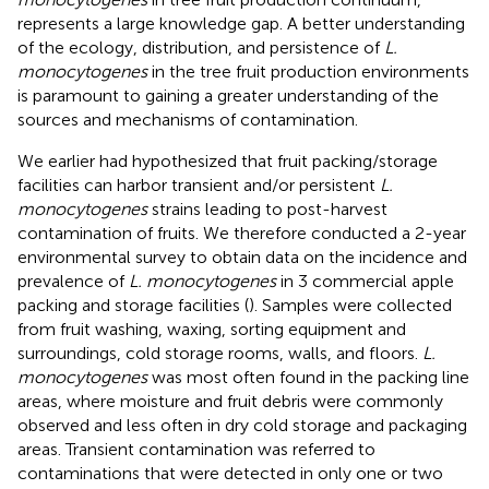
represents a large knowledge gap. A better understanding
of the ecology, distribution, and persistence of
L.
monocytogenes
in the tree fruit production environments
is paramount to gaining a greater understanding of the
sources and mechanisms of contamination.
We earlier had hypothesized that fruit packing/storage
facilities can harbor transient and/or persistent
L.
monocytogenes
strains leading to post-harvest
contamination of fruits. We therefore conducted a 2-year
environmental survey to obtain data on the incidence and
prevalence of
L. monocytogenes
in 3 commercial apple
packing and storage facilities (
). Samples were collected
from fruit washing, waxing, sorting equipment and
surroundings, cold storage rooms, walls, and floors.
L.
monocytogenes
was most often found in the packing line
areas, where moisture and fruit debris were commonly
observed and less often in dry cold storage and packaging
areas. Transient contamination was referred to
contaminations that were detected in only one or two