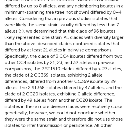
differed by up to 8 alleles, and any neighboring isolates in a
minimum-spanning tree (tree not shown) differed by 0–4
alleles. Considering that in previous studies isolates that
were likely the same strain usually differed by less than 7
alleles (
;
), we determined that this clade of 96 isolates
likely represented one strain. All clades with diversity larger
than the above-described clades contained isolates that
differed by at least 21 alleles in pairwise comparisons.
Specifically, the clade of 3 CC4 isolates differed from two
other CC4 isolates by 21, 23, and 32 alleles in pairwise
comparisons; the 2 ST1510 clades differed by ≥ 27 alleles;
the clade of 2 CC369 isolates, exhibiting 2 allele
differences, differed from another CC369 isolate by 29
alleles; the 2 ST368 isolates differed by 47 alleles; and the
clade of 2 CC20 isolates, exhibiting 0 allele difference,
differed by 49 alleles from another CC20 isolate. The
isolates in these more diverse clades were relatively close
genetically, however, we could not conclude whether
they were the same strain and therefore did not use those
isolates to infer transmission or persistence. All other