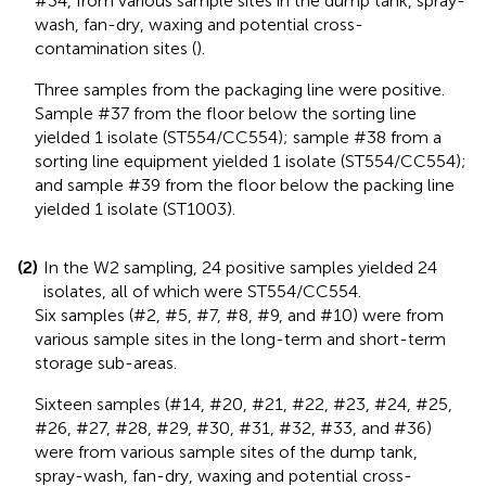
#34, from various sample sites in the dump tank, spray-
wash, fan-dry, waxing and potential cross-
contamination sites (
).
Three samples from the packaging line were positive.
Sample #37 from the floor below the sorting line
yielded 1 isolate (ST554/CC554); sample #38 from a
sorting line equipment yielded 1 isolate (ST554/CC554);
and sample #39 from the floor below the packing line
yielded 1 isolate (ST1003).
(2)
In the W2 sampling, 24 positive samples yielded 24
isolates, all of which were ST554/CC554.
Six samples (#2, #5, #7, #8, #9, and #10) were from
various sample sites in the long-term and short-term
storage sub-areas.
Sixteen samples (#14, #20, #21, #22, #23, #24, #25,
#26, #27, #28, #29, #30, #31, #32, #33, and #36)
were from various sample sites of the dump tank,
spray-wash, fan-dry, waxing and potential cross-