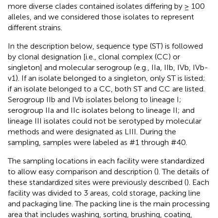
more diverse clades contained isolates differing by ≥ 100
alleles, and we considered those isolates to represent
different strains.
In the description below, sequence type (ST) is followed
by clonal designation [i.e., clonal complex (CC) or
singleton] and molecular serogroup (e.g., IIa, IIb, IVb, IVb-
v1). If an isolate belonged to a singleton, only ST is listed;
if an isolate belonged to a CC, both ST and CC are listed.
Serogroup IIb and IVb isolates belong to lineage I;
serogroup IIa and IIc isolates belong to lineage II; and
lineage III isolates could not be serotyped by molecular
methods and were designated as LIII. During the
sampling, samples were labeled as #1 through #40.
The sampling locations in each facility were standardized
to allow easy comparison and description (
). The details of
these standardized sites were previously described (
). Each
facility was divided to 3 areas, cold storage, packing line
and packaging line. The packing line is the main processing
area that includes washing, sorting, brushing, coating,