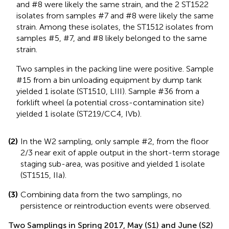
and #8 were likely the same strain, and the 2 ST1522
isolates from samples #7 and #8 were likely the same
strain. Among these isolates, the ST1512 isolates from
samples #5, #7, and #8 likely belonged to the same
strain.
Two samples in the packing line were positive. Sample
#15 from a bin unloading equipment by dump tank
yielded 1 isolate (ST1510, LIII). Sample #36 from a
forklift wheel (a potential cross-contamination site)
yielded 1 isolate (ST219/CC4, IVb).
(2)
In the W2 sampling, only sample #2, from the floor
2/3 near exit of apple output in the short-term storage
staging sub-area, was positive and yielded 1 isolate
(ST1515, IIa).
(3)
Combining data from the two samplings, no
persistence or reintroduction events were observed.
Two Samplings in Spring 2017, May (S1) and June (S2)