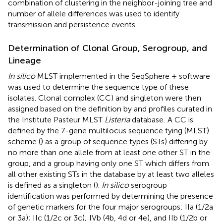
combination of clustering in the neighbor-joining tree and
number of allele differences was used to identify
transmission and persistence events.
Determination of Clonal Group, Serogroup, and
Lineage
In silico
MLST implemented in the SeqSphere + software
was used to determine the sequence type of these
isolates. Clonal complex (CC) and singleton were then
assigned based on the definition by
and profiles curated in
the Institute Pasteur MLST
Listeria
database.
A CC is
defined by the 7-gene multilocus sequence tying (MLST)
scheme (
) as a group of sequence types (STs) differing by
no more than one allele from at least one other ST in the
group, and a group having only one ST which differs from
all other existing STs in the database by at least two alleles
is defined as a singleton (
).
In silico
serogroup
identification was performed by determining the presence
of genetic markers for the four major serogroups: IIa (1/2a
or 3a); IIc (1/2c or 3c); IVb (4b, 4d or 4e), and IIb (1/2b or