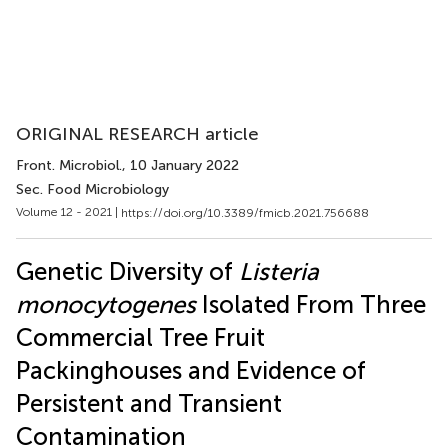
ORIGINAL RESEARCH article
Front. Microbiol.
, 10 January 2022
Sec. Food Microbiology
Volume 12 - 2021 |
https://doi.org/10.3389/fmicb.2021.756688
Genetic Diversity of
Listeria
monocytogenes
Isolated From Three
Commercial Tree Fruit
Packinghouses and Evidence of
Persistent and Transient
Contamination