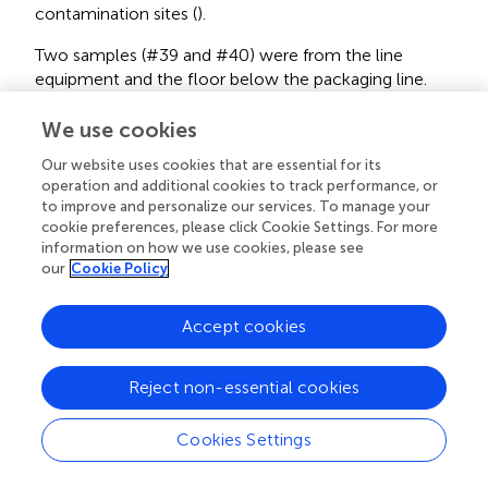
contamination sites (
).
Two samples (#39 and #40) were from the line
equipment and the floor below the packaging line.
We use cookies
(3)
In summary, the ST554/CC554 strain was widespread
among multiple sub-areas in the cold storage, packing
Our website uses cookies that are essential for its
line, and packaging line of the facility, and persisted
operation and additional cookies to track performance, or
to improve and personalize our services. To manage your
through the two consecutive winter samplings.
cookie preferences, please click Cookie Settings. For more
information on how we use cookies, please see
Two Samplings in Spring 2017, May (S1) and July (S2)
our
Cookie Policy
(1)
In the S1 sampling, 14 positive samples yielded 14
isolates, all of which were ST554/CC554.
Accept cookies
The three positive samples (#3, #7, and #10) were from
various sample sites in the long-term and short-term
storage sub-areas.
Reject non-essential cookies
The eleven positive samples (#20, #21, #23, #24, #27,
Cookies Settings
#28, #29, #30, #31, #32, and #33) were from various
sample sites of the spray-wash, fan-dry, wax, and