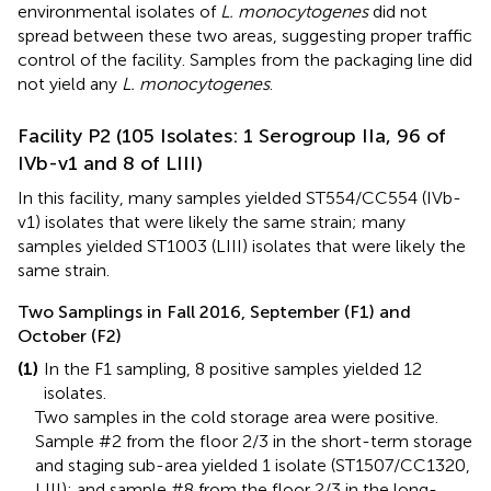
environmental isolates of
L. monocytogenes
did not
spread between these two areas, suggesting proper traffic
control of the facility. Samples from the packaging line did
not yield any
L. monocytogenes
.
Facility P2 (105 Isolates: 1 Serogroup IIa, 96 of
IVb-v1 and 8 of LIII)
In this facility, many samples yielded ST554/CC554 (IVb-
v1) isolates that were likely the same strain; many
samples yielded ST1003 (LIII) isolates that were likely the
same strain.
Two Samplings in Fall 2016, September (F1) and
October (F2)
(1)
In the F1 sampling, 8 positive samples yielded 12
isolates.
Two samples in the cold storage area were positive.
Sample #2 from the floor 2/3 in the short-term storage
and staging sub-area yielded 1 isolate (ST1507/CC1320,
LIII); and sample #8 from the floor 2/3 in the long-