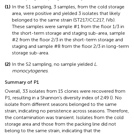
(1)
In the S1 sampling, 3 samples, from the cold storage
area, were positive and yielded 3 isolates that likely
belonged to the same strain (ST217/CC217, IVb).
These samples were sample #1 from the floor 1/3 in
the short-term storage and staging sub-area, sample
#2 from the floor 2/3 in the short-term storage and
staging and sample #8 from the floor 2/3 in long-term
storage sub-area.
(2)
In the S2 sampling, no sample yielded
L.
monocytogenes
.
Summary of P1
Overall, 33 isolates from 15 clones were recovered from
P1, resulting in a Shannon’s diversity index of 2.49 (
). No
isolate from different seasons belonged to the same
strain, indicating no persistence across seasons. Therefore,
the contamination was transient. Isolates from the cold
storage area and those from the packing line did not
belong to the same strain, indicating that the