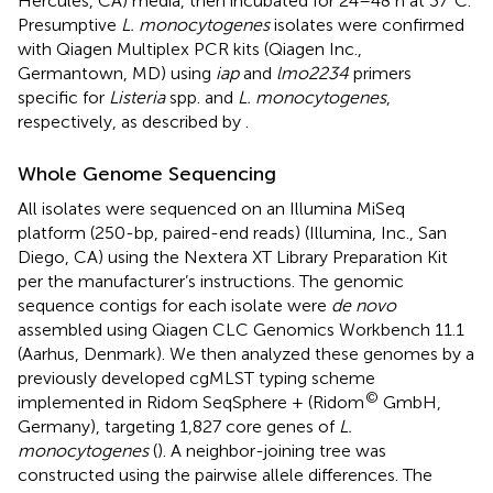
Hercules, CA) media, then incubated for 24–48 h at 37°C.
Presumptive
L. monocytogenes
isolates were confirmed
with Qiagen Multiplex PCR kits (Qiagen Inc.,
Germantown, MD) using
iap
and
lmo2234
primers
specific for
Listeria
spp. and
L. monocytogenes
,
respectively, as described by
.
Whole Genome Sequencing
All isolates were sequenced on an Illumina MiSeq
platform (250-bp, paired-end reads) (Illumina, Inc., San
Diego, CA) using the Nextera XT Library Preparation Kit
per the manufacturer’s instructions. The genomic
sequence contigs for each isolate were
de novo
assembled using Qiagen CLC Genomics Workbench 11.1
(Aarhus, Denmark). We then analyzed these genomes by a
previously developed cgMLST typing scheme
©
implemented in Ridom SeqSphere + (Ridom
GmbH,
Germany), targeting 1,827 core genes of
L.
monocytogenes
(
). A neighbor-joining tree was
constructed using the pairwise allele differences. The