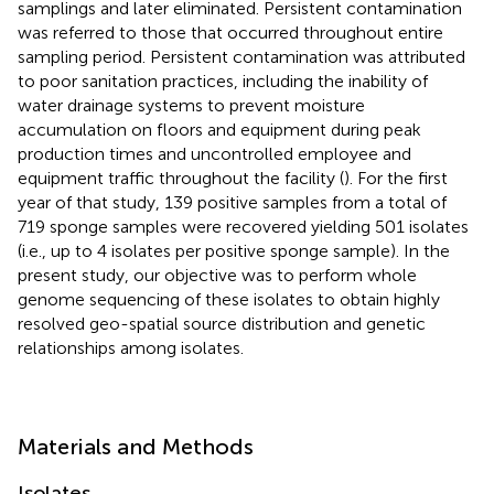
samplings and later eliminated. Persistent contamination
was referred to those that occurred throughout entire
sampling period. Persistent contamination was attributed
to poor sanitation practices, including the inability of
water drainage systems to prevent moisture
accumulation on floors and equipment during peak
production times and uncontrolled employee and
equipment traffic throughout the facility (
). For the first
year of that study, 139 positive samples from a total of
719 sponge samples were recovered yielding 501 isolates
(i.e., up to 4 isolates per positive sponge sample). In the
present study, our objective was to perform whole
genome sequencing of these isolates to obtain highly
resolved geo-spatial source distribution and genetic
relationships among isolates.
Materials and Methods
Isolates