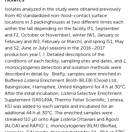
Isolates analyzed in this study were obtained previously
from 40 standardized non-food-contact surface
locations in 3 packinghouses at two different times each
within the fall depending on the facility (F1, September
and F2, October or November), winter (W1, January or
February and W2, February or March), and spring (S1, May
and S2, June or July) seasons in the 2016–2017
production year (
;
). Detailed descriptions of the
conditions of each facility, sampling sites and dates, and
L.
monocytogenes
detection and isolation methods were
described in detail by
. Briefly, samples were enriched in
Buffered
Listeria
Enrichment Broth (BLEB) (Oxoid Ltd.,
Basingstoke, Hamsphire, United Kingdom) for 4 h at 30°C.
After the initial incubation,
Listeria
Selective Enrichment
Supplement (SR0149A, Thermo Fisher Scientific, Lenexa,
KS) was added to each sample and incubated for an
additional 44 h at 30°C. The enriched samples were
streaked (10 μl) onto Agar
Listeria
Ottaviani and Agosti
(ALOA) and RAPID’
L. monocytogenes
(RLM) (BioRad,