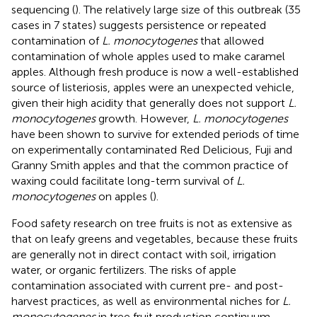
sequencing (
). The relatively large size of this outbreak (35
cases in 7 states) suggests persistence or repeated
contamination of
L. monocytogenes
that allowed
contamination of whole apples used to make caramel
apples. Although fresh produce is now a well-established
source of listeriosis, apples were an unexpected vehicle,
given their high acidity that generally does not support
L.
monocytogenes
growth. However,
L. monocytogenes
have been shown to survive for extended periods of time
on experimentally contaminated Red Delicious, Fuji and
Granny Smith apples and that the common practice of
waxing could facilitate long-term survival of
L.
monocytogenes
on apples (
).
Food safety research on tree fruits is not as extensive as
that on leafy greens and vegetables, because these fruits
are generally not in direct contact with soil, irrigation
water, or organic fertilizers. The risks of apple
contamination associated with current pre- and post-
harvest practices, as well as environmental niches for
L.
monocytogenes
in tree fruit production continuum,