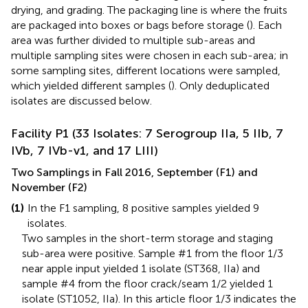
drying, and grading. The packaging line is where the fruits
are packaged into boxes or bags before storage (
). Each
area was further divided to multiple sub-areas and
multiple sampling sites were chosen in each sub-area; in
some sampling sites, different locations were sampled,
which yielded different samples (
). Only deduplicated
isolates are discussed below.
Facility P1 (33 Isolates: 7 Serogroup IIa, 5 IIb, 7
IVb, 7 IVb-v1, and 17 LIII)
Two Samplings in Fall 2016, September (F1) and
November (F2)
(1)
In the F1 sampling, 8 positive samples yielded 9
isolates.
Two samples in the short-term storage and staging
sub-area were positive. Sample #1 from the floor 1/3
near apple input yielded 1 isolate (ST368, IIa) and
sample #4 from the floor crack/seam 1/2 yielded 1
isolate (ST1052, IIa). In this article floor 1/3 indicates the