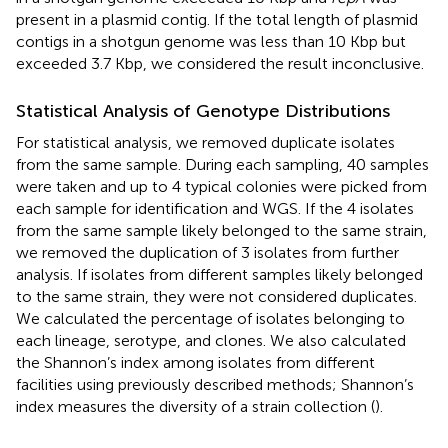
present in a plasmid contig. If the total length of plasmid
contigs in a shotgun genome was less than 10 Kbp but
exceeded 3.7 Kbp, we considered the result inconclusive.
Statistical Analysis of Genotype Distributions
For statistical analysis, we removed duplicate isolates
from the same sample. During each sampling, 40 samples
were taken and up to 4 typical colonies were picked from
each sample for identification and WGS. If the 4 isolates
from the same sample likely belonged to the same strain,
we removed the duplication of 3 isolates from further
analysis. If isolates from different samples likely belonged
to the same strain, they were not considered duplicates.
We calculated the percentage of isolates belonging to
each lineage, serotype, and clones. We also calculated
the Shannon’s index among isolates from different
facilities using previously described methods; Shannon’s
index measures the diversity of a strain collection (
).