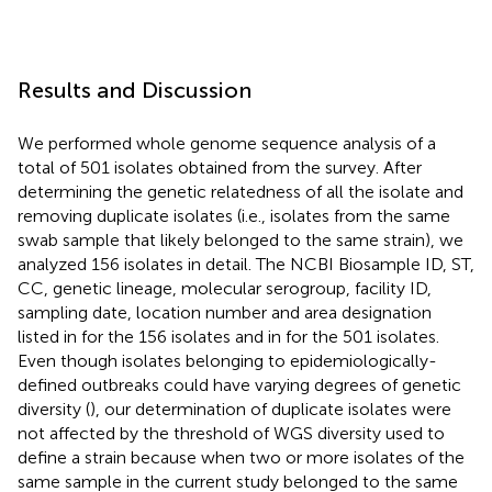
Results and Discussion
We performed whole genome sequence analysis of a
total of 501 isolates obtained from the survey. After
determining the genetic relatedness of all the isolate and
removing duplicate isolates (i.e., isolates from the same
swab sample that likely belonged to the same strain), we
analyzed 156 isolates in detail. The NCBI Biosample ID, ST,
CC, genetic lineage, molecular serogroup, facility ID,
sampling date, location number and area designation
listed in
for the 156 isolates and in
for the 501 isolates.
Even though isolates belonging to epidemiologically-
defined outbreaks could have varying degrees of genetic
diversity (
), our determination of duplicate isolates were
not affected by the threshold of WGS diversity used to
define a strain because when two or more isolates of the
same sample in the current study belonged to the same